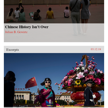
Chinese History Isn’t Over
Julian B. Gewirtz
Excerpts
03.12.18