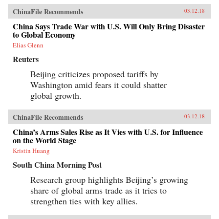
ChinaFile Recommends
03.12.18
China Says Trade War with U.S. Will Only Bring Disaster
to Global Economy
Elias Glenn
Reuters
Beijing criticizes proposed tariffs by
Washington amid fears it could shatter
global growth.
ChinaFile Recommends
03.12.18
China’s Arms Sales Rise as It Vies with U.S. for Influence
on the World Stage
Kristin Huang
South China Morning Post
Research group highlights Beijing’s growing
share of global arms trade as it tries to
strengthen ties with key allies.