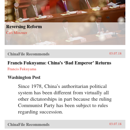
Reversing Reform
Carl Minzner
ChinaFile Recommends
03.07.18
Francis Fukuyama: China’s ‘Bad Emperor’ Returns
Francis Fukuyama
Washington Post
Since 1978, China’s authoritarian political
system has been different from virtually all
other dictatorships in part because the ruling
Communist Party has been subject to rules
regarding succession.
ChinaFile Recommends
03.07.18