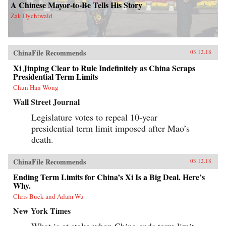
A Chinese Mayor-to-Be Tells His Story
Zak Dychtwald
ChinaFile Recommends
03.12.18
Xi Jinping Clear to Rule Indefinitely as China Scraps
Presidential Term Limits
Chun Han Wong
Wall Street Journal
Legislature votes to repeal 10-year
presidential term limit imposed after Mao’s
death.
ChinaFile Recommends
03.12.18
Ending Term Limits for China’s Xi Is a Big Deal. Here’s
Why.
Chris Buck and Adam Wu
New York Times
What is at stake when China ends term limit