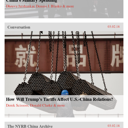
Dhruva Jaishankar, Dennis J. Blasko & more
Conversation
03.02.18
How Will Trump’s Tariffs Affect U.S.-China Relations?
Derek Scissors, Donald Clarke & more
The NYRB China Archive
03.02.18