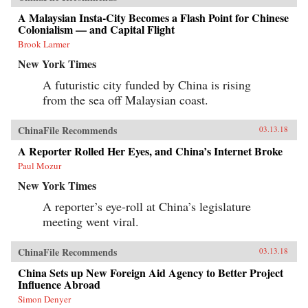
A Malaysian Insta-City Becomes a Flash Point for Chinese
Colonialism — and Capital Flight
Brook Larmer
New York Times
A futuristic city funded by China is rising
from the sea off Malaysian coast.
ChinaFile Recommends
03.13.18
A Reporter Rolled Her Eyes, and China’s Internet Broke
Paul Mozur
New York Times
A reporter’s eye-roll at China’s legislature
meeting went viral.
ChinaFile Recommends
03.13.18
China Sets up New Foreign Aid Agency to Better Project
Influence Abroad
Simon Denyer