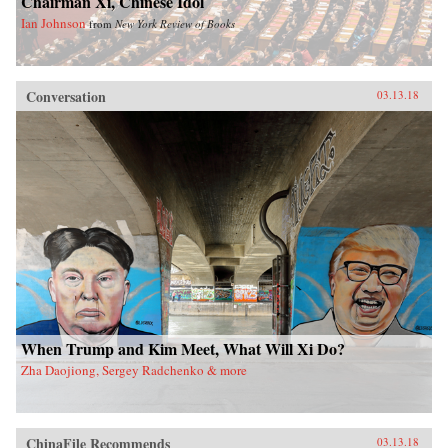
Chairman Xi, Chinese Idol
Ian Johnson
from
New York Review of Books
Conversation
03.13.18
When Trump and Kim Meet, What Will Xi Do?
Zha Daojiong, Sergey Radchenko & more
ChinaFile Recommends
03.13.18