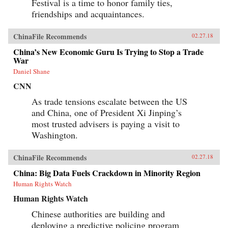
Festival is a time to honor family ties,
friendships and acquaintances.
ChinaFile Recommends
02.27.18
China’s New Economic Guru Is Trying to Stop a Trade
War
Daniel Shane
CNN
As trade tensions escalate between the US
and China, one of President Xi Jinping’s
most trusted advisers is paying a visit to
Washington.
ChinaFile Recommends
02.27.18
China: Big Data Fuels Crackdown in Minority Region
Human Rights Watch
Human Rights Watch
Chinese authorities are building and
deploying a predictive policing program