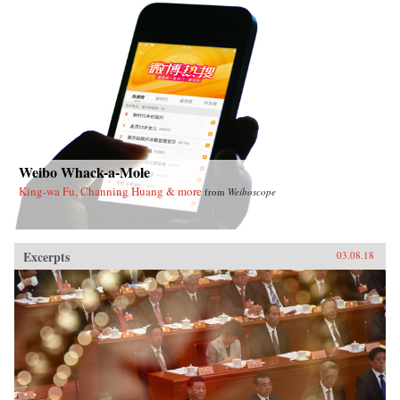
Weibo Whack-a-Mole
King-wa Fu, Channing Huang & more
from
Weiboscope
Excerpts
03.08.18