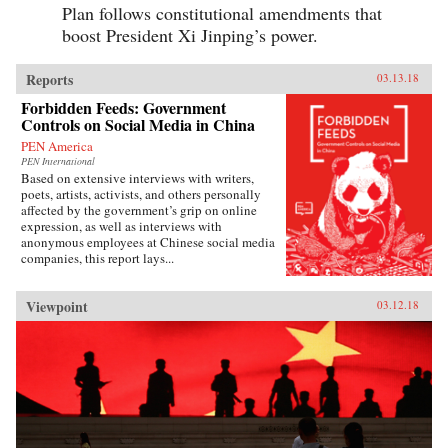
Plan follows constitutional amendments that
boost President Xi Jinping’s power.
Reports
03.13.18
Forbidden Feeds: Government
Controls on Social Media in China
PEN America
PEN International
Based on extensive interviews with writers,
poets, artists, activists, and others personally
affected by the government’s grip on online
expression, as well as interviews with
anonymous employees at Chinese social media
companies, this report lays...
Viewpoint
03.12.18