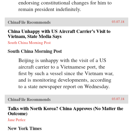
endorsing constitutional changes for him to
remain president indefinitely.
ChinaFile Recommends
03.07.18
China Unhappy with US Aircraft Carrier’s Visit to
Vietnam, State Media Says
South China Morning Post
South China Morning Post
Beijing is unhappy with the visit of a US
aircraft carrier to a Vietnamese port, the
first by such a vessel since the Vietnam war,
and is monitoring developments, according
to a state newspaper report on Wednesday.
ChinaFile Recommends
03.07.18
Talks with North Korea? China Approves (No Matter the
Outcome)
Jane Perlez
New York Times