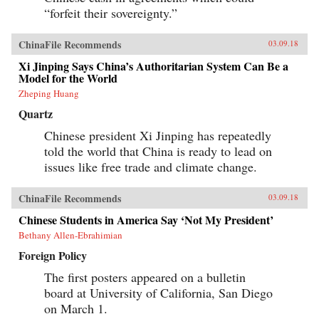
progressively cannibalizing institutional norms
“forfeit their sovereignty.”
and practices that have formed the bedrock of
the regime’s stability in the reform era.
Technocratic rule is giving way to black-box
ChinaFile Recommends
03.09.18
purges; collective governance sliding back
towards single-man rule. The post-1978 era of
Xi Jinping Says China’s Authoritarian System Can Be a
“reform and opening up” is ending. China is
Model for the World
closing down. Uncertainty hangs in the air as a
Zheping Huang
new future slouches towards Beijing to be born.
End of an Era explains how China arrived at
Quartz
this dangerous turning point, and outlines the
potential outcomes that could result. {chop}
Chinese president Xi Jinping has repeatedly
told the world that China is ready to lead on
issues like free trade and climate change.
ChinaFile Recommends
03.09.18
Chinese Students in America Say ‘Not My President’
Bethany Allen-Ebrahimian
Foreign Policy
The first posters appeared on a bulletin
board at University of California, San Diego
on March 1.