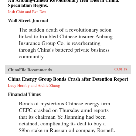
Speculation Begins.
Josh Chin and Eva Dou
Wall Street Journal
The sudden death of a revolutionary scion
linked to troubled Chinese insurer Anbang
Insurance Group Co. is reverberating
through China’s battered private business
community.
ChinaFile Recommends
03.01.18
China Energy Group Bonds Crash after Detention Report
Lucy Hornby and Archie Zhang
Financial Times
Bonds of mysterious Chinese energy firm
CEFC crashed on Thursday amid reports
that its chairman Ye Jianming had been
detained, complicating its deal to buy a
$9bn stake in Russian oil company Rosneft.