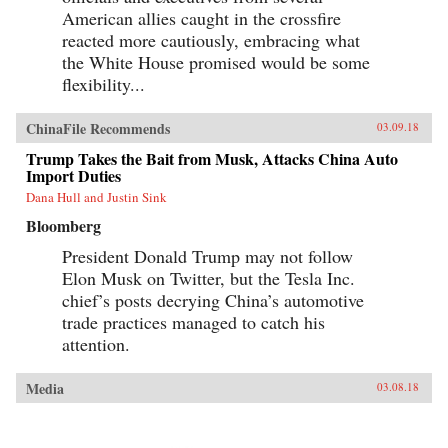
American allies caught in the crossfire
reacted more cautiously, embracing what
the White House promised would be some
flexibility...
ChinaFile Recommends
03.09.18
Trump Takes the Bait from Musk, Attacks China Auto
Import Duties
Dana Hull and Justin Sink
Bloomberg
President Donald Trump may not follow
Elon Musk on Twitter, but the Tesla Inc.
chief’s posts decrying China’s automotive
trade practices managed to catch his
attention.
Media
03.08.18