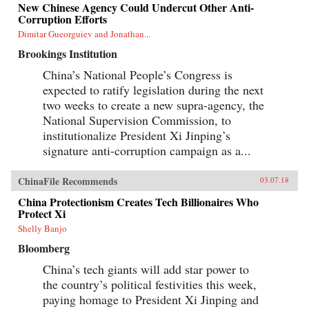
New Chinese Agency Could Undercut Other Anti-
Corruption Efforts
Dimitar Gueorguiev and Jonathan...
Brookings Institution
China’s National People’s Congress is
expected to ratify legislation during the next
two weeks to create a new supra-agency, the
National Supervision Commission, to
institutionalize President Xi Jinping’s
signature anti-corruption campaign as a...
ChinaFile Recommends
03.07.18
China Protectionism Creates Tech Billionaires Who
Protect Xi
Shelly Banjo
Bloomberg
China’s tech giants will add star power to
the country’s political festivities this week,
paying homage to President Xi Jinping and