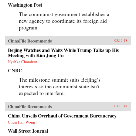
Washington Post
The communist government establishes a
new agency to coordinate its foreign aid
program.
ChinaFile Recommends
03.13.18
Beijing Watches and Waits While Trump Talks up His
Meeting with Kim Jong Un
Nyshka Chandran
CNBC
The milestone summit suits Beijing’s
interests so the communist state isn’t
expected to interfere.
ChinaFile Recommends
03.13.18
China Unveils Overhaul of Government Bureaucracy
Chun Han Wong
Wall Street Journal