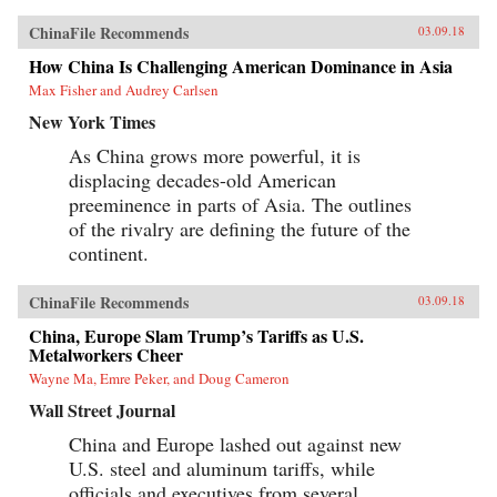
ChinaFile Recommends
03.09.18
How China Is Challenging American Dominance in Asia
Max Fisher and Audrey Carlsen
New York Times
As China grows more powerful, it is
displacing decades-old American
preeminence in parts of Asia. The outlines
of the rivalry are defining the future of the
continent.
ChinaFile Recommends
03.09.18
China, Europe Slam Trump’s Tariffs as U.S.
Metalworkers Cheer
Wayne Ma, Emre Peker, and Doug Cameron
Wall Street Journal
China and Europe lashed out against new
U.S. steel and aluminum tariffs, while
officials and executives from several