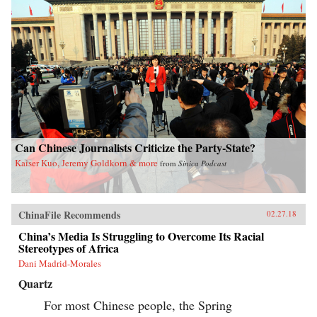
Can Chinese Journalists Criticize the Party-State?
Kaiser Kuo, Jeremy Goldkorn & more
from
Sinica Podcast
ChinaFile Recommends
02.27.18
China’s Media Is Struggling to Overcome Its Racial
Stereotypes of Africa
Dani Madrid-Morales
Quartz
For most Chinese people, the Spring