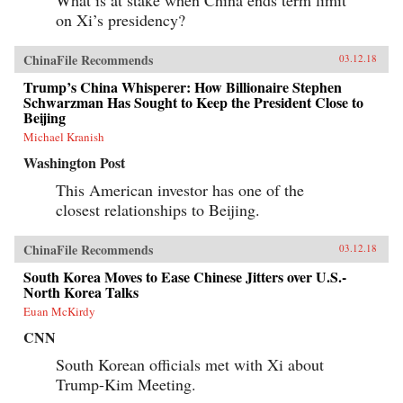
on Xi’s presidency?
ChinaFile Recommends
03.12.18
Trump’s China Whisperer: How Billionaire Stephen
Schwarzman Has Sought to Keep the President Close to
Beijing
Michael Kranish
Washington Post
This American investor has one of the
closest relationships to Beijing.
ChinaFile Recommends
03.12.18
South Korea Moves to Ease Chinese Jitters over U.S.-
North Korea Talks
Euan McKirdy
CNN
South Korean officials met with Xi about
Trump-Kim Meeting.