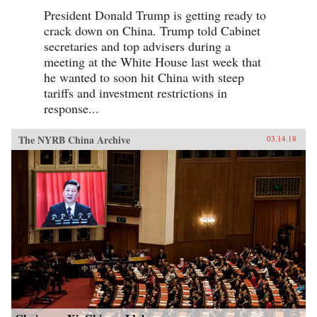
President Donald Trump is getting ready to
crack down on China. Trump told Cabinet
secretaries and top advisers during a
meeting at the White House last week that
he wanted to soon hit China with steep
tariffs and investment restrictions in
response...
The NYRB China Archive
03.14.18