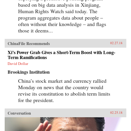
based on big data analysis in Xinjiang,
Human Rights Watch said today. The
program aggregates data about people –
often without their knowledge – and flags
those it deems...
ChinaFile Recommends
02.27.18
Xi’s Power Grab Gives a Short-Term Boost with Long-
Term Ramifications
David Dollar
Brookings Institution
China’s stock market and currency rallied
Monday on news that the country would
revise its constitution to abolish term limits
for the president.
Conversation
02.25.18