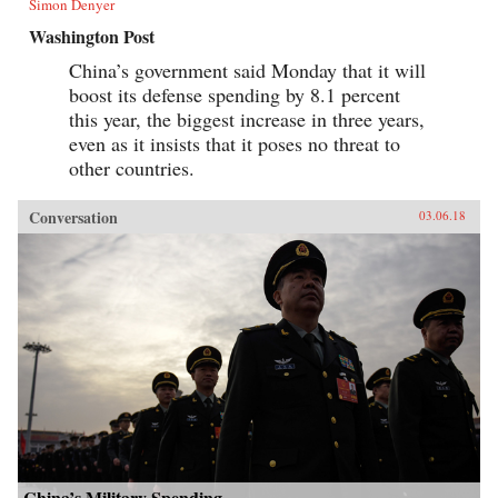
Simon Denyer
Washington Post
China’s government said Monday that it will
boost its defense spending by 8.1 percent
this year, the biggest increase in three years,
even as it insists that it poses no threat to
other countries.
Conversation
03.06.18
China’s Military Spending