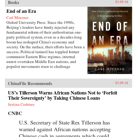
Books
03.09.18
End of an Era
Carl Minzner
Oxford University Press: Since the 1990s,
Beijing’s leaders have firmly rejected any
fundamental reform of their authoritarian one-
party political system, even as a decades-long
boom has reshaped China’s economy and
society. On the surface, their efforts have been a
success. Political turmoil has toppled former
communist Eastern Bloc regimes, internal
unrest overtaken Middle East nations, and
populist movements risen to challenge
established Western democracies. China, in
contrast, has appeared a relative haven of
stability and growth.But as Carl Minzner shows,
ChinaFile Recommends
03.09.18
a closer look at China’s reform era reveals a
different truth. Over the past three decades, a
US’s Tillerson Warns African Nations Not to ‘Forfeit
frozen political system has fueled both the rise
Their Sovereignty’ by Taking Chinese Loans
of entrenched interests within the Communist
Justina Crabtree
Party itself and the systematic
underdevelopment of institutions of
CNBC
governance among state and society at large.
Economic cleavages have widened. Social
U.S. Secretary of State Rex Tillerson has
unrest has worsened. Ideological polarization
warned against African nations accepting
has deepened.{node, 45901}Now, to address
Chinese cash in agreements which could
these looming problems, China’s leaders are