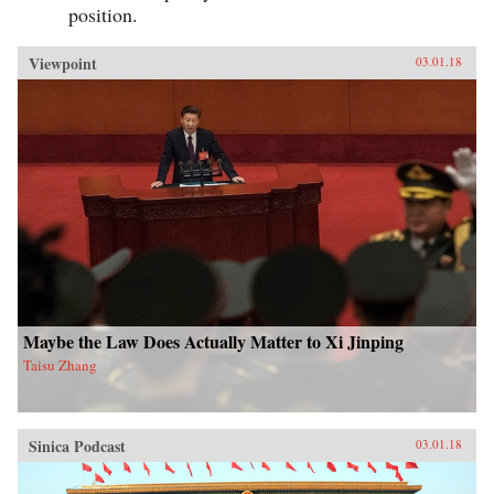
position.
Viewpoint
03.01.18
Maybe the Law Does Actually Matter to Xi Jinping
Taisu Zhang
Sinica Podcast
03.01.18