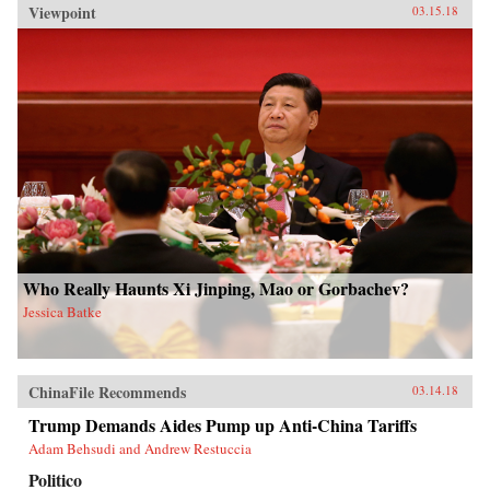
Viewpoint
03.15.18
Who Really Haunts Xi Jinping, Mao or Gorbachev?
Jessica Batke
ChinaFile Recommends
03.14.18
Trump Demands Aides Pump up Anti-China Tariffs
Adam Behsudi and Andrew Restuccia
Politico