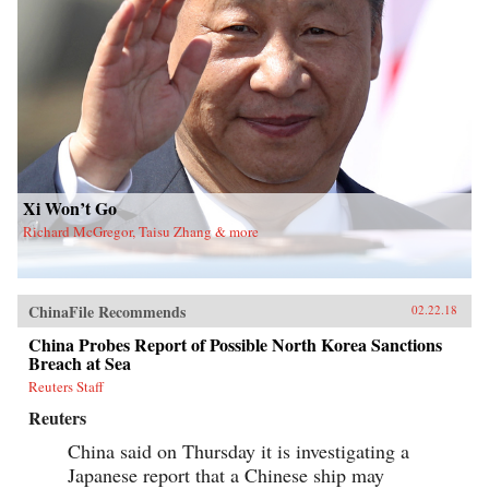
Xi Won’t Go
Richard McGregor, Taisu Zhang & more
ChinaFile Recommends
02.22.18
China Probes Report of Possible North Korea Sanctions
Breach at Sea
Reuters Staff
Reuters
China said on Thursday it is investigating a
Japanese report that a Chinese ship may