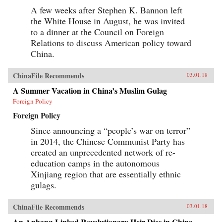
A few weeks after Stephen K. Bannon left
the White House in August, he was invited
to a dinner at the Council on Foreign
Relations to discuss American policy toward
China.
ChinaFile Recommends
03.01.18
A Summer Vacation in China’s Muslim Gulag
Foreign Policy
Foreign Policy
Since announcing a “people’s war on terror”
in 2014, the Chinese Communist Party has
created an unprecedented network of re-
education camps in the autonomous
Xinjiang region that are essentially ethnic
gulags.
ChinaFile Recommends
03.01.18
An Anbang-Linked Revolutionary Heir Dies in China.