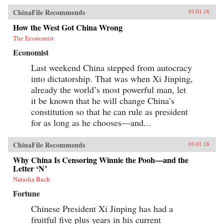
ChinaFile Recommends
03.01.18
How the West Got China Wrong
The Economist
Economist
Last weekend China stepped from autocracy
into dictatorship. That was when Xi Jinping,
already the world’s most powerful man, let
it be known that he will change China’s
constitution so that he can rule as president
for as long as he chooses—and...
ChinaFile Recommends
03.01.18
Why China Is Censoring Winnie the Pooh—and the
Letter ‘N’
Natasha Bach
Fortune
Chinese President Xi Jinping has had a
fruitful five plus years in his current