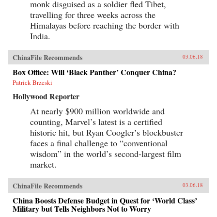
monk disguised as a soldier fled Tibet,
travelling for three weeks across the
Himalayas before reaching the border with
India.
ChinaFile Recommends
03.06.18
Box Office: Will ‘Black Panther’ Conquer China?
Patrick Brzeski
Hollywood Reporter
At nearly $900 million worldwide and
counting, Marvel’s latest is a certified
historic hit, but Ryan Coogler’s blockbuster
faces a final challenge to “conventional
wisdom” in the world’s second-largest film
market.
ChinaFile Recommends
03.06.18
China Boosts Defense Budget in Quest for ‘World Class’
Military but Tells Neighbors Not to Worry