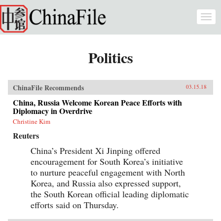
Skip to main content
Togg
navi
Politics
ChinaFile Recommends
03.15.18
China, Russia Welcome Korean Peace Efforts with
Diplomacy in Overdrive
Christine Kim
Reuters
China’s President Xi Jinping offered
encouragement for South Korea’s initiative
to nurture peaceful engagement with North
Korea, and Russia also expressed support,
the South Korean official leading diplomatic
efforts said on Thursday.