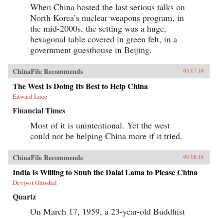
When China hosted the last serious talks on
North Korea’s nuclear weapons program, in
the mid-2000s, the setting was a huge,
hexagonal table covered in green felt, in a
government guesthouse in Beijing.
ChinaFile Recommends
03.07.18
The West Is Doing Its Best to Help China
Edward Luce
Financial Times
Most of it is unintentional. Yet the west
could not be helping China more if it tried.
ChinaFile Recommends
03.06.18
India Is Willing to Snub the Dalai Lama to Please China
Devjyot Ghoshal
Quartz
On March 17, 1959, a 23-year-old Buddhist