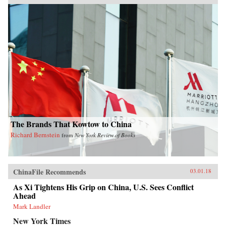
The Brands That Kowtow to China
Richard Bernstein
from
New York Review of Books
ChinaFile Recommends
03.01.18
As Xi Tightens His Grip on China, U.S. Sees Conflict
Ahead
Mark Landler
New York Times