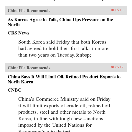
ChinaFile Recommends
01.05.18
As Koreas Agree to Talk, China Ups Pressure on the
North
CBS News
South Korea said Friday that both Koreas
had agreed to hold their first talks in more
than two years on Tuesday.&nbsp;
ChinaFile Recommends
01.05.18
China Says It Will Limit Oil, Refined Product Exports to
North Korea
CNBC
China’s Commerce Ministry said on Friday
it will limit exports of crude oil, refined oil
products, steel and other metals to North
Korea, in line with tough new sanctions
imposed by the United Nations for
Pyongyang’s missile tests.