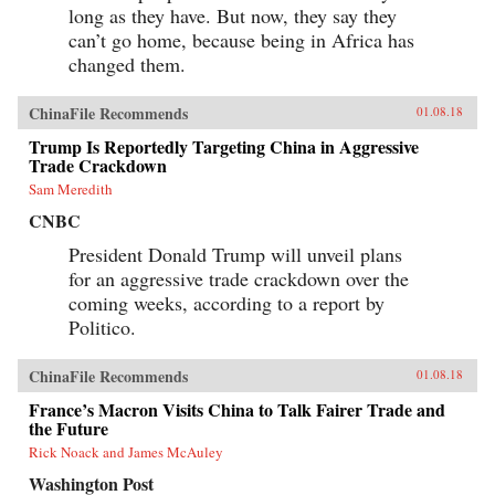
long as they have. But now, they say they
can’t go home, because being in Africa has
changed them.
ChinaFile Recommends
01.08.18
Trump Is Reportedly Targeting China in Aggressive
Trade Crackdown
Sam Meredith
CNBC
President Donald Trump will unveil plans
for an aggressive trade crackdown over the
coming weeks, according to a report by
Politico.
ChinaFile Recommends
01.08.18
France’s Macron Visits China to Talk Fairer Trade and
the Future
Rick Noack and James McAuley
Washington Post