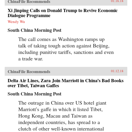
ChinaFile Recommends
01.16.18
Xi Jinping Calls on Donald Trump to Revive Economic
Dialogue Programme
Wendy Wu
South China Morning Post
The call comes as Washington ramps up
talk of taking tough action against Beijing,
including punitive tariffs, sanctions and even
a trade war.
ChinaFile Recommends
01.12.18
Delta Air Lines, Zara Join Marriott in China’s Bad Books
over Tibet, Taiwan Gaffes
South China Morning Post
The outrage in China over US hotel giant
Marriott’s gaffe in which it listed Tibet,
Hong Kong, Macau and Taiwan as
independent countries, has spread to a
clutch of other well-known international