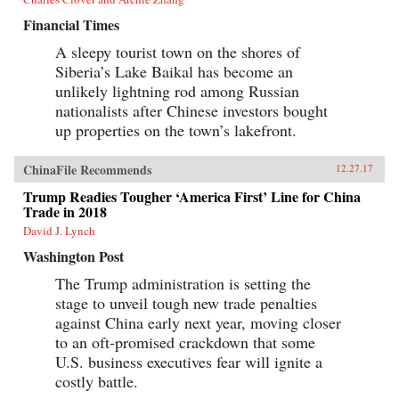
Financial Times
A sleepy tourist town on the shores of
Siberia’s Lake Baikal has become an
unlikely lightning rod among Russian
nationalists after Chinese investors bought
up properties on the town’s lakefront.
ChinaFile Recommends
12.27.17
Trump Readies Tougher ‘America First’ Line for China
Trade in 2018
David J. Lynch
Washington Post
The Trump administration is setting the
stage to unveil tough new trade penalties
against China early next year, moving closer
to an oft-promised crackdown that some
U.S. business executives fear will ignite a
costly battle.