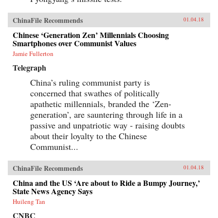
ChinaFile Recommends
01.04.18
Chinese ‘Generation Zen’ Millennials Choosing
Smartphones over Communist Values
Jamie Fullerton
Telegraph
China’s ruling communist party is
concerned that swathes of politically
apathetic millennials, branded the ‘Zen-
generation’, are sauntering through life in a
passive and unpatriotic way - raising doubts
about their loyalty to the Chinese
Communist...
ChinaFile Recommends
01.04.18
China and the US ‘Are about to Ride a Bumpy Journey,’
State News Agency Says
Huileng Tan
CNBC