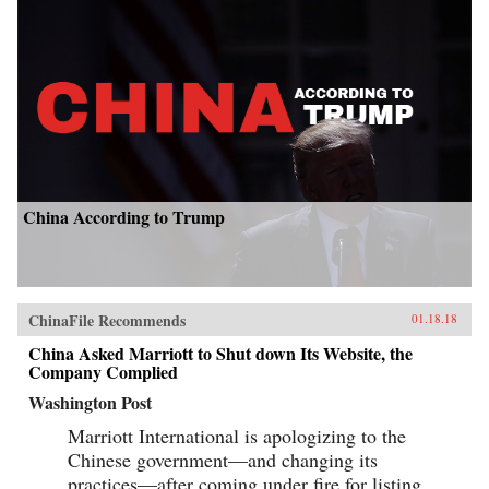
China According to Trump
ChinaFile Recommends
01.18.18
China Asked Marriott to Shut down Its Website, the
Company Complied
Washington Post
Marriott International is apologizing to the
Chinese government—and changing its
practices—after coming under fire for listing