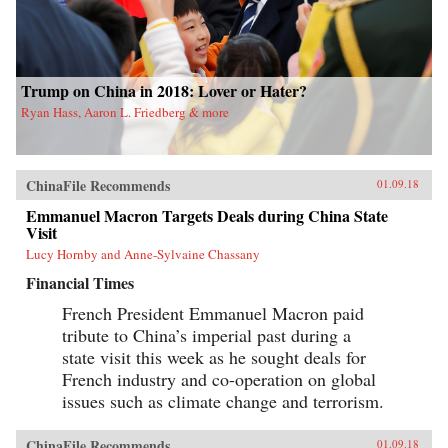
Trump on China in 2018: Lover or Hater?
Ryan Hass, Aaron L. Friedberg & more
ChinaFile Recommends
01.09.18
Emmanuel Macron Targets Deals during China State
Visit
Lucy Hornby and Anne-Sylvaine Chassany
Financial Times
French President Emmanuel Macron paid
tribute to China’s imperial past during a
state visit this week as he sought deals for
French industry and co-operation on global
issues such as climate change and terrorism.
ChinaFile Recommends
01.09.18