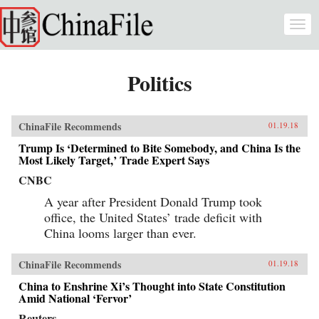
Skip to main content
Togg
navi
Politics
ChinaFile Recommends
01.19.18
Trump Is ‘Determined to Bite Somebody, and China Is the
Most Likely Target,’ Trade Expert Says
CNBC
A year after President Donald Trump took
office, the United States’ trade deficit with
China looms larger than ever.
ChinaFile Recommends
01.19.18
China to Enshrine Xi’s Thought into State Constitution
Amid National ‘Fervor’
Reuters