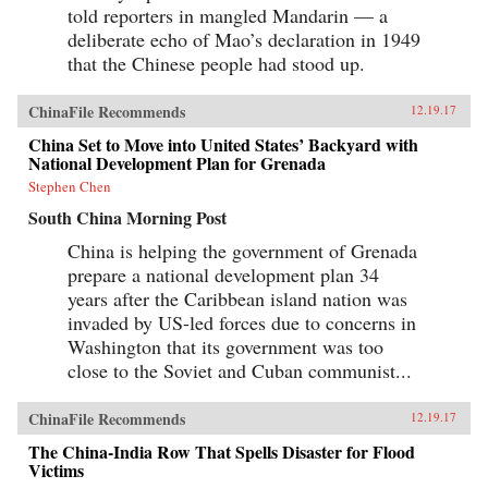
told reporters in mangled Mandarin — a
deliberate echo of Mao’s declaration in 1949
that the Chinese people had stood up.
ChinaFile Recommends
12.19.17
China Set to Move into United States’ Backyard with
National Development Plan for Grenada
Stephen Chen
South China Morning Post
China is helping the government of Grenada
prepare a national development plan 34
years after the Caribbean island nation was
invaded by US-led forces due to concerns in
Washington that its government was too
close to the Soviet and Cuban communist...
ChinaFile Recommends
12.19.17
The China-India Row That Spells Disaster for Flood
Victims