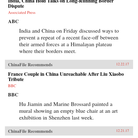
India, China Hold Talks on Long-Running Border
Dispute
Associated Press
ABC
India and China on Friday discussed ways to
prevent a repeat of a recent face-off between
their armed forces at a Himalayan plateau
where their borders meet.
ChinaFile Recommends
12.22.17
France Couple in China Unreachable After Liu Xiaobo
Tribute
BBC
BBC
Hu Jiamin and Marine Brossard painted a
mural showing an empty blue chair at an art
exhibition in Shenzhen last week.
ChinaFile Recommends
12.21.17