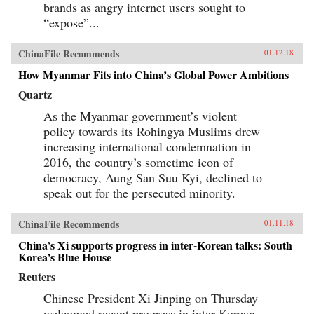
brands as angry internet users sought to
“expose”...
ChinaFile Recommends
01.12.18
How Myanmar Fits into China’s Global Power Ambitions
Quartz
As the Myanmar government’s violent
policy towards its Rohingya Muslims drew
increasing international condemnation in
2016, the country’s sometime icon of
democracy, Aung San Suu Kyi, declined to
speak out for the persecuted minority.
ChinaFile Recommends
01.11.18
China’s Xi supports progress in inter-Korean talks: South
Korea’s Blue House
Reuters
Chinese President Xi Jinping on Thursday
welcomed recent progress in inter-Korean