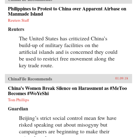
Philippines to Protest to China over Apparent Airbase on
Manmade Island
Reuters Staff
Reuters
The United States has criticized China’s
build-up of military facilities on the
artificial islands and is concerned they could
be used to restrict free movement along the
key trade route.
ChinaFile Recommends
01.09.18
China’s Women Break Silence on Harassment as #MeToo
Becomes #WoYeShi
Tom Phillips
Guardian
Beijing’s strict social control mean few have
risked speaking out about misogyny but
campaigners are beginning to make their