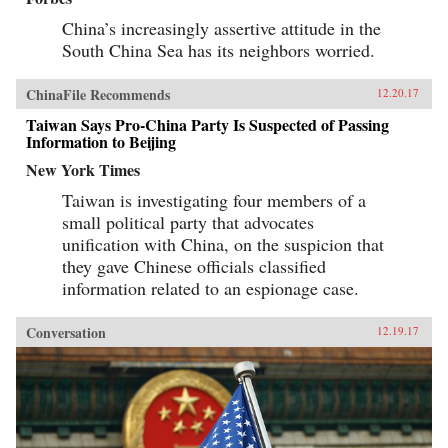
China’s increasingly assertive attitude in the
South China Sea has its neighbors worried.
ChinaFile Recommends
12.20.17
Taiwan Says Pro-China Party Is Suspected of Passing
Information to Beijing
New York Times
Taiwan is investigating four members of a
small political party that advocates
unification with China, on the suspicion that
they gave Chinese officials classified
information related to an espionage case.
Conversation
12.19.17