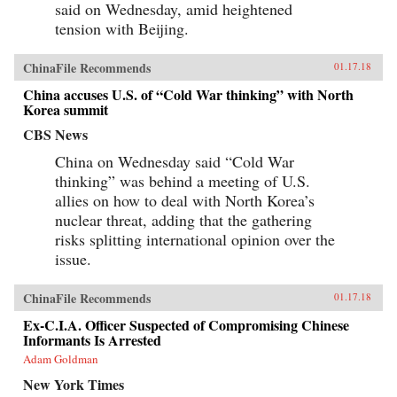
said on Wednesday, amid heightened
tension with Beijing.
ChinaFile Recommends
01.17.18
China accuses U.S. of “Cold War thinking” with North
Korea summit
CBS News
China on Wednesday said “Cold War
thinking” was behind a meeting of U.S.
allies on how to deal with North Korea’s
nuclear threat, adding that the gathering
risks splitting international opinion over the
issue.
ChinaFile Recommends
01.17.18
Ex-C.I.A. Officer Suspected of Compromising Chinese
Informants Is Arrested
Adam Goldman
New York Times