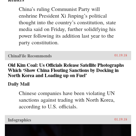
China’s ruling Communist Party will
enshrine President Xi Jinping’s political
thought into the country’s constitution, state
media said on Friday, further solidifying his
power following its addition last year to the
party constitution.
ChinaFile Recommends
01.19.18
Old Kim Coal: Us Officials Release Satellite Photographs
Which ‘Show China Flouting Sanctions by Docking in
North Korea and Loading up on Fuel’
Daily Mail
Chinese companies have been violating UN
sanctions against trading with North Korea,
according to U.S. officials.
Infographics
01.19.18