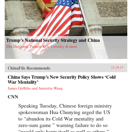
Trump’s National Security Strategy and China
Zha Daojiong, Pamela Kyle Crossley & more
ChinaFile Recommends
12.19.17
China Says Trump’s New Security Policy Shows ‘Cold
War Mentality’
James Griffiths and Serenitie Wang
CNN
Speaking Tuesday, Chinese foreign ministry
spokeswoman Hua Chunying urged the US
to “abandon its Cold War mentality and
zero-sum game ” warning failure to do so
“would only harm itself as well as others.”