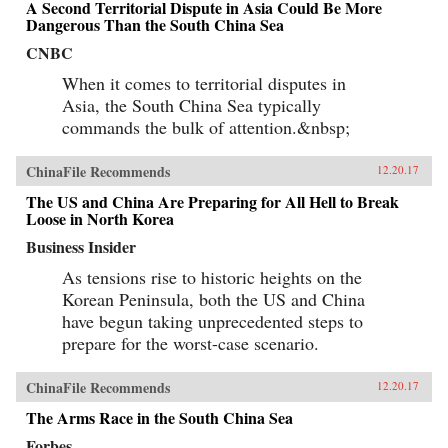
A Second Territorial Dispute in Asia Could Be More
Dangerous Than the South China Sea
CNBC
When it comes to territorial disputes in
Asia, the South China Sea typically
commands the bulk of attention.&nbsp;
ChinaFile Recommends
12.20.17
The US and China Are Preparing for All Hell to Break
Loose in North Korea
Business Insider
As tensions rise to historic heights on the
Korean Peninsula, both the US and China
have begun taking unprecedented steps to
prepare for the worst-case scenario.
ChinaFile Recommends
12.20.17
The Arms Race in the South China Sea
Forbes