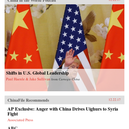
China in the World Podcast
Shifts in U.S. Global Leadership
Paul Haenle & Jake Sullivan
from
Carnegie China
ChinaFile Recommends
12.22.17
AP Exclusive: Anger with China Drives Uighurs to Syria
Fight
Associated Press
ABC