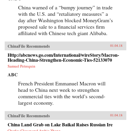
China warned of a “bumpy journey” in trade
with the U.S. and “retaliatory measures” a
day after Washington blocked MoneyGram’s
proposed sale to a financial services firm
affiliated with Chinese tech giant Alibaba.
ChinaFile Recommends
01.04.18
Http://abcnews.go.com/International/wireStory/Macron-
Heading-China-Strengthen-Economic-Ties-52133070
Samuel Petrequin
ABC
French President Emmanuel Macron will
head to China next week to strengthen
commercial ties with the world’s second-
largest economy.
ChinaFile Recommends
01.04.18
China Land Grab on Lake Baikal Raises Russian Ire
Charles Clover and Archie Zhang