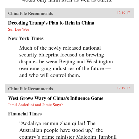
ChinaFile Recommends
12.19.17
Decoding Trump’s Plan to Rein in China
Sui-Lee Wee
New York Times
Much of the newly released national
security blueprint focused on brewing
disputes between Beijing and Washington
over emerging industries of the future —
and who will control them.
ChinaFile Recommends
12.19.17
West Grows Wary of China’s Influence Game
Jamil Anderlini and Jamie Smyth
Financial Times
“Aodaliya renmin zhan qi lai! The
Australian people have stood up,” the
country’s prime minister Malcolm Turnbull