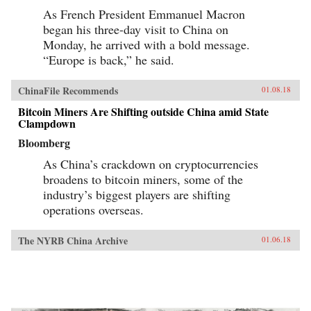
As French President Emmanuel Macron
began his three-day visit to China on
Monday, he arrived with a bold message.
“Europe is back,” he said.
ChinaFile Recommends
01.08.18
Bitcoin Miners Are Shifting outside China amid State
Clampdown
Bloomberg
As China’s crackdown on cryptocurrencies
broadens to bitcoin miners, some of the
industry’s biggest players are shifting
operations overseas.
The NYRB China Archive
01.06.18