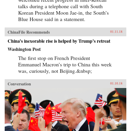
talks during a telephone call with South
Korean President Moon Jae-in, the South’s
Blue House said in a statement.
ChinaFile Recommends
01.11.18
China’s inexorable rise is helped by Trump’s retreat
Washington Post
The first stop on French President
Emmanuel Macron’s trip to China this week
was, curiously, not Beijing.&nbsp;
Conversation
01.10.18