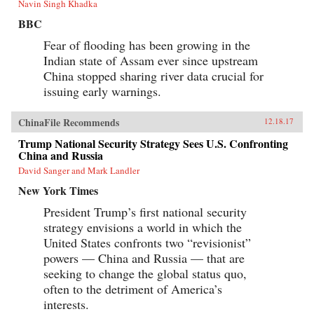
Navin Singh Khadka
BBC
Fear of flooding has been growing in the
Indian state of Assam ever since upstream
China stopped sharing river data crucial for
issuing early warnings.
ChinaFile Recommends
12.18.17
Trump National Security Strategy Sees U.S. Confronting
China and Russia
David Sanger and Mark Landler
New York Times
President Trump’s first national security
strategy envisions a world in which the
United States confronts two “revisionist”
powers — China and Russia — that are
seeking to change the global status quo,
often to the detriment of America’s
interests.