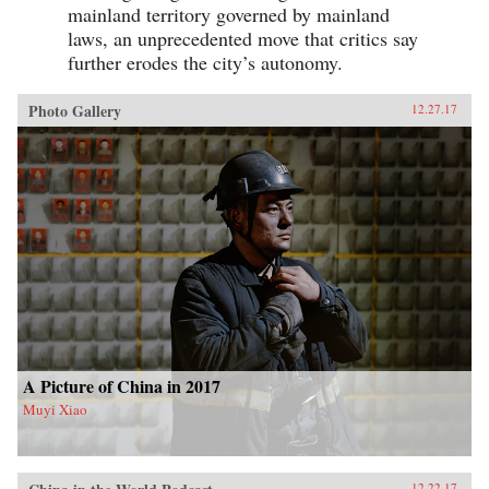
mainland territory governed by mainland
laws, an unprecedented move that critics say
further erodes the city’s autonomy.
Photo Gallery
12.27.17
A Picture of China in 2017
Muyi Xiao
12.22.17