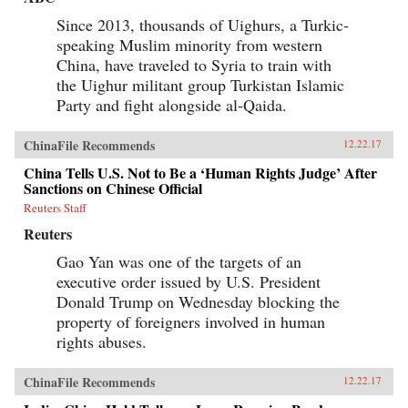
Since 2013, thousands of Uighurs, a Turkic-
speaking Muslim minority from western
China, have traveled to Syria to train with
the Uighur militant group Turkistan Islamic
Party and fight alongside al-Qaida.
ChinaFile Recommends
12.22.17
China Tells U.S. Not to Be a ‘Human Rights Judge’ After
Sanctions on Chinese Official
Reuters Staff
Reuters
Gao Yan was one of the targets of an
executive order issued by U.S. President
Donald Trump on Wednesday blocking the
property of foreigners involved in human
rights abuses.
ChinaFile Recommends
12.22.17