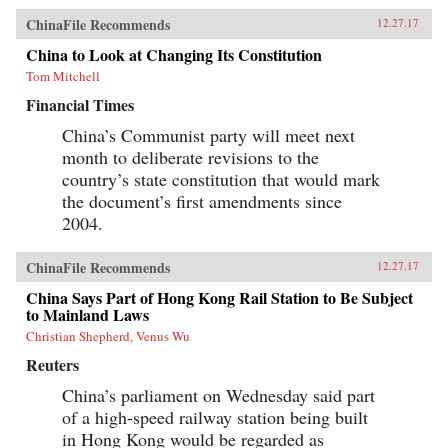
ChinaFile Recommends
12.27.17
China to Look at Changing Its Constitution
Tom Mitchell
Financial Times
China’s Communist party will meet next
month to deliberate revisions to the
country’s state constitution that would mark
the document’s first amendments since
2004.
ChinaFile Recommends
12.27.17
China Says Part of Hong Kong Rail Station to Be Subject
to Mainland Laws
Christian Shepherd, Venus Wu
Reuters
China’s parliament on Wednesday said part
of a high-speed railway station being built
in Hong Kong would be regarded as