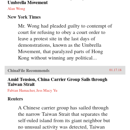
Umbrella Movement
Alan Wong
New York Times
Mr. Wong had pleaded guilty to contempt of
court for refusing to obey a court order to
leave a protest site in the last days of
demonstrations, known as the Umbrella
Movement, that paralyzed parts of Hong
Kong without winning any political...
ChinaFile Recommends
01.17.18
Amid Tension, China Carrier Group Sails through
Taiwan Strait
Fabian Hamacher, Jess Macy Yu
Reuters
A Chinese carrier group has sailed through
the narrow Taiwan Strait that separates the
self-ruled island from its giant neighbor but
no unusual activity was detected, Taiwan