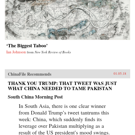
‘The Biggest Taboo’
Ian Johnson
from
New York Review of Books
ChinaFile Recommends
01.05.18
THANK YOU TRUMP: THAT TWEET WAS JUST
WHAT CHINA NEEDED TO TAME PAKISTAN
South China Morning Post
In South Asia, there is one clear winner
from Donald Trump’s tweet tantrums this
week: China, which suddenly finds its
leverage over Pakistan multiplying as a
result of the US president’s mood swings.