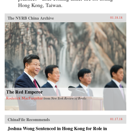
Hong Kong, Taiwan.
The NYRB China Archive
01.18.18
The Red Emperor
Roderick MacFarquhar
from
New York Review of Books
ChinaFile Recommends
01.17.18
Joshua Wong Sentenced in Hong Kong for Role in