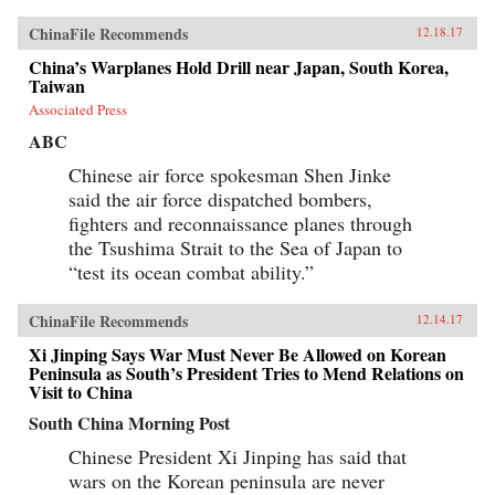
ChinaFile Recommends
12.18.17
China’s Warplanes Hold Drill near Japan, South Korea,
Taiwan
Associated Press
ABC
Chinese air force spokesman Shen Jinke
said the air force dispatched bombers,
fighters and reconnaissance planes through
the Tsushima Strait to the Sea of Japan to
“test its ocean combat ability.”
ChinaFile Recommends
12.14.17
Xi Jinping Says War Must Never Be Allowed on Korean
Peninsula as South’s President Tries to Mend Relations on
Visit to China
South China Morning Post
Chinese President Xi Jinping has said that
wars on the Korean peninsula are never