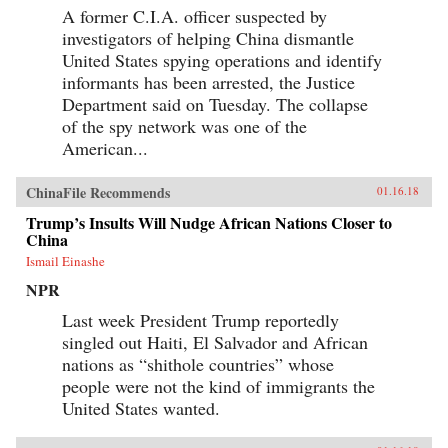
A former C.I.A. officer suspected by
investigators of helping China dismantle
United States spying operations and identify
informants has been arrested, the Justice
Department said on Tuesday. The collapse
of the spy network was one of the
American...
ChinaFile Recommends
01.16.18
Trump’s Insults Will Nudge African Nations Closer to
China
Ismail Einashe
NPR
Last week President Trump reportedly
singled out Haiti, El Salvador and African
nations as “shithole countries” whose
people were not the kind of immigrants the
United States wanted.