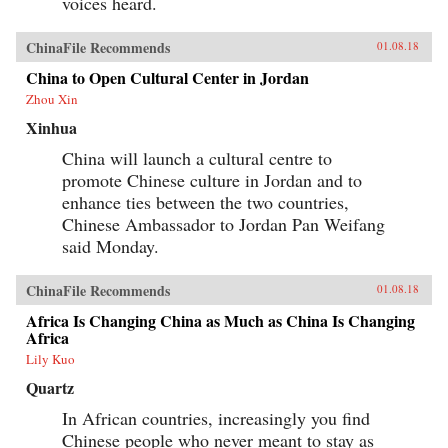
voices heard.
ChinaFile Recommends
01.08.18
China to Open Cultural Center in Jordan
Zhou Xin
Xinhua
China will launch a cultural centre to
promote Chinese culture in Jordan and to
enhance ties between the two countries,
Chinese Ambassador to Jordan Pan Weifang
said Monday.
ChinaFile Recommends
01.08.18
Africa Is Changing China as Much as China Is Changing
Africa
Lily Kuo
Quartz
In African countries, increasingly you find
Chinese people who never meant to stay as