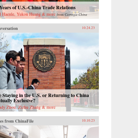
Years of U.S.-China Trade Relations
l Haenle, Yukon Huang & more
from
Carnegie China
versation
10.24.23
 Staying in the U.S. or Returning to China
ually Exclusive?
dy Zhou, Zizhu Zhang & more
es from ChinaFile
10.10.23