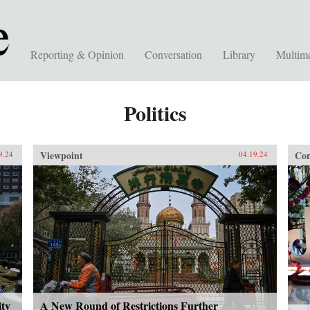
Reporting & Opinion
Conversation
Library
Multim
Politics
Viewpoint
Con
9.24
04.19.24
ity
A New Round of Restrictions Further