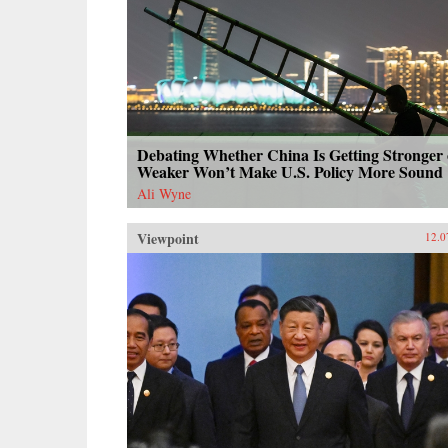
Debating Whether China Is Getting Stronger 
Weaker Won’t Make U.S. Policy More Sound
Ali Wyne
Viewpoint
12.0