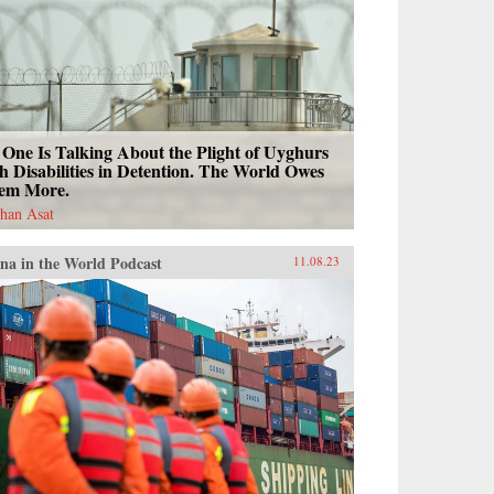
One Is Talking About the Plight of Uyghurs
h Disabilities in Detention. The World Owes
em More.
han Asat
na in the World Podcast
11.08.23