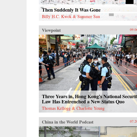
Then Suddenly It Was Gone
Billy H.C. Kwok & Summer Sun
Viewpoint
09.0
Three Years in, Hong Kong’s National Securi
Law Has Entrenched a New Status Quo
Thomas Kellogg & Charlotte Yeung
China in the World Podcast
07.2