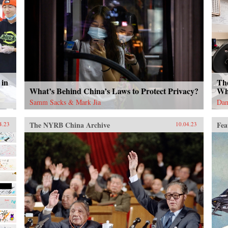
 in
Th
What’s Behind China’s Laws to Protect Privacy?
Wh
Samm Sacks & Mark Jia
Dan
The NYRB China Archive
Fea
4.23
10.04.23