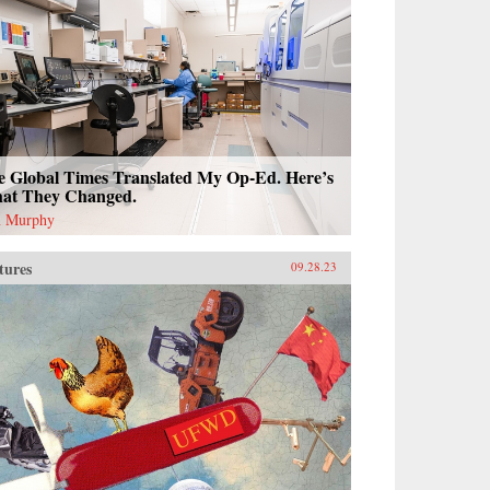
e Global Times Translated My Op-Ed. Here’s
at They Changed.
 Murphy
tures
09.28.23