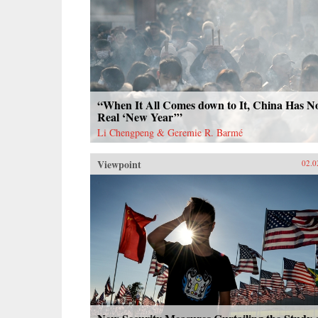
“When It All Comes down to It, China Has N
Real ‘New Year’”
Li Chengpeng & Geremie R. Barmé
Viewpoint
02.0