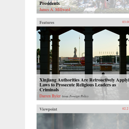
Presidents
James A. Millward
Features
03.0
Xinjiang Authorities Are Retroactively Apply
Laws to Prosecute Religious Leaders as
Criminals
Darren Byler
from
Foreign Policy
Viewpoint
02.2