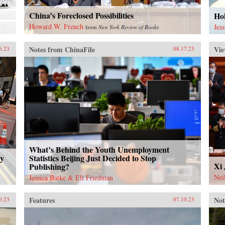
China’s Foreclosed Possibilities
Ho
Howard W. French
Jes
from
New York Review of Books
Notes from ChinaFile
Vie
6.23
08.17.23
What’s Behind the Youth Unemployment
ty
Statistics Beijing Just Decided to Stop
Xi 
Publishing?
Nei
Jessica Batke & Eli Friedman
Features
Not
0.23
07.10.23