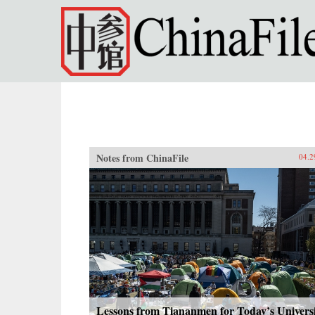
Skip to main content
Notes from ChinaFile
04.2
Lessons from Tiananmen for Today’s Univers