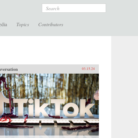
Search
edia
Topics
Contributors
versation
03.15.24