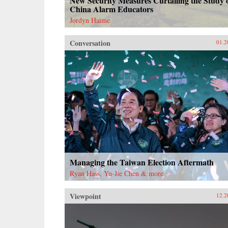
New Security Measures Curtailing the Study 
China Alarm Educators
Jordyn Haime
Conversation
01.2
Managing the Taiwan Election Aftermath
Ryan Hass, Yu-Jie Chen & more
Viewpoint
12.2