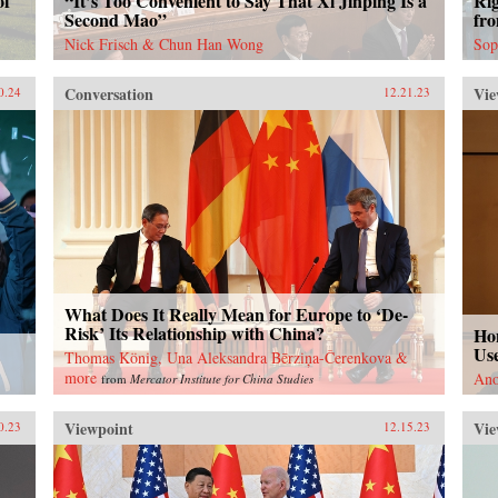
of
“It’s Too Convenient to Say That Xi Jinping Is a
Ri
Second Mao”
fr
Nick Frisch & Chun Han Wong
Sop
Conversation
Vie
0.24
12.21.23
What Does It Really Mean for Europe to ‘De-
Risk’ Its Relationship with China?
Ho
Use
Thomas König, Una Aleksandra Bērziņa-Čerenkova &
more
Ano
from
Mercator Institute for China Studies
Viewpoint
Vie
0.23
12.15.23