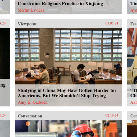
Constrains Religious Practice in Xinjiang
Ti
Martin Lavička
Ayn
Viewpoint
Fea
8.24
03.05.24
ing
Studying in China May Have Gotten Harder for
“T
Americans, But We Shouldn’t Stop Trying
Ch
Amy E. Gadsden
Akb
Conversation
Con
1.24
02.16.24