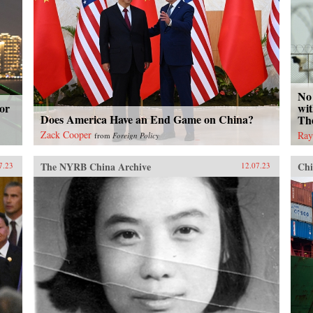
No 
or
wit
Does America Have an End Game on China?
Th
Zack Cooper
Ray
from
Foreign Policy
The NYRB China Archive
Chi
7.23
12.07.23