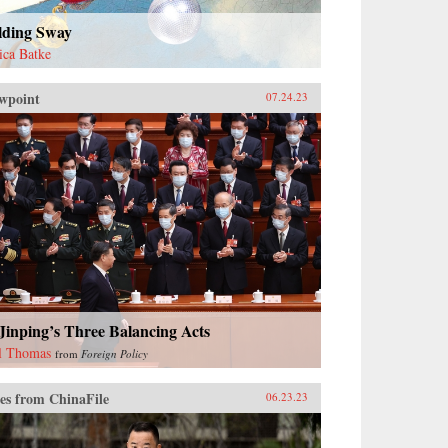
lding Sway
sica Batke
wpoint
07.24.23
Jinping’s Three Balancing Acts
l Thomas
from
Foreign Policy
es from ChinaFile
06.23.23