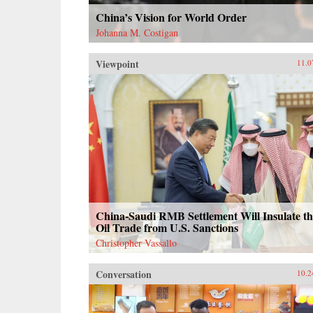
China’s Vision for World Order
Johanna M. Costigan
Viewpoint
11.0
China-Saudi RMB Settlement Will Insulate th
Oil Trade from U.S. Sanctions
Christopher Vassallo
Conversation
10.2