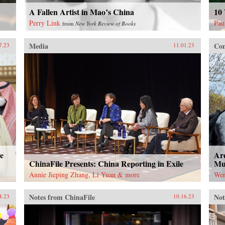
A Fallen Artist in Mao’s China
10 
Perry Link
Pau
from
New York Review of Books
Media
Con
7.23
11.01.23
e
Are
ChinaFile Presents: China Reporting in Exile
Mut
Annie Jieping Zhang, Li Yuan & more
Wen
Notes from ChinaFile
Not
4.23
10.16.23