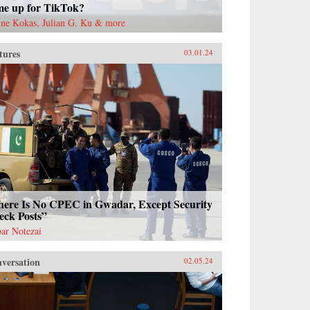
me up for TikTok?
ne Kokas, Julian G. Ku & more
tures
03.01.24
here Is No CPEC in Gwadar, Except Security
eck Posts”
ar Notezai
versation
02.05.24