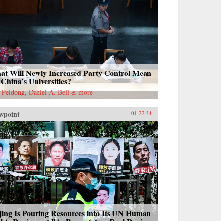
at Will Newly Increased Party Control Mean
 China’s Universities?
 Peidong, Daniel A. Bell & more
wpoint
01.22.24
jing Is Pouring Resources into Its UN Human