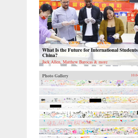
What Is the Future for International Students
China?
Jack Allen, Matthew Barocas & more
Photo Gallery
10.0