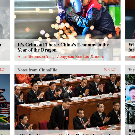
o
It’s Grim out There: China’s Economy in the
Wh
Year of the Dragon
for
Anne Stevenson-Yang, Zongyuan Zoe Liu & more
Sun
Notes from ChinaFile
Vie
2.24
02.01.24
Bei