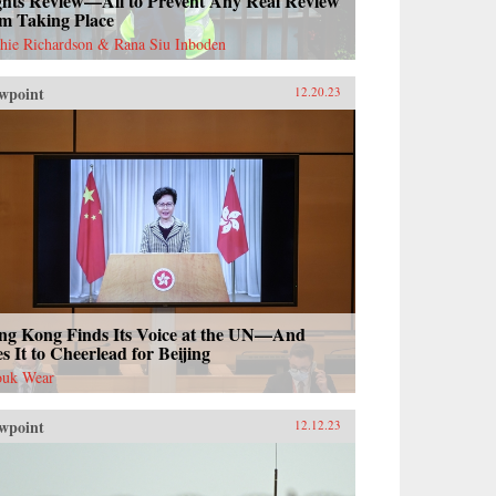
ghts Review—All to Prevent Any Real Review
om Taking Place
hie Richardson & Rana Siu Inboden
wpoint
12.20.23
ng Kong Finds Its Voice at the UN—And
s It to Cheerlead for Beijing
uk Wear
wpoint
12.12.23