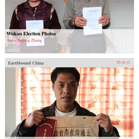
Wukan Election Photos
Annie Jieping Zhang
Earthbound China
05.10.12