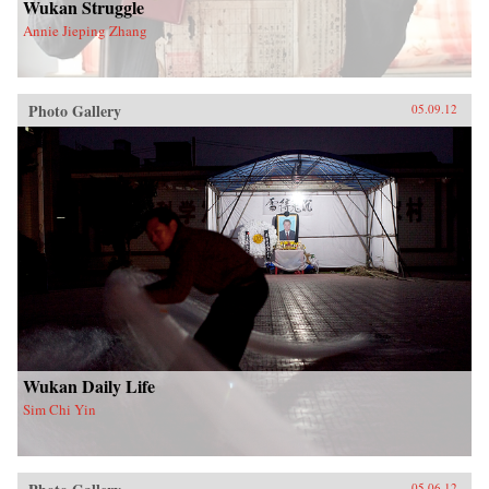
Wukan Struggle
Annie Jieping Zhang
Photo Gallery
05.09.12
Wukan Daily Life
Sim Chi Yin
05.06.12