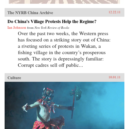
The NYRB China Archive
12.22.11
Do China’s Village Protests Help the Regime?
Ian Johnson
from
New York Review of Books
Over the past two weeks, the Western press
has focused on a striking story out of China:
a riveting series of protests in Wukan, a
fishing village in the country’s prosperous
south. The story is depressingly familiar:
Corrupt cadres sell off public...
Culture
10.01.11