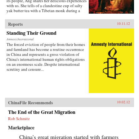
its people, Ang shares her delicious experiences
with us. She tells of a clandestine cup of salty
yak butter tea with a Tibetan monk during a
military crackdown, and explains how a fluffy
spring onion omelet encapsulates China’s drive
Reports
10.11.12
for rural development. You’ll have lunch with
some of the country’s most enduring activists,
Standing Their Ground
savor meals with earthquake survivors, and get
Amnesty International
to know a house cleaner who makes the best
The forced eviction of people from their homes
fried chicken in all of Beijing. Through her
and farmland has become a routine occurrence
reporting, Ang bites into the gaping divide
in China and represents a gross violation of
between rich and poor, urban and rural reform,
China’s international human rights obligations
intolerance for dissent, and the growing
on an enormous scale. Despite international
dissatisfaction with those in power. By serving
scrutiny and censure...
these topics to us one at a time through the
stories of ordinary citizens, To the People, Food
Is Heaven provides a fresh perspective beyond
the country’s anonymous identity as an
economic powerhouse. Ang plates a terrific,
wide-ranging feast that is the new China, a
country convulsed by change and propelled by
ChinaFile Recommends
10.02.12
aspiration. Have you eaten yet? —Lyons
Press{chop}
The End of the Great Migration
Rob Schmitz
Marketplace
China’s great migration started with farmers