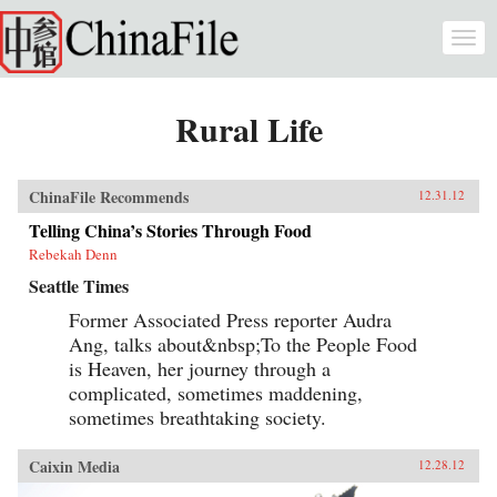
Skip to main content
Togg
navi
Rural Life
ChinaFile Recommends
12.31.12
Telling China’s Stories Through Food
Rebekah Denn
Seattle Times
Former Associated Press reporter Audra
Ang, talks about&nbsp;To the People Food
is Heaven, her journey through a
complicated, sometimes maddening,
sometimes breathtaking society.
Caixin Media
12.28.12