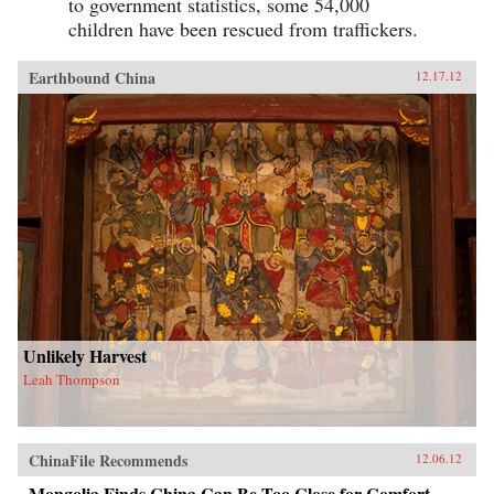
to government statistics, some 54,000
children have been rescued from traffickers.
Earthbound China
12.17.12
Unlikely Harvest
Leah Thompson
ChinaFile Recommends
12.06.12
Mongolia Finds China Can Be Too Close for Comfort