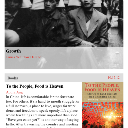
Growth
James Whitlow Delano
Books
10.17.12
To the People, Food is Heaven
Audra Ang
In China, life is comfortable for the fortunate
few. For others, it’s a hand-to-mouth struggle for
a full stomach, a place to live, wages for work
done, and freedom to speak openly. It’s a place
where few things are more important than food;
“Have you eaten yet?” is another way of saying
hello. After traversing the country and meeting