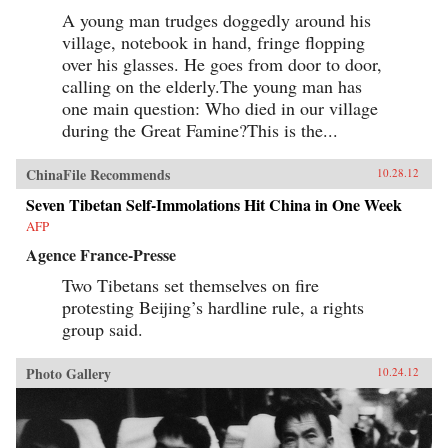
A young man trudges doggedly around his
village, notebook in hand, fringe flopping
over his glasses. He goes from door to door,
calling on the elderly.The young man has
one main question: Who died in our village
during the Great Famine?This is the...
ChinaFile Recommends
10.28.12
Seven Tibetan Self-Immolations Hit China in One Week
AFP
Agence France-Presse
Two Tibetans set themselves on fire
protesting Beijing’s hardline rule, a rights
group said.
Photo Gallery
10.24.12