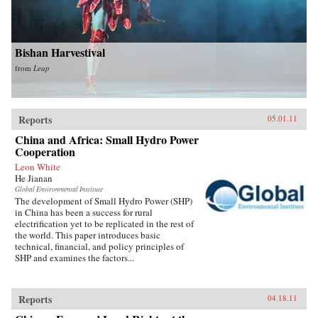
Bishan Harvestival
from
Leap
Reports
05.01.11
China and Africa: Small Hydro Power
Cooperation
Leon White
He Jianan
Global Environmental Institute
The development of Small Hydro Power (SHP)
in China has been a success for rural
electrification yet to be replicated in the rest of
the world. This paper introduces basic
technical, financial, and policy principles of
SHP and examines the factors...
Reports
04.18.11