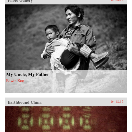
Photo Gallery
My Uncle, My Father
Edwin Koo
Earthbound China
04.18.12