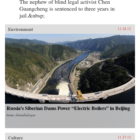
The nephew of blind legal activist Chen
Guangcheng is sentenced to three years in
jail.&nbsp;
Environment
11.28.12
Russia’s Siberian Dams Power “Electric Boilers” in Beijing
from
chinadialogue
Culture
11.27.12