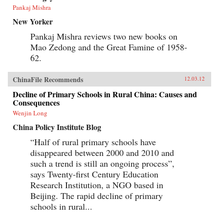
Pankaj Mishra
New Yorker
Pankaj Mishra reviews two new books on
Mao Zedong and the Great Famine of 1958-
62.
ChinaFile Recommends
12.03.12
Decline of Primary Schools in Rural China: Causes and
Consequences
Wenjin Long
China Policy Institute Blog
“Half of rural primary schools have
disappeared between 2000 and 2010 and
such a trend is still an ongoing process”,
says Twenty-first Century Education
Research Institution, a NGO based in
Beijing. The rapid decline of primary
schools in rural...