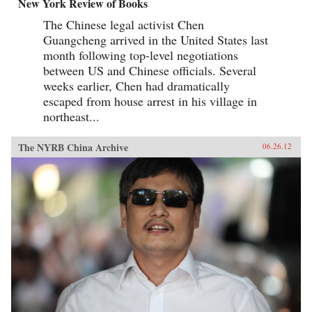
New York Review of Books
The Chinese legal activist Chen
Guangcheng arrived in the United States last
month following top-level negotiations
between US and Chinese officials. Several
weeks earlier, Chen had dramatically
escaped from house arrest in his village in
northeast...
The NYRB China Archive
06.26.12