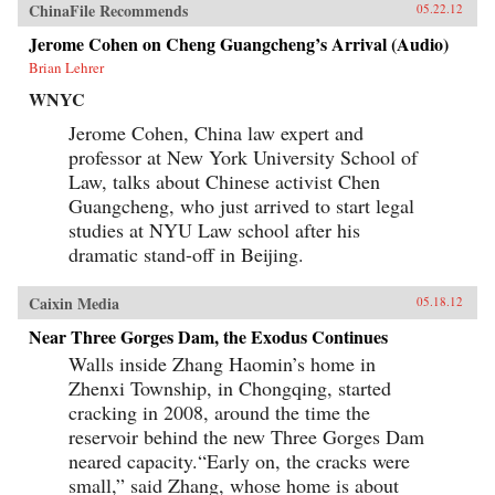
ChinaFile Recommends
05.22.12
Jerome Cohen on Cheng Guangcheng’s Arrival (Audio)
Brian Lehrer
WNYC
Jerome Cohen, China law expert and
professor at New York University School of
Law, talks about Chinese activist Chen
Guangcheng, who just arrived to start legal
studies at NYU Law school after his
dramatic stand-off in Beijing.
Caixin Media
05.18.12
Near Three Gorges Dam, the Exodus Continues
Walls inside Zhang Haomin’s home in
Zhenxi Township, in Chongqing, started
cracking in 2008, around the time the
reservoir behind the new Three Gorges Dam
neared capacity.“Early on, the cracks were
small,” said Zhang, whose home is about