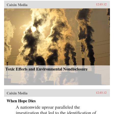
Caixin Media
12.03.12
Toxic Effects and Environmental Nondisclosure
Caixin Media
12.03.12
When Hope Dies
A nationwide uproar paralleled the
investigation that led to the identification of