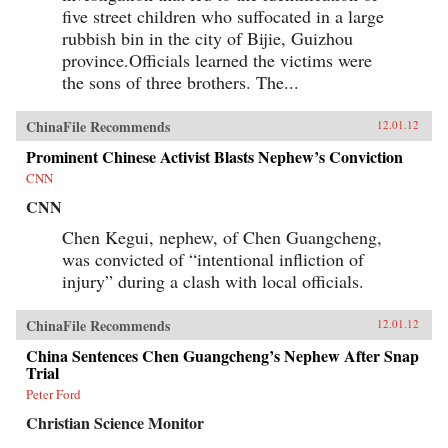
five street children who suffocated in a large
rubbish bin in the city of Bijie, Guizhou
province.Officials learned the victims were
the sons of three brothers. The...
ChinaFile Recommends
12.01.12
Prominent Chinese Activist Blasts Nephew’s Conviction
CNN
CNN
Chen Kegui, nephew, of Chen Guangcheng,
was convicted of “intentional infliction of
injury” during a clash with local officials.
ChinaFile Recommends
12.01.12
China Sentences Chen Guangcheng’s Nephew After Snap
Trial
Peter Ford
Christian Science Monitor