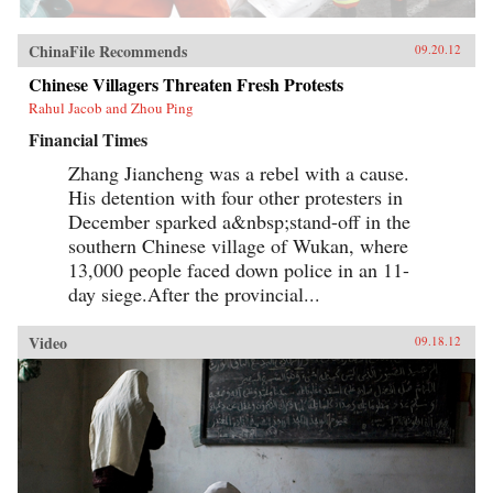
ChinaFile Recommends
09.20.12
Chinese Villagers Threaten Fresh Protests
Rahul Jacob and Zhou Ping
Financial Times
Zhang Jiancheng was a rebel with a cause.
His detention with four other protesters in
December sparked a&nbsp;stand-off in the
southern Chinese village of Wukan, where
13,000 people faced down police in an 11-
day siege.After the provincial...
Video
09.18.12