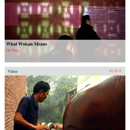
What Wukan Means
Ou Ning
Video
03.29.12