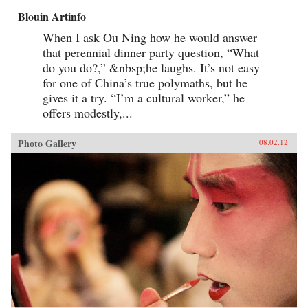
Blouin Artinfo
When I ask Ou Ning how he would answer
that perennial dinner party question, “What
do you do?,” &nbsp;he laughs. It’s not easy
for one of China’s true polymaths, but he
gives it a try. “I’m a cultural worker,” he
offers modestly,...
Photo Gallery
08.02.12