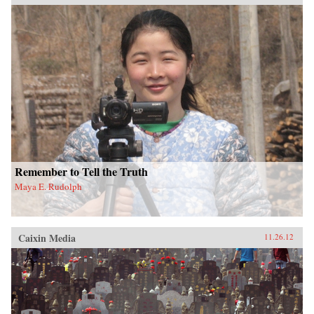
Remember to Tell the Truth
Maya E. Rudolph
Caixin Media
11.26.12