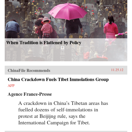
When Tradition is Flattened by Policy
ChinaFile Recommends
11.25.12
China Crackdown Fuels Tibet Immolations Group
AFP
Agence France-Presse
A crackdown in China’s Tibetan areas has
fuelled dozens of self-immolations in
protest at Beijijng rule, says the
International Campaign for Tibet.