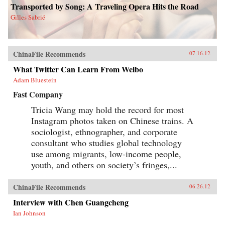
Transported by Song: A Traveling Opera Hits the Road
Gilles Sabrié
ChinaFile Recommends
07.16.12
What Twitter Can Learn From Weibo
Adam Bluestein
Fast Company
Tricia Wang may hold the record for most
Instagram photos taken on Chinese trains. A
sociologist, ethnographer, and corporate
consultant who studies global technology
use among migrants, low-income people,
youth, and others on society’s fringes,...
ChinaFile Recommends
06.26.12
Interview with Chen Guangcheng
Ian Johnson