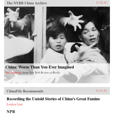
The NYRB China Archive
11.22.12
China: Worse Than You Ever Imagined
Ian Johnson
from
New York Review of Books
ChinaFile Recommends
11.11.12
Recording the Untold Stories of China’s Great Famine
Louisa Lim
NPR