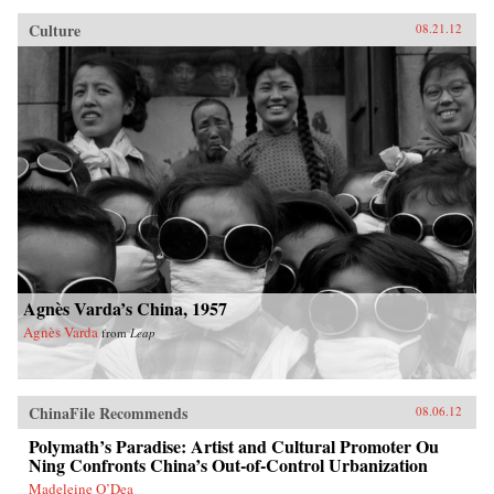
Culture
08.21.12
Agnès Varda’s China, 1957
Agnès Varda
from
Leap
ChinaFile Recommends
08.06.12
Polymath’s Paradise: Artist and Cultural Promoter Ou
Ning Confronts China’s Out-of-Control Urbanization
Madeleine O’Dea