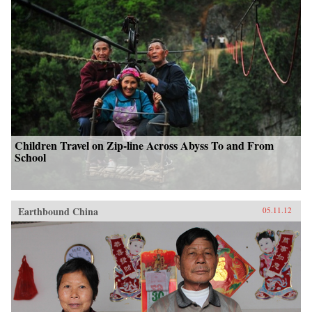
Children Travel on Zip-line Across Abyss To and From
School
Earthbound China
05.11.12