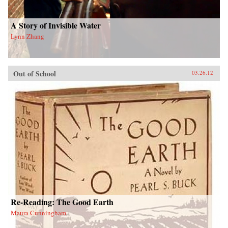
A Story of Invisible Water
Lynn Zhang
Out of School
03.26.12
Re-Reading: The Good Earth
Maura Cunningham