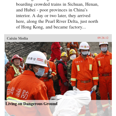
boarding crowded trains in Sichuan, Henan,
and Hubei - poor provinces in China’s
interior. A day or two later, they arrived
here, along the Pearl River Delta, just north
of Hong Kong, and became factory...
Caixin Media
09.28.12
Living on Dangerous Ground