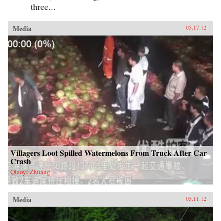
three...
Media
05.17.12
Villagers Loot Spilled Watermelons From Truck After Car
Crash
Qiaoyi Zhuang
Media
05.11.12