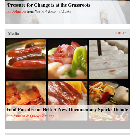
‘Pressure for Change is at the Grassroots
Ian Johnson
from
New York Review of Books
Media
06.04.12
Food Paradise or Hell: A New Documentary Sparks Debate
Sun Yunfan & Qiaoyi Zhuang