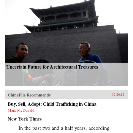
Uncertain Future for Architectural Treasures
ChinaFile Recommends
12.26.12
Buy, Sell, Adopt: Child Trafficking in China
Mark McDonald
New York Times
In the past two and a half years, according