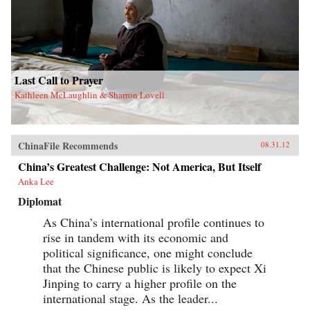
Last Call to Prayer
Kathleen McLaughlin & Sharron Lovell
ChinaFile Recommends
08.31.12
China’s Greatest Challenge: Not America, But Itself
Anka Lee
Diplomat
As China’s international profile continues to
rise in tandem with its economic and
political significance, one might conclude
that the Chinese public is likely to expect Xi
Jinping to carry a higher profile on the
international stage. As the leader...