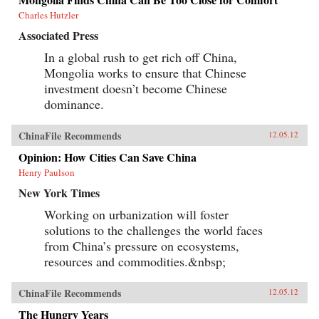
Charles Hutzler
Associated Press
In a global rush to get rich off China,
Mongolia works to ensure that Chinese
investment doesn’t become Chinese
dominance.
ChinaFile Recommends
12.05.12
Opinion: How Cities Can Save China
Henry Paulson
New York Times
Working on urbanization will foster
solutions to the challenges the world faces
from China’s pressure on ecosystems,
resources and commodities.&nbsp;
ChinaFile Recommends
12.05.12
The Hungry Years