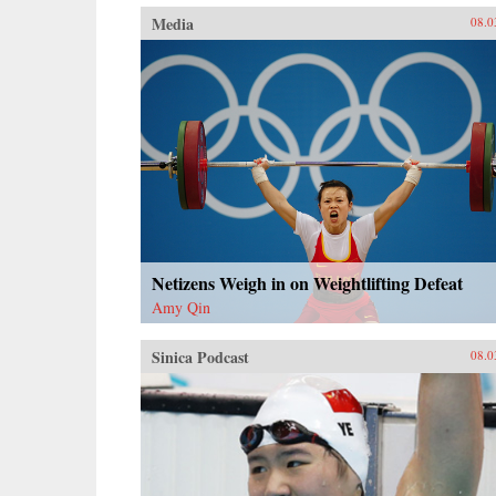
Media
08.0
Netizens Weigh in on Weightlifting Defeat
Amy Qin
Sinica Podcast
08.0