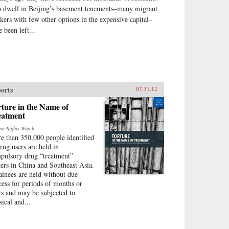
 dwell in Beijing’s basement tenements–many migrant
kers with few other options in the expensive capital–
 been left...
orts
07.31.12
ture in the Name of
eatment
n Rights Watch
e than 350,000 people identified
drug users are held in
pulsory drug “treatment”
ters in China and Southeast Asia.
ainees are held without due
cess for periods of months or
rs and may be subjected to
sical and...