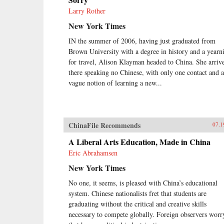
Larry Rother
New York Times
IN the summer of 2006, having just graduated from
Brown University with a degree in history and a yearn
for travel, Alison Klayman headed to China. She arriv
there speaking no Chinese, with only one contact and a
vague notion of learning a new...
ChinaFile Recommends
07.1
A Liberal Arts Education, Made in China
Eric Abrahamsen
New York Times
No one, it seems, is pleased with China’s educational
system. Chinese nationalists fret that students are
graduating without the critical and creative skills
necessary to compete globally. Foreign observers worr