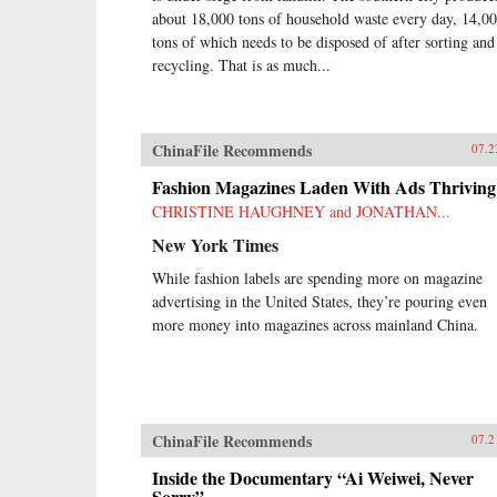
about 18,000 tons of household waste every day, 14,0
tons of which needs to be disposed of after sorting and
recycling. That is as much...
ChinaFile Recommends
07.2
Fashion Magazines Laden With Ads Thriving
CHRISTINE HAUGHNEY and JONATHAN...
New York Times
While fashion labels are spending more on magazine
advertising in the United States, they’re pouring even
more money into magazines across mainland China.
ChinaFile Recommends
07.2
Inside the Documentary “Ai Weiwei, Never
Sorry”