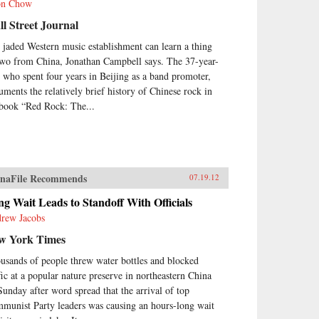
on Chow
l Street Journal
 jaded Western music establishment can learn a thing
two from China, Jonathan Campbell says. The 37-year-
, who spent four years in Beijing as a band promoter,
uments the relatively brief history of Chinese rock in
 book “Red Rock: The...
naFile Recommends
07.19.12
g Wait Leads to Standoff With Officials
rew Jacobs
w York Times
usands of people threw water bottles and blocked
ffic at a popular nature preserve in northeastern China
Sunday after word spread that the arrival of top
munist Party leaders was causing an hours-long wait