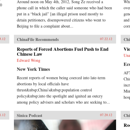
Around noon on May 4th, 2012, Song Ze received a
Whi
00
phone call in which the caller said someone who had been
ove
put in a “black jail” [an illegal prison used mostly to
gen
detain petitioners, disempowered citizens who went to
and 
Beijing to file a complaint about...
corr
ChinaFile Recommends
Chi
3.12
07.22.12
Reports of Forced Abortions Fuel Push to End
Vio
Chinese Law
Una
Edward Wong
Ec
New York Times
AFT
Recent reports of women being coerced into late-term
Chi
abortions by local officials have
inc
thrust&nbsp;China’s&nbsp;population control
Min
policy&nbsp;into the spotlight and ignited an outcry
hosp
among policy advisers and scholars who are seeking to...
Sinica Podcast
Chi
1.12
07.20.12
Roc