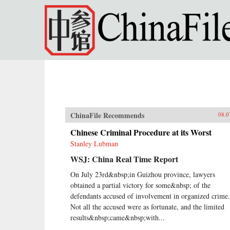
Skip to main content
ChinaFile Recommends
08.0
Chinese Criminal Procedure at its Worst
Stanley Lubman
WSJ: China Real Time Report
On July 23rd&nbsp;in Guizhou province, lawyers
obtained a partial victory for some&nbsp; of the
defendants accused of involvement in organized crime.
Not all the accused were as fortunate, and the limited
results&nbsp;came&nbsp;with...