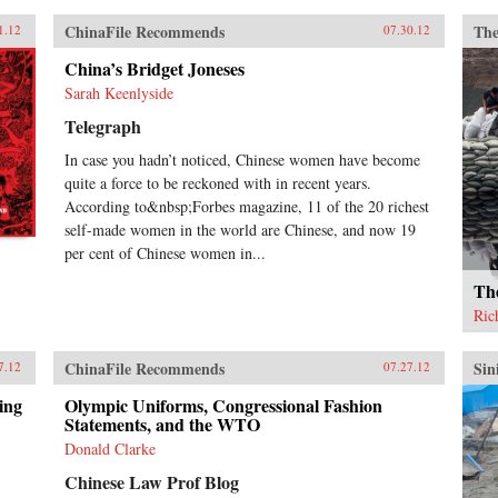
ChinaFile Recommends
The
1.12
07.30.12
China’s Bridget Joneses
Sarah Keenlyside
Telegraph
In case you hadn’t noticed, Chinese women have become
quite a force to be reckoned with in recent years.
According to&nbsp;Forbes magazine, 11 of the 20 richest
self-made women in the world are Chinese, and now 19
per cent of Chinese women in...
Th
Ric
ChinaFile Recommends
Sin
7.12
07.27.12
ing
Olympic Uniforms, Congressional Fashion
Statements, and the WTO
Donald Clarke
Chinese Law Prof Blog