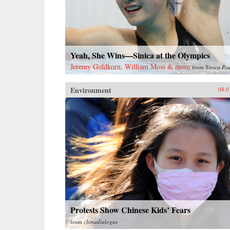
Yeah, She Wins—Sinica at the Olympics
Jeremy Goldkorn, William Moss & more
from
Sinica Po
Environment
08.0
Protests Show Chinese Kids’ Fears
from
chinadialogue