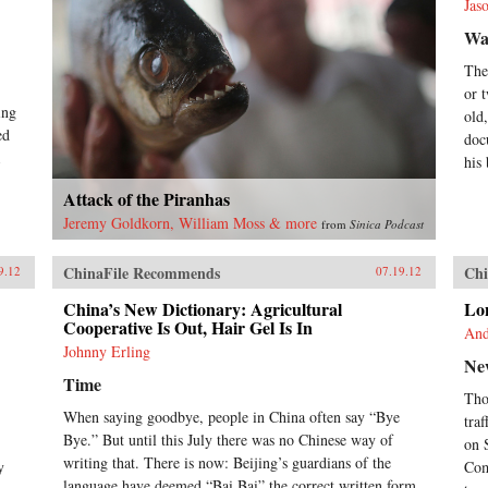
Jas
Wal
The
or 
ing
old
ed
doc
his
Attack of the Piranhas
Jeremy Goldkorn, William Moss & more
from
Sinica Podcast
ChinaFile Recommends
Chi
9.12
07.19.12
China’s New Dictionary: Agricultural
Lon
Cooperative Is Out, Hair Gel Is In
And
Johnny Erling
Ne
Time
Tho
When saying goodbye, people in China often say “Bye
tra
Bye.” But until this July there was no Chinese way of
on 
writing that. There is now: Beijing’s guardians of the
y
Com
language have deemed “Bai Bai” the correct written form,