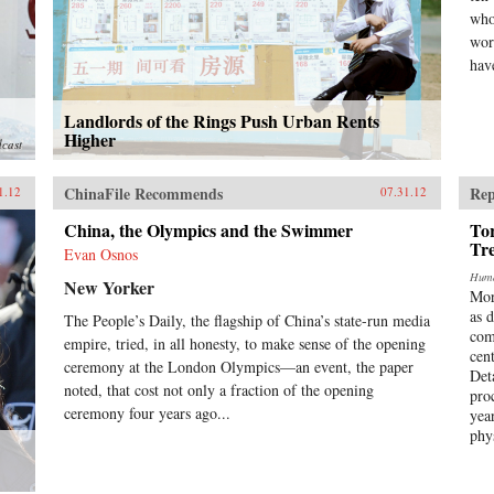
who
wor
have
Landlords of the Rings Push Urban Rents
Higher
dcast
ChinaFile Recommends
Rep
1.12
07.31.12
China, the Olympics and the Swimmer
Tor
Tr
Evan Osnos
Huma
New Yorker
Mor
as 
The People’s Daily, the flagship of China’s state-run media
com
empire, tried, in all honesty, to make sense of the opening
cen
ceremony at the London Olympics—an event, the paper
Det
noted, that cost not only a fraction of the opening
pro
ceremony four years ago...
yea
phy