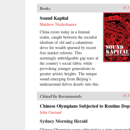
Books
07.3
Sound Kapital
Matthew Niederhauser
China exists today in a liminal
realm, caught between the socialist
idealism of old and a calamitous
drive for wealth spurned by recent
free market reforms. This
seemingly unbridgeable gap tears at
the country’s social fabric while
provoking younger generations to
greater artistic heights. The unique
sound emerging from Beijing’s
underground delves deeply into this
void, aggressively questioning the
moral and social basis of China’s
ChinaFile Recommends
07.2
fragile modernity even as it subsists
upon it.A formidable new wave of
Chinese Olympians Subjected to Routine Dop
Chinese musicians is taking the city
John Garnaut
by storm. Revolving around four
Sydney Morning Herald
venues spread across Beijing, a
burgeoning group of performers
Chinese Olympians were subjected to a state-sponsored