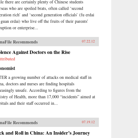
le there are certainly plenty of Chinese students
rseas who are spoiled brats, often called ‘second
eration rich’ and ‘second generation officials’ (fu erdai
guan erdai) who live off the fruits of their parents’
uption or enterprise...
naFile Recommends
07.22.12
lence Against Doctors on the Rise
ttributed
onomist
ER a growing number of attacks on medical staff in
na, doctors and nurses are finding hospitals
reasingly unsafe. According to figures from the
istry of Health, more than 17,000 “incidents” aimed at
itals and their staff occurred in...
naFile Recommends
07.19.12
k and Roll in China: An Insider’s Journey