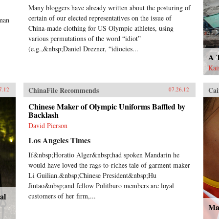
Many bloggers have already written about the posturing of
certain of our elected representatives on the issue of
uman
China-made clothing for US Olympic athletes, using
various permutations of the word “idiot”
(e.g.,&nbsp;Daniel Drezner, “idiocies...
A 
Kai
ChinaFile Recommends
Cai
7.12
07.26.12
Chinese Maker of Olympic Uniforms Baffled by
Backlash
David Pierson
Los Angeles Times
If&nbsp;Horatio Alger&nbsp;had spoken Mandarin he
would have loved the rags-to-riches tale of garment maker
Li Guilian.&nbsp;Chinese President&nbsp;Hu
Jintao&nbsp;and fellow Politburo members are loyal
al
customers of her firm,...
Ma