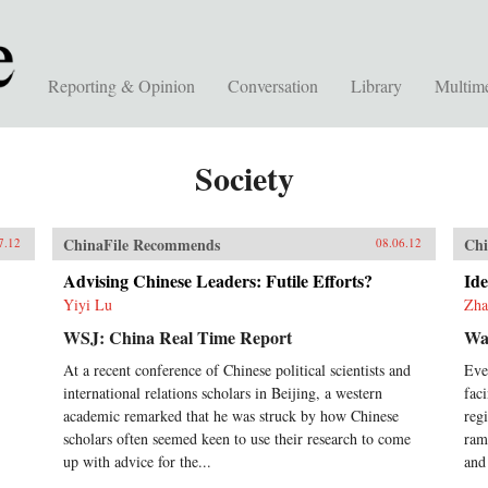
Reporting & Opinion
Conversation
Library
Multim
Society
ChinaFile Recommends
Chi
7.12
08.06.12
Advising Chinese Leaders: Futile Efforts?
Ide
Yiyi Lu
Zha
WSJ: China Real Time Report
Wal
At a recent conference of Chinese political scientists and
Eve
international relations scholars in Beijing, a western
fac
academic remarked that he was struck by how Chinese
reg
scholars often seemed keen to use their research to come
ram
up with advice for the...
and