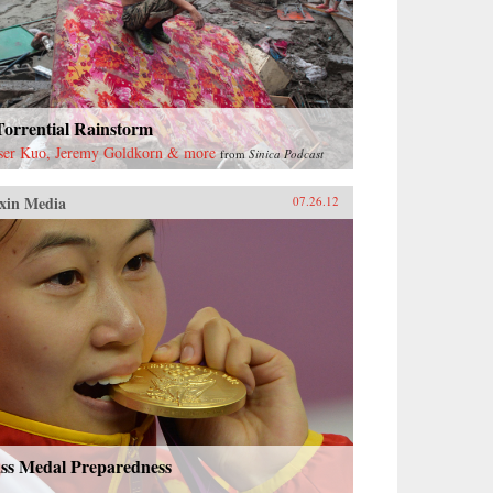
Torrential Rainstorm
ser Kuo, Jeremy Goldkorn & more
from
Sinica Podcast
xin Media
07.26.12
ss Medal Preparedness