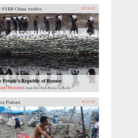
 NYRB China Archive
07.30.12
e People’s Republic of Rumor
hard Bernstein
from
New York Review of Books
ica Podcast
07.27.12