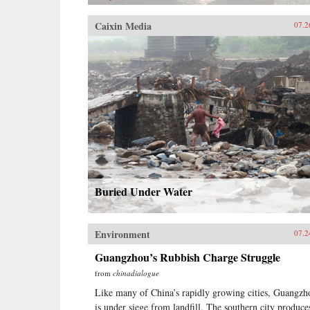
doubt that these musicians will
continue to break ground within
Caixin Media
07.2
Beijing’s nascent artistic landscape,
helping to push the boundaries of
an already expanding realm of
independent thought and musical
expression in China.—powerHouse
Books
Buried Under Water
Environment
07.2
Guangzhou’s Rubbish Charge Struggle
from
chinadialogue
Like many of China’s rapidly growing cities, Guangzh
is under siege from landfill. The southern city produce