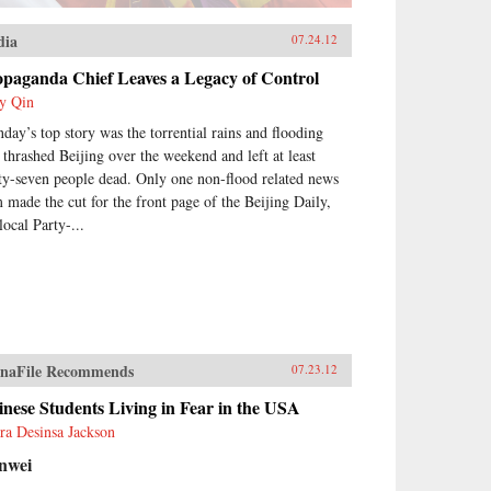
dia
07.24.12
opaganda Chief Leaves a Legacy of Control
y Qin
day’s top story was the torrential rains and flooding
t thrashed Beijing over the weekend and left at least
rty-seven people dead. Only one non-flood related news
m made the cut for the front page of the Beijing Daily,
local Party-...
naFile Recommends
07.23.12
nese Students Living in Fear in the USA
ra Desinsa Jackson
nwei