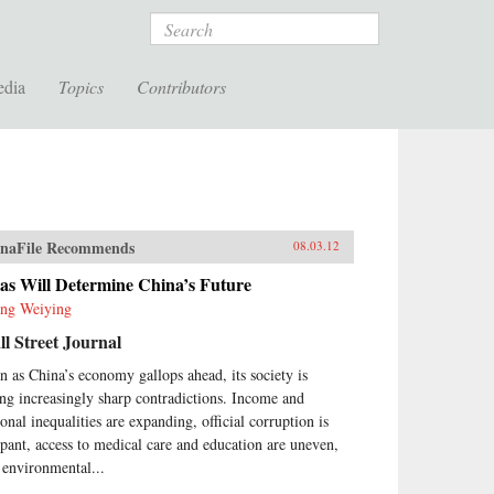
Search
edia
Topics
Contributors
naFile Recommends
08.03.12
as Will Determine China’s Future
ng Weiying
l Street Journal
n as China’s economy gallops ahead, its society is
ing increasingly sharp contradictions. Income and
ional inequalities are expanding, official corruption is
pant, access to medical care and education are uneven,
 environmental...