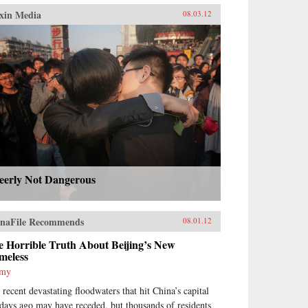
xin Media
08.03.12
eerly Not Dangerous
naFile Recommends
08.01.12
e Horrible Truth About Beijing’s New
meless
mmy
 recent devastating floodwaters that hit China’s capital
 days ago may have receded, but thousands of residents