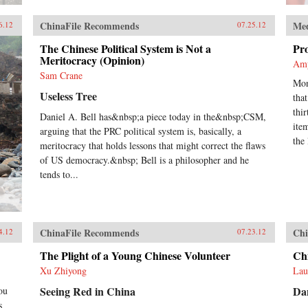
ChinaFile Recommends
Me
6.12
07.25.12
The Chinese Political System is Not a
Pr
Meritocracy (Opinion)
Am
Sam Crane
Mon
Useless Tree
tha
thi
Daniel A. Bell has&nbsp;a piece today in the&nbsp;CSM,
ite
arguing that the PRC political system is, basically, a
the 
meritocracy that holds lessons that might correct the flaws
of US democracy.&nbsp; Bell is a philosopher and he
tends to...
ChinaFile Recommends
Chi
4.12
07.23.12
The Plight of a Young Chinese Volunteer
Chi
Xu Zhiyong
Lau
Seeing Red in China
Da
ou
s