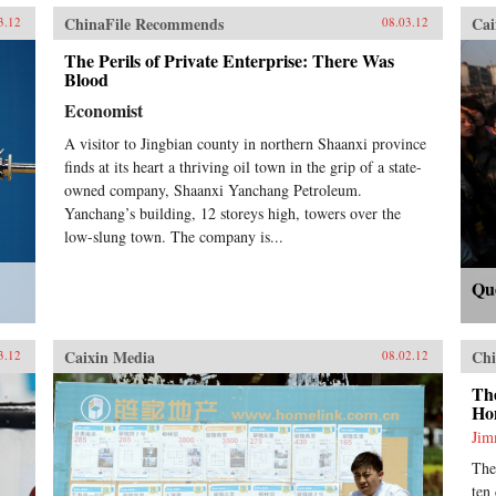
ChinaFile Recommends
Cai
3.12
08.03.12
The Perils of Private Enterprise: There Was
Blood
Economist
A visitor to Jingbian county in northern Shaanxi province
finds at its heart a thriving oil town in the grip of a state-
owned company, Shaanxi Yanchang Petroleum.
Yanchang’s building, 12 storeys high, towers over the
low-slung town. The company is...
Qu
Caixin Media
Chi
3.12
08.02.12
Th
Ho
Ji
The
ten