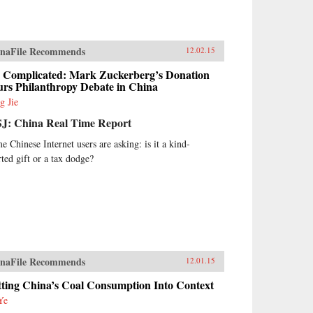
naFile Recommends
12.02.15
’s Complicated: Mark Zuckerberg’s Donation
urs Philanthropy Debate in China
g Jie
J: China Real Time Report
e Chinese Internet users are asking: is it a kind-
rted gift or a tax dodge?
naFile Recommends
12.01.15
tting China’s Coal Consumption Into Context
Ye