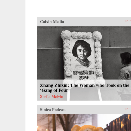
Caixin Media
12.0
Zhang Zhixin: The Woman who Took on the
‘Gang of Four’
Sheila Melvin
Sinica Podcast
12.0