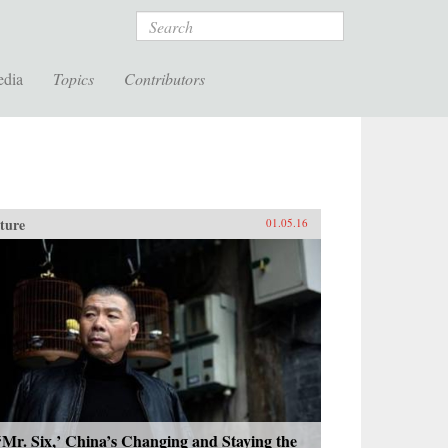
Search
edia
Topics
Contributors
ture
01.05.16
‘Mr. Six,’ China’s Changing and Staying the