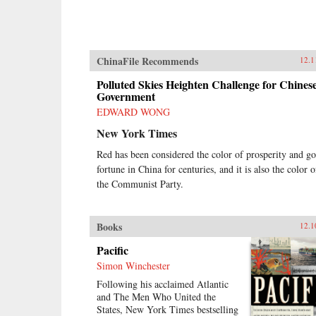
ChinaFile Recommends
12.1
Polluted Skies Heighten Challenge for Chines
Government
EDWARD WONG
New York Times
Red has been considered the color of prosperity and g
fortune in China for centuries, and it is also the color o
the Communist Party.
Books
12.1
Pacific
Simon Winchester
Following his acclaimed Atlantic
and The Men Who United the
States, New York Times bestselling