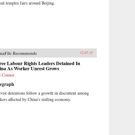
ual temples fairs around Beijing.
naFile Recommends
12.07.15
ree Labour Rights Leaders Detained In
ina As Worker Unrest Grows
l Connor
legraph
ivist detentions follow a growth in discontent among
kers affected by China’s stalling economy.