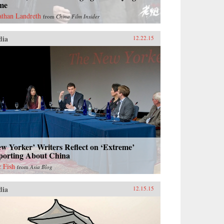
me
athan Landreth
from
China Film Insider
dia
12.22.15
w Yorker’ Writers Reflect on ‘Extreme’
porting About China
c Fish
from
Asia Blog
dia
12.15.15