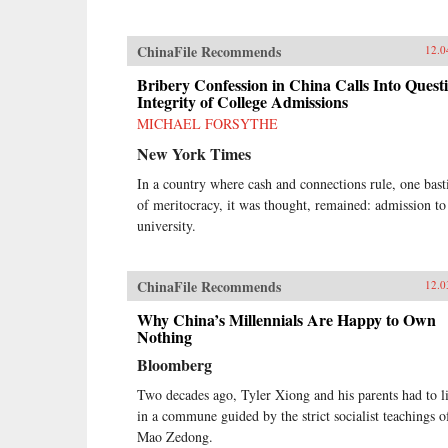
our lives. —HarperCollins{chop}
ChinaFile Recommends
12.0
Bribery Confession in China Calls Into Quest
Integrity of College Admissions
MICHAEL FORSYTHE
New York Times
In a country where cash and connections rule, one bast
of meritocracy, it was thought, remained: admission to
university.
ChinaFile Recommends
12.0
Why China’s Millennials Are Happy to Own
Nothing
Bloomberg
Two decades ago, Tyler Xiong and his parents had to l
in a commune guided by the strict socialist teachings o
Mao Zedong.