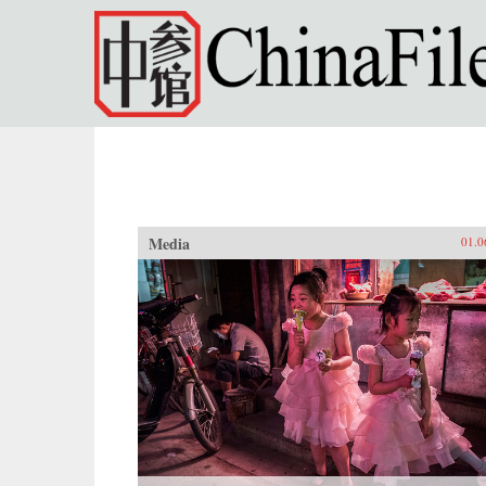
Skip to main content
Media
01.0