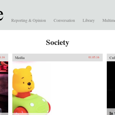
Reporting & Opinion
Conversation
Library
Multim
Society
Media
Cul
6.16
01.05.16
In 