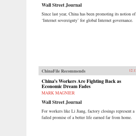
Wall Street Journal
Since last year, China has been promoting its notion of
‘Internet sovereignty’ for global Internet governance.
ChinaFile Recommends
12.1
China’s Workers Are Fighting Back as
Economic Dream Fades
MARK MAGNIER
Wall Street Journal
For workers like Li Jiang, factory closings represent a
failed promise of a better life earned far from home.