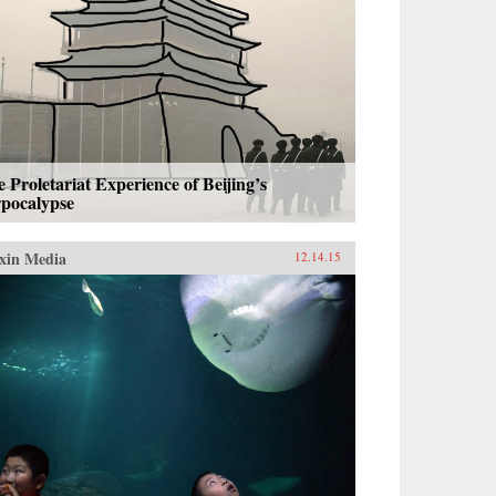
 Proletariat Experience of Beijing’s
rpocalypse
xin Media
12.14.15