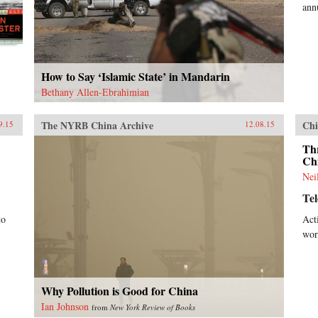
ann
How to Say ‘Islamic State’ in Mandarin
Bethany Allen-Ebrahimian
The NYRB China Archive
Chi
9.15
12.08.15
Th
Ch
Nei
Te
to
Act
wor
Why Pollution is Good for China
Ian Johnson
from
New York Review of Books