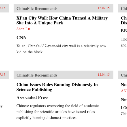
ChinaFile Recommends
Chi
7.15
12.07.15
Xi’an City Wall: How China Turned A Military
Ch
Site Into A Unique Park
Dis
Shen Lu
B
CNN
The
and
Xi’an, China’s 637-year-old city wall is a relatively new
kid on the block.
ChinaFile Recommends
Chi
7.15
12.04.15
China Issues Rules Banning Dishonesty In
No
Science Publishing
AN
Associated Press
Ne
ay.
Chinese regulators overseeing the field of academic
I G
publishing for scientific articles have issued rules
Chi
explicitly banning dishonest practices.