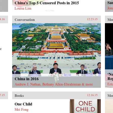
Sa
China’s Top 5 Censored Posts in 2015
Jon
Louisa Lim
Conversation
Me
4.16
12.23.15
le
‘Ne
Re
China in 2016
Eri
Andrew J. Nathan, Bethany Allen-Ebrahimian & more
Books
Me
7.15
12.16.15
One Child
Mei Fong