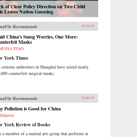
k of Clear Policy Direction on Two-Child
le Leaves Nation Guessing
naFile Recommends
12.10.15
id China’s Smog Worries, One More:
unterfeit Masks
NESSA PIAO
w York Times
 customs authorities in Shanghai have seized nearly
,000 counterfeit surgical masks.
naFile Recommends
12.09.15
 Pollution is Good for China
 Johnson
w York Review of Books
m a member of a martial arts group that performs at