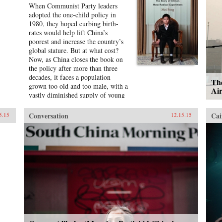
When Communist Party leaders
adopted the one-child policy in
1980, they hoped curbing birth-
rates would help lift China’s
poorest and increase the country’s
global stature. But at what cost?
Now, as China closes the book on
the policy after more than three
decades, it faces a population
The
grown too old and too male, with a
Ai
vastly diminished supply of young
workers.Mei Fong has spent years
documenting the policy’s
Conversation
Cai
5.15
12.15.15
repercussions on every sector of
Chinese society. In One Child, she
explores its true human impact,
traveling across China to meet the
people who live with its
consequences. Their stories reveal a
dystopian reality: unauthorized
second children ignored by the
state, only-children supporting
aging parents and grandparents on
their own, villages teeming with
ineligible bachelors, and an