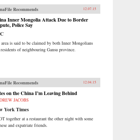
naFile Recommends
12.07.15
ina Inner Mongolia Attack Due to Border
pute, Police Say
BC
 area is said to be claimed by both Inner Mongolians
 residents of neighbouring Gansu province.
naFile Recommends
12.04.15
tes on the China I’m Leaving Behind
DREW JACOBS
w York Times
OT together at a restaurant the other night with some
nese and expatriate friends.