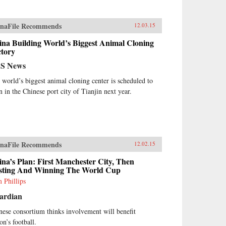
naFile Recommends
12.03.15
ina Building World’s Biggest Animal Cloning
ctory
S News
 world’s biggest animal cloning center is scheduled to
n in the Chinese port city of Tianjin next year.
naFile Recommends
12.02.15
na’s Plan: First Manchester City, Then
sting And Winning The World Cup
 Phillips
ardian
nese consortium thinks involvement will benefit
on’s football.