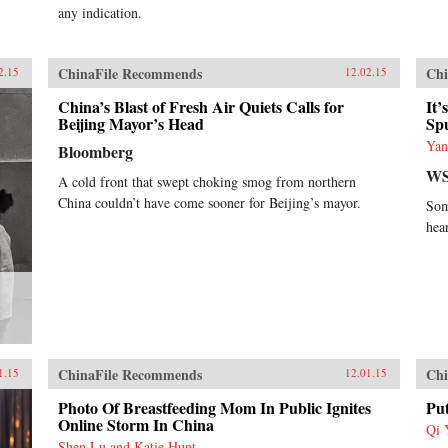
any indication.
ChinaFile Recommends
Chi
2.15
12.02.15
China’s Blast of Fresh Air Quiets Calls for
It
Beijing Mayor’s Head
Sp
Yan
Bloomberg
WS
A cold front that swept choking smog from northern
China couldn’t have come sooner for Beijing’s mayor.
Som
hea
ChinaFile Recommends
Chi
1.15
12.01.15
Photo Of Breastfeeding Mom In Public Ignites
Pu
Online Storm In China
Qi 
Shen Lu and Katie Hunt