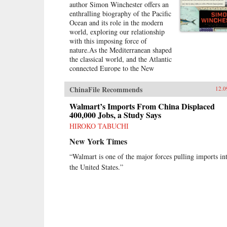
author Simon Winchester offers an
enthralling biography of the Pacific
Ocean and its role in the modern
world, exploring our relationship
with this imposing force of
nature.As the Mediterranean shaped
the classical world, and the Atlantic
connected Europe to the New
World, the Pacific Ocean defines
our tomorrow. With China on the
ChinaFile Recommends
12.0
rise, so, too, are the American
cities of the West coast, including
Walmart’s Imports From China Displaced
Seattle, San Francisco, and the
400,000 Jobs, a Study Says
long cluster of towns down the
HIROKO TABUCHI
Silicon Valley.Today, the Pacific is
New York Times
ascendant. Its geological history
has long transformed us—
“Walmart is one of the major forces pulling imports in
tremendous earthquakes, volcanoes,
the United States.”
and tsunamis—but its human
history, from a Western
perspective, is quite young,
beginning with Magellan’s
sixteenth-century
circumnavigation. It is a natural
wonder whose most fascinating