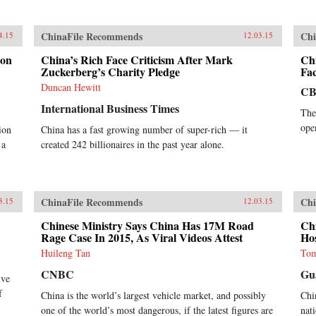
ChinaFile Recommends
Chi
4.15
12.03.15
ion
China’s Rich Face Criticism After Mark
Ch
Zuckerberg’s Charity Pledge
Fa
Duncan Hewitt
CB
International Business Times
The
ope
ion
China has a fast growing number of super-rich — it
 a
created 242 billionaires in the past year alone.
ChinaFile Recommends
Chi
3.15
12.03.15
Chinese Ministry Says China Has 17M Road
Chi
Rage Case In 2015, As Viral Videos Attest
Ho
Huileng Tan
Tom
CNBC
Gu
ive
f
China is the world’s largest vehicle market, and possibly
Chi
one of the world’s most dangerous, if the latest figures are
nati