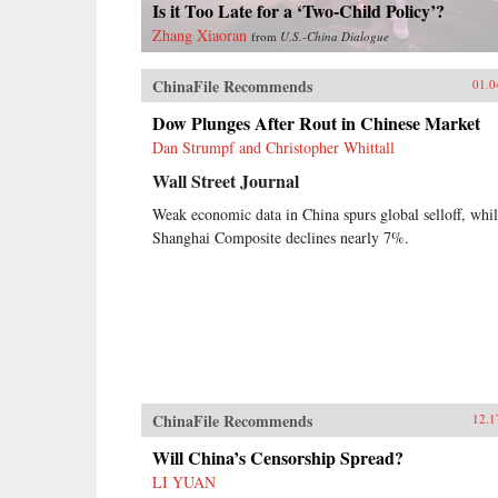
Is it Too Late for a ‘Two-Child Policy’?
Zhang Xiaoran
from
U.S.-China Dialogue
ChinaFile Recommends
01.0
Dow Plunges After Rout in Chinese Market
Dan Strumpf and Christopher Whittall
Wall Street Journal
Weak economic data in China spurs global selloff, whi
Shanghai Composite declines nearly 7%.
ChinaFile Recommends
12.1
Will China’s Censorship Spread?
LI YUAN