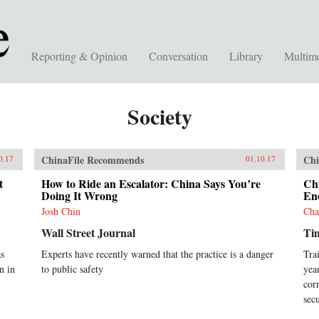
Reporting & Opinion
Conversation
Library
Multim
Society
ChinaFile Recommends
Chi
0.17
01.10.17
t
How to Ride an Escalator: China Says You’re
Chi
Doing It Wrong
Eno
Josh Chin
Cha
Wall Street Journal
Ti
as
Experts have recently warned that the practice is a danger
Tra
n in
to public safety
yea
cor
sec