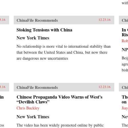
wit
ChinaFile Recommends
Chi
3.16
12.23.16
Stoking Tensions with China
In
Ris
New York Times
Rob
No relationship is more vital to international stability than
N
that between the United States and China, but now there
Bei
are dangerous new uncertainties
agr
bish
ChinaFile Recommends
Chi
3.16
12.23.16
in
Chinese Propaganda Video Warns of West’s
Th
“Devilish Claws”
on
Chris Buckley
Jia
New York Times
Ne
ess
The video has been widely promoted online by public
The