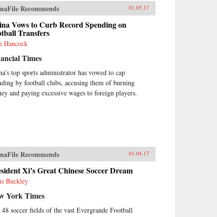
naFile Recommends
01.05.17
ina Vows to Curb Record Spending on
tball Transfers
 Hancock
ancial Times
na’s top sports administrator has vowed to cap
nding by football clubs, accusing them of burning
ey and paying excessive wages to foreign players.
naFile Recommends
01.04.17
sident Xi’s Great Chinese Soccer Dream
is Buckley
w York Times
 48 soccer fields of the vast Evergrande Football