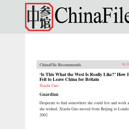
Skip to main content
ChinaFile Recommends
01.1
‘Is This What the West Is Really Like?’ How I
Felt to Leave China for Britain
Xiaolu Guo
Guardian
Desperate to find somewhere she could live and work 
she wished, Xiaolu Guo moved from Beijing to Londo
2002.