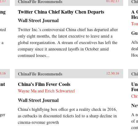
ChinaFile Recommends
Chi
2.17
01.02.17
ing
Twitter China Chief Kathy Chen Departs
A 
He
Wall Street Journal
Tom
oted
Twitter Inc.’s controversial China chief has departed after
Gu
only eight months, the latest executive to leave amid a
Aft
 a
global reorganization. A stream of executives has left the
dea
company since it announced layoffs in October amid
Hou
continued losses...
ChinaFile Recommends
Chi
0.16
12.30.16
unt
China’s Film Fever Cools
Un
For
Wayne Ma and Erich Schwartzel
Chr
Wall Street Journal
Ne
China’s highflying box office got a reality check in 2016,
ger
A n
as cutbacks in discounted tickets led to a sharp decline in
of 
cinema-revenue growth
con