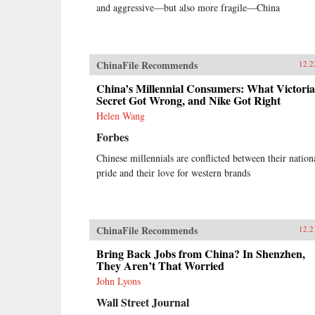
and aggressive—but also more fragile—China
ChinaFile Recommends
12.2
China’s Millennial Consumers: What Victoria
Secret Got Wrong, and Nike Got Right
Helen Wang
Forbes
Chinese millennials are conflicted between their nation
pride and their love for western brands
ChinaFile Recommends
12.2
Bring Back Jobs from China? In Shenzhen,
They Aren’t That Worried
John Lyons
Wall Street Journal