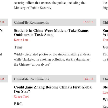
security offices that oversee the police, including the
the 
Ministry of Public Security
fri
ChinaFile Recommends
Chi
2.16
12.22.16
’s
Students in China Were Made to Take Exams
Smo
Outdoors in Toxic Smog
‘Ai
Kevin Lui
Tom
Time
Gu
al
Widely circulated photos of the students, sitting at desks
Tho
while blanketed in choking pollution, starkly dramatize
on 
the Chinese “airpocalypse”
ChinaFile Recommends
Chi
1.16
12.21.16
Could Jane Zhang Become China’s First Global
Ste
Pop Star?
Lau
Grace Tsoi
Wi
BBC
Kev