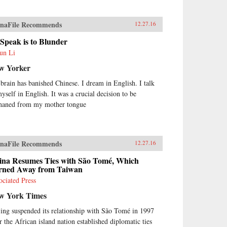
naFile Recommends
12.27.16
Speak is to Blunder
un Li
w Yorker
brain has banished Chinese. I dream in English. I talk
myself in English. It was a crucial decision to be
haned from my mother tongue
naFile Recommends
12.27.16
ina Resumes Ties with São Tomé, Which
rned Away from Taiwan
ociated Press
w York Times
jing suspended its relationship with São Tomé in 1997
er the African island nation established diplomatic ties