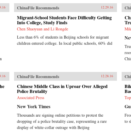
ChinaFile Recommends
Chi
9.16
12.29.16
Migrant-School Students Face Difficulty Getting
Ch
Into College, Study Finds
Tr
Chen Shaoyuan and Li Rongde
Mik
Less than 6% of students in Beijing schools for migrant
Ne
children entered college. In local public schools, 60% did
Tru
roo
on
Chi
ChinaFile Recommends
Chi
9.16
12.28.16
the
Chinese Middle Class in Uproar Over Alleged
Bik
Police Brutality
Ba
Associated Press
Top
New York Times
Gu
Thousands are signing online petitions to protest the
Fro
dropping of a police brutality case, representing a rare
to s
display of white-collar outrage with Beijing