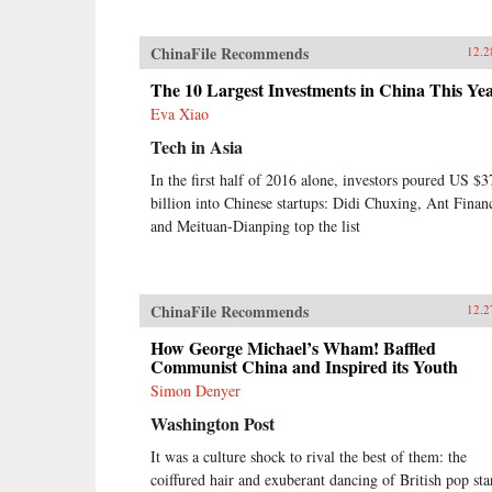
ChinaFile Recommends
12.2
The 10 Largest Investments in China This Ye
Eva Xiao
Tech in Asia
In the first half of 2016 alone, investors poured US $3
billion into Chinese startups: Didi Chuxing, Ant Financ
and Meituan-Dianping top the list
ChinaFile Recommends
12.2
How George Michael’s Wham! Baffled
Communist China and Inspired its Youth
Simon Denyer
Washington Post
It was a culture shock to rival the best of them: the
coiffured hair and exuberant dancing of British pop sta