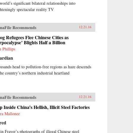
world’s significant bilateral relationships into
ghteningly spectacular reality TV
naFile Recommends
12.21.16
g Refugees Flee Chinese Cities as
rpocalypse’ Blights Half a Billion
 Phillips
ardian
usands head to pollution-free regions as haze descends
the country’s northern industrial heartland
naFile Recommends
12.21.16
p Inside China’s Hellish, Illicit Steel Factories
ra Mallonee
red
in Frayer’s photographs of illegal Chinese steel