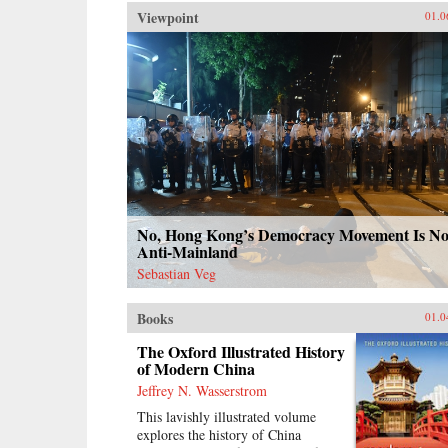
Viewpoint
01.0
No, Hong Kong’s Democracy Movement Is No
Anti-Mainland
Sebastian Veg
Books
01.0
The Oxford Illustrated History
of Modern China
Jeffrey N. Wasserstrom
This lavishly illustrated volume
explores the history of China