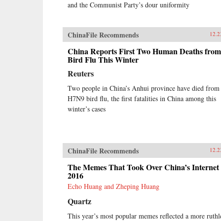
and the Communist Party’s dour uniformity
ChinaFile Recommends
12.2
China Reports First Two Human Deaths from
Bird Flu This Winter
Reuters
Two people in China’s Anhui province have died from
H7N9 bird flu, the first fatalities in China among this
winter’s cases
ChinaFile Recommends
12.2
The Memes That Took Over China’s Internet 
2016
Echo Huang and Zheping Huang
Quartz
This year’s most popular memes reflected a more ruthl