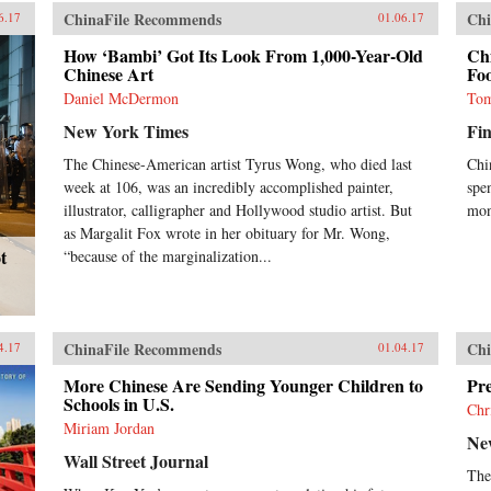
ChinaFile Recommends
Chi
6.17
01.06.17
How ‘Bambi’ Got Its Look From 1,000-Year-Old
Ch
Chinese Art
Foo
Daniel McDermon
Tom
New York Times
Fin
The Chinese-American artist Tyrus Wong, who died last
Chi
week at 106, was an incredibly accomplished painter,
spe
illustrator, calligrapher and Hollywood studio artist. But
mon
as Margalit Fox wrote in her obituary for Mr. Wong,
t
“because of the marginalization...
ChinaFile Recommends
Chi
4.17
01.04.17
More Chinese Are Sending Younger Children to
Pre
Schools in U.S.
Chr
Miriam Jordan
Ne
Wall Street Journal
The