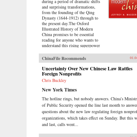
during a period of dramatic shifts
and surprising transformations,
from the founding of the Qing
Dynasty (1644-1912) through to
the present day.The Oxford
Illustrated History of Modern
China promises to be essential
reading for anyone who wants to
understand this rising superpower
on the verge of what promises to
be the “Chinese century,”
ChinaFile Recommends
01.0
introducing readers to important
but often overlooked events in
Uncertainty Over New Chinese Law Rattles
China’s past, such as the bloody
Foreign Nonprofits
Taiping Civil War (1850-1864),
Chris Buckley
which had a death toll far higher
New York Times
than the roughly contemporaneous
American Civil War. It also helps
The hotline rings, but nobody answers. China’s Minist
readers see more familiar
of Public Security opened the line last month to answe
landmarks in Chinese history in
new ways, such as the Opium War
questions about the new law regulating foreign nonprof
(1839-1842), the Boxer Uprising
organizations, which takes effect on Sunday. But this 
of 1900, the rise to power of the
and last, calls went...
Chinese Communist Party in 1949,
and the Tiananmen protests and