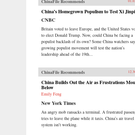
ChinaFile Recommends
01.0
Beijing Massacre of 1989.This is
one of the first major efforts—and
China’s Homegrown Populism to Test Xi Jinp
in many ways the most ambitious
to date—to come to terms with the
CNBC
broad sweep of modern Chinese
Britain voted to leave Europe, and the United States v
history, taking readers from the
origins of modern China right up
to elect Donald Trump. Now, could China be facing a
through the dramatic events of the
populist backlash of its own? Some China watchers say
last few years (the Beijing Games,
growing populist movement will test the nation’s
the financial crisis, and China’s rise
leadership ahead of the 19th...
to global economic pre-eminence)
which have so fundamentally
altered Western views of China and
ChinaFile Recommends
12.3
China’s place in the world. —
Oxford University Press{chop}
China Builds Out the Air as Frustrations Mo
Below
Emily Feng
New York Times
An angry mob ransacks a terminal. A frustrated passen
tries to leave the plane while it taxis. China’s air travel
system isn’t working.