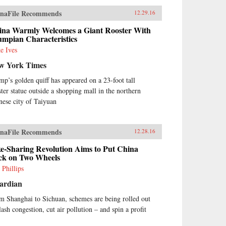
naFile Recommends
12.29.16
ina Warmly Welcomes a Giant Rooster With
umpian Characteristics
e Ives
w York Times
mp’s golden quiff has appeared on a 23-foot tall
ster statue outside a shopping mall in the northern
nese city of Taiyuan
naFile Recommends
12.28.16
e-Sharing Revolution Aims to Put China
ck on Two Wheels
 Phillips
ardian
m Shanghai to Sichuan, schemes are being rolled out
lash congestion, cut air pollution – and spin a profit