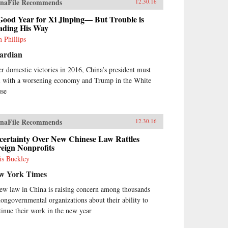
naFile Recommends
12.30.16
Good Year for Xi Jinping— But Trouble is
ading His Way
 Phillips
ardian
er domestic victories in 2016, China’s president must
l with a worsening economy and Trump in the White
se
naFile Recommends
12.30.16
certainty Over New Chinese Law Rattles
eign Nonprofits
is Buckley
w York Times
ew law in China is raising concern among thousands
nongovernmental organizations about their ability to
tinue their work in the new year