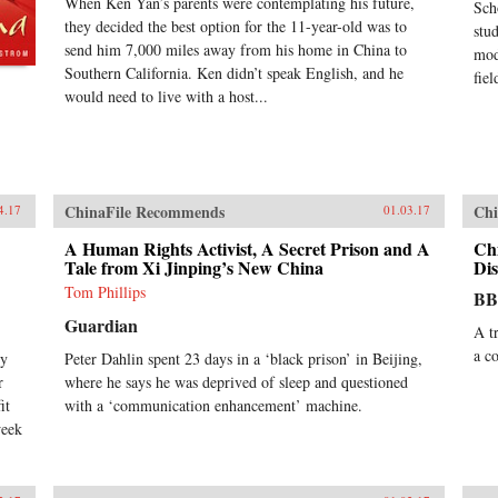
When Ken Yan’s parents were contemplating his future,
Sch
they decided the best option for the 11-year-old was to
stu
send him 7,000 miles away from his home in China to
mod
Southern California. Ken didn’t speak English, and he
fiel
would need to live with a host...
ChinaFile Recommends
Chi
4.17
01.03.17
A Human Rights Activist, A Secret Prison and A
Ch
Tale from Xi Jinping’s New China
Dis
Tom Phillips
B
Guardian
A t
a c
ry
Peter Dahlin spent 23 days in a ‘black prison’ in Beijing,
r
where he says he was deprived of sleep and questioned
it
with a ‘communication enhancement’ machine.
week