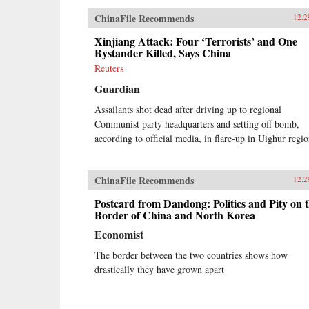
ChinaFile Recommends
12.2
Xinjiang Attack: Four ‘Terrorists’ and One
Bystander Killed, Says China
Reuters
Guardian
Assailants shot dead after driving up to regional
Communist party headquarters and setting off bomb,
according to official media, in flare-up in Uighur regi
ChinaFile Recommends
12.2
Postcard from Dandong: Politics and Pity on 
Border of China and North Korea
Economist
The border between the two countries shows how
drastically they have grown apart