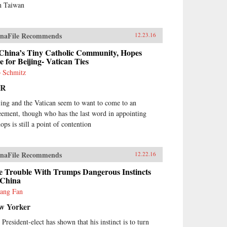
h Taiwan
naFile Recommends
12.23.16
 China’s Tiny Catholic Community, Hopes
e for Beijing- Vatican Ties
 Schmitz
PR
jing and the Vatican seem to want to come to an
eement, though who has the last word in appointing
ops is still a point of contention
naFile Recommends
12.22.16
e Trouble With Trumps Dangerous Instincts
 China
yang Fan
w Yorker
 President-elect has shown that his instinct is to turn