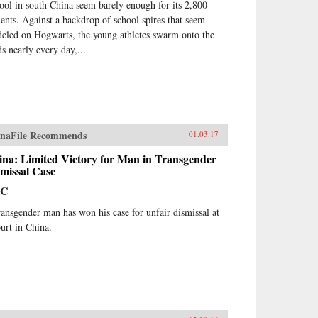
ool in south China seem barely enough for its 2,800
dents. Against a backdrop of school spires that seem
eled on Hogwarts, the young athletes swarm onto the
ds nearly every day,...
naFile Recommends
01.03.17
ina: Limited Victory for Man in Transgender
missal Case
BC
ransgender man has won his case for unfair dismissal at
ourt in China.