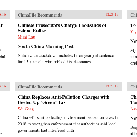
ChinaFile Recommends
Chi
8.16
12.28.16
ar
Chinese Prosecutors Charge Thousands of
To 
School Bullies
Yiy
Mimi Lau
Ne
South China Morning Post
7
My 
Nationwide crackdown includes three-year jail sentence
ial,
to 
for 15-year-old who robbed his classmates
orp
ChinaFile Recommends
Chi
7.16
12.27.16
China Replaces Anti-Pollution Charges with
Ch
Beefed Up ‘Green’ Tax
Tu
Wu Gang
Ass
China will start collecting environment protection taxes in
Ne
2018 to strengthen enforcement that authorities said local
Bei
governments had interfered with
rs,
aft