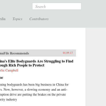
Search
edia
Topics
Contributors
naFile Recommends
01.09.17
na’s Elite Bodyguards Are Struggling to Find
ugh Rich People to Protect
rlie Campbell
me
ining bodyguards has been big business in China for
rs. Now, however, a slowing economy and an anti-
ruption drive are putting the brakes on the private
urity industry