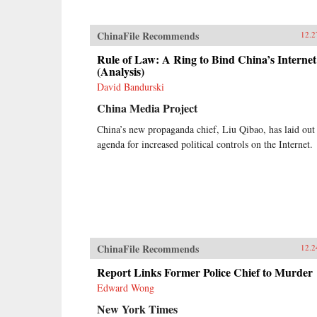
ChinaFile Recommends
12.2
Rule of Law: A Ring to Bind China’s Internet
(Analysis)
David Bandurski
China Media Project
China’s new propaganda chief, Liu Qibao, has laid out
agenda for increased political controls on the Internet.
ChinaFile Recommends
12.2
Report Links Former Police Chief to Murder
Edward Wong
New York Times