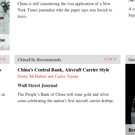
China is still considering the visa application of a New
China watcher John Garnaut
A c
York Times journalist who the paper says was forced to
examines how Bo’s stellar rise
Sep
through the ranks troubled his
leave.
more reformist peers, as he revived
anti-“capitalist roader” sentiment,
even while his family and
associates enjoyed the more open
ame
economy’s opportunities.Amid
fears his imminent elevation to the
powerful Standing Committee was
ChinaFile Recommends
Sin
leading China towards another
1.12
12.28.12
destructive Cultural Revolution,
s
China’s Central Bank, Aircraft Carrier Style
have his opponents seized their
chance to destroy Bo and what he
Dinny McMahon and Carlos Tejada
stood for? The trigger was his wife
Wall Street Journal
Gu Kailai’s apparently paranoid
murder of an English family
 in
The People’s Bank of China will issue gold and silver
friend, which exposed the
coins celebrating the nation’s first aircraft carrier.&nbsp;
corruption and brutality of Bo’s
outwardly successful administration
of the massive city of Chongqing.
It also led to the one of the highest-
level attempted defections in
Ret
Communist China’s history when