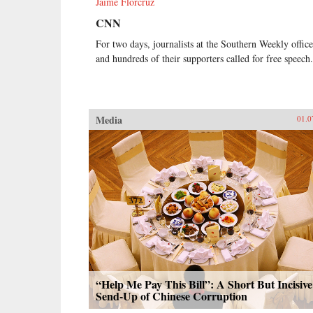
Jaime Florcruz
CNN
For two days, journalists at the Southern Weekly office
and hundreds of their supporters called for free speech.
Media
01.0
“Help Me Pay This Bill”: A Short But Incisive
Send-Up of Chinese Corruption