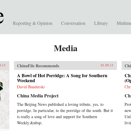
Reporting & Opinion
Conversation
Library
Multim
Media
ChinaFile Recommends
Chi
9.13
01.09.13
A Bowl of Hot Porridge: A Song for Southern
Chi
Weekend
(Op
David Bandurski
Chr
China Media Project
Chr
The Beijing News published a loving tribute, yes, to
Pro
porridge. In particular, to the porridge of the south. But it
new
is really a song of love and support for Southern
Unl
Weekly.&nbsp;
livi