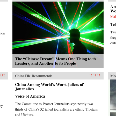
Ar
We
Mal
Te
-
Two
heir
the
crit
The “Chinese Dream” Means One Thing to its
Leaders, and Another to its People
ChinaFile Recommends
Me
1.12
12.11.12
China Among World’s Worst Jailers of
Journalists
Voice of America
The Committee to Protect Journalists says nearly two-
cy
thirds of China’s 32 jailed journalists are ethnic Tibetans
and Uighurs.