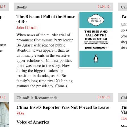
Books
Cai
4.13
01.04.13
ip
The Rise and Fall of the House
Tw
of Bo
Chi
John Garnaut
up 
When news of the murder trial of
(co
prominent Communist Party leader
she
nese
Bo Xilai’s wife reached public
shis
attention, it was apparent that, as
es
with many events in the secretive
upper echelons of Chinese politics,
there was more to the story. Now,
during the biggest leadership
transition in decades, as the Bo
family’s long-time rival Xi Jinping
assumes the presidency, China’s
rulers are finding it increasingly
difficult to keep their poisonous
ChinaFile Recommends
Chi
3.13
01.03.13
internal divisions behind closed
doors. Bo Xilai’s breathtaking
China Insists Reporter Was Not Forced to Leave
Tim
fall from grace is an extraordinary
Vis
VOA
tale of excess, murder, defection,
The
Voice of America
political purges and ideological
Ne
clashes going back to Mao himself.