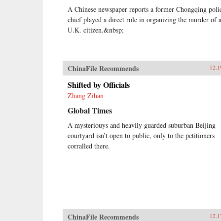
A Chinese newspaper reports a former Chongqing poli
chief played a direct role in organizing the murder of 
U.K. citizen.&nbsp;
ChinaFile Recommends
12.1
Shifted by Officials
Zhang Zihan
Global Times
A mysteriouys and heavily guarded suburban Beijing
courtyard isn’t open to public, only to the petitioners
corralled there.
ChinaFile Recommends
12.1