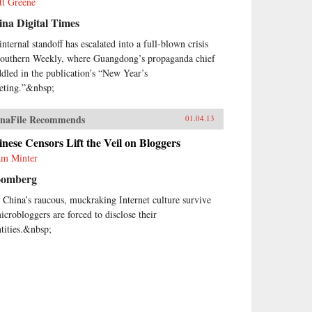
tt Greene
na Digital Times
internal standoff has escalated into a full-blown crisis
Southern Weekly, where Guangdong’s propaganda chief
dled in the publication’s “New Year’s
eting.”&nbsp;
naFile Recommends
01.04.13
nese Censors Lift the Veil on Bloggers
m Minter
oomberg
 China’s raucous, muckraking Internet culture survive
microbloggers are forced to disclose their
ntities.&nbsp;