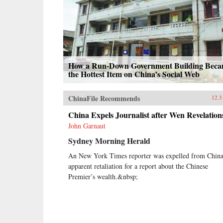
How a Run-Down Government Building Bec
the Hottest Item on China’s Social Web
ChinaFile Recommends
12.3
China Expels Journalist after Wen Revelation
John Garnaut
Sydney Morning Herald
An New York Times reporter was expelled from China
apparent retaliation for a report about the Chinese
Premier’s wealth.&nbsp;