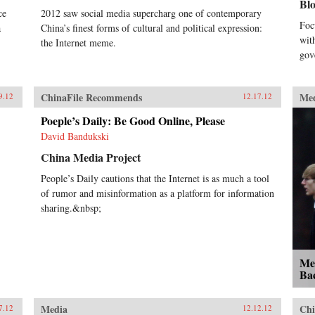
Bl
ce
2012 saw social media supercharg one of contemporary
Foc
a
China’s finest forms of cultural and political expression:
wit
the Internet meme.
gov
ChinaFile Recommends
Me
9.12
12.17.12
Poeple’s Daily: Be Good Online, Please
David Bandukski
China Media Project
People’s Daily cautions that the Internet is as much a tool
of rumor and misinformation as a platform for information
sharing.&nbsp;
Me
Bac
Media
Chi
7.12
12.12.12