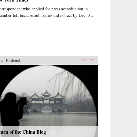
orrespondent who applied for press accreditation in
tember left because authorities did not act by Dec. 31.
ica Podcast
12.28.12
urn of the China Blog