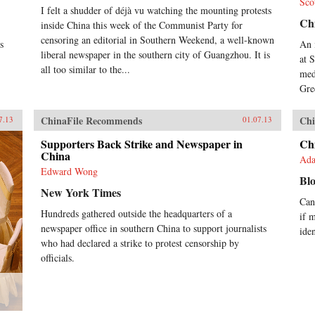
Sco
I felt a shudder of déjà vu watching the mounting protests
Chi
inside China this week of the Communist Party for
censoring an editorial in Southern Weekend, a well-known
s
An 
liberal newspaper in the southern city of Guangzhou. It is
at 
all too similar to the...
med
Gre
ChinaFile Recommends
Chi
7.13
01.07.13
Supporters Back Strike and Newspaper in
Chi
China
Ada
Edward Wong
Bl
New York Times
Can
Hundreds gathered outside the headquarters of a
if 
newspaper office in southern China to support journalists
ide
who had declared a strike to protest censorship by
officials.