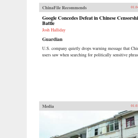
ChinaFile Recommends
01.0
Google Concedes Defeat in Chinese Censorsh
Battle
Josh Halliday
Guardian
U.S. company quietly drops warning message that Chi
users saw when searching for politically sensitive phras
Media
01.0