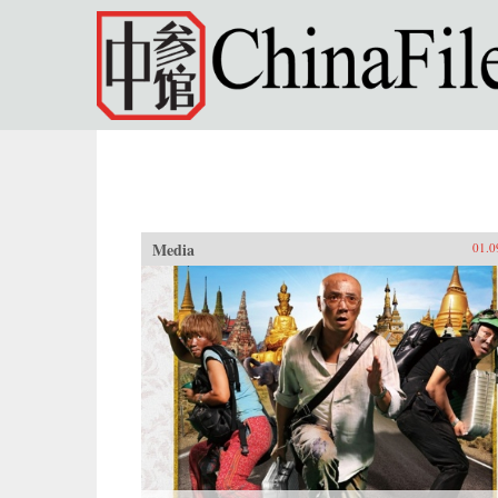
Skip to main content
Media
01.0