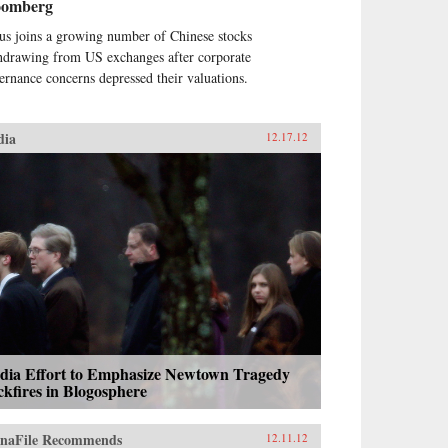
oomberg
us joins a growing number of Chinese stocks
hdrawing from US exchanges after corporate
ernance concerns depressed their valuations.
dia
12.17.12
dia Effort to Emphasize Newtown Tragedy
kfires in Blogosphere
naFile Recommends
12.11.12