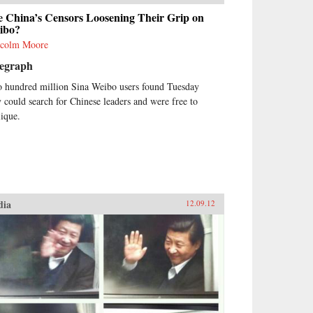
e China’s Censors Loosening Their Grip on
ibo?
colm Moore
legraph
 hundred million Sina Weibo users found Tuesday
y could search for Chinese leaders and were free to
iique.
dia
12.09.12