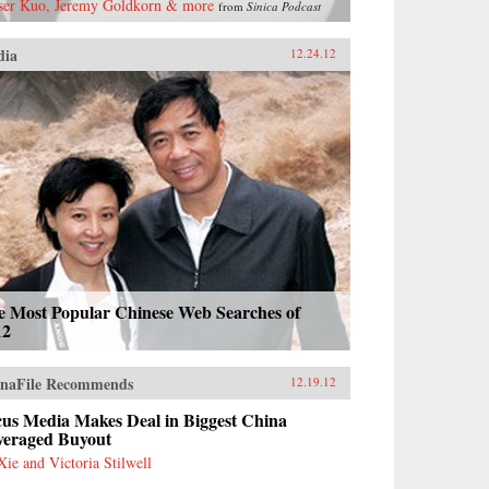
ser Kuo, Jeremy Goldkorn & more
from
Sinica Podcast
dia
12.24.12
e Most Popular Chinese Web Searches of
12
naFile Recommends
12.19.12
cus Media Makes Deal in Biggest China
veraged Buyout
Xie and Victoria Stilwell