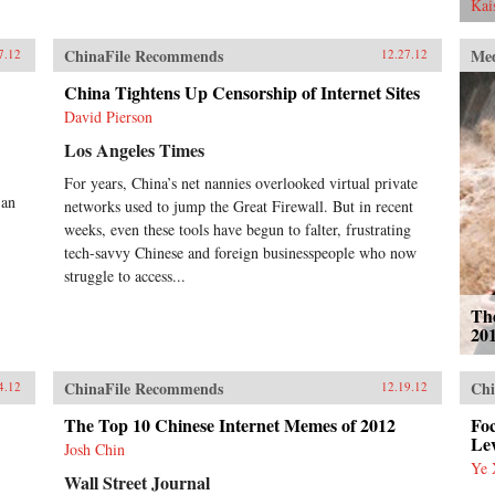
Bo’s right-hand man, police chief
Kai
Wang Lijun, tried to escape the
ruins of his sponsor’s reputation.
ChinaFile Recommends
Me
7.12
12.27.12
Garnaut explains how this
incredible glimpse into the very
China Tightens Up Censorship of Internet Sites
personal power struggles within the
David Pierson
CCP exposes the myth of the
unified one-party state. With China
Los Angeles Times
approaching super-power status,
today’s leadership shuffle may set
For years, China’s net nannies overlooked virtual private
the tone for international relations
 an
networks used to jump the Great Firewall. But in recent
for decades. Here, Garnaut reveals
weeks, even these tools have begun to falter, frustrating
a particularly Chinese spin on the
tech-savvy Chinese and foreign businesspeople who now
old adage that the personal is
struggle to access...
political. —Penguin
Th
20
ChinaFile Recommends
Chi
4.12
12.19.12
The Top 10 Chinese Internet Memes of 2012
Fo
Le
Josh Chin
Ye 
Wall Street Journal