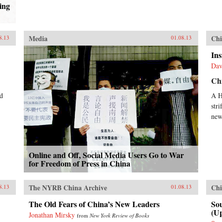
ing
Media
Chi
8.13
01.08.13
Ins
Dav
Ch
d
A H
stri
new
Online and Off, Social Media Users Go to War
for Freedom of Press in China
The NYRB China Archive
Chi
8.13
01.08.13
The Old Fears of China’s New Leaders
Sou
(U
Jonathan Mirsky
from
New York Review of Books