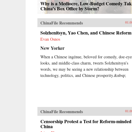
Why is a Mediocre, Low-Budget Comedy Tak
China’s Box Office by Storm?
ChinaFile Recommends
01.0
Solzhenitsyn, Yao Chen, and Chinese Reform
Evan Osnos
New Yorker
When a Chinese ingénue, beloved for comedy, doe-eye
looks, and middle-class charm, tweets Solzhenitsyn’s
words, we may be seeing a new relationship between
technology, politics, and Chinese prosperity.&nbsp;
ChinaFile Recommends
01.0
Censorship Protest a Test for Reform-minded
China