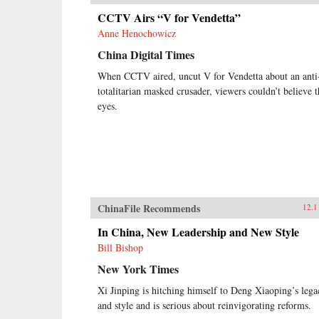
CCTV Airs “V for Vendetta”
Anne Henochowicz
China Digital Times
When CCTV aired, uncut V for Vendetta about an anti
totalitarian masked crusader, viewers couldn’t believe t
eyes.
ChinaFile Recommends
12.1
In China, New Leadership and New Style
Bill Bishop
New York Times
Xi Jinping is hitching himself to Deng Xiaoping’s lega
and style and is serious about reinvigorating reforms.