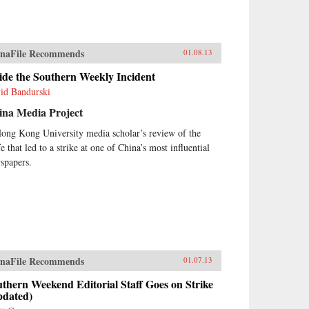
naFile Recommends
01.08.13
ide the Southern Weekly Incident
id Bandurski
ina Media Project
ong Kong University media scholar’s review of the
fe that led to a strike at one of China’s most influential
spapers.
naFile Recommends
01.07.13
thern Weekend Editorial Staff Goes on Strike
pdated)