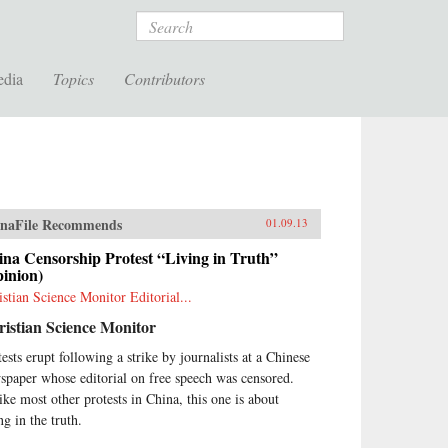
Search
edia
Topics
Contributors
naFile Recommends
01.09.13
na Censorship Protest “Living in Truth”
inion)
istian Science Monitor Editorial...
istian Science Monitor
tests erupt following a strike by journalists at a Chinese
spaper whose editorial on free speech was censored.
ike most other protests in China, this one is about
ng in the truth.