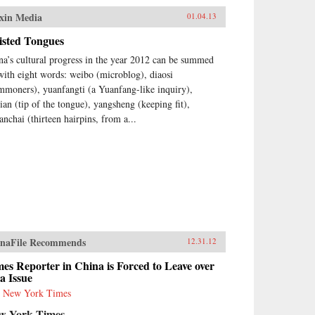
xin Media
01.04.13
isted Tongues
na’s cultural progress in the year 2012 can be summed
with eight words: weibo (microblog), diaosi
mmoners), yuanfangti (a Yuanfang-like inquiry),
jian (tip of the tongue), yangsheng (keeping fit),
anchai (thirteen hairpins, from a...
naFile Recommends
12.31.12
es Reporter in China is Forced to Leave over
a Issue
 New York Times
w York Times