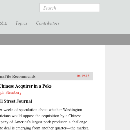
Search
edia
Topics
Contributors
naFile Recommends
06.19.13
hinese Acquirer in a Poke
eph Sternberg
l Street Journal
er weeks of speculation about whether Washington
iticians would oppose the acquisition by a Chinese
pany of America’s largest pork producer, a challenge
the deal is emerging from another quarter—the market.