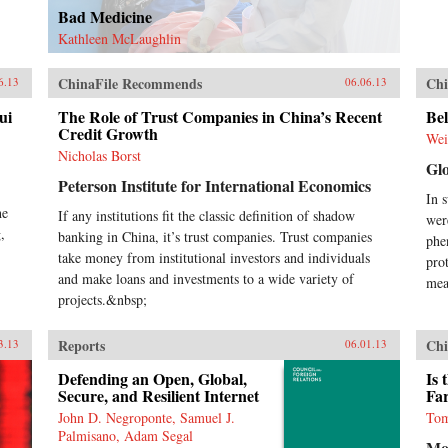
Bad Medicine
Kathleen McLaughlin
ChinaFile Recommends
Chi
6.13
06.06.13
ui
The Role of Trust Companies in China’s Recent
Bel
Credit Growth
Wei
Nicholas Borst
Gl
Peterson Institute for International Economics
In 
he
If any institutions fit the classic definition of shadow
wer
,
banking in China, it’s trust companies. Trust companies
phe
take money from institutional investors and individuals
pro
and make loans and investments to a wide variety of
mea
projects.&nbsp;
Reports
Chi
3.13
06.01.13
Defending an Open, Global,
Is 
Secure, and Resilient Internet
Fa
John D. Negroponte, Samuel J.
Tom
Palmisano, Adam Segal
Mo