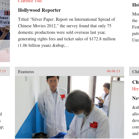
Clarence Tsui
Ho
Hollywood Reporter
Mon
Titled “Silver Paper: Report on International Spread of
the
Chinese Movies 2012,” the survey found that only 75
Fes
domestic productions were sold overseas last year,
pub
generating rights fees and ticket sales of $172.8 million
Uni
(1.06 billion yuan).&nbsp;...
Features
Chi
7.13
06.06.13
Ch
Her
Ne
&nb
nd
all
s
dev
sp;
com
and