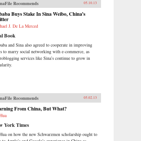
naFile Recommends
05.10.13
baba Buys Stake In Sina Weibo, China’s
tter
hael J. De La Merced
al Book
baba and Sina also agreed to cooperate in improving
s to marry social networking with e-commerce, as
roblogging services like Sina’s continue to grow in
ularity.
naFile Recommends
05.02.13
arning From China, But What?
Hua
w York Times
Hua on how the new Schwarzmen scholarship ought to
k to Apple’s and Google’s experience in China as