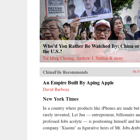
Who’d You Rather Be Watched By: China or
the U.S.?
Tai Ming Cheung, Andrew J. Nathan & more
ChinaFile Recommends
06.0
An Empire Built By Aping Apple
David Barboza
New York Times
In a country where products like iPhones are made but
rarely invented, Lei Jun — entrepreneur, billionaire a
professed Jobs acolyte — is positioning himself and hi
company ‘Xiaomi’ as figurative heirs of Mr. Jobs.&nb