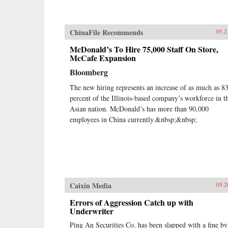
ChinaFile Recommends
05.2
McDonald’s To Hire 75,000 Staff On Store,
McCafe Expansion
Bloomberg
The new hiring represents an increase of as much as 8
percent of the Illinois-based company’s workforce in t
Asian nation. McDonald’s has more than 90,000
employees in China currently.&nbsp;&nbsp;
Caixin Media
05.2
Errors of Aggression Catch up with
Underwriter
Ping An Securities Co. has been slapped with a fine by