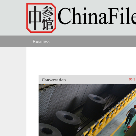
Skip to main content
Business
You are here
Conversation
06.2