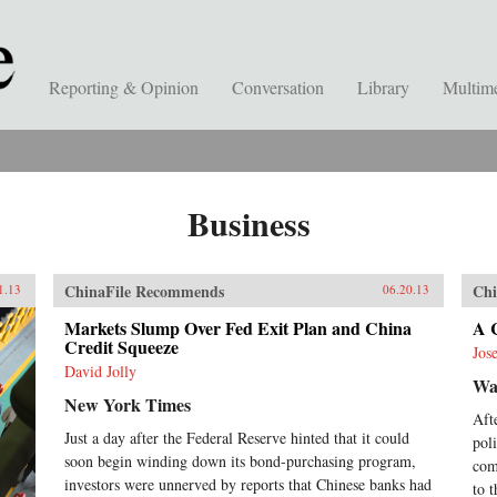
Reporting & Opinion
Conversation
Library
Multim
Business
ChinaFile Recommends
Chi
1.13
06.20.13
Markets Slump Over Fed Exit Plan and China
A C
Credit Squeeze
Jos
David Jolly
Wal
New York Times
Aft
Just a day after the Federal Reserve hinted that it could
pol
soon begin winding down its bond-purchasing program,
com
investors were unnerved by reports that Chinese banks had
to 