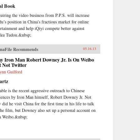
al Book
uiring the video business from P.P.S. will increase
du’s position in China’s fractious market for online
ertainment and help iQiyi compete better against
ku Tudou.&nbsp;
naFile Recommends
05.16.13
y Iron Man Robert Downey Jr. Is On Weibo
 Not Twitter
nn Guilford
artz
able is the recent aggressive outreach to Chinese
iences by Iron Man himself, Robert Downey Jr. Not
 did he visit China for the first time in his life to talk
the film, but Downey also set up a personal account on
a Weibo.&nbsp;