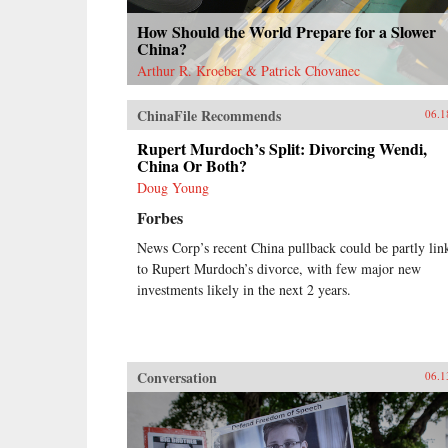
How Should the World Prepare for a Slower
China?
Arthur R. Kroeber & Patrick Chovanec
ChinaFile Recommends
06.1
Rupert Murdoch’s Split: Divorcing Wendi,
China Or Both?
Doug Young
Forbes
News Corp’s recent China pullback could be partly lin
to Rupert Murdoch’s divorce, with few major new
investments likely in the next 2 years.
Conversation
06.1