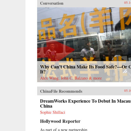
Conversation
05.1
Why Can’t China Make Its Food Safe?—Or 
It?
Alex Wang, John C. Balzano & more
ChinaFile Recommends
05.1
DreamWorks Experience To Debut In Macau
China
Sophie Shillaci
Hollywood Reporter
As part of a new partnership