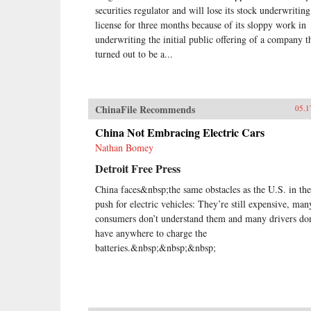
securities regulator and will lose its stock underwriting
license for three months because of its sloppy work in
underwriting the initial public offering of a company t
turned out to be a...
ChinaFile Recommends
05.1
China Not Embracing Electric Cars
Nathan Bomey
Detroit Free Press
China faces&nbsp;the same obstacles as the U.S. in the
push for electric vehicles: They’re still expensive, man
consumers don’t understand them and many drivers don
have anywhere to charge the
batteries.&nbsp;&nbsp;&nbsp;