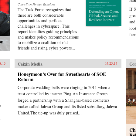
Council on Foreign Relations
If 
The Task Force recognizes that
there are both considerable
gre
opportunities and perilous
and
challenges in cyberspace. This
loo
report identifies guiding principles
far
and makes policy recommendations
on
to mobilize a coalition of old
friends and rising cyber powers...
Caixin Media
Con
8.13
05.25.13
Honeymoon’s Over for Sweethearts of SOE
Reform
Corporate wedding bells were ringing in 2011 when a
trust controlled by insurer Ping An Insurance Group
forged a partnership with a Shanghai-based cosmetics
e
maker called Jahwa Group and its listed subsidiary, Jahwa
United.The tie-up was duly praised...
a
Ch
Rel