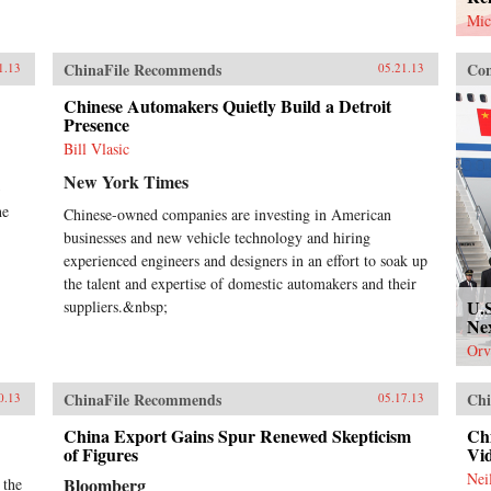
Mic
ChinaFile Recommends
Con
1.13
05.21.13
Chinese Automakers Quietly Build a Detroit
Presence
Bill Vlasic
New York Times
3
he
Chinese-owned companies are investing in American
businesses and new vehicle technology and hiring
experienced engineers and designers in an effort to soak up
the talent and expertise of domestic automakers and their
U.
suppliers.&nbsp;
Ne
Orv
ChinaFile Recommends
Chi
0.13
05.17.13
China Export Gains Spur Renewed Skepticism
Chi
of Figures
Vi
Nei
Bloomberg
 the