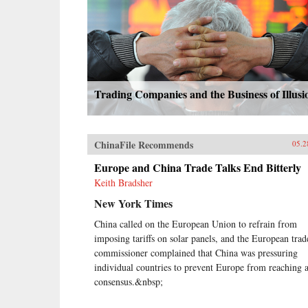
Trading Companies and the Business of Illusi
ChinaFile Recommends
05.2
Europe and China Trade Talks End Bitterly
Keith Bradsher
New York Times
China called on the European Union to refrain from
imposing tariffs on solar panels, and the European trad
commissioner complained that China was pressuring
individual countries to prevent Europe from reaching 
consensus.&nbsp;