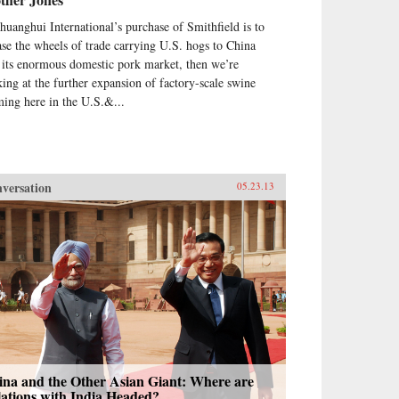
Shuanghui International’s purchase of Smithfield is to
ase the wheels of trade carrying U.S. hogs to China
 its enormous domestic pork market, then we’re
king at the further expansion of factory-scale swine
ming here in the U.S.&...
versation
05.23.13
ina and the Other Asian Giant: Where are
ations with India Headed?