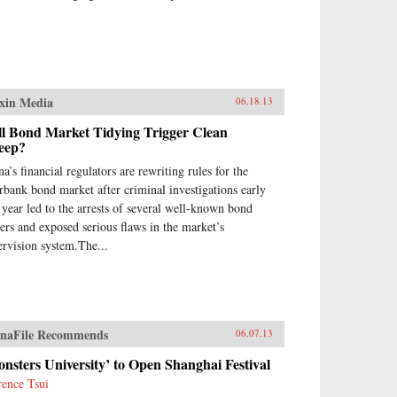
xin Media
06.18.13
ll Bond Market Tidying Trigger Clean
eep?
a’s financial regulators are rewriting rules for the
erbank bond market after criminal investigations early
s year led to the arrests of several well-known bond
ders and exposed serious flaws in the market’s
ervision system.The...
naFile Recommends
06.07.13
nsters University’ to Open Shanghai Festival
rence Tsui