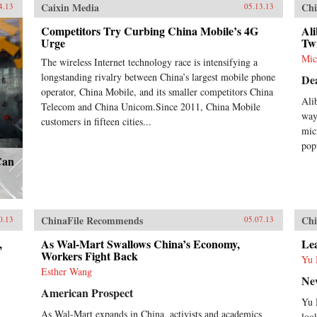
Caixin Media
Chi
4.13
05.13.13
Competitors Try Curbing China Mobile’s 4G
Ali
Urge
Twi
Mic
The wireless Internet technology race is intensifying a
longstanding rivalry between China’s largest mobile phone
De
operator, China Mobile, and its smaller competitors China
Ali
Telecom and China Unicom.Since 2011, China Mobile
way
customers in fifteen cities...
mic
pop
Can
ChinaFile Recommends
Chi
0.13
05.07.13
,
As Wal-Mart Swallows China’s Economy,
Le
Workers Fight Back
Yu 
Esther Wang
Ne
American Prospect
Yu 
As Wal-Mart expands in China, activists and academics
loo