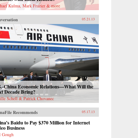
hael Kulma, Mark Frazier & more
versation
05.21.13
S.-China Economic Relations—What Will the
xt Decade Bring?
ille Schell & Patrick Chovanec
naFile Recommends
05.17.13
na’s Baidu to Pay $370 Million for Internet
deo Business
l Gough