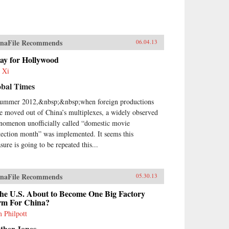
naFile Recommends
06.04.13
ay for Hollywood
 Xi
obal Times
summer 2012,&nbsp;&nbsp;when foreign productions
e moved out of China’s multiplexes, a widely observed
nomenon unofficially called “domestic movie
tection month” was implemented. It seems this
sure is going to be repeated this...
naFile Recommends
05.30.13
the U.S. About to Become One Big Factory
rm For China?
 Philpott
ther Jones