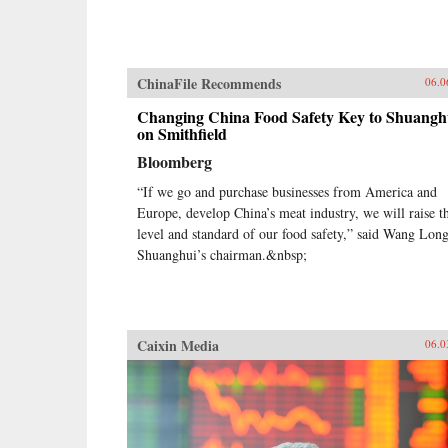
ChinaFile Recommends
06.0
Changing China Food Safety Key to Shuangh
on Smithfield
Bloomberg
“If we go and purchase businesses from America and
Europe, develop China’s meat industry, we will raise t
level and standard of our food safety,” said Wang Long
Shuanghui’s chairman.&nbsp;
Caixin Media
06.0