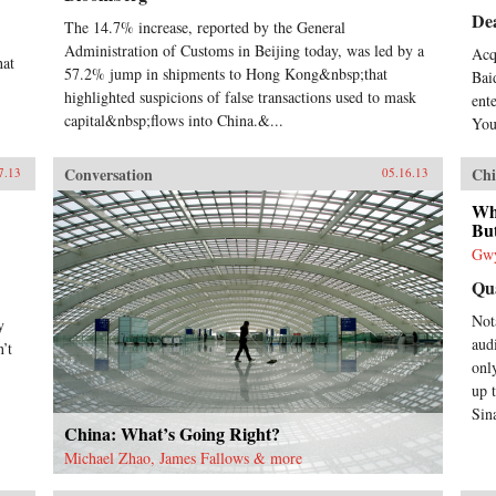
De
The 14.7% increase, reported by the General
Administration of Customs in Beijing today, was led by a
Acq
hat
57.2% jump in shipments to Hong Kong&nbsp;that
Bai
highlighted suspicions of false transactions used to mask
ent
capital&nbsp;flows into China.&...
You
Conversation
Chi
7.13
05.16.13
Wh
But
Gwy
Qu
Not
y
aud
’t
only
up 
Sin
China: What’s Going Right?
Michael Zhao, James Fallows & more