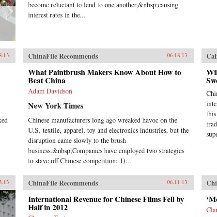
become reluctant to lend to one another,&nbsp;causing
interest rates in the...
ChinaFile Recommends
Cai
8.13
06.18.13
What Paintbrush Makers Know About How to
Wi
Beat China
Sw
Adam Davidson
Chin
int
New York Times
thi
ked
Chinese manufacturers long ago wreaked havoc on the
tra
U.S. textile, apparel, toy and electronics industries, but the
sup
disruption came slowly to the brush
business.&nbsp;Companies have employed two strategies
to stave off Chinese competition: 1)...
ChinaFile Recommends
Chi
3.13
06.11.13
International Revenue for Chinese Films Fell by
‘Mo
Half in 2012
Cla