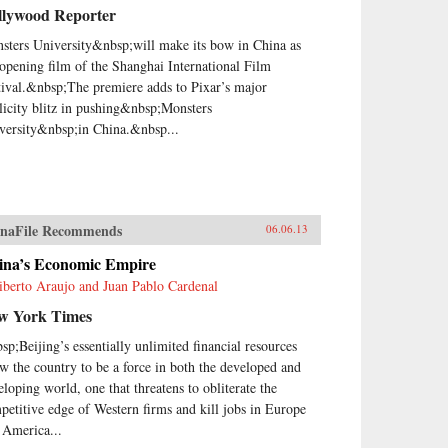
llywood Reporter
sters University&nbsp;will make its bow in China as
 opening film of the Shanghai International Film
tival.&nbsp;The premiere adds to Pixar’s major
licity blitz in pushing&nbsp;Monsters
versity&nbsp;in China.&nbsp...
naFile Recommends
06.06.13
ina’s Economic Empire
iberto Araujo and Juan Pablo Cardenal
w York Times
sp;Beijing’s essentially unlimited financial resources
ow the country to be a force in both the developed and
eloping world, one that threatens to obliterate the
petitive edge of Western firms and kill jobs in Europe
 America...