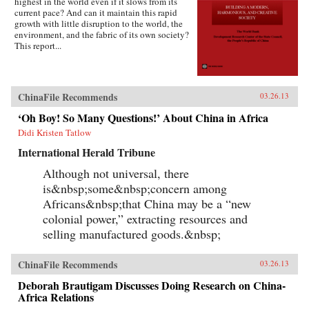
highest in the world even if it slows from its
current pace? And can it maintain this rapid
growth with little disruption to the world, the
environment, and the fabric of its own society?
This report...
ChinaFile Recommends
03.26.13
‘Oh Boy! So Many Questions!’ About China in Africa
Didi Kristen Tatlow
International Herald Tribune
Although not universal, there
is&nbsp;some&nbsp;concern among
Africans&nbsp;that China may be a “new
colonial power,” extracting resources and
selling manufactured goods.&nbsp;
ChinaFile Recommends
03.26.13
Deborah Brautigam Discusses Doing Research on China-
Africa Relations