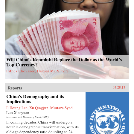
Will China’s Renminbi Replace the Dollar as the World’s
Top Currency?
Patrick Chovanec, Damien Ma & more
Reports
03.28.13
China’s Demography and its
Implications
Il Houng Lee, Xu Qingjun, Murtaza Syed
Luo Xiaoyuan
International Monetary Fund (IMF)
In coming decades, China will undergo a
notable demographic transformation, with its
old-age dependency ratio doubling to 24