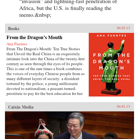
“invasion” and lightning-fast penetration of
Africa, but the U.S. is finally reading the
memo.&nbsp;
Books
04.03.13
From the Dragon’s Mouth
Ana Fuentes
From The Dragon’s Mouth: Ten True Stories
that Unveil the Real China is an exquisitely
intimate look into the China of the twenty-first
century as seen through the eyes of its people.
This is one of the rare times a book combines
the voices of everyday Chinese people from so
many different layers of society: a dissident
tortured by the police; a young millionaire
devoted to nationalism; a peasant-turned-
prostitute to pay for the best education for her
son; a woman who married her gay friend to
escape from social pressure, just like an
Caixin Media
04.01.13
estimated 16 million other women; a venerated
kung fu master unable to train outdoors because
of the hazardous pollution; the daughter of two
Communist Party officials getting rich coaching
Chinese entrepreneurs the ways of Capitalism;
among others. —Penguin{chop}{node, 3048,
4}