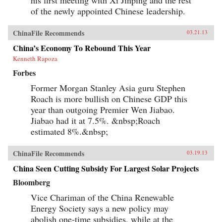
his first meeting with Xi Jinping and the rest
of the newly appointed Chinese leadership.
ChinaFile Recommends
03.21.13
China’s Economy To Rebound This Year
Kenneth Rapoza
Forbes
Former Morgan Stanley Asia guru Stephen
Roach is more bullish on Chinese GDP this
year than outgoing Premier Wen Jiabao.
Jiabao had it at 7.5%. &nbsp;Roach
estimated 8%.&nbsp;
ChinaFile Recommends
03.19.13
China Seen Cutting Subsidy For Largest Solar Projects
Bloomberg
Vice Chariman of the China Renewable
Energy Society says a new policy may
abolish one-time subsidies, while at the