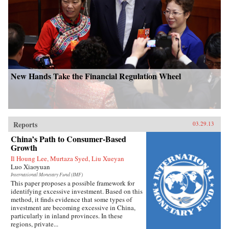
New Hands Take the Financial Regulation Wheel
Reports
03.29.13
China’s Path to Consumer-Based
Growth
Il Houng Lee, Murtaza Syed, Liu Xueyan
Luo Xiaoyuan
International Monetary Fund (IMF)
This paper proposes a possible framework for
identifying excessive investment. Based on this
method, it finds evidence that some types of
investment are becoming excessive in China,
particularly in inland provinces. In these
regions, private...