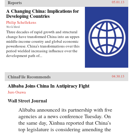
Reports
05.01.13
A Changing China: Implications for
Developing Countries
Philip Schellekens
World Bank
Three decades of rapid growth and structural
change have transformed China into an upper-
middle-income country and global economic
powerhouse. China’s transformations over this
period wielded increasing influence over the
development path of...
ChinaFile Recommends
04.30.13
Alibaba Joins China In Antipiracy Fight
Juro Osawa
Wall Street Journal
Alibaba announced its partnership with five
agencies at a news conference Tuesday. On
the same day, Xinhua reported that China’s
top legislature is considering amending the