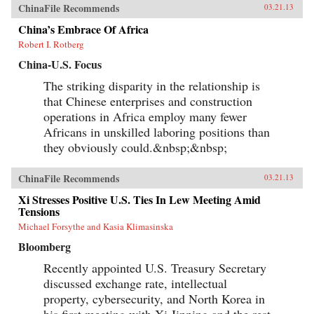
ChinaFile Recommends
03.21.13
China’s Embrace Of Africa
Robert I. Rotberg
China-U.S. Focus
The striking disparity in the relationship is
that Chinese enterprises and construction
operations in Africa employ many fewer
Africans in unskilled laboring positions than
they obviously could.&nbsp;&nbsp;
ChinaFile Recommends
03.21.13
Xi Stresses Positive U.S. Ties In Lew Meeting Amid
Tensions
Michael Forsythe and Kasia Klimasinska
Bloomberg
Recently appointed U.S. Treasury Secretary
discussed exchange rate, intellectual
property, cybersecurity, and North Korea in