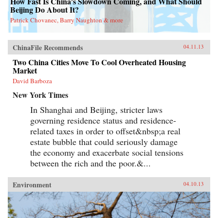
How Fast Is China’s Slowdown Coming, and What Should
Beijing Do About It?
Patrick Chovanec, Barry Naughton & more
ChinaFile Recommends
04.11.13
Two China Cities Move To Cool Overheated Housing
Market
David Barboza
New York Times
In Shanghai and Beijing, stricter laws
governing residence status and residence-
related taxes in order to offset&nbsp;a real
estate bubble that could seriously damage
the economy and exacerbate social tensions
between the rich and the poor.&...
Environment
04.10.13