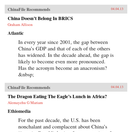
ChinaFile Recommends
04.04.13
China Doesn’t Belong In BRICS
Graham Allison
Atlantic
In every year since 2001, the gap between
China’s GDP and that of each of the others
has widened. In the decade ahead, the gap is
likely to become even more pronounced.
Has the acronym become an anacronism?
&nbsp;
ChinaFile Recommends
04.04.13
The Dragon Eating The Eagle’s Lunch in Africa?
Alemayehu G Mariam
Ethiomedia
For the past decade, the U.S. has been
nonchalant and complacent about China’s