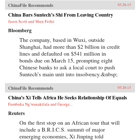
ChinaFile Recommends
03.26.13
China Bars Suntech’s Shi From Leaving Country
Jason Scott and Shen Feifei
Bloomberg
The company, based in Wuxi, outside
Shanghai, had more than $2 billion in credit
lines and defaulted on $541 million in
bonds due on March 15, prompting eight
Chinese banks to ask a local court to push
Suntech’s main unit into insolvency.&nbsp;
ChinaFile Recommends
03.26.13
China’s Xi Tells Africa He Seeks Relationship Of Equals
Fumbuka Ng’wanakilala and George...
Reuters
On the first stop on an African tour that will
include a B.R.I.C.S. summit of major
emerging economies, Xi Jinping told