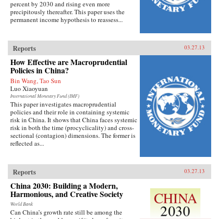
percent by 2030 and rising even more
precipitously thereafter. This paper uses the
permanent income hypothesis to reassess...
Reports
03.27.13
How Effective are Macroprudential
Policies in China?
Bin Wang, Tao Sun
Luo Xiaoyuan
International Monetary Fund (IMF)
This paper investigates macroprudential
policies and their role in containing systemic
risk in China. It shows that China faces systemic
risk in both the time (procyclicality) and cross-
sectional (contagion) dimensions. The former is
reflected as...
Reports
03.27.13
China 2030: Building a Modern,
Harmonious, and Creative Society
World Bank
Can China’s growth rate still be among the