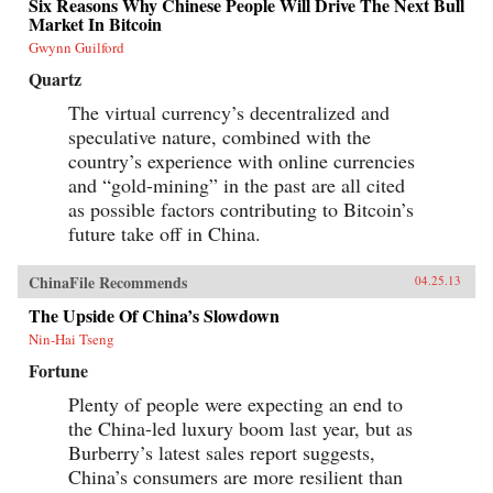
Six Reasons Why Chinese People Will Drive The Next Bull
Market In Bitcoin
Gwynn Guilford
Quartz
The virtual currency’s decentralized and
speculative nature, combined with the
country’s experience with online currencies
and “gold-mining” in the past are all cited
as possible factors contributing to Bitcoin’s
future take off in China.
ChinaFile Recommends
04.25.13
The Upside Of China’s Slowdown
Nin-Hai Tseng
Fortune
Plenty of people were expecting an end to
the China-led luxury boom last year, but as
Burberry’s latest sales report suggests,
China’s consumers are more resilient than