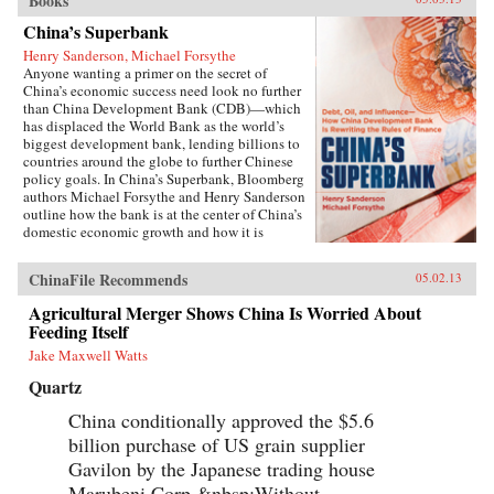
Books
China’s Superbank
Henry Sanderson, Michael Forsythe
Anyone wanting a primer on the secret of
China’s economic success need look no further
than China Development Bank (CDB)—which
has displaced the World Bank as the world’s
biggest development bank, lending billions to
countries around the globe to further Chinese
policy goals. In China’s Superbank, Bloomberg
authors Michael Forsythe and Henry Sanderson
outline how the bank is at the center of China’s
domestic economic growth and how it is
helping to expand China’s influence in
strategically important overseas markets.100
ChinaFile Recommends
05.02.13
percent owned by the Chinese government, the
CDB holds the key to understanding the inner
Agricultural Merger Shows China Is Worried About
workings of China’s state-led economic
Feeding Itself
development model, and its most glaring flaws.
The bank is at the center of the country’s efforts
Jake Maxwell Watts
to build a world-class network of highways,
Quartz
railroads, and power grids, pioneering a lending
scheme to local governments that threatens to
China conditionally approved the $5.6
spawn trillions of yuan in bad loans. It is doling
billion purchase of US grain supplier
out credit lines by the billions to Chinese solar
and wind power makers, threatening to bury
Gavilon by the Japanese trading house
global competitors with a flood of cheap
Marubeni Corp.&nbsp;Without