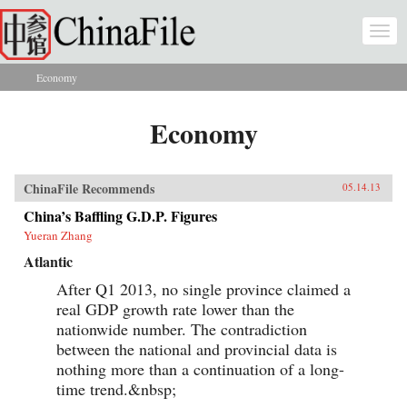
Skip to main content
Togg
navi
Economy
You are here
Economy
ChinaFile Recommends
05.14.13
China’s Baffling G.D.P. Figures
Yueran Zhang
Atlantic
After Q1 2013, no single province claimed a
real GDP growth rate lower than the
nationwide number. The contradiction
between the national and provincial data is
nothing more than a continuation of a long-
time trend.&nbsp;