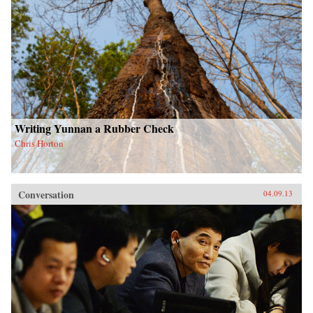
Writing Yunnan a Rubber Check
Chris Horton
Conversation
04.09.13