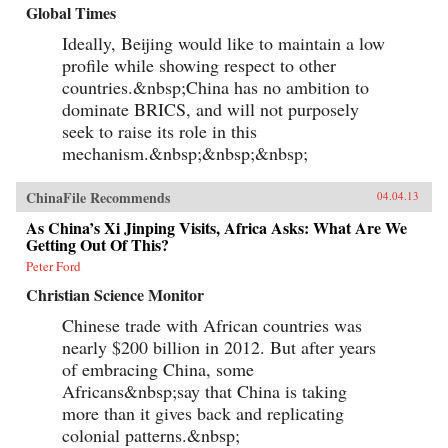
Global Times
Ideally, Beijing would like to maintain a low
profile while showing respect to other
countries.&nbsp;China has no ambition to
dominate BRICS, and will not purposely
seek to raise its role in this
mechanism.&nbsp;&nbsp;&nbsp;
ChinaFile Recommends
04.04.13
As China’s Xi Jinping Visits, Africa Asks: What Are We
Getting Out Of This?
Peter Ford
Christian Science Monitor
Chinese trade with African countries was
nearly $200 billion in 2012. But after years
of embracing China, some
Africans&nbsp;say that China is taking
more than it gives back and replicating
colonial patterns.&nbsp;