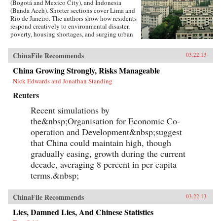
(Bogotá and Mexico City), and Indonesia
(Banda Aceh). Shorter sections cover Lima and
Rio de Janeiro. The authors show how residents
respond creatively to environmental disaster,
poverty, housing shortages, and surging urban
population. They also show how governments,
international relief agencies, architects, and
ChinaFile Recommends
03.22.13
planners can shape better urban environments.
Throughout, residents present their experiences
China Growing Strongly, Risks Manageable
in their own words and through careful
Nick Edwards and Jonathan Standing
documentation of their living
environments.Pressures and Distortions began
Reuters
in 2008 with the Research Program’s
international call for proposals. A competitive
Recent simulations by
process selected four teams, with researchers
the&nbsp;Organisation for Economic Co-
based in Mexico, Colombia, China, Australia,
France, and the US. Each team received a
operation and Development&nbsp;suggest
research grant from Rafael Viñoly Architects
that China could maintain high, though
and worked independently.With over 400
gradually easing, growth during the current
pages, Pressures and Distortions contains more
than 500 original full-color photographs, plans,
decade, averaging 8 percent in per capita
and drawings, as well as a DVD with over 100
terms.&nbsp;
video and audio recordings from the streets of
Bogotá. —Rafael Viñoly Architects PC
ChinaFile Recommends
03.22.13
Lies, Damned Lies, And Chinese Statistics