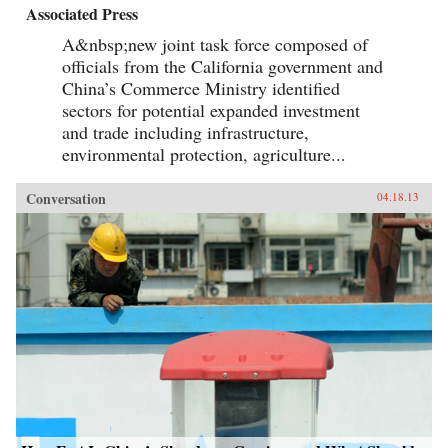
Associated Press
A&nbsp;new joint task force composed of
officials from the California government and
China’s Commerce Ministry identified
sectors for potential expanded investment
and trade including infrastructure,
environmental protection, agriculture...
Conversation
04.18.13