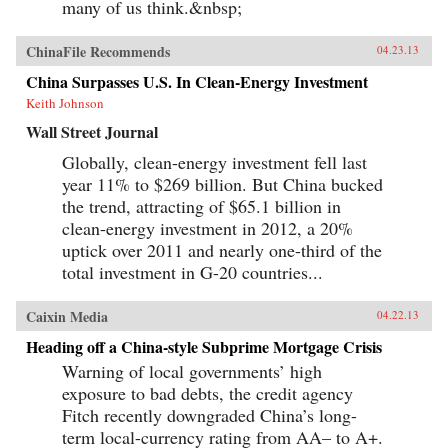
many of us think.&nbsp;
ChinaFile Recommends
04.23.13
China Surpasses U.S. In Clean-Energy Investment
Keith Johnson
Wall Street Journal
Globally, clean-energy investment fell last
year 11% to $269 billion. But China bucked
the trend, attracting of $65.1 billion in
clean-energy investment in 2012, a 20%
uptick over 2011 and nearly one-third of the
total investment in G-20 countries...
Caixin Media
04.22.13
Heading off a China-style Subprime Mortgage Crisis
Warning of local governments’ high
exposure to bad debts, the credit agency
Fitch recently downgraded China’s long-
term local-currency rating from AA– to A+.