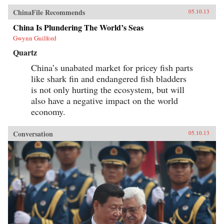
ChinaFile Recommends
05.10.13
China Is Plundering The World’s Seas
Gwynn Guilford
Quartz
China’s unabated market for pricey fish parts
like shark fin and endangered fish bladders
is not only hurting the ecosystem, but will
also have a negative impact on the world
economy.
Conversation
05.10.13