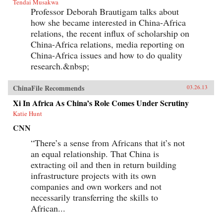
Tendai Musakwa
Professor Deborah Brautigam talks about
how she became interested in China-Africa
relations, the recent influx of scholarship on
China-Africa relations, media reporting on
China-Africa issues and how to do quality
research.&nbsp;
ChinaFile Recommends
03.26.13
Xi In Africa As China’s Role Comes Under Scrutiny
Katie Hunt
CNN
“There’s a sense from Africans that it’s not
an equal relationship. That China is
extracting oil and then in return building
infrastructure projects with its own
companies and own workers and not
necessarily transferring the skills to
African...