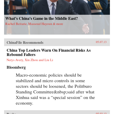
What’s China’s Game in the Middle East?
Rachel Beitarie, Massoud Hayoun & more
ChinaFile Recommends
05.07.13
China Top Leaders Warn On Financial Risks As
Rebound Falters
Nerys Avery, Xin Zhou and Liu Li
Bloomberg
Macro-economic policies should be
stabilized and micro controls in some
sectors should be loosened, the Politburo
Standing Committee&nbsp;said after what
Xinhua said was a “special session” on the
economy.
05.03.13