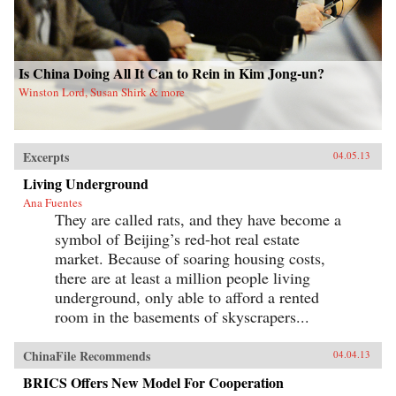
Is China Doing All It Can to Rein in Kim Jong-un?
Winston Lord, Susan Shirk & more
Excerpts
04.05.13
Living Underground
Ana Fuentes
They are called rats, and they have become a
symbol of Beijing’s red-hot real estate
market. Because of soaring housing costs,
there are at least a million people living
underground, only able to afford a rented
room in the basements of skyscrapers...
ChinaFile Recommends
04.04.13
BRICS Offers New Model For Cooperation