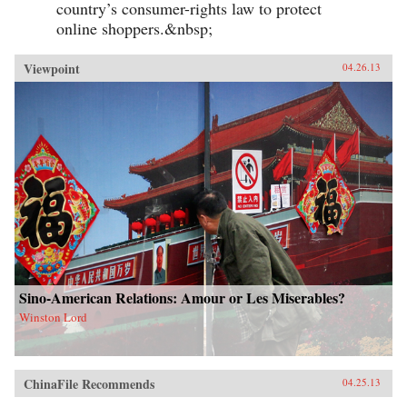
country’s consumer-rights law to protect
online shoppers.&nbsp;
Viewpoint
04.26.13
Sino-American Relations: Amour or Les Miserables?
Winston Lord
ChinaFile Recommends
04.25.13