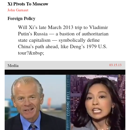
Xi Pivots To Moscow
John Garnaut
Foreign Policy
Will Xi’s late March 2013 trip to Vladimir
Putin’s Russia — a bastion of authoritarian
state capitalism — symbolically define
China’s path ahead, like Deng’s 1979 U.S.
tour?&nbsp;
Media
03.15.13