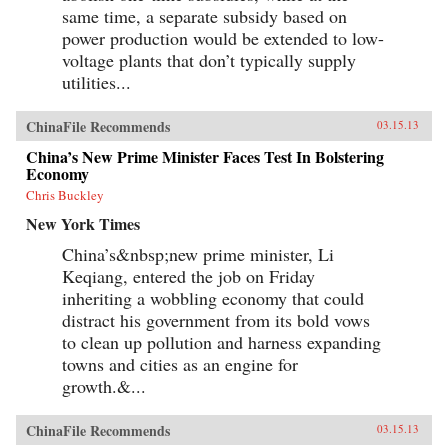
same time, a separate subsidy based on
power production would be extended to low-
voltage plants that don’t typically supply
utilities...
ChinaFile Recommends
03.15.13
China’s New Prime Minister Faces Test In Bolstering
Economy
Chris Buckley
New York Times
China’s&nbsp;new prime minister, Li
Keqiang, entered the job on Friday
inheriting a wobbling economy that could
distract his government from its bold vows
to clean up pollution and harness expanding
towns and cities as an engine for
growth.&...
ChinaFile Recommends
03.15.13