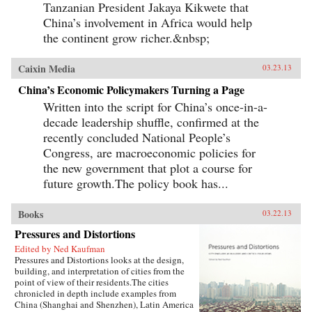
Tanzanian President Jakaya Kikwete that
China’s involvement in Africa would help
the continent grow richer.&nbsp;
Caixin Media
03.23.13
China’s Economic Policymakers Turning a Page
Written into the script for China’s once-in-a-
decade leadership shuffle, confirmed at the
recently concluded National People’s
Congress, are macroeconomic policies for
the new government that plot a course for
future growth.The policy book has...
Books
03.22.13
Pressures and Distortions
Edited by Ned Kaufman
Pressures and Distortions looks at the design,
building, and interpretation of cities from the
point of view of their residents.The cities
chronicled in depth include examples from
China (Shanghai and Shenzhen), Latin America