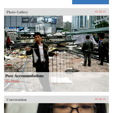
Photo Gallery
03.28.13
Poor Accommodations
Hai Zhang
Conversation
03.28.13