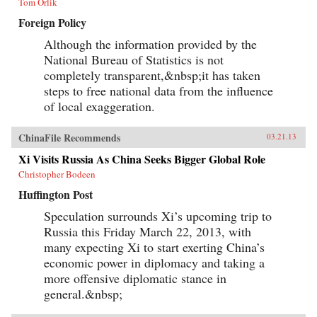
Tom Orlik
Foreign Policy
Although the information provided by the
National Bureau of Statistics is not
completely transparent,&nbsp;it has taken
steps to free national data from the influence
of local exaggeration.
ChinaFile Recommends
03.21.13
Xi Visits Russia As China Seeks Bigger Global Role
Christopher Bodeen
Huffington Post
Speculation surrounds Xi’s upcoming trip to
Russia this Friday March 22, 2013, with
many expecting Xi to start exerting China’s
economic power in diplomacy and taking a
more offensive diplomatic stance in
general.&nbsp;