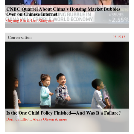
CNBC Quarrel About China’s Housing Market Bubbles
Over on Chinese Internet
Ouyang Bin & Luo Xiaoyuan
Conversation
03.15.13
Is the One Child Policy Finished—And Was It a Failure?
Dorinda Elliott, Alexa Olesen & more