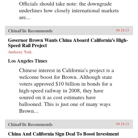
Officials should take note: the downgrade
underlines how closely international markets
are...
ChinaFile Recommends
04.18.13
Governor Brown Wants China Aboard California’s High-
Speed Rail Project
Anthony York
Los Angeles Times
Chinese interest in California’s project is a
welcome boost for Brown. Although state
voters approved $10 billion in bonds for a
high-speed railway in 2008, they have
soured on it as cost estimates have
ballooned. This is just one of many ways
Brown...
ChinaFile Recommends
04.18.13
China And California Sign Deal To Boost Investment