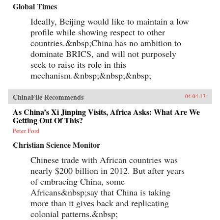
Global Times
Ideally, Beijing would like to maintain a low
profile while showing respect to other
countries.&nbsp;China has no ambition to
dominate BRICS, and will not purposely
seek to raise its role in this
mechanism.&nbsp;&nbsp;&nbsp;
ChinaFile Recommends
04.04.13
As China’s Xi Jinping Visits, Africa Asks: What Are We
Getting Out Of This?
Peter Ford
Christian Science Monitor
Chinese trade with African countries was
nearly $200 billion in 2012. But after years
of embracing China, some
Africans&nbsp;say that China is taking
more than it gives back and replicating
colonial patterns.&nbsp;