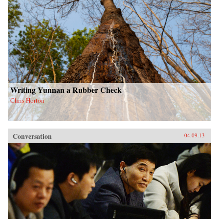
Writing Yunnan a Rubber Check
Chris Horton
Conversation
04.09.13