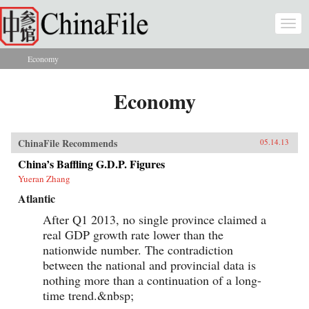
Skip to main content
Togg
navi
Economy
You are here
Economy
ChinaFile Recommends
05.14.13
China’s Baffling G.D.P. Figures
Yueran Zhang
Atlantic
After Q1 2013, no single province claimed a
real GDP growth rate lower than the
nationwide number. The contradiction
between the national and provincial data is
nothing more than a continuation of a long-
time trend.&nbsp;