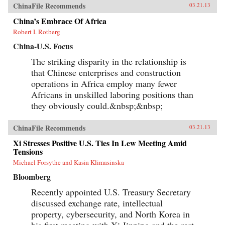
ChinaFile Recommends
03.21.13
China’s Embrace Of Africa
Robert I. Rotberg
China-U.S. Focus
The striking disparity in the relationship is
that Chinese enterprises and construction
operations in Africa employ many fewer
Africans in unskilled laboring positions than
they obviously could.&nbsp;&nbsp;
ChinaFile Recommends
03.21.13
Xi Stresses Positive U.S. Ties In Lew Meeting Amid
Tensions
Michael Forsythe and Kasia Klimasinska
Bloomberg
Recently appointed U.S. Treasury Secretary
discussed exchange rate, intellectual
property, cybersecurity, and North Korea in