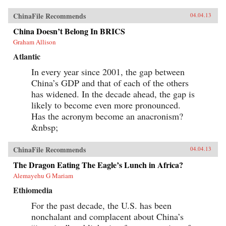
ChinaFile Recommends
04.04.13
China Doesn’t Belong In BRICS
Graham Allison
Atlantic
In every year since 2001, the gap between
China’s GDP and that of each of the others
has widened. In the decade ahead, the gap is
likely to become even more pronounced.
Has the acronym become an anacronism?
&nbsp;
ChinaFile Recommends
04.04.13
The Dragon Eating The Eagle’s Lunch in Africa?
Alemayehu G Mariam
Ethiomedia
For the past decade, the U.S. has been
nonchalant and complacent about China’s