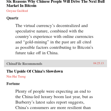
Six Reasons Why Chinese People Will Drive The Next Bull
Market In Bitcoin
Gwynn Guilford
Quartz
The virtual currency’s decentralized and
speculative nature, combined with the
country’s experience with online currencies
and “gold-mining” in the past are all cited
as possible factors contributing to Bitcoin’s
future take off in China.
ChinaFile Recommends
04.25.13
The Upside Of China’s Slowdown
Nin-Hai Tseng
Fortune
Plenty of people were expecting an end to
the China-led luxury boom last year, but as
Burberry’s latest sales report suggests,
China’s consumers are more resilient than