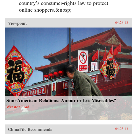
country’s consumer-rights law to protect
online shoppers.&nbsp;
Viewpoint
04.26.13
Sino-American Relations: Amour or Les Miserables?
Winston Lord
ChinaFile Recommends
04.25.13