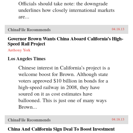
Officials should take note: the downgrade
underlines how closely international markets
are...
ChinaFile Recommends
04.18.13
Governor Brown Wants China Aboard California’s High-
Speed Rail Project
Anthony York
Los Angeles Times
Chinese interest in California’s project is a
welcome boost for Brown. Although state
voters approved $10 billion in bonds for a
high-speed railway in 2008, they have
soured on it as cost estimates have
ballooned. This is just one of many ways
Brown...
ChinaFile Recommends
04.18.13
China And California Sign Deal To Boost Investment