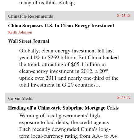
many of us think.&nbsp;
ChinaFile Recommends
04.23.13
China Surpasses U.S. In Clean-Energy Investment
Keith Johnson
Wall Street Journal
Globally, clean-energy investment fell last
year 11% to $269 billion. But China bucked
the trend, attracting of $65.1 billion in
clean-energy investment in 2012, a 20%
uptick over 2011 and nearly one-third of the
total investment in G-20 countries...
Caixin Media
04.22.13
Heading off a China-style Subprime Mortgage Crisis
Warning of local governments’ high
exposure to bad debts, the credit agency
Fitch recently downgraded China’s long-
term local-currency rating from AA– to A+.