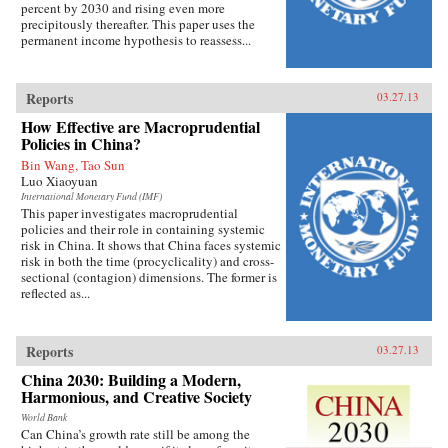
percent by 2030 and rising even more
precipitously thereafter. This paper uses the
permanent income hypothesis to reassess...
Reports
03.27.13
How Effective are Macroprudential
Policies in China?
Bin Wang, Tao Sun
Luo Xiaoyuan
International Monetary Fund (IMF)
This paper investigates macroprudential
policies and their role in containing systemic
risk in China. It shows that China faces systemic
risk in both the time (procyclicality) and cross-
sectional (contagion) dimensions. The former is
reflected as...
Reports
03.27.13
China 2030: Building a Modern,
Harmonious, and Creative Society
World Bank
Can China’s growth rate still be among the