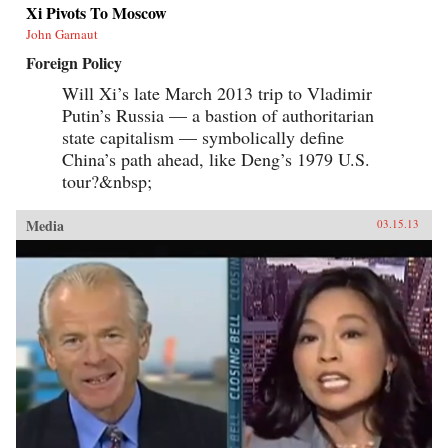
Xi Pivots To Moscow
John Garnaut
Foreign Policy
Will Xi’s late March 2013 trip to Vladimir
Putin’s Russia — a bastion of authoritarian
state capitalism — symbolically define
China’s path ahead, like Deng’s 1979 U.S.
tour?&nbsp;
Media
03.15.13