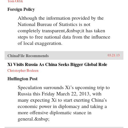
Tom Orlik
Foreign Policy
Although the information provided by the
National Bureau of Statistics is not
completely transparent,&nbsp;it has taken
steps to free national data from the influence
of local exaggeration.
ChinaFile Recommends
03.21.13
Xi Visits Russia As China Seeks Bigger Global Role
Christopher Bodeen
Huffington Post
Speculation surrounds Xi’s upcoming trip to
Russia this Friday March 22, 2013, with
many expecting Xi to start exerting China’s
economic power in diplomacy and taking a
more offensive diplomatic stance in
general.&nbsp;