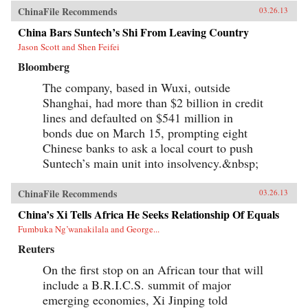
ChinaFile Recommends
03.26.13
China Bars Suntech’s Shi From Leaving Country
Jason Scott and Shen Feifei
Bloomberg
The company, based in Wuxi, outside
Shanghai, had more than $2 billion in credit
lines and defaulted on $541 million in
bonds due on March 15, prompting eight
Chinese banks to ask a local court to push
Suntech’s main unit into insolvency.&nbsp;
ChinaFile Recommends
03.26.13
China’s Xi Tells Africa He Seeks Relationship Of Equals
Fumbuka Ng’wanakilala and George...
Reuters
On the first stop on an African tour that will
include a B.R.I.C.S. summit of major
emerging economies, Xi Jinping told