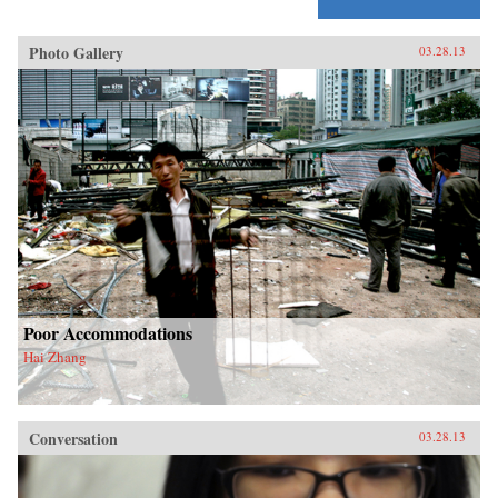
Photo Gallery
03.28.13
Poor Accommodations
Hai Zhang
Conversation
03.28.13