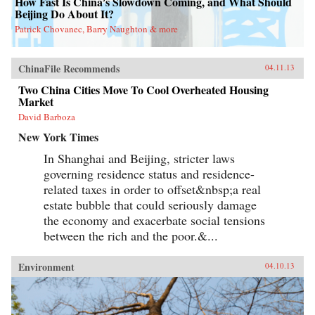
How Fast Is China’s Slowdown Coming, and What Should
Beijing Do About It?
Patrick Chovanec, Barry Naughton & more
ChinaFile Recommends
04.11.13
Two China Cities Move To Cool Overheated Housing
Market
David Barboza
New York Times
In Shanghai and Beijing, stricter laws
governing residence status and residence-
related taxes in order to offset&nbsp;a real
estate bubble that could seriously damage
the economy and exacerbate social tensions
between the rich and the poor.&...
Environment
04.10.13