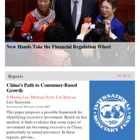
New Hands Take the Financial Regulation Wheel
Reports
03.29.13
China’s Path to Consumer-Based
Growth
Il Houng Lee, Murtaza Syed, Liu Xueyan
Luo Xiaoyuan
International Monetary Fund (IMF)
This paper proposes a possible framework for
identifying excessive investment. Based on this
method, it finds evidence that some types of
investment are becoming excessive in China,
particularly in inland provinces. In these
regions, private...