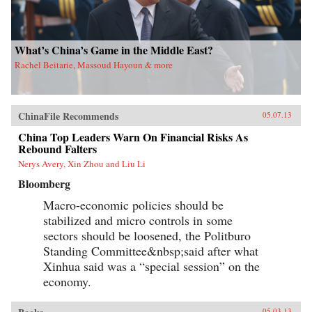
What’s China’s Game in the Middle East?
Rachel Beitarie, Massoud Hayoun & more
ChinaFile Recommends
05.07.13
China Top Leaders Warn On Financial Risks As
Rebound Falters
Nerys Avery, Xin Zhou and Liu Li
Bloomberg
Macro-economic policies should be
stabilized and micro controls in some
sectors should be loosened, the Politburo
Standing Committee&nbsp;said after what
Xinhua said was a “special session” on the
economy.
05.03.13