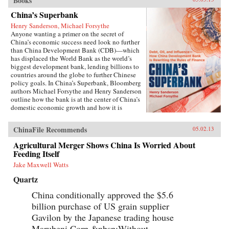
Books
China’s Superbank
Henry Sanderson, Michael Forsythe
Anyone wanting a primer on the secret of
China’s economic success need look no further
than China Development Bank (CDB)—which
has displaced the World Bank as the world’s
biggest development bank, lending billions to
countries around the globe to further Chinese
policy goals. In China’s Superbank, Bloomberg
authors Michael Forsythe and Henry Sanderson
outline how the bank is at the center of China’s
domestic economic growth and how it is
helping to expand China’s influence in
strategically important overseas markets.100
ChinaFile Recommends
05.02.13
percent owned by the Chinese government, the
CDB holds the key to understanding the inner
Agricultural Merger Shows China Is Worried About
workings of China’s state-led economic
Feeding Itself
development model, and its most glaring flaws.
The bank is at the center of the country’s efforts
Jake Maxwell Watts
to build a world-class network of highways,
Quartz
railroads, and power grids, pioneering a lending
scheme to local governments that threatens to
China conditionally approved the $5.6
spawn trillions of yuan in bad loans. It is doling
billion purchase of US grain supplier
out credit lines by the billions to Chinese solar
and wind power makers, threatening to bury
Gavilon by the Japanese trading house
global competitors with a flood of cheap
Marubeni Corp.&nbsp;Without