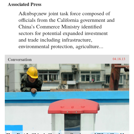
Associated Press
A&nbsp;new joint task force composed of
officials from the California government and
China’s Commerce Ministry identified
sectors for potential expanded investment
and trade including infrastructure,
environmental protection, agriculture...
Conversation
04.18.13