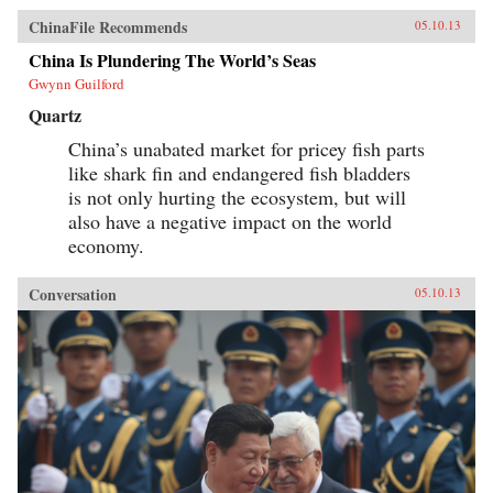
ChinaFile Recommends
05.10.13
China Is Plundering The World’s Seas
Gwynn Guilford
Quartz
China’s unabated market for pricey fish parts
like shark fin and endangered fish bladders
is not only hurting the ecosystem, but will
also have a negative impact on the world
economy.
Conversation
05.10.13