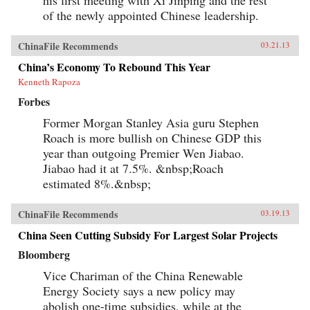
his first meeting with Xi Jinping and the rest
of the newly appointed Chinese leadership.
ChinaFile Recommends
03.21.13
China’s Economy To Rebound This Year
Kenneth Rapoza
Forbes
Former Morgan Stanley Asia guru Stephen
Roach is more bullish on Chinese GDP this
year than outgoing Premier Wen Jiabao.
Jiabao had it at 7.5%. &nbsp;Roach
estimated 8%.&nbsp;
ChinaFile Recommends
03.19.13
China Seen Cutting Subsidy For Largest Solar Projects
Bloomberg
Vice Chariman of the China Renewable
Energy Society says a new policy may
abolish one-time subsidies, while at the