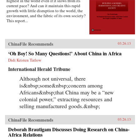
highest in the world even if it slows from its
current pace? And can it maintain this rapid
growth with little disruption to the world, the
environment, and the fabric of its own society?
This report...
ChinaFile Recommends
03.26.13
‘Oh Boy! So Many Questions!’ About China in Africa
Didi Kristen Tatlow
International Herald Tribune
Although not universal, there
is&nbsp;some&nbsp;concern among
Africans&nbsp;that China may be a “new
colonial power,” extracting resources and
selling manufactured goods.&nbsp;
ChinaFile Recommends
03.26.13
Deborah Brautigam Discusses Doing Research on China-
Africa Relations