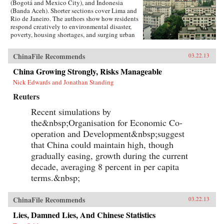
(Bogotá and Mexico City), and Indonesia
(Banda Aceh). Shorter sections cover Lima and
Rio de Janeiro. The authors show how residents
respond creatively to environmental disaster,
poverty, housing shortages, and surging urban
population. They also show how governments,
international relief agencies, architects, and
ChinaFile Recommends
03.22.13
planners can shape better urban environments.
Throughout, residents present their experiences
China Growing Strongly, Risks Manageable
in their own words and through careful
Nick Edwards and Jonathan Standing
documentation of their living
environments.Pressures and Distortions began
Reuters
in 2008 with the Research Program’s
international call for proposals. A competitive
Recent simulations by
process selected four teams, with researchers
the&nbsp;Organisation for Economic Co-
based in Mexico, Colombia, China, Australia,
France, and the US. Each team received a
operation and Development&nbsp;suggest
research grant from Rafael Viñoly Architects
that China could maintain high, though
and worked independently.With over 400
gradually easing, growth during the current
pages, Pressures and Distortions contains more
than 500 original full-color photographs, plans,
decade, averaging 8 percent in per capita
and drawings, as well as a DVD with over 100
terms.&nbsp;
video and audio recordings from the streets of
Bogotá. —Rafael Viñoly Architects PC
ChinaFile Recommends
03.22.13
Lies, Damned Lies, And Chinese Statistics