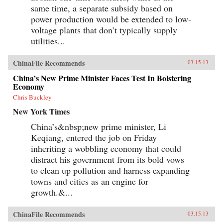
same time, a separate subsidy based on
power production would be extended to low-
voltage plants that don’t typically supply
utilities...
ChinaFile Recommends
03.15.13
China’s New Prime Minister Faces Test In Bolstering
Economy
Chris Buckley
New York Times
China’s&nbsp;new prime minister, Li
Keqiang, entered the job on Friday
inheriting a wobbling economy that could
distract his government from its bold vows
to clean up pollution and harness expanding
towns and cities as an engine for
growth.&...
ChinaFile Recommends
03.15.13