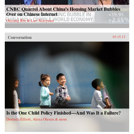
CNBC Quarrel About China’s Housing Market Bubbles
Over on Chinese Internet
Ouyang Bin & Luo Xiaoyuan
Conversation
03.15.13
Is the One Child Policy Finished—And Was It a Failure?
Dorinda Elliott, Alexa Olesen & more