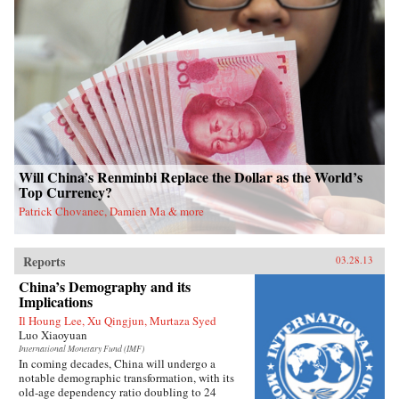
Will China’s Renminbi Replace the Dollar as the World’s
Top Currency?
Patrick Chovanec, Damien Ma & more
Reports
03.28.13
China’s Demography and its
Implications
Il Houng Lee, Xu Qingjun, Murtaza Syed
Luo Xiaoyuan
International Monetary Fund (IMF)
In coming decades, China will undergo a
notable demographic transformation, with its
old-age dependency ratio doubling to 24