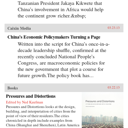
Tanzanian President Jakaya Kikwete that
China’s involvement in Africa would help
the continent grow richer.&nbsp;
Caixin Media
03.23.13
China’s Economic Policymakers Turning a Page
Written into the script for China’s once-in-a-
decade leadership shuffle, confirmed at the
recently concluded National People’s
Congress, are macroeconomic policies for
the new government that plot a course for
future growth.The policy book has...
Books
03.22.13
Pressures and Distortions
Edited by Ned Kaufman
Pressures and Distortions looks at the design,
building, and interpretation of cities from the
point of view of their residents.The cities
chronicled in depth include examples from
China (Shanghai and Shenzhen), Latin America