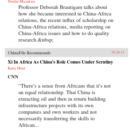
Tendai Musakwa
Professor Deborah Brautigam talks about
how she became interested in China-Africa
relations, the recent influx of scholarship on
China-Africa relations, media reporting on
China-Africa issues and how to do quality
research.&nbsp;
ChinaFile Recommends
03.26.13
Xi In Africa As China’s Role Comes Under Scrutiny
Katie Hunt
CNN
“There’s a sense from Africans that it’s not
an equal relationship. That China is
extracting oil and then in return building
infrastructure projects with its own
companies and own workers and not
necessarily transferring the skills to
African...