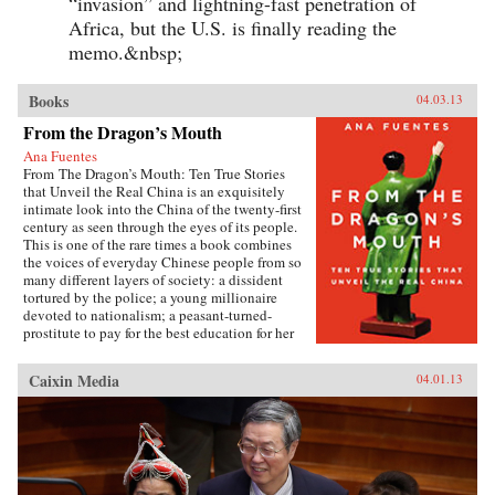
“invasion” and lightning-fast penetration of
Africa, but the U.S. is finally reading the
memo.&nbsp;
Books
04.03.13
From the Dragon’s Mouth
Ana Fuentes
From The Dragon’s Mouth: Ten True Stories
that Unveil the Real China is an exquisitely
intimate look into the China of the twenty-first
century as seen through the eyes of its people.
This is one of the rare times a book combines
the voices of everyday Chinese people from so
many different layers of society: a dissident
tortured by the police; a young millionaire
devoted to nationalism; a peasant-turned-
prostitute to pay for the best education for her
son; a woman who married her gay friend to
escape from social pressure, just like an
Caixin Media
04.01.13
estimated 16 million other women; a venerated
kung fu master unable to train outdoors because
of the hazardous pollution; the daughter of two
Communist Party officials getting rich coaching
Chinese entrepreneurs the ways of Capitalism;
among others. —Penguin{chop}{node, 3048,
4}