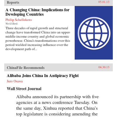
Reports
05.01.13
A Changing China: Implications for
Developing Countries
Philip Schellekens
World Bank
Three decades of rapid growth and structural
change have transformed China into an upper-
middle-income country and global economic
powerhouse. China’s transformations over this
period wielded increasing influence over the
development path of...
ChinaFile Recommends
04.30.13
Alibaba Joins China In Antipiracy Fight
Juro Osawa
Wall Street Journal
Alibaba announced its partnership with five
agencies at a news conference Tuesday. On
the same day, Xinhua reported that China’s
top legislature is considering amending the