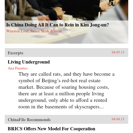
Is China Doing All It Can to Rein in Kim Jong-un?
Winston Lord, Susan Shirk & more
Excerpts
04.05.13
Living Underground
Ana Fuentes
They are called rats, and they have become a
symbol of Beijing’s red-hot real estate
market. Because of soaring housing costs,
there are at least a million people living
underground, only able to afford a rented
room in the basements of skyscrapers...
ChinaFile Recommends
04.04.13
BRICS Offers New Model For Cooperation