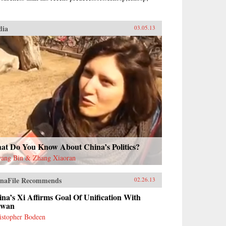
dia
03.05.13
at Do You Know About China’s Politics?
ang Bin & Zhang Xiaoran
naFile Recommends
02.26.13
na’s Xi Affirms Goal Of Unification With
iwan
istopher Bodeen