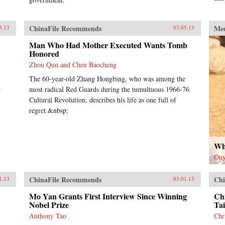
ChinaFile Recommends
Me
5.13
03.05.13
Man Who Had Mother Executed Wants Tomb
Honored
Zhou Qun and Chen Baocheng
The 60-year-old Zhang Hongbing, who was among the
d
most radical Red Guards during the tumultuous 1966-76
Cultural Revolution, describes his life as one full of
regret.&nbsp;
Wh
Ouy
ChinaFile Recommends
Chi
1.13
03.01.13
Mo Yan Grants First Interview Since Winning
Chi
Nobel Prize
Ta
Anthony Tao
Chr