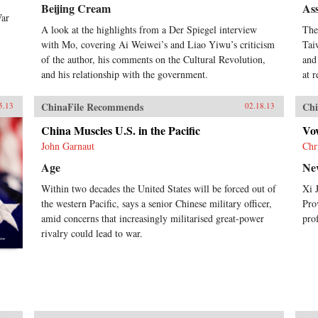
Beijing Cream
Ass
War
A look at the highlights from a Der Spiegel interview
The
with Mo, covering Ai Weiwei’s and Liao Yiwu’s criticism
Tai
of the author, his comments on the Cultural Revolution,
and
and his relationship with the government.
at 
ChinaFile Recommends
Chi
5.13
02.18.13
China Muscles U.S. in the Pacific
Vo
John Garnaut
Chr
Age
Ne
Within two decades the United States will be forced out of
Xi 
the western Pacific, says a senior Chinese military officer,
Pro
amid concerns that increasingly militarised great-power
pro
rivalry could lead to war.