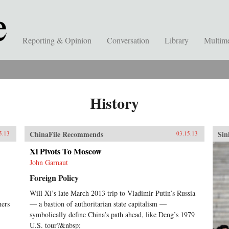
Reporting & Opinion
Conversation
Library
Multim
History
ChinaFile Recommends
Sin
5.13
03.15.13
Xi Pivots To Moscow
John Garnaut
Foreign Policy
Will Xi’s late March 2013 trip to Vladimir Putin’s Russia
hers
— a bastion of authoritarian state capitalism —
symbolically define China’s path ahead, like Deng’s 1979
U.S. tour?&nbsp;