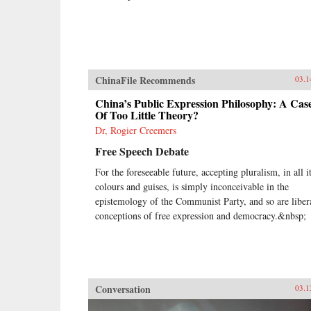
ChinaFile Recommends
03.1
China’s Public Expression Philosophy: A Cas
Of Too Little Theory?
Dr, Rogier Creemers
Free Speech Debate
For the foreseeable future, accepting pluralism, in all i
colours and guises, is simply inconceivable in the
epistemology of the Communist Party, and so are liber
conceptions of free expression and democracy.&nbsp;
Conversation
03.1