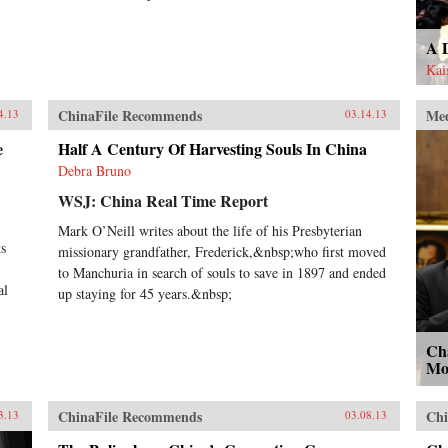
A 
Kai
ChinaFile Recommends
Me
4.13
03.14.13
e
Half A Century Of Harvesting Souls In China
Debra Bruno
WSJ: China Real Time Report
Mark O’Neill writes about the life of his Presbyterian
ts
missionary grandfather, Frederick,&nbsp;who first moved
to Manchuria in search of souls to save in 1897 and ended
al
up staying for 45 years.&nbsp;
Cha
Mo
ChinaFile Recommends
Chi
3.13
03.08.13