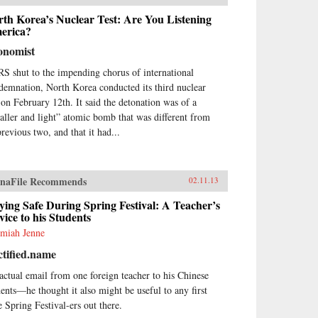
found transition. His
tributions to China’s post-Mao
th Korea’s Nuclear Test: Are You Listening
elopment are rich and multi
erica?
eted, including those on rural
onomist
 urban economic reforms
ending to accountable
S shut to the impending chorus of international
ernance, liberal policies
demnation, North Korea conducted its third nuclear
cerning domestic affairs and
t on February 12th. It said the detonation was of a
na’s foreign relations.Featuring
aller and light” atomic bomb that was different from
tributions from leading experts
the field such as Richard Baum
previous two, and that it had...
 Xiaonong Cheng, this book
lores the historical development
hina’s political reform issues,
naFile Recommends
02.11.13
 how his political legacies are
vant to China’s political
ying Safe During Spring Festival: A Teacher’s
elopment since the 1980s to the
ice to his Students
ure. Using recently translated
emiah Jenne
llection articles by veteran
ormers who worked with Zhao
tified.name
the 1980s, like Du Runsheng,
Zhiwen, Li Rui, Bao Tong,
actual email from one foreign teacher to his Chinese
o Ziyang and China’s Political
dents—he thought it also might be useful to any first
ure is a valuable contribution
e Spring Festival-ers out there.
 students and researchers