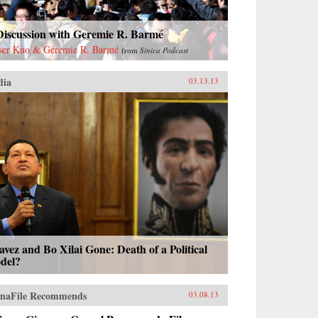
Discussion with Geremie R. Barmé
ser Kuo & Geremie R. Barmé
from
Sinica Podcast
dia
03.13.13
vez and Bo Xilai Gone: Death of a Political
del?
naFile Recommends
03.08.13