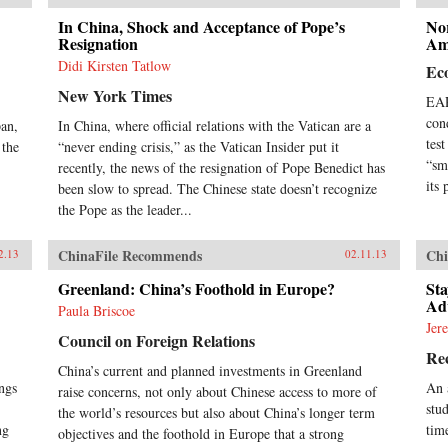
pro
con
In China, Shock and Acceptance of Pope’s
Nor
Resignation
dev
Am
fac
Didi Kirsten Tatlow
Ec
and
New York Times
ext
EAR
gov
con
pan,
In China, where official relations with the Vatican are a
con
tes
 the
“never ending crisis,” as the Vatican Insider put it
Chi
“sm
recently, the news of the resignation of Pope Benedict has
con
in 
its 
been slow to spread. The Chinese state doesn’t recognize
and
the Pope as the leader...
exp
of C
ChinaFile Recommends
Chi
2.13
02.11.13
and
rele
Greenland: China’s Foothold in Europe?
Sta
dev
Adv
Paula Briscoe
fut
Jer
reco
Council on Foreign Relations
ref
Rec
in 
China’s current and planned investments in Greenland
An 
ings
An 
raise concerns, not only about Chinese access to more of
Zha
stu
the world’s resources but also about China’s longer term
Fut
ng
tim
objectives and the foothold in Europe that a strong
for