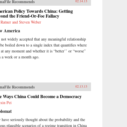
naFile Recommends
02.14.13
erican Policy Towards China: Getting
ond the Friend-Or-Foe Fallacy
 Ratner and Steven Weber
w America
is not widely accepted that any meaningful relationship
 be boiled down to a single index that quantifies where
is at any moment and whether it is “better’’ or “worse”
n a week or a month ago.
naFile Recommends
02.13.13
ve Ways China Could Become a Democracy
xin Pei
plomat
 have seriously thought about the probability and the
ious plausible scenarios of a regime transition in China