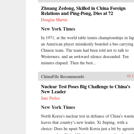
Zhuang Zedong, Skilled in China Foreign
Relations and Ping-Pong, Dies at 72
Douglas Martin
New York Times
In 1971, at the world table tennis championships in Ja
an American player mistakenly boarded a bus carrying
Chinese team. The team had been told not to talk to
Westerners, and an awkward silence descended. Ten
minutes elapsed. Then the best...
ChinaFile Recommends
02.1
Nuclear Test Poses Big Challenge to China’s
New Leader
Jane Perlez
New York Times
North Korea’s nuclear test in defiance of China’s warn
leaves that country’s new leader, Xi Jinping, with a
choice: Does he upset North Korea just a bit by agreei