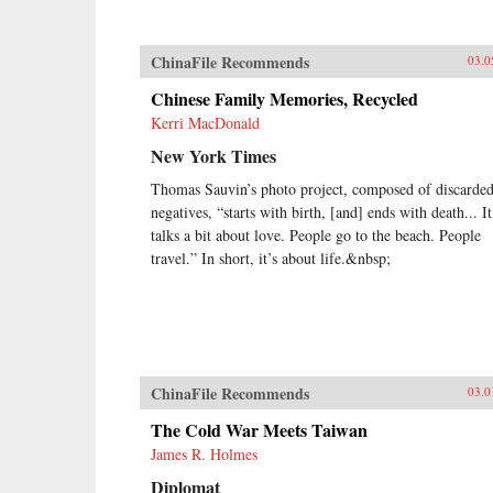
ChinaFile Recommends
03.0
Chinese Family Memories, Recycled
Kerri MacDonald
New York Times
Thomas Sauvin’s photo project, composed of discarde
negatives, “starts with birth, [and] ends with death... It
talks a bit about love. People go to the beach. People
travel.” In short, it’s about life.&nbsp;
ChinaFile Recommends
03.0
The Cold War Meets Taiwan
James R. Holmes
Diplomat