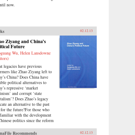
til now.
ks
02.12.13
ao Ziyang and China’s
itical Future
guang Wu, Helen Lansdowne
itors)
t legacies have previous
ormers like Zhao Ziyang left to
ay’s China? Does China have
ible political alternatives to
ay’s repressive ‘market
inism’ and corrupt ‘state
italism’? Does Zhao’s legacy
cate an alternative to the past
 for the future?For those who
 familiar with the development
Chinese politics since the reform
rs, Zhao is now widely regarded
 major architect of the nation’s
naFile Recommends
02.12.13