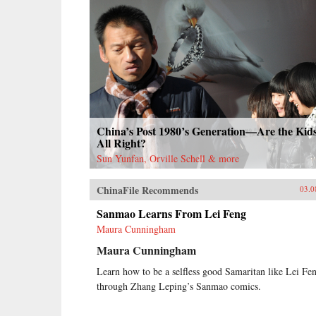
China’s Post 1980’s Generation—Are the Kid
All Right?
Sun Yunfan, Orville Schell & more
ChinaFile Recommends
03.0
Sanmao Learns From Lei Feng
Maura Cunningham
Maura Cunningham
Learn how to be a selfless good Samaritan like Lei Fe
through Zhang Leping’s Sanmao comics.