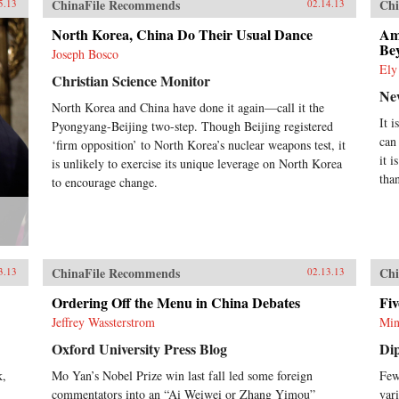
ChinaFile Recommends
Chi
5.13
02.14.13
North Korea, China Do Their Usual Dance
Am
Bey
Joseph Bosco
Ely
Christian Science Monitor
Ne
North Korea and China have done it again—call it the
It 
Pyongyang-Beijing two-step. Though Beijing registered
can
‘firm opposition’ to North Korea’s nuclear weapons test, it
it 
is unlikely to exercise its unique leverage on North Korea
tha
to encourage change.
ChinaFile Recommends
Chi
3.13
02.13.13
Ordering Off the Menu in China Debates
Fi
Jeffrey Wassterstrom
Min
Oxford University Press Blog
Di
k,
Mo Yan’s Nobel Prize win last fall led some foreign
Few
commentators into an “Ai Weiwei or Zhang Yimou”
var