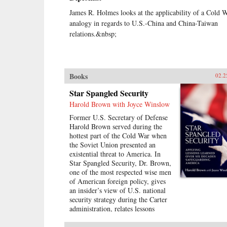
James R. Holmes looks at the applicability of a Cold 
analogy in regards to U.S.-China and China-Taiwan
relations.&nbsp;
Books
02.2
Star Spangled Security
Harold Brown with Joyce Winslow
Former U.S. Secretary of Defense
Harold Brown served during the
hottest part of the Cold War when
the Soviet Union presented an
existential threat to America. In
Star Spangled Security, Dr. Brown,
one of the most respected wise men
of American foreign policy, gives
an insider’s view of U.S. national
security strategy during the Carter
administration, relates lessons
learned, and bridges them to
current challenges facing