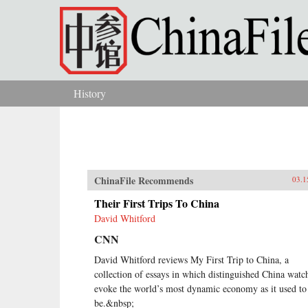
Skip to main content
History
You are here
ChinaFile Recommends
03.1
Their First Trips To China
David Whitford
CNN
David Whitford reviews My First Trip to China, a
collection of essays in which distinguished China watc
evoke the world’s most dynamic economy as it used to
be.&nbsp;