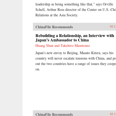
relationship with allies during
leadership as being something like that,” says Orville
conflict and peace. Brown’s access
Schell, Arthur Ross director of the Center on U.S.-Ch
to the leading forces in national
security over sixty years spans ten
Relations at the Asia Society.
presidents, giving the reader entrée
into the inner circle of decision
ChinaFile Recommends
02.1
makers.Since leaving public office,
Brown has served on the boards of
Rebuilding a Relationship, an Interview with
directors of a dozen corporations.
Japan’s Ambassador to China
His unique economic, military,
Huang Shan and Takehiro Masutomo
research, university, and
government experience—at the top
Japan’s new envoy to Beijing, Masato Kitera, says his
of all institutions he served—makes
country will never escalate tensions with China, and po
his a voice well worth heeding. —
out the two countries have a range of issues they coope
Brookings Institution Press
on.
ChinaFile Recommends
02.1