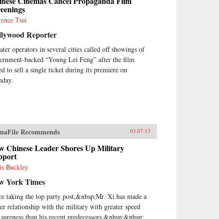
inese Cinemas Cancel Propaganda Film
reenings
rence Tsui
llywood Reporter
ater operators in several cities called off showings of
ernment-backed “Young Lei Feng” after the film
ed to sell a single ticket during its premiere on
day.
naFile Recommends
03.07.13
w Chinese Leader Shores Up Military
pport
is Buckley
w York Times
ce taking the top party post,&nbsp;Mr. Xi has made a
ser relationship with the military with greater speed
 sureness than his recent predecessors.&nbsp;&nbsp;