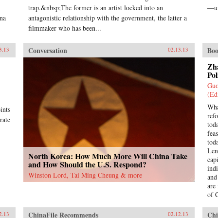
trap.&nbsp;The former is an artist locked into an
—un
ina
antagonistic relationship with the government, the latter a
filmmaker who has been...
Conversation
Boo
3.13
02.13.13
Zh
Pol
Guo
(Ed
Wha
ints
ref
rate
tod
feas
tod
Len
North Korea: How Much More Will China Take
cap
and How Should the U.S. Respond?
indi
Winston Lord, Tai Ming Cheung & more
and
are
of 
yea
as a
ChinaFile Recommends
Chi
2.13
02.12.13