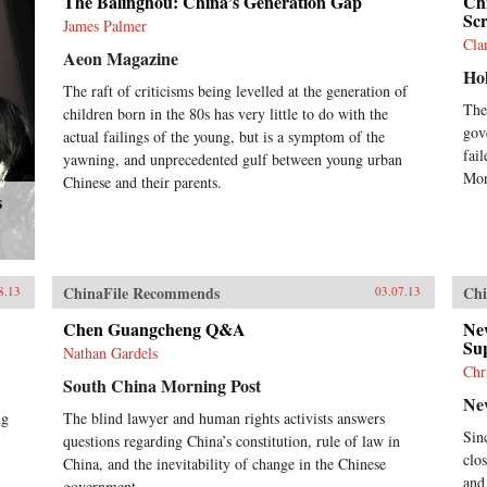
The Balinghou: China’s Generation Gap
Ch
Sc
James Palmer
Cla
Aeon Magazine
Ho
The raft of criticisms being levelled at the generation of
The
children born in the 80s has very little to do with the
gov
actual failings of the young, but is a symptom of the
fail
yawning, and unprecedented gulf between young urban
Mon
Chinese and their parents.
s
ChinaFile Recommends
Chi
8.13
03.07.13
Chen Guangcheng Q&A
Ne
Su
Nathan Gardels
Chr
South China Morning Post
Ne
ng
The blind lawyer and human rights activists answers
Sin
questions regarding China’s constitution, rule of law in
clo
China, and the inevitability of change in the Chinese
and
government.