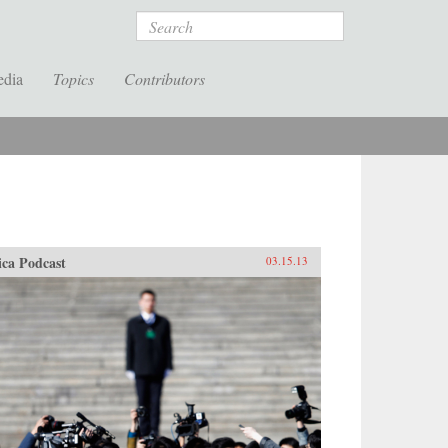
Search
edia
Topics
Contributors
ica Podcast
03.15.13