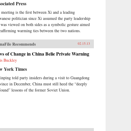
ociated Press
 meeting is the first between Xi and a leading
wanese politician since Xi assumed the party leadership
 was viewed on both sides as a symbolic gesture aimed
reaffirming warming ties between the two nations.
naFile Recommends
02.15.13
ws of Change in China Belie Private Warning
is Buckley
w York Times
Jinping told party insiders during a visit to Guangdong
vince in December, China must still heed the “deeply
found” lessons of the former Soviet Union.