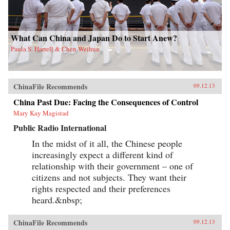
What Can China and Japan Do to Start Anew?
Paula S. Harrell & Chen Weihua
ChinaFile Recommends
09.12.13
China Past Due: Facing the Consequences of Control
Mary Kay Magistad
Public Radio International
In the midst of it all, the Chinese people
increasingly expect a different kind of
relationship with their government – one of
citizens and not subjects. They want their
rights respected and their preferences
heard.&nbsp;
ChinaFile Recommends
09.12.13