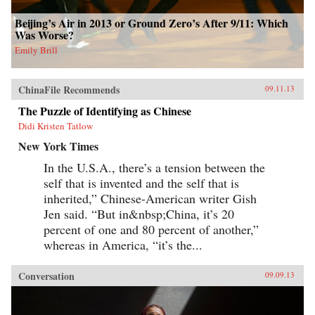
Beijing’s Air in 2013 or Ground Zero’s After 9/11: Which
Was Worse?
Emily Brill
ChinaFile Recommends
09.11.13
The Puzzle of Identifying as Chinese
Didi Kristen Tatlow
New York Times
In the U.S.A., there’s a tension between the
self that is invented and the self that is
inherited,” Chinese-American writer Gish
Jen said. “But in&nbsp;China, it’s 20
percent of one and 80 percent of another,”
whereas in America, “it’s the...
Conversation
09.09.13