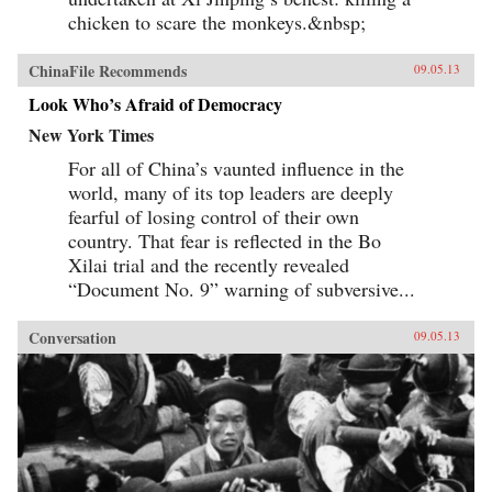
chicken to scare the monkeys.&nbsp;
ChinaFile Recommends
09.05.13
Look Who’s Afraid of Democracy
New York Times
For all of China’s vaunted influence in the
world, many of its top leaders are deeply
fearful of losing control of their own
country. That fear is reflected in the Bo
Xilai trial and the recently revealed
“Document No. 9” warning of subversive...
Conversation
09.05.13