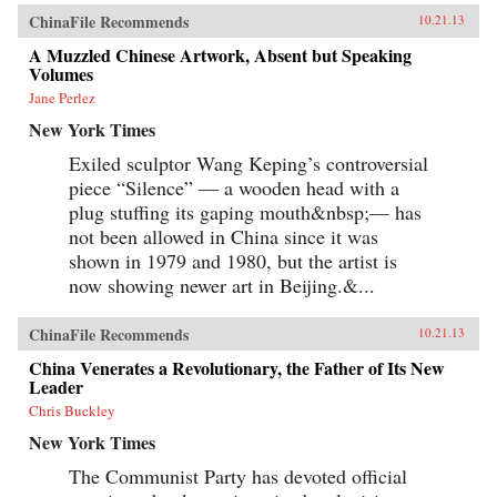
ChinaFile Recommends
10.21.13
A Muzzled Chinese Artwork, Absent but Speaking
Volumes
Jane Perlez
New York Times
Exiled sculptor Wang Keping’s controversial
piece “Silence” — a wooden head with a
plug stuffing its gaping mouth&nbsp;— has
not been allowed in China since it was
shown in 1979 and 1980, but the artist is
now showing newer art in Beijing.&...
ChinaFile Recommends
10.21.13
China Venerates a Revolutionary, the Father of Its New
Leader
Chris Buckley
New York Times
The Communist Party has devoted official