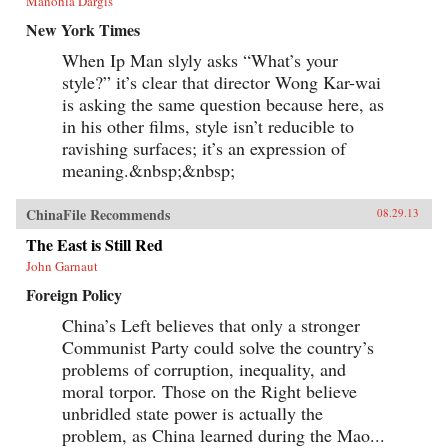
Manohla Dargis
and behavior and illustrates the impact that
China’s re-emergence is having on 21st century
New York Times
global order. —Oxford University Press {chop}
When Ip Man slyly asks “What’s your
style?” it’s clear that director Wong Kar-wai
is asking the same question because here, as
in his other films, style isn’t reducible to
ravishing surfaces; it’s an expression of
meaning.&nbsp;&nbsp;
ChinaFile Recommends
08.29.13
The East is Still Red
John Garnaut
Foreign Policy
China’s Left believes that only a stronger
Communist Party could solve the country’s
problems of corruption, inequality, and
moral torpor. Those on the Right believe
unbridled state power is actually the
problem, as China learned during the Mao...