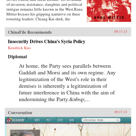
of invasion, resistance, slaughter, and political
intrigue remains little known in the West.Rana
Mitter focuses his gripping narrative on three
towering leaders: Chiang Kai-shek, the
politically gifted but tragically flawed head of
China’s Nationalist government; Mao Zedong,
ChinaFile Recommends
09.17.13
the Communists’ fiery ideological stalwart, seen
here at the beginning of his epochal career; and
Insecurity Drives China’s Syria Policy
the lesser-known Wang Jingwei, who
Kendrick Kuo
collaborated with the Japanese to form a puppet
state in occupied China. Drawing on Chinese
Diplomat
archives that have only been unsealed in the
past ten years, he brings to vivid new life such
At home, the Party sees parallels between
characters as Chiang’s American chief of staff,
Gaddafi and Morsi and its own regime. Any
the unforgettable “Vinegar Joe” Stilwell, and
such horrific events as the Rape of Nanking and
legitimization of the West’s role in their
the bombing of China’s wartime capital,
demises is inherently a legitimization of
Chongqing. Throughout, Forgotten Ally shows
future interference in China with the aim of
how the Chinese people played an essential role
in the wider war effort, at great political and
undermining the Party.&nbsp;...
personal sacrifice.Forgotten Ally rewrites the
entire history of World War II. Yet it also offers
surprising insights into contemporary China.
Conversation
09.17.13
No twentieth-century event was as crucial in
shaping China’s worldview, and no one can
understand China, and its relationship with
America today, without this definitive work.—
Houghton Mifflin Harcourt {chop}