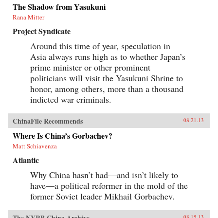
The Shadow from Yasukuni
Rana Mitter
Project Syndicate
Around this time of year, speculation in
Asia always runs high as to whether Japan’s
prime minister or other prominent
politicians will visit the Yasukuni Shrine to
honor, among others, more than a thousand
indicted war criminals.
ChinaFile Recommends
08.21.13
Where Is China’s Gorbachev?
Matt Schiavenza
Atlantic
Why China hasn’t had—and isn’t likely to
have—a political reformer in the mold of the
former Soviet leader Mikhail Gorbachev.
The NYRB China Archive
08.15.13