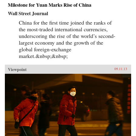
Milestone for Yuan Marks Rise of China
Wall Street Journal
China for the first time joined the ranks of
the most-traded international currencies,
underscoring the rise of the world’s second-
largest economy and the growth of the
global foreign-exchange
market.&nbsp;&nbsp;
Viewpoint
09.11.13