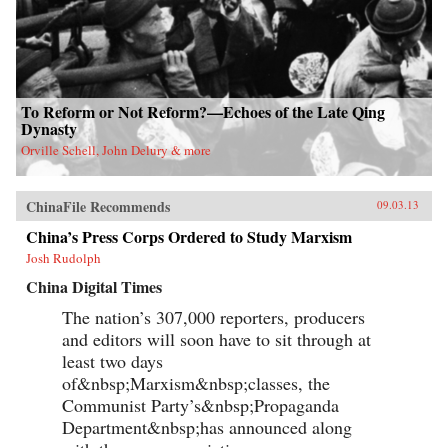
To Reform or Not Reform?—Echoes of the Late Qing
Dynasty
Orville Schell, John Delury & more
ChinaFile Recommends
09.03.13
China’s Press Corps Ordered to Study Marxism
Josh Rudolph
China Digital Times
The nation’s 307,000 reporters, producers
and editors will soon have to sit through at
least two days
of&nbsp;Marxism&nbsp;classes, the
Communist Party’s&nbsp;Propaganda
Department&nbsp;has announced along