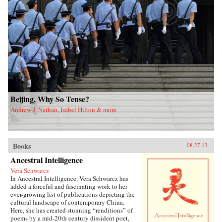
Beijing, Why So Tense?
Andrew J. Nathan, Isabel Hilton & more
Books
08.27.13
Ancestral Intelligence
Vera Schwarcz
In Ancestral Intelligence, Vera Schwarcz has
added a forceful and fascinating work to her
ever-growing list of publications depicting the
cultural landscape of contemporary China.
Here, she has created stunning “renditions” of
poems by a mid-20th century dissident poet,