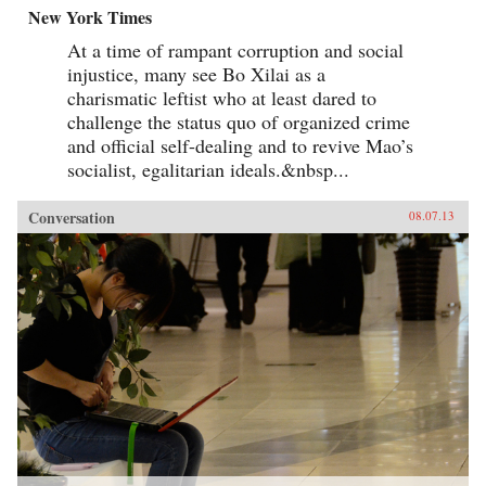
New York Times
At a time of rampant corruption and social
injustice, many see Bo Xilai as a
charismatic leftist who at least dared to
challenge the status quo of organized crime
and official self-dealing and to revive Mao’s
socialist, egalitarian ideals.&nbsp...
Conversation
08.07.13