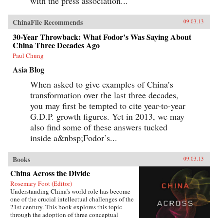
with the press association...
ChinaFile Recommends
09.03.13
30-Year Throwback: What Fodor’s Was Saying About
China Three Decades Ago
Paul Chung
Asia Blog
When asked to give examples of China’s
transformation over the last three decades,
you may first be tempted to cite year-to-year
G.D.P. growth figures. Yet in 2013, we may
also find some of these answers tucked
inside a&nbsp;Fodor’s...
Books
09.03.13
China Across the Divide
Rosemary Foot (Editor)
Understanding China’s world role has become
one of the crucial intellectual challenges of the
21st century. This book explores this topic
through the adoption of three conceptual