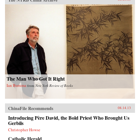
The Man Who Got It Right
Ian Buruma
from
New York Review of Books
ChinaFile Recommends
08.14.13
Introducing Père David, the Bold Priest Who Brought Us
Gerbils
Christopher Howse
Catholic Herald