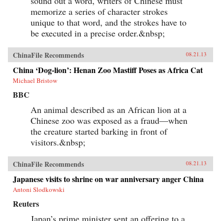
sound out a word, writers of Chinese must
memorize a series of character strokes
unique to that word, and the strokes have to
be executed in a precise order.&nbsp;
ChinaFile Recommends
08.21.13
China ‘Dog-lion’: Henan Zoo Mastiff Poses as Africa Cat
Michael Bristow
BBC
An animal described as an African lion at a
Chinese zoo was exposed as a fraud—when
the creature started barking in front of
visitors.&nbsp;
ChinaFile Recommends
08.21.13
Japanese visits to shrine on war anniversary anger China
Antoni Slodkowski
Reuters
Japan’s prime minister sent an offering to a