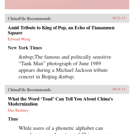
ChinaFile Recommends
08.21.13
Amid Tribute to King of Pop, an Echo of Tiananmen
Square
Edward Wong
New York Times
&nbsp;The famous and politcally sensitive
“Tank Man” photograph of June 1989
appears during a Michael Jackson tribute
concert in Beijing.&nbsp;
ChinaFile Recommends
08.21.13
What the Word ‘Toad’ Can Tell You About China’s
Modernization
Dan Kedmey
Time
While users of a phonetic alphabet can