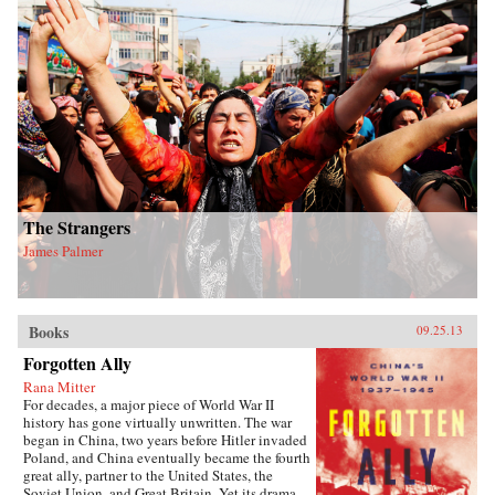
The Strangers
James Palmer
Books
09.25.13
Forgotten Ally
Rana Mitter
For decades, a major piece of World War II
history has gone virtually unwritten. The war
began in China, two years before Hitler invaded
Poland, and China eventually became the fourth
great ally, partner to the United States, the
Soviet Union, and Great Britain. Yet its drama