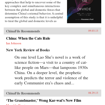
approaches that help to uncover some of the
key complex and simultaneous interactions
between the global and domestic forces that
determine China’s external behavior. A central
assumption of this study is that it is unhelpful
to treat the global and domestic levels as
separate categories of analysis and that the
study of China can be enriched by a recognition
ChinaFile Recommends
09.03.13
of the interpenetrated nature of the domestic
and international spheres.The first section of the
China: When the Cats Rule
book concentrates on the role of ideas. It
Ian Johnson
examines Chinese conceptions, at both the elite
and mass levels, of the country’s status and role
New York Review of Books
in global politics, and how these conceptions
can influence and frame policies. The second
On one level Lao She’s novel is a work of
section provides evidence of Chinese societal
science fiction—a visit to a country of cat-
involvement in transnational processes that are
simultaneously transforming China as well as
like people on Mars—that lampoons 1930s
other parts of the world, often in unintended
China. On a deeper level, the prophetic
ways. The third section assesses the impact of
work predicts the terror and violence of the
globalization on China in issue areas that are
central to global order, and outlines the
early Communist era’s chaos and...
domestic responses—from resistance to embrace
—that it generates. This study adopts a
multidisciplinary approach involving scholars
ChinaFile Recommends
08.29.13
in international relations, history, social
anthropology, and area studies. It offers a
‘The Grandmaster,’ Wong Kar-wai’s New Film
sophisticated understanding of Chinese thought