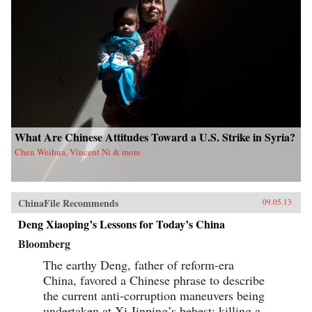
What Are Chinese Attitudes Toward a U.S. Strike in Syria?
Chen Weihua, Vincent Ni & more
ChinaFile Recommends
09.05.13
Deng Xiaoping’s Lessons for Today’s China
Bloomberg
The earthy Deng, father of reform-era
China, favored a Chinese phrase to describe
the current anti-corruption maneuvers being
undertaken at Xi Jinping’s behest: killing a