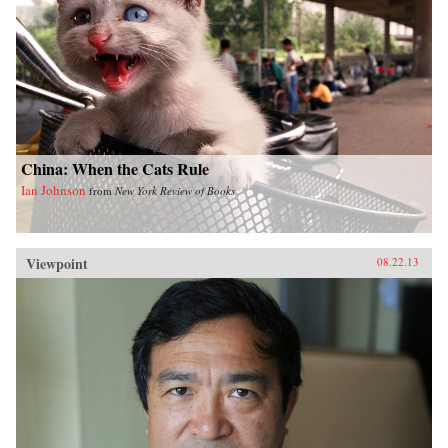
China: When the Cats Rule
Ian Johnson
from
New York Review of Books
Viewpoint
08.22.13