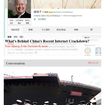
What’s Behind China’s Recent Internet Crackdown?
Xiao Qiang, John Garnaut & more
Conversation
09.13.13