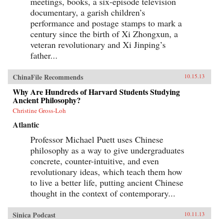
meetings, books, a six-episode television
documentary, a garish children’s
performance and postage stamps to mark a
century since the birth of Xi Zhongxun, a
veteran revolutionary and Xi Jinping’s
father...
ChinaFile Recommends
10.15.13
Why Are Hundreds of Harvard Students Studying
Ancient Philosophy?
Christine Gross-Loh
Atlantic
Professor Michael Puett uses Chinese
philosophy as a way to give undergraduates
concrete, counter-intuitive, and even
revolutionary ideas, which teach them how
to live a better life, putting ancient Chinese
thought in the context of contemporary...
Sinica Podcast
10.11.13