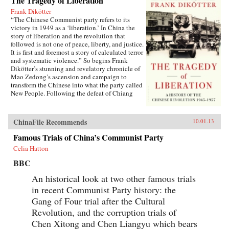
The Tragedy of Liberation
Frank Dikötter
“The Chinese Communist party refers to its
victory in 1949 as a ‘liberation.’ In China the
story of liberation and the revolution that
followed is not one of peace, liberty, and justice.
It is first and foremost a story of calculated terror
and systematic violence.” So begins Frank
Dikötter’s stunning and revelatory chronicle of
Mao Zedong’s ascension and campaign to
transform the Chinese into what the party called
New People. Following the defeat of Chiang
Kai-shek in 1949, after a bloody civil war, Mao
hoisted the red flag over Beijing’s Forbidden
City, and the world watched as the Communist
ChinaFile Recommends
10.01.13
revolution began to wash away the old order.
Due to the secrecy surrounding the country’s
Famous Trials of China’s Communist Party
records, little has been known before now about
Celia Hatton
the eight years that followed, preceding the
massive famine and Great Leap Forward.
BBC
Drawing on hundreds of previously classified
documents, secret police reports, unexpurgated
An historical look at two other famous trials
versions of leadership speeches, eyewitness
in recent Communist Party history: the
accounts of those who survived, and more, The
Gang of Four trial after the Cultural
Tragedy of Liberation bears witness to a
shocking, largely untold history. Interweaving
Revolution, and the corruption trials of
stories of ordinary citizens with tales of the
Chen Xitong and Chen Liangyu which bears
brutal politics of Mao’s court, Frank Dikötter