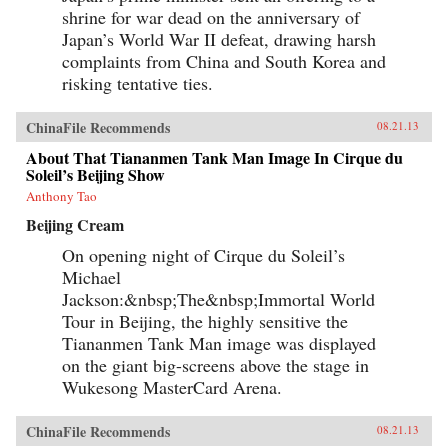
shrine for war dead on the anniversary of
Japan’s World War II defeat, drawing harsh
complaints from China and South Korea and
risking tentative ties.
ChinaFile Recommends
08.21.13
About That Tiananmen Tank Man Image In Cirque du
Soleil’s Beijing Show
Anthony Tao
Beijing Cream
On opening night of Cirque du Soleil’s
Michael
Jackson:&nbsp;The&nbsp;Immortal World
Tour in Beijing, the highly sensitive the
Tiananmen Tank Man image was displayed
on the giant big-screens above the stage in
Wukesong MasterCard Arena.
ChinaFile Recommends
08.21.13