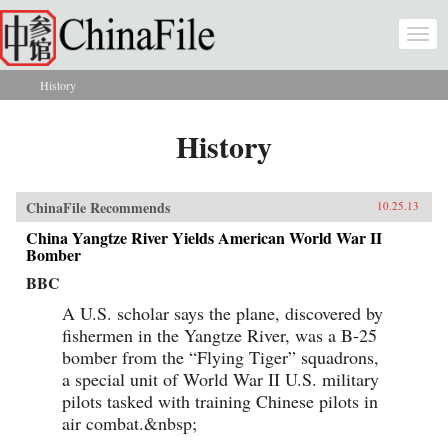
Skip to main content
Togg
navi
History
You are here
History
ChinaFile Recommends
10.25.13
China Yangtze River Yields American World War II
Bomber
BBC
A U.S. scholar says the plane, discovered by
fishermen in the Yangtze River, was a B-25
bomber from the “Flying Tiger” squadrons,
a special unit of World War II U.S. military
pilots tasked with training Chinese pilots in
air combat.&nbsp;