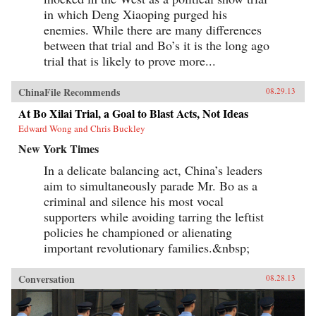
in which Deng Xiaoping purged his
enemies. While there are many differences
between that trial and Bo’s it is the long ago
trial that is likely to prove more...
ChinaFile Recommends
08.29.13
At Bo Xilai Trial, a Goal to Blast Acts, Not Ideas
Edward Wong and Chris Buckley
New York Times
In a delicate balancing act, China’s leaders
aim to simultaneously parade Mr. Bo as a
criminal and silence his most vocal
supporters while avoiding tarring the leftist
policies he championed or alienating
important revolutionary families.&nbsp;
Conversation
08.28.13