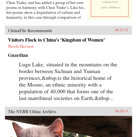
Chen Yinke, and has added a group of her own
poems in harmony with Chen Yinke’s. Like his,
her poems show a degradation of culture and
humanity, in this case through comparison of
classic and modern Chinese logographs. —
Antrim House {chop}
ChinaFile Recommends
08.27.13
Visitors Flock to China’s ‘Kingdom of Women’
Nicola Davison
Guardian
Lugu Lake, situated in the mountains on the
border between Sichuan and Yunnan
provinces,&nbsp;is the historical home of
the Mosuo, an ethnic minority with a
population of 40,000 that forms one of the
last matrilineal societies on Earth.&nbsp...
The NYRB China Archive
08.26.13