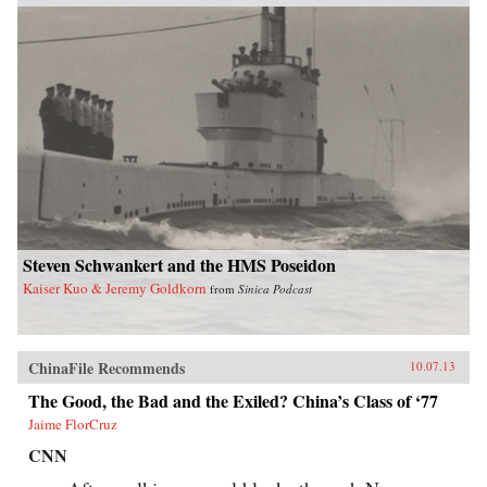
Steven Schwankert and the HMS Poseidon
Kaiser Kuo & Jeremy Goldkorn
from
Sinica Podcast
ChinaFile Recommends
10.07.13
The Good, the Bad and the Exiled? China’s Class of ‘77
Jaime FlorCruz
CNN