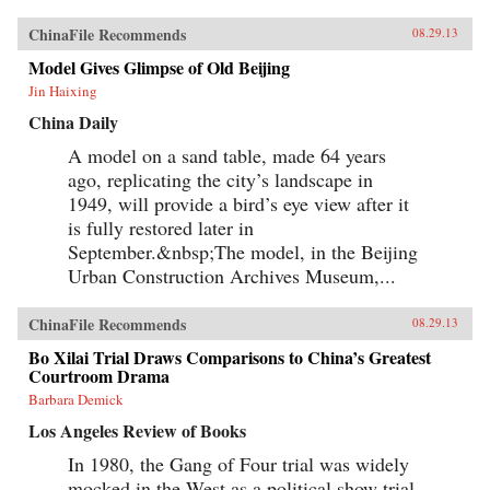
ChinaFile Recommends
08.29.13
Model Gives Glimpse of Old Beijing
Jin Haixing
China Daily
A model on a sand table, made 64 years
ago, replicating the city’s landscape in
1949, will provide a bird’s eye view after it
is fully restored later in
September.&nbsp;The model, in the Beijing
Urban Construction Archives Museum,...
ChinaFile Recommends
08.29.13
Bo Xilai Trial Draws Comparisons to China’s Greatest
Courtroom Drama
Barbara Demick
Los Angeles Review of Books
In 1980, the Gang of Four trial was widely
mocked in the West as a political show trial