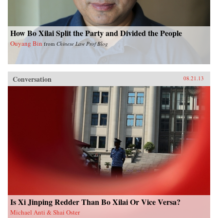
How Bo Xilai Split the Party and Divided the People
Ouyang Bin
from
Chinese Law Prof Blog
Conversation
08.21.13
Is Xi Jinping Redder Than Bo Xilai Or Vice Versa?
Michael Anti & Shai Oster