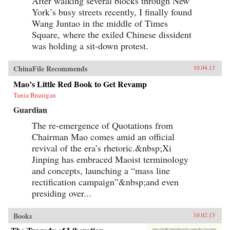
After walking several blocks through New
York’s busy streets recently, I finally found
Wang Juntao in the middle of Times
Square, where the exiled Chinese dissident
was holding a sit-down protest.
ChinaFile Recommends
10.04.13
Mao’s Little Red Book to Get Revamp
Tania Branigan
Guardian
The re-emergence of Quotations from
Chairman Mao comes amid an official
revival of the era’s rhetoric.&nbsp;Xi
Jinping has embraced Maoist terminology
and concepts, launching a “mass line
rectification campaign”&nbsp;and even
presiding over...
Books
10.02.13