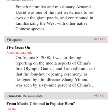
French naturalist and missionary Armand
David was one of the first westerners to set
eyes on the giant panda, and contributed in
familiarizing the West with other native
Chinese species.
Viewpoint
08.09.13
Five Years On
Jonathan Landreth
On August 8, 2008, I was in Beijing
reporting on the media aspects of China’s
first Olympic Games, and I am still amazed
that the four-hour opening ceremony, as
designed by film director Zhang Yimou,
was seen by sixty-nine percent of China’s...
ChinaFile Recommends
08.08.13
From Maoist Criminal to Popular Hero?
Pin Ho