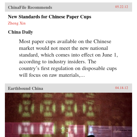
ChinaFile Recommends
05.22.12
New Standards for Chinese Paper Cups
Zheng Xin
China Daily
Most paper cups available on the Chinese
market would not meet the new national
standard, which comes into effect on June 1,
according to industry insiders. The
country’s first regulation on disposable cups
will focus on raw materials,...
Earthbound China
04.18.12