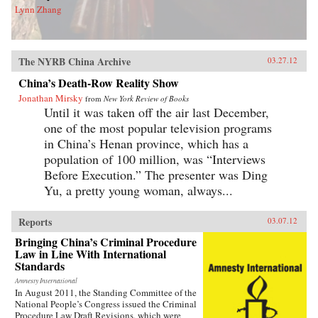
Lynn Zhang
The NYRB China Archive
03.27.12
China’s Death-Row Reality Show
Jonathan Mirsky
from
New York Review of Books
Until it was taken off the air last December,
one of the most popular television programs
in China’s Henan province, which has a
population of 100 million, was “Interviews
Before Execution.” The presenter was Ding
Yu, a pretty young woman, always...
Reports
03.07.12
Bringing China’s Criminal Procedure
Law in Line With International
Standards
Amnesty International
In August 2011, the Standing Committee of the
National People’s Congress issued the Criminal
Procedure Law Draft Revisions, which were