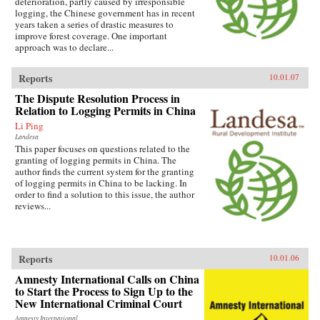
deterioration, partly caused by irresponsible
logging, the Chinese government has in recent
years taken a series of drastic measures to
improve forest coverage. One important
approach was to declare...
Reports
10.01.07
The Dispute Resolution Process in
Relation to Logging Permits in China
Li Ping
Landesa
This paper focuses on questions related to the
granting of logging permits in China. The
author finds the current system for the granting
of logging permits in China to be lacking. In
order to find a solution to this issue, the author
reviews...
Reports
10.01.06
Amnesty International Calls on China
to Start the Process to Sign Up to the
New International Criminal Court
Amnesty International