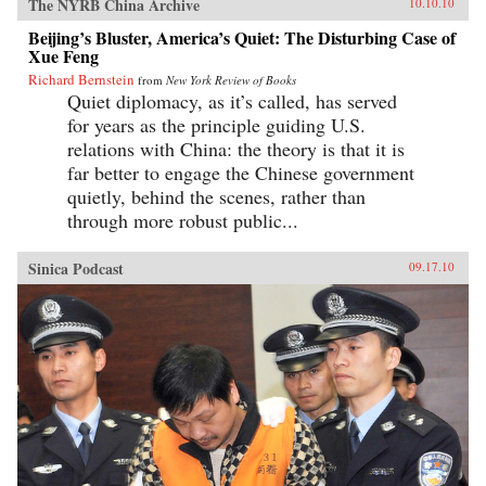
The NYRB China Archive
10.10.10
Beijing’s Bluster, America’s Quiet: The Disturbing Case of
Xue Feng
Richard Bernstein
from
New York Review of Books
Quiet diplomacy, as it’s called, has served
for years as the principle guiding U.S.
relations with China: the theory is that it is
far better to engage the Chinese government
quietly, behind the scenes, rather than
through more robust public...
Sinica Podcast
09.17.10