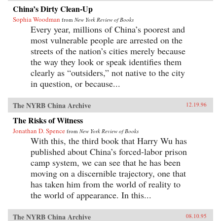
China’s Dirty Clean-Up
Sophia Woodman
from
New York Review of Books
Every year, millions of China’s poorest and
most vulnerable people are arrested on the
streets of the nation’s cities merely because
the way they look or speak identifies them
clearly as “outsiders,” not native to the city
in question, or because...
The NYRB China Archive
12.19.96
The Risks of Witness
Jonathan D. Spence
from
New York Review of Books
With this, the third book that Harry Wu has
published about China’s forced-labor prison
camp system, we can see that he has been
moving on a discernible trajectory, one that
has taken him from the world of reality to
the world of appearance. In this...
The NYRB China Archive
08.10.95