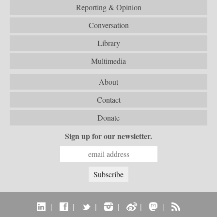
Reporting & Opinion
Conversation
Library
Multimedia
About
Contact
Donate
Sign up for our newsletter.
|
|
|
|
|
|