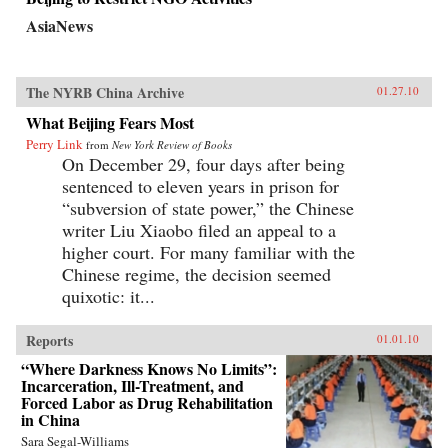
AsiaNews
The NYRB China Archive
01.27.10
What Beijing Fears Most
Perry Link
from
New York Review of Books
On December 29, four days after being
sentenced to eleven years in prison for
“subversion of state power,” the Chinese
writer Liu Xiaobo filed an appeal to a
higher court. For many familiar with the
Chinese regime, the decision seemed
quixotic: it...
Reports
01.01.10
“Where Darkness Knows No Limits”:
Incarceration, Ill-Treatment, and
Forced Labor as Drug Rehabilitation
in China
Sara Segal-Williams