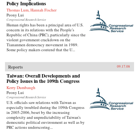
Policy Implications
Thomas Lum, Hannah Fischer
Peony Lui
Congressional Research Service
Human rights has been a principal area of U.S.
concern in its relations with the People’s
Republic of China (PRC), particularly since the
violent government crackdown on the
Tiananmen democracy movement in 1989.
Some policy makers contend that the U...
Reports
09.17.08
Taiwan: Overall Developments and
Policy Issues in the 109th Congress
Kerry Dumbaugh
Peony Lui
Congressional Research Service
U.S. officials saw relations with Taiwan as
especially troubled during the 109th Congress
in 2005-2006, beset by the increasing
complexity and unpredictability of Taiwan’s
democratic political environment as well as by
PRC actions underscoring...