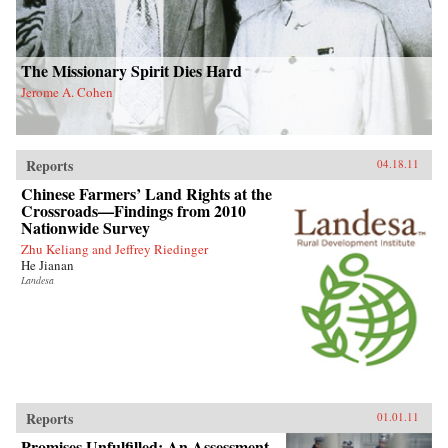
The Missionary Spirit Dies Hard
Jerome A. Cohen
Reports
04.18.11
Chinese Farmers’ Land Rights at the
Crossroads—Findings from 2010
Nationwide Survey
Zhu Keliang and Jeffrey Riedinger
He Jianan
Landesa
Reports
01.01.11
Promises Unfulfilled: An Assessment