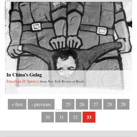
In China’s Gulag
Jonathan D. Spence
from
New York Review of Books
« first
‹ previous
25
26
27
28
29
…
33
30
31
32