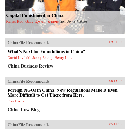
Capital Punishment in China
Kaiser Kuo, Gady Epstein & more
from
Sinica Podcast
ChinaFile Recommends
09.01.10
What’s Next for Foundations in China?
David Livdahl, Jenny Sheng, Henry Li,...
China Business Review
ChinaFile Recommends
06.15.10
Foreign NGOs in China. New Regulations Make It Even
More Difficult to Get There from Here.
Dan Harris
China Law Blog
ChinaFile Recommends
05.11.10