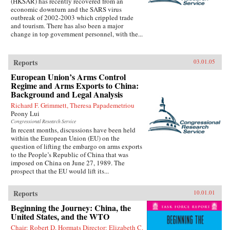
(HKSAR) has recently recovered from an
economic downturn and the SARS virus
outbreak of 2002-2003 which crippled trade
and tourism. There has also been a major
change in top government personnel, with the...
Reports
03.01.05
European Union’s Arms Control
Regime and Arms Exports to China:
Background and Legal Analysis
Richard F. Grimmett, Theresa Papademetriou
Peony Lui
Congressional Research Service
In recent months, discussions have been held
within the European Union (EU) on the
question of lifting the embargo on arms exports
to the People’s Republic of China that was
imposed on China on June 27, 1989. The
prospect that the EU would lift its...
Reports
10.01.01
Beginning the Journey: China, the
United States, and the WTO
Chair: Robert D. Hormats Director: Elizabeth C.