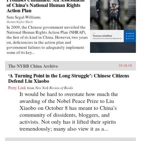
of China’s National Human Rights
Action Plan
Sara Segal-Williams
Human Rights Watch
In 2009, the Chinese government unveiled the
National Human Rights Action Plan (NHRAP),
the first of its kind in China. However, two years
on, deficiencies in the action plan and
government failures to adequately implement
some of its key...
The NYRB China Archive
10.18.10
‘A Turning Point in the Long Struggle’: Chinese Citizens
Defend Liu Xiaobo
Perry Link
from
New York Review of Books
It would be hard to overstate how much the
awarding of the Nobel Peace Prize to Liu
Xiaobo on October 8 has meant to China’s
community of dissidents, bloggers, and
activists. Not only has it lifted their spirits
tremendously; many also view it as a...