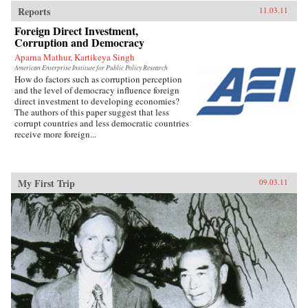
Reports
11.03.11
Foreign Direct Investment,
Corruption and Democracy
Aparna Mathur, Kartikeya Singh
American Enterprise Institute for Public Policy Research
How do factors such as corruption perception
and the level of democracy influence foreign
direct investment to developing economies?
The authors of this paper suggest that less
corrupt countries and less democratic countries
receive more foreign...
My First Trip
09.03.11