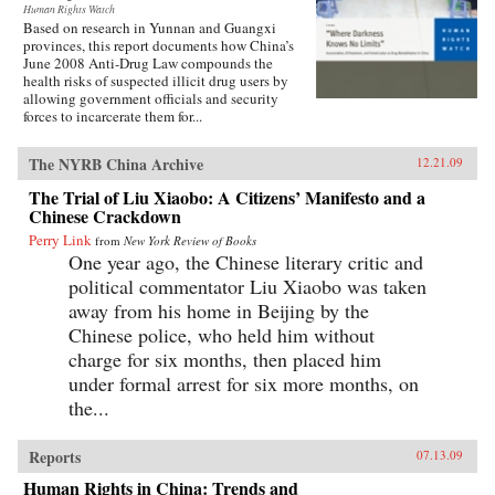
Human Rights Watch
Based on research in Yunnan and Guangxi
provinces, this report documents how China’s
June 2008 Anti-Drug Law compounds the
health risks of suspected illicit drug users by
allowing government officials and security
forces to incarcerate them for...
The NYRB China Archive
12.21.09
The Trial of Liu Xiaobo: A Citizens’ Manifesto and a
Chinese Crackdown
Perry Link
from
New York Review of Books
One year ago, the Chinese literary critic and
political commentator Liu Xiaobo was taken
away from his home in Beijing by the
Chinese police, who held him without
charge for six months, then placed him
under formal arrest for six more months, on
the...
Reports
07.13.09
Human Rights in China: Trends and