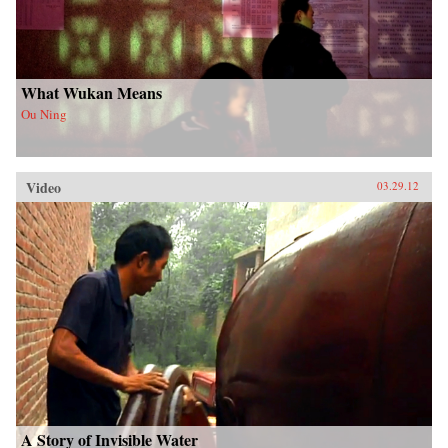
What Wukan Means
Ou Ning
Video
03.29.12
A Story of Invisible Water