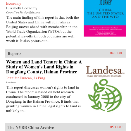
Economy
Elizabeth Economy
Council on Foreign Relations
The main finding of this report is that both the
United States and China will run risks as
Beijing moves ahead with membership in the
World Trade Organization (WTO), but the
potential payoffs for both countries are well
worth it. It also points out...
Reports
04.01.01
Women and Land Tenure in China: A
Study of Women’s Land Rights in
Dongfang County, Hainan Province
Jennifer Duncan, Li Ping
Landesa
This report discusses women’s rights to land in
China. The report is based on field research
conducted in January 2000 in the city of
Dongfang in the Hainan Province. It finds that
granting women in China legal rights to land is
unlikely to...
The NYRB China Archive
05.11.00