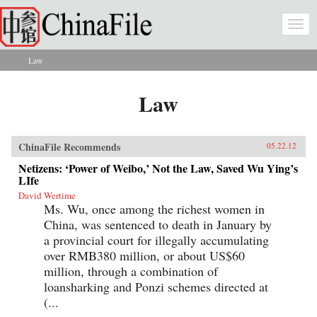
Skip to main content
Togg
navi
Law
You are here
Law
ChinaFile Recommends
05.22.12
Netizens: ‘Power of Weibo,’ Not the Law, Saved Wu Ying’s
LIfe
David Wertime
Ms. Wu, once among the richest women in
China, was sentenced to death in January by
a provincial court for illegally accumulating
over RMB380 million, or about US$60
million, through a combination of
loansharking and Ponzi schemes directed at
(...