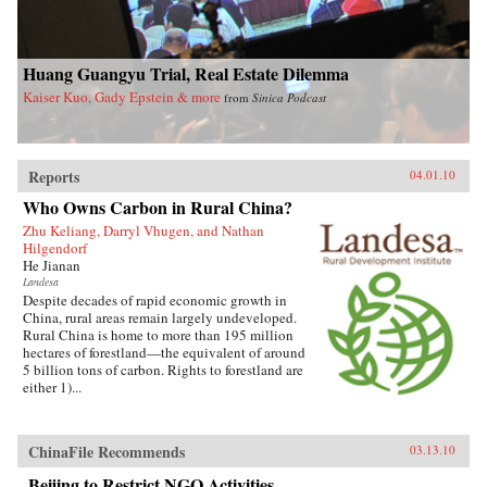
Huang Guangyu Trial, Real Estate Dilemma
Kaiser Kuo, Gady Epstein & more
from
Sinica Podcast
Reports
04.01.10
Who Owns Carbon in Rural China?
Zhu Keliang, Darryl Vhugen, and Nathan
Hilgendorf
He Jianan
Landesa
Despite decades of rapid economic growth in
China, rural areas remain largely undeveloped.
Rural China is home to more than 195 million
hectares of forestland—the equivalent of around
5 billion tons of carbon. Rights to forestland are
either 1)...
ChinaFile Recommends
03.13.10
Beijing to Restrict NGO Activities