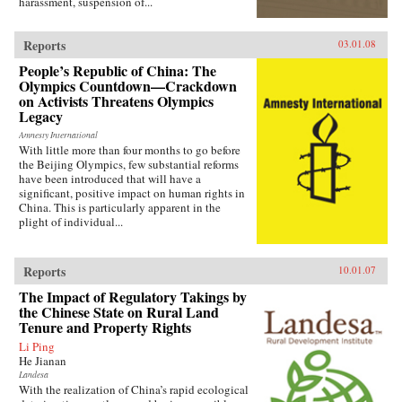
harassment, suspension of...
Reports
03.01.08
People’s Republic of China: The
Olympics Countdown—Crackdown
on Activists Threatens Olympics
Legacy
Amnesty International
With little more than four months to go before
the Beijing Olympics, few substantial reforms
have been introduced that will have a
significant, positive impact on human rights in
China. This is particularly apparent in the
plight of individual...
Reports
10.01.07
The Impact of Regulatory Takings by
the Chinese State on Rural Land
Tenure and Property Rights
Li Ping
He Jianan
Landesa
With the realization of China’s rapid ecological