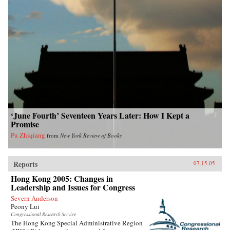
‘June Fourth’ Seventeen Years Later: How I Kept a
Promise
Pu Zhiqiang
from
New York Review of Books
Reports
07.15.05
Hong Kong 2005: Changes in
Leadership and Issues for Congress
Severn Anderson
Peony Lui
Congressional Research Service
The Hong Kong Special Administrative Region