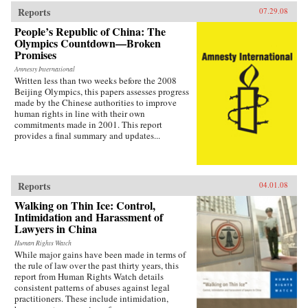
Reports
07.29.08
People’s Republic of China: The
Olympics Countdown—Broken
Promises
Amnesty International
Written less than two weeks before the 2008
Beijing Olympics, this papers assesses progress
made by the Chinese authorities to improve
human rights in line with their own
commitments made in 2001. This report
provides a final summary and updates...
Reports
04.01.08
Walking on Thin Ice: Control,
Intimidation and Harassment of
Lawyers in China
Human Rights Watch
While major gains have been made in terms of
the rule of law over the past thirty years, this
report from Human Rights Watch details
consistent patterns of abuses against legal
practitioners. These include intimidation,