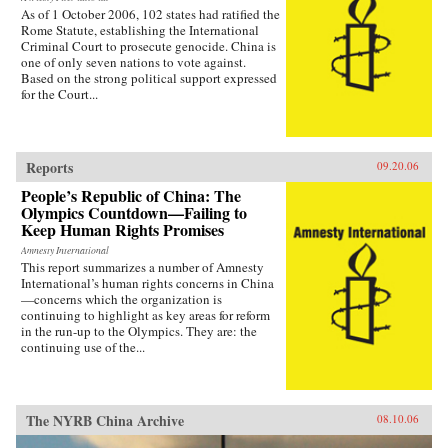
As of 1 October 2006, 102 states had ratified the
Rome Statute, establishing the International
Criminal Court to prosecute genocide. China is
one of only seven nations to vote against.
Based on the strong political support expressed
for the Court...
Reports
09.20.06
People’s Republic of China: The
Olympics Countdown—Failing to
Keep Human Rights Promises
Amnesty International
This report summarizes a number of Amnesty
International’s human rights concerns in China
—concerns which the organization is
continuing to highlight as key areas for reform
in the run-up to the Olympics. They are: the
continuing use of the...
The NYRB China Archive
08.10.06