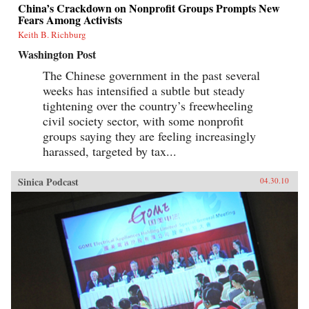
China’s Crackdown on Nonprofit Groups Prompts New
Fears Among Activists
Keith B. Richburg
Washington Post
The Chinese government in the past several
weeks has intensified a subtle but steady
tightening over the country’s freewheeling
civil society sector, with some nonprofit
groups saying they are feeling increasingly
harassed, targeted by tax...
Sinica Podcast
04.30.10