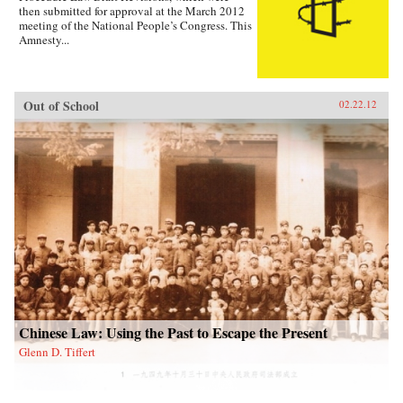
then submitted for approval at the March 2012
meeting of the National People’s Congress. This
Amnesty...
Out of School
02.22.12
Chinese Law: Using the Past to Escape the Present
Glenn D. Tiffert