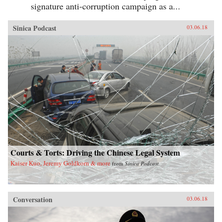
signature anti-corruption campaign as a...
Sinica Podcast
03.06.18
Courts & Torts: Driving the Chinese Legal System
Kaiser Kuo, Jeremy Goldkorn & more
from
Sinica Podcast
Conversation
03.06.18