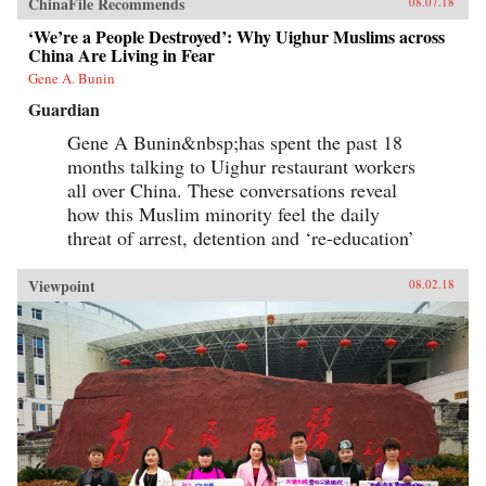
ChinaFile Recommends
08.07.18
‘We’re a People Destroyed’: Why Uighur Muslims across
China Are Living in Fear
Gene A. Bunin
Guardian
Gene A Bunin&nbsp;has spent the past 18
months talking to Uighur restaurant workers
all over China. These conversations reveal
how this Muslim minority feel the daily
threat of arrest, detention and ‘re-education’
Viewpoint
08.02.18