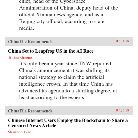
chief, head of the Cyberspace
Administration of China, deputy head of the
official Xinhua news agency, and as a
Beijing city official, according to state
media.
ChinaFile Recommends
07.31.18
China Set to Leapfrog US in the AI Race
Tristan Greene
It’s only been a year since TNW reported
China’s announcement it was shifting its
national strategy to claim the artificial
intelligence crown. In that time China has
advanced its agenda to a startling degree, at
least according to the experts.
ChinaFile Recommends
07.26.18
Chinese Internet Users Employ the Blockchain to Share a
Censored News Article
Shannon Liao