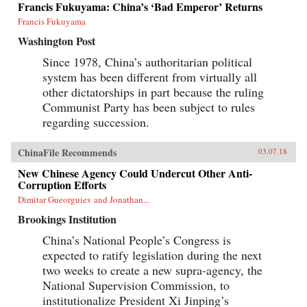
Francis Fukuyama: China’s ‘Bad Emperor’ Returns
Francis Fukuyama
Washington Post
Since 1978, China’s authoritarian political
system has been different from virtually all
other dictatorships in part because the ruling
Communist Party has been subject to rules
regarding succession.
ChinaFile Recommends
03.07.18
New Chinese Agency Could Undercut Other Anti-
Corruption Efforts
Dimitar Gueorguiev and Jonathan...
Brookings Institution
China’s National People’s Congress is
expected to ratify legislation during the next
two weeks to create a new supra-agency, the
National Supervision Commission, to
institutionalize President Xi Jinping’s