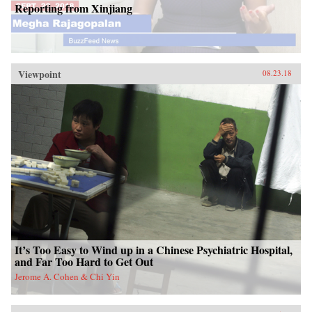
Reporting from Xinjiang
Viewpoint
08.23.18
It’s Too Easy to Wind up in a Chinese Psychiatric Hospital,
and Far Too Hard to Get Out
Jerome A. Cohen & Chi Yin