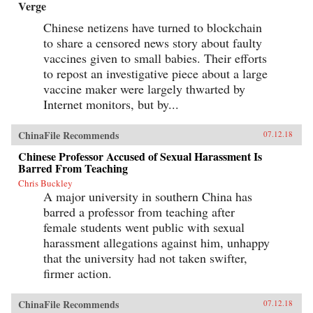
Verge
Chinese netizens have turned to blockchain
to share a censored news story about faulty
vaccines given to small babies. Their efforts
to repost an investigative piece about a large
vaccine maker were largely thwarted by
Internet monitors, but by...
ChinaFile Recommends
07.12.18
Chinese Professor Accused of Sexual Harassment Is
Barred From Teaching
Chris Buckley
A major university in southern China has
barred a professor from teaching after
female students went public with sexual
harassment allegations against him, unhappy
that the university had not taken swifter,
firmer action.
ChinaFile Recommends
07.12.18