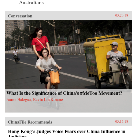
Australians.
Conversation
03.20.18
What Is the Significance of China’s #MeToo Movement?
Aaron Halegua, Kevin Lin & more
ChinaFile Recommends
03.15.18
Hong Kong’s Judges Voice Fears over China Influence in
Judiciary