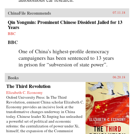
ChinaFile Recommends
07.11.18
Qin Yongmin: Prominent Chinese Dissident Jailed for 13
Years
BBC
BBC
One of China’s highest-profile democracy
campaigners has been sentenced to 13 years
in prison for “subversion of state power”.
Books
06.20.18
The Third Revolution
Elizabeth C. Economy
Oxford University Press: In The Third
Revolution, eminent China scholar Elizabeth C.
Economy provides an incisive look at the
transformative changes underway in China
today. Chinese leader Xi Jinping has unleashed
a powerful set of political and economic
reforms: the centralization of power under Xi,
himself; the expansion of the Communist