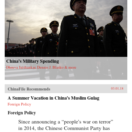
China’s Military Spending
Dhruva Jaishankar, Dennis J. Blasko & more
ChinaFile Recommends
03.01.18
A Summer Vacation in China’s Muslim Gulag
Foreign Policy
Foreign Policy
Since announcing a “people’s war on terror”
in 2014, the Chinese Communist Party has