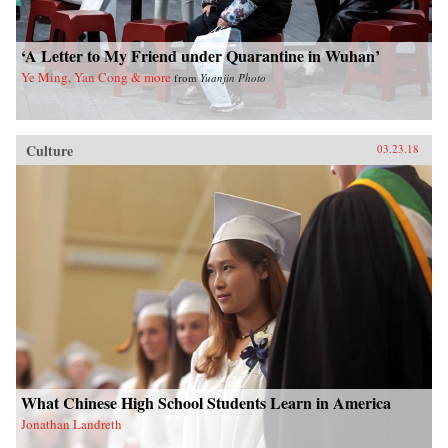
‘A Letter to My Friend under Quarantine in Wuhan’
Ye Ming, Yan Cong & more
from
Yuanjin Photo
Culture
03.23.18
What Chinese High School Students Learn in America
Jonathan Landreth