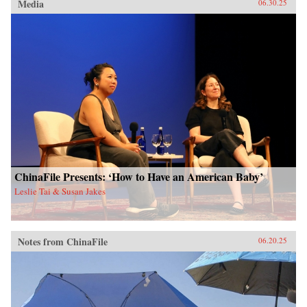
Media
06.30.25
ChinaFile Presents: ‘How to Have an American Baby’
Leslie Tai & Susan Jakes
Notes from ChinaFile
06.20.25