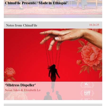
ChinaFile Presents: ‘Made in Ethiopia’
Notes from ChinaFile
10.24.25
‘Mistress Dispeller’
Susan Jakes & Elizabeth Lo