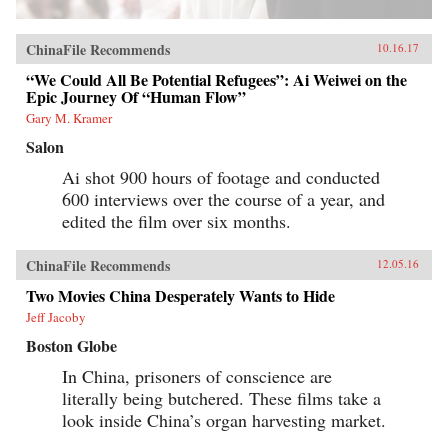
ChinaFile Recommends
10.16.17
“We Could All Be Potential Refugees”: Ai Weiwei on the
Epic Journey Of “Human Flow”
Gary M. Kramer
Salon
Ai shot 900 hours of footage and conducted
600 interviews over the course of a year, and
edited the film over six months.
ChinaFile Recommends
12.05.16
Two Movies China Desperately Wants to Hide
Jeff Jacoby
Boston Globe
In China, prisoners of conscience are
literally being butchered. These films take a
look inside China’s organ harvesting market.