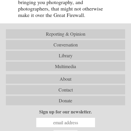
bringing you photography, and
photographers, that might not otherwise
make it over the Great Firewall.
Reporting & Opinion
Conversation
Library
Multimedia
About
Contact
Donate
Sign up for our newsletter.