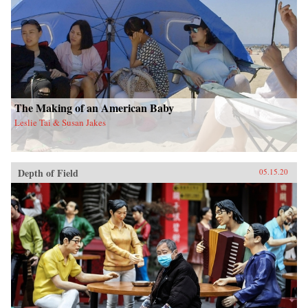
The Making of an American Baby
Leslie Tai & Susan Jakes
Depth of Field
05.15.20