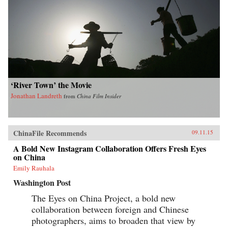
‘River Town’ the Movie
Jonathan Landreth
from
China Film Insider
ChinaFile Recommends
09.11.15
A Bold New Instagram Collaboration Offers Fresh Eyes
on China
Emily Rauhala
Washington Post
The Eyes on China Project, a bold new
collaboration between foreign and Chinese
photographers, aims to broaden that view by