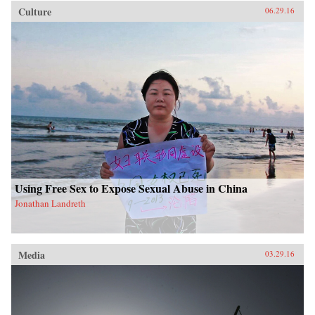
Culture
06.29.16
Using Free Sex to Expose Sexual Abuse in China
Jonathan Landreth
Media
03.29.16