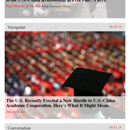
Paul Haenle & Da Wei
from
Carnegie China
Viewpoint
08.08.19
The U.S. Recently Erected a New Hurdle to U.S.-China
Academic Cooperation. Here’s What It Might Mean.
Julian G. Ku
Conversation
08.01.19