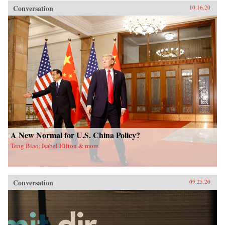
Conversation
10.16.20
A New Normal for U.S. China Policy?
Teng Biao, Isabel Hilton & more
Conversation
09.25.20