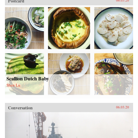
Postcard
06.05.20
Scallion Dutch Baby
Shen Lu
Conversation
06.03.20