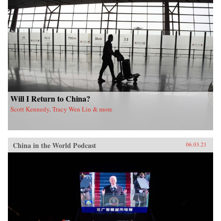
Will I Return to China?
Scott Kennedy, Tracy Wen Liu & more
China in the World Podcast
06.03.21