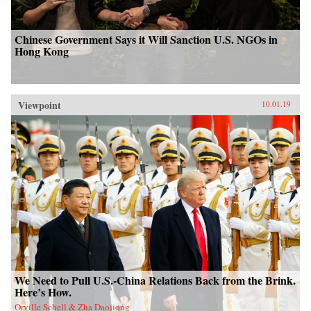
Chinese Government Says it Will Sanction U.S. NGOs in
Hong Kong
Viewpoint
10.01.19
We Need to Pull U.S.-China Relations Back from the Brink.
Here’s How.
Orville Schell & Zha Daojiong