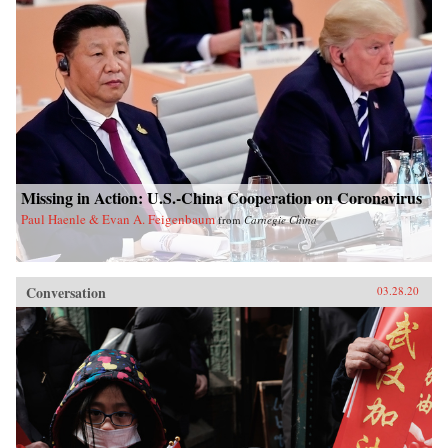
Missing in Action: U.S.-China Cooperation on Coronavirus
Paul Haenle & Evan A. Feigenbaum
from
Carnegie China
Conversation
03.28.20