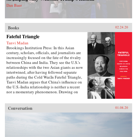
Dan Baer
Books
02.24.20
Fateful Triangle
Tanvi Madan
Brookings Institution Press: In this Asian
century, scholars, officials, and journalists are
increasingly focused on the fate of the rivalry
between China and India. They see the U.S.’s
relationships with the two Asian giants as now
intertwined, after having followed separate
paths during the Cold War.In Fateful Triangle,
Tanvi Madan argues that China’s influence on
the U.S.-India relationship is neither a recent
nor a momentary phenomenon. Drawing on
documents from India and the United States, she
shows that American and Indian perceptions of
and policy toward China significantly shaped
Conversation
01.08.20
U.S.-India relations in three crucial decades,
from 1949 to 1979. Fateful Triangle updates our
understanding of the diplomatic history of U.S.-
India relations, highlighting China’s central role
in it; reassesses the origins and practice of
Indian foreign policy and nonalignment; and