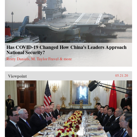
Has COVID-19 Changed How China’s Leaders Approach
National Security?
Rorry Daniels, M. Taylor Fravel & more
Viewpoint
05.21.20