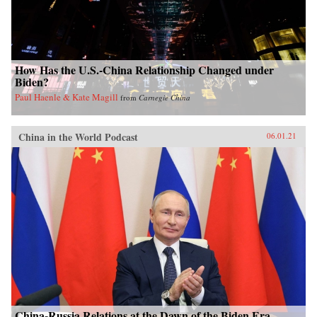
How Has the U.S.-China Relationship Changed under
Biden?
Paul Haenle & Kate Magill
from
Carnegie China
China in the World Podcast
06.01.21
China-Russia Relations at the Dawn of the Biden Era