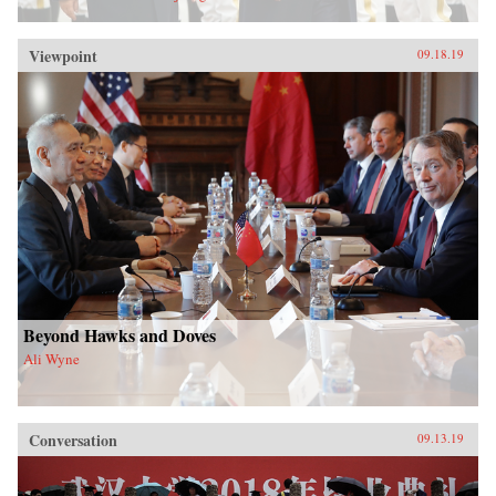
Viewpoint
09.18.19
Beyond Hawks and Doves
Ali Wyne
Conversation
09.13.19