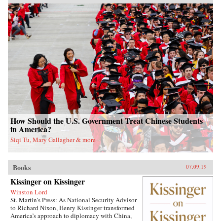
How Should the U.S. Government Treat Chinese Students
in America?
Siqi Tu, Mary Gallagher & more
Books
07.09.19
Kissinger on Kissinger
Winston Lord
St. Martin’s Press: As National Security Advisor
to Richard Nixon, Henry Kissinger transformed
America’s approach to diplomacy with China,