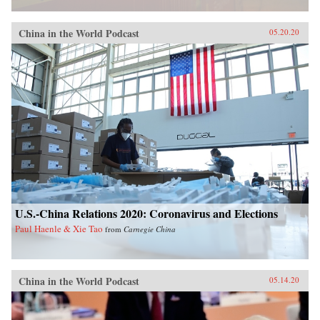
China in the World Podcast
05.20.20
U.S.-China Relations 2020: Coronavirus and Elections
Paul Haenle & Xie Tao
from
Carnegie China
China in the World Podcast
05.14.20