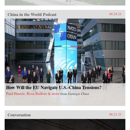
China in the World Podcast
06.24.21
How Will the EU Navigate U.S.-China Tensions?
Paul Haenle, Rosa Balfour & more
from
Carnegie China
Conversation
06.21.21