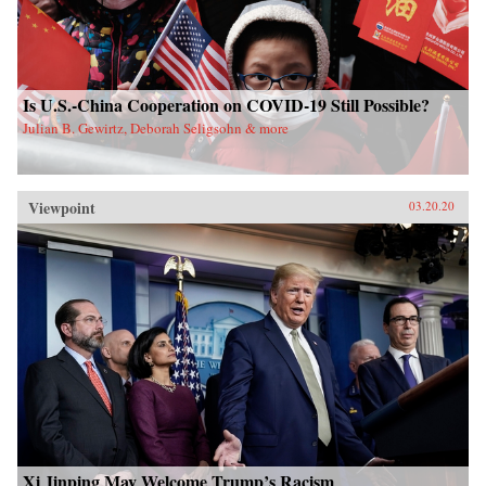
Is U.S.-China Cooperation on COVID-19 Still Possible?
Julian B. Gewirtz, Deborah Seligsohn & more
Viewpoint
03.20.20
Xi Jinping May Welcome Trump’s Racism