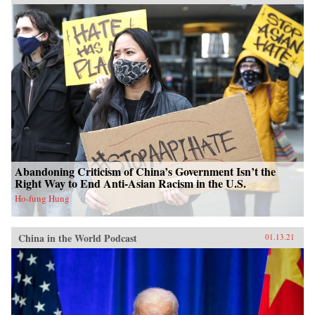
Abandoning Criticism of China’s Government Isn’t the
Right Way to End Anti-Asian Racism in the U.S.
Ho-fung Hung
China in the World Podcast
01.13.21