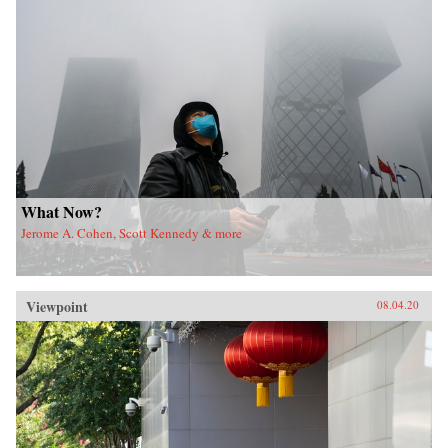
What Now?
Jerome A. Cohen, Scott Kennedy & more
Viewpoint
08.04.20