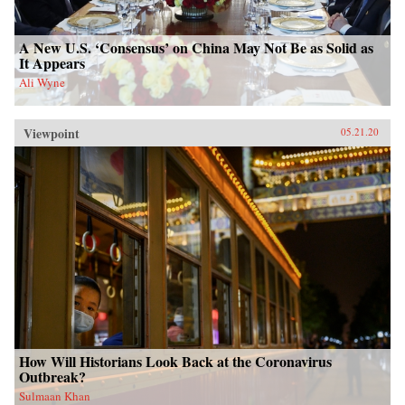
A New U.S. ‘Consensus’ on China May Not Be as Solid as
It Appears
Ali Wyne
Viewpoint
05.21.20
How Will Historians Look Back at the Coronavirus
Outbreak?
Sulmaan Khan