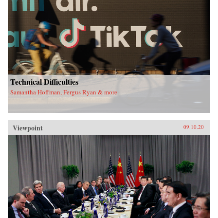
Technical Difficulties
Samantha Hoffman, Fergus Ryan & more
Viewpoint
09.10.20