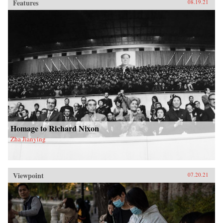
Features
08.19.21
Homage to Richard Nixon
Zha Jianying
Viewpoint
07.20.21