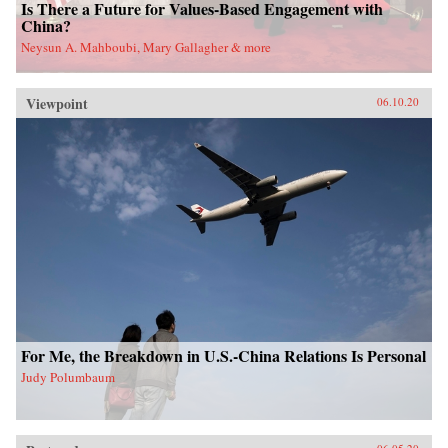
Is There a Future for Values-Based Engagement with
China?
Neysun A. Mahboubi, Mary Gallagher & more
Viewpoint
06.10.20
For Me, the Breakdown in U.S.-China Relations Is Personal
Judy Polumbaum