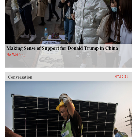
Making Sense of Support for Donald Trump in China
He Weifang
Conversation
07.12.21