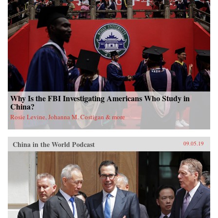
Why Is the FBI Investigating Americans Who Study in
China?
Rosie Levine, Johanna M. Costigan & more
China in the World Podcast
09.05.19