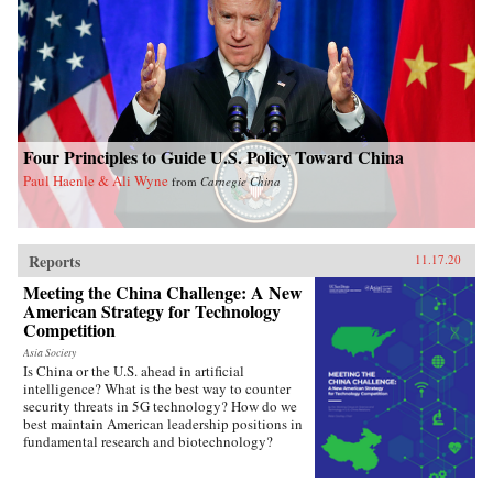
Four Principles to Guide U.S. Policy Toward China
Paul Haenle & Ali Wyne
from
Carnegie China
Reports
11.17.20
Meeting the China Challenge: A New
American Strategy for Technology
Competition
Asia Society
Is China or the U.S. ahead in artificial
intelligence? What is the best way to counter
security threats in 5G technology? How do we
best maintain American leadership positions in
fundamental research and biotechnology?