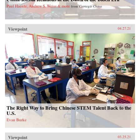
Paul Haenle, Andrew S. Weiss & more
from
Carnegie China
Viewpoint
04.27.21
The Right Way to Bring Chinese STEM Talent Back to the
U.S.
Evan Burke
Viewpoint
03.25.21