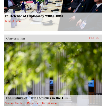
In Defense of Diplomacy with China
James Green
Conversation
08.27.20
The Future of China Studies in the U.S.
Sheena Greitens, Rebecca E. Karl & more