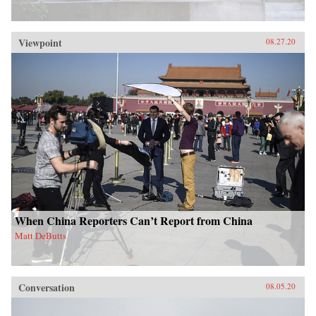
Viewpoint
08.27.20
When China Reporters Can’t Report from China
Matt DeButts
Conversation
08.05.20