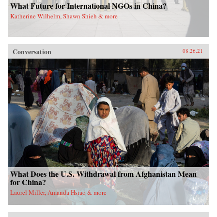
What Future for International NGOs in China?
Katherine Wilhelm, Shawn Shieh & more
Conversation
08.26.21
What Does the U.S. Withdrawal from Afghanistan Mean
for China?
Laurel Miller, Amanda Hsiao & more