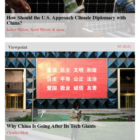
How Should the U.S. Approach Climate Diplomacy with
China?
Isabel Hilton, Scott Moore & more
Viewpoint
07.10.21
Why China Is Going After Its Tech Giants
Charles Mok