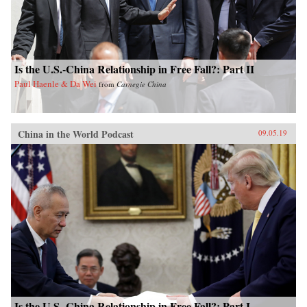
Is the U.S.-China Relationship in Free Fall?: Part II
Paul Haenle & Da Wei
from
Carnegie China
China in the World Podcast
09.05.19
Is the U.S.-China Relationship in Free Fall?: Part I