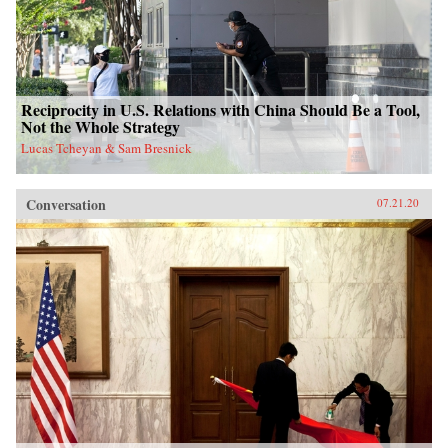
Reciprocity in U.S. Relations with China Should Be a Tool,
Not the Whole Strategy
Lucas Tcheyan & Sam Bresnick
Conversation
07.21.20