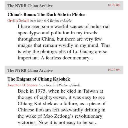
The NYRB China Archive
10.29.09
China’s Boom: The Dark Side in Photos
Orville Schell
from
New York Review of Books
I have seen some woeful scenes of industrial
apocalypse and pollution in my travels
throughout China, but there are very few
images that remain vividly in my mind. This
is why the photographs of Lu Guang are so
important. A fearless documentary...
The NYRB China Archive
10.22.09
The Enigma of Chiang Kai-shek
Jonathan D. Spence
from
New York Review of Books
Back in 1975, when he died in Taiwan at
the age of eighty-seven, it was easy to see
Chiang Kai-shek as a failure, as a piece of
Chinese flotsam left awkwardly drifting in
the wake of Mao Zedong’s revolutionary
victories. Now it is not easy to be so...