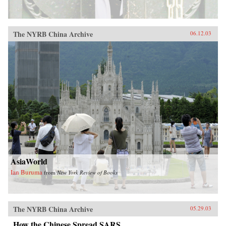
The NYRB China Archive
06.12.03
AsiaWorld
Ian Buruma
from
New York Review of Books
The NYRB China Archive
05.29.03
How the Chinese Spread SARS