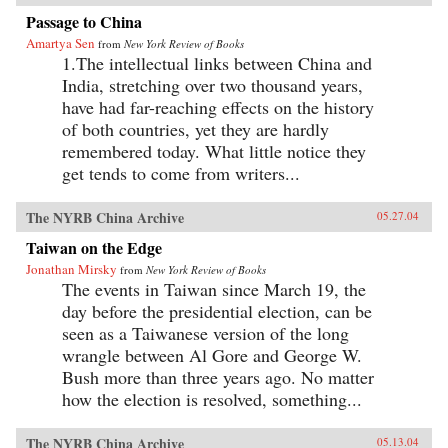
Passage to China
Amartya Sen
from
New York Review of Books
1.The intellectual links between China and
India, stretching over two thousand years,
have had far-reaching effects on the history
of both countries, yet they are hardly
remembered today. What little notice they
get tends to come from writers...
The NYRB China Archive
05.27.04
Taiwan on the Edge
Jonathan Mirsky
from
New York Review of Books
The events in Taiwan since March 19, the
day before the presidential election, can be
seen as a Taiwanese version of the long
wrangle between Al Gore and George W.
Bush more than three years ago. No matter
how the election is resolved, something...
The NYRB China Archive
05.13.04