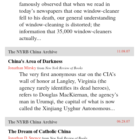
famously observed that when we read in
today’s newspapers that one window-cleaner
fell to his death, our general understanding
of window-cleaning is distorted; the
information that 35,000 window-cleaners
actually...
The NYRB China Archive
11.08.07
China’s Area of Darkness
Jonathan Mirsky
from
New York Review of Books
The very first anonymous star on the CIA’s
wall of honor at Langley, Virginia (the
agency rarely identifies its dead heroes),
refers to Douglas MacKiernan, the agency’s
man in Urumqi, the capital of what is now
called the Xinjiang Uyghur Autonomous...
The NYRB China Archive
06.28.07
The Dream of Catholic China
Jonathan D. Spence
from
New York Review of Books