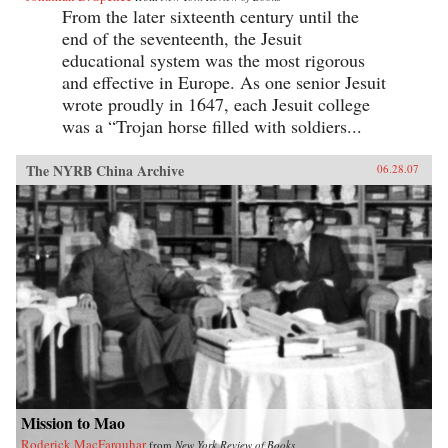
From the later sixteenth century until the
end of the seventeenth, the Jesuit
educational system was the most rigorous
and effective in Europe. As one senior Jesuit
wrote proudly in 1647, each Jesuit college
was a “Trojan horse filled with soldiers...
The NYRB China Archive
06.28.07
Mission to Mao
Roderick MacFarquhar
from
New York Review of Books