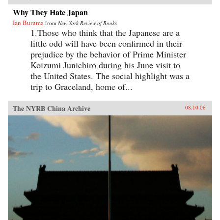
Why They Hate Japan
Ian Buruma
from
New York Review of Books
1.Those who think that the Japanese are a
little odd will have been confirmed in their
prejudice by the behavior of Prime Minister
Koizumi Junichiro during his June visit to
the United States. The social highlight was a
trip to Graceland, home of...
The NYRB China Archive
08.10.06