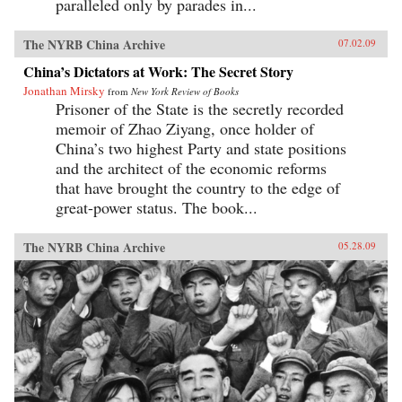
paralleled only by parades in...
The NYRB China Archive
07.02.09
China’s Dictators at Work: The Secret Story
Jonathan Mirsky
from
New York Review of Books
Prisoner of the State is the secretly recorded
memoir of Zhao Ziyang, once holder of
China’s two highest Party and state positions
and the architect of the economic reforms
that have brought the country to the edge of
great-power status. The book...
The NYRB China Archive
05.28.09