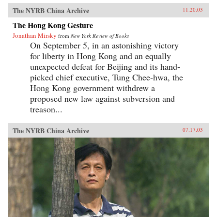
The NYRB China Archive
11.20.03
The Hong Kong Gesture
Jonathan Mirsky
from
New York Review of Books
On September 5, in an astonishing victory
for liberty in Hong Kong and an equally
unexpected defeat for Beijing and its hand-
picked chief executive, Tung Chee-hwa, the
Hong Kong government withdrew a
proposed new law against subversion and
treason...
The NYRB China Archive
07.17.03