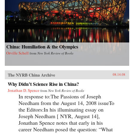
China: Humiliation & the Olympics
Orville Schell
from
New York Review of Books
The NYRB China Archive
08.14.08
Why Didn’t Science Rise in China?
Jonathan D. Spence
from
New York Review of Books
In response to:The Passions of Joseph
Needham from the August 14, 2008 issueTo
the Editors:In his illuminating essay on
Joseph Needham [ NYR, August 14],
Jonathan Spence notes that early in his
career Needham posed the question: “What