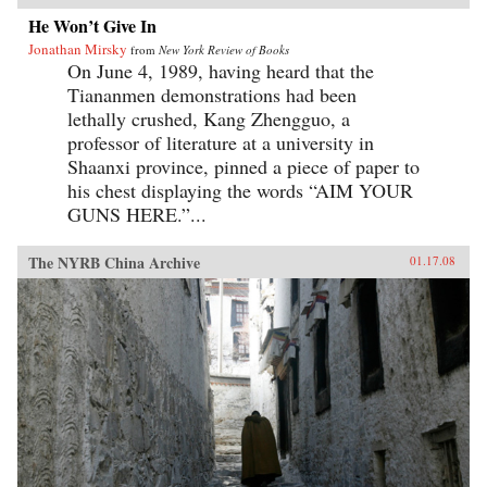
He Won’t Give In
Jonathan Mirsky
from
New York Review of Books
On June 4, 1989, having heard that the
Tiananmen demonstrations had been
lethally crushed, Kang Zhengguo, a
professor of literature at a university in
Shaanxi province, pinned a piece of paper to
his chest displaying the words “AIM YOUR
GUNS HERE.”...
The NYRB China Archive
01.17.08