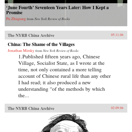
‘June Fourth’ Seventeen Years Later: How I Kept a
Promise
Pu Zhiqiang
from
New York Review of Books
The NYRB China Archive
05.11.06
China: The Shame of the Villages
Jonathan Mirsky
from
New York Review of Books
1.Published fifteen years ago, Chinese
Village, Socialist State, as I wrote at the
time, not only contained a more telling
account of Chinese rural life than any other
I had read; it also produced a new
understanding “of the methods by which
the...
The NYRB China Archive
02.09.06