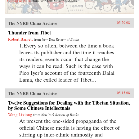
Pankaj Mishra
from
New York Review of Books
The NYRB China Archive
05.29.08
Thunder from Tibet
Robert Barnett
from
New York Review of Books
1.Every so often, between the time a book
leaves its publisher and the time it reaches
its readers, events occur that change the
ways it can be read. Such is the case with
Pico Iyer’s account of the fourteenth Dalai
Lama, the exiled leader of Tibet...
The NYRB China Archive
05.15.08
Twelve Suggestions for Dealing with the Tibetan Situation,
by Some Chinese Intellectuals
Wang Lixiong
from
New York Review of Books
At present the one-sided propaganda of the
official Chinese media is having the effect of
stirring up inter-ethnic animosity and