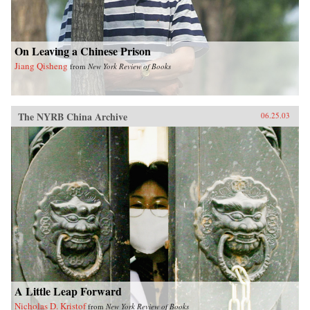
On Leaving a Chinese Prison
Jiang Qisheng
from
New York Review of Books
The NYRB China Archive
06.25.03
A Little Leap Forward
Nicholas D. Kristof
from
New York Review of Books