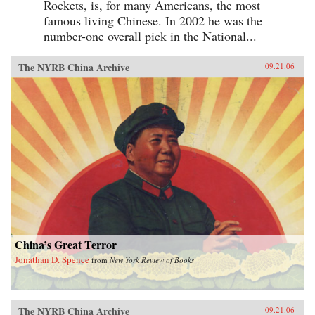
Rockets, is, for many Americans, the most
famous living Chinese. In 2002 he was the
number-one overall pick in the National...
The NYRB China Archive
09.21.06
China’s Great Terror
Jonathan D. Spence
from
New York Review of Books
The NYRB China Archive
09.21.06