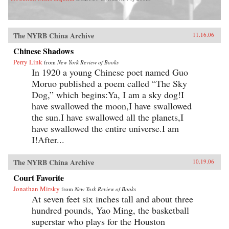
The NYRB China Archive
11.16.06
Chinese Shadows
Perry Link
from
New York Review of Books
In 1920 a young Chinese poet named Guo
Moruo published a poem called “The Sky
Dog,” which begins:Ya, I am a sky dog!I
have swallowed the moon,I have swallowed
the sun.I have swallowed all the planets,I
have swallowed the entire universe.I am
I!After...
The NYRB China Archive
10.19.06
Court Favorite
Jonathan Mirsky
from
New York Review of Books
At seven feet six inches tall and about three
hundred pounds, Yao Ming, the basketball
superstar who plays for the Houston