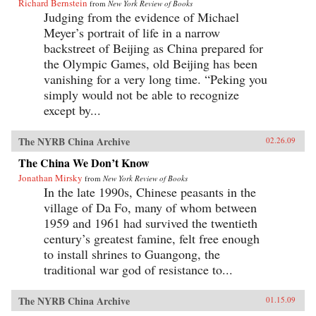
Richard Bernstein
from
New York Review of Books
Judging from the evidence of Michael
Meyer’s portrait of life in a narrow
backstreet of Beijing as China prepared for
the Olympic Games, old Beijing has been
vanishing for a very long time. “Peking you
simply would not be able to recognize
except by...
The NYRB China Archive
02.26.09
The China We Don’t Know
Jonathan Mirsky
from
New York Review of Books
In the late 1990s, Chinese peasants in the
village of Da Fo, many of whom between
1959 and 1961 had survived the twentieth
century’s greatest famine, felt free enough
to install shrines to Guangong, the
traditional war god of resistance to...
The NYRB China Archive
01.15.09