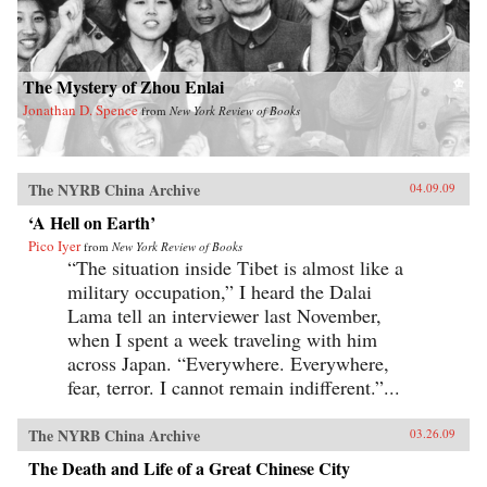
The Mystery of Zhou Enlai
Jonathan D. Spence
from
New York Review of Books
The NYRB China Archive
04.09.09
‘A Hell on Earth’
Pico Iyer
from
New York Review of Books
“The situation inside Tibet is almost like a
military occupation,” I heard the Dalai
Lama tell an interviewer last November,
when I spent a week traveling with him
across Japan. “Everywhere. Everywhere,
fear, terror. I cannot remain indifferent.”...
The NYRB China Archive
03.26.09
The Death and Life of a Great Chinese City