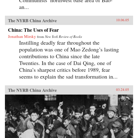
Communists’ northwest base area of Bao-
an...
The NYRB China Archive
10.06.05
China: The Uses of Fear
Jonathan Mirsky
from
New York Review of Books
Instilling deadly fear throughout the
population was one of Mao Zedong’s lasting
contributions to China since the late
Twenties. In the case of Dai Qing, one of
China’s sharpest critics before 1989, fear
seems to explain the sad transformation in...
The NYRB China Archive
03.24.05