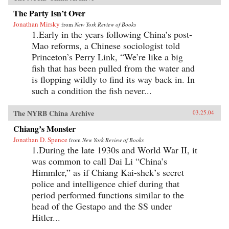
The Party Isn’t Over
Jonathan Mirsky
from
New York Review of Books
1.Early in the years following China’s post-
Mao reforms, a Chinese sociologist told
Princeton’s Perry Link, “We’re like a big
fish that has been pulled from the water and
is flopping wildly to find its way back in. In
such a condition the fish never...
The NYRB China Archive
03.25.04
Chiang’s Monster
Jonathan D. Spence
from
New York Review of Books
1.During the late 1930s and World War II, it
was common to call Dai Li “China’s
Himmler,” as if Chiang Kai-shek’s secret
police and intelligence chief during that
period performed functions similar to the
head of the Gestapo and the SS under
Hitler...