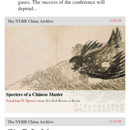
gases. The success of the conference will
depend...
The NYRB China Archive
12.03.09
Specters of a Chinese Master
Jonathan D. Spence
from
New York Review of Books
The NYRB China Archive
11.19.09