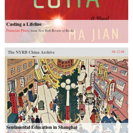
Casting a Lifeline
Francine Prose
from
New York Review of Books
The NYRB China Archive
06.12.08
Sentimental Education in Shanghai