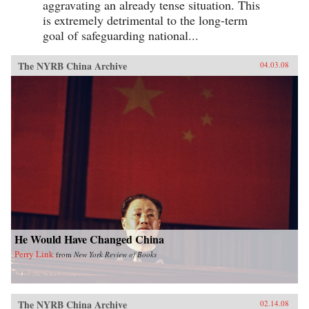
aggravating an already tense situation. This
is extremely detrimental to the long-term
goal of safeguarding national...
The NYRB China Archive
04.03.08
He Would Have Changed China
Perry Link
from
New York Review of Books
The NYRB China Archive
02.14.08