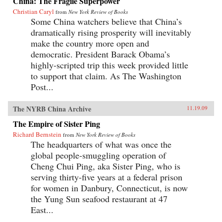
China: The Fragile Superpower
Christian Caryl
from
New York Review of Books
Some China watchers believe that China’s
dramatically rising prosperity will inevitably
make the country more open and
democratic. President Barack Obama’s
highly-scripted trip this week provided little
to support that claim. As The Washington
Post...
The NYRB China Archive
11.19.09
The Empire of Sister Ping
Richard Bernstein
from
New York Review of Books
The headquarters of what was once the
global people-smuggling operation of
Cheng Chui Ping, aka Sister Ping, who is
serving thirty-five years at a federal prison
for women in Danbury, Connecticut, is now
the Yung Sun seafood restaurant at 47
East...