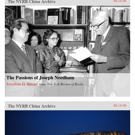
The NYRB China Archive
08.14.08
The Passions of Joseph Needham
Jonathan D. Spence
from
New York Review of Books
The NYRB China Archive
08.14.08