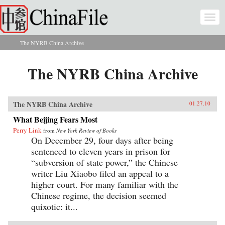
Skip to main content
Togg
navi
The NYRB China Archive
You are here
The NYRB China Archive
The NYRB China Archive
01.27.10
What Beijing Fears Most
Perry Link
from
New York Review of Books
On December 29, four days after being
sentenced to eleven years in prison for
“subversion of state power,” the Chinese
writer Liu Xiaobo filed an appeal to a
higher court. For many familiar with the
Chinese regime, the decision seemed
quixotic: it...