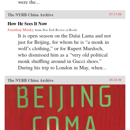
were the...
The NYRB China Archive
07.17.08
How He Sees It Now
Jonathan Mirsky
from
New York Review of Books
It is open season on the Dalai Lama and not
just for Beijing, for whom he is “a monk in
wolf’s clothing,” or for Rupert Murdoch,
who dismissed him as a “very old political
monk shuffling around in Gucci shoes.”
During his trip to London in May, when...
The NYRB China Archive
06.26.08