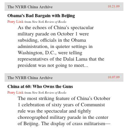
The NYRB China Archive
10.21.09
Obama’s Bad Bargain with Beijing
Perry Link
from
New York Review of Books
As the echoes of China’s spectacular
military parade on October 1 were
subsiding, officials in the Obama
administration, in quieter settings in
Washington, D.C., were telling
representatives of the Dalai Lama that the
president was not going to meet...
The NYRB China Archive
10.07.09
China at 60: Who Owns the Guns
Perry Link
from
New York Review of Books
The most striking feature of China’s October
1 celebration of sixty years of Communist
rule was the spectacular and tightly
choreographed military parade in the center
of Beijing. The display of crass militarism—