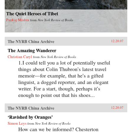
The Quiet Heroes of Tibet
Pankaj Mishra
from
New York Review of Books
The NYRB China Archive
12.20.07
The Amazing Wanderer
Christian Caryl
from
New York Review of Books
1.I could tell you a lot of potentially useful
things about Colin Thubron’s latest travel
memoir—for example, that he’s a gifted
linguist, a dogged reporter, and an elegant
writer. For a start, though, perhaps it’s
enough to point out that his shoes...
The NYRB China Archive
12.20.07
‘Ravished by Oranges’
Simon Leys
from
New York Review of Books
How can we be informed? Chesterton