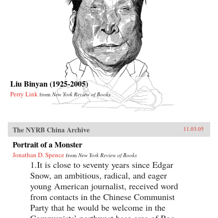
Liu Binyan (1925-2005)
Perry Link
from
New York Review of Books
The NYRB China Archive
11.03.05
Portrait of a Monster
Jonathan D. Spence
from
New York Review of Books
1.It is close to seventy years since Edgar
Snow, an ambitious, radical, and eager
young American journalist, received word
from contacts in the Chinese Communist
Party that he would be welcome in the