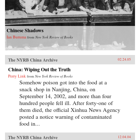
Chinese Shadows
Ian Buruma
from
New York Review of Books
The NYRB China Archive
02.24.05
China: Wiping Out the Truth
Perry Link
from
New York Review of Books
Somehow poison got into the food at a
snack shop in Nanjing, China, on
September 14, 2002, and more than four
hundred people fell ill. After forty-one of
them died, the official Xinhua News Agency
posted a notice warning of contaminated
food in...
The NYRB China Archive
12.04.04