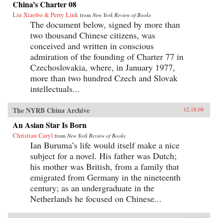
China’s Charter 08
Liu Xiaobo & Perry Link
from
New York Review of Books
The document below, signed by more than
two thousand Chinese citizens, was
conceived and written in conscious
admiration of the founding of Charter 77 in
Czechoslovakia, where, in January 1977,
more than two hundred Czech and Slovak
intellectuals...
The NYRB China Archive
12.18.08
An Asian Star Is Born
Christian Caryl
from
New York Review of Books
Ian Buruma’s life would itself make a nice
subject for a novel. His father was Dutch;
his mother was British, from a family that
emigrated from Germany in the nineteenth
century; as an undergraduate in the
Netherlands he focused on Chinese...