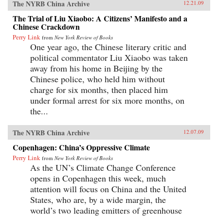
The NYRB China Archive
12.21.09
The Trial of Liu Xiaobo: A Citizens’ Manifesto and a
Chinese Crackdown
Perry Link
from
New York Review of Books
One year ago, the Chinese literary critic and
political commentator Liu Xiaobo was taken
away from his home in Beijing by the
Chinese police, who held him without
charge for six months, then placed him
under formal arrest for six more months, on
the...
The NYRB China Archive
12.07.09
Copenhagen: China’s Oppressive Climate
Perry Link
from
New York Review of Books
As the UN’s Climate Change Conference
opens in Copenhagen this week, much
attention will focus on China and the United
States, who are, by a wide margin, the
world’s two leading emitters of greenhouse