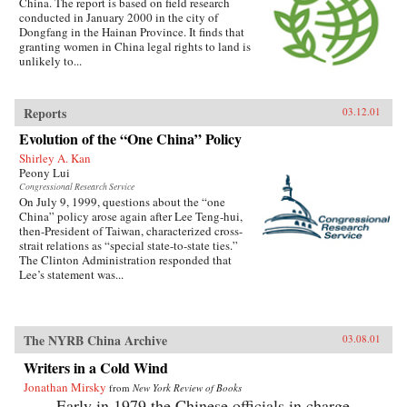
China. The report is based on field research
conducted in January 2000 in the city of
Dongfang in the Hainan Province. It finds that
granting women in China legal rights to land is
unlikely to...
Reports
03.12.01
Evolution of the “One China” Policy
Shirley A. Kan
Peony Lui
Congressional Research Service
On July 9, 1999, questions about the “one
China” policy arose again after Lee Teng-hui,
then-President of Taiwan, characterized cross-
strait relations as “special state-to-state ties.”
The Clinton Administration responded that
Lee’s statement was...
The NYRB China Archive
03.08.01
Writers in a Cold Wind
Jonathan Mirsky
from
New York Review of Books
Early in 1979 the Chinese officials in charge