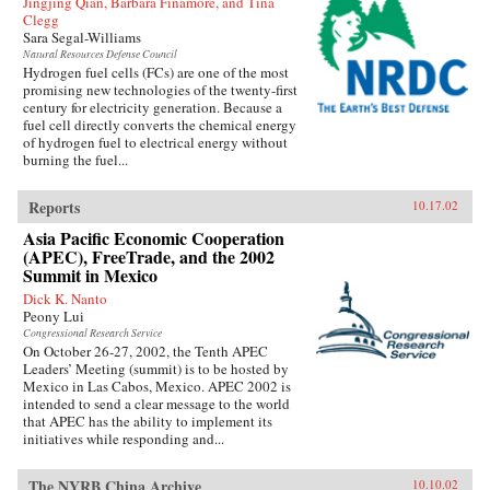
Jingjing Qian, Barbara Finamore, and Tina
Clegg
Sara Segal-Williams
Natural Resources Defense Council
Hydrogen fuel cells (FCs) are one of the most
promising new technologies of the twenty-first
century for electricity generation. Because a
fuel cell directly converts the chemical energy
of hydrogen fuel to electrical energy without
burning the fuel...
Reports
10.17.02
Asia Pacific Economic Cooperation
(APEC), FreeTrade, and the 2002
Summit in Mexico
Dick K. Nanto
Peony Lui
Congressional Research Service
On October 26-27, 2002, the Tenth APEC
Leaders’ Meeting (summit) is to be hosted by
Mexico in Las Cabos, Mexico. APEC 2002 is
intended to send a clear message to the world
that APEC has the ability to implement its
initiatives while responding and...
The NYRB China Archive
10.10.02