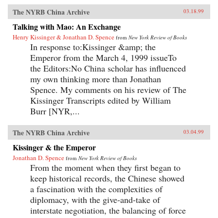
The NYRB China Archive
03.18.99
Talking with Mao: An Exchange
Henry Kissinger & Jonathan D. Spence
from
New York Review of Books
In response to:Kissinger &amp; the
Emperor from the March 4, 1999 issueTo
the Editors:No China scholar has influenced
my own thinking more than Jonathan
Spence. My comments on his review of The
Kissinger Transcripts edited by William
Burr [NYR,...
The NYRB China Archive
03.04.99
Kissinger & the Emperor
Jonathan D. Spence
from
New York Review of Books
From the moment when they first began to
keep historical records, the Chinese showed
a fascination with the complexities of
diplomacy, with the give-and-take of
interstate negotiation, the balancing of force