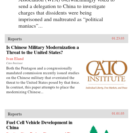
send a delegation to China to investigate
charges that dissidents were being
imprisoned and maltreated as “political
maniacs”...
Reports
01.23.03
Is Chinese Military Modernization a
Threat to the United States?
Ivan Eland
Cato Institute
Both the Pentagon and a congressionally
mandated commission recently issued studies
on the Chinese military that overstated the
threat to the United States posed by that force.
In contrast, this paper attempts to place the
modernizing Chinese...
Reports
01.01.03
Fuel Cell Vehicle Development in
China