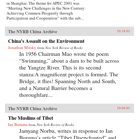
in Shanghai. The theme for APEC 2001 was
“Meeting New Challenges in the New Century:
Achieving Common Prosperity through
Participation and Cooperation” with the sub...
The NYRB China Archive
10.18.01
China’s Assault on the Environment
Jonathan Mirsky
from
New York Review of Books
In 1956 Chairman Mao wrote the poem
“Swimming,” about a dam to be built across
the Yangtze River. This is its second
stanza:A magnificent project is formed. The
Bridge, it flies! Spanning North and South,
and a Natural Barrier becomes a
thoroughfare...
The NYRB China Archive
10.04.01
The Muslims of Tibet
Ian Buruma
from
New York Review of Books
Jamyang Norbu, writes in response to Ian
Buruma’s article “Tibet Disenchanted” and