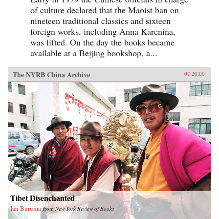
of culture declared that the Maoist ban on
nineteen traditional classics and sixteen
foreign works, including Anna Karenina,
was lifted. On the day the books became
available at a Beijing bookshop, a...
The NYRB China Archive
07.20.00
Tibet Disenchanted
Ian Buruma
from
New York Review of Books