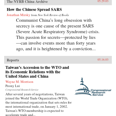
The NYRB China Archive
05.29.03
How the Chinese Spread SARS
Jonathan Mirsky
from
New York Review of Books
Communist China’s long obsession with
secrecy is one cause of the present SARS
(Severe Acute Respiratory Syndrome) crisis.
This passion for secrets—protected by lies
—can involve events more than forty years
ago, and it is heightened by a conviction...
Reports
05.16.03
Taiwan’s Accession to the WTO and
its Economic Relations with the
United States and China
Wayne M. Morrison
Peony Lui
Congressional Research Service
After several years of negotiations, Taiwan
joined the World Trade Organization (WTO),
the international organization that sets rules for
most international trade, on January 1, 2002.
Taiwan’s WTO membership is expected to
accelerate trade and...