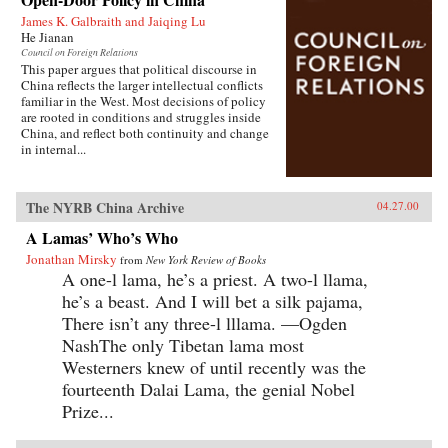
James K. Galbraith and Jaiqing Lu
He Jianan
Council on Foreign Relations
This paper argues that political discourse in
China reflects the larger intellectual conflicts
familiar in the West. Most decisions of policy
are rooted in conditions and struggles inside
China, and reflect both continuity and change
in internal...
The NYRB China Archive
04.27.00
A Lamas’ Who’s Who
Jonathan Mirsky
from
New York Review of Books
A one-l lama, he’s a priest. A two-l llama,
he’s a beast. And I will bet a silk pajama,
There isn’t any three-l lllama. —Ogden
NashThe only Tibetan lama most
Westerners knew of until recently was the
fourteenth Dalai Lama, the genial Nobel
Prize...