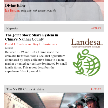
Divine Killer
Ian Buruma
from
New York Review of Books
Reports
02.01.00
The Joint Stock Share System in
China’s Nanhai County
David J. Bledsoe and Roy L. Prosterman
Landesa
Between 1979 and 1983, China made the
dramatic transition from a socialist agriculture
dominated by large collective farms to a more
market-oriented agriculture dominated by small
family farms. This report describes the
experiment’s background in...
The NYRB China Archive
11.04.99