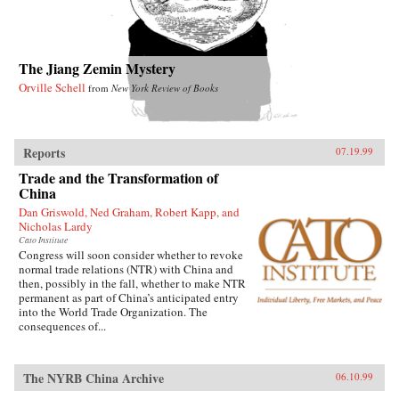
The Jiang Zemin Mystery
Orville Schell
from
New York Review of Books
Reports
07.19.99
Trade and the Transformation of
China
Dan Griswold, Ned Graham, Robert Kapp, and
Nicholas Lardy
Cato Institute
Congress will soon consider whether to revoke
normal trade relations (NTR) with China and
then, possibly in the fall, whether to make NTR
permanent as part of China’s anticipated entry
into the World Trade Organization. The
consequences of...
The NYRB China Archive
06.10.99