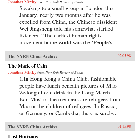
Jonathan Mirsky
from
New York Review of Books
Speaking to a small group in London this
January, nearly two months after he was
expelled from China, the Chinese dissident
Wei Jingsheng told his somewhat startled
listeners, “The earliest human rights
movement in the world was the ‘People’s...
The NYRB China Archive
02.05.98
The Mark of Cain
Jonathan Mirsky
from
New York Review of Books
1.In Hong Kong’s China Club, fashionable
people have lunch beneath pictures of Mao
Zedong after a drink in the Long March
Bar. Most of the members are refugees from
Mao or the children of refugees. In Russia,
or Germany, or Cambodia, there is surely...
The NYRB China Archive
01.15.98
Lost Horizons