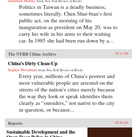
Jonathan Mirsky
from
New York Review of Books
Politics in Taiwan is a deadly business,
sometimes literally. Chen Shui-bian’s first
public act, on the morning of his
inauguration as president on May 20, was to
carry his wife in his arms to their waiting
car. In 1985 she had been run down by a...
The NYRB China Archive
05.11.00
China’s Dirty Clean-Up
Sophia Woodman
from
New York Review of Books
Every year, millions of China’s poorest and
most vulnerable people are arrested on the
streets of the nation’s cities merely because
the way they look or speak identifies them
clearly as “outsiders,” not native to the city
in question, or because...
Reports
05.01.00
Sustainable Development and the
Open-Door Policy in China