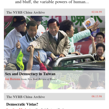
and bluff, the variable powers of human...
The NYRB China Archive
02.04.99
Sex and Democracy in Taiwan
Ian Buruma
from
New York Review of Books
The NYRB China Archive
08.13.98
Democratic Vistas?