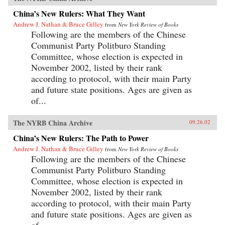
China’s New Rulers: What They Want
Andrew J. Nathan & Bruce Gilley
from
New York Review of Books
Following are the members of the Chinese
Communist Party Politburo Standing
Committee, whose election is expected in
November 2002, listed by their rank
according to protocol, with their main Party
and future state positions. Ages are given as
of...
The NYRB China Archive
09.26.02
China’s New Rulers: The Path to Power
Andrew J. Nathan & Bruce Gilley
from
New York Review of Books
Following are the members of the Chinese
Communist Party Politburo Standing
Committee, whose election is expected in
November 2002, listed by their rank
according to protocol, with their main Party
and future state positions. Ages are given as
of...