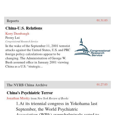
Reports
01.31.03
China-U.S. Relations
Kerry Dumbaugh
Peony Lui
Congressional Research Service
In the wake of the September 11, 2001 terrorist
attacks against the United States, U.S. and PRC
foreign policy calculations appear to be
changing. The Administration of George W.
Bush assumed office in January 2001 viewing
China as a U.S. “strategic...
The NYRB China Archive
01.27.03
China’s Psychiatric Terror
Jonathan Mirsky
from
New York Review of Books
1.At its triennial congress in Yokohama last
September, the World Psychiatric
Association (WPA) overwhelmingly voted to