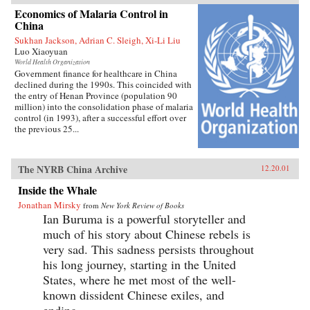
Economics of Malaria Control in
China
Sukhan Jackson, Adrian C. Sleigh, Xi-Li Liu
Luo Xiaoyuan
World Health Organization
Government finance for healthcare in China
declined during the 1990s. This coincided with
the entry of Henan Province (population 90
million) into the consolidation phase of malaria
control (in 1993), after a successful effort over
the previous 25...
The NYRB China Archive
12.20.01
Inside the Whale
Jonathan Mirsky
from
New York Review of Books
Ian Buruma is a powerful storyteller and
much of his story about Chinese rebels is
very sad. This sadness persists throughout
his long journey, starting in the United
States, where he met most of the well-
known dissident Chinese exiles, and
ending...