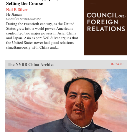
Setting the Course
Neil E. Silver
He Jianan
Council on Foreign Relations
During the twentieth century, as the United
States grew into a world power, Americans
confronted two major powers in Asia: China
and Japan. Asia expert Neil Silver argues that
the United States never had good relations
simultaneously with China and...
The NYRB China Archive
02.24.00