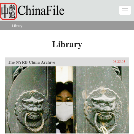
Skip to main content
Togg
navi
Library
You are here
Library
The NYRB China Archive
06.25.03