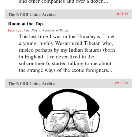
and other companies and over a dozen...
The NYRB China Archive
10.21.99
Room at the Top
Pico Iyer
from
New York Review of Books
The last time I was in the Himalayas, I met
a young, highly Westernized Tibetan who,
misled perhaps by my Indian features (born
in England, I’ve never lived in the
subcontinent), started talking to me about
the strange ways of the exotic foreigners...
The NYRB China Archive
09.23.99