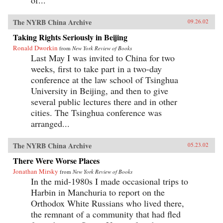
The NYRB China Archive
09.26.02
Taking Rights Seriously in Beijing
Ronald Dworkin
from
New York Review of Books
Last May I was invited to China for two
weeks, first to take part in a two-day
conference at the law school of Tsinghua
University in Beijing, and then to give
several public lectures there and in other
cities. The Tsinghua conference was
arranged...
The NYRB China Archive
05.23.02
There Were Worse Places
Jonathan Mirsky
from
New York Review of Books
In the mid-1980s I made occasional trips to
Harbin in Manchuria to report on the
Orthodox White Russians who lived there,
the remnant of a community that had fled