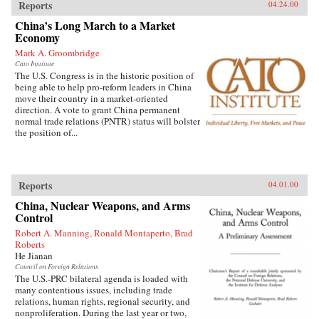
Reports
04.24.00
China’s Long March to a Market
Economy
Mark A. Groombridge
Cato Institute
The U.S. Congress is in the historic position of
being able to help pro-reform leaders in China
move their country in a market-oriented
direction. A vote to grant China permanent
normal trade relations (PNTR) status will bolster
the position of...
Reports
04.01.00
China, Nuclear Weapons, and Arms
Control
Robert A. Manning, Ronald Montaperto, Brad
Roberts
He Jianan
Council on Foreign Relations
The U.S.-PRC bilateral agenda is loaded with
many contentious issues, including trade
relations, human rights, regional security, and
nonproliferation. During the last year or two,