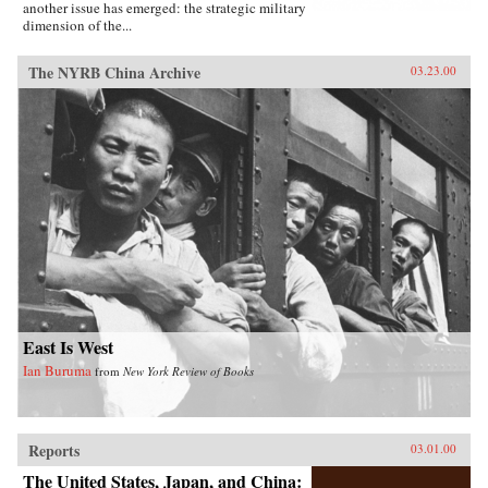
another issue has emerged: the strategic military
dimension of the...
The NYRB China Archive
03.23.00
East Is West
Ian Buruma
from
New York Review of Books
Reports
03.01.00
The United States, Japan, and China: