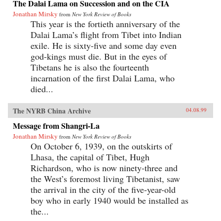
The Dalai Lama on Succession and on the CIA
Jonathan Mirsky
from
New York Review of Books
This year is the fortieth anniversary of the
Dalai Lama’s flight from Tibet into Indian
exile. He is sixty-five and some day even
god-kings must die. But in the eyes of
Tibetans he is also the fourteenth
incarnation of the first Dalai Lama, who
died...
The NYRB China Archive
04.08.99
Message from Shangri-La
Jonathan Mirsky
from
New York Review of Books
On October 6, 1939, on the outskirts of
Lhasa, the capital of Tibet, Hugh
Richardson, who is now ninety-three and
the West’s foremost living Tibetanist, saw
the arrival in the city of the five-year-old
boy who in early 1940 would be installed as
the...