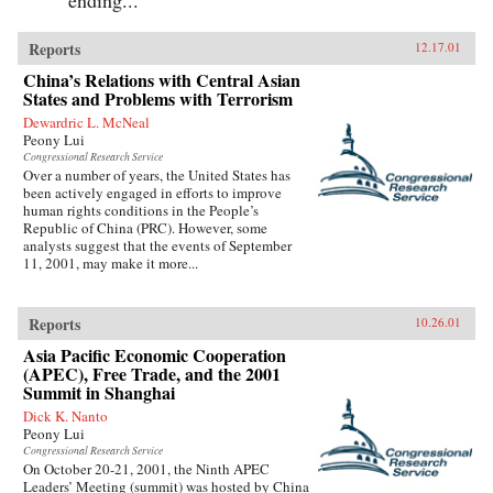
Reports
12.17.01
China’s Relations with Central Asian
States and Problems with Terrorism
Dewardric L. McNeal
Peony Lui
Congressional Research Service
Over a number of years, the United States has
been actively engaged in efforts to improve
human rights conditions in the People’s
Republic of China (PRC). However, some
analysts suggest that the events of September
11, 2001, may make it more...
Reports
10.26.01
Asia Pacific Economic Cooperation
(APEC), Free Trade, and the 2001
Summit in Shanghai
Dick K. Nanto
Peony Lui
Congressional Research Service
On October 20-21, 2001, the Ninth APEC
Leaders’ Meeting (summit) was hosted by China