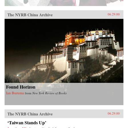
The NYRB China Archive
06.29.00
Found Horizon
Ian Buruma
from
New York Review of Books
The NYRB China Archive
06.29.00
‘Taiwan Stands Up’