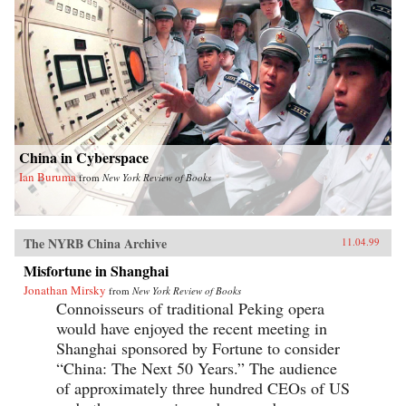
China in Cyberspace
Ian Buruma
from
New York Review of Books
The NYRB China Archive
11.04.99
Misfortune in Shanghai
Jonathan Mirsky
from
New York Review of Books
Connoisseurs of traditional Peking opera
would have enjoyed the recent meeting in
Shanghai sponsored by Fortune to consider
“China: The Next 50 Years.” The audience
of approximately three hundred CEOs of US