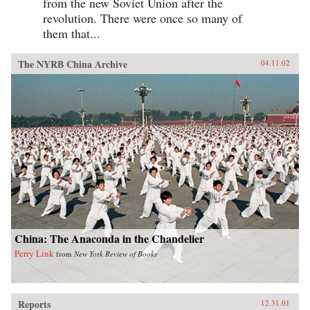
from the new Soviet Union after the
revolution. There were once so many of
them that...
The NYRB China Archive
04.11.02
China: The Anaconda in the Chandelier
Perry Link
from
New York Review of Books
Reports
12.31.01