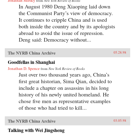
Jonathan Mirsky
from
New York Review of Books
In August 1980 Deng Xiaoping laid down
the Communist Party’s view of democracy.
It continues to cripple China and is used
both inside the country and by its apologists
abroad to avoid the issue of repression.
Deng said: Democracy without...
The NYRB China Archive
05.28.98
Goodfellas in Shanghai
Jonathan D. Spence
from
New York Review of Books
Just over two thousand years ago, China’s
first great historian, Sima Qian, decided to
include a chapter on assassins in his long
history of his newly united homeland. He
chose five men as representative examples
of those who had tried to kill...
The NYRB China Archive
03.05.98
Talking with Wei Jingsheng