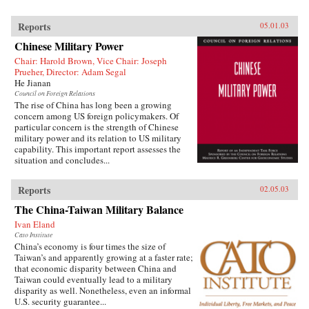
Reports
05.01.03
Chinese Military Power
Chair: Harold Brown, Vice Chair: Joseph
Prueher, Director: Adam Segal
He Jianan
Council on Foreign Relations
The rise of China has long been a growing
concern among US foreign policymakers. Of
particular concern is the strength of Chinese
military power and its relation to US military
capability. This important report assesses the
situation and concludes...
Reports
02.05.03
The China-Taiwan Military Balance
Ivan Eland
Cato Institute
China’s economy is four times the size of
Taiwan’s and apparently growing at a faster rate;
that economic disparity between China and
Taiwan could eventually lead to a military
disparity as well. Nonetheless, even an informal
U.S. security guarantee...