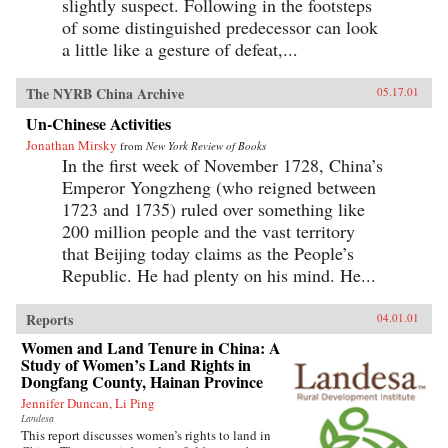
slightly suspect. Following in the footsteps
of some distinguished predecessor can look
a little like a gesture of defeat,...
The NYRB China Archive
05.17.01
Un-Chinese Activities
Jonathan Mirsky
from
New York Review of Books
In the first week of November 1728, China’s
Emperor Yongzheng (who reigned between
1723 and 1735) ruled over something like
200 million people and the vast territory
that Beijing today claims as the People’s
Republic. He had plenty on his mind. He...
Reports
04.01.01
Women and Land Tenure in China: A
Study of Women’s Land Rights in
Dongfang County, Hainan Province
Jennifer Duncan, Li Ping
Landesa
This report discusses women’s rights to land in