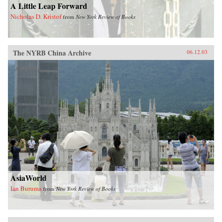
A Little Leap Forward
Nicholas D. Kristof
from
New York Review of Books
The NYRB China Archive
06.12.03
AsiaWorld
Ian Buruma
from
New York Review of Books