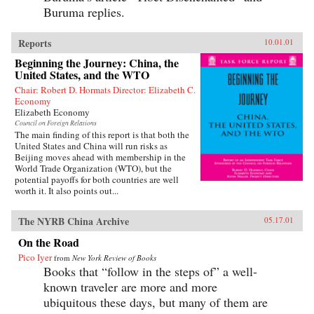
Buruma replies.
Reports
10.01.01
Beginning the Journey: China, the
United States, and the WTO
Chair: Robert D. Hormats Director: Elizabeth C.
Economy
Elizabeth Economy
Council on Foreign Relations
The main finding of this report is that both the
United States and China will run risks as
Beijing moves ahead with membership in the
World Trade Organization (WTO), but the
potential payoffs for both countries are well
worth it. It also points out...
The NYRB China Archive
05.17.01
On the Road
Pico Iyer
from
New York Review of Books
Books that “follow in the steps of” a well-
known traveler are more and more
ubiquitous these days, but many of them are