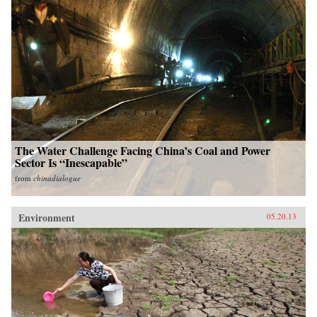
The Water Challenge Facing China’s Coal and Power
Sector Is “Inescapable”
from
chinadialogue
Environment
05.20.13