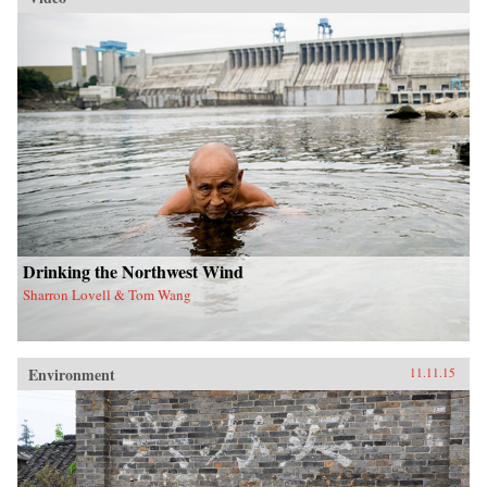
Drinking the Northwest Wind
Sharron Lovell & Tom Wang
Environment
11.11.15