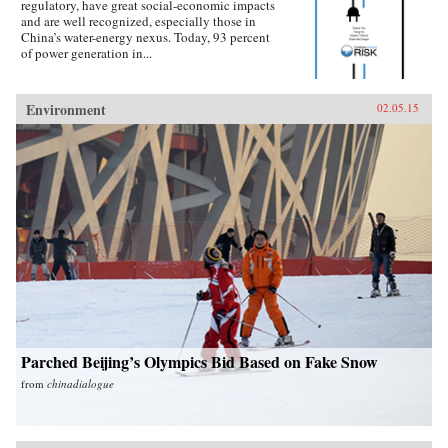
regulatory, have great social-economic impacts
and are well recognized, especially those in
China’s water-energy nexus. Today, 93 percent
of power generation in...
Environment
02.05.15
Parched Beijing’s Olympics Bid Based on Fake Snow
from
chinadialogue