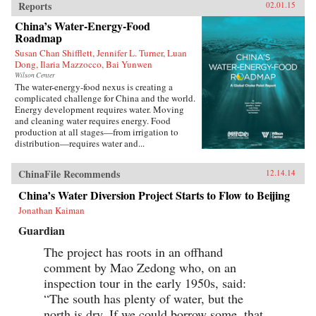
Reports
02.01.15
China’s Water-Energy-Food
Roadmap
Susan Chan Shifflett, Jennifer L. Turner, Luan
Dong, Ilaria Mazzocco, Bai Yunwen
Wilson Center
The water-energy-food nexus is creating a
complicated challenge for China and the world.
Energy development requires water. Moving
and cleaning water requires energy. Food
production at all stages—from irrigation to
distribution—requires water and...
ChinaFile Recommends
12.14.14
China’s Water Diversion Project Starts to Flow to Beijing
Jonathan Kaiman
Guardian
The project has roots in an offhand
comment by Mao Zedong who, on an
inspection tour in the early 1950s, said:
“The south has plenty of water, but the
north is dry. If we could borrow some, that