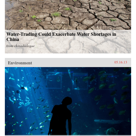
Water-Trading Could Exacerbate Water Shortages in
China
from
chinadialogue
Environment
05.16.13