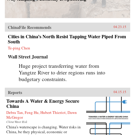
ChinaFile Recommends
04.23.15
Cities in China’s North Resist Tapping Water Piped From
South
Te-ping Chen
Wall Street Journal
Huge project transferring water from
Yangtze River to drier regions runs into
budgetary constraints.
Reports
04.15.15
Towards A Water & Energy Secure
China
Debra Tan, Feng Hu, Hubert Thieriot, Dawn
McGregor
China Water Risk
China’s waterscape is changing. Water risks in
China, be they physical, economic or