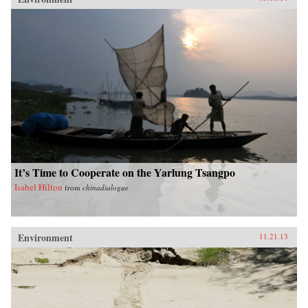
It’s Time to Cooperate on the Yarlung Tsangpo
Isabel Hilton
from
chinadialogue
Environment
11.21.13