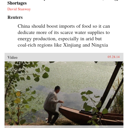
Shortages
David Stanway
Reuters
China should boost imports of food so it can
dedicate more of its scarce water supplies to
energy production, especially in arid but
coal-rich regions like Xinjiang and Ningxia
Video
05.28.14