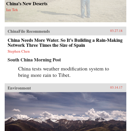
China’s New Deserts
Ian Teh
ChinaFile Recommends
03.27.18
China Needs More Water. So It’s Building a Rain-Making
Network Three Times the Size of Spain
Stephen Chen
South China Morning Post
China tests weather modification system to
bring more rain to Tibet.
Environment
03.14.17