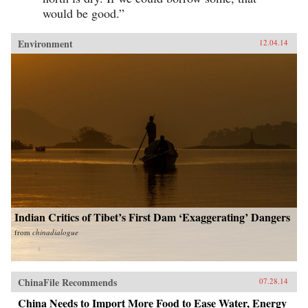
would be good.”
Environment
12.04.14
Indian Critics of Tibet’s First Dam ‘Exaggerating’ Dangers
from
chinadialogue
ChinaFile Recommends
07.28.14
China Needs to Import More Food to Ease Water, Energy