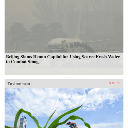
Beijing Slams Henan Capital for Using Scarce Fresh Water
to Combat Smog
Environment
09.03.15