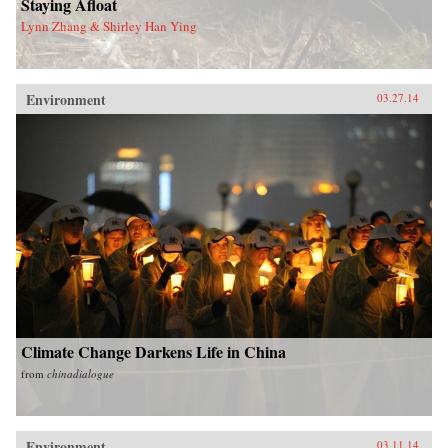
Staying Afloat
Lynn Zhang & Shirley Han Ying
Environment
03.27.14
Climate Change Darkens Life in China
from
chinadialogue
Environment
03.11.14