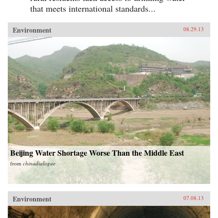
that meets international standards...
Environment
08.29.13
Beijing Water Shortage Worse Than the Middle East
from
chinadialogue
Environment
07.08.13