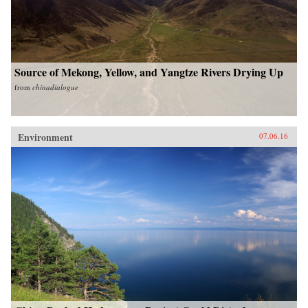
Source of Mekong, Yellow, and Yangtze Rivers Drying Up
from
chinadialogue
Environment
07.06.16