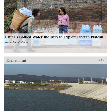
China’s Bottled Water Industry to Exploit Tibetan Plateau
from
chinadialogue
Environment
10.19.15