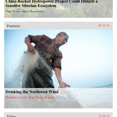
China-Backed Hydropower Project Could Disturb a
Sensitive Siberian Ecosystem
from
Rivers without Boundaries
Features
04.22.16
Drinking the Northwest Wind
Sharron Lovell, Tom Wang & more
Video
12.30.15