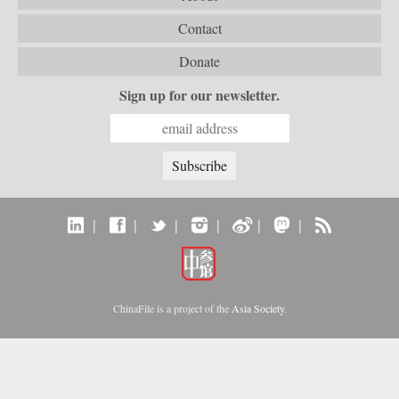
Contact
Donate
Sign up for our newsletter.
|
|
|
|
|
|
ChinaFile is a project of the
Asia Society
.