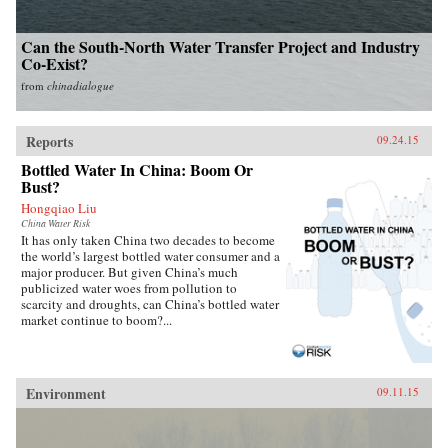
Can the South-North Water Transfer Project and Industry
Co-Exist?
from
chinadialogue
Reports
09.24.15
Bottled Water In China: Boom Or
Bust?
Hongqiao Liu
China Water Risk
It has only taken China two decades to become
the world’s largest bottled water consumer and a
major producer. But given China’s much
publicized water woes from pollution to
scarcity and droughts, can China’s bottled water
market continue to boom?...
Environment
09.11.15