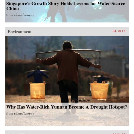
Singapore’s Growth Story Holds Lessons for Water-Scarce
China
from
chinadialogue
Environment
04.30.13
Why Has Water-Rich Yunnan Become A Drought Hotspot?
from
chinadialogue