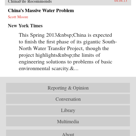
ChinaFile Recommends
04.04.13
China’s Massive Water Problem
Scott Moore
New York Times
This Spring 2013&nbsp;China is expected
to finish the first phase of its gigantic South-
North Water Transfer Project, though the
project highlights&nbsp;the limits of
engineering solutions to problems of basic
environmental scarcity.&...
Reporting & Opinion
Conversation
Library
Multimedia
About