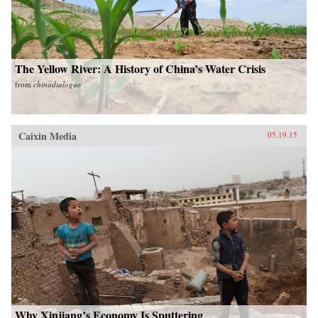
The Yellow River: A History of China’s Water Crisis
from
chinadialogue
Caixin Media
05.19.15
Why Xinjiang’s Economy Is Sputtering