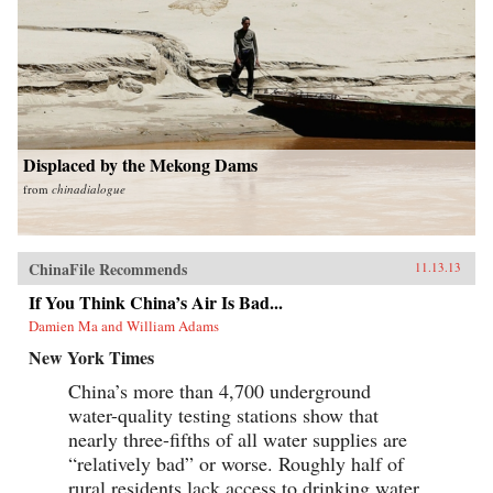
Displaced by the Mekong Dams
from
chinadialogue
ChinaFile Recommends
11.13.13
If You Think China’s Air Is Bad...
Damien Ma and William Adams
New York Times
China’s more than 4,700 underground
water-quality testing stations show that
nearly three-fifths of all water supplies are
“relatively bad” or worse. Roughly half of
rural residents lack access to drinking water