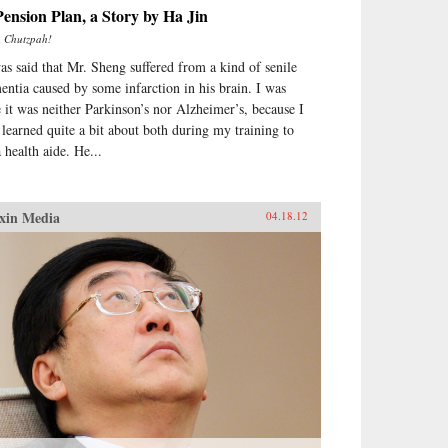
ension Plan, a Story by Ha Jin
m
Chutzpah!
was said that Mr. Sheng suffered from a kind of senile
entia caused by some infarction in his brain. I was
e it was neither Parkinson’s nor Alzheimer’s, because I
 learned quite a bit about both during my training to
 health aide. He...
xin Media
04.18.12