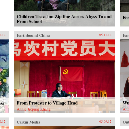
Children Travel on Zip-line Across Abyss To and
Fe
From School
Earthbound China
Ear
1.12
05.11.12
From Protester to Village Head
Wu
ess
Annie Jieping Zhang
Ann
Caixin Media
Out
0.12
05.09.12