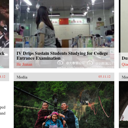
uck
IV Drips Sustain Students Studying for College
Entrance Examination
Du
He Jianan
Qia
Media
Me
4.12
05.11.12
mped
 and