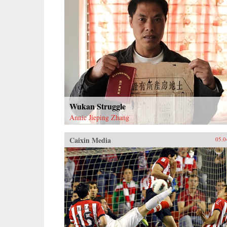
Wukan Struggle
Annie Jieping Zhang
Caixin Media
05.0