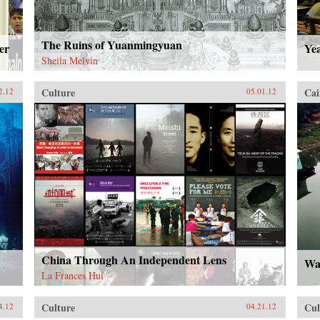
The Ruins of Yuanmingyuan
er
Ye
Sheila Melvin
Culture
Cai
2.12
05.01.12
China Through An Independent Lens
Wat
La Frances Hui
Culture
Cul
4.12
04.21.12