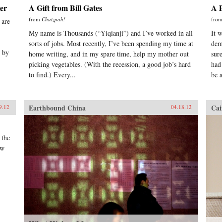
er
A Gift from Bill Gates
A P
from
Chutzpah!
fro
 are
My name is Thousands (“Yiqianji”) and I’ve worked in all
It 
sorts of jobs. Most recently, I’ve been spending my time at
dem
d by
home writing, and in my spare time, help my mother out
sur
picking vegetables. (With the recession, a good job’s hard
had
to find.) Every...
be a
Earthbound China
Cai
9.12
04.18.12
 the
ow