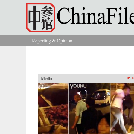
Skip to main content
Reporting & Opinion
You are here
Media
05.1