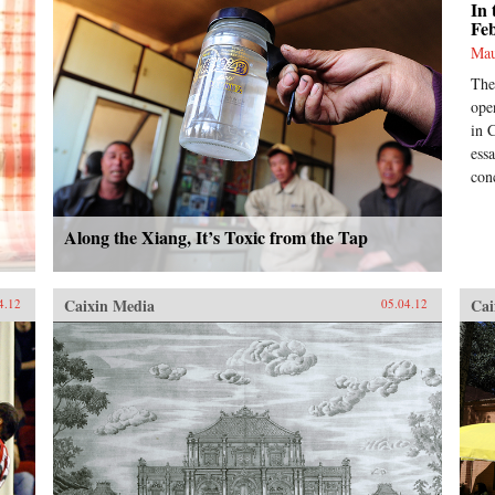
In 
Fe
Mau
The
ope
in 
ess
con
Along the Xiang, It’s Toxic from the Tap
Caixin Media
Cai
4.12
05.04.12