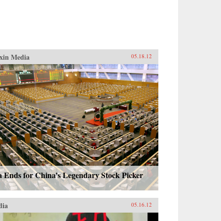
xin Media
05.18.12
a Ends for China’s Legendary Stock Picker
dia
05.16.12