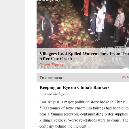
Villagers Loot Spilled Watermelons From Tr
After Car Crash
Qiaoyi Zhuang
Environment
05.1
Keeping an Eye on China’s Bankers
from
chinadialogue
Last August, a major pollution story broke in China:
5,000 tonnes of toxic chromium tailings had been du
near a Yunnan reservoir, contaminating water supplies
killing livestock. Worse revelations were to come. The
company behind the incident...