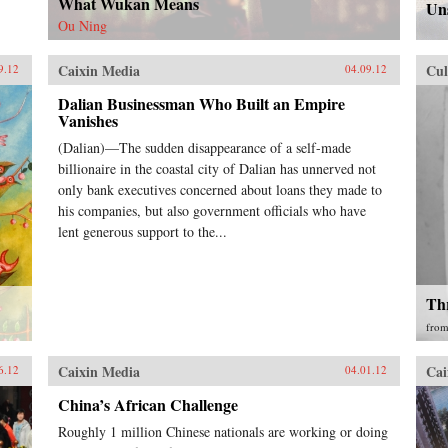
What Wukan Means
Uns
Ou Ning
Caixin Media
Cul
9.12
04.09.12
Dalian Businessman Who Built an Empire
Vanishes
(Dalian)—The sudden disappearance of a self-made
billionaire in the coastal city of Dalian has unnerved not
only bank executives concerned about loans they made to
his companies, but also government officials who have
lent generous support to the...
Th
fro
Caixin Media
Cai
6.12
04.01.12
China’s African Challenge
Roughly 1 million Chinese nationals are working or doing