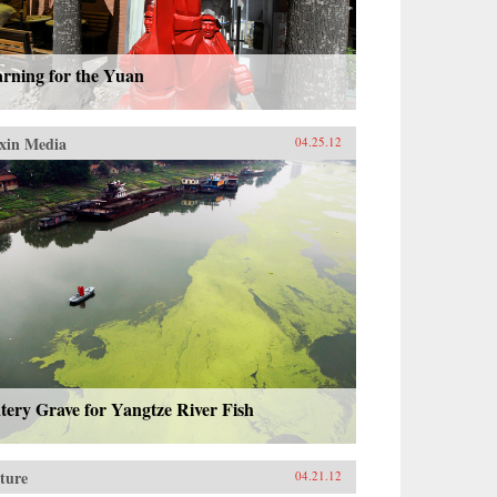
arning for the Yuan
xin Media
04.25.12
ery Grave for Yangtze River Fish
ture
04.21.12