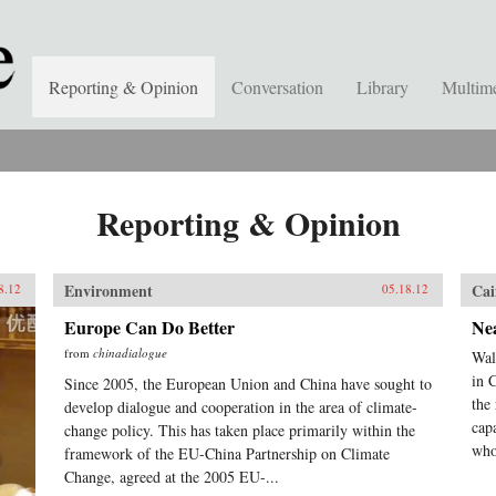
Reporting & Opinion
Conversation
Library
Multim
Reporting & Opinion
Environment
Cai
8.12
05.18.12
Europe Can Do Better
Ne
from
chinadialogue
Wal
in 
Since 2005, the European Union and China have sought to
the
develop dialogue and cooperation in the area of climate-
cap
change policy. This has taken place primarily within the
who
framework of the EU-China Partnership on Climate
Change, agreed at the 2005 EU-...