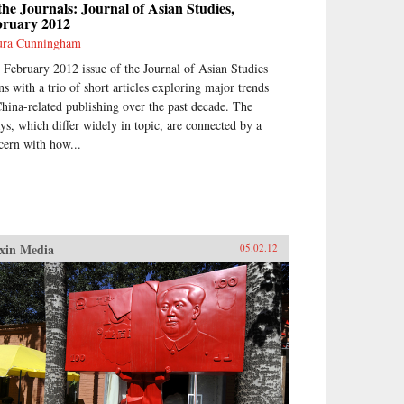
the Journals: Journal of Asian Studies,
bruary 2012
ra Cunningham
 February 2012 issue of the Journal of Asian Studies
ns with a trio of short articles exploring major trends
China-related publishing over the past decade. The
ays, which differ widely in topic, are connected by a
cern with how...
xin Media
05.02.12