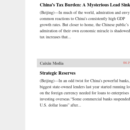
China’s Tax Burden: A Mysterious Lead Sink
(Beijing)—In much of the world, admiration and envy
common reactions to China’s consistently high GDP
growth rates. But closer to home, the Chinese public’s
admiration of their own economic miracle is shadowe
tax increases that...
Caixin Media
04.1
Strategic Reserves
(Beijing)—In an odd twist for China’s powerful banks,
biggest state-owned lenders last year started running l
on the foreign currency needed for loans to enterprises
investing overseas.“Some commercial banks suspended
U.S. dollar loans” after...