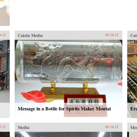
Caixin Media
Cai
8.12
05.18.12
Message in a Bottle for Spirits Maker Moutai
Er
Media
Me
7.12
05.16.12