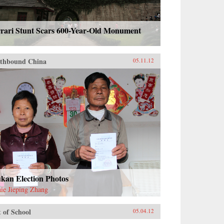
rrari Stunt Scars 600-Year-Old Monument
thbound China
05.11.12
kan Election Photos
ie Jieping Zhang
 of School
05.04.12