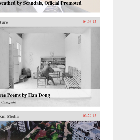
cathed by Scandals, Official Promoted
ture
04.06.12
ree Poems by Han Dong
m
Chutzpah!
xin Media
03.29.12