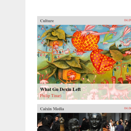
Culture
04.0
What Gu Dexin Left
Philip Tinari
Caixin Media
04.0