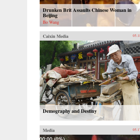
Drunken Brit Assaults Chinese Woman in
Beijing
Bo Wang
Caixin Media
05.1
Demography and Destiny
Media
05.1