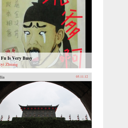
 Fu Is Very Busy
oyi Zhuang
dia
05.11.12