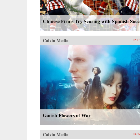
Chinese Firms Try Scoring with Spanish Socc
Caixin Media
05.0
Garish Flowers of War
Caixin Media
04.2