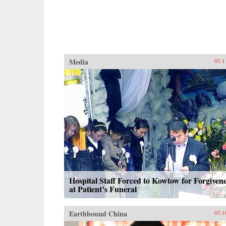
Media
05.1
Hospital Staff Forced to Kowtow for Forgiven
at Patient’s Funeral
Earthbound China
05.1