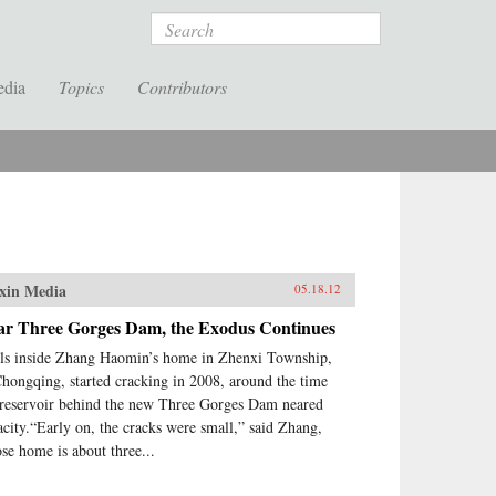
Search
edia
Topics
Contributors
xin Media
05.18.12
ar Three Gorges Dam, the Exodus Continues
ls inside Zhang Haomin’s home in Zhenxi Township,
Chongqing, started cracking in 2008, around the time
 reservoir behind the new Three Gorges Dam neared
acity.“Early on, the cracks were small,” said Zhang,
se home is about three...