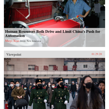
Human Resources Both Drive and Limit China’s Push for
Automation
Muyi Xiao
from
New America
Viewpoint
01.29.20