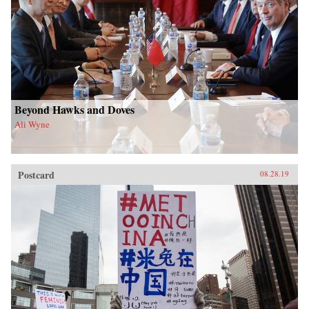
Beyond Hawks and Doves
Ali Wyne
Postcard
08.28.19