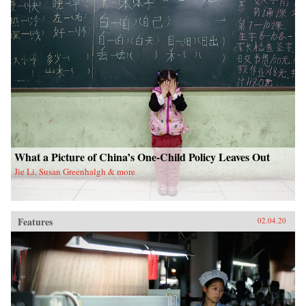
What a Picture of China’s One-Child Policy Leaves Out
Jie Li, Susan Greenhalgh & more
Features
02.04.20