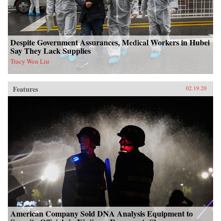
Despite Government Assurances, Medical Workers in Hubei
Say They Lack Supplies
Tracy Wen Liu
Features
02.19.20
American Company Sold DNA Analysis Equipment to