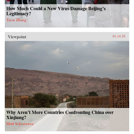
How Much Could a New Virus Damage Beijing’s
Legitimacy?
Taisu Zhang
Viewpoint
01.14.20
Why Aren’t More Countries Confronting China over
Xinjiang?
Matt Schiavenza