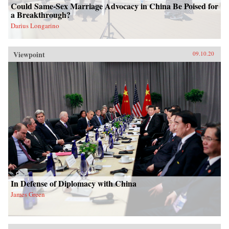
Could Same-Sex Marriage Advocacy in China Be Poised for
a Breakthrough?
Darius Longarino
Viewpoint
09.10.20
In Defense of Diplomacy with China
James Green