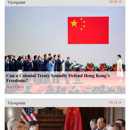
Viewpoint
09.20.19
Can a Colonial Treaty Soundly Defend Hong Kong’s
Freedoms?
Peter Harris
Viewpoint
09.18.19