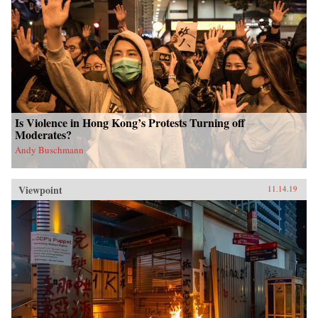
Is Violence in Hong Kong’s Protests Turning off
Moderates?
Andy Buschmann
Viewpoint
11.14.19