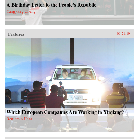
A Birthday Letter to the People’s Republic
Yangyang Cheng
Features
09.21.19
Which European Companies Are Working in Xinjiang?
Benjamin Haas