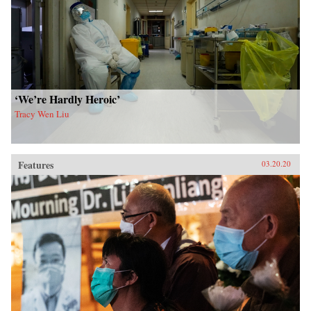
‘We’re Hardly Heroic’
Tracy Wen Liu
Features
03.20.20