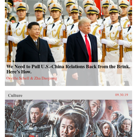
We Need to Pull U.S.-China Relations Back from the Brink.
Here’s How.
Orville Schell & Zha Daojiong
Culture
09.30.19