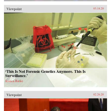
Viewpoint
03.18.20
‘This Is Not Forensic Genetics Anymore. This Is
Surveillance.’
Jessica Batke
Viewpoint
02.26.20