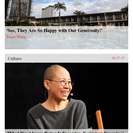
‘See, They Are So Happy with Our Generosity!’
Yaqiu Wang
Culture
06.27.19