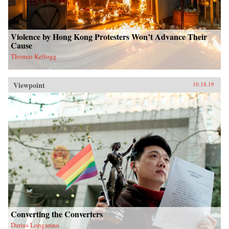
Violence by Hong Kong Protesters Won’t Advance Their
Cause
Thomas Kellogg
Viewpoint
10.18.19
Converting the Converters
Darius Longarino