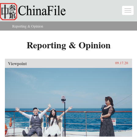
Skip to main content
Togg
navi
Reporting & Opinion
You are here
Reporting & Opinion
Viewpoint
09.17.20