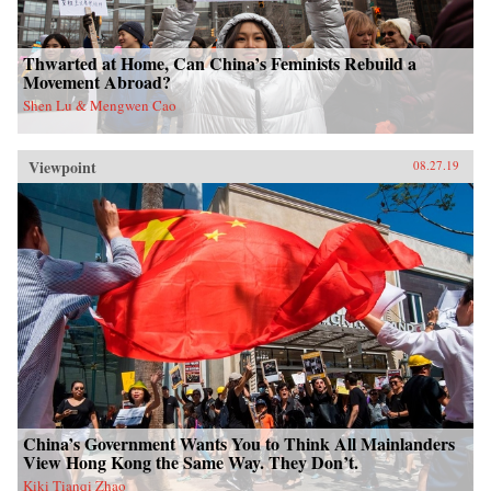
Thwarted at Home, Can China’s Feminists Rebuild a
Movement Abroad?
Shen Lu & Mengwen Cao
Viewpoint
08.27.19
China’s Government Wants You to Think All Mainlanders
View Hong Kong the Same Way. They Don’t.
Kiki Tianqi Zhao