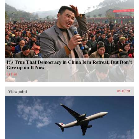
It’s True That Democracy in China Is in Retreat, But Don’t
Give up on It Now
Li Fan
Viewpoint
06.10.20