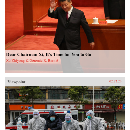
Dear Chairman Xi, It’s Time for You to Go
Xu Zhiyong & Geremie R. Barmé
Viewpoint
02.22.20