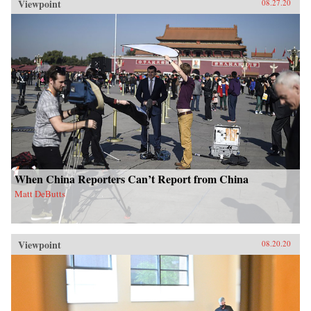
Viewpoint
08.27.20
When China Reporters Can’t Report from China
Matt DeButts
Viewpoint
08.20.20