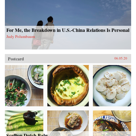
For Me, the Breakdown in U.S.-China Relations Is Personal
Judy Polumbaum
Postcard
06.05.20
Scallion Dutch Baby