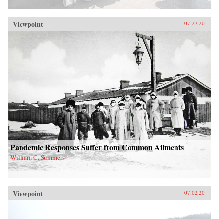
Viewpoint
07.27.20
Pandemic Responses Suffer from Common Ailments
William C. Summers
Viewpoint
07.02.20