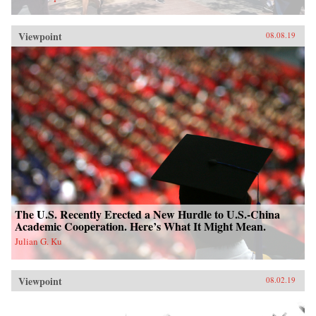
Viewpoint
08.08.19
The U.S. Recently Erected a New Hurdle to U.S.-China
Academic Cooperation. Here’s What It Might Mean.
Julian G. Ku
Viewpoint
08.02.19