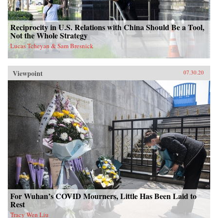
Reciprocity in U.S. Relations with China Should Be a Tool,
Not the Whole Strategy
Lucas Tcheyan & Sam Bresnick
Viewpoint
07.30.20
For Wuhan’s COVID Mourners, Little Has Been Laid to
Rest
Tracy Wen Liu