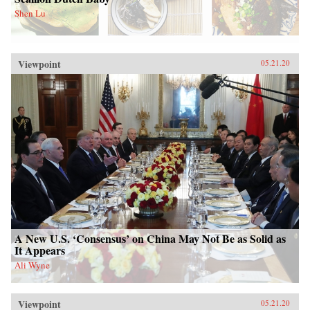
Shen Lu
Viewpoint
05.21.20
A New U.S. ‘Consensus’ on China May Not Be as Solid as
It Appears
Ali Wyne
Viewpoint
05.21.20