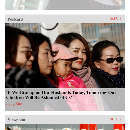
Postcard
10.17.19
‘If We Give up on Our Husbands Today, Tomorrow Our
Children Will Be Ashamed of Us’
Jiang Xue
Viewpoint
10.01.19