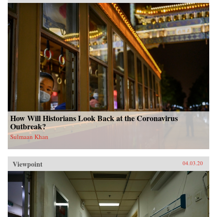
How Will Historians Look Back at the Coronavirus
Outbreak?
Sulmaan Khan
Viewpoint
04.03.20