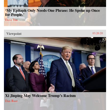
‘My Epitaph Only Needs One Phrase: He Spoke up Once
for People.’
Dave Yin
Viewpoint
03.20.20
Xi Jinping May Welcome Trump’s Racism
Dan Baer