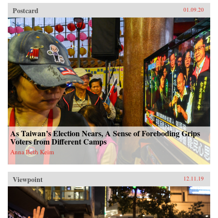
Postcard
01.09.20
As Taiwan’s Election Nears, A Sense of Foreboding Grips
Voters from Different Camps
Anna Beth Keim
Viewpoint
12.11.19