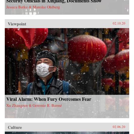
Security Officials in Xinjiang, Documents Show
Jessica Batke & Mareike Ohlberg
Viewpoint
02.10.20
Viral Alarm: When Fury Overcomes Fear
Xu Zhangrun & Geremie R. Barmé
Culture
02.06.20