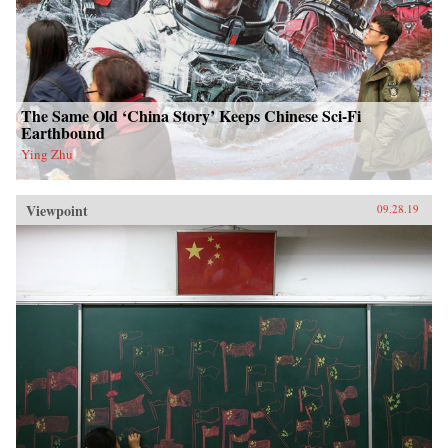
The Same Old ‘China Story’ Keeps Chinese Sci-Fi
Earthbound
Ying Zhu
Viewpoint
09.28.19