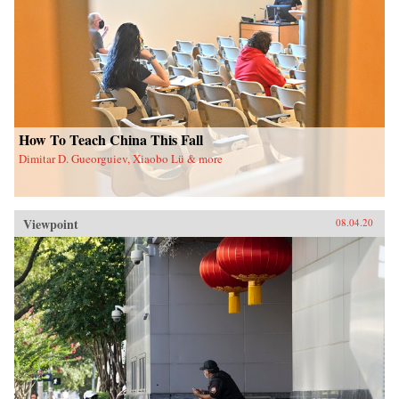
How To Teach China This Fall
Dimitar D. Gueorguiev, Xiaobo Lü & more
Viewpoint
08.04.20