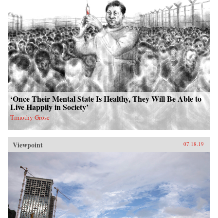
‘Once Their Mental State Is Healthy, They Will Be Able to
Live Happily in Society’
Timothy Grose
Viewpoint
07.18.19