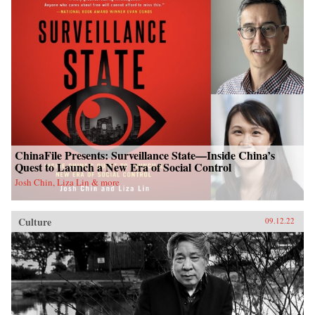
ChinaFile Presents: Surveillance State—Inside China’s
Quest to Launch a New Era of Social Control
Josh Chin, Liza Lin & more
Culture
09.12.22