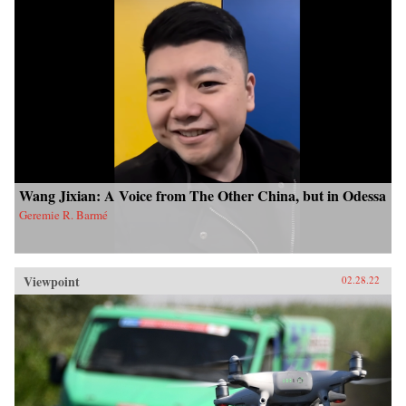
Wang Jixian: A Voice from The Other China, but in Odessa
Geremie R. Barmé
Viewpoint
02.28.22