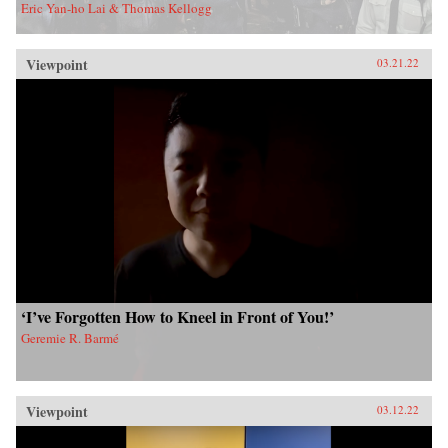
Eric Yan-ho Lai & Thomas Kellogg
Viewpoint
03.21.22
‘I’ve Forgotten How to Kneel in Front of You!’
Geremie R. Barmé
Viewpoint
03.12.22