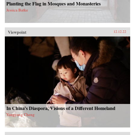
Planting the Flag in Mosques and Monasteries
Jessica Batke
Viewpoint
12.12.22
In China’s Diaspora, Visions of a Different Homeland
Yangyang Cheng