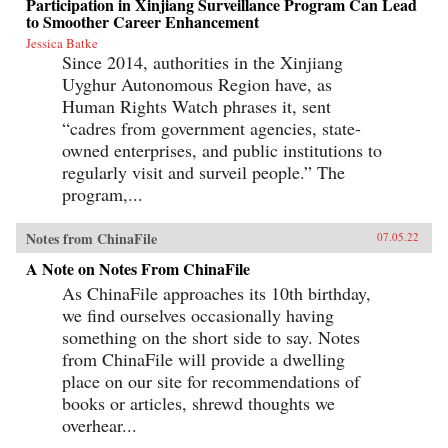
Participation in Xinjiang Surveillance Program Can Lead
to Smoother Career Enhancement
Jessica Batke
Since 2014, authorities in the Xinjiang
Uyghur Autonomous Region have, as
Human Rights Watch phrases it, sent
“cadres from government agencies, state-
owned enterprises, and public institutions to
regularly visit and surveil people.” The
program,...
Notes from ChinaFile
07.05.22
A Note on Notes From ChinaFile
As ChinaFile approaches its 10th birthday,
we find ourselves occasionally having
something on the short side to say. Notes
from ChinaFile will provide a dwelling
place on our site for recommendations of
books or articles, shrewd thoughts we
overhear...