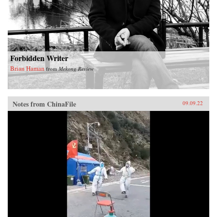
Forbidden Writer
Brian Haman
from
Mekong Review
Notes from ChinaFile
09.09.22