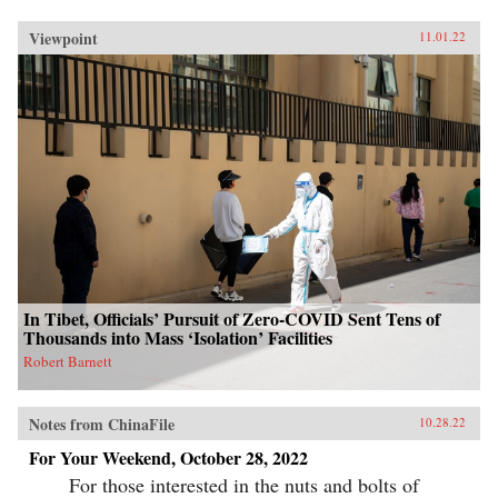
Viewpoint
11.01.22
In Tibet, Officials’ Pursuit of Zero-COVID Sent Tens of
Thousands into Mass ‘Isolation’ Facilities
Robert Barnett
Notes from ChinaFile
10.28.22
For Your Weekend, October 28, 2022
For those interested in the nuts and bolts of