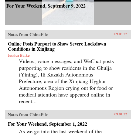
For Your Weekend, September 9, 2022
Notes from ChinaFile
09.09.22
Online Posts Purport to Show Severe Lockdown
Conditions in Xinjiang
Jessica Batke
Videos, voice messages, and WeChat posts
purporting to show residents in the Ghulja
(Yining), Ili Kazakh Autonomous
Prefecture, area of the Xinjiang Uyghur
Autonomous Region crying out for food or
medical attention have appeared online in
recent...
Notes from ChinaFile
09.01.22
For Your Weekend, September 1, 2022
As we go into the last weekend of the