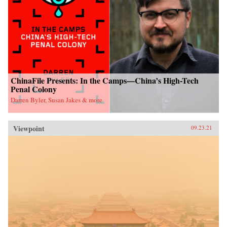
ChinaFile Presents: In the Camps—China’s High-Tech
Penal Colony
Darren Byler, Susan Jakes & more
Viewpoint
09.23.21