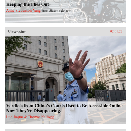
Keeping the Flies Out
Anne Stevenson-Yang
from
Mekong Review
Viewpoint
02.01.22
Verdicts from China’s Courts Used to Be Accessible Online.
Now They’re Disappearing.
Luo Jiajun & Thomas Kellogg