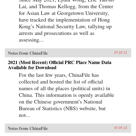
Lai, and Thomas Kellogg, from the Center
for Asian Law at Georgetown University,
have tracked the implementation of Hong
Kong’s National Security Law, tallying up
arrests and prosecutions as well as
assessing...
Notes from ChinaFile
07.05.22
2021 (Most Recent) Official PRC Place Name Data
Available for Download
For the last few years, ChinaFile has
collected and hosted the list of official
names of all the places (political units) in
China. This information is openly available
on the Chinese government’s National
Bureau of Statistics (NBS) website, but
not...
Notes from ChinaFile
07.05.22