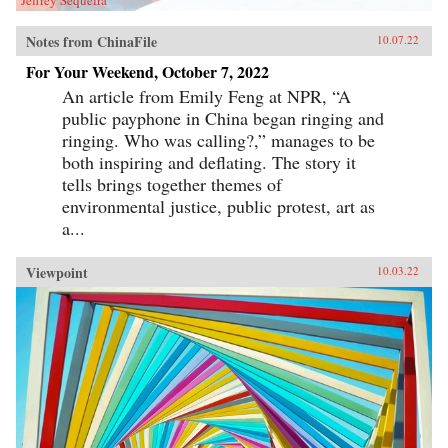
Notes from ChinaFile
10.07.22
For Your Weekend, October 7, 2022
An article from Emily Feng at NPR, “A
public payphone in China began ringing and
ringing. Who was calling?,” manages to be
both inspiring and deflating. The story it
tells brings together themes of
environmental justice, public protest, art as
a...
Viewpoint
10.03.22