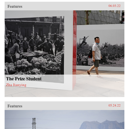
Features
06.03.22
The Prize Student
Zha Jianying
Features
05.24.22