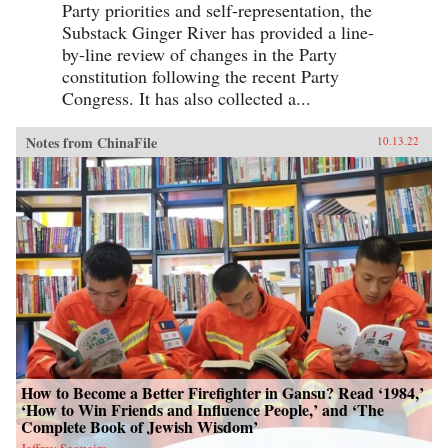
Party priorities and self-representation, the
Substack Ginger River has provided a line-
by-line review of changes in the Party
constitution following the recent Party
Congress. It has also collected a...
Notes from ChinaFile
10.13.22
How to Become a Better Firefighter in Gansu? Read ‘1984,’
‘How to Win Friends and Influence People,’ and ‘The
Complete Book of Jewish Wisdom’
Jeffrey Sequeira