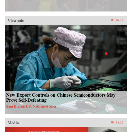
Viewpoint
09.16.22
New Export Controls on Chinese Semiconductors May
Prove Self-Defeating
Sam Bresnick & Nathaniel Sher
Media
09.15.22