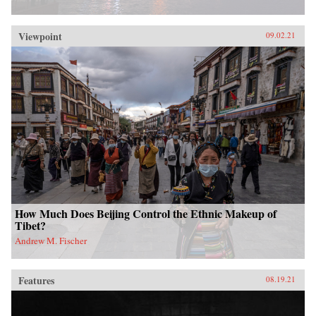
Viewpoint
09.02.21
How Much Does Beijing Control the Ethnic Makeup of
Tibet?
Andrew M. Fischer
Features
08.19.21