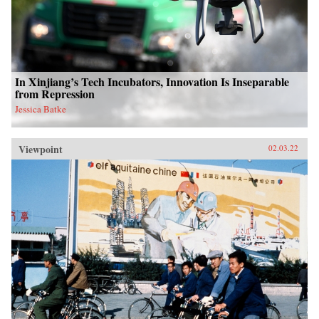
In Xinjiang’s Tech Incubators, Innovation Is Inseparable
from Repression
Jessica Batke
Viewpoint
02.03.22