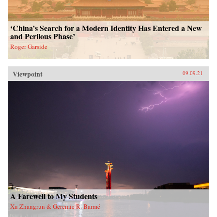
‘China’s Search for a Modern Identity Has Entered a New
and Perilous Phase’
Roger Garside
Viewpoint
09.09.21
A Farewell to My Students
Xu Zhangrun & Geremie R. Barmé