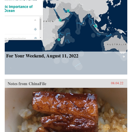
For Your Weekend, August 11, 2022
Notes from ChinaFile
08.04.22