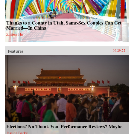
Thanks to a County in Utah, Same-Sex Couples Can Get
Married—In China
Zhijun Hu
Features
09.29.22
Elections? No Thank You. Performance Reviews? Maybe.
Jessica Batke