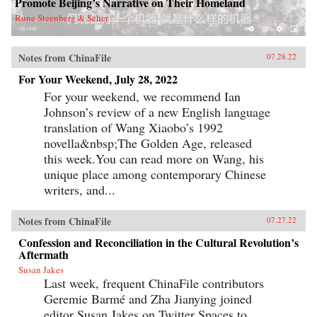
Promote Beijing’s Narrative on Their Homeland
Rune Steenberg & Seher
Notes from ChinaFile
07.28.22
For Your Weekend, July 28, 2022
For your weekend, we recommend Ian
Johnson’s review of a new English language
translation of Wang Xiaobo’s 1992
novella&nbsp;The Golden Age, released
this week.You can read more on Wang, his
unique place among contemporary Chinese
writers, and...
Notes from ChinaFile
07.27.22
Confession and Reconciliation in the Cultural Revolution’s
Aftermath
Susan Jakes
Last week, frequent ChinaFile contributors
Geremie Barmé and Zha Jianying joined
editor Susan Jakes on Twitter Spaces to