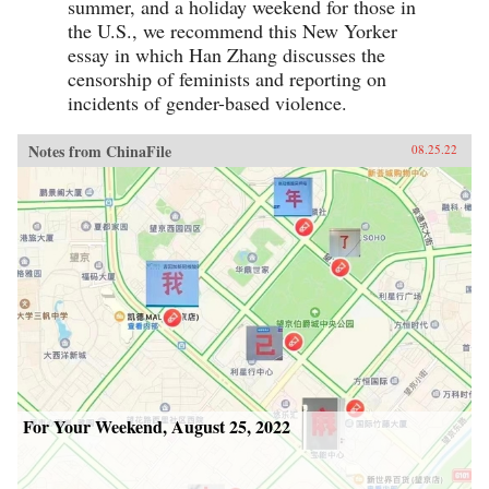
summer, and a holiday weekend for those in
the U.S., we recommend this New Yorker
essay in which Han Zhang discusses the
censorship of feminists and reporting on
incidents of gender-based violence.
Notes from ChinaFile
08.25.22
For Your Weekend, August 25, 2022