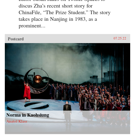
discus Zha’s recent short story for
ChinaFile, “The Prize Student.” The story
takes place in Nanjing in 1983, as a
prominent...
Postcard
07.25.22
Norma in Kaohsiung
Anatol Klass