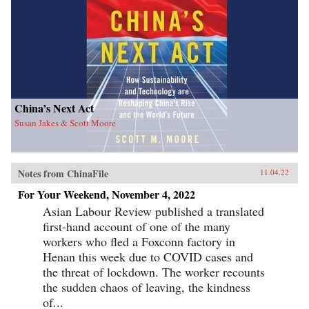
China’s Next Act
Susan Jakes & Scott Moore
Notes from ChinaFile
11.04.22
For Your Weekend, November 4, 2022
Asian Labour Review published a translated
first-hand account of one of the many
workers who fled a Foxconn factory in
Henan this week due to COVID cases and
the threat of lockdown. The worker recounts
the sudden chaos of leaving, the kindness
of...