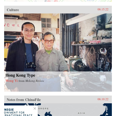
Culture
08.15.22
Hong Kong Type
Wong Yi
from
Mekong Review
Notes from ChinaFile
08.10.22