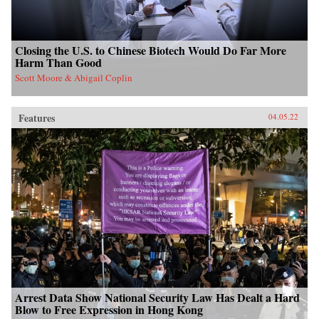
Closing the U.S. to Chinese Biotech Would Do Far More
Harm Than Good
Scott Moore & Abigail Coplin
Features
04.05.22
Arrest Data Show National Security Law Has Dealt a Hard
Blow to Free Expression in Hong Kong