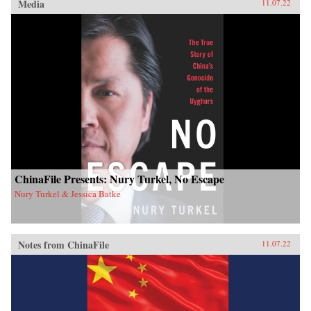
Media
11.07.22
ChinaFile Presents: Nury Turkel, No Escape
Nury Turkel & Jessica Batke
Notes from ChinaFile
11.07.22