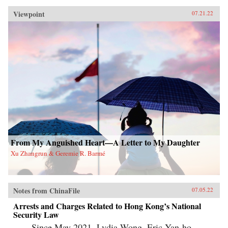
Viewpoint
07.21.22
From My Anguished Heart—A Letter to My Daughter
Xu Zhangrun & Geremie R. Barmé
Notes from ChinaFile
07.05.22
Arrests and Charges Related to Hong Kong’s National
Security Law
Since May 2021, Lydia Wong, Eric Yan-ho