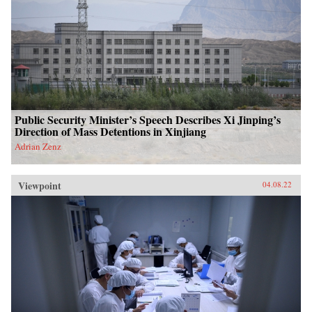
Public Security Minister’s Speech Describes Xi Jinping’s
Direction of Mass Detentions in Xinjiang
Adrian Zenz
Viewpoint
04.08.22