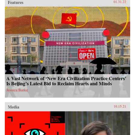
Features
01.31.22
A Vast Network of ‘New Era Civilization Practice Centers’
Is Beijing’s Latest Bid to Reclaim Hearts and Minds
Jessica Batke
Media
10.15.21