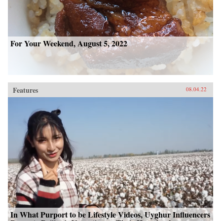
For Your Weekend, August 5, 2022
Features
08.04.22
In What Purport to be Lifestyle Videos, Uyghur Influencers