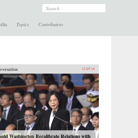
Search
edia
Topics
Contributors
versation
12.05.16
uld Washington Recalibrate Relations with