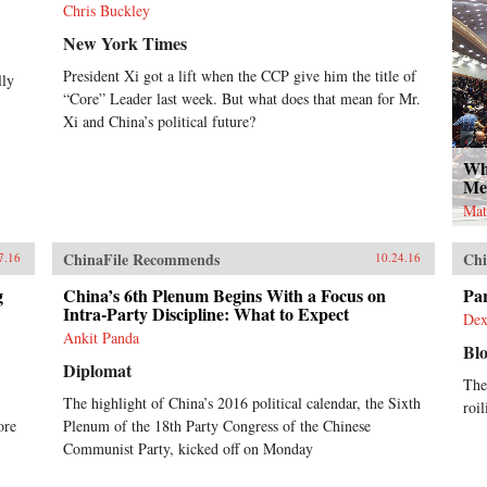
Chris Buckley
New York Times
President Xi got a lift when the CCP give him the title of
lly
“Core” Leader last week. But what does that mean for Mr.
Xi and China’s political future?
Wh
Me
Mat
ChinaFile Recommends
Chi
7.16
10.24.16
g
China’s 6th Plenum Begins With a Focus on
Par
Intra-Party Discipline: What to Expect
Dex
Ankit Panda
Bl
Diplomat
The
The highlight of China’s 2016 political calendar, the Sixth
roil
ore
Plenum of the 18th Party Congress of the Chinese
Communist Party, kicked off on Monday