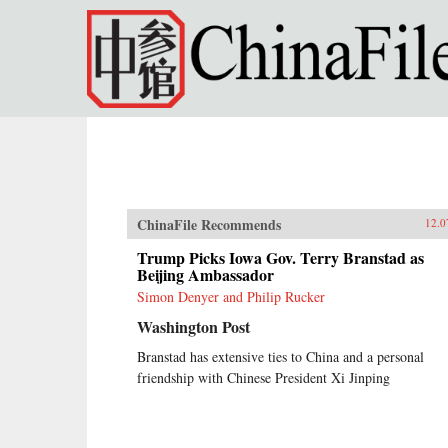
Skip to main content
ChinaFile Recommends
12.0
Trump Picks Iowa Gov. Terry Branstad as
Beijing Ambassador
Simon Denyer and Philip Rucker
Washington Post
Branstad has extensive ties to China and a personal
friendship with Chinese President Xi Jinping