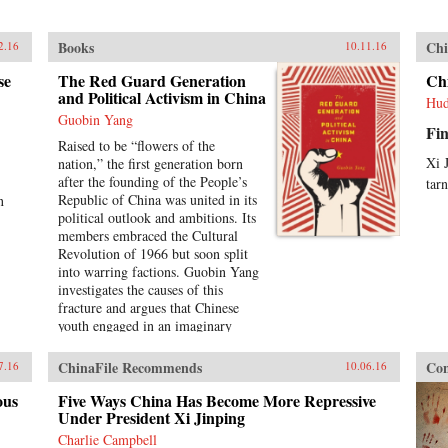
Books
Chi
2.16
10.11.16
se
The Red Guard Generation
Ch
and Political Activism in China
Hud
Guobin Yang
Fin
Raised to be “flowers of the
Xi 
nation,” the first generation born
after the founding of the People’s
tar
Republic of China was united in its
n
political outlook and ambitions. Its
members embraced the Cultural
Revolution of 1966 but soon split
into warring factions. Guobin Yang
investigates the causes of this
fracture and argues that Chinese
youth engaged in an imaginary
revolution from 1966 to 1968,
enacting a political mythology that
ChinaFile Recommends
Con
7.16
10.06.16
encouraged violence as a way to
prove one’s revolutionary
ous
Five Ways China Has Become More Repressive
credentials. This same competitive
Under President Xi Jinping
dynamic would later turn the Red
Charlie Campbell