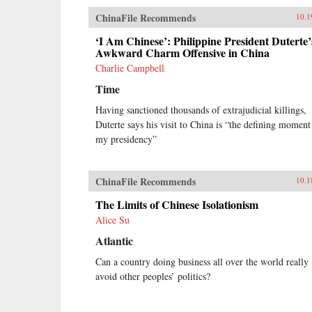
ChinaFile Recommends
10.1
‘I Am Chinese’: Philippine President Duterte’
Awkward Charm Offensive in China
Charlie Campbell
Time
Having sanctioned thousands of extrajudicial killings,
Duterte says his visit to China is “the defining moment
my presidency”
ChinaFile Recommends
10.1
The Limits of Chinese Isolationism
Alice Su
Atlantic
Can a country doing business all over the world really
avoid other peoples’ politics?