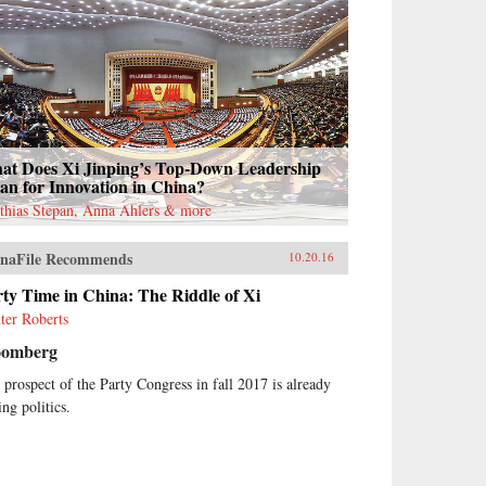
at Does Xi Jinping’s Top-Down Leadership
an for Innovation in China?
thias Stepan, Anna Ahlers & more
naFile Recommends
10.20.16
ty Time in China: The Riddle of Xi
ter Roberts
oomberg
 prospect of the Party Congress in fall 2017 is already
ing politics.