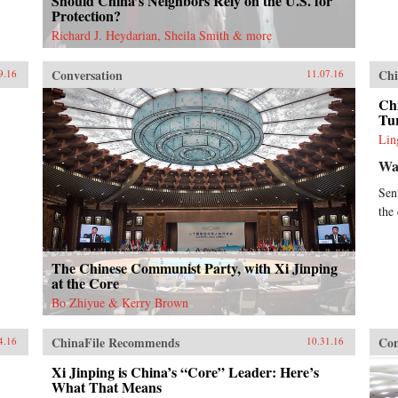
Should China’s Neighbors Rely on the U.S. for
Protection?
Richard J. Heydarian, Sheila Smith & more
Conversation
Chi
9.16
11.07.16
Chi
Tur
Lin
Wal
Sen
the
The Chinese Communist Party, with Xi Jinping
at the Core
Bo Zhiyue & Kerry Brown
ChinaFile Recommends
Con
4.16
10.31.16
Xi Jinping is China’s “Core” Leader: Here’s
What That Means