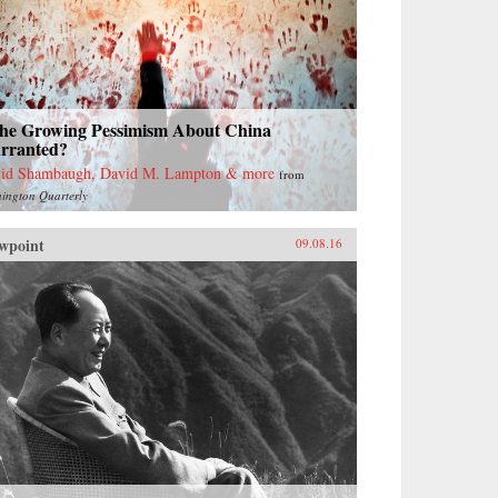
 the Growing Pessimism About China
rranted?
id Shambaugh, David M. Lampton & more
from
ington Quarterly
wpoint
09.08.16