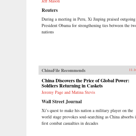
Jeff Mason
Reuters
During a meeting in Peru, Xi Jinping praised outgoing
President Obama for strengthening ties between the tw
nations
ChinaFile Recommends
11.1
China Discovers the Price of Global Power:
Soldiers Returning in Caskets
Jeremy Page and Matina Stevis
Wall Street Journal
Xi’s quest to make his nation a military player on the
world stage provokes soul-searching as China absorbs i
first combat casualties in decades