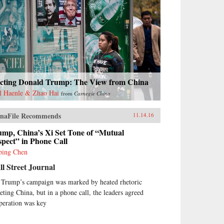
ecting Donald Trump: The View from China
l Haenle & Zhao Hai
from
Carnegie China
naFile Recommends
11.14.16
ump, China’s Xi Set Tone of “Mutual
pect” in Phone Call
ping Chen
l Street Journal
 Trump’s campaign was marked by heated rhetoric
geting China, but in a phone call, the leaders agreed
peration was key