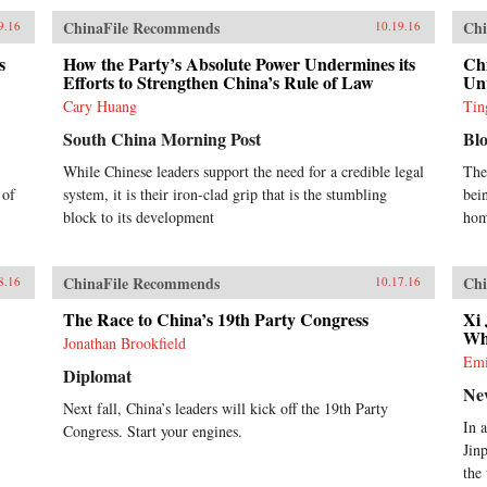
ChinaFile Recommends
Chi
9.16
10.19.16
s
How the Party’s Absolute Power Undermines its
Chi
Efforts to Strengthen China’s Rule of Law
Unv
Cary Huang
Tin
South China Morning Post
Bl
While Chinese leaders support the need for a credible legal
The
 of
system, it is their iron-clad grip that is the stumbling
bei
block to its development
hom
ChinaFile Recommends
Chi
8.16
10.17.16
The Race to China’s 19th Party Congress
Xi
Wh
Jonathan Brookfield
Emi
Diplomat
Ne
Next fall, China’s leaders will kick off the 19th Party
In 
Congress. Start your engines.
Jin
the