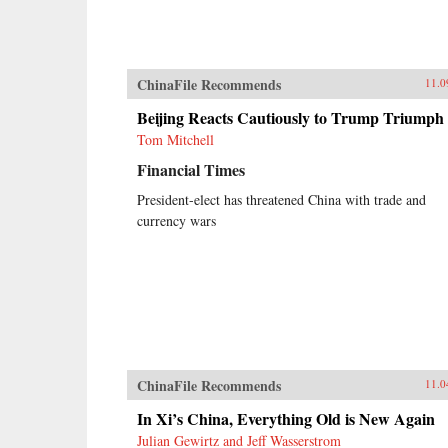
ChinaFile Recommends
11.0
Beijing Reacts Cautiously to Trump Triumph
Tom Mitchell
Financial Times
President-elect has threatened China with trade and
currency wars
ChinaFile Recommends
11.0
In Xi’s China, Everything Old is New Again
Julian Gewirtz and Jeff Wasserstrom