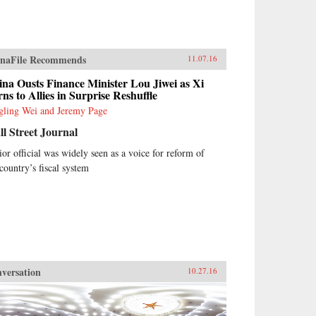
naFile Recommends
11.07.16
na Ousts Finance Minister Lou Jiwei as Xi
ns to Allies in Surprise Reshuffle
gling Wei and Jeremy Page
l Street Journal
ior official was widely seen as a voice for reform of
 country’s fiscal system
versation
10.27.16