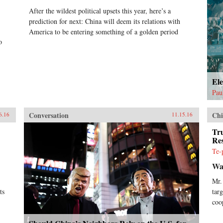
After the wildest political upsets this year, here’s a
prediction for next: China will deem its relations with
America to be entering something of a golden period
o
El
Pau
Conversation
Chi
6.16
11.15.16
Tr
Res
Te-
Wal
Mr.
ts
tar
coo