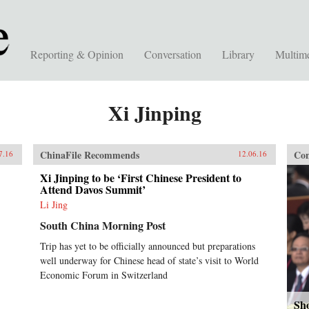
Reporting & Opinion
Conversation
Library
Multim
Xi Jinping
ChinaFile Recommends
Con
7.16
12.06.16
Xi Jinping to be ‘First Chinese President to
Attend Davos Summit’
Li Jing
South China Morning Post
Trip has yet to be officially announced but preparations
well underway for Chinese head of state’s visit to World
Economic Forum in Switzerland
Sho