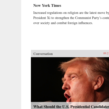
New York Times
Increased regulations on religion are the latest move b
President Xi to strengthen the Communist Party’s cont
over society and combat foreign influences.
Conversation
09.2
What Should the U.S. Presidential Candidate