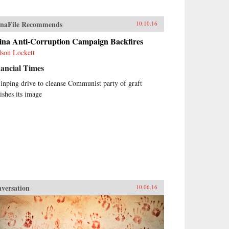
naFile Recommends
10.10.16
ina Anti-Corruption Campaign Backfires
son Lockett
ancial Times
Jinping drive to cleanse Communist party of graft
nishes its image
versation
10.06.16