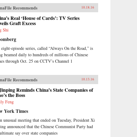
naFile Recommends
10.18.16
na’s Real ‘House of Cards’: TV Series
eils Graft Excess
g Shi
oomberg
 eight-episode series, called “Always On the Road,” is
ng beamed daily to hundreds of millions of Chinese
es through Oct. 25 on CCTV’s Channel 1
naFile Recommends
10.13.16
 Jinping Reminds China’s State Companies of
o’s the Boss
ly Feng
w York Times
an unusual meeting that ended on Tuesday, President Xi
ping announced that the Chinese Communist Party had
 ultimate say over state companies