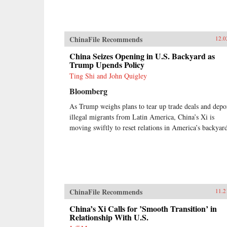
ChinaFile Recommends
12.0
China Seizes Opening in U.S. Backyard as
Trump Upends Policy
Ting Shi and John Quigley
Bloomberg
As Trump weighs plans to tear up trade deals and depo
illegal migrants from Latin America, China’s Xi is
moving swiftly to reset relations in America’s backyar
ChinaFile Recommends
11.2
China’s Xi Calls for ’Smooth Transition’ in
Relationship With U.S.