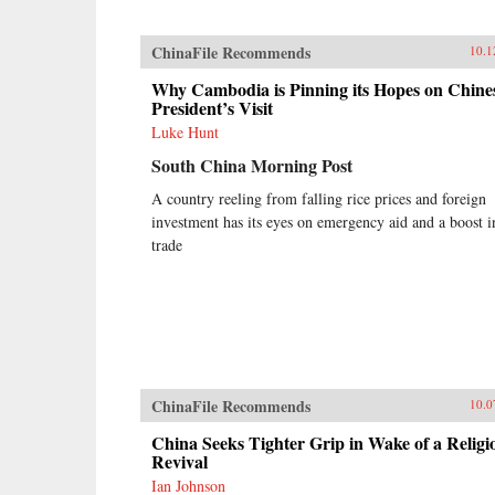
ChinaFile Recommends
10.1
Why Cambodia is Pinning its Hopes on Chine
President’s Visit
Luke Hunt
South China Morning Post
A country reeling from falling rice prices and foreign
investment has its eyes on emergency aid and a boost i
trade
ChinaFile Recommends
10.0
China Seeks Tighter Grip in Wake of a Religi
Revival
Ian Johnson