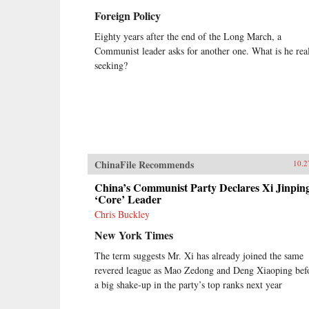
Foreign Policy
Eighty years after the end of the Long March, a
Communist leader asks for another one. What is he rea
seeking?
ChinaFile Recommends
10.2
China’s Communist Party Declares Xi Jinpin
‘Core’ Leader
Chris Buckley
New York Times
The term suggests Mr. Xi has already joined the same
revered league as Mao Zedong and Deng Xiaoping bef
a big shake-up in the party’s top ranks next year