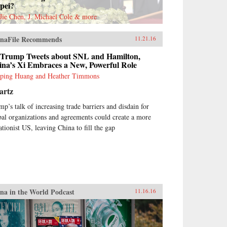
pei?
Jie Chen, J. Michael Cole & more
naFile Recommends
11.21.16
 Trump Tweets about SNL and Hamilton,
ina’s Xi Embraces a New, Powerful Role
ping Huang and Heather Timmons
artz
mp’s talk of increasing trade barriers and disdain for
bal organizations and agreements could create a more
ationist US, leaving China to fill the gap
na in the World Podcast
11.16.16