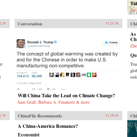
Tai
Yu-
Conversation
Chi
2.16
11.21.16
As
Ch
Zhe
Qu
rt
Tru
glo
d
isol
Will China Take the Lead on Climate Change?
Sam Geall, Barbara A. Finamore & more
ChinaFile Recommends
Chi
1.16
11.18.16
A China-America Romance?
Economist