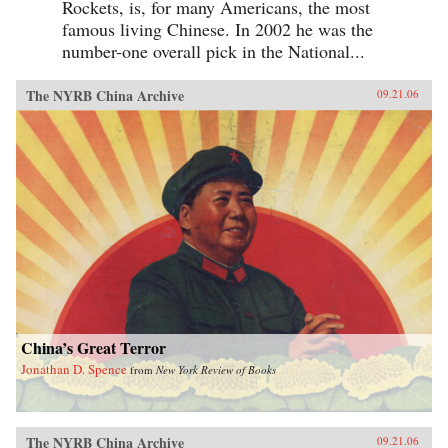
Rockets, is, for many Americans, the most
famous living Chinese. In 2002 he was the
number-one overall pick in the National...
The NYRB China Archive
09.21.06
China’s Great Terror
Jonathan D. Spence
from
New York Review of Books
The NYRB China Archive
09.21.06