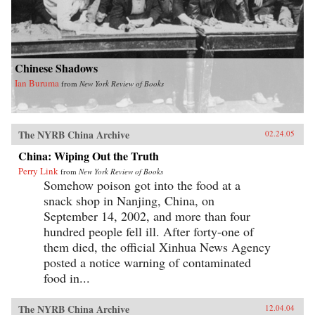
Chinese Shadows
Ian Buruma
from
New York Review of Books
The NYRB China Archive
02.24.05
China: Wiping Out the Truth
Perry Link
from
New York Review of Books
Somehow poison got into the food at a
snack shop in Nanjing, China, on
September 14, 2002, and more than four
hundred people fell ill. After forty-one of
them died, the official Xinhua News Agency
posted a notice warning of contaminated
food in...
The NYRB China Archive
12.04.04