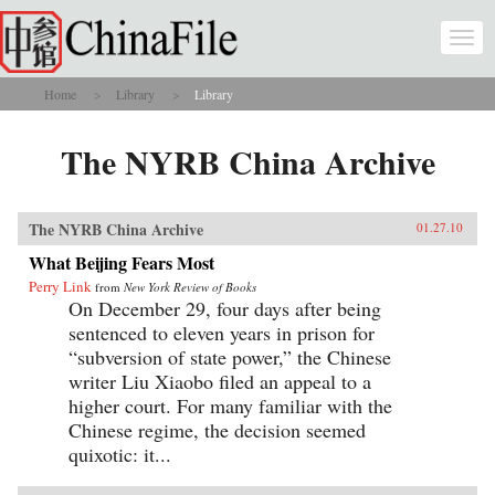
Skip to main content
Togg
navi
Home
Library
Library
You are here
The NYRB China Archive
The NYRB China Archive
01.27.10
What Beijing Fears Most
Perry Link
from
New York Review of Books
On December 29, four days after being
sentenced to eleven years in prison for
“subversion of state power,” the Chinese
writer Liu Xiaobo filed an appeal to a
higher court. For many familiar with the
Chinese regime, the decision seemed
quixotic: it...