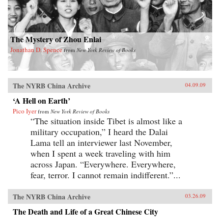
The Mystery of Zhou Enlai
Jonathan D. Spence
from
New York Review of Books
The NYRB China Archive
04.09.09
‘A Hell on Earth’
Pico Iyer
from
New York Review of Books
“The situation inside Tibet is almost like a
military occupation,” I heard the Dalai
Lama tell an interviewer last November,
when I spent a week traveling with him
across Japan. “Everywhere. Everywhere,
fear, terror. I cannot remain indifferent.”...
The NYRB China Archive
03.26.09
The Death and Life of a Great Chinese City