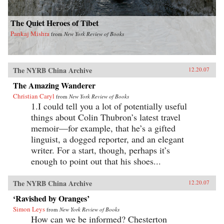
The Quiet Heroes of Tibet
Pankaj Mishra
from
New York Review of Books
The NYRB China Archive
12.20.07
The Amazing Wanderer
Christian Caryl
from
New York Review of Books
1.I could tell you a lot of potentially useful
things about Colin Thubron’s latest travel
memoir—for example, that he’s a gifted
linguist, a dogged reporter, and an elegant
writer. For a start, though, perhaps it’s
enough to point out that his shoes...
The NYRB China Archive
12.20.07
‘Ravished by Oranges’
Simon Leys
from
New York Review of Books
How can we be informed? Chesterton