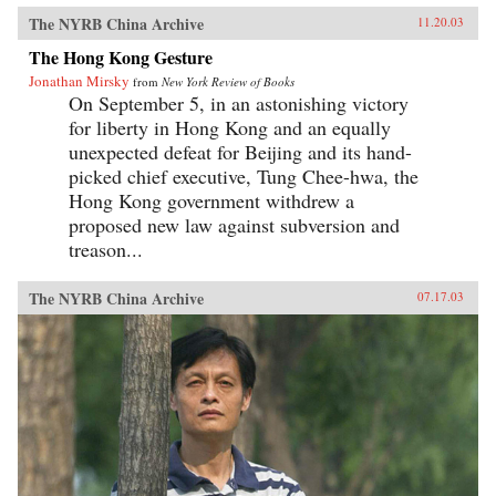
The NYRB China Archive
11.20.03
The Hong Kong Gesture
Jonathan Mirsky
from
New York Review of Books
On September 5, in an astonishing victory
for liberty in Hong Kong and an equally
unexpected defeat for Beijing and its hand-
picked chief executive, Tung Chee-hwa, the
Hong Kong government withdrew a
proposed new law against subversion and
treason...
The NYRB China Archive
07.17.03