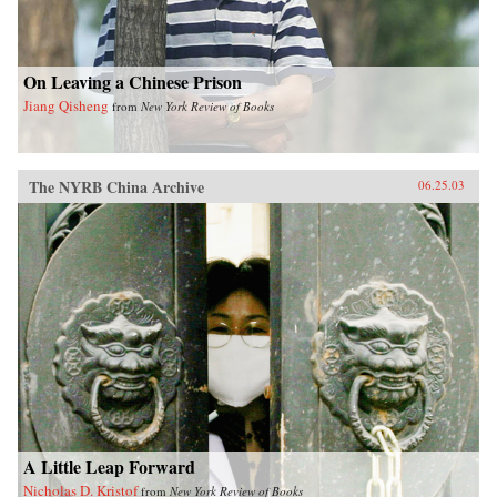
On Leaving a Chinese Prison
Jiang Qisheng
from
New York Review of Books
The NYRB China Archive
06.25.03
A Little Leap Forward
Nicholas D. Kristof
from
New York Review of Books