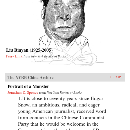
Liu Binyan (1925-2005)
Perry Link
from
New York Review of Books
The NYRB China Archive
11.03.05
Portrait of a Monster
Jonathan D. Spence
from
New York Review of Books
1.It is close to seventy years since Edgar
Snow, an ambitious, radical, and eager
young American journalist, received word
from contacts in the Chinese Communist
Party that he would be welcome in the