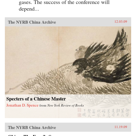
gases. The success of the conference will
depend...
The NYRB China Archive
12.03.09
Specters of a Chinese Master
Jonathan D. Spence
from
New York Review of Books
The NYRB China Archive
11.19.09