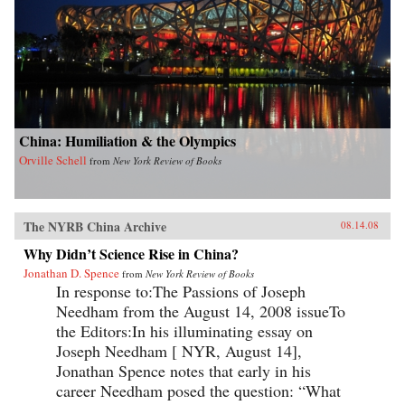
China: Humiliation & the Olympics
Orville Schell
from
New York Review of Books
The NYRB China Archive
08.14.08
Why Didn’t Science Rise in China?
Jonathan D. Spence
from
New York Review of Books
In response to:The Passions of Joseph
Needham from the August 14, 2008 issueTo
the Editors:In his illuminating essay on
Joseph Needham [ NYR, August 14],
Jonathan Spence notes that early in his
career Needham posed the question: “What