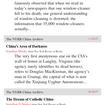
famously observed that when we read in
today’s newspapers that one window-cleaner
fell to his death, our general understanding
of window-cleaning is distorted; the
information that 35,000 window-cleaners
actually...
The NYRB China Archive
11.08.07
China’s Area of Darkness
Jonathan Mirsky
from
New York Review of Books
The very first anonymous star on the CIA’s
wall of honor at Langley, Virginia (the
agency rarely identifies its dead heroes),
refers to Douglas MacKiernan, the agency’s
man in Urumqi, the capital of what is now
called the Xinjiang Uyghur Autonomous...
The NYRB China Archive
06.28.07
The Dream of Catholic China
Jonathan D. Spence
from
New York Review of Books