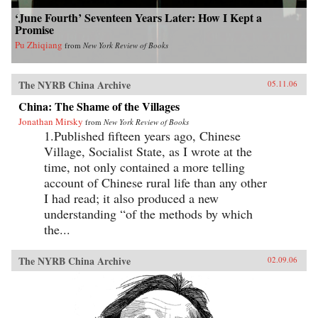
‘June Fourth’ Seventeen Years Later: How I Kept a
Promise
Pu Zhiqiang
from
New York Review of Books
The NYRB China Archive
05.11.06
China: The Shame of the Villages
Jonathan Mirsky
from
New York Review of Books
1.Published fifteen years ago, Chinese
Village, Socialist State, as I wrote at the
time, not only contained a more telling
account of Chinese rural life than any other
I had read; it also produced a new
understanding “of the methods by which
the...
The NYRB China Archive
02.09.06