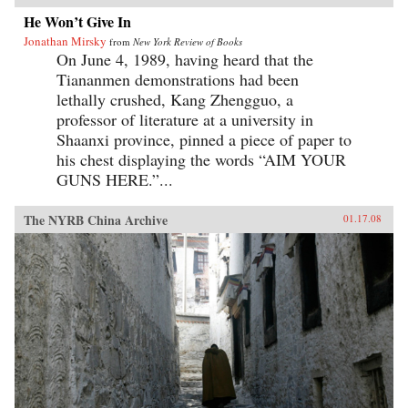
He Won’t Give In
Jonathan Mirsky
from
New York Review of Books
On June 4, 1989, having heard that the
Tiananmen demonstrations had been
lethally crushed, Kang Zhengguo, a
professor of literature at a university in
Shaanxi province, pinned a piece of paper to
his chest displaying the words “AIM YOUR
GUNS HERE.”...
The NYRB China Archive
01.17.08