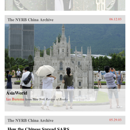
The NYRB China Archive
06.12.03
AsiaWorld
Ian Buruma
from
New York Review of Books
The NYRB China Archive
05.29.03
How the Chinese Spread SARS