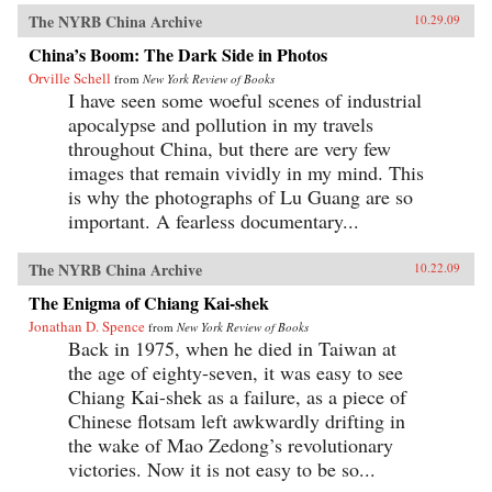
The NYRB China Archive
10.29.09
China’s Boom: The Dark Side in Photos
Orville Schell
from
New York Review of Books
I have seen some woeful scenes of industrial
apocalypse and pollution in my travels
throughout China, but there are very few
images that remain vividly in my mind. This
is why the photographs of Lu Guang are so
important. A fearless documentary...
The NYRB China Archive
10.22.09
The Enigma of Chiang Kai-shek
Jonathan D. Spence
from
New York Review of Books
Back in 1975, when he died in Taiwan at
the age of eighty-seven, it was easy to see
Chiang Kai-shek as a failure, as a piece of
Chinese flotsam left awkwardly drifting in
the wake of Mao Zedong’s revolutionary
victories. Now it is not easy to be so...