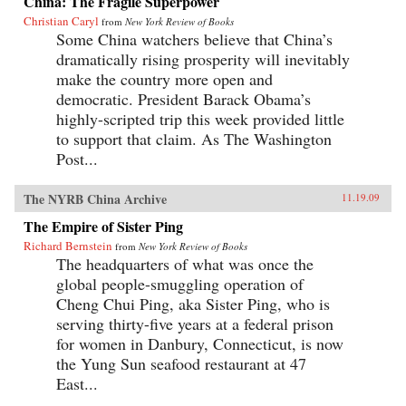
China: The Fragile Superpower
Christian Caryl
from
New York Review of Books
Some China watchers believe that China’s
dramatically rising prosperity will inevitably
make the country more open and
democratic. President Barack Obama’s
highly-scripted trip this week provided little
to support that claim. As The Washington
Post...
The NYRB China Archive
11.19.09
The Empire of Sister Ping
Richard Bernstein
from
New York Review of Books
The headquarters of what was once the
global people-smuggling operation of
Cheng Chui Ping, aka Sister Ping, who is
serving thirty-five years at a federal prison
for women in Danbury, Connecticut, is now
the Yung Sun seafood restaurant at 47
East...