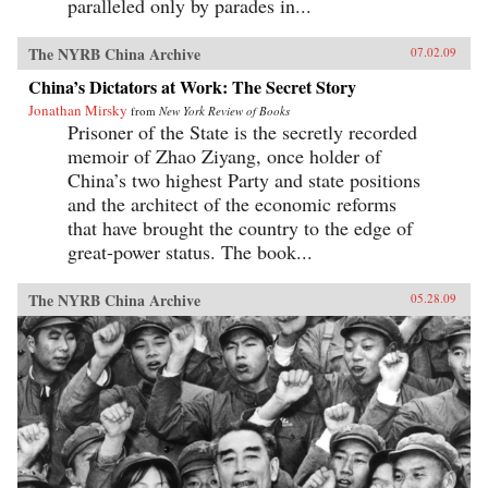
paralleled only by parades in...
The NYRB China Archive
07.02.09
China’s Dictators at Work: The Secret Story
Jonathan Mirsky
from
New York Review of Books
Prisoner of the State is the secretly recorded
memoir of Zhao Ziyang, once holder of
China’s two highest Party and state positions
and the architect of the economic reforms
that have brought the country to the edge of
great-power status. The book...
The NYRB China Archive
05.28.09