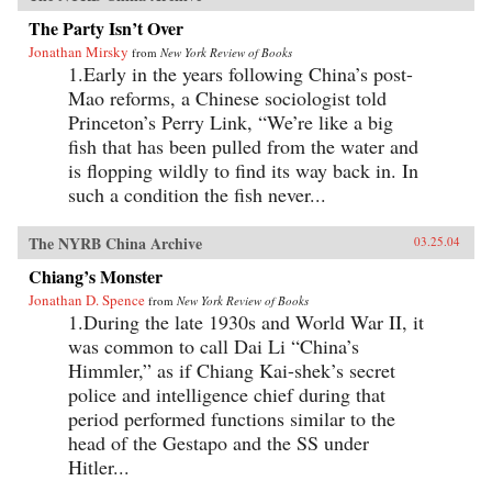
The Party Isn’t Over
Jonathan Mirsky
from
New York Review of Books
1.Early in the years following China’s post-
Mao reforms, a Chinese sociologist told
Princeton’s Perry Link, “We’re like a big
fish that has been pulled from the water and
is flopping wildly to find its way back in. In
such a condition the fish never...
The NYRB China Archive
03.25.04
Chiang’s Monster
Jonathan D. Spence
from
New York Review of Books
1.During the late 1930s and World War II, it
was common to call Dai Li “China’s
Himmler,” as if Chiang Kai-shek’s secret
police and intelligence chief during that
period performed functions similar to the
head of the Gestapo and the SS under
Hitler...