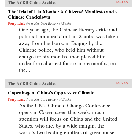
The NYRB China Archive
12.21.09
The Trial of Liu Xiaobo: A Citizens’ Manifesto and a
Chinese Crackdown
Perry Link
from
New York Review of Books
One year ago, the Chinese literary critic and
political commentator Liu Xiaobo was taken
away from his home in Beijing by the
Chinese police, who held him without
charge for six months, then placed him
under formal arrest for six more months, on
the...
The NYRB China Archive
12.07.09
Copenhagen: China’s Oppressive Climate
Perry Link
from
New York Review of Books
As the UN’s Climate Change Conference
opens in Copenhagen this week, much
attention will focus on China and the United
States, who are, by a wide margin, the
world’s two leading emitters of greenhouse