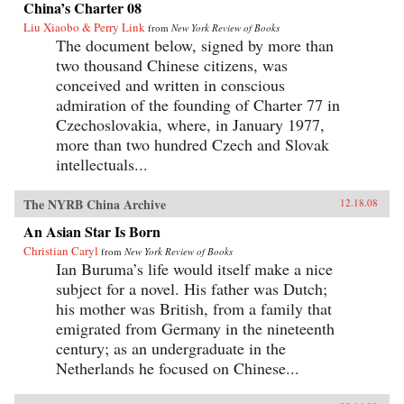
China’s Charter 08
Liu Xiaobo & Perry Link
from
New York Review of Books
The document below, signed by more than
two thousand Chinese citizens, was
conceived and written in conscious
admiration of the founding of Charter 77 in
Czechoslovakia, where, in January 1977,
more than two hundred Czech and Slovak
intellectuals...
The NYRB China Archive
12.18.08
An Asian Star Is Born
Christian Caryl
from
New York Review of Books
Ian Buruma’s life would itself make a nice
subject for a novel. His father was Dutch;
his mother was British, from a family that
emigrated from Germany in the nineteenth
century; as an undergraduate in the
Netherlands he focused on Chinese...