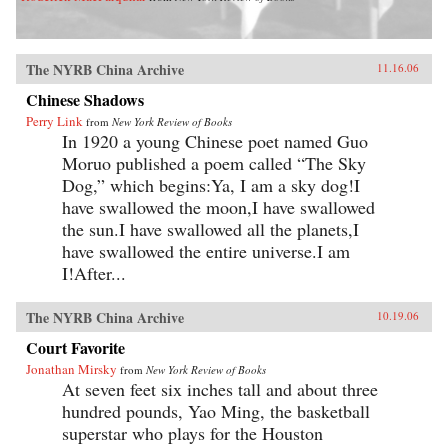
The NYRB China Archive
11.16.06
Chinese Shadows
Perry Link
from
New York Review of Books
In 1920 a young Chinese poet named Guo
Moruo published a poem called “The Sky
Dog,” which begins:Ya, I am a sky dog!I
have swallowed the moon,I have swallowed
the sun.I have swallowed all the planets,I
have swallowed the entire universe.I am
I!After...
The NYRB China Archive
10.19.06
Court Favorite
Jonathan Mirsky
from
New York Review of Books
At seven feet six inches tall and about three
hundred pounds, Yao Ming, the basketball
superstar who plays for the Houston