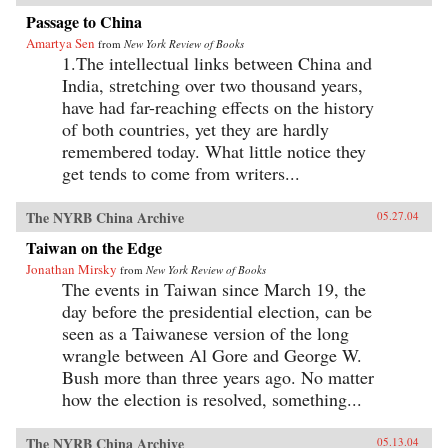
Passage to China
Amartya Sen
from
New York Review of Books
1.The intellectual links between China and
India, stretching over two thousand years,
have had far-reaching effects on the history
of both countries, yet they are hardly
remembered today. What little notice they
get tends to come from writers...
The NYRB China Archive
05.27.04
Taiwan on the Edge
Jonathan Mirsky
from
New York Review of Books
The events in Taiwan since March 19, the
day before the presidential election, can be
seen as a Taiwanese version of the long
wrangle between Al Gore and George W.
Bush more than three years ago. No matter
how the election is resolved, something...
The NYRB China Archive
05.13.04