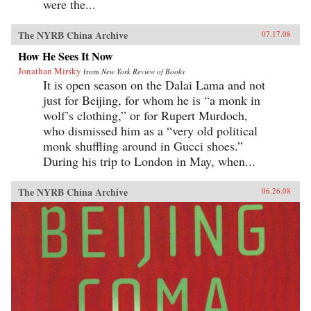
were the...
The NYRB China Archive
07.17.08
How He Sees It Now
Jonathan Mirsky
from
New York Review of Books
It is open season on the Dalai Lama and not
just for Beijing, for whom he is “a monk in
wolf’s clothing,” or for Rupert Murdoch,
who dismissed him as a “very old political
monk shuffling around in Gucci shoes.”
During his trip to London in May, when...
The NYRB China Archive
06.26.08