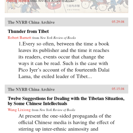
Pankaj Mishra
from
New York Review of Books
The NYRB China Archive
05.29.08
Thunder from Tibet
Robert Barnett
from
New York Review of Books
1.Every so often, between the time a book
leaves its publisher and the time it reaches
its readers, events occur that change the
ways it can be read. Such is the case with
Pico Iyer’s account of the fourteenth Dalai
Lama, the exiled leader of Tibet...
The NYRB China Archive
05.15.08
Twelve Suggestions for Dealing with the Tibetan Situation,
by Some Chinese Intellectuals
Wang Lixiong
from
New York Review of Books
At present the one-sided propaganda of the
official Chinese media is having the effect of
stirring up inter-ethnic animosity and