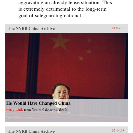
aggravating an already tense situation. This
is extremely detrimental to the long-term
goal of safeguarding national...
The NYRB China Archive
04.03.08
He Would Have Changed China
Perry Link
from
New York Review of Books
The NYRB China Archive
02.14.08