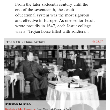
From the later sixteenth century until the
end of the seventeenth, the Jesuit
educational system was the most rigorous
and effective in Europe. As one senior Jesuit
wrote proudly in 1647, each Jesuit college
was a “Trojan horse filled with soldiers...
The NYRB China Archive
06.28.07
Mission to Mao
Roderick MacFarquhar
from
New York Review of Books