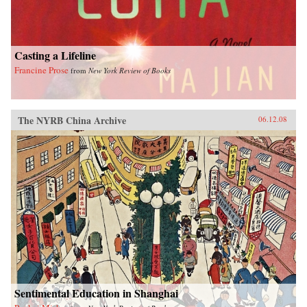
Casting a Lifeline
Francine Prose
from
New York Review of Books
The NYRB China Archive
06.12.08
Sentimental Education in Shanghai