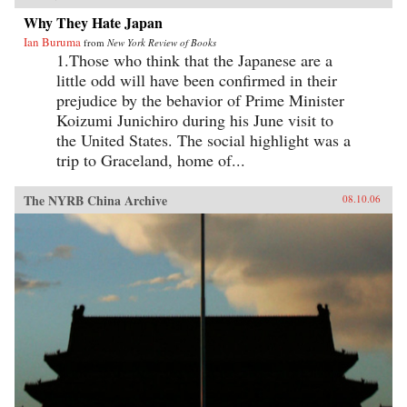
Why They Hate Japan
Ian Buruma
from
New York Review of Books
1.Those who think that the Japanese are a
little odd will have been confirmed in their
prejudice by the behavior of Prime Minister
Koizumi Junichiro during his June visit to
the United States. The social highlight was a
trip to Graceland, home of...
The NYRB China Archive
08.10.06