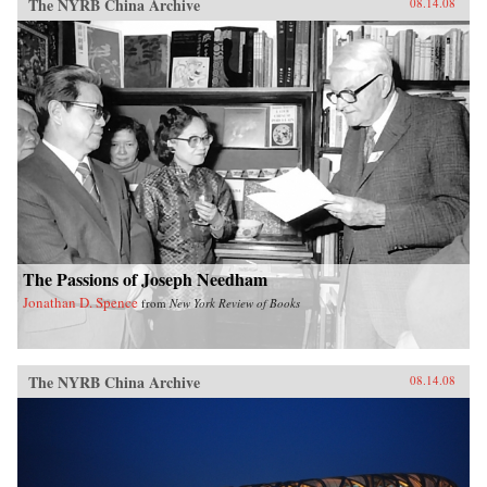
The NYRB China Archive
08.14.08
The Passions of Joseph Needham
Jonathan D. Spence
from
New York Review of Books
The NYRB China Archive
08.14.08