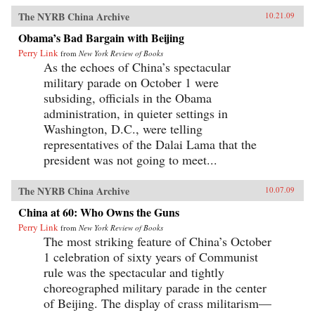
The NYRB China Archive
10.21.09
Obama’s Bad Bargain with Beijing
Perry Link
from
New York Review of Books
As the echoes of China’s spectacular
military parade on October 1 were
subsiding, officials in the Obama
administration, in quieter settings in
Washington, D.C., were telling
representatives of the Dalai Lama that the
president was not going to meet...
The NYRB China Archive
10.07.09
China at 60: Who Owns the Guns
Perry Link
from
New York Review of Books
The most striking feature of China’s October
1 celebration of sixty years of Communist
rule was the spectacular and tightly
choreographed military parade in the center
of Beijing. The display of crass militarism—