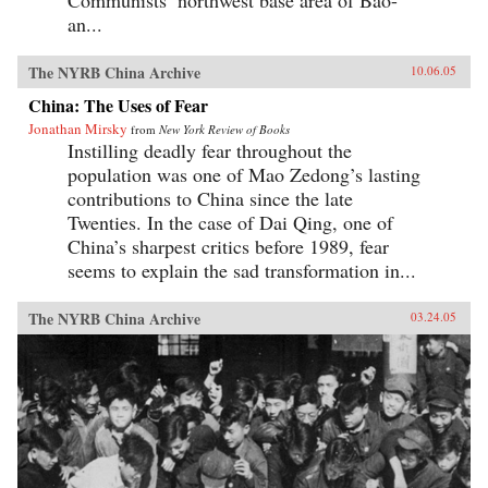
Communists’ northwest base area of Bao-
an...
The NYRB China Archive
10.06.05
China: The Uses of Fear
Jonathan Mirsky
from
New York Review of Books
Instilling deadly fear throughout the
population was one of Mao Zedong’s lasting
contributions to China since the late
Twenties. In the case of Dai Qing, one of
China’s sharpest critics before 1989, fear
seems to explain the sad transformation in...
The NYRB China Archive
03.24.05