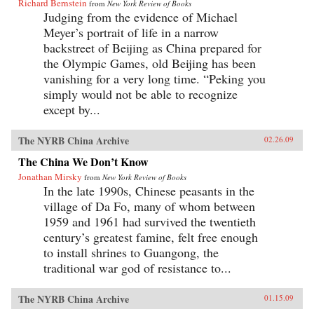
Richard Bernstein
from
New York Review of Books
Judging from the evidence of Michael
Meyer’s portrait of life in a narrow
backstreet of Beijing as China prepared for
the Olympic Games, old Beijing has been
vanishing for a very long time. “Peking you
simply would not be able to recognize
except by...
The NYRB China Archive
02.26.09
The China We Don’t Know
Jonathan Mirsky
from
New York Review of Books
In the late 1990s, Chinese peasants in the
village of Da Fo, many of whom between
1959 and 1961 had survived the twentieth
century’s greatest famine, felt free enough
to install shrines to Guangong, the
traditional war god of resistance to...
The NYRB China Archive
01.15.09