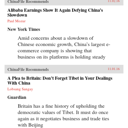
ChinaFile Recommends
11.02.16
Alibaba Earnings Show It Again Defying China’s
Slowdown
Paul Mozur
New York Times
Amid concerns about a slowdown of
Chinese economic growth, China’s largest e-
commerce company is showing that
business on its platforms is holding steady
ChinaFile Recommends
11.01.16
A Plea to Britain: Don’t Forget Tibet in Your Dealings
With China
Lobsang Sangay
Guardian
Britain has a fine history of upholding the
democratic values of Tibet. It must do once
again as it negotiates business and trade ties
with Beijing