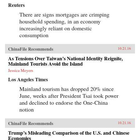
Reuters
There are signs mortgages are crimping
household spending, in an economy
increasingly reliant on domestic
consumption
ChinaFile Recommends
10.21.16
As Tensions Over Taiwan’s National Identity Reignite,
Mainland Tourists Avoid the Island
Jessica Meyers
Los Angeles Times
Mainland tourism has dropped 20% since
June, weeks after President Tsai took power
and declined to endorse the One-China
notion
ChinaFile Recommends
10.21.16
Trump’s Misleading Comparison of the U.S. and Chinese
Economies