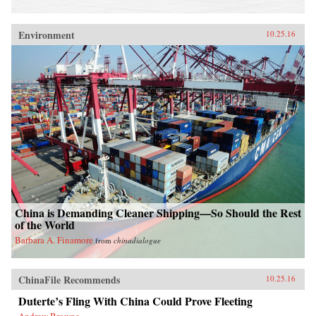
Environment
10.25.16
China is Demanding Cleaner Shipping—So Should the Rest
of the World
Barbara A. Finamore
from
chinadialogue
ChinaFile Recommends
10.25.16
Duterte’s Fling With China Could Prove Fleeting
Andrew Browne