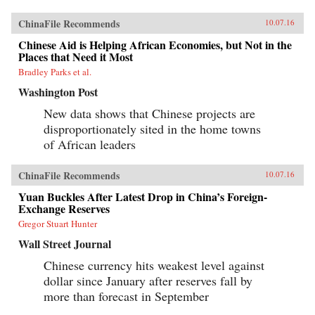
ChinaFile Recommends
10.07.16
Chinese Aid is Helping African Economies, but Not in the
Places that Need it Most
Bradley Parks et al.
Washington Post
New data shows that Chinese projects are
disproportionately sited in the home towns
of African leaders
ChinaFile Recommends
10.07.16
Yuan Buckles After Latest Drop in China’s Foreign-
Exchange Reserves
Gregor Stuart Hunter
Wall Street Journal
Chinese currency hits weakest level against
dollar since January after reserves fall by
more than forecast in September