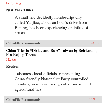
Emily Feng
New York Times
A small and decidedly nondescript city
called Yanjiao, about an hour’s drive from
Beijing, has been experiencing an influx of
artists
ChinaFile Recommends
10.31.16
China Tries to “Divide and Rule” Taiwan by Befriending
Pro-Beijing Towns
J.R. Wu
Reuters
Taiwanese local officials, representing
China-friendly Nationalist Party controlled
counties, were promised greater tourism and
agricultural ties
ChinaFile Recommends
10.28.16