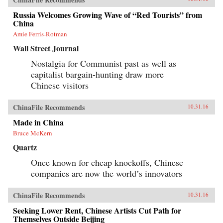
Russia Welcomes Growing Wave of “Red Tourists” from
China
Amie Ferris-Rotman
Wall Street Journal
Nostalgia for Communist past as well as
capitalist bargain-hunting draw more
Chinese visitors
ChinaFile Recommends
10.31.16
Made in China
Bruce McKern
Quartz
Once known for cheap knockoffs, Chinese
companies are now the world’s innovators
ChinaFile Recommends
10.31.16
Seeking Lower Rent, Chinese Artists Cut Path for
Themselves Outside Beijing