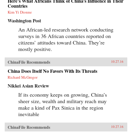
Here’s What Africans Think of China’s Influence in Their
Countries
Kim Yi Dionne
Washington Post
An African-led research network conducting
surveys in 36 African countries reported on
citizens’ attitudes toward China. They’re
mostly positive.
ChinaFile Recommends
10.27.16
China Does Itself No Favors With Its Threats
Richard McGregor
Nikkei Asian Review
If its economy keeps on growing, China’s
sheer size, wealth and military reach may
make a kind of Pax Sinica in the region
inevitable
ChinaFile Recommends
10.27.16