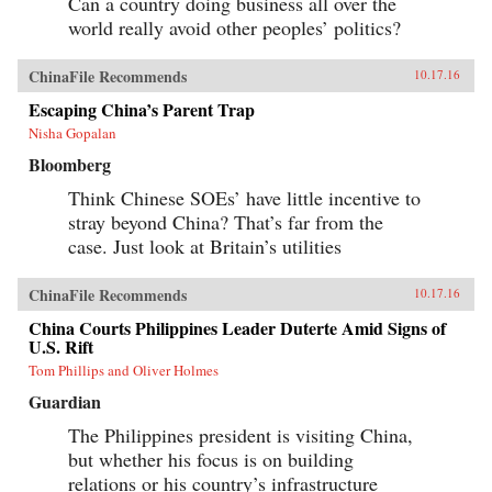
Can a country doing business all over the
world really avoid other peoples’ politics?
ChinaFile Recommends
10.17.16
Escaping China’s Parent Trap
Nisha Gopalan
Bloomberg
Think Chinese SOEs’ have little incentive to
stray beyond China? That’s far from the
case. Just look at Britain’s utilities
ChinaFile Recommends
10.17.16
China Courts Philippines Leader Duterte Amid Signs of
U.S. Rift
Tom Phillips and Oliver Holmes
Guardian
The Philippines president is visiting China,
but whether his focus is on building
relations or his country’s infrastructure