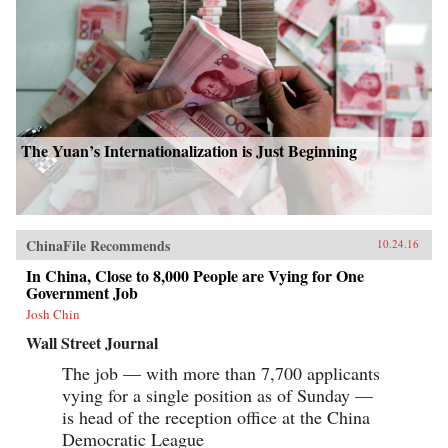
The Yuan’s Internationalization is Just Beginning
ChinaFile Recommends
10.24.16
In China, Close to 8,000 People are Vying for One
Government Job
Josh Chin
Wall Street Journal
The job — with more than 7,700 applicants
vying for a single position as of Sunday —
is head of the reception office at the China
Democratic League