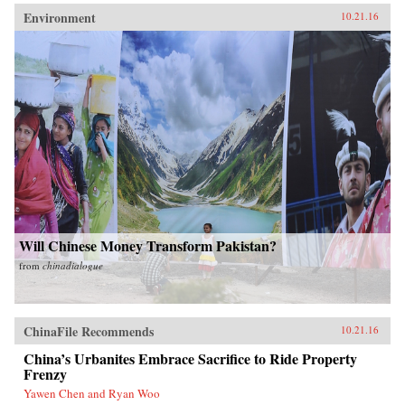
Environment
10.21.16
Will Chinese Money Transform Pakistan?
from
chinadialogue
ChinaFile Recommends
10.21.16
China’s Urbanites Embrace Sacrifice to Ride Property
Frenzy
Yawen Chen and Ryan Woo