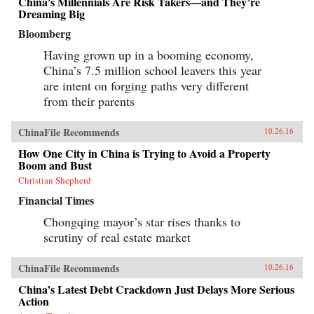
China’s Millennials Are Risk Takers—and They’re
Dreaming Big
Bloomberg
Having grown up in a booming economy,
China’s 7.5 million school leavers this year
are intent on forging paths very different
from their parents
ChinaFile Recommends
10.26.16
How One City in China is Trying to Avoid a Property
Boom and Bust
Christian Shepherd
Financial Times
Chongqing mayor’s star rises thanks to
scrutiny of real estate market
ChinaFile Recommends
10.26.16
China’s Latest Debt Crackdown Just Delays More Serious
Action