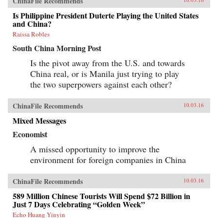
ChinaFile Recommends
Is Philippine President Duterte Playing the United States
and China?
Raissa Robles
South China Morning Post
Is the pivot away from the U.S. and towards
China real, or is Manila just trying to play
the two superpowers against each other?
ChinaFile Recommends
10.03.16
Mixed Messages
Economist
A missed opportunity to improve the
environment for foreign companies in China
ChinaFile Recommends
10.03.16
589 Million Chinese Tourists Will Spend $72 Billion in
Just 7 Days Celebrating “Golden Week”
Echo Huang Yinyin