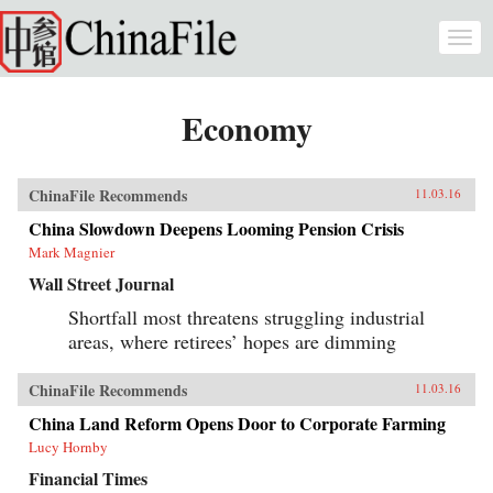
Skip to main content
Togg
navi
Economy
ChinaFile Recommends
11.03.16
China Slowdown Deepens Looming Pension Crisis
Mark Magnier
Wall Street Journal
Shortfall most threatens struggling industrial
areas, where retirees’ hopes are dimming
ChinaFile Recommends
11.03.16
China Land Reform Opens Door to Corporate Farming
Lucy Hornby
Financial Times