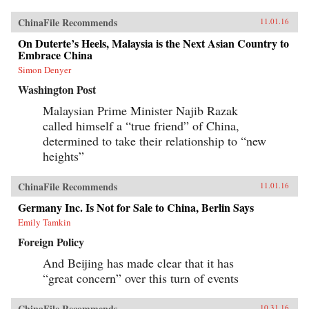
ChinaFile Recommends
11.01.16
On Duterte’s Heels, Malaysia is the Next Asian Country to
Embrace China
Simon Denyer
Washington Post
Malaysian Prime Minister Najib Razak
called himself a “true friend” of China,
determined to take their relationship to “new
heights”
ChinaFile Recommends
11.01.16
Germany Inc. Is Not for Sale to China, Berlin Says
Emily Tamkin
Foreign Policy
And Beijing has made clear that it has
“great concern” over this turn of events
ChinaFile Recommends
10.31.16