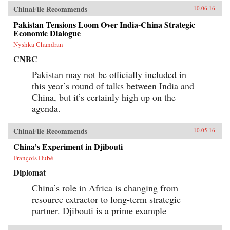
ChinaFile Recommends
10.06.16
Pakistan Tensions Loom Over India-China Strategic
Economic Dialogue
Nyshka Chandran
CNBC
Pakistan may not be officially included in
this year’s round of talks between India and
China, but it’s certainly high up on the
agenda.
ChinaFile Recommends
10.05.16
China’s Experiment in Djibouti
François Dubé
Diplomat
China’s role in Africa is changing from
resource extractor to long-term strategic
partner. Djibouti is a prime example