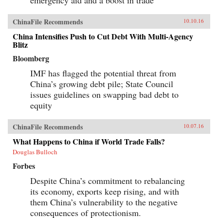
emergency aid and a boost in trade
ChinaFile Recommends
10.10.16
China Intensifies Push to Cut Debt With Multi-Agency
Blitz
Bloomberg
IMF has flagged the potential threat from
China’s growing debt pile; State Council
issues guidelines on swapping bad debt to
equity
ChinaFile Recommends
10.07.16
What Happens to China if World Trade Falls?
Douglas Bulloch
Forbes
Despite China’s commitment to rebalancing
its economy, exports keep rising, and with
them China’s vulnerability to the negative
consequences of protectionism.