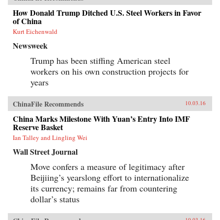
How Donald Trump Ditched U.S. Steel Workers in Favor
of China
Kurt Eichenwald
Newsweek
Trump has been stiffing American steel
workers on his own construction projects for
years
ChinaFile Recommends
10.03.16
China Marks Milestone With Yuan’s Entry Into IMF
Reserve Basket
Ian Talley and Lingling Wei
Wall Street Journal
Move confers a measure of legitimacy after
Beijiing’s yearslong effort to internationalize
its currency; remains far from countering
dollar’s status
10.03.16