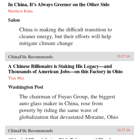
In China, It’s Always Greener on the Other Side
Matthew Kahn
Salon
China is making the difficult transition to
cleaner energy, but their efforts will help
mitigate climate change
ChinaFile Recommends
10.27.16
A Chinese Billionaire is Staking His Legacy—and
Thousands of American Jobs—on this Factory in Ohio
Ylan Mui
Washington Post
The chairman of Fuyao Group, the biggest
auto glass maker in China, rose from
poverty by riding the same wave of
globalization that devastated Moraine, Ohio
ChinaFile Recommends
10.27.16