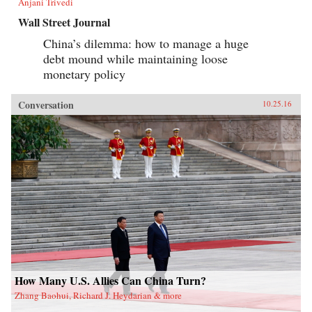
Anjani Trivedi
Wall Street Journal
China’s dilemma: how to manage a huge
debt mound while maintaining loose
monetary policy
Conversation
10.25.16
How Many U.S. Allies Can China Turn?
Zhang Baohui, Richard J. Heydarian & more