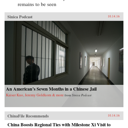
remains to be seen
Sinica Podcast
10.14.16
An American’s Seven Months in a Chinese Jail
Kaiser Kuo, Jeremy Goldkorn & more
from
Sinica Podcast
ChinaFile Recommends
10.14.16
China Boosts Regional Ties with Milestone Xi Visit to