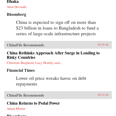
Dhaka
Arun Devnath
Bloomberg
China is expected to sign off on more than
$23 billion in loans to Bangladesh to fund a
series of large-scale infrastructure projects
ChinaFile Recommends
10.14.16
China Rethinks Approach After Surge in Lending to
Risky Countries
Christian Shepherd, Lucy Hornby and...
Financial Times
Lower oil price wreaks havoc on debt
repayments
ChinaFile Recommends
10.13.16
China Returns to Pedal Power
Adam Minter
Bloomberg