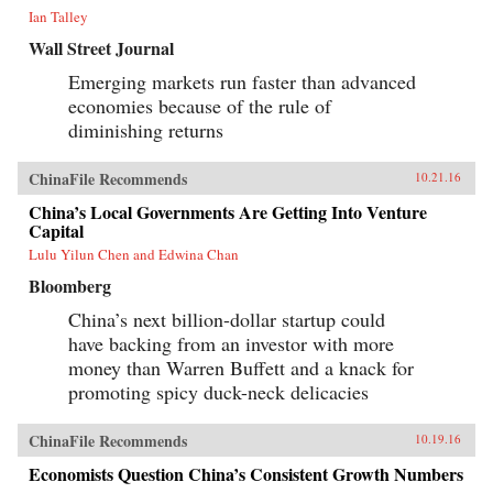
Ian Talley
Wall Street Journal
Emerging markets run faster than advanced
economies because of the rule of
diminishing returns
ChinaFile Recommends
10.21.16
China’s Local Governments Are Getting Into Venture
Capital
Lulu Yilun Chen and Edwina Chan
Bloomberg
China’s next billion-dollar startup could
have backing from an investor with more
money than Warren Buffett and a knack for
promoting spicy duck-neck delicacies
ChinaFile Recommends
10.19.16
Economists Question China’s Consistent Growth Numbers