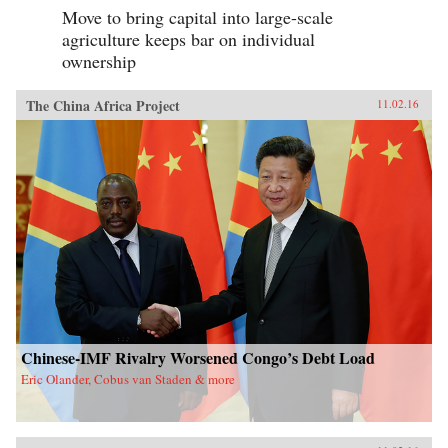
Move to bring capital into large-scale
agriculture keeps bar on individual
ownership
The China Africa Project
11.02.16
Chinese-IMF Rivalry Worsened Congo’s Debt Load
Eric Olander, Cobus van Staden & more