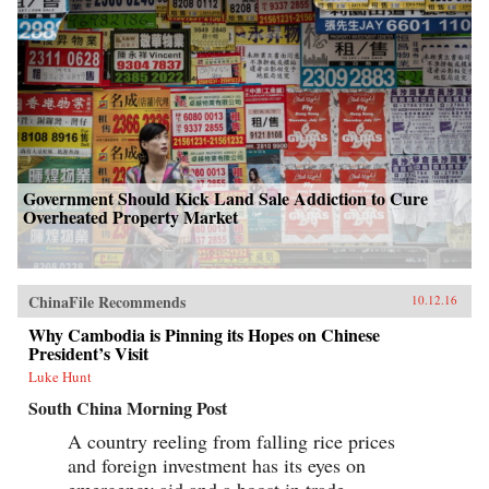
Government Should Kick Land Sale Addiction to Cure
Overheated Property Market
ChinaFile Recommends
10.12.16
Why Cambodia is Pinning its Hopes on Chinese
President’s Visit
Luke Hunt
South China Morning Post
A country reeling from falling rice prices
and foreign investment has its eyes on