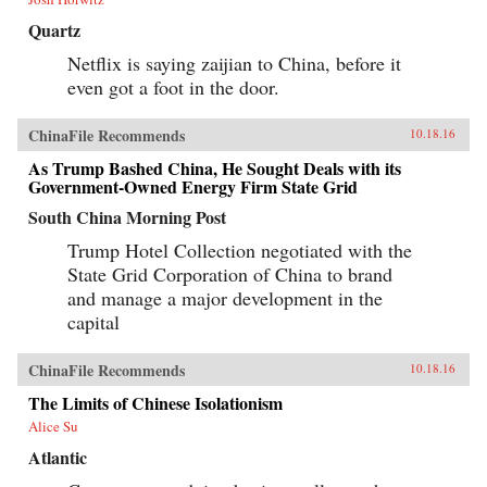
Quartz
Netflix is saying zaijian to China, before it
even got a foot in the door.
ChinaFile Recommends
10.18.16
As Trump Bashed China, He Sought Deals with its
Government-Owned Energy Firm State Grid
South China Morning Post
Trump Hotel Collection negotiated with the
State Grid Corporation of China to brand
and manage a major development in the
capital
ChinaFile Recommends
10.18.16
The Limits of Chinese Isolationism
Alice Su
Atlantic