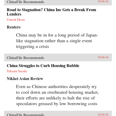
ChinaFile Recommends
10.04.16
Road to Stagnation? China Inc Gets a Break From
Lenders
Umesh Desai
Reuters
China may be in for a long period of Japan-
like stagnation rather than a single event
triggering a crisis
ChinaFile Recommends
10.04.16
China Struggles to Curb Housing Bubble
Takumi Sasaki
Nikkei Asian Review
Even as Chinese authorities desperately try
to cool down an overheated housing market,
their efforts are unlikely to halt the rise of
speculators greased by low borrowing costs
ChinaFile Recommends
10.04.16