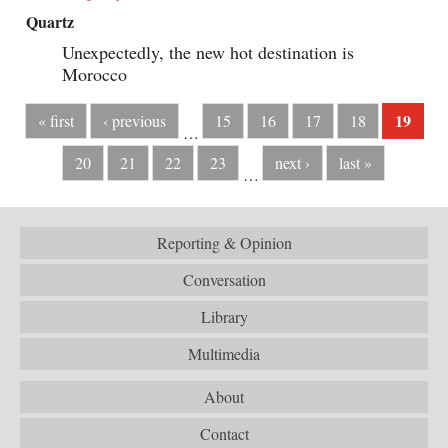
Quartz
Unexpectedly, the new hot destination is
Morocco
19
« first
‹ previous
15
16
17
18
…
20
21
22
23
next ›
last »
…
Reporting & Opinion
Conversation
Library
Multimedia
About
Contact