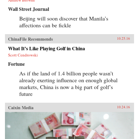
Wall Street Journal
Beijing will soon discover that Manila’s
affections can be fickle
ChinaFile Recommends
10.25.16
What It’s Like Playing Golf in China
Scott Cendrowski
Fortune
As if the land of 1.4 billion people wasn’t
already exerting influence on enough global
markets, China is now a big part of golf’s
future
Caixin Media
10.24.16