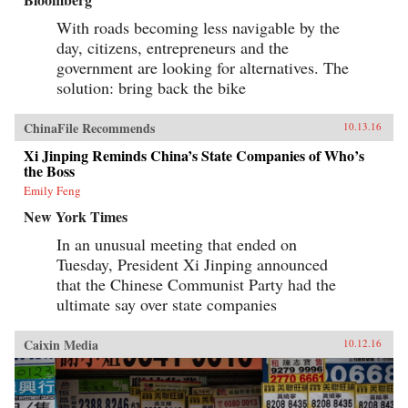
With roads becoming less navigable by the
day, citizens, entrepreneurs and the
government are looking for alternatives. The
solution: bring back the bike
ChinaFile Recommends
10.13.16
Xi Jinping Reminds China’s State Companies of Who’s
the Boss
Emily Feng
New York Times
In an unusual meeting that ended on
Tuesday, President Xi Jinping announced
that the Chinese Communist Party had the
ultimate say over state companies
Caixin Media
10.12.16