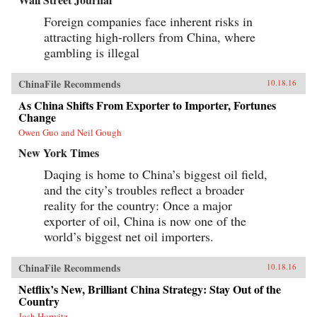
Foreign companies face inherent risks in
attracting high-rollers from China, where
gambling is illegal
ChinaFile Recommends
10.18.16
As China Shifts From Exporter to Importer, Fortunes
Change
Owen Guo and Neil Gough
New York Times
Daqing is home to China’s biggest oil field,
and the city’s troubles reflect a broader
reality for the country: Once a major
exporter of oil, China is now one of the
world’s biggest net oil importers.
ChinaFile Recommends
10.18.16
Netflix’s New, Brilliant China Strategy: Stay Out of the
Country
Josh Horwitz