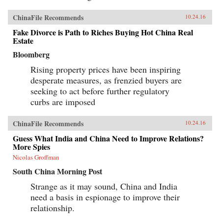
ChinaFile Recommends
10.24.16
Fake Divorce is Path to Riches Buying Hot China Real
Estate
Bloomberg
Rising property prices have been inspiring
desperate measures, as frenzied buyers are
seeking to act before further regulatory
curbs are imposed
ChinaFile Recommends
10.24.16
Guess What India and China Need to Improve Relations?
More Spies
Nicolas Groffman
South China Morning Post
Strange as it may sound, China and India
need a basis in espionage to improve their
relationship.