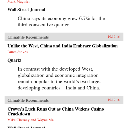
Mark Magnier
Wall Street Journal
China says its economy grew 6.7% for the
third consecutive quarter
ChinaFile Recommends
10.19.16
Unlike the West, China and India Embrace Globalization
Bruce Stokes
Quartz
In contrast with the developed West,
globalization and economic integration
remain popular in the world’s two largest
developing countries—India and China.
ChinaFile Recommends
10.19.16
Crown’s Luck Runs Out as China Widens Casino
Crackdown
Mike Cherney and Wayne Ma
Wall Street Journal