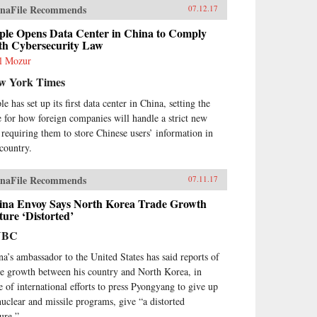
naFile Recommends
07.12.17
ple Opens Data Center in China to Comply
th Cybersecurity Law
l Mozur
w York Times
e has set up its first data center in China, setting the
e for how foreign companies will handle a strict new
 requiring them to store Chinese users’ information in
 country.
naFile Recommends
07.11.17
ina Envoy Says North Korea Trade Growth
ture ‘Distorted’
NBC
na’s ambassador to the United States has said reports of
de growth between his country and North Korea, in
te of international efforts to press Pyongyang to give up
 nuclear and missile programs, give “a distorted
ture.”