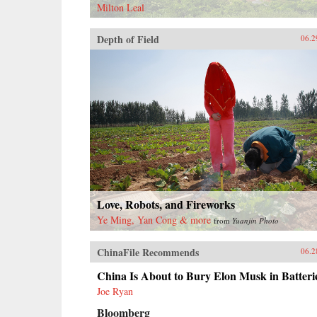
Milton Leal
Depth of Field
06.2
Love, Robots, and Fireworks
Ye Ming, Yan Cong & more
from
Yuanjin Photo
ChinaFile Recommends
06.2
China Is About to Bury Elon Musk in Batteri
Joe Ryan
Bloomberg