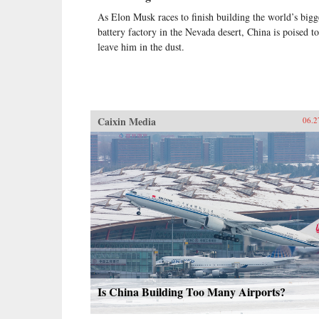
As Elon Musk races to finish building the world’s bigg
battery factory in the Nevada desert, China is poised to
leave him in the dust.
Caixin Media
06.2
Is China Building Too Many Airports?