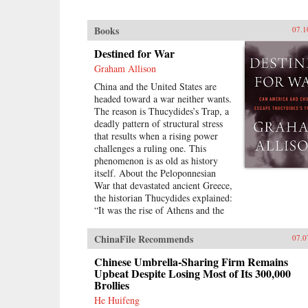
Books
07.1
Destined for War
Graham Allison
China and the United States are
headed toward a war neither wants.
The reason is Thucydides’s Trap, a
deadly pattern of structural stress
that results when a rising power
challenges a ruling one. This
phenomenon is as old as history
itself. About the Peloponnesian
War that devastated ancient Greece,
the historian Thucydides explained:
“It was the rise of Athens and the
fear that this instilled in Sparta that
made war inevitable.” Over the
ChinaFile Recommends
07.0
past 500 years, these conditions
have occurred 16 times. War broke
Chinese Umbrella-Sharing Firm Remains
out in 12 of them. Today, as an
Upbeat Despite Losing Most of Its 300,000
Brollies
unstoppable China approaches an
immovable America and both Xi
He Huifeng