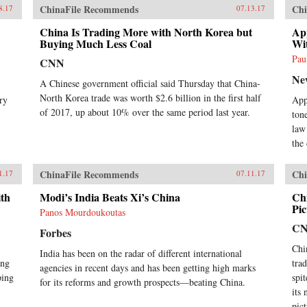
ChinaFile Recommends
Chi
8.17
07.13.17
China Is Trading More with North Korea but
Ap
Buying Much Less Coal
Wi
Pau
CNN
Ne
A Chinese government official said Thursday that China-
North Korea trade was worth $2.6 billion in the first half
ry
Appl
of 2017, up about 10% over the same period last year.
ton
law
the
ChinaFile Recommends
Chi
1.17
07.11.17
ith
Modi’s India Beats Xi’s China
Ch
Pic
Panos Mourdoukoutas
C
Forbes
Chi
India has been on the radar of different international
ing
tra
agencies in recent days and has been getting high marks
ping
spi
for its reforms and growth prospects—beating China.
its
pic