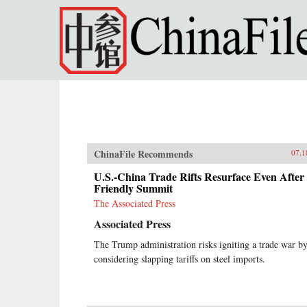
Skip to main content
ChinaFile Recommends
07.1
U.S.-China Trade Rifts Resurface Even After
Friendly Summit
The Associated Press
Associated Press
The Trump administration risks igniting a trade war b
considering slapping tariffs on steel imports.