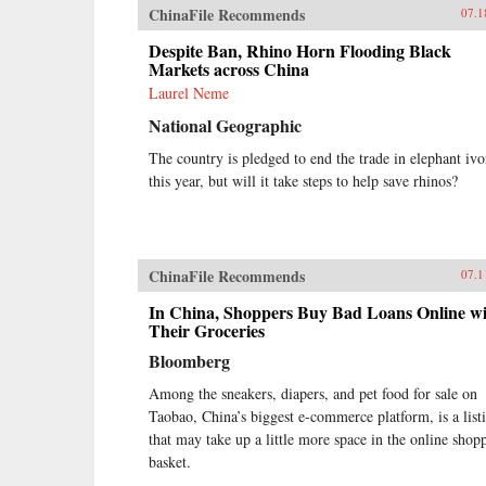
ChinaFile Recommends
07.1
Despite Ban, Rhino Horn Flooding Black
Markets across China
Laurel Neme
National Geographic
The country is pledged to end the trade in elephant ivo
this year, but will it take steps to help save rhinos?
ChinaFile Recommends
07.1
In China, Shoppers Buy Bad Loans Online w
Their Groceries
Bloomberg
Among the sneakers, diapers, and pet food for sale on
Taobao, China’s biggest e-commerce platform, is a list
that may take up a little more space in the online shop
basket.