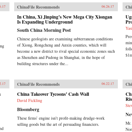
ChinaFile Recommends
Chi
6.17
06.26.17
In China, Xi Jinping’s New Mega City Xiongan
Uga
Is Expanding Underground
Pro
Yas
South China Morning Post
Pre
Chinese geologists are examining subterranean conditions
min
of Xiong, Rongcheng and Anxin counties, which will
ing
fol
become a new district to rival special economic zones such
$1m
as Shenzhen and Pudong in Shanghai, in the hope of
building structures under the...
ChinaFile Recommends
Chi
2.17
06.22.17
s
China Takeover Tycoons’ Cash Wall
Ch
Ri
David Fickling
Ste
Bloomberg
Ne
These firms’ engine isn’t profit-making drudge-work
Mr.
selling goods but the art of persuading financiers.
and
Nor