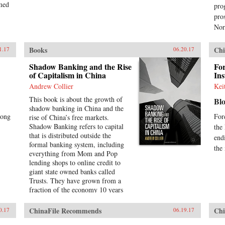
rmed
pro
pro
Nor
Books
Chi
1.17
06.20.17
Shadow Banking and the Rise
For
of Capitalism in China
Ins
Andrew Collier
Kei
This book is about the growth of
Bl
shadow banking in China and the
Kong
For
rise of China’s free markets.
Shadow Banking refers to capital
the
that is distributed outside the
end
formal banking system, including
the
everything from Mom and Pop
lending shops to online credit to
giant state owned banks called
Trusts. They have grown from a
fraction of the economy 10 years
ago to nearly half of all China’s
annual 25 trillion renminbi
ChinaFile Recommends
Chi
0.17
06.19.17
(U.S.$4.1 trillion) in lending in the