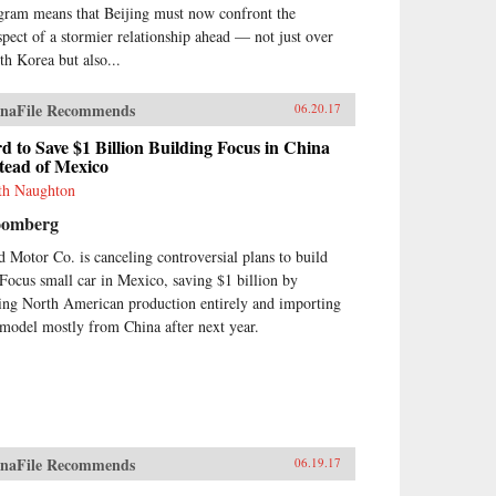
gram means that Beijing must now confront the
spect of a stormier relationship ahead — not just over
th Korea but also...
naFile Recommends
06.20.17
d to Save $1 Billion Building Focus in China
tead of Mexico
th Naughton
oomberg
d Motor Co. is canceling controversial plans to build
 Focus small car in Mexico, saving $1 billion by
ing North American production entirely and importing
 model mostly from China after next year.
naFile Recommends
06.19.17