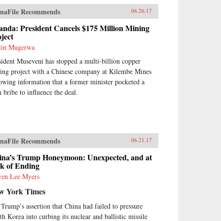
naFile Recommends
06.26.17
nda: President Cancels $175 Million Mining
ject
iin Mugerwa
sident Museveni has stopped a multi-billion copper
ing project with a Chinese company at Kilembe Mines
lowing information that a former minister pocketed a
 bribe to influence the deal.
naFile Recommends
06.21.17
ina’s Trump Honeymoon: Unexpected, and at
sk of Ending
ven Lee Myers
w York Times
 Trump’s assertion that China had failed to pressure
th Korea into curbing its nuclear and ballistic missile