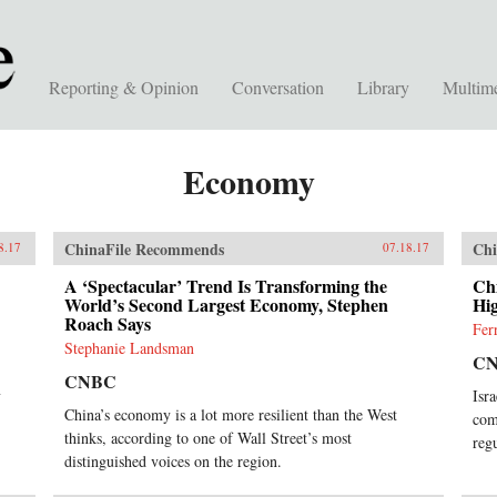
Reporting & Opinion
Conversation
Library
Multim
Economy
ChinaFile Recommends
Chi
8.17
07.18.17
A ‘Spectacular’ Trend Is Transforming the
Chi
World’s Second Largest Economy, Stephen
Hi
Roach Says
Fer
Stephanie Landsman
C
CNBC
y
Isr
China’s economy is a lot more resilient than the West
com
thinks, according to one of Wall Street’s most
reg
distinguished voices on the region.