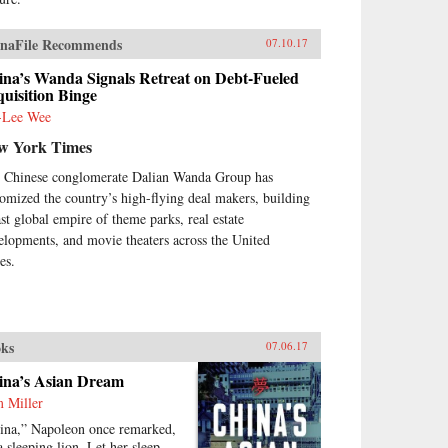
naFile Recommends
07.10.17
ina’s Wanda Signals Retreat on Debt-Fueled
uisition Binge
-Lee Wee
w York Times
 Chinese conglomerate Dalian Wanda Group has
tomized the country’s high-flying deal makers, building
ast global empire of theme parks, real estate
elopments, and movie theaters across the United
es.
ks
07.06.17
ina’s Asian Dream
 Miller
ina,” Napoleon once remarked,
a sleeping lion. Let her sleep,