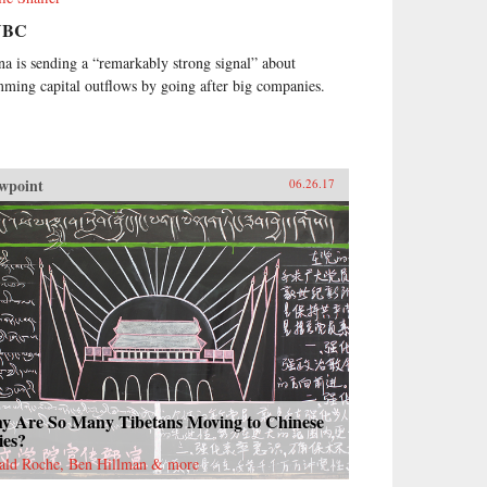
NBC
na is sending a “remarkably strong signal” about
mming capital outflows by going after big companies.
wpoint
06.26.17
y Are So Many Tibetans Moving to Chinese
ies?
ald Roche, Ben Hillman & more