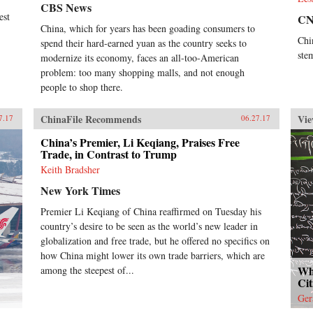
CBS News
est
C
China, which for years has been goading consumers to
Chi
spend their hard-earned yuan as the country seeks to
ste
modernize its economy, faces an all-too-American
problem: too many shopping malls, and not enough
people to shop there.
ChinaFile Recommends
Vie
7.17
06.27.17
China’s Premier, Li Keqiang, Praises Free
Trade, in Contrast to Trump
Keith Bradsher
New York Times
Premier Li Keqiang of China reaffirmed on Tuesday his
country’s desire to be seen as the world’s new leader in
globalization and free trade, but he offered no specifics on
how China might lower its own trade barriers, which are
Wh
among the steepest of...
Cit
Ger