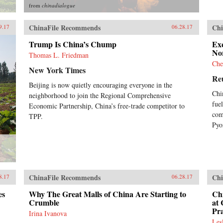
rep
from
chinadialogue
Chi
per
ChinaFile Recommends
Chi
imp
9.17
06.28.17
wha
Trump Is China’s Chump
Exc
fut
No
Boo
Thomas L. Friedman
Che
New York Times
Re
Beijing is now quietly encouraging everyone in the
Chi
neighborhood to join the Regional Comprehensive
fue
Economic Partnership, China’s free-trade competitor to
com
TPP.
Pyo
ChinaFile Recommends
Chi
8.17
06.28.17
es
Why The Great Malls of China Are Starting to
Ch
Crumble
at
Pr
Irina Ivanova
Les