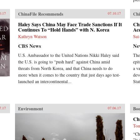
ChinaFile Recommends
Chi
0.17
07.10.17
Haley Says China May Face Trade Sanctions If It
Ch
Continues To “Hold Hands” with N. Korea
Acq
Kathryn Watson
Sui
CBS News
Ne
U.S. Ambassador to the United Nations Nikki Haley said
The
the U.S. is going to “push hard” against China amid
epi
threats from North Korea, and that China needs to do
a v
more when it comes to the country that just days ago test-
dev
launched an intercontinental...
Stat
Environment
Boo
7.17
07.06.17
Ch
Tom
“Ch
“is 