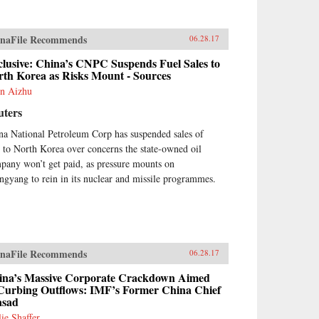
ortage from a dozen countries,
na’s Asian Dream offers a fresh
spective on one of the most
naFile Recommends
ortant questions of our time:
06.28.17
t does China’s rise mean for the
lusive: China’s CNPC Suspends Fuel Sales to
ure of Asia. —Zed
rth Korea as Risks Mount - Sources
ks{chop}
n Aizhu
uters
na National Petroleum Corp has suspended sales of
l to North Korea over concerns the state-owned oil
pany won’t get paid, as pressure mounts on
ngyang to rein in its nuclear and missile programmes.
naFile Recommends
06.28.17
ina’s Massive Corporate Crackdown Aimed
 Curbing Outflows: IMF’s Former China Chief
asad
lie Shaffer