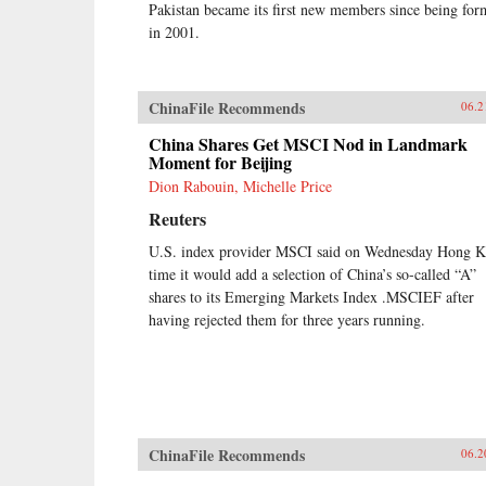
Pakistan became its first new members since being fo
in 2001.
ChinaFile Recommends
06.2
China Shares Get MSCI Nod in Landmark
Moment for Beijing
Dion Rabouin, Michelle Price
Reuters
U.S. index provider MSCI said on Wednesday Hong 
time it would add a selection of China’s so-called “A”
shares to its Emerging Markets Index .MSCIEF after
having rejected them for three years running.
ChinaFile Recommends
06.2