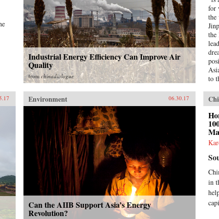
for
the
he
Jin
the
lea
drea
Industrial Energy Efficiency Can Improve Air
pos
Quality
Asi
from
chinadialogue
to 
is 
str
Environment
Chi
5.17
06.30.17
regi
Bei
Hon
Wor
100
Ma
und
Was
Kar
bui
So
pow
acr
Chi
Sou
in t
—Ch
hel
ever
emb
cap
Can the AIIB Support Asia’s Energy
ove
Revolution?