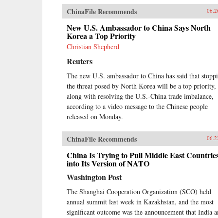
ChinaFile Recommends
06.2
New U.S. Ambassador to China Says North
Korea a Top Priority
Christian Shepherd
Reuters
The new U.S. ambassador to China has said that stopp
the threat posed by North Korea will be a top priority,
along with resolving the U.S.-China trade imbalance,
according to a video message to the Chinese people
released on Monday.
ChinaFile Recommends
06.2
China Is Trying to Pull Middle East Countrie
into Its Version of NATO
Washington Post
The Shanghai Cooperation Organization (SCO) held
annual summit last week in Kazakhstan, and the most
significant outcome was the announcement that India 