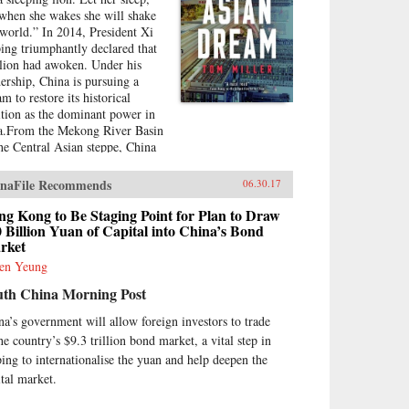
 when she wakes she will shake
 world.” In 2014, President Xi
ping triumphantly declared that
 lion had awoken. Under his
dership, China is pursuing a
m to restore its historical
ition as the dominant power in
a.From the Mekong River Basin
the Central Asian steppe, China
flexing its economic muscles for
ategic ends. By setting up new
naFile Recommends
06.30.17
onal financial institutions,
jing is challenging the post-
g Kong to Be Staging Point for Plan to Draw
ld War II order established
 Billion Yuan of Capital into China’s Bond
rket
er the watchful eye of
hington. And by funding and
en Yeung
lding roads, railways, ports, and
uth China Morning Post
er lines—a New Silk Road
oss Eurasia and through the
na’s government will allow foreign investors to trade
th China Sea and Indian Ocean
he country’s $9.3 trillion bond market, a vital step in
ina aims to draw its neighbors
ping to internationalise the yuan and help deepen the
 tighter into its
race.Combining a geopolitical
ital market.
rview with on-the-ground