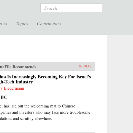
Search
edia
Topics
Contributors
naFile Recommends
07.18.17
na Is Increasingly Becoming Key For Israel’s
gh-Tech Industry
ry Biedermann
NBC
ael has laid out the welcoming mat to Chinese
panies and investors who may face more troublesome
ulations and scrutiny elsewhere.