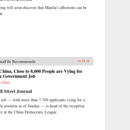
jing will soon discover that Manila’s affections can be
le
naFile Recommends
10.24.16
China, Close to 8,000 People are Vying for
e Government Job
h Chin
l Street Journal
 job — with more than 7,700 applicants vying for a
gle position as of Sunday — is head of the reception
ice at the China Democratic League