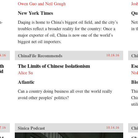
Owen Guo and Neil Gough
Jos
New York Times
Qu
h-
Daqing is home to China’s biggest oil field, and the city’s
Netf
troubles reflect a broader reality for the country: Once a
in t
major exporter of oil, China is now one of the world’s
biggest net oil importers.
ChinaFile Recommends
Chi
8.16
10.18.16
th
The Limits of Chinese Isolationism
Es
id
Alice Su
Nis
Atlantic
Bl
Can a country doing business all over the world really
Thi
avoid other peoples’ politics?
Chi
util
Sinica Podcast
Chi
7.16
10.14.16