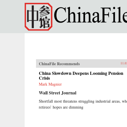
Skip to main content
ChinaFile Recommends
11.0
China Slowdown Deepens Looming Pension
Crisis
Mark Magnier
Wall Street Journal
Shortfall most threatens struggling industrial areas, wh
retirees’ hopes are dimming