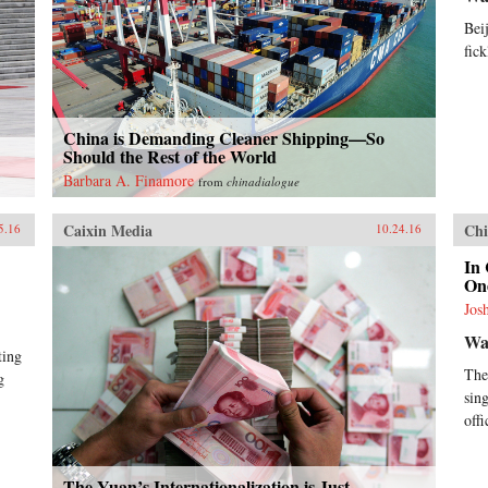
Bei
fick
China is Demanding Cleaner Shipping—So
Should the Rest of the World
Barbara A. Finamore
from
chinadialogue
Caixin Media
Chi
5.16
10.24.16
In 
On
Jos
Wal
ting
The
g
sin
off
The Yuan’s Internationalization is Just