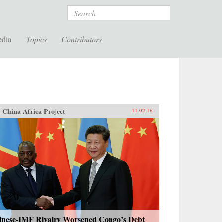
Search
edia
Topics
Contributors
 China Africa Project
11.02.16
inese-IMF Rivalry Worsened Congo’s Debt