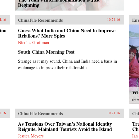
Beginning
ChinaFile Recommends
En
4.16
10.24.16
ina
Guess What India and China Need to Improve
Relations? More Spies
Nicolas Groffman
South China Morning Post
Strange as it may sound, China and India need a basis in
espionage to improve their relationship.
Wi
fro
ChinaFile Recommends
Chi
1.16
10.21.16
As Tensions Over Taiwan’s National Identity
Tr
Reignite, Mainland Tourists Avoid the Island
Ch
Jessica Meyers
Ian