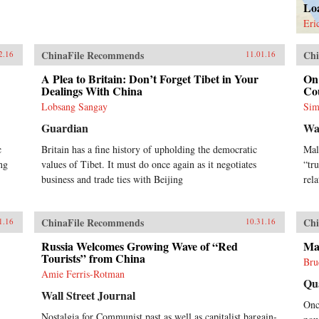
Lo
Eri
ChinaFile Recommends
Chi
2.16
11.01.16
A Plea to Britain: Don’t Forget Tibet in Your
On 
Dealings With China
Co
Lobsang Sangay
Sim
Guardian
Wa
c
Britain has a fine history of upholding the democratic
Mal
ng
values of Tibet. It must do once again as it negotiates
“tr
business and trade ties with Beijing
rel
ChinaFile Recommends
Chi
1.16
10.31.16
Russia Welcomes Growing Wave of “Red
Ma
Tourists” from China
Bru
Amie Ferris-Rotman
Qu
Wall Street Journal
Onc
Nostalgia for Communist past as well as capitalist bargain-