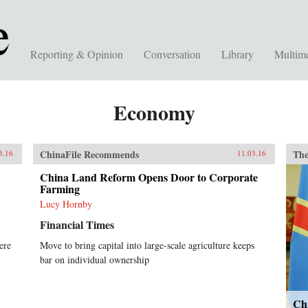
Reporting & Opinion
Conversation
Library
Multim
Economy
ChinaFile Recommends
The
3.16
11.03.16
China Land Reform Opens Door to Corporate
Farming
Lucy Hornby
Financial Times
ere
Move to bring capital into large-scale agriculture keeps
bar on individual ownership
Ch