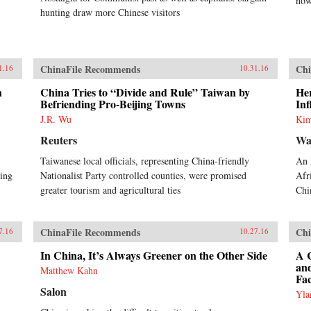
now
hunting draw more Chinese visitors
ChinaFile Recommends
Chi
1.16
10.31.16
h
China Tries to “Divide and Rule” Taiwan by
Her
Befriending Pro-Beijing Towns
Inf
J.R. Wu
Kim
Reuters
Wa
Taiwanese local officials, representing China-friendly
An 
cing
Nationalist Party controlled counties, were promised
Afr
greater tourism and agricultural ties
Chi
ChinaFile Recommends
Chi
7.16
10.27.16
In China, It’s Always Greener on the Other Side
A C
an
Matthew Kahn
Fac
Salon
Yla