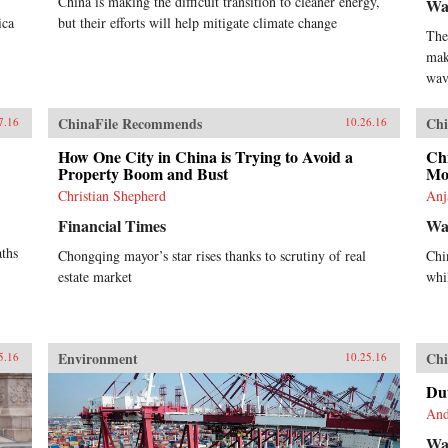
China is making the difficult transition to cleaner energy,
Wa
ica
but their efforts will help mitigate climate change
The
mak
wav
ChinaFile Recommends
Chi
7.16
10.26.16
How One City in China is Trying to Avoid a
Ch
Property Boom and Bust
Mo
Christian Shepherd
Anj
Financial Times
Wal
aths
Chongqing mayor’s star rises thanks to scrutiny of real
Chi
estate market
whi
Environment
Chi
5.16
10.25.16
Dut
And
Wal