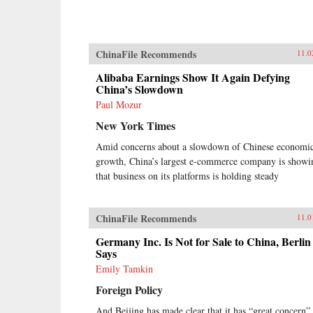
ChinaFile Recommends
11.0
Alibaba Earnings Show It Again Defying
China’s Slowdown
Paul Mozur
New York Times
Amid concerns about a slowdown of Chinese economi
growth, China’s largest e-commerce company is showi
that business on its platforms is holding steady
ChinaFile Recommends
11.0
Germany Inc. Is Not for Sale to China, Berlin
Says
Emily Tamkin
Foreign Policy
And Beijing has made clear that it has “great concern”