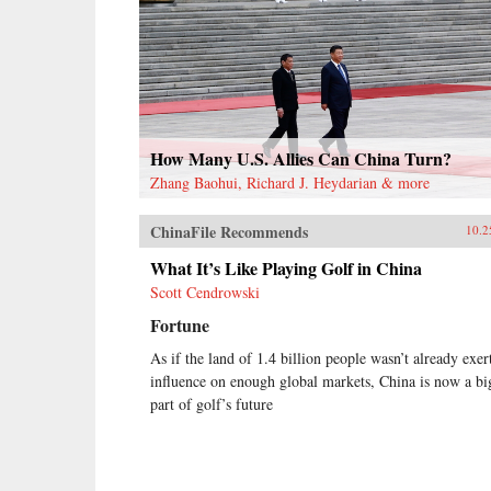
How Many U.S. Allies Can China Turn?
Zhang Baohui, Richard J. Heydarian & more
ChinaFile Recommends
10.2
What It’s Like Playing Golf in China
Scott Cendrowski
Fortune
As if the land of 1.4 billion people wasn’t already exer
influence on enough global markets, China is now a bi
part of golf’s future