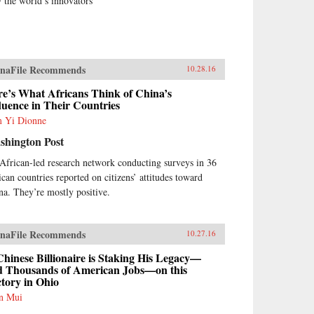
 the world’s innovators
naFile Recommends
10.28.16
e’s What Africans Think of China’s
luence in Their Countries
 Yi Dionne
shington Post
African-led research network conducting surveys in 36
ican countries reported on citizens’ attitudes toward
na. They’re mostly positive.
naFile Recommends
10.27.16
hinese Billionaire is Staking His Legacy—
d Thousands of American Jobs—on this
tory in Ohio
n Mui