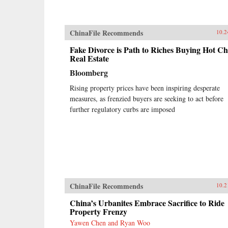
ChinaFile Recommends
10.2
Fake Divorce is Path to Riches Buying Hot Ch
Real Estate
Bloomberg
Rising property prices have been inspiring desperate
measures, as frenzied buyers are seeking to act before
further regulatory curbs are imposed
ChinaFile Recommends
10.2
China’s Urbanites Embrace Sacrifice to Ride
Property Frenzy
Yawen Chen and Ryan Woo