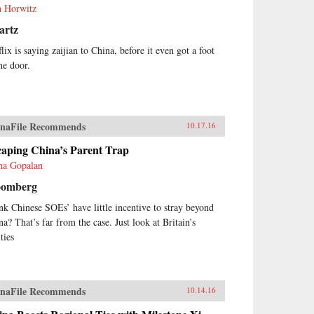
h Horwitz
artz
lix is saying zaijian to China, before it even got a foot
he door.
naFile Recommends
10.17.16
caping China’s Parent Trap
ha Gopalan
oomberg
nk Chinese SOEs’ have little incentive to stray beyond
na? That’s far from the case. Just look at Britain’s
ities
naFile Recommends
10.14.16