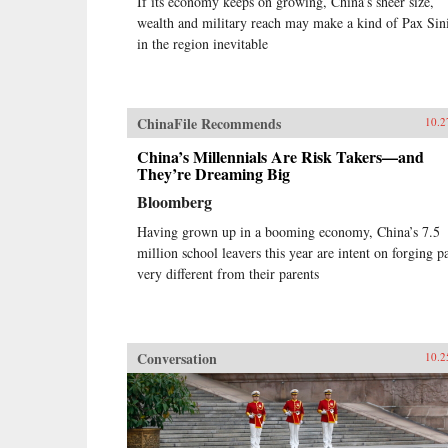
If its economy keeps on growing, China’s sheer size,
wealth and military reach may make a kind of Pax Sin
in the region inevitable
ChinaFile Recommends
10.2
China’s Millennials Are Risk Takers—and
They’re Dreaming Big
Bloomberg
Having grown up in a booming economy, China’s 7.5
million school leavers this year are intent on forging p
very different from their parents
Conversation
10.2