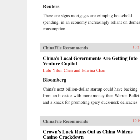
Reuters
There are signs mortgages are crimping household
spending, in an economy increasingly reliant on domes
consumption
ChinaFile Recommends
10.2
China’s Local Governments Are Getting Into
Venture Capital
Lulu Yilun Chen and Edwina Chan
Bloomberg
China’s next billion-dollar startup could have backing
from an investor with more money than Warren Buffet
and a knack for promoting spicy duck-neck delicacies
ChinaFile Recommends
10.1
Crown’s Luck Runs Out as China Widens
Casino Crackdown