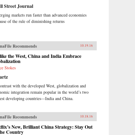
l Street Journal
rging markets run faster than advanced economies
ause of the rule of diminishing returns
naFile Recommends
10.19.16
like the West, China and India Embrace
balization
ce Stokes
artz
contrast with the developed West, globalization and
nomic integration remain popular in the world’s two
gest developing countries—India and China.
naFile Recommends
10.18.16
flix’s New, Brilliant China Strategy: Stay Out
the Country