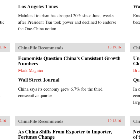
Los Angeles Times
Wal
Mainland tourism has dropped 20% since June, weeks
Eme
tic
after President Tsai took power and declined to endorse
bec
the One-China notion
ChinaFile Recommends
Chi
1.16
10.19.16
Economists Question China’s Consistent Growth
Un
Numbers
Glo
Mark Magnier
Bru
Wall Street Journal
Qu
China says its economy grew 6.7% for the third
In 
t
consecutive quarter
eco
lar
ChinaFile Recommends
Chi
9.16
10.18.16
As China Shifts From Exporter to Importer,
Net
Fortunes Change
of 