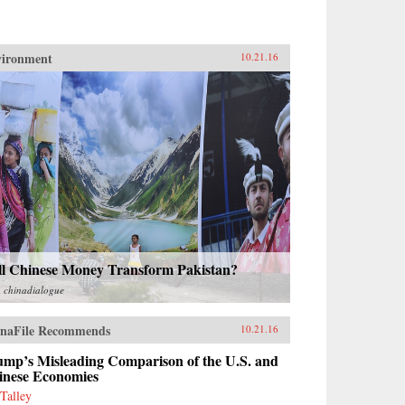
vironment
10.21.16
ll Chinese Money Transform Pakistan?
m
chinadialogue
naFile Recommends
10.21.16
ump’s Misleading Comparison of the U.S. and
inese Economies
 Talley