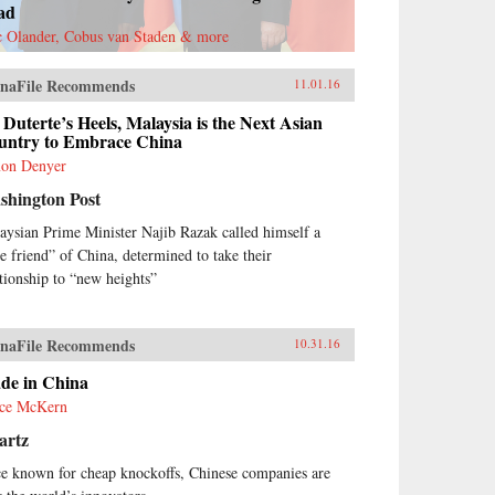
ad
c Olander, Cobus van Staden & more
naFile Recommends
11.01.16
Duterte’s Heels, Malaysia is the Next Asian
untry to Embrace China
on Denyer
shington Post
aysian Prime Minister Najib Razak called himself a
ue friend” of China, determined to take their
ationship to “new heights”
naFile Recommends
10.31.16
de in China
ce McKern
artz
e known for cheap knockoffs, Chinese companies are