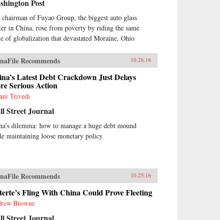
shington Post
 chairman of Fuyao Group, the biggest auto glass
er in China, rose from poverty by riding the same
e of globalization that devastated Moraine, Ohio
naFile Recommends
10.26.16
ina’s Latest Debt Crackdown Just Delays
re Serious Action
ani Trivedi
l Street Journal
na’s dilemma: how to manage a huge debt mound
le maintaining loose monetary policy
naFile Recommends
10.25.16
erte’s Fling With China Could Prove Fleeting
rew Browne
l Street Journal