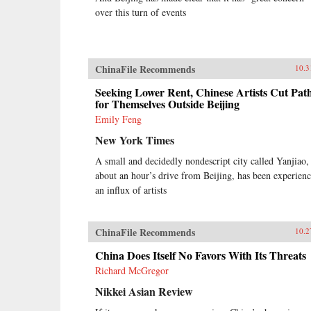
over this turn of events
ChinaFile Recommends
10.3
Seeking Lower Rent, Chinese Artists Cut Pat
for Themselves Outside Beijing
Emily Feng
New York Times
A small and decidedly nondescript city called Yanjiao,
about an hour’s drive from Beijing, has been experien
an influx of artists
ChinaFile Recommends
10.2
China Does Itself No Favors With Its Threats
Richard McGregor
Nikkei Asian Review