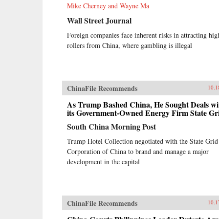
Mike Cherney and Wayne Ma
Wall Street Journal
Foreign companies face inherent risks in attracting hig
rollers from China, where gambling is illegal
ChinaFile Recommends
10.1
As Trump Bashed China, He Sought Deals wi
its Government-Owned Energy Firm State Gr
South China Morning Post
Trump Hotel Collection negotiated with the State Grid
Corporation of China to brand and manage a major
development in the capital
ChinaFile Recommends
10.1