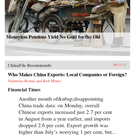
Moneyless Pensions Yield No Gold for the Old
ChinaFile Recommends
09.11.12
Who Makes China Exports: Local Companies or Foreign?
Valentina Romei and Rob Minto
Financial Times
Another month of&nbsp;disappointing
China trade data: on Monday, overall
Chinese exports increased just 2.7 per cent
in August from a year earlier, and imports
dropped 2.6 per cent. Export growth was
higher than July’s worrying 1 per cent, but...