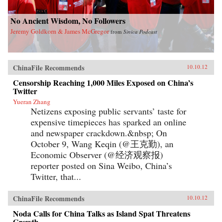
No Ancient Wisdom, No Followers
Jeremy Goldkorn & James McGregor
from
Sinica Podcast
ChinaFile Recommends
10.10.12
Censorship Reaching 1,000 Miles Exposed on China’s
Twitter
Yueran Zhang
Netizens exposing public servants’ taste for
expensive timepieces has sparked an online
and newspaper crackdown.&nbsp; On
October 9, Wang Keqin (@王克勤), an
Economic Observer (@经济观察报)
reporter posted on Sina Weibo, China’s
Twitter, that...
ChinaFile Recommends
10.10.12
Noda Calls for China Talks as Island Spat Threatens
Growth