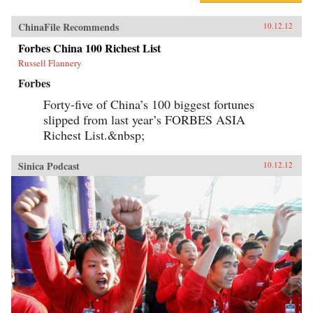
ChinaFile Recommends
10.12.12
Forbes China 100 Richest List
Russell Flannery
Forbes
Forty-five of China’s 100 biggest fortunes
slipped from last year’s FORBES ASIA
Richest List.&nbsp;
Sinica Podcast
10.12.12