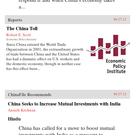
a...
Reports
08.27.12
The China Toll
Robert E. Scott
Economic Policy Institute
Since China entered the World Trade
Organization in 2001, the extraordinary growth
of trade between China and the United States
has had a dramatic effect on U.S. workers and
the domestic economy, though in neither case
has this effect been...
ChinaFile Recommends
08.27.12
China Seeks to Increase Mutual Investments with India
Ananth Krishnan
Hindu
China has called for a move to boost mutual
investments with India as a measure to