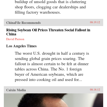
buildup of unsold goods that is cluttering
shop floors, clogging car dealerships and
filling factory warehouses.
ChinaFile Recommends
08.19.12
Rising Soybean Oil Prices Threaten Social Fallout in
China
David Pierson
Los Angeles Times
The worst U.S. drought in half a century is
sending global grain prices soaring. The
fallout is almost certain to be felt at dinner
tables across China. The No. 1 foreign
buyer of American soybeans, which are
pressed into cooking oil and used for...
Caixin Media
08.18.12