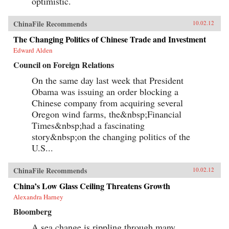
optimistic.
ChinaFile Recommends
10.02.12
The Changing Politics of Chinese Trade and Investment
Edward Alden
Council on Foreign Relations
On the same day last week that President
Obama was issuing an order blocking a
Chinese company from acquiring several
Oregon wind farms, the&nbsp;Financial
Times&nbsp;had a fascinating
story&nbsp;on the changing politics of the
U.S...
ChinaFile Recommends
10.02.12
China’s Low Glass Ceiling Threatens Growth
Alexandra Harney
Bloomberg
A sea change is rippling through many