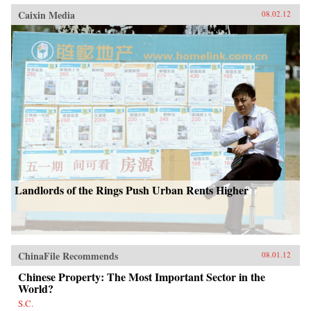
Caixin Media
08.02.12
Landlords of the Rings Push Urban Rents Higher
ChinaFile Recommends
08.01.12
Chinese Property: The Most Important Sector in the
World?
S.C.