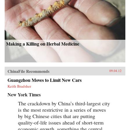
Making a Killing on Herbal Medicine
ChinaFile Recommends
09.04.12
Guangzhou Moves to Limit New Cars
Keith Bradsher
New York Times
The crackdown by China’s third-largest city
is the most restrictive in a series of moves
by big Chinese cities that are putting
quality-of-life issues ahead of short-term
economic growth, something the central