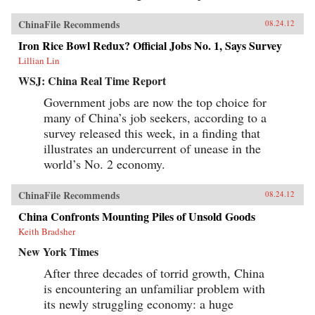
ChinaFile Recommends
08.24.12
Iron Rice Bowl Redux? Official Jobs No. 1, Says Survey
Lillian Lin
WSJ: China Real Time Report
Government jobs are now the top choice for
many of China’s job seekers, according to a
survey released this week, in a finding that
illustrates an undercurrent of unease in the
world’s No. 2 economy.
ChinaFile Recommends
08.24.12
China Confronts Mounting Piles of Unsold Goods
Keith Bradsher
New York Times
After three decades of torrid growth, China
is encountering an unfamiliar problem with
its newly struggling economy: a huge