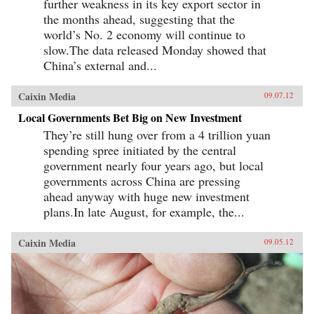
further weakness in its key export sector in
the months ahead, suggesting that the
world’s No. 2 economy will continue to
slow.The data released Monday showed that
China’s external and...
Caixin Media
09.07.12
Local Governments Bet Big on New Investment
They’re still hung over from a 4 trillion yuan
spending spree initiated by the central
government nearly four years ago, but local
governments across China are pressing
ahead anyway with huge new investment
plans.In late August, for example, the...
Caixin Media
09.05.12