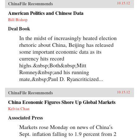
ChinaFile Recommends
10.15.12
American Politics and Chinese Data
Bill Bishop
Deal Book
In the midst of increasingly heated election
rhetoric about China, Beijing has released
some important economic data as its
currency hits record
highs.&nbsp;Both&nbsp;Mitt
Romney&nbsp;and his running
mate,&nbsp;Paul D. Ryancriticized...
ChinaFile Recommends
10.15.12
China Economic Figures Shore Up Global Markets
Kelvin Chan
Associated Press
Markets rose Monday on news of China’s
Sept. inflation falling to 1.9 percent from 2