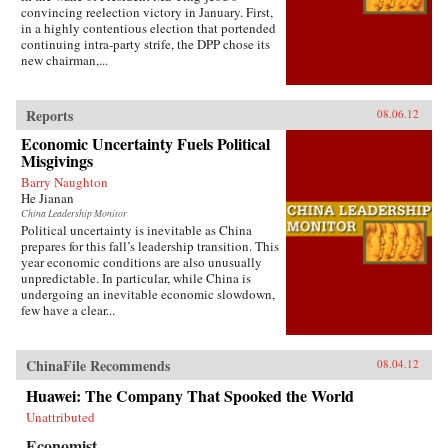
convincing reelection victory in January. First,
in a highly contentious election that portended
continuing intra-party strife, the DPP chose its
new chairman,...
Reports
08.06.12
Economic Uncertainty Fuels Political
Misgivings
Barry Naughton
He Jianan
China Leadership Monitor
Political uncertainty is inevitable as China
prepares for this fall’s leadership transition. This
year economic conditions are also unusually
unpredictable. In particular, while China is
undergoing an inevitable economic slowdown,
few have a clear...
ChinaFile Recommends
08.04.12
Huawei: The Company That Spooked the World
Unattributed
Economist