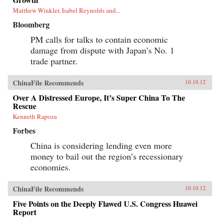
Matthew Winkler, Isabel Reynolds and...
Bloomberg
PM calls for talks to contain economic
damage from dispute with Japan’s No. 1
trade partner.
ChinaFile Recommends
10.10.12
Over A Distressed Europe, It’s Super China To The
Rescue
Kenneth Rapoza
Forbes
China is considering lending even more
money to bail out the region’s recessionary
economies.
ChinaFile Recommends
10.10.12
Five Points on the Deeply Flawed U.S. Congress Huawei
Report