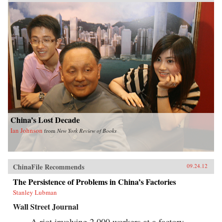
China’s Lost Decade
Ian Johnson
from
New York Review of Books
ChinaFile Recommends
09.24.12
The Persistence of Problems in China’s Factories
Stanley Lubman
Wall Street Journal
A riot involving 2,000 workers at a factory