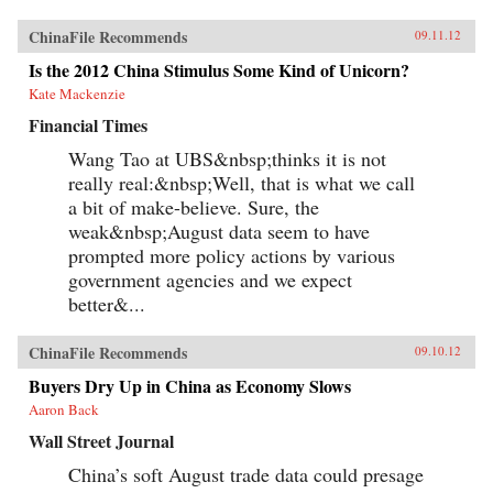
ChinaFile Recommends
09.11.12
Is the 2012 China Stimulus Some Kind of Unicorn?
Kate Mackenzie
Financial Times
Wang Tao at UBS&nbsp;thinks it is not
really real:&nbsp;Well, that is what we call
a bit of make-believe. Sure, the
weak&nbsp;August data seem to have
prompted more policy actions by various
government agencies and we expect
better&...
ChinaFile Recommends
09.10.12
Buyers Dry Up in China as Economy Slows
Aaron Back
Wall Street Journal
China’s soft August trade data could presage