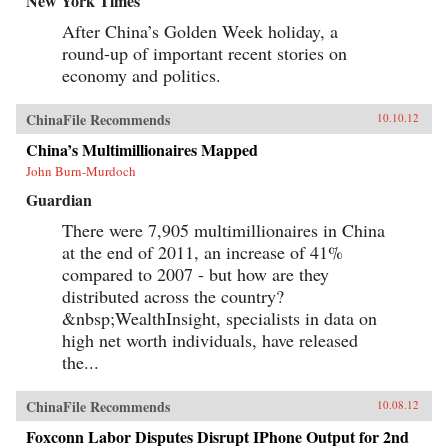
New York Times
After China’s Golden Week holiday, a
round-up of important recent stories on
economy and politics.
ChinaFile Recommends
10.10.12
China’s Multimillionaires Mapped
John Burn-Murdoch
Guardian
There were 7,905 multimillionaires in China
at the end of 2011, an increase of 41%
compared to 2007 - but how are they
distributed across the country?
&nbsp;WealthInsight, specialists in data on
high net worth individuals, have released
the...
ChinaFile Recommends
10.08.12
Foxconn Labor Disputes Disrupt IPhone Output for 2nd