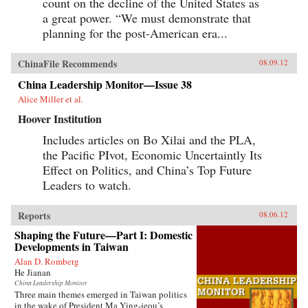
count on the decline of the United States as
a great power. “We must demonstrate that
planning for the post-American era...
ChinaFile Recommends
08.09.12
China Leadership Monitor—Issue 38
Alice Miller et al.
Hoover Institution
Includes articles on Bo Xilai and the PLA,
the Pacific PIvot, Economic Uncertaintly Its
Effect on Politics, and China’s Top Future
Leaders to watch.
Reports
08.06.12
Shaping the Future—Part I: Domestic
Developments in Taiwan
Alan D. Romberg
He Jianan
China Leadership Monitor
Three main themes emerged in Taiwan politics
in the wake of President Ma Ying-jeou’s