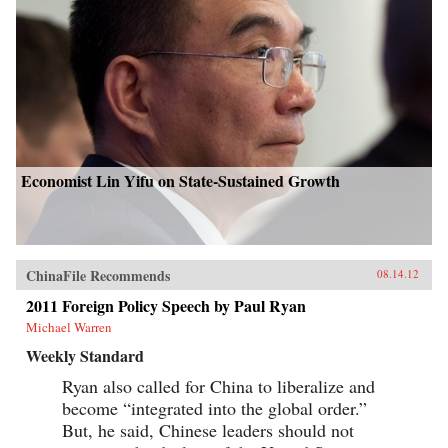
Economist Lin Yifu on State-Sustained Growth
ChinaFile Recommends
08.14.12
2011 Foreign Policy Speech by Paul Ryan
Michael Warren
Weekly Standard
Ryan also called for China to liberalize and
become “integrated into the global order.”
But, he said, Chinese leaders should not