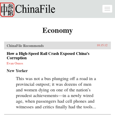
Skip to main content
Togg
navi
Economy
ChinaFile Recommends
10.15.12
How a High-Speed Rail Crash Exposed China’s
Corruption
Evan Osnos
New Yorker
This was not a bus plunging off a road in a
provincial outpost; it was dozens of men
and women dying on one of the nation’s
proudest achievements—in a newly wired
age, when passengers had cell phones and
witnesses and critics finally had the tools...