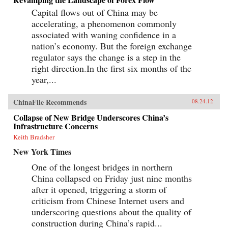
Capital flows out of China may be
accelerating, a phenomenon commonly
associated with waning confidence in a
nation’s economy. But the foreign exchange
regulator says the change is a step in the
right direction.In the first six months of the
year,...
ChinaFile Recommends
08.24.12
Collapse of New Bridge Underscores China’s
Infrastructure Concerns
Keith Bradsher
New York Times
One of the longest bridges in northern
China collapsed on Friday just nine months
after it opened, triggering a storm of
criticism from Chinese Internet users and
underscoring questions about the quality of
construction during China’s rapid...