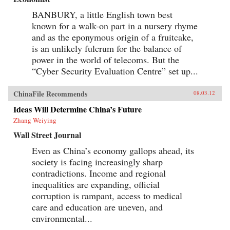
BANBURY, a little English town best
known for a walk-on part in a nursery rhyme
and as the eponymous origin of a fruitcake,
is an unlikely fulcrum for the balance of
power in the world of telecoms. But the
“Cyber Security Evaluation Centre” set up...
ChinaFile Recommends
08.03.12
Ideas Will Determine China’s Future
Zhang Weiying
Wall Street Journal
Even as China’s economy gallops ahead, its
society is facing increasingly sharp
contradictions. Income and regional
inequalities are expanding, official
corruption is rampant, access to medical
care and education are uneven, and
environmental...