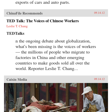
exports of cars and auto parts.
ChinaFile Recommends
09.14.12
TED Talk: The Voices of Chinese Workers
Leslie T. Chang
TEDTalks
n the ongoing debate about globalization,
what’s been missing is the voices of workers
— the millions of people who migrate to
factories in China and other emerging
countries to make goods sold all over the
world. Reporter Leslie T. Chang...
Caixin Media
09.14.12