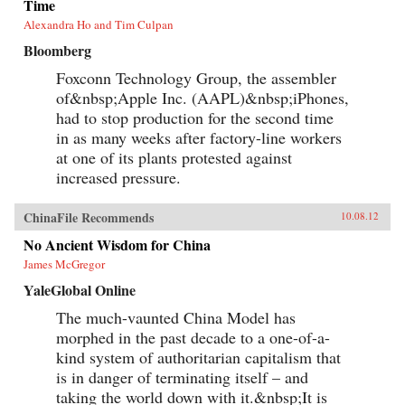
Time
Alexandra Ho and Tim Culpan
Bloomberg
Foxconn Technology Group, the assembler
of&nbsp;Apple Inc. (AAPL)&nbsp;iPhones,
had to stop production for the second time
in as many weeks after factory-line workers
at one of its plants protested against
increased pressure.
ChinaFile Recommends
10.08.12
No Ancient Wisdom for China
James McGregor
YaleGlobal Online
The much-vaunted China Model has
morphed in the past decade to a one-of-a-
kind system of authoritarian capitalism that
is in danger of terminating itself – and
taking the world down with it.&nbsp;It is