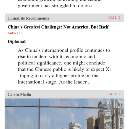
government has struggled to do on a...
ChinaFile Recommends
08.31.12
China’s Greatest Challenge: Not America, But Itself
Anka Lee
Diplomat
As China’s international profile continues to
rise in tandem with its economic and
political significance, one might conclude
that the Chinese public is likely to expect Xi
Jinping to carry a higher profile on the
international stage. As the leader...
Caixin Media
08.31.12