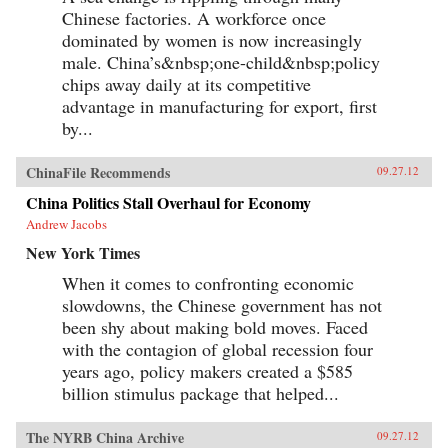
Chinese factories. A workforce once
dominated by women is now increasingly
male. China’s&nbsp;one-child&nbsp;policy
chips away daily at its competitive
advantage in manufacturing for export, first
by...
ChinaFile Recommends
09.27.12
China Politics Stall Overhaul for Economy
Andrew Jacobs
New York Times
When it comes to confronting economic
slowdowns, the Chinese government has not
been shy about making bold moves. Faced
with the contagion of global recession four
years ago, policy makers created a $585
billion stimulus package that helped...
The NYRB China Archive
09.27.12