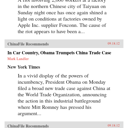
in the northern Chinese city of Taiyuan on
Sunday night once has once again shined a
light on conditions at factories owned by
Apple Inc. supplier Foxconn. The cause of
the riot appears to have been a...
ChinaFile Recommends
09.18.12
In Car Country, Obama Trumpets China Trade Case
Mark Landler
New York Times
In a vivid display of the powers of
incumbency, President Obama on Monday
filed a broad new trade case against China at
the World Trade Organization, announcing
the action in this industrial battleground
where Mitt Romney has pressed his
argument...
ChinaFile Recommends
09.18.12