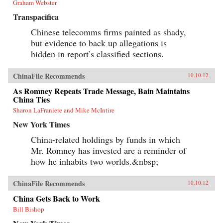
Graham Webster
Transpacifica
Chinese telecomms firms painted as shady,
but evidence to back up allegations is
hidden in report’s classified sections.
ChinaFile Recommends
10.10.12
As Romney Repeats Trade Message, Bain Maintains
China Ties
Sharon LaFraniere and Mike McIntire
New York Times
China-related holdings by funds in which
Mr. Romney has invested are a reminder of
how he inhabits two worlds.&nbsp;
ChinaFile Recommends
10.10.12
China Gets Back to Work
Bill Bishop