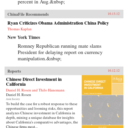
percent in Aug.&nbsp;
ChinaFile Recommends
10.13.12
Ryan Criticizes Obama Administration China Policy
Thomas Kaplan
New York Times
Romney Republican running mate slams
President for delaying report on currency
manipulation.&nbsp;
Reports
10.12.12
Chinese Direct Investment in
California
Daniel H. Rosen and Thilo Hanemann
Daniel H. Rosen
Asia Society
To build the case for a robust response to these
opportunities and looming risks, this report
analyzes Chinese investment in California in
depth, mining a unique database for insights
about California’s comparative advantages, the
Chinese firms most...