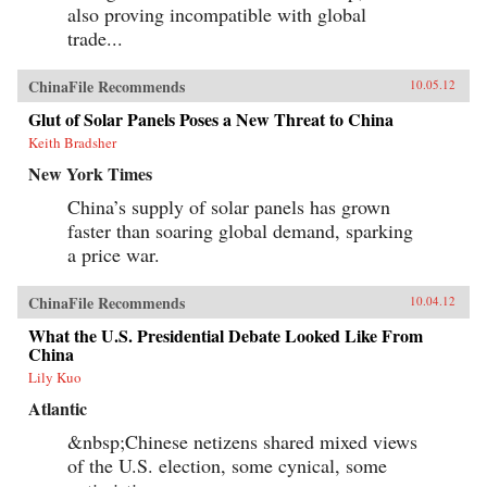
also proving incompatible with global
trade...
ChinaFile Recommends
10.05.12
Glut of Solar Panels Poses a New Threat to China
Keith Bradsher
New York Times
China’s supply of solar panels has grown
faster than soaring global demand, sparking
a price war.
ChinaFile Recommends
10.04.12
What the U.S. Presidential Debate Looked Like From
China
Lily Kuo
Atlantic
&nbsp;Chinese netizens shared mixed views
of the U.S. election, some cynical, some