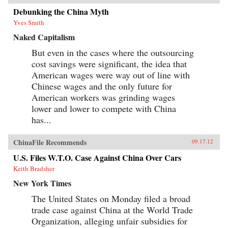
Debunking the China Myth
Yves Smith
Naked Capitalism
But even in the cases where the outsourcing
cost savings were significant, the idea that
American wages were way out of line with
Chinese wages and the only future for
American workers was grinding wages
lower and lower to compete with China
has...
ChinaFile Recommends
09.17.12
U.S. Files W.T.O. Case Against China Over Cars
Keith Bradsher
New York Times
The United States on Monday filed a broad
trade case against China at the World Trade
Organization, alleging unfair subsidies for