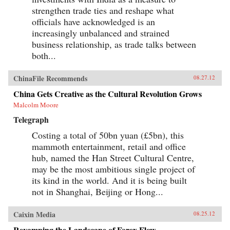
strengthen trade ties and reshape what
officials have acknowledged is an
increasingly unbalanced and strained
business relationship, as trade talks between
both...
ChinaFile Recommends
08.27.12
China Gets Creative as the Cultural Revolution Grows
Malcolm Moore
Telegraph
Costing a total of 50bn yuan (£5bn), this
mammoth entertainment, retail and office
hub, named the Han Street Cultural Centre,
may be the most ambitious single project of
its kind in the world. And it is being built
not in Shanghai, Beijing or Hong...
Caixin Media
08.25.12
Revamping the Landscape of Forex Flow