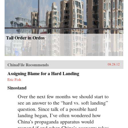
Tall Order in Ordos
ChinaFile Recommends
08.28.12
Assigning Blame for a Hard Landing
Eric Fish
Sinostand
Over the next few months we should start to
see an answer to the “hard vs. soft landing”
question. Since talk of a possible hard
landing began, I’ve often wondered how
China’s propaganda apparatus would
respond if and when China’s economy takes