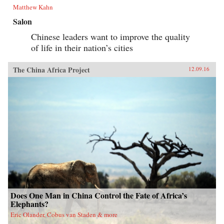
Matthew Kahn
Salon
Chinese leaders want to improve the quality
of life in their nation’s cities
The China Africa Project
12.09.16
Does One Man in China Control the Fate of Africa’s
Elephants?
Eric Olander, Cobus van Staden & more