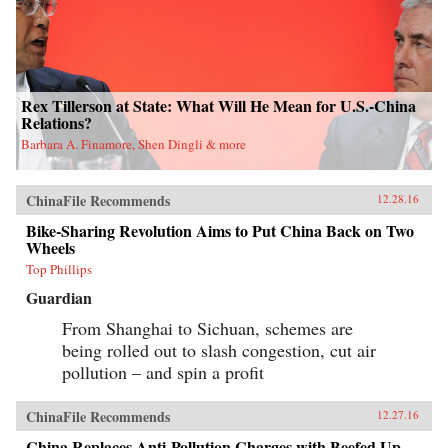
Rex Tillerson at State: What Will He Mean for U.S.-China
Relations?
Barbara A. Finamore, Shen Dingli & more
ChinaFile Recommends
12.28.16
Bike-Sharing Revolution Aims to Put China Back on Two
Wheels
Top Phillips
Guardian
From Shanghai to Sichuan, schemes are
being rolled out to slash congestion, cut air
pollution – and spin a profit
ChinaFile Recommends
12.27.16
China Replaces Anti-Pollution Charges with Beefed Up