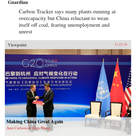
Guardian
Carbon Tracker says many plants running at
overcapacity but China reluctant to wean
itself off coal, fearing unemployment and
unrest
Viewpoint
11.22.16
Making China Great Again
Ann Carlson & Alex Wang