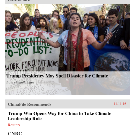
Trump Presidency May Spell Disaster for Climate
from
chinadialogue
ChinaFile Recommends
11.11.16
Trump Win Opens Way for China to Take Climate
Leadership Role
Reuters
CNBC