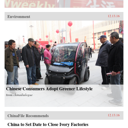
Environment
12.13.16
Chinese Consumers Adopt Greener Lifestyle
from
chinadialogue
ChinaFile Recommends
12.13.16
China to Set Date to Close Ivory Factories