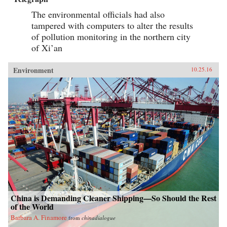
The environmental officials had also
tampered with computers to alter the results
of pollution monitoring in the northern city
of Xi’an
Environment
10.25.16
China is Demanding Cleaner Shipping—So Should the Rest
of the World
Barbara A. Finamore
from
chinadialogue