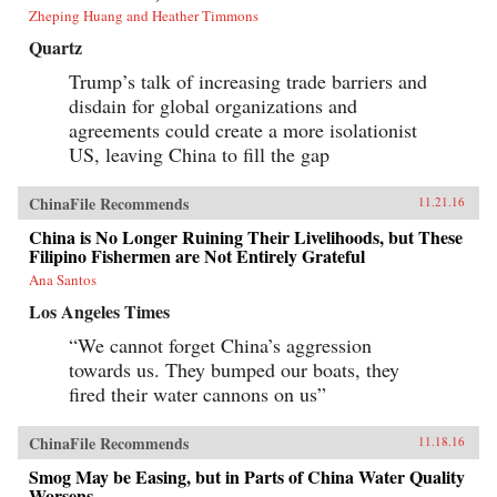
Zheping Huang and Heather Timmons
Quartz
Trump’s talk of increasing trade barriers and
disdain for global organizations and
agreements could create a more isolationist
US, leaving China to fill the gap
ChinaFile Recommends
11.21.16
China is No Longer Ruining Their Livelihoods, but These
Filipino Fishermen are Not Entirely Grateful
Ana Santos
Los Angeles Times
“We cannot forget China’s aggression
towards us. They bumped our boats, they
fired their water cannons on us”
ChinaFile Recommends
11.18.16
Smog May be Easing, but in Parts of China Water Quality
Worsens