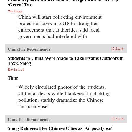
‘Green’ Tax
Wu Gang
China will start collecting environment
protection taxes in 2018 to strengthen
enforcement that authorities said local
governments had interfered with
ChinaFile Recommends
12.22.16
Students in China Were Made to Take Exams Outdoors in
Toxic Smog
Kevin Lui
Time
Widely circulated photos of the students,
sitting at desks while blanketed in choking
pollution, starkly dramatize the Chinese
“airpocalypse”
ChinaFile Recommends
12.21.16
Smog Refugees Flee Chinese Cities as ‘Airpocalypse’