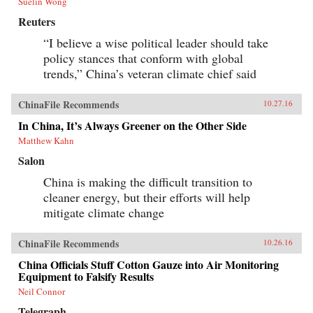
Suelin Wong
Reuters
“I believe a wise political leader should take
policy stances that conform with global
trends,” China’s veteran climate chief said
ChinaFile Recommends
10.27.16
In China, It’s Always Greener on the Other Side
Matthew Kahn
Salon
China is making the difficult transition to
cleaner energy, but their efforts will help
mitigate climate change
ChinaFile Recommends
10.26.16
China Officials Stuff Cotton Gauze into Air Monitoring
Equipment to Falsify Results
Neil Connor
Telegraph