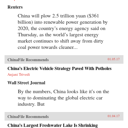
Reuters
China will plow 2.5 trillion yuan ($361
billion) into renewable power generation by
2020, the country’s energy agency said on
Thursday, as the world’s largest energy
market continues to shift away from dirty
coal power towards cleaner...
ChinaFile Recommends
01.05.17
China’s Electric Vehicle Strategy Paved With Potholes
Anjani Trivedi
Wall Street Journal
By the numbers, China looks like it’s on the
way to dominating the global electric car
industry. But
ChinaFile Recommends
01.04.17
China’s Largest Freshwater Lake Is Shrinking