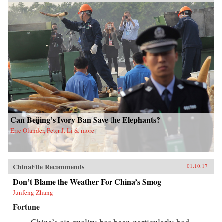
Can Beijing’s Ivory Ban Save the Elephants?
Eric Olander, Peter J. Li & more
ChinaFile Recommends
01.10.17
Don’t Blame the Weather For China’s Smog
Junfeng Zhang
Fortune
China’s air quality has been particularly bad