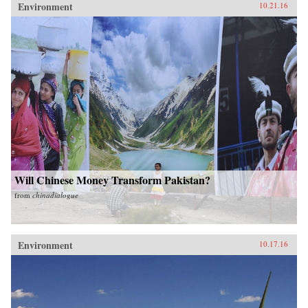
Environment
10.21.16
Will Chinese Money Transform Pakistan?
from
chinadialogue
Environment
10.17.16