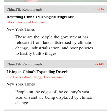
ChinaFile Recommends
10.25.16
Resettling China’s ‘Ecological Migrants’
Edward Wong and Josh Haner
New York Times
These are the people the government has
relocated from lands distressed by climate
change, industrialization, and poor policies
to hastily built villages
ChinaFile Recommends
10.24.16
Living in China’s Expanding Deserts
Josh Haner, Edward Wong, Derek Watkins...
New York Times
People on the edges of the country’s vast
seas of sand are being displaced by climate
change