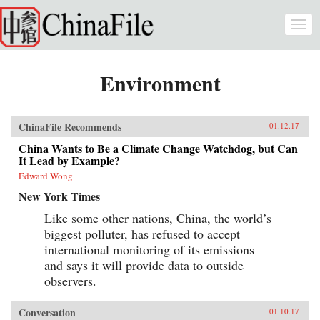
Skip to main content
Togg
navi
Environment
ChinaFile Recommends
01.12.17
China Wants to Be a Climate Change Watchdog, but Can
It Lead by Example?
Edward Wong
New York Times
Like some other nations, China, the world’s
biggest polluter, has refused to accept
international monitoring of its emissions
and says it will provide data to outside
observers.
Conversation
01.10.17