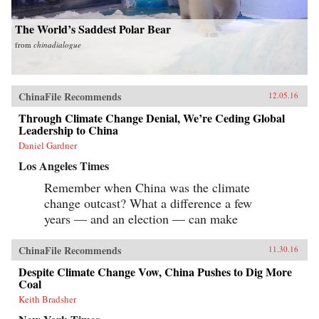
The World’s Saddest Polar Bear
from
chinadialogue
ChinaFile Recommends
12.05.16
Through Climate Change Denial, We’re Ceding Global
Leadership to China
Daniel Gardner
Los Angeles Times
Remember when China was the climate
change outcast? What a difference a few
years — and an election — can make
ChinaFile Recommends
11.30.16
Despite Climate Change Vow, China Pushes to Dig More
Coal
Keith Bradsher