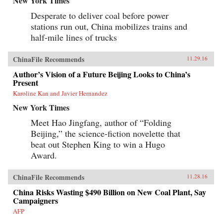
New York Times
Desperate to deliver coal before power
stations run out, China mobilizes trains and
half-mile lines of trucks
ChinaFile Recommends
11.29.16
Author’s Vision of a Future Beijing Looks to China’s
Present
Karoline Kan and Javier Hernandez
New York Times
Meet Hao Jingfang, author of “Folding
Beijing,” the science-fiction novelette that
beat out Stephen King to win a Hugo
Award.
ChinaFile Recommends
11.28.16
China Risks Wasting $490 Billion on New Coal Plant, Say
Campaigners
AFP