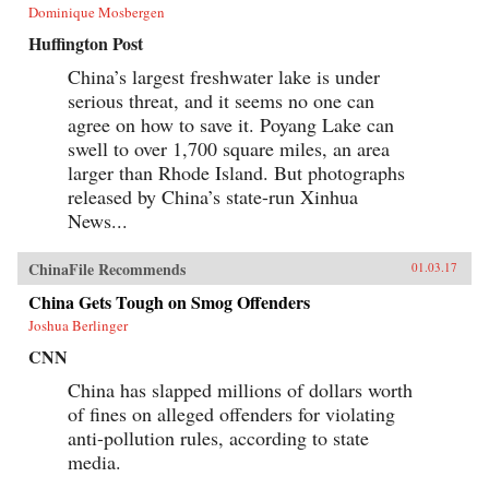
Dominique Mosbergen
Huffington Post
China’s largest freshwater lake is under
serious threat, and it seems no one can
agree on how to save it. Poyang Lake can
swell to over 1,700 square miles, an area
larger than Rhode Island. But photographs
released by China’s state-run Xinhua
News...
ChinaFile Recommends
01.03.17
China Gets Tough on Smog Offenders
Joshua Berlinger
CNN
China has slapped millions of dollars worth
of fines on alleged offenders for violating
anti-pollution rules, according to state
media.