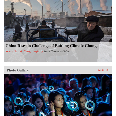
China Rises to Challenge of Battling Climate Change
Wang Tao & Yang Fuqiang
from
Carnegie China
Photo Gallery
12.21.16