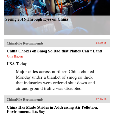
Seeing 2016 Through Eyes on China
ChinaFile Recommends
12.20.16
China Chokes on Smog So Bad that Planes Can’t Land
John Bacon
USA Today
Major cities across northern China choked
Monday under a blanket of smog so thick
that industries were ordered shut down and
air and ground traffic was disrupted
ChinaFile Recommends
12.16.16
China Has Made Strides in Addressing Air Pollution,
Environmentalists Say