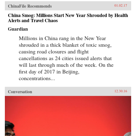
ChinaFile Recommends
01.02.17
China Smog: Millions Start New Year Shrouded by Health
Alerts and Travel Chaos
Guardian
Millions in China rang in the New Year
shrouded in a thick blanket of toxic smog,
causing road closures and flight
cancellations as 24 cities issued alerts that
will last through much of the week. On the
first day of 2017 in Beijing,
concentrations...
Conversation
12.30.16