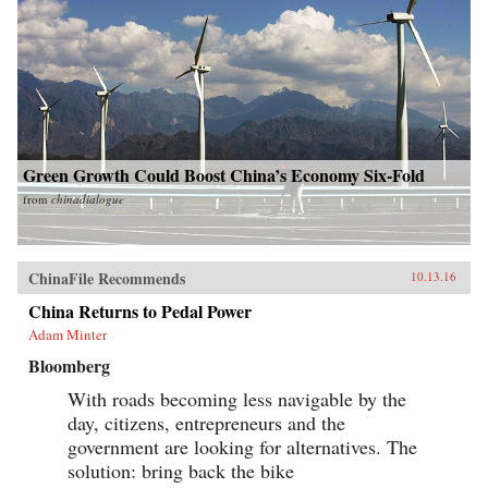
Green Growth Could Boost China’s Economy Six-Fold
from
chinadialogue
ChinaFile Recommends
10.13.16
China Returns to Pedal Power
Adam Minter
Bloomberg
With roads becoming less navigable by the
day, citizens, entrepreneurs and the
government are looking for alternatives. The
solution: bring back the bike