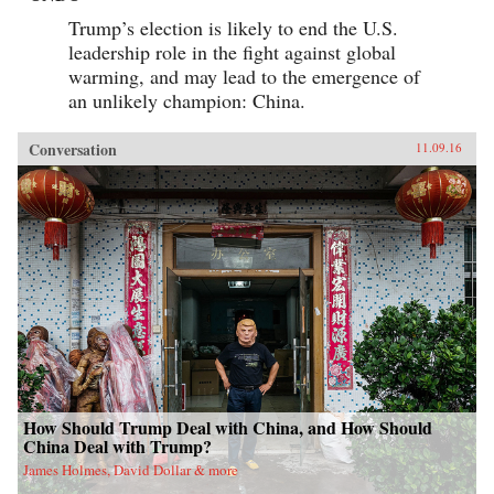
Trump’s election is likely to end the U.S.
leadership role in the fight against global
warming, and may lead to the emergence of
an unlikely champion: China.
Conversation
11.09.16
How Should Trump Deal with China, and How Should
China Deal with Trump?
James Holmes, David Dollar & more