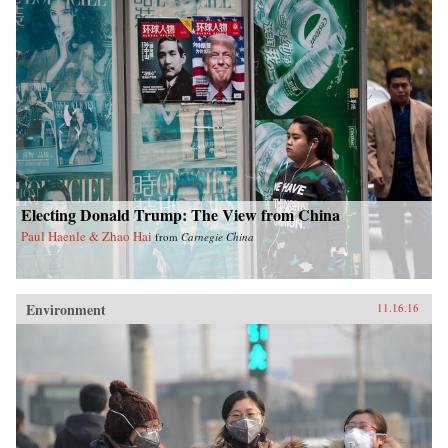
Electing Donald Trump: The View from China
Paul Haenle & Zhao Hai
from
Carnegie China
Environment
11.16.16