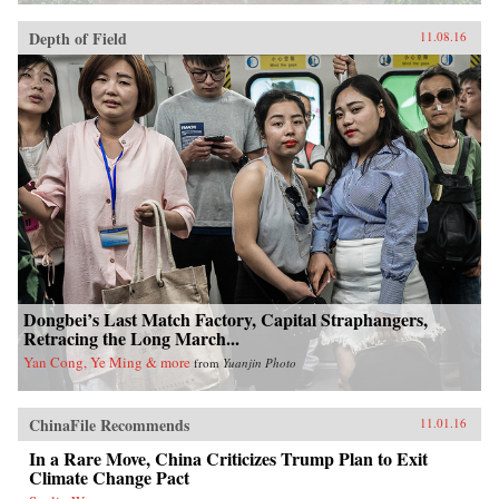
Depth of Field
11.08.16
Dongbei’s Last Match Factory, Capital Straphangers,
Retracing the Long March...
Yan Cong, Ye Ming & more
from
Yuanjin Photo
ChinaFile Recommends
11.01.16
In a Rare Move, China Criticizes Trump Plan to Exit
Climate Change Pact