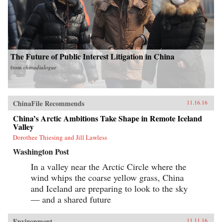
The Future of Public Interest Litigation in China
from
chinadialogue
ChinaFile Recommends
11.16.16
China’s Arctic Ambitions Take Shape in Remote Iceland
Valley
Dorothee Thiesing and Jill Lawless
Washington Post
In a valley near the Arctic Circle where the
wind whips the coarse yellow grass, China
and Iceland are preparing to look to the sky
— and a shared future
Environment
11.11.16