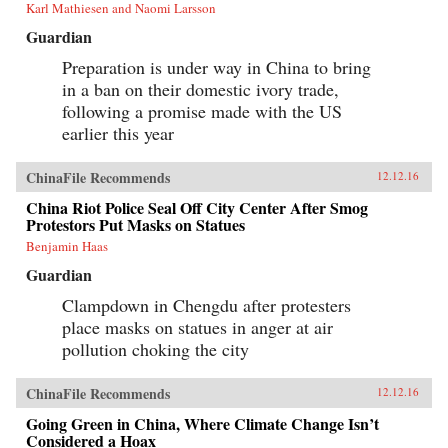
Karl Mathiesen and Naomi Larsson
Guardian
Preparation is under way in China to bring
in a ban on their domestic ivory trade,
following a promise made with the US
earlier this year
ChinaFile Recommends
12.12.16
China Riot Police Seal Off City Center After Smog
Protestors Put Masks on Statues
Benjamin Haas
Guardian
Clampdown in Chengdu after protesters
place masks on statues in anger at air
pollution choking the city
ChinaFile Recommends
12.12.16
Going Green in China, Where Climate Change Isn’t
Considered a Hoax