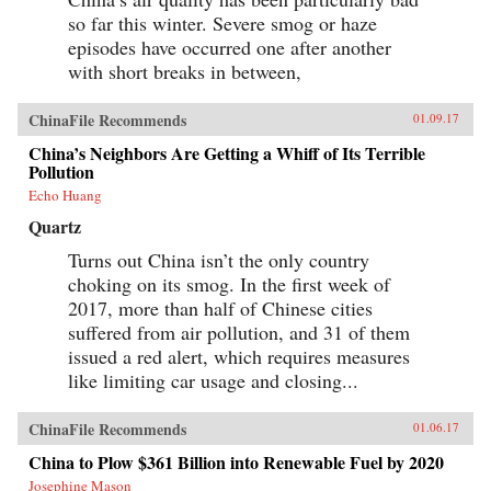
so far this winter. Severe smog or haze
episodes have occurred one after another
with short breaks in between,
ChinaFile Recommends
01.09.17
China’s Neighbors Are Getting a Whiff of Its Terrible
Pollution
Echo Huang
Quartz
Turns out China isn’t the only country
choking on its smog. In the first week of
2017, more than half of Chinese cities
suffered from air pollution, and 31 of them
issued a red alert, which requires measures
like limiting car usage and closing...
ChinaFile Recommends
01.06.17
China to Plow $361 Billion into Renewable Fuel by 2020
Josephine Mason