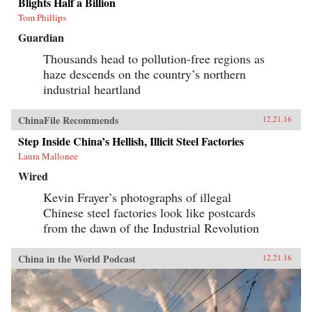
Blights Half a Billion
Tom Phillips
Guardian
Thousands head to pollution-free regions as
haze descends on the country’s northern
industrial heartland
ChinaFile Recommends
12.21.16
Step Inside China’s Hellish, Illicit Steel Factories
Laura Mallonee
Wired
Kevin Frayer’s photographs of illegal
Chinese steel factories look like postcards
from the dawn of the Industrial Revolution
China in the World Podcast
12.21.16