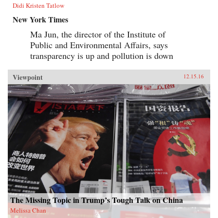
Didi Kristen Tatlow
New York Times
Ma Jun, the director of the Institute of
Public and Environmental Affairs, says
transparency is up and pollution is down
Viewpoint
12.15.16
The Missing Topic in Trump’s Tough Talk on China
Melissa Chan