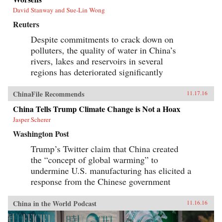
David Stanway and Sue-Lin Wong
Reuters
Despite commitments to crack down on
polluters, the quality of water in China’s
rivers, lakes and reservoirs in several
regions has deteriorated significantly
ChinaFile Recommends
11.17.16
China Tells Trump Climate Change is Not a Hoax
Jasper Scherer
Washington Post
Trump’s Twitter claim that China created
the “concept of global warming” to
undermine U.S. manufacturing has elicited a
response from the Chinese government
China in the World Podcast
11.16.16