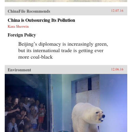
ChinaFile Recommends
12.07.16
China is Outsourcing Its Pollution
Kara Sherwin
Foreign Policy
Beijing’s diplomacy is increasingly green,
but its international trade is getting ever
more coal-black
Environment
12.06.16