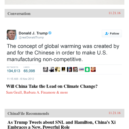
Conversation
11.21.16
Will China Take the Lead on Climate Change?
Sam Geall, Barbara A. Finamore & more
ChinaFile Recommends
11.21.16
As Trump Tweets about SNL and Hamilton, China’s Xi
Embraces a New, Powerful Role