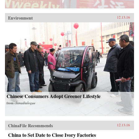
Environment
12.13.16
Chinese Consumers Adopt Greener Lifestyle
from
chinadialogue
ChinaFile Recommends
12.13.16
China to Set Date to Close Ivory Factories