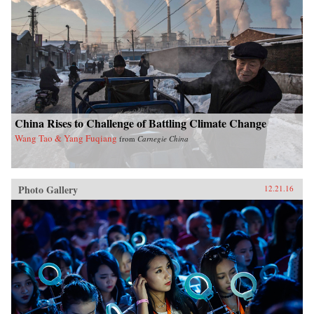
China Rises to Challenge of Battling Climate Change
Wang Tao & Yang Fuqiang
from
Carnegie China
Photo Gallery
12.21.16