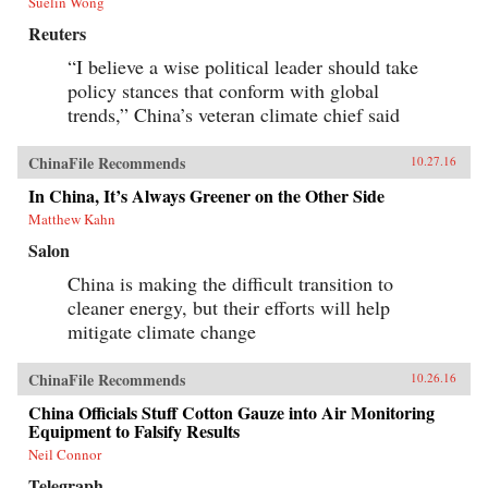
Suelin Wong
Reuters
“I believe a wise political leader should take
policy stances that conform with global
trends,” China’s veteran climate chief said
ChinaFile Recommends
10.27.16
In China, It’s Always Greener on the Other Side
Matthew Kahn
Salon
China is making the difficult transition to
cleaner energy, but their efforts will help
mitigate climate change
ChinaFile Recommends
10.26.16
China Officials Stuff Cotton Gauze into Air Monitoring
Equipment to Falsify Results
Neil Connor
Telegraph