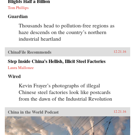
Blights Half a Billion
Tom Phillips
Guardian
Thousands head to pollution-free regions as
haze descends on the country’s northern
industrial heartland
ChinaFile Recommends
12.21.16
Step Inside China’s Hellish, Illicit Steel Factories
Laura Mallonee
Wired
Kevin Frayer’s photographs of illegal
Chinese steel factories look like postcards
from the dawn of the Industrial Revolution
China in the World Podcast
12.21.16