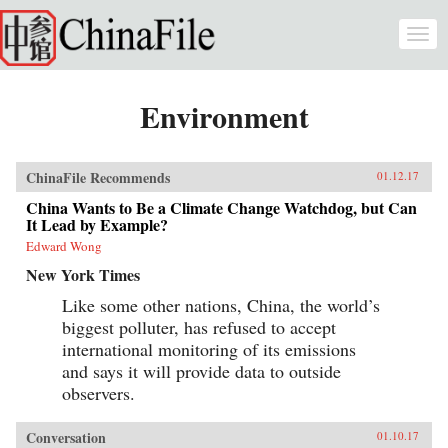
Skip to main content
Togg
navi
Environment
ChinaFile Recommends
01.12.17
China Wants to Be a Climate Change Watchdog, but Can
It Lead by Example?
Edward Wong
New York Times
Like some other nations, China, the world’s
biggest polluter, has refused to accept
international monitoring of its emissions
and says it will provide data to outside
observers.
Conversation
01.10.17