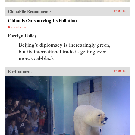
ChinaFile Recommends
12.07.16
China is Outsourcing Its Pollution
Kara Sherwin
Foreign Policy
Beijing’s diplomacy is increasingly green,
but its international trade is getting ever
more coal-black
Environment
12.06.16