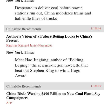
New York Times
Desperate to deliver coal before power
stations run out, China mobilizes trains and
half-mile lines of trucks
ChinaFile Recommends
11.29.16
Author’s Vision of a Future Beijing Looks to China’s
Present
Karoline Kan and Javier Hernandez
New York Times
Meet Hao Jingfang, author of “Folding
Beijing,” the science-fiction novelette that
beat out Stephen King to win a Hugo
Award.
ChinaFile Recommends
11.28.16
China Risks Wasting $490 Billion on New Coal Plant, Say
Campaigners
AFP