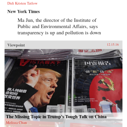
Didi Kristen Tatlow
New York Times
Ma Jun, the director of the Institute of
Public and Environmental Affairs, says
transparency is up and pollution is down
Viewpoint
12.15.16
The Missing Topic in Trump’s Tough Talk on China
Melissa Chan