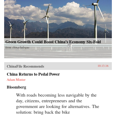
Green Growth Could Boost China’s Economy Six-Fold
from
chinadialogue
ChinaFile Recommends
10.13.16
China Returns to Pedal Power
Adam Minter
Bloomberg
With roads becoming less navigable by the
day, citizens, entrepreneurs and the
government are looking for alternatives. The
solution: bring back the bike