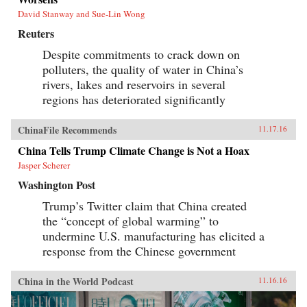
David Stanway and Sue-Lin Wong
Reuters
Despite commitments to crack down on
polluters, the quality of water in China’s
rivers, lakes and reservoirs in several
regions has deteriorated significantly
ChinaFile Recommends
11.17.16
China Tells Trump Climate Change is Not a Hoax
Jasper Scherer
Washington Post
Trump’s Twitter claim that China created
the “concept of global warming” to
undermine U.S. manufacturing has elicited a
response from the Chinese government
China in the World Podcast
11.16.16