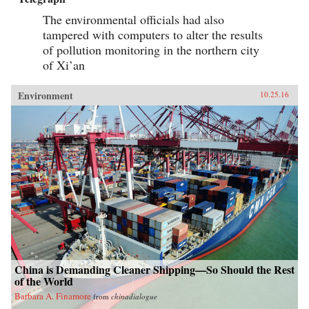
The environmental officials had also
tampered with computers to alter the results
of pollution monitoring in the northern city
of Xi’an
Environment
10.25.16
China is Demanding Cleaner Shipping—So Should the Rest
of the World
Barbara A. Finamore
from
chinadialogue