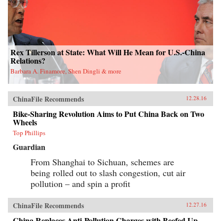
Rex Tillerson at State: What Will He Mean for U.S.-China
Relations?
Barbara A. Finamore, Shen Dingli & more
ChinaFile Recommends
12.28.16
Bike-Sharing Revolution Aims to Put China Back on Two
Wheels
Top Phillips
Guardian
From Shanghai to Sichuan, schemes are
being rolled out to slash congestion, cut air
pollution – and spin a profit
ChinaFile Recommends
12.27.16
China Replaces Anti-Pollution Charges with Beefed Up