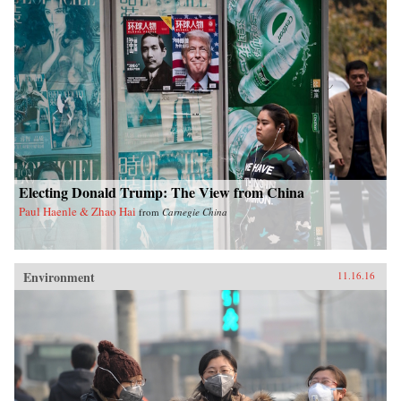
Electing Donald Trump: The View from China
Paul Haenle & Zhao Hai
from
Carnegie China
Environment
11.16.16