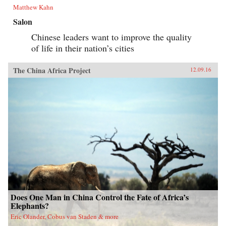
Matthew Kahn
Salon
Chinese leaders want to improve the quality
of life in their nation’s cities
The China Africa Project
12.09.16
Does One Man in China Control the Fate of Africa’s
Elephants?
Eric Olander, Cobus van Staden & more