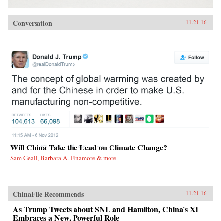
Conversation
11.21.16
Will China Take the Lead on Climate Change?
Sam Geall, Barbara A. Finamore & more
ChinaFile Recommends
11.21.16
As Trump Tweets about SNL and Hamilton, China’s Xi
Embraces a New, Powerful Role