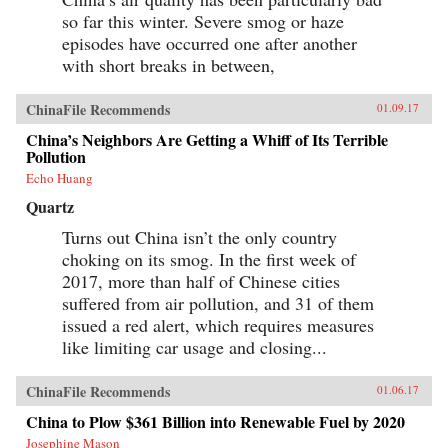
so far this winter. Severe smog or haze
episodes have occurred one after another
with short breaks in between,
ChinaFile Recommends
01.09.17
China’s Neighbors Are Getting a Whiff of Its Terrible
Pollution
Echo Huang
Quartz
Turns out China isn’t the only country
choking on its smog. In the first week of
2017, more than half of Chinese cities
suffered from air pollution, and 31 of them
issued a red alert, which requires measures
like limiting car usage and closing...
ChinaFile Recommends
01.06.17
China to Plow $361 Billion into Renewable Fuel by 2020
Josephine Mason