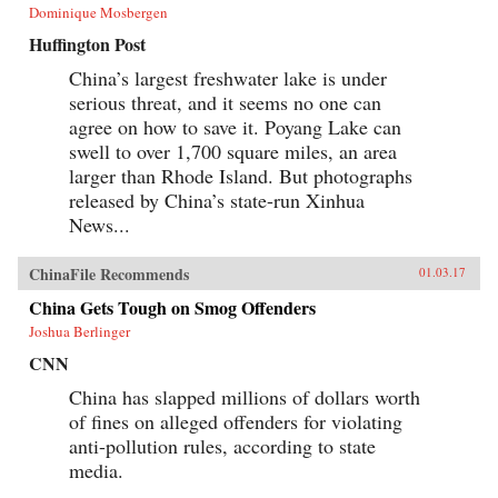
Dominique Mosbergen
Huffington Post
China’s largest freshwater lake is under
serious threat, and it seems no one can
agree on how to save it. Poyang Lake can
swell to over 1,700 square miles, an area
larger than Rhode Island. But photographs
released by China’s state-run Xinhua
News...
ChinaFile Recommends
01.03.17
China Gets Tough on Smog Offenders
Joshua Berlinger
CNN
China has slapped millions of dollars worth
of fines on alleged offenders for violating
anti-pollution rules, according to state
media.