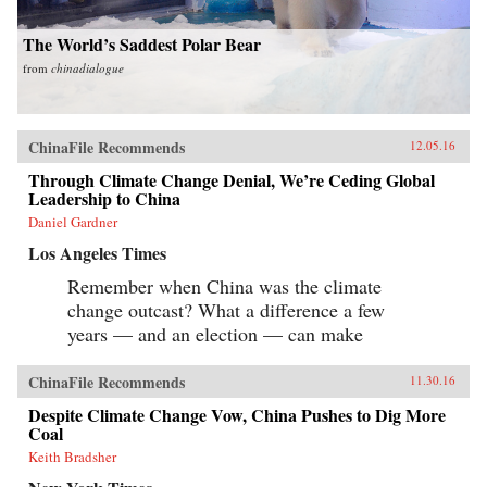
The World’s Saddest Polar Bear
from
chinadialogue
ChinaFile Recommends
12.05.16
Through Climate Change Denial, We’re Ceding Global
Leadership to China
Daniel Gardner
Los Angeles Times
Remember when China was the climate
change outcast? What a difference a few
years — and an election — can make
ChinaFile Recommends
11.30.16
Despite Climate Change Vow, China Pushes to Dig More
Coal
Keith Bradsher