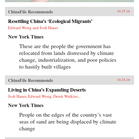
ChinaFile Recommends
10.25.16
Resettling China’s ‘Ecological Migrants’
Edward Wong and Josh Haner
New York Times
These are the people the government has
relocated from lands distressed by climate
change, industrialization, and poor policies
to hastily built villages
ChinaFile Recommends
10.24.16
Living in China’s Expanding Deserts
Josh Haner, Edward Wong, Derek Watkins...
New York Times
People on the edges of the country’s vast
seas of sand are being displaced by climate
change