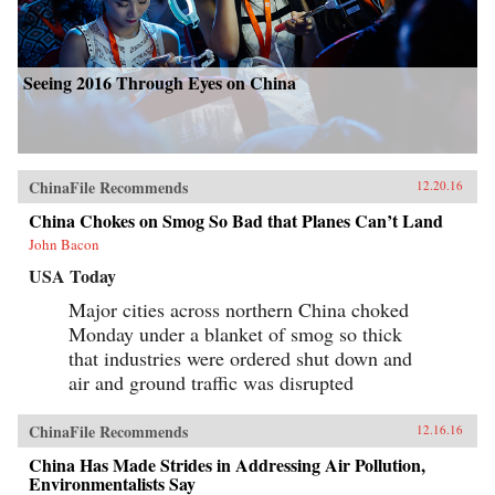
Seeing 2016 Through Eyes on China
ChinaFile Recommends
12.20.16
China Chokes on Smog So Bad that Planes Can’t Land
John Bacon
USA Today
Major cities across northern China choked
Monday under a blanket of smog so thick
that industries were ordered shut down and
air and ground traffic was disrupted
ChinaFile Recommends
12.16.16
China Has Made Strides in Addressing Air Pollution,
Environmentalists Say