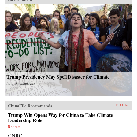
Trump Presidency May Spell Disaster for Climate
from
chinadialogue
ChinaFile Recommends
11.11.16
Trump Win Opens Way for China to Take Climate
Leadership Role
Reuters
CNBC