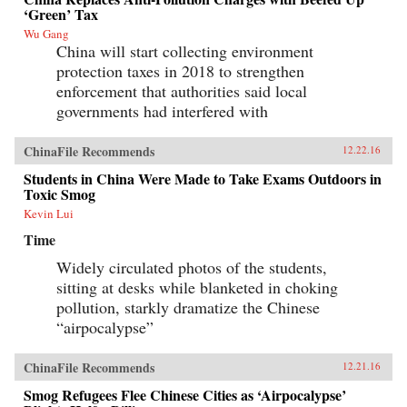
‘Green’ Tax
Wu Gang
China will start collecting environment
protection taxes in 2018 to strengthen
enforcement that authorities said local
governments had interfered with
ChinaFile Recommends
12.22.16
Students in China Were Made to Take Exams Outdoors in
Toxic Smog
Kevin Lui
Time
Widely circulated photos of the students,
sitting at desks while blanketed in choking
pollution, starkly dramatize the Chinese
“airpocalypse”
ChinaFile Recommends
12.21.16
Smog Refugees Flee Chinese Cities as ‘Airpocalypse’