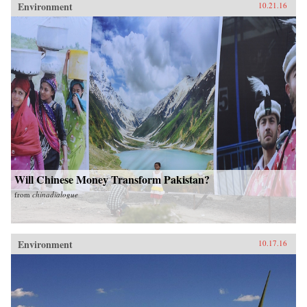
Environment
10.21.16
Will Chinese Money Transform Pakistan?
from
chinadialogue
Environment
10.17.16