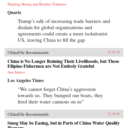
Zheping Huang and Heather Timmons
Quartz
Trump’s talk of increasing trade barriers and
disdain for global organizations and
agreements could create a more isolationist
US, leaving China to fill the gap
ChinaFile Recommends
11.21.16
China is No Longer Ruining Their Livelihoods, but These
Filipino Fishermen are Not Entirely Grateful
Ana Santos
Los Angeles Times
“We cannot forget China’s aggression
towards us. They bumped our boats, they
fired their water cannons on us”
ChinaFile Recommends
11.18.16
Smog May be Easing, but in Parts of China Water Quality
Worsens