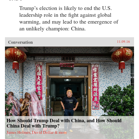
Trump’s election is likely to end the U.S.
leadership role in the fight against global
warming, and may lead to the emergence of
an unlikely champion: China.
Conversation
11.09.16
How Should Trump Deal with China, and How Should
China Deal with Trump?
James Holmes, David Dollar & more