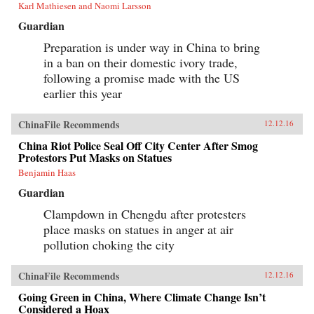
Karl Mathiesen and Naomi Larsson
Guardian
Preparation is under way in China to bring
in a ban on their domestic ivory trade,
following a promise made with the US
earlier this year
ChinaFile Recommends
12.12.16
China Riot Police Seal Off City Center After Smog
Protestors Put Masks on Statues
Benjamin Haas
Guardian
Clampdown in Chengdu after protesters
place masks on statues in anger at air
pollution choking the city
ChinaFile Recommends
12.12.16
Going Green in China, Where Climate Change Isn’t
Considered a Hoax