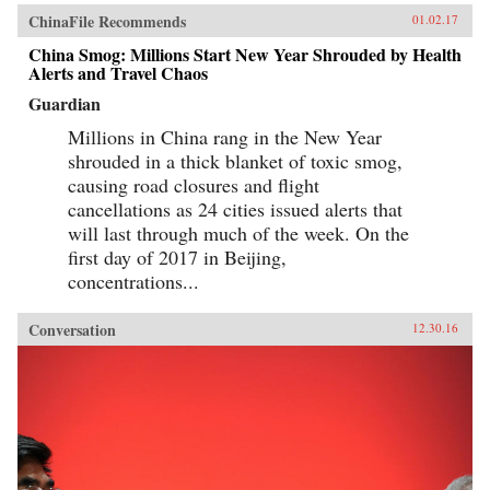
ChinaFile Recommends
01.02.17
China Smog: Millions Start New Year Shrouded by Health
Alerts and Travel Chaos
Guardian
Millions in China rang in the New Year
shrouded in a thick blanket of toxic smog,
causing road closures and flight
cancellations as 24 cities issued alerts that
will last through much of the week. On the
first day of 2017 in Beijing,
concentrations...
Conversation
12.30.16