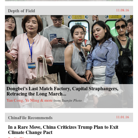
Depth of Field
11.08.16
Dongbei’s Last Match Factory, Capital Straphangers,
Retracing the Long March...
Yan Cong, Ye Ming & more
from
Yuanjin Photo
ChinaFile Recommends
11.01.16
In a Rare Move, China Criticizes Trump Plan to Exit
Climate Change Pact