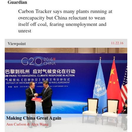
Guardian
Carbon Tracker says many plants running at
overcapacity but China reluctant to wean
itself off coal, fearing unemployment and
unrest
Viewpoint
11.22.16
Making China Great Again
Ann Carlson & Alex Wang