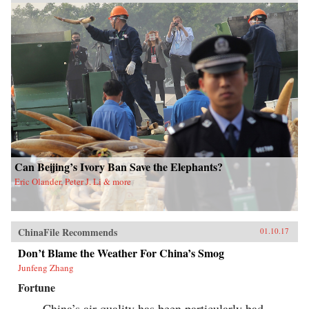
Can Beijing’s Ivory Ban Save the Elephants?
Eric Olander, Peter J. Li & more
ChinaFile Recommends
01.10.17
Don’t Blame the Weather For China’s Smog
Junfeng Zhang
Fortune
China’s air quality has been particularly bad