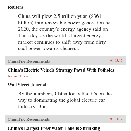
Reuters
China will plow 2.5 trillion yuan ($361
billion) into renewable power generation by
2020, the country’s energy agency said on
Thursday, as the world’s largest energy
market continues to shift away from dirty
coal power towards cleaner...
ChinaFile Recommends
01.05.17
China’s Electric Vehicle Strategy Paved With Potholes
Anjani Trivedi
Wall Street Journal
By the numbers, China looks like it’s on the
way to dominating the global electric car
industry. But
ChinaFile Recommends
01.04.17
China’s Largest Freshwater Lake Is Shrinking