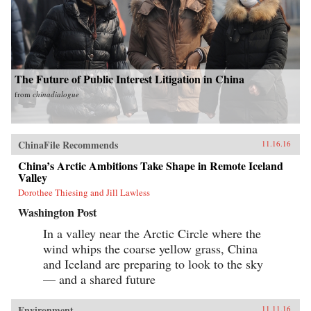
The Future of Public Interest Litigation in China
from
chinadialogue
ChinaFile Recommends
11.16.16
China’s Arctic Ambitions Take Shape in Remote Iceland
Valley
Dorothee Thiesing and Jill Lawless
Washington Post
In a valley near the Arctic Circle where the
wind whips the coarse yellow grass, China
and Iceland are preparing to look to the sky
— and a shared future
Environment
11.11.16