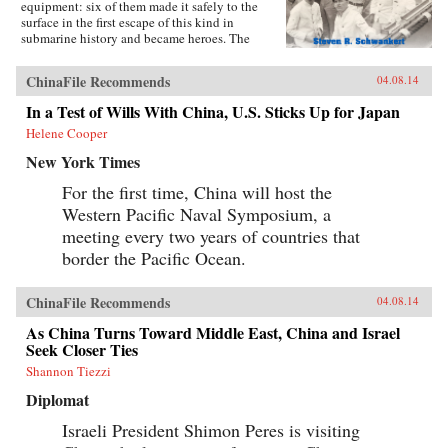
equipment: six of them made it safely to the
surface in the first escape of this kind in
submarine history and became heroes. The
incident was then forgotten, eclipsed by the
greater drama that followed in World War II,
ChinaFile Recommends
04.08.14
until news emerged that, for obscure reasons, the
Chinese government had salvaged the wrecked
In a Test of Wills With China, U.S. Sticks Up for Japan
submarine in 1972. This lively account of the
Helene Cooper
Poseidon incident tells the story of the accident
and its aftermath, and of the author’s own quest
New York Times
to find out about the 1972 salvage. —Hong
Kong University Press {chop}{node, 4183, 3}
For the first time, China will host the
Western Pacific Naval Symposium, a
meeting every two years of countries that
border the Pacific Ocean.
ChinaFile Recommends
04.08.14
As China Turns Toward Middle East, China and Israel
Seek Closer Ties
Shannon Tiezzi
Diplomat
Israeli President Shimon Peres is visiting