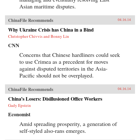
Asian maritime disputes.
ChinaFile Recommends
04.16.14
Why Ukraine Crisis has China in a Bind
Christopher Chivvis and Bonny Lin
CNN
Concerns that Chinese hardliners could seek
to use Crimea as a precedent for moves
against disputed territories in the Asia-
Pacific should not be overplayed.
ChinaFile Recommends
04.16.14
China’s Losers: Disillusioned Office Workers
Gady Epstein
Economist
Amid spreading prosperity, a generation of
self-styled also-rans emerges.