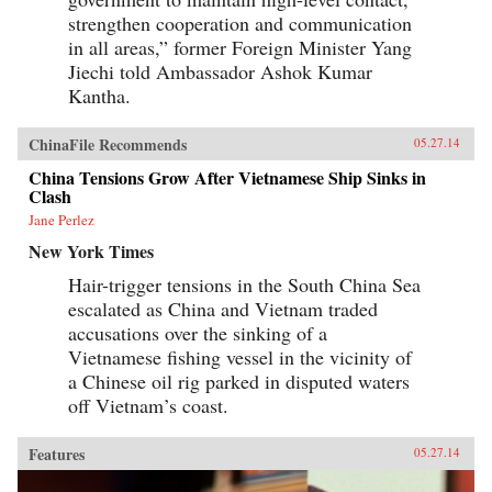
strengthen cooperation and communication
in all areas,” former Foreign Minister Yang
Jiechi told Ambassador Ashok Kumar
Kantha.
ChinaFile Recommends
05.27.14
China Tensions Grow After Vietnamese Ship Sinks in
Clash
Jane Perlez
New York Times
Hair-trigger tensions in the South China Sea
escalated as China and Vietnam traded
accusations over the sinking of a
Vietnamese fishing vessel in the vicinity of
a Chinese oil rig parked in disputed waters
off Vietnam’s coast.
Features
05.27.14