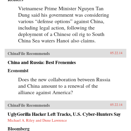
Vietnamese Prime Minister Nguyen Tan
Dung said his government was considering
various “defense options” against China,
including legal action, following the
deployment of a Chinese oil rig to South
China Sea waters Hanoi also claims.
ChinaFile Recommends
05.22.14
China and Russia: Best Frenemies
Economist
Does the new collaboration between Russia
and China amount to a renewal of the
alliance against America?
ChinaFile Recommends
05.22.14
UglyGorilla Hacker Left Tracks, U.S. Cyber-Hunters Say
Michael A. Riley and Dune Lawrence
Bloomberg