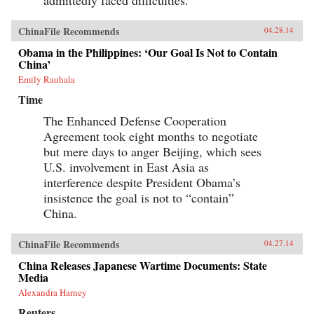
admittedly faced difficulties.
ChinaFile Recommends
04.28.14
Obama in the Philippines: ‘Our Goal Is Not to Contain
China’
Emily Rauhala
Time
The Enhanced Defense Cooperation
Agreement took eight months to negotiate
but mere days to anger Beijing, which sees
U.S. involvement in East Asia as
interference despite President Obama’s
insistence the goal is not to “contain”
China.
ChinaFile Recommends
04.27.14
China Releases Japanese Wartime Documents: State
Media
Alexandra Harney
Reuters