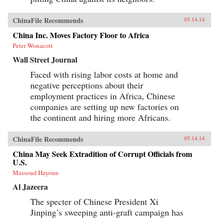
ChinaFile Recommends
05.14.14
China Inc. Moves Factory Floor to Africa
Peter Wonacott
Wall Street Journal
Faced with rising labor costs at home and
negative perceptions about their
employment practices in Africa, Chinese
companies are setting up new factories on
the continent and hiring more Africans.
ChinaFile Recommends
05.14.14
China May Seek Extradition of Corrupt Officials from
U.S.
Massoud Hayoun
Al Jazeera
The specter of Chinese President Xi
Jinping’s sweeping anti-graft campaign has