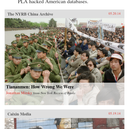
PLA hacked American databases.
The NYRB China Archive
05.20.14
Tiananmen: How Wrong We Were
Jonathan Mirsky
from
New York Review of Books
Caixin Media
05.19.14