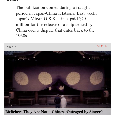
The publication comes during a fraught
period in Japan-China relations. Last week,
Japan’s Mitsui O.S.K. Lines paid $29
million for the release of a ship seized by
China over a dispute that dates back to the
1930s.
Media
04.25.14
Bieliebers They Are Not—Chinese Outraged by Singer’s