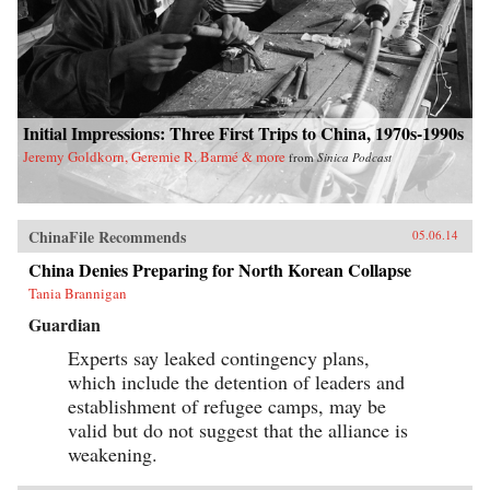
Initial Impressions: Three First Trips to China, 1970s-1990s
Jeremy Goldkorn, Geremie R. Barmé & more
from
Sinica Podcast
ChinaFile Recommends
05.06.14
China Denies Preparing for North Korean Collapse
Tania Brannigan
Guardian
Experts say leaked contingency plans,
which include the detention of leaders and
establishment of refugee camps, may be
valid but do not suggest that the alliance is
weakening.