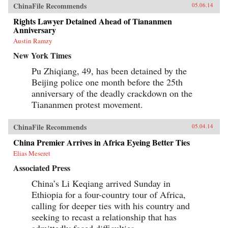
ChinaFile Recommends
05.06.14
Rights Lawyer Detained Ahead of Tiananmen
Anniversary
Austin Ramzy
New York Times
Pu Zhiqiang, 49, has been detained by the
Beijing police one month before the 25th
anniversary of the deadly crackdown on the
Tiananmen protest movement.
ChinaFile Recommends
05.04.14
China Premier Arrives in Africa Eyeing Better Ties
Elias Meseret
Associated Press
China’s Li Keqiang arrived Sunday in
Ethiopia for a four-country tour of Africa,
calling for deeper ties with his country and
seeking to recast a relationship that has