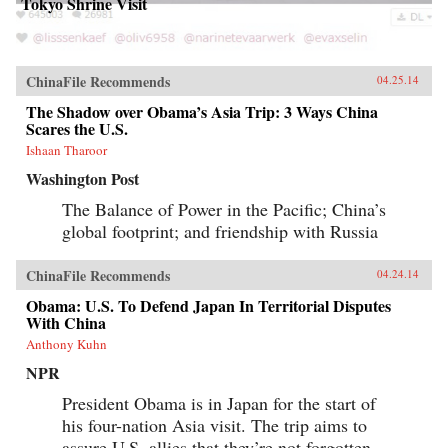
Tokyo Shrine Visit
ChinaFile Recommends
04.25.14
The Shadow over Obama’s Asia Trip: 3 Ways China
Scares the U.S.
Ishaan Tharoor
Washington Post
The Balance of Power in the Pacific; China’s
global footprint; and friendship with Russia
ChinaFile Recommends
04.24.14
Obama: U.S. To Defend Japan In Territorial Disputes
With China
Anthony Kuhn
NPR
President Obama is in Japan for the start of
his four-nation Asia visit. The trip aims to
assure U.S. allies that they’re not forgotten,