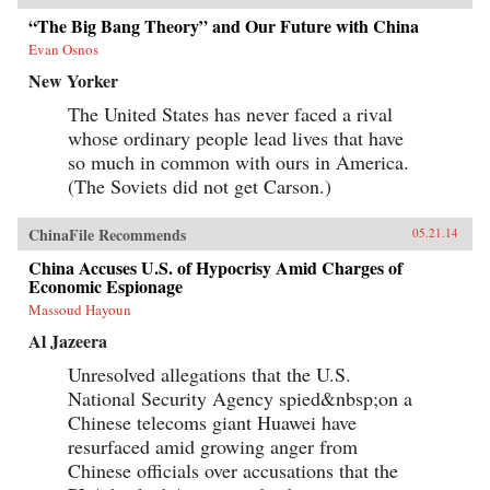
“The Big Bang Theory” and Our Future with China
Evan Osnos
New Yorker
The United States has never faced a rival
whose ordinary people lead lives that have
so much in common with ours in America.
(The Soviets did not get Carson.)
ChinaFile Recommends
05.21.14
China Accuses U.S. of Hypocrisy Amid Charges of
Economic Espionage
Massoud Hayoun
Al Jazeera
Unresolved allegations that the U.S.
National Security Agency spied&nbsp;on a
Chinese telecoms giant Huawei have
resurfaced amid growing anger from
Chinese officials over accusations that the