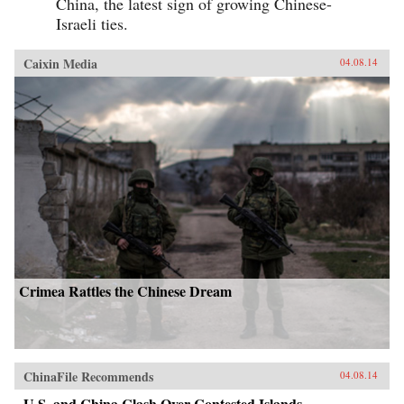
China, the latest sign of growing Chinese-
Israeli ties.
Caixin Media
04.08.14
Crimea Rattles the Chinese Dream
ChinaFile Recommends
04.08.14
U.S. and China Clash Over Contested Islands