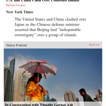
Helene Cooper
New York Times
The United States and China clashed over
Japan as the Chinese defense minister
asserted that Beijing had “indisputable
sovereignty” over a group of islands.
Sinica Podcast
04.07.14
In Conversation with Timothy Garton Ash