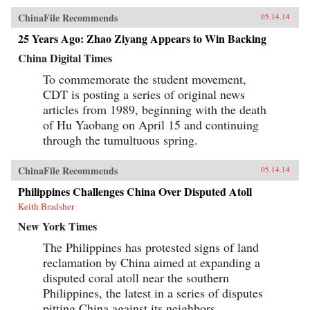
ChinaFile Recommends
05.14.14
25 Years Ago: Zhao Ziyang Appears to Win Backing
China Digital Times
To commemorate the student movement,
CDT is posting a series of original news
articles from 1989, beginning with the death
of Hu Yaobang on April 15 and continuing
through the tumultuous spring.
ChinaFile Recommends
05.14.14
Philippines Challenges China Over Disputed Atoll
Keith Bradsher
New York Times
The Philippines has protested signs of land
reclamation by China aimed at expanding a
disputed coral atoll near the southern
Philippines, the latest in a series of disputes
pitting China against its neighbors.