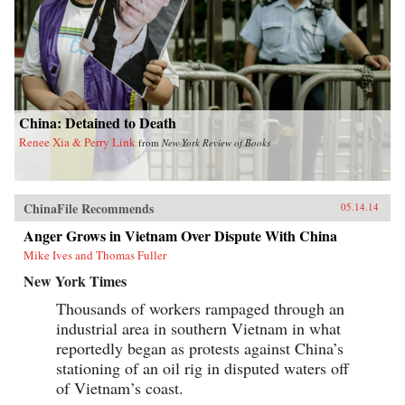
China: Detained to Death
Renee Xia & Perry Link
from
New York Review of Books
ChinaFile Recommends
05.14.14
Anger Grows in Vietnam Over Dispute With China
Mike Ives and Thomas Fuller
New York Times
Thousands of workers rampaged through an
industrial area in southern Vietnam in what
reportedly began as protests against China’s
stationing of an oil rig in disputed waters off
of Vietnam’s coast.