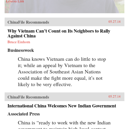
Louisa Lim
ChinaFile Recommends
05.27.14
Why Vietnam Can’t Count on Its Neighbors to Rally
Against China
Bruce Einhorn
Businessweek
China knows Vietnam can do little to stop
it; while an appeal by Vietnam to the
Association of Southeast Asian Nations
could make the fight more equal, it’s not
likely to be very effective.
ChinaFile Recommends
05.27.14
International China Welcomes New Indian Government
Associated Press
China is “ready to work with the new Indian
government to maintain high-level contact,