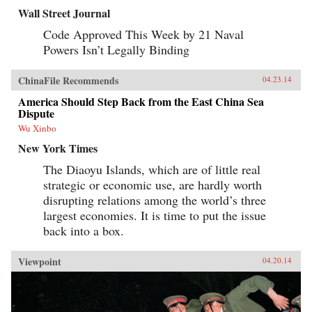
Wall Street Journal
Code Approved This Week by 21 Naval
Powers Isn’t Legally Binding
ChinaFile Recommends
04.23.14
America Should Step Back from the East China Sea
Dispute
Wu Xinbo
New York Times
The Diaoyu Islands, which are of little real
strategic or economic use, are hardly worth
disrupting relations among the world’s three
largest economies. It is time to put the issue
back into a box.
Viewpoint
04.20.14