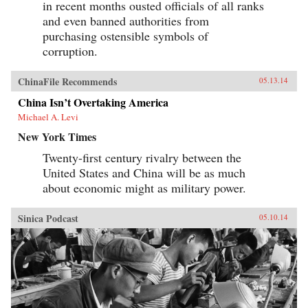
in recent months ousted officials of all ranks
and even banned authorities from
purchasing ostensible symbols of
corruption.
ChinaFile Recommends
05.13.14
China Isn’t Overtaking America
Michael A. Levi
New York Times
Twenty-first century rivalry between the
United States and China will be as much
about economic might as military power.
Sinica Podcast
05.10.14