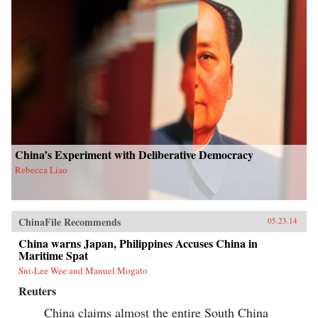
China’s Experiment with Deliberative Democracy
Rebecca Liao
ChinaFile Recommends
05.23.14
China warns Japan, Philippines Accuses China in
Maritime Spat
Sui-Lee Wee and Manuel Mogato
Reuters
China claims almost the entire South China