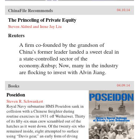
ChinaFile Recommends
04.10.14
The Princeling of Private Equity
Steven Aldred and Irene Jay Liu
Reuters
A firm co-founded by the grandson of
China’s former leader landed a sweet deal in
a state-controlled sector of the
economy.&nbsp; Now, many in the industry
are flocking to invest with Alvin Jiang.
Books
04.09.14
Poseidon
Steven R. Schwankert
Royal Navy submarine HMS Poseidon sank in
collision with a Chinese freighter during
routine exercises in 1931 off Weihaiwei. Thirty
of its fifty-six-man crew scrambled out of the
hatches as it went down. Of the twenty-six who
remained inside, eight attempted to surface
using “Davis gear,” an early form of diving