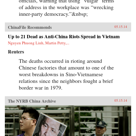
officials, warning that using “vulgar” terms
of address in the workplace was “wrecking
inner-party democracy.”&nbsp;
ChinaFile Recommends
05.15.14
Up to 21 Dead as Anti-China Riots Spread in Vietnam
Nguyen Phuong Linh, Martin Petty,...
Reuters
The deaths occurred in rioting around
Chinese factories that amount to one of the
worst breakdowns in Sino-Vietnamese
relations since the neighbors fought a brief
border war in 1979.
The NYRB China Archive
05.15.14