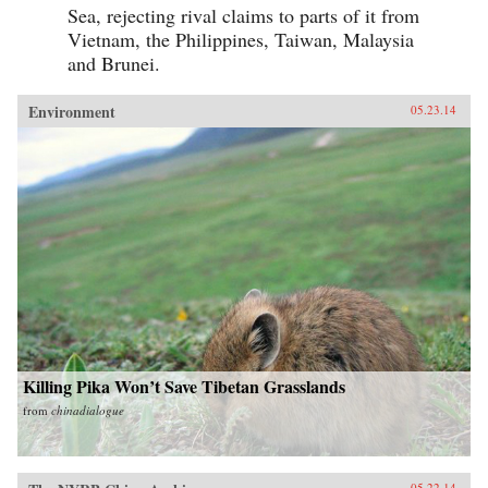
Sea, rejecting rival claims to parts of it from
Vietnam, the Philippines, Taiwan, Malaysia
and Brunei.
Environment
05.23.14
Killing Pika Won’t Save Tibetan Grasslands
from
chinadialogue
05.22.14