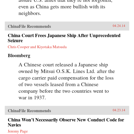
even as China gets more bullish with its
neighbors.
ChinaFile Recommends
04.24.14
China Court Frees Japanese Ship After Unprecedented
Seizure
Chris Cooper and Kiyotaka Matsuda
Bloomberg
A Chinese court released a Japanese ship
owned by Mitsui O.S.K. Lines Ltd. after the
cargo carrier paid compensation for the loss
of two vessels leased from a Chinese
company before the two countries went to
war in 1937.
ChinaFile Recommends
04.23.14
China Won’t Necessarily Observe New Conduct Code for
Navies
Jeremy Page