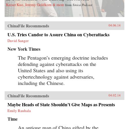
Kaiser Kuo, Jeremy Goldkorn & more
from
Sinica Podcast
ChinaFile Recommends
04.06.14
U.S. Tries Candor to Assure China on Cyberattacks
David Sanger
New York Times
The Pentagon’s emerging doctrine includes
defending against cyberattacks on the
United States and also using its
cybertechnology against adversaries,
including the Chinese.
ChinaFile Recommends
04.02.14
Maybe Heads of State Shouldn’t Give Maps as Presents
Emily Rauhala
Time
An antique map of China gifted by the