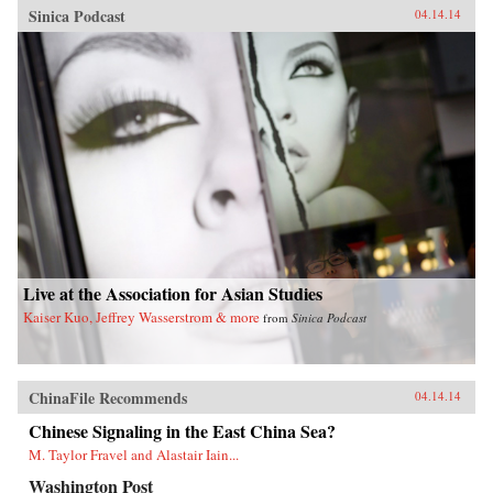
Sinica Podcast
04.14.14
Live at the Association for Asian Studies
Kaiser Kuo, Jeffrey Wasserstrom & more
from
Sinica Podcast
ChinaFile Recommends
04.14.14
Chinese Signaling in the East China Sea?
M. Taylor Fravel and Alastair Iain...
Washington Post