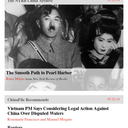
The NYRB China Archive
The Smooth Path to Pearl Harbor
Rana Mitter
from
New York Review of Books
ChinaFile Recommends
05.22.14
Vietnam PM Says Considering Legal Action Against
China Over Disputed Waters
Rosemarie Francisco and Manuel Mogato
Reuters