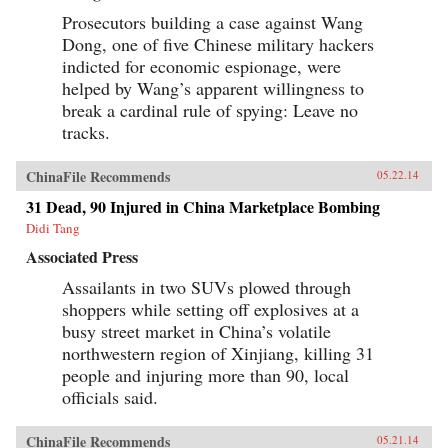
Prosecutors building a case against Wang
Dong, one of five Chinese military hackers
indicted for economic espionage, were
helped by Wang’s apparent willingness to
break a cardinal rule of spying: Leave no
tracks.
ChinaFile Recommends
05.22.14
31 Dead, 90 Injured in China Marketplace Bombing
Didi Tang
Associated Press
Assailants in two SUVs plowed through
shoppers while setting off explosives at a
busy street market in China’s volatile
northwestern region of Xinjiang, killing 31
people and injuring more than 90, local
officials said.
ChinaFile Recommends
05.21.14