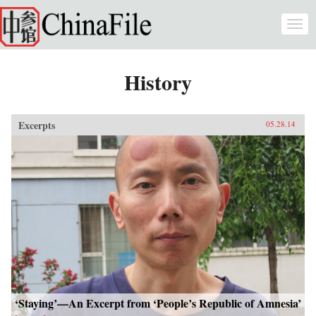
Skip to main content
Togg
navi
History
Excerpts
05.28.14
‘Staying’—An Excerpt from ‘People’s Republic of Amnesia’