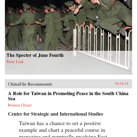
The Specter of June Fourth
Perry Link
ChinaFile Recommends
04.16.14
A Role for Taiwan in Promoting Peace in the South China
Sea
Bonnie Glaser
Center for Strategic and International Studies
Taiwan has a chance to set a positive
example and chart a peaceful course in
managing and eventually resolving East