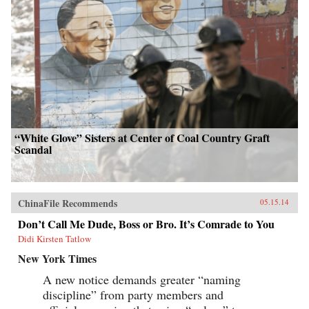
“White Glove” Sisters at Center of Coal Country Graft
Scandal
ChinaFile Recommends
05.15.14
Don’t Call Me Dude, Boss or Bro. It’s Comrade to You
Didi Kirsten Tatlow
New York Times
A new notice demands greater “naming
discipline” from party members and