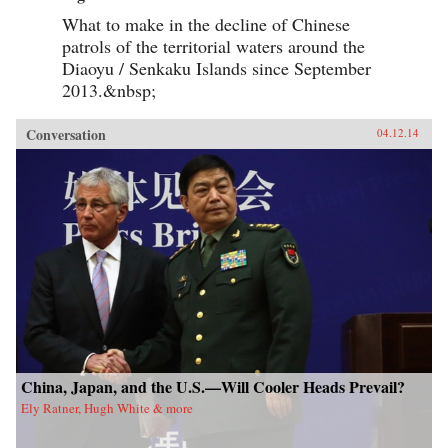
What to make in the decline of Chinese
patrols of the territorial waters around the
Diaoyu / Senkaku Islands since September
2013.&nbsp;
Conversation
04.12.14
China, Japan, and the U.S.—Will Cooler Heads Prevail?
Ely Ratner, Hugh White & more