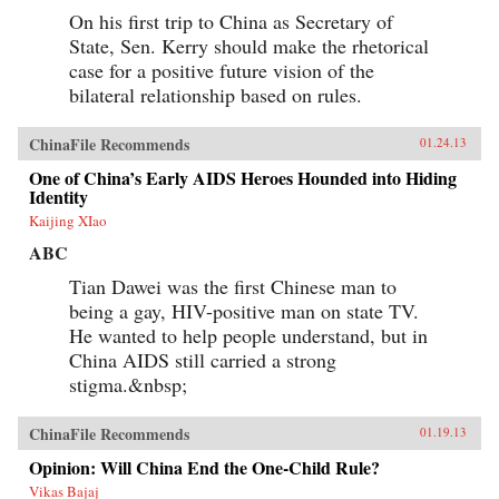
On his first trip to China as Secretary of
State, Sen. Kerry should make the rhetorical
case for a positive future vision of the
bilateral relationship based on rules.
ChinaFile Recommends
01.24.13
One of China’s Early AIDS Heroes Hounded into Hiding
Identity
Kaijing XIao
ABC
Tian Dawei was the first Chinese man to
being a gay, HIV-positive man on state TV.
He wanted to help people understand, but in
China AIDS still carried a strong
stigma.&nbsp;
ChinaFile Recommends
01.19.13
Opinion: Will China End the One-Child Rule?
Vikas Bajaj