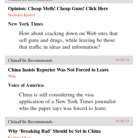
watcher John Garnaut examines how Bo’s stellar
rise through the ranks troubled his more
Opinion: Cheap Meth! Cheap Guns! Click Here
reformist peers, as he revived anti-“capitalist
Nicholas Kristof
roader” sentiment, even while his family and
associates enjoyed the more open economy’s
New York Times
opportunities.Amid fears his imminent
elevation to the powerful Standing Committee
How about cracking down on Web sites that
was leading China towards another destructive
sell guns and drugs, while leaving be those
Cultural Revolution, have his opponents seized
that traffic in ideas and information?
their chance to destroy Bo and what he stood
for? The trigger was his wife Gu Kailai’s
apparently paranoid murder of an English
ChinaFile Recommends
01.03.13
family friend, which exposed the corruption and
brutality of Bo’s outwardly successful
China Insists Reporter Was Not Forced to Leave
administration of the massive city of
Chongqing. It also led to the one of the highest-
VOA
level attempted defections in Communist
Voice of America
China’s history when Bo’s right-hand man,
police chief Wang Lijun, tried to escape the
China is still considering the visa
ruins of his sponsor’s reputation. Garnaut
explains how this incredible glimpse into the
application of a New York Times journalist
very personal power struggles within the CCP
who the paper says was forced to leave.
exposes the myth of the unified one-party state.
With China approaching super-power status,
today’s leadership shuffle may set the tone for
ChinaFile Recommends
01.02.13
international relations for decades. Here,
Garnaut reveals a particularly Chinese spin on
Why ‘Breaking Bad’ Should be Set in China
the old adage that the personal is political. —
Eveline Chao