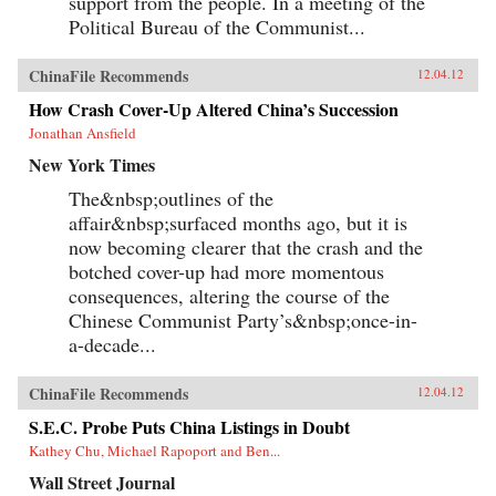
support from the people. In a meeting of the
Political Bureau of the Communist...
ChinaFile Recommends
12.04.12
How Crash Cover-Up Altered China’s Succession
Jonathan Ansfield
New York Times
The&nbsp;outlines of the
affair&nbsp;surfaced months ago, but it is
now becoming clearer that the crash and the
botched cover-up had more momentous
consequences, altering the course of the
Chinese Communist Party’s&nbsp;once-in-
a-decade...
ChinaFile Recommends
12.04.12
S.E.C. Probe Puts China Listings in Doubt
Kathey Chu, Michael Rapoport and Ben...
Wall Street Journal