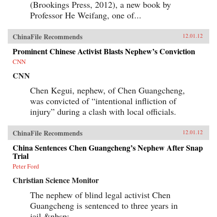
(Brookings Press, 2012), a new book by
Professor He Weifang, one of...
ChinaFile Recommends
12.01.12
Prominent Chinese Activist Blasts Nephew’s Conviction
CNN
CNN
Chen Kegui, nephew, of Chen Guangcheng,
was convicted of “intentional infliction of
injury” during a clash with local officials.
ChinaFile Recommends
12.01.12
China Sentences Chen Guangcheng’s Nephew After Snap
Trial
Peter Ford
Christian Science Monitor
The nephew of blind legal activist Chen
Guangcheng is sentenced to three years in
jail.&nbsp;