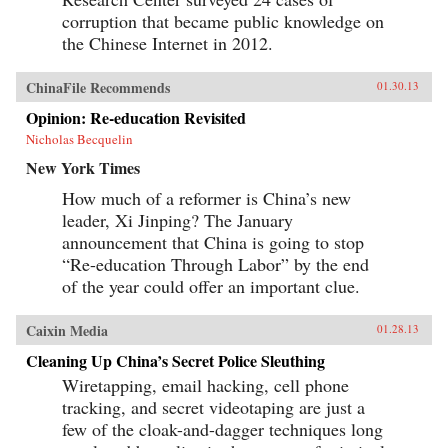
corruption that became public knowledge on
the Chinese Internet in 2012.
ChinaFile Recommends
01.30.13
Opinion: Re-education Revisited
Nicholas Becquelin
New York Times
How much of a reformer is China’s new
leader, Xi Jinping? The January
announcement that China is going to stop
“Re-education Through Labor” by the end
of the year could offer an important clue.
Caixin Media
01.28.13
Cleaning Up China’s Secret Police Sleuthing
Wiretapping, email hacking, cell phone
tracking, and secret videotaping are just a
few of the cloak-and-dagger techniques long