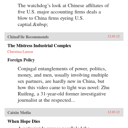
The watchdog’s look at Chinese affiliates of
five U.S. major accounting firms deals a
blow to China firms eyeing U.S.
captial.&nbsp;
ChinaFile Recommends
12.03.12
The Mistress Industrial Complex
Christina Larson
Foreign Policy
Conjugal entanglements of power, politics,
money, and men, usually involving multiple
sex partners, are hardly new in China, but
how this video came to light was novel: Zhu
Ruifeng, a 31-year-old former investigative
journalist at the respected...
Caixin Media
12.03.12
When Hope Dies