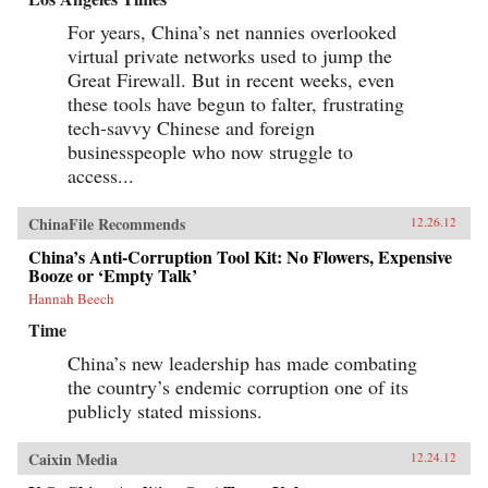
For years, China’s net nannies overlooked
virtual private networks used to jump the
Great Firewall. But in recent weeks, even
these tools have begun to falter, frustrating
tech-savvy Chinese and foreign
businesspeople who now struggle to
access...
ChinaFile Recommends
12.26.12
China’s Anti-Corruption Tool Kit: No Flowers, Expensive
Booze or ‘Empty Talk’
Hannah Beech
Time
China’s new leadership has made combating
the country’s endemic corruption one of its
publicly stated missions.
Caixin Media
12.24.12