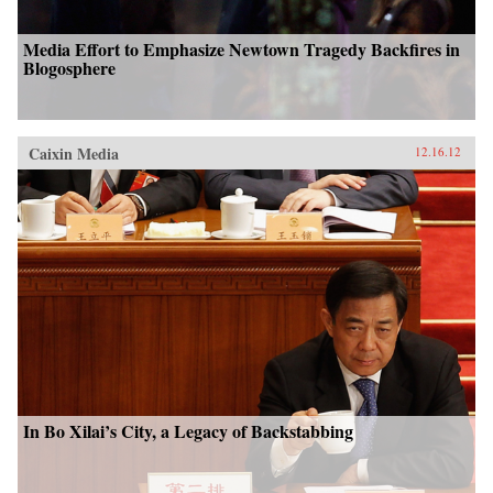
Media Effort to Emphasize Newtown Tragedy Backfires in
Blogosphere
Caixin Media
12.16.12
In Bo Xilai’s City, a Legacy of Backstabbing