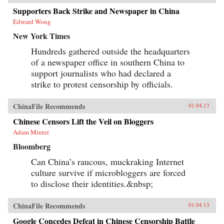
Supporters Back Strike and Newspaper in China
Edward Wong
New York Times
Hundreds gathered outside the headquarters
of a newspaper office in southern China to
support journalists who had declared a
strike to protest censorship by officials.
ChinaFile Recommends
01.04.13
Chinese Censors Lift the Veil on Bloggers
Adam Minter
Bloomberg
Can China’s raucous, muckraking Internet
culture survive if microbloggers are forced
to disclose their identities.&nbsp;
ChinaFile Recommends
01.04.13
Google Concedes Defeat in Chinese Censorship Battle