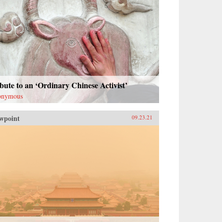
bute to an ‘Ordinary Chinese Activist’
onymous
wpoint
09.23.21