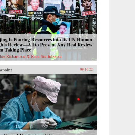
jing Is Pouring Resources into Its UN Human
ghts Review—All to Prevent Any Real Review
om Taking Place
hie Richardson & Rana Siu Inboden
wpoint
09.16.22