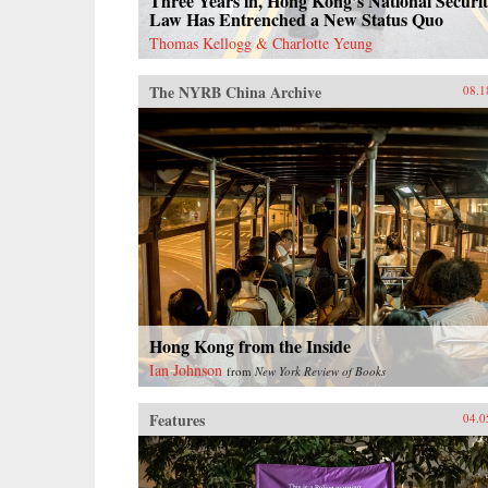
Three Years in, Hong Kong’s National Securi
Law Has Entrenched a New Status Quo
Thomas Kellogg & Charlotte Yeung
The NYRB China Archive
08.1
Hong Kong from the Inside
Ian Johnson
from
New York Review of Books
Features
04.0