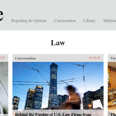
Reporting & Opinion
Conversation
Library
Multim
Law
Conversation
Vie
0.25
01.23.25
Behind the Exodus of U.S. Law Firms from
Th