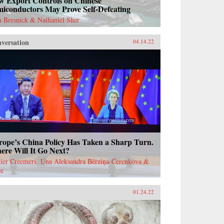
w Export Controls on Chinese
miconductors May Prove Self-Defeating
 Bresnick & Nathaniel Sher
versation
04.14.22
rope’s China Policy Has Taken a Sharp Turn.
ere Will It Go Next?
ier Creemers, Una Aleksandra Bērziņa-Čerenkova &
re
01.24.22