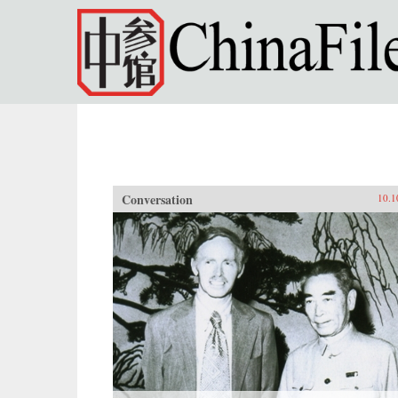
Skip to main content
Conversation
10.1