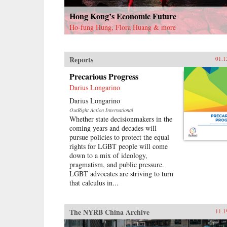
Hong Kong’s Economic Future
Ho-fung Hung, Flora Huang & more
Reports
01.1
Precarious Progress
Darius Longarino
Darius Longarino
OutRight Action International
Whether state decisionmakers in the
coming years and decades will
pursue policies to protect the equal
rights for LGBT people will come
down to a mix of ideology,
pragmatism, and public pressure.
LGBT advocates are striving to turn
that calculus in...
The NYRB China Archive
11.1