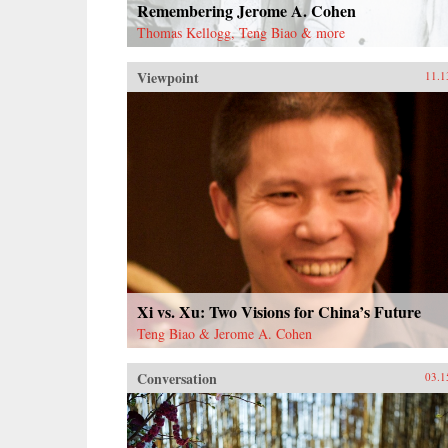
Remembering Jerome A. Cohen
Thomas Kellogg, Teng Biao & more
Viewpoint
11.1
Xi vs. Xu: Two Visions for China’s Future
Teng Biao & Jerome A. Cohen
Conversation
03.1