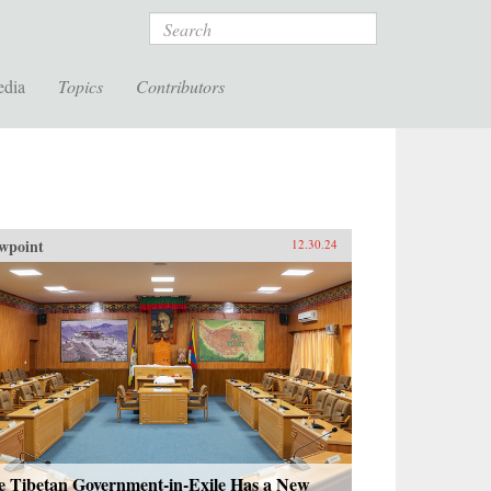
Search
edia
Topics
Contributors
wpoint
12.30.24
e Tibetan Government-in-Exile Has a New