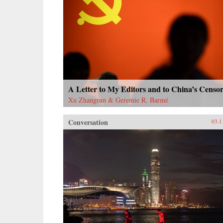
A Letter to My Editors and to China’s Censor
Xu Zhangrun & Geremie R. Barmé
Conversation
03.1