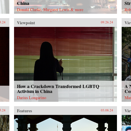
China
Str
Donald Clarke, Margaret Lewis & more
Rob
Viewpoint
Vie
3.24
09.26.24
How a Crackdown Transformed LGBTQ
A 
Activism in China
Con
Darius Longarino
Mar
Features
Vie
5.24
03.08.24