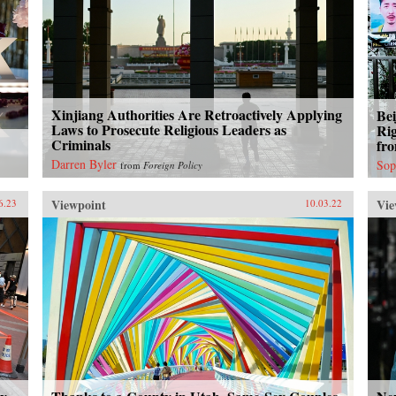
Xinjiang Authorities Are Retroactively Applying
Bei
Laws to Prosecute Religious Leaders as
Ri
Criminals
fr
Darren Byler
Sop
from
Foreign Policy
Viewpoint
Vie
6.23
10.03.22