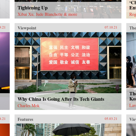
‘Ch
Tightening Up
En
Xibai Xu, Jude Blanchette & more
Rog
Viewpoint
The
9.21
07.10.21
Th
Ko
Why China Is Going After Its Tech Giants
Lav
Charles Mok
Features
Vie
8.21
05.03.21