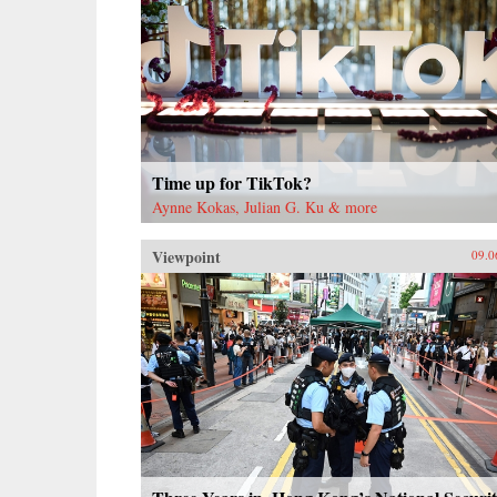
Time up for TikTok?
Aynne Kokas, Julian G. Ku & more
Viewpoint
09.0