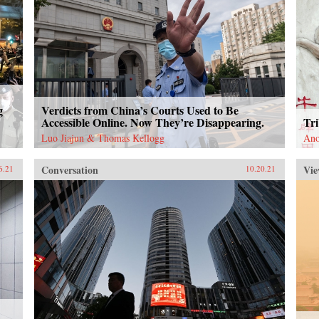
g
Verdicts from China’s Courts Used to Be
Accessible Online. Now They’re Disappearing.
Tri
Luo Jiajun & Thomas Kellogg
An
Conversation
Vie
6.21
10.20.21