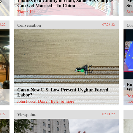
ty
Thanks to a County in Utah, Same-Sex Couples
Ne
Can Get Married—In China
Se
Zhijun Hu
Sam
Conversation
Con
8.22
07.26.22
Eu
Wh
Can a New U.S. Law Prevent Uyghur Forced
Labor?
Rog
John Foote, Darren Byler & more
mo
Viewpoint
5.22
02.01.22