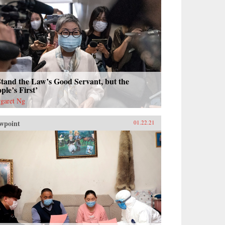
Stand the Law’s Good Servant, but the
ple’s First’
garet Ng
wpoint
01.22.21