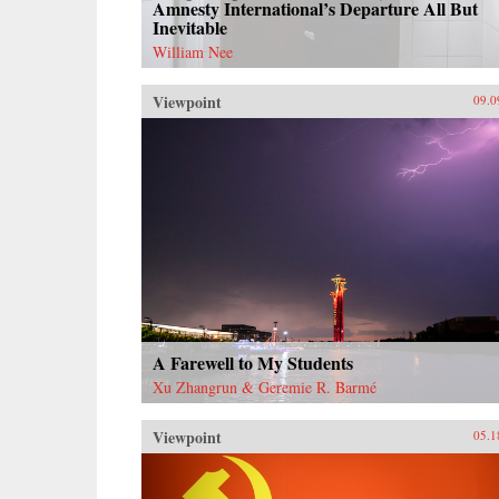
Amnesty International’s Departure All But
Inevitable
William Nee
Viewpoint
09.0
A Farewell to My Students
Xu Zhangrun & Geremie R. Barmé
Viewpoint
05.1