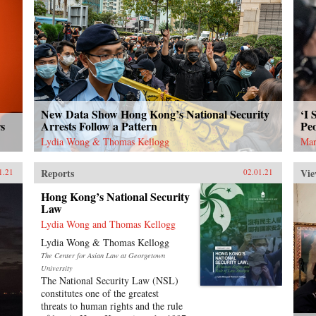
New Data Show Hong Kong’s National Security
‘I 
s
Arrests Follow a Pattern
Peo
Lydia Wong & Thomas Kellogg
Mar
Reports
Vie
1.21
02.01.21
Hong Kong’s National Security
Law
Lydia Wong and Thomas Kellogg
Lydia Wong & Thomas Kellogg
The Center for Asian Law at Georgetown
University
The National Security Law (NSL)
constitutes one of the greatest
threats to human rights and the rule