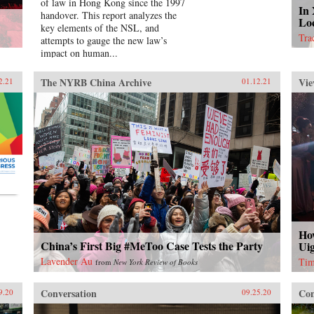
of law in Hong Kong since the 1997
In
handover. This report analyzes the
Lo
key elements of the NSL, and
Tra
attempts to gauge the new law’s
impact on human...
The NYRB China Archive
Vie
2.21
01.12.21
Ho
China’s First Big #MeToo Case Tests the Party
Uig
Lavender Au
Tim
from
New York Review of Books
Conversation
Con
9.20
09.25.20