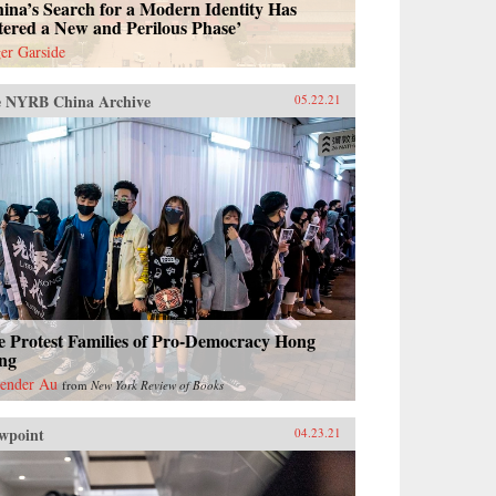
ina’s Search for a Modern Identity Has
tered a New and Perilous Phase’
er Garside
 NYRB China Archive
05.22.21
e Protest Families of Pro-Democracy Hong
ng
ender Au
from
New York Review of Books
wpoint
04.23.21