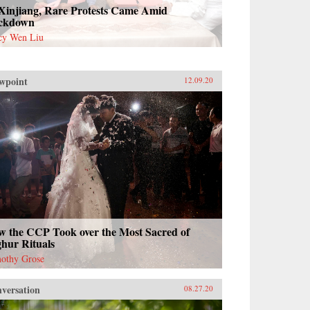
 Xinjiang, Rare Protests Came Amid
ckdown
cy Wen Liu
wpoint
12.09.20
w the CCP Took over the Most Sacred of
hur Rituals
othy Grose
versation
08.27.20