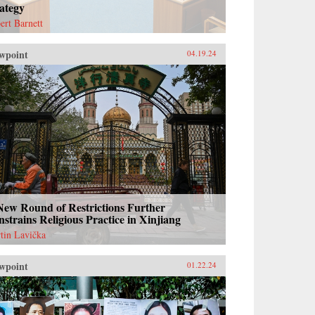
ategy
ert Barnett
wpoint
04.19.24
New Round of Restrictions Further
strains Religious Practice in Xinjiang
tin Lavička
wpoint
01.22.24