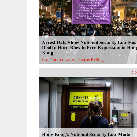
Arrest Data Show National Security Law Has
Dealt a Hard Blow to Free Expression in Hon
Kong
Eric Yan-ho Lai & Thomas Kellogg
12.0
Hong Kong’s National Security Law Made