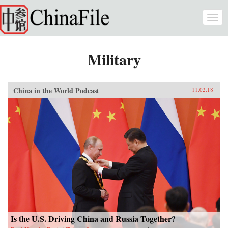
Skip to main content
Togg
navi
Military
China in the World Podcast
11.02.18
Is the U.S. Driving China and Russia Together?