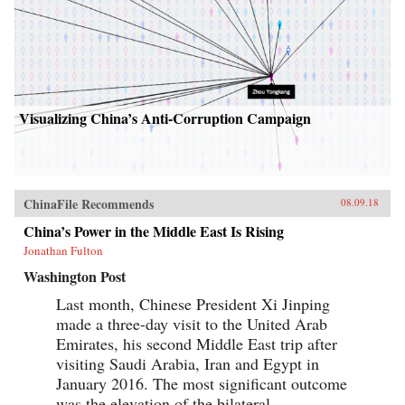
Visualizing China’s Anti-Corruption Campaign
ChinaFile Recommends
08.09.18
China’s Power in the Middle East Is Rising
Jonathan Fulton
Washington Post
Last month, Chinese President Xi Jinping
made a three-day visit to the United Arab
Emirates, his second Middle East trip after
visiting Saudi Arabia, Iran and Egypt in
January 2016. The most significant outcome
was the elevation of the bilateral...