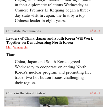
in their diplomatic relations Wednesday as
Chinese Premier Li Keqiang began a three-
day state visit in Japan, the first by a top
Chinese leader in eight years.
ChinaFile Recommends
05.09.18
Leaders of China, Japan and South Korea Will Work
Together on Denuclearizing North Korea
Mari Yamaguchi
Time
China, Japan and South Korea agreed
Wednesday to cooperate on ending North
Korea’s nuclear program and promoting free
trade, two hot-button issues challenging
their region.
China in the World Podcast
05.09.18