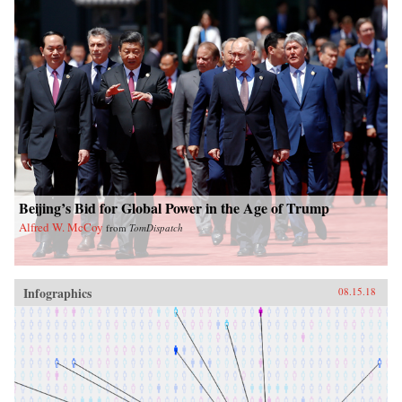
Beijing’s Bid for Global Power in the Age of Trump
Alfred W. McCoy
from
TomDispatch
Infographics
08.15.18