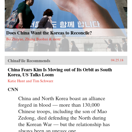
Does China Want the Koreas to Reconcile?
Bo Zhiyue, Zhang Baohui & more
ChinaFile Recommends
04.25.18
China Fears Kim Is Moving out of Its Orbit as South
Korea, US Talks Loom
Katie Hunt and Tim Schwarz
CNN
China and North Korea boast an alliance
forged in blood — more than 130,000
Chinese troops, including the son of Mao
Zedong, died defending the North during
the Korean War — but the relationship has
always been an uneasy one.