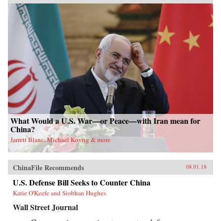
What Would a U.S. War—or Peace—with Iran mean for
China?
Jarrett Blanc, Michael Kovrig & more
ChinaFile Recommends
08.01.18
U.S. Defense Bill Seeks to Counter China
Katie O'Keefe and Siobhan Hughes
Wall Street Journal