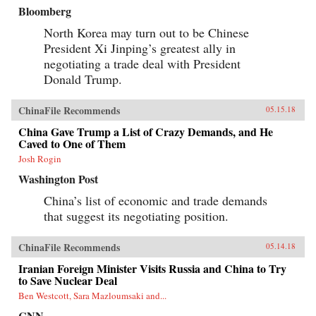
Bloomberg
North Korea may turn out to be Chinese
President Xi Jinping’s greatest ally in
negotiating a trade deal with President
Donald Trump.
ChinaFile Recommends
05.15.18
China Gave Trump a List of Crazy Demands, and He
Caved to One of Them
Josh Rogin
Washington Post
China’s list of economic and trade demands
that suggest its negotiating position.
ChinaFile Recommends
05.14.18
Iranian Foreign Minister Visits Russia and China to Try
to Save Nuclear Deal
Ben Westcott, Sara Mazloumsaki and...
CNN