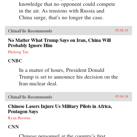
knowledge that no opponent could compete
in the air. As tensions with Russia and
China surge, that’s no longer the case.
ChinaFile Recommends
05.08.18
No Matter What Trump Says on Iran, China Will
Probably Ignore Him
Huileng Tan
CNBC
In a matter of hours, President Donald
Trump is set to announce his decision on the
Iran nuclear deal.
ChinaFile Recommends
05.04.18
Chinese Lasers Injure Us Military Pilots in Africa,
Pentagon Says
Ryan Browne
CNN
Chinese personnel at the country’s first