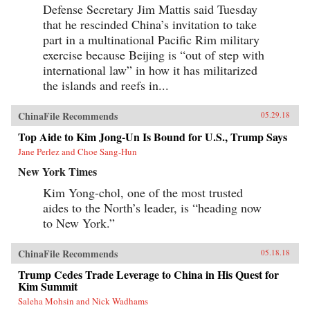
Defense Secretary Jim Mattis said Tuesday
that he rescinded China’s invitation to take
part in a multinational Pacific Rim military
exercise because Beijing is “out of step with
international law” in how it has militarized
the islands and reefs in...
ChinaFile Recommends
05.29.18
Top Aide to Kim Jong-Un Is Bound for U.S., Trump Says
Jane Perlez and Choe Sang-Hun
New York Times
Kim Yong-chol, one of the most trusted
aides to the North’s leader, is “heading now
to New York.”
ChinaFile Recommends
05.18.18
Trump Cedes Trade Leverage to China in His Quest for
Kim Summit
Saleha Mohsin and Nick Wadhams