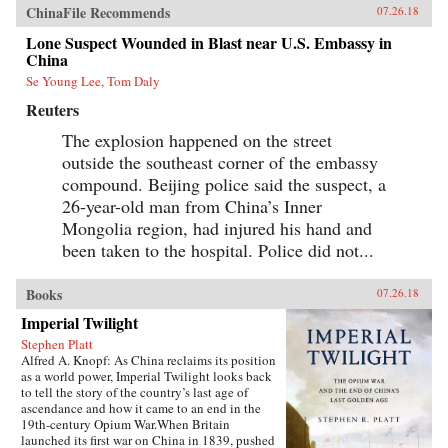
ChinaFile Recommends
07.26.18
Lone Suspect Wounded in Blast near U.S. Embassy in
China
Se Young Lee, Tom Daly
Reuters
The explosion happened on the street
outside the southeast corner of the embassy
compound. Beijing police said the suspect, a
26-year-old man from China’s Inner
Mongolia region, had injured his hand and
been taken to the hospital. Police did not...
Books
07.26.18
Imperial Twilight
Stephen Platt
Alfred A. Knopf: As China reclaims its position
as a world power, Imperial Twilight looks back
to tell the story of the country’s last age of
ascendance and how it came to an end in the
19th-century Opium War.When Britain
launched its first war on China in 1839, pushed