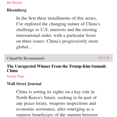
Hal Brands
Bloomberg
In the first three installments of this series,
I’ve explored the changing nature of China’s
challenge to U.S. interests and the existing
international order, with a particular focus
on three issues: China’s progressively more
global...
ChinaFile Recommends
06.13.18
The Unexpected Winner From the Trump-Kim Summit:
China
Jeremy Page
Wall Street Journal
China is setting its sights on a key role in
North Korea’s future, seeking to be part of
any peace treaty, weapons inspections and
economic assistance, after emerging as a
surprise beneficiary of the summit between