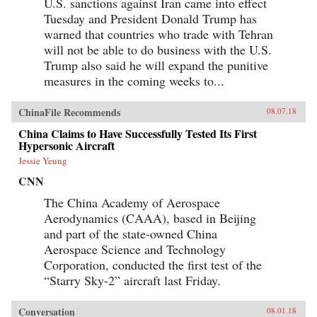
U.S. sanctions against Iran came into effect
Tuesday and President Donald Trump has
warned that countries who trade with Tehran
will not be able to do business with the U.S.
Trump also said he will expand the punitive
measures in the coming weeks to...
ChinaFile Recommends
08.07.18
China Claims to Have Successfully Tested Its First
Hypersonic Aircraft
Jessie Yeung
CNN
The China Academy of Aerospace
Aerodynamics (CAAA), based in Beijing
and part of the state-owned China
Aerospace Science and Technology
Corporation, conducted the first test of the
“Starry Sky-2” aircraft last Friday.
Conversation
08.01.18