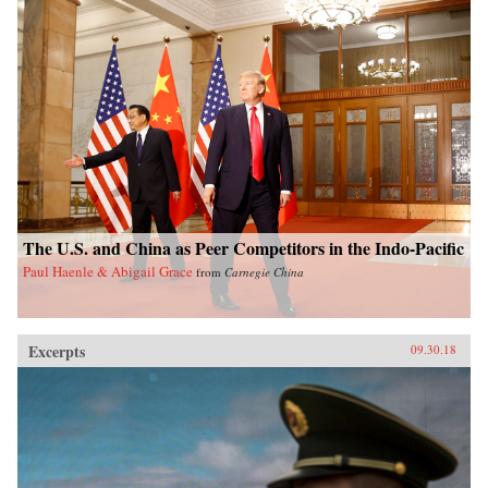
The U.S. and China as Peer Competitors in the Indo-Pacific
Paul Haenle & Abigail Grace
from
Carnegie China
Excerpts
09.30.18