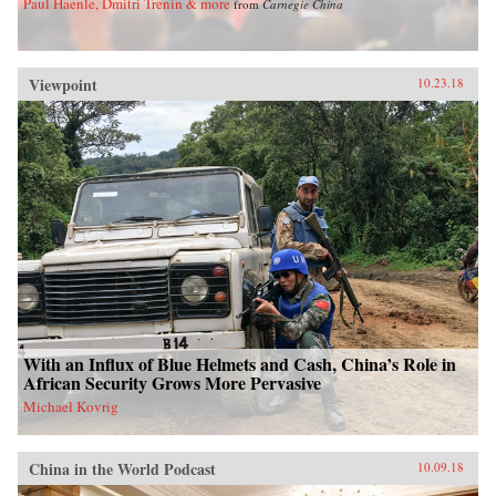
Paul Haenle, Dmitri Trenin & more
from
Carnegie China
Viewpoint
10.23.18
With an Influx of Blue Helmets and Cash, China’s Role in
African Security Grows More Pervasive
Michael Kovrig
China in the World Podcast
10.09.18