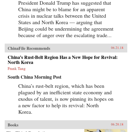
President Donald Trump has suggested that
unjust wars in the annals of imperial history.
Brimming with a fascinating cast of British,
China might be to blame for an apparent
Chinese, and American individuals, this
crisis in nuclear talks between the United
riveting narrative of relations between China
States and North Korea — arguing that
and the West has important implications for
today’s uncertain and ever-changing political
Beijing could be undermining the agreement
climate.{chop}
because of anger over the escalating trade...
ChinaFile Recommends
06.21.18
China’s Rust-Belt Region Has a New Hope for Revival:
North Korea
Frank Tang
South China Morning Post
China’s rust-belt region, which has been
plagued by an inefficient state economy and
exodus of talent, is now pinning its hopes on
a new factor to help its revival: North
Korea.
Books
06.20.18