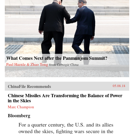
What Comes Next after the Panmunjom Summit?
Paul Haenle & Zhao Tong
from
Carnegie China
ChinaFile Recommends
05.08.18
Chinese Missiles Are Transforming the Balance of Power
in the Skies
Marc Champion
Bloomberg
For a quarter century, the U.S. and its allies
owned the skies, fighting wars secure in the