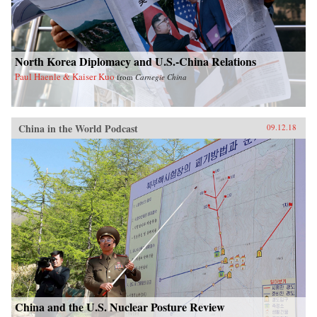
North Korea Diplomacy and U.S.-China Relations
Paul Haenle & Kaiser Kuo
from
Carnegie China
China in the World Podcast
09.12.18
China and the U.S. Nuclear Posture Review