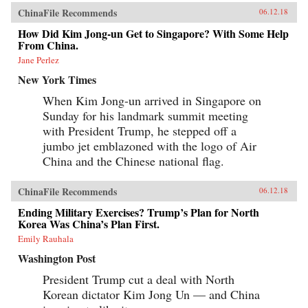
ChinaFile Recommends
06.12.18
How Did Kim Jong-un Get to Singapore? With Some Help
From China.
Jane Perlez
New York Times
When Kim Jong-un arrived in Singapore on
Sunday for his landmark summit meeting
with President Trump, he stepped off a
jumbo jet emblazoned with the logo of Air
China and the Chinese national flag.
ChinaFile Recommends
06.12.18
Ending Military Exercises? Trump’s Plan for North
Korea Was China’s Plan First.
Emily Rauhala
Washington Post
President Trump cut a deal with North
Korean dictator Kim Jong Un — and China