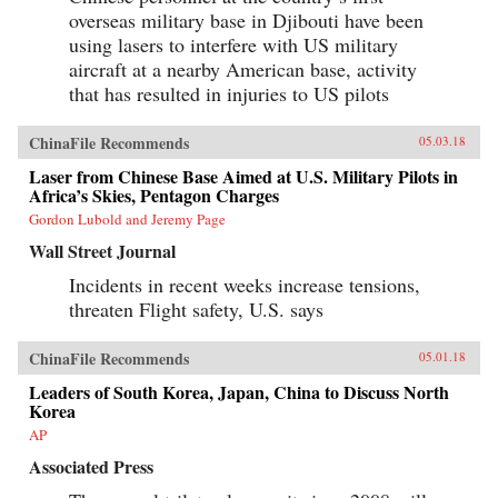
overseas military base in Djibouti have been
using lasers to interfere with US military
aircraft at a nearby American base, activity
that has resulted in injuries to US pilots
ChinaFile Recommends
05.03.18
Laser from Chinese Base Aimed at U.S. Military Pilots in
Africa’s Skies, Pentagon Charges
Gordon Lubold and Jeremy Page
Wall Street Journal
Incidents in recent weeks increase tensions,
threaten Flight safety, U.S. says
ChinaFile Recommends
05.01.18
Leaders of South Korea, Japan, China to Discuss North
Korea
AP
Associated Press