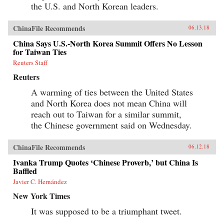
the U.S. and North Korean leaders.
ChinaFile Recommends
06.13.18
China Says U.S.-North Korea Summit Offers No Lesson
for Taiwan Ties
Reuters Staff
Reuters
A warming of ties between the United States
and North Korea does not mean China will
reach out to Taiwan for a similar summit,
the Chinese government said on Wednesday.
ChinaFile Recommends
06.12.18
Ivanka Trump Quotes ‘Chinese Proverb,’ but China Is
Baffled
Javier C. Hernández
New York Times
It was supposed to be a triumphant tweet.