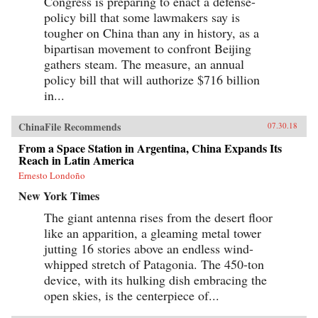
Congress is preparing to enact a defense-
policy bill that some lawmakers say is
tougher on China than any in history, as a
bipartisan movement to confront Beijing
gathers steam. The measure, an annual
policy bill that will authorize $716 billion
in...
ChinaFile Recommends
07.30.18
From a Space Station in Argentina, China Expands Its
Reach in Latin America
Ernesto Londoño
New York Times
The giant antenna rises from the desert floor
like an apparition, a gleaming metal tower
jutting 16 stories above an endless wind-
whipped stretch of Patagonia. The 450-ton
device, with its hulking dish embracing the
open skies, is the centerpiece of...