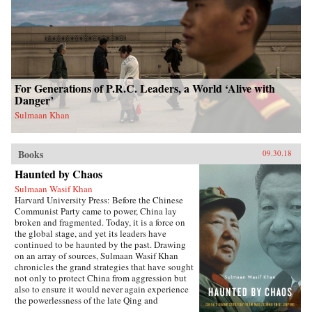
For Generations of P.R.C. Leaders, a World ‘Alive with
Danger’
Sulmaan Khan
Books
09.30.18
Haunted by Chaos
Sulmaan Wasif Khan
Harvard University Press: Before the Chinese
Communist Party came to power, China lay
broken and fragmented. Today, it is a force on
the global stage, and yet its leaders have
continued to be haunted by the past. Drawing
on an array of sources, Sulmaan Wasif Khan
chronicles the grand strategies that have sought
not only to protect China from aggression but
also to ensure it would never again experience
the powerlessness of the late Qing and
Republican eras.{node, 49171}The dramatic