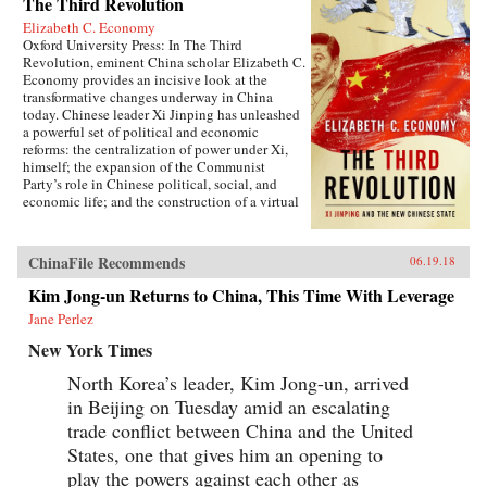
The Third Revolution
Elizabeth C. Economy
Oxford University Press: In The Third
Revolution, eminent China scholar Elizabeth C.
Economy provides an incisive look at the
transformative changes underway in China
today. Chinese leader Xi Jinping has unleashed
a powerful set of political and economic
reforms: the centralization of power under Xi,
himself; the expansion of the Communist
Party’s role in Chinese political, social, and
economic life; and the construction of a virtual
wall of regulations to control more closely the
exchange of ideas and capital between China
and the outside world. Beyond its borders,
ChinaFile Recommends
06.19.18
Beijing has recast itself as a great power,
seeking to reclaim its past glory and to create a
Kim Jong-un Returns to China, This Time With Leverage
system of international norms that better serves
Jane Perlez
its more ambitious geostrategic objectives. In so
doing, the Chinese leadership is reversing the
New York Times
trends toward greater political and economic
opening, as well as the low-profile foreign
North Korea’s leader, Kim Jong-un, arrived
policy, that had been put in motion by Deng
in Beijing on Tuesday amid an escalating
Xiaoping’s “Second Revolution” 30 years
earlier.Through a wide-ranging exploration of
trade conflict between China and the United
Xi Jinping’s top political, economic, and
States, one that gives him an opening to
foreign policy priorities—fighting corruption,
play the powers against each other as
managing the Internet, reforming the state-