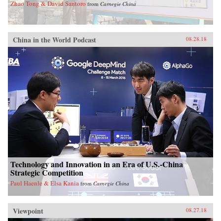
Zhao Tong & David Santoro
from
Carnegie China
China in the World Podcast
08.28.18
Technology and Innovation in an Era of U.S.-China
Strategic Competition
Paul Haenle & Elsa Kania
from
Carnegie China
Viewpoint
08.27.18