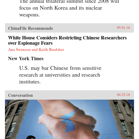
The annual trilateral summit since 2008 will
focus on North Korea and its nuclear
weapons.
ChinaFile Recommends
05.01.18
White House Considers Restricting Chinese Researchers
over Espionage Fears
Ana Swanson and Keith Bradsher
New York Times
U.S. may bar Chinese from sensitive
research at universities and research
institutes.
Conversation
04.25.18