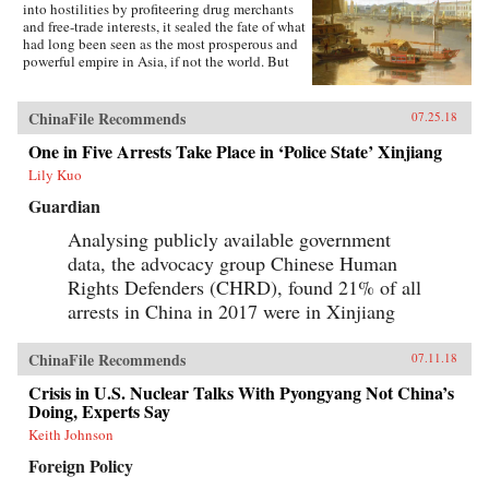
into hostilities by profiteering drug merchants
and free-trade interests, it sealed the fate of what
had long been seen as the most prosperous and
powerful empire in Asia, if not the world. But
internal problems of corruption, popular unrest,
and dwindling finances had weakened China far
more than was commonly understood, and the
ChinaFile Recommends
07.25.18
war would help set in motion the eventual fall
One in Five Arrests Take Place in ‘Police State’ Xinjiang
of the Qing dynasty—which, in turn, would
lead to the rise of nationalism and communism
Lily Kuo
in the 20th century. As one of the most potent
turning points in the country’s modern history,
Guardian
the Opium War has since come to stand for
Analysing publicly available government
everything that today’s China seeks to put
behind it.In this dramatic, epic story, award-
data, the advocacy group Chinese Human
winning historian Stephen Platt sheds new light
Rights Defenders (CHRD), found 21% of all
on the early attempts by Western traders and
missionaries to “open” China—traveling
arrests in China in 2017 were in Xinjiang
mostly in secret beyond Canton, the single port
where they were allowed—even as China’s
ChinaFile Recommends
imperial rulers were struggling to manage their
07.11.18
country’s decline and Confucian scholars
Crisis in U.S. Nuclear Talks With Pyongyang Not China’s
grappled with how to use foreign trade to
Doing, Experts Say
China’s advantage. The book paints an
enduring portrait of an immensely profitable
Keith Johnson
and mostly peaceful meeting of civilizations at
Foreign Policy
Canton over the long term that was destined to
be shattered by one of the most shockingly