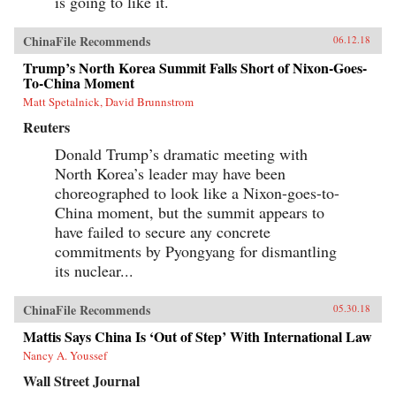
is going to like it.
ChinaFile Recommends
06.12.18
Trump’s North Korea Summit Falls Short of Nixon-Goes-
To-China Moment
Matt Spetalnick, David Brunnstrom
Reuters
Donald Trump’s dramatic meeting with
North Korea’s leader may have been
choreographed to look like a Nixon-goes-to-
China moment, but the summit appears to
have failed to secure any concrete
commitments by Pyongyang for dismantling
its nuclear...
ChinaFile Recommends
05.30.18
Mattis Says China Is ‘Out of Step’ With International Law
Nancy A. Youssef
Wall Street Journal