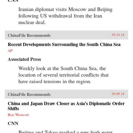
Iranian diplomat visits Moscow and Beijing
following US withdrawal from the Iran
nuclear deal.
ChinaFile Recommends
05.14.18
Recent Developments Surrounding the South China Sea
AP
Associated Press
Weekly look at the South China Sea, the
location of several territorial conflicts that
have raised tensions in the region.
ChinaFile Recommends
05.09.18
China and Japan Draw Closer as Asia’s Diplomatic Order
Shifts
Ben Westcott
CNN
Beijing and Tokyo marked a new high point