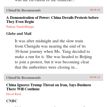
ChinaFile Recommends
08.08.18
A Demonstration of Power: China Derails Protests before
They Even Begin
Nathan VanderKlippe
Globe and Mail
It was after midnight and the slow train
from Chengdu was nearing the end of its
30-hour journey when Ms. Yang decided to
make a run for it. She was headed to Beijing
to join a protest, but it was becoming clear
that the authorities were closing in...
ChinaFile Recommends
08.08.18
China Ignores Trump Threat on Iran, Says Business
There Will Continue
David Reid
CNBC