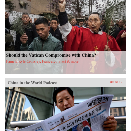
Should the Vatican Compromise with China?
Pamela Kyle Crossley, Francesco Sisci & more
China in the World Podcast
09.20.18