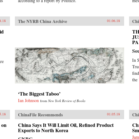
as
according to a report by Politico.
mes
The NYRB China Archive
Chi
8.18
01.06.18
id
TH
JU
PA
So
In 
are
Tru
fin
the
‘The Biggest Taboo’
Ian Johnson
from
New York Review of Books
ChinaFile Recommends
Chi
5.18
01.05.18
 on
China Says It Will Limit Oil, Refined Product
Chi
Exports to North Korea
Sm
Jam
CNBC