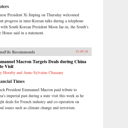
uters
nese President Xi Jinping on Thursday welcomed
ent progress in inter-Korean talks during a telephone
l with South Korean President Moon Jae-in, the South’s
e House said in a statement.
naFile Recommends
01.09.18
manuel Macron Targets Deals during China
te Visit
y Hornby and Anne-Sylvaine Chassany
ancial Times
nch President Emmanuel Macron paid tribute to
na’s imperial past during a state visit this week as he
ght deals for French industry and co-operation on
bal issues such as climate change and terrorism.