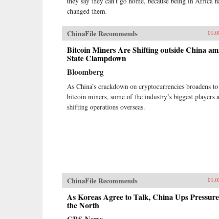
they say they can’t go home, because being in Africa h
changed them.
ChinaFile Recommends
01.0
Bitcoin Miners Are Shifting outside China am
State Clampdown
Bloomberg
As China’s crackdown on cryptocurrencies broadens to
bitcoin miners, some of the industry’s biggest players 
shifting operations overseas.
ChinaFile Recommends
01.0
As Koreas Agree to Talk, China Ups Pressure
the North
CBS News