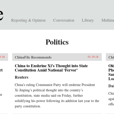
Reporting & Opinion
Conversation
Library
Multim
Politics
ChinaFile Recommends
Chi
9.18
01.19.18
China to Enshrine Xi’s Thought into State
Old
rt
Constitution Amid National ‘Fervor’
Ph
Sa
Reuters
Lo
China’s ruling Communist Party will enshrine President
Dai
Xi Jinping’s political thought into the country’s
Chi
an
constitution, state media said on Friday, further
aga
solidifying his power following its addition last year to the
offi
party constitution.