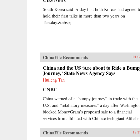
South Korea said Friday that both Koreas had agreed t
hold their first talks in more than two years on
Tuesday.&nbsp;
ChinaFile Recommends
01.0
China and the US ‘Are about to Ride a Bump
Journey,’ State News Agency Says
Huileng Tan
CNBC
China warned of a “bumpy journey” in trade with the
U.S. and “retaliatory measures” a day after Washingto
blocked MoneyGram’s proposed sale to a financial
services firm affiliated with Chinese tech giant Alibaba
ChinaFile Recommends
12.2