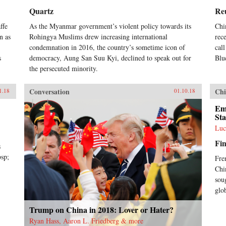
Quartz
Re
ffe
As the Myanmar government’s violent policy towards its
Chi
n as
Rohingya Muslims drew increasing international
rec
condemnation in 2016, the country’s sometime icon of
cal
s
democracy, Aung San Suu Kyi, declined to speak out for
Blu
the persecuted minority.
Conversation
Chi
1.18
01.10.18
Em
Sta
Luc
Fin
s
bsp;
Fre
Chi
sou
glo
Trump on China in 2018: Lover or Hater?
Ryan Hass, Aaron L. Friedberg & more