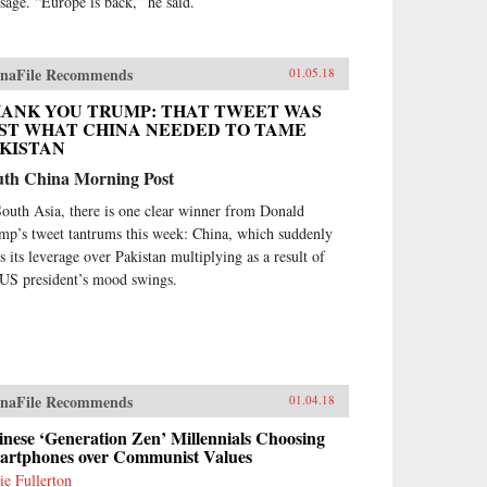
sage. “Europe is back,” he said.
naFile Recommends
01.05.18
ANK YOU TRUMP: THAT TWEET WAS
ST WHAT CHINA NEEDED TO TAME
KISTAN
uth China Morning Post
South Asia, there is one clear winner from Donald
mp’s tweet tantrums this week: China, which suddenly
ds its leverage over Pakistan multiplying as a result of
 US president’s mood swings.
naFile Recommends
01.04.18
nese ‘Generation Zen’ Millennials Choosing
artphones over Communist Values
ie Fullerton