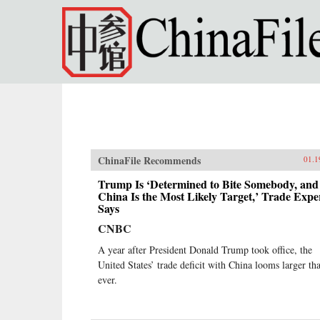
Skip to main content
ChinaFile Recommends
01.1
Trump Is ‘Determined to Bite Somebody, and
China Is the Most Likely Target,’ Trade Expe
Says
CNBC
A year after President Donald Trump took office, the
United States’ trade deficit with China looms larger th
ever.