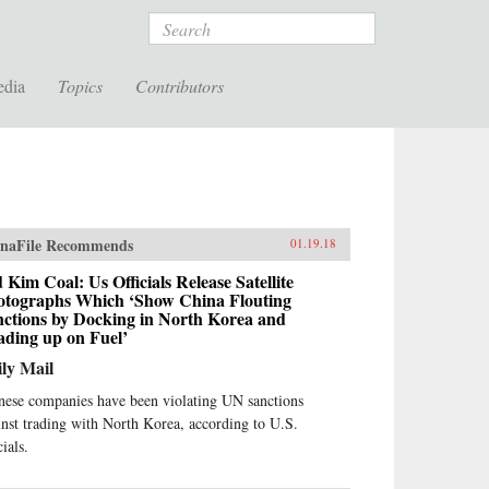
Search
edia
Topics
Contributors
naFile Recommends
01.19.18
 Kim Coal: Us Officials Release Satellite
otographs Which ‘Show China Flouting
nctions by Docking in North Korea and
ading up on Fuel’
ly Mail
nese companies have been violating UN sanctions
inst trading with North Korea, according to U.S.
cials.