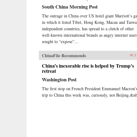
South China Morning Post
The outrage in China over US hotel giant Marriott’s ga
in which it listed Tibet, Hong Kong, Macau and Taiwa
independent countries, has spread to a clutch of other
well-known international brands as angry internet user
sought to “expose”...
ChinaFile Recommends
01.1
China’s inexorable rise is helped by Trump’s
retreat
Washington Post
The first stop on French President Emmanuel Macron’
trip to China this week was, curiously, not Beijing.&n