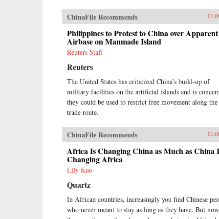
ChinaFile Recommends
01.0
Philippines to Protest to China over Apparent
Airbase on Manmade Island
Reuters Staff
Reuters
The United States has criticized China’s build-up of
military facilities on the artificial islands and is conce
they could be used to restrict free movement along the
trade route.
ChinaFile Recommends
01.0
Africa Is Changing China as Much as China I
Changing Africa
Lily Kuo
Quartz
In African countries, increasingly you find Chinese pe
who never meant to stay as long as they have. But now