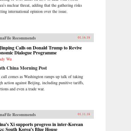
ea’s nuclear threat, adding that the gathering risks
tting international opinion over the issue.
naFile Recommends
01.16.18
Jinping Calls on Donald Trump to Revive
onomic Dialogue Programme
ndy Wu
uth China Morning Post
 call comes as Washington ramps up talk of taking
h action against Beijing, including punitive tariffs,
ctions and even a trade war.
naFile Recommends
01.11.18
na’s Xi supports progress in inter-Korean
ks: South Korea’s Blue House