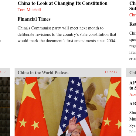
China to Look at Changing Its Constitution
Chi
Su
Tom Mitchell
Chr
Financial Times
Re
China’s Communist party will meet next month to
Chi
deliberate revisions to the country’s state constitution that
,
spe
would mark the document’s first amendments since 2004.
e
reg
.
law
ero
China in the World Podcast
Chi
7.17
12.22.17
AP
to 
Ass
A
Sin
Mus
Syr
Isl