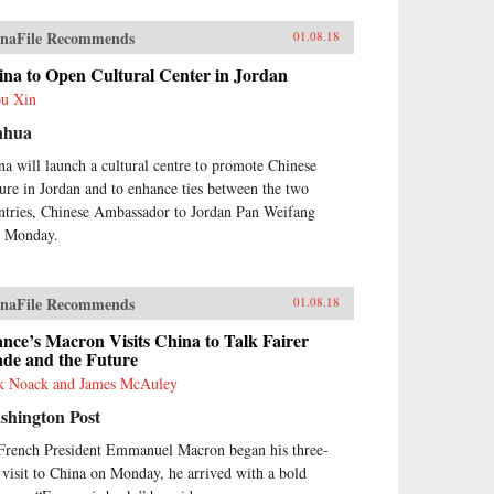
naFile Recommends
01.08.18
ina to Open Cultural Center in Jordan
u Xin
nhua
na will launch a cultural centre to promote Chinese
ture in Jordan and to enhance ties between the two
ntries, Chinese Ambassador to Jordan Pan Weifang
d Monday.
naFile Recommends
01.08.18
nce’s Macron Visits China to Talk Fairer
ade and the Future
k Noack and James McAuley
shington Post
French President Emmanuel Macron began his three-
 visit to China on Monday, he arrived with a bold