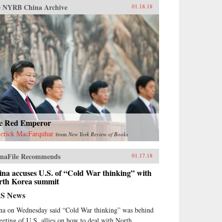
 NYRB China Archive
01.18.18
e Red Emperor
erick MacFarquhar
from
New York Review of Books
naFile Recommends
01.17.18
na accuses U.S. of “Cold War thinking” with
rth Korea summit
S News
na on Wednesday said “Cold War thinking” was behind
eeting of U.S. allies on how to deal with North