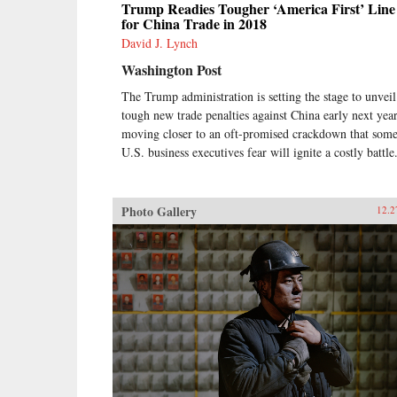
Trump Readies Tougher ‘America First’ Line
for China Trade in 2018
David J. Lynch
Washington Post
The Trump administration is setting the stage to unveil
tough new trade penalties against China early next year
moving closer to an oft-promised crackdown that som
U.S. business executives fear will ignite a costly battle
Photo Gallery
12.2