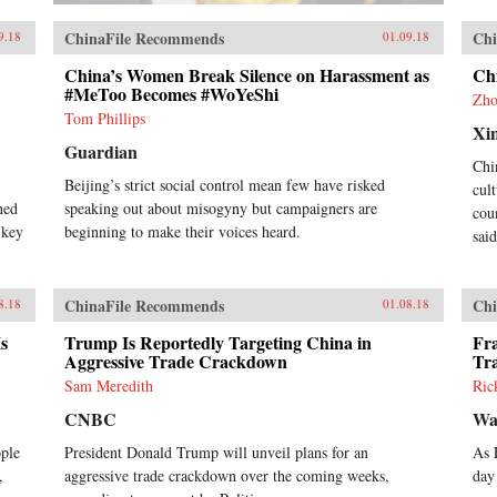
ChinaFile Recommends
Chi
9.18
01.09.18
China’s Women Break Silence on Harassment as
Ch
#MeToo Becomes #WoYeShi
Zho
Tom Phillips
Xi
Guardian
Chi
Beijing’s strict social control mean few have risked
cul
rned
speaking out about misogyny but campaigners are
cou
 key
beginning to make their voices heard.
sai
ChinaFile Recommends
Chi
8.18
01.08.18
s
Trump Is Reportedly Targeting China in
Fra
Aggressive Trade Crackdown
Tr
Sam Meredith
Ric
CNBC
Wa
ople
President Donald Trump will unveil plans for an
As 
,
aggressive trade crackdown over the coming weeks,
day