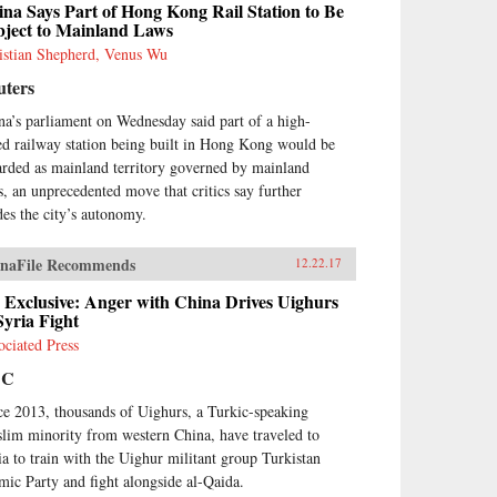
na Says Part of Hong Kong Rail Station to Be
bject to Mainland Laws
istian Shepherd, Venus Wu
uters
na’s parliament on Wednesday said part of a high-
ed railway station being built in Hong Kong would be
arded as mainland territory governed by mainland
s, an unprecedented move that critics say further
des the city’s autonomy.
naFile Recommends
12.22.17
 Exclusive: Anger with China Drives Uighurs
Syria Fight
ociated Press
BC
ce 2013, thousands of Uighurs, a Turkic-speaking
lim minority from western China, have traveled to
ia to train with the Uighur militant group Turkistan
amic Party and fight alongside al-Qaida.