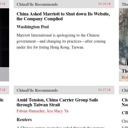
ChinaFile Recommends
The
9.18
01.18.18
China Asked Marriott to Shut down Its Website,
the Company Complied
Washington Post
Marriott International is apologizing to the Chinese
government—and changing its practices—after coming
under fire for listing Hong Kong, Taiwan.
Th
Rod
ChinaFile Recommends
Chi
7.18
01.17.18
le
Amid Tension, China Carrier Group Sails
Chi
through Taiwan Strait
No
Fabian Hamacher, Jess Macy Yu
CB
Reuters
Chi
a m
A Chinese carrier group has sailed through the narrow