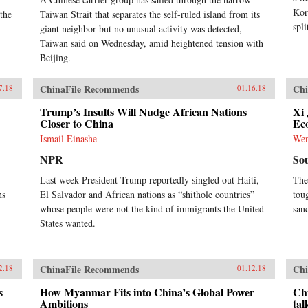
Kor
 the
Taiwan Strait that separates the self-ruled island from its
spli
giant neighbor but no unusual activity was detected,
Taiwan said on Wednesday, amid heightened tension with
Beijing.
ChinaFile Recommends
Chi
7.18
01.16.18
Trump’s Insults Will Nudge African Nations
Xi 
Closer to China
Ec
Ismail Einashe
We
NPR
So
Last week President Trump reportedly singled out Haiti,
The
ns
El Salvador and African nations as “shithole countries”
toug
whose people were not the kind of immigrants the United
san
States wanted.
ChinaFile Recommends
Chi
2.18
01.12.18
s
How Myanmar Fits into China’s Global Power
Chi
Ambitions
tal