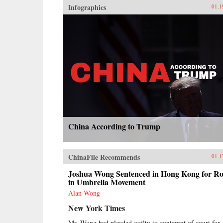
Infographics
01.1
China According to Trump
ChinaFile Recommends
01.1
Joshua Wong Sentenced in Hong Kong for Ro
in Umbrella Movement
Alan Wong
New York Times
Mr. Wong had pleaded guilty to contempt of court for