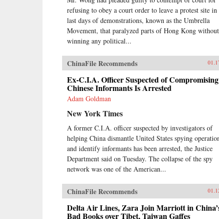
refusing to obey a court order to leave a protest site in
last days of demonstrations, known as the Umbrella
Movement, that paralyzed parts of Hong Kong without
winning any political...
ChinaFile Recommends
01.1
Ex-C.I.A. Officer Suspected of Compromising
Chinese Informants Is Arrested
Adam Goldman
New York Times
A former C.I.A. officer suspected by investigators of
helping China dismantle United States spying operatio
and identify informants has been arrested, the Justice
Department said on Tuesday. The collapse of the spy
network was one of the American...
ChinaFile Recommends
01.1
Delta Air Lines, Zara Join Marriott in China’
Bad Books over Tibet, Taiwan Gaffes