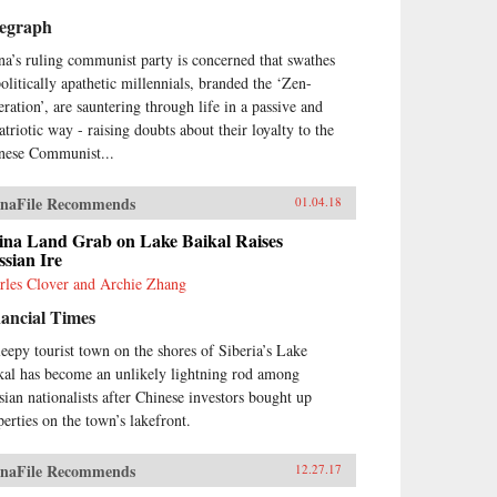
legraph
na’s ruling communist party is concerned that swathes
politically apathetic millennials, branded the ‘Zen-
eration’, are sauntering through life in a passive and
atriotic way - raising doubts about their loyalty to the
nese Communist...
naFile Recommends
01.04.18
ina Land Grab on Lake Baikal Raises
sian Ire
rles Clover and Archie Zhang
ancial Times
leepy tourist town on the shores of Siberia’s Lake
kal has become an unlikely lightning rod among
sian nationalists after Chinese investors bought up
perties on the town’s lakefront.
naFile Recommends
12.27.17