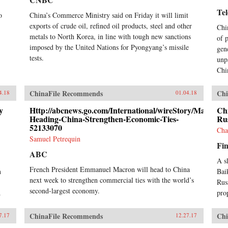
Te
o
China’s Commerce Ministry said on Friday it will limit
exports of crude oil, refined oil products, steel and other
Chi
metals to North Korea, in line with tough new sanctions
of 
imposed by the United Nations for Pyongyang’s missile
gen
tests.
unp
Chi
ChinaFile Recommends
Chi
4.18
01.04.18
y
Http://abcnews.go.com/International/wireStory/Macron-
Ch
Heading-China-Strengthen-Economic-Ties-
Rus
52133070
Cha
Samuel Petrequin
Fin
ABC
A s
French President Emmanuel Macron will head to China
n
Bai
next week to strengthen commercial ties with the world’s
Rus
second-largest economy.
.
pro
ChinaFile Recommends
Chi
7.17
12.27.17