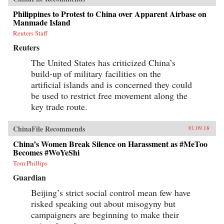
Philippines to Protest to China over Apparent Airbase on
Manmade Island
Reuters Staff
Reuters
The United States has criticized China’s
build-up of military facilities on the
artificial islands and is concerned they could
be used to restrict free movement along the
key trade route.
ChinaFile Recommends
01.09.18
China’s Women Break Silence on Harassment as #MeToo
Becomes #WoYeShi
Tom Phillips
Guardian
Beijing’s strict social control mean few have
risked speaking out about misogyny but
campaigners are beginning to make their