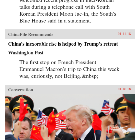
talks during a telephone call with South
Korean President Moon Jae-in, the South’s
Blue House said in a statement.
ChinaFile Recommends
01.11.18
China’s inexorable rise is helped by Trump’s retreat
Washington Post
The first stop on French President
Emmanuel Macron’s trip to China this week
was, curiously, not Beijing.&nbsp;
Conversation
01.10.18