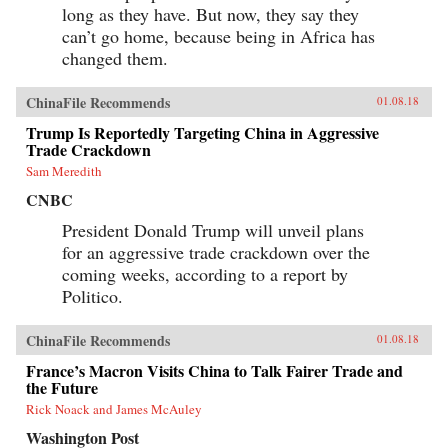
long as they have. But now, they say they
can’t go home, because being in Africa has
changed them.
ChinaFile Recommends
01.08.18
Trump Is Reportedly Targeting China in Aggressive
Trade Crackdown
Sam Meredith
CNBC
President Donald Trump will unveil plans
for an aggressive trade crackdown over the
coming weeks, according to a report by
Politico.
ChinaFile Recommends
01.08.18
France’s Macron Visits China to Talk Fairer Trade and
the Future
Rick Noack and James McAuley
Washington Post