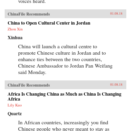
voices heard.
ChinaFile Recommends
01.08.18
China to Open Cultural Center in Jordan
Zhou Xin
Xinhua
China will launch a cultural centre to
promote Chinese culture in Jordan and to
enhance ties between the two countries,
Chinese Ambassador to Jordan Pan Weifang
said Monday.
ChinaFile Recommends
01.08.18
Africa Is Changing China as Much as China Is Changing
Africa
Lily Kuo
Quartz
In African countries, increasingly you find
Chinese people who never meant to stay as