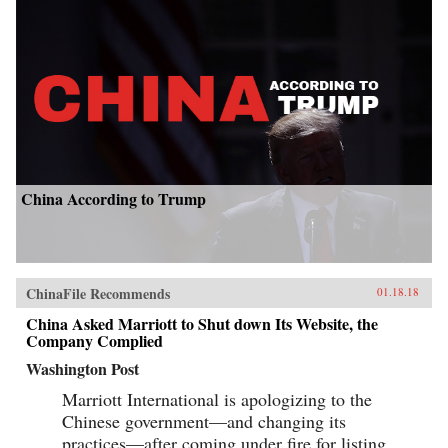
China According to Trump
ChinaFile Recommends
01.18.18
China Asked Marriott to Shut down Its Website, the
Company Complied
Washington Post
Marriott International is apologizing to the
Chinese government—and changing its
practices—after coming under fire for listing