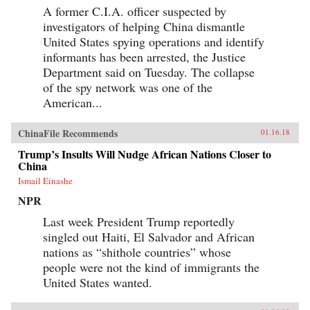
A former C.I.A. officer suspected by
investigators of helping China dismantle
United States spying operations and identify
informants has been arrested, the Justice
Department said on Tuesday. The collapse
of the spy network was one of the
American...
ChinaFile Recommends
01.16.18
Trump’s Insults Will Nudge African Nations Closer to
China
Ismail Einashe
NPR
Last week President Trump reportedly
singled out Haiti, El Salvador and African
nations as “shithole countries” whose
people were not the kind of immigrants the
United States wanted.