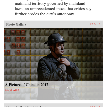
mainland territory governed by mainland
laws, an unprecedented move that critics say
further erodes the city’s autonomy.
Photo Gallery
12.27.17
A Picture of China in 2017
Muyi Xiao
12.22.17