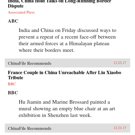
India, China Hold Talks on Long-Running Border
Dispute
Associated Press
ABC
India and China on Friday discussed ways to
prevent a repeat of a recent face-off between
their armed forces at a Himalayan plateau
where their borders meet.
ChinaFile Recommends
12.22.17
France Couple in China Unreachable After Liu Xiaobo
Tribute
BBC
BBC
Hu Jiamin and Marine Brossard painted a
mural showing an empty blue chair at an art
exhibition in Shenzhen last week.
ChinaFile Recommends
12.21.17