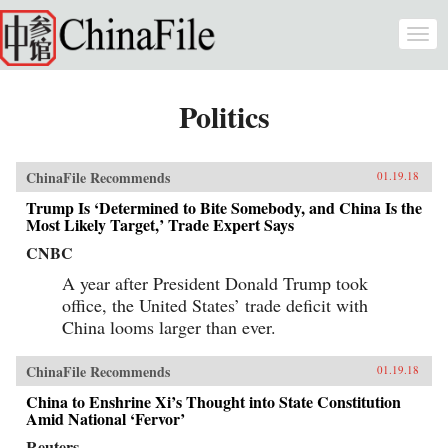
Skip to main content
Togg
navi
Politics
ChinaFile Recommends
01.19.18
Trump Is ‘Determined to Bite Somebody, and China Is the
Most Likely Target,’ Trade Expert Says
CNBC
A year after President Donald Trump took
office, the United States’ trade deficit with
China looms larger than ever.
ChinaFile Recommends
01.19.18
China to Enshrine Xi’s Thought into State Constitution
Amid National ‘Fervor’
Reuters