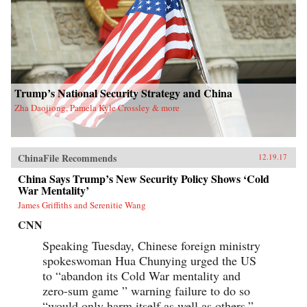
Trump’s National Security Strategy and China
Zha Daojiong, Pamela Kyle Crossley & more
ChinaFile Recommends
12.19.17
China Says Trump’s New Security Policy Shows ‘Cold
War Mentality’
James Griffiths and Serenitie Wang
CNN
Speaking Tuesday, Chinese foreign ministry
spokeswoman Hua Chunying urged the US
to “abandon its Cold War mentality and
zero-sum game ” warning failure to do so
“would only harm itself as well as others.”