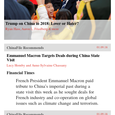
Trump on China in 2018: Lover or Hater?
Ryan Hass, Aaron L. Friedberg & more
ChinaFile Recommends
01.09.18
Emmanuel Macron Targets Deals during China State
Visit
Lucy Hornby and Anne-Sylvaine Chassany
Financial Times
French President Emmanuel Macron paid
tribute to China’s imperial past during a
state visit this week as he sought deals for
French industry and co-operation on global
issues such as climate change and terrorism.
ChinaFile Recommends
01.09.18