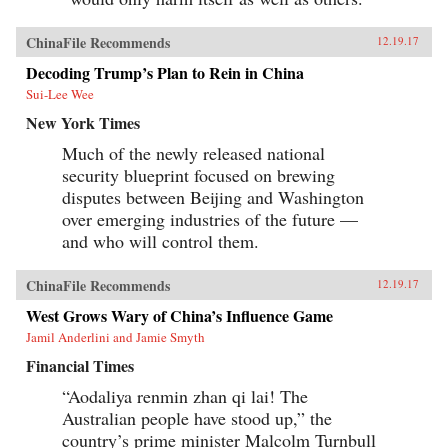
ChinaFile Recommends
12.19.17
Decoding Trump’s Plan to Rein in China
Sui-Lee Wee
New York Times
Much of the newly released national
security blueprint focused on brewing
disputes between Beijing and Washington
over emerging industries of the future —
and who will control them.
ChinaFile Recommends
12.19.17
West Grows Wary of China’s Influence Game
Jamil Anderlini and Jamie Smyth
Financial Times
“Aodaliya renmin zhan qi lai! The
Australian people have stood up,” the
country’s prime minister Malcolm Turnbull