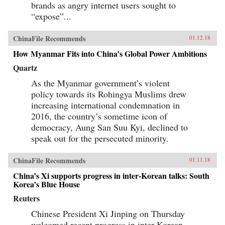
brands as angry internet users sought to
“expose”...
ChinaFile Recommends
01.12.18
How Myanmar Fits into China’s Global Power Ambitions
Quartz
As the Myanmar government’s violent
policy towards its Rohingya Muslims drew
increasing international condemnation in
2016, the country’s sometime icon of
democracy, Aung San Suu Kyi, declined to
speak out for the persecuted minority.
ChinaFile Recommends
01.11.18
China’s Xi supports progress in inter-Korean talks: South
Korea’s Blue House
Reuters
Chinese President Xi Jinping on Thursday
welcomed recent progress in inter-Korean