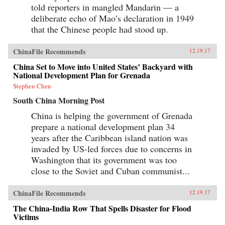
told reporters in mangled Mandarin — a
deliberate echo of Mao’s declaration in 1949
that the Chinese people had stood up.
ChinaFile Recommends
12.19.17
China Set to Move into United States’ Backyard with
National Development Plan for Grenada
Stephen Chen
South China Morning Post
China is helping the government of Grenada
prepare a national development plan 34
years after the Caribbean island nation was
invaded by US-led forces due to concerns in
Washington that its government was too
close to the Soviet and Cuban communist...
ChinaFile Recommends
12.19.17
The China-India Row That Spells Disaster for Flood
Victims