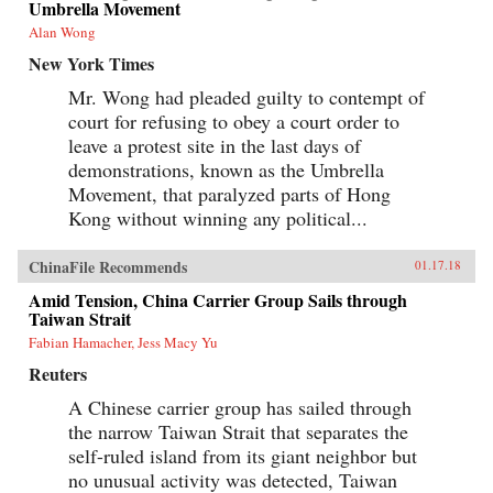
Umbrella Movement
Alan Wong
New York Times
Mr. Wong had pleaded guilty to contempt of
court for refusing to obey a court order to
leave a protest site in the last days of
demonstrations, known as the Umbrella
Movement, that paralyzed parts of Hong
Kong without winning any political...
ChinaFile Recommends
01.17.18
Amid Tension, China Carrier Group Sails through
Taiwan Strait
Fabian Hamacher, Jess Macy Yu
Reuters
A Chinese carrier group has sailed through
the narrow Taiwan Strait that separates the
self-ruled island from its giant neighbor but
no unusual activity was detected, Taiwan