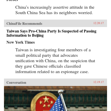
China’s increasingly assertive attitude in the
South China Sea has its neighbors worried.
ChinaFile Recommends
12.20.17
Taiwan Says Pro-China Party Is Suspected of Passing
Information to Beijing
New York Times
Taiwan is investigating four members of a
small political party that advocates
unification with China, on the suspicion that
they gave Chinese officials classified
information related to an espionage case.
Conversation
12.19.17