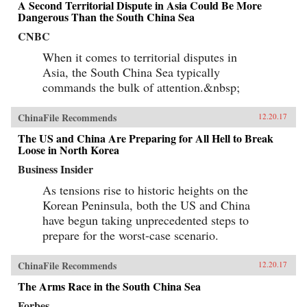
A Second Territorial Dispute in Asia Could Be More
Dangerous Than the South China Sea
CNBC
When it comes to territorial disputes in
Asia, the South China Sea typically
commands the bulk of attention.&nbsp;
ChinaFile Recommends
12.20.17
The US and China Are Preparing for All Hell to Break
Loose in North Korea
Business Insider
As tensions rise to historic heights on the
Korean Peninsula, both the US and China
have begun taking unprecedented steps to
prepare for the worst-case scenario.
ChinaFile Recommends
12.20.17
The Arms Race in the South China Sea
Forbes