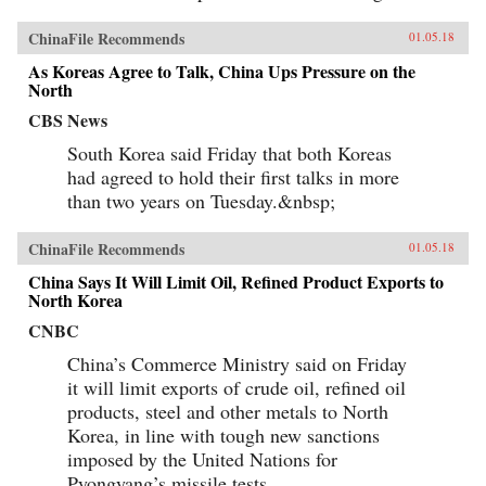
ChinaFile Recommends
01.05.18
As Koreas Agree to Talk, China Ups Pressure on the
North
CBS News
South Korea said Friday that both Koreas
had agreed to hold their first talks in more
than two years on Tuesday.&nbsp;
ChinaFile Recommends
01.05.18
China Says It Will Limit Oil, Refined Product Exports to
North Korea
CNBC
China’s Commerce Ministry said on Friday
it will limit exports of crude oil, refined oil
products, steel and other metals to North
Korea, in line with tough new sanctions
imposed by the United Nations for
Pyongyang’s missile tests.