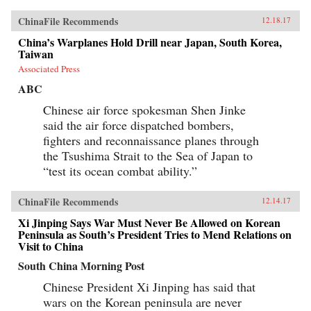
ChinaFile Recommends
12.18.17
China’s Warplanes Hold Drill near Japan, South Korea,
Taiwan
Associated Press
ABC
Chinese air force spokesman Shen Jinke
said the air force dispatched bombers,
fighters and reconnaissance planes through
the Tsushima Strait to the Sea of Japan to
“test its ocean combat ability.”
ChinaFile Recommends
12.14.17
Xi Jinping Says War Must Never Be Allowed on Korean
Peninsula as South’s President Tries to Mend Relations on
Visit to China
South China Morning Post
Chinese President Xi Jinping has said that
wars on the Korean peninsula are never