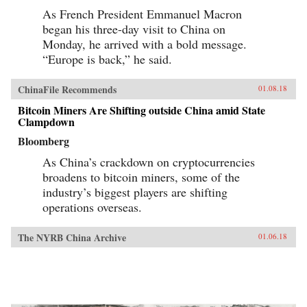
As French President Emmanuel Macron
began his three-day visit to China on
Monday, he arrived with a bold message.
“Europe is back,” he said.
ChinaFile Recommends
01.08.18
Bitcoin Miners Are Shifting outside China amid State
Clampdown
Bloomberg
As China’s crackdown on cryptocurrencies
broadens to bitcoin miners, some of the
industry’s biggest players are shifting
operations overseas.
The NYRB China Archive
01.06.18