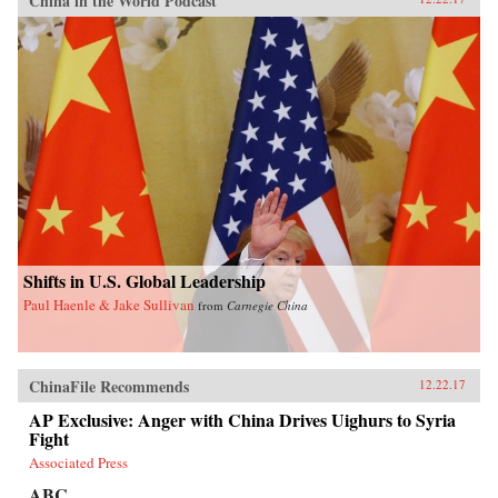
China in the World Podcast
Shifts in U.S. Global Leadership
Paul Haenle & Jake Sullivan
from
Carnegie China
ChinaFile Recommends
12.22.17
AP Exclusive: Anger with China Drives Uighurs to Syria
Fight
Associated Press
ABC