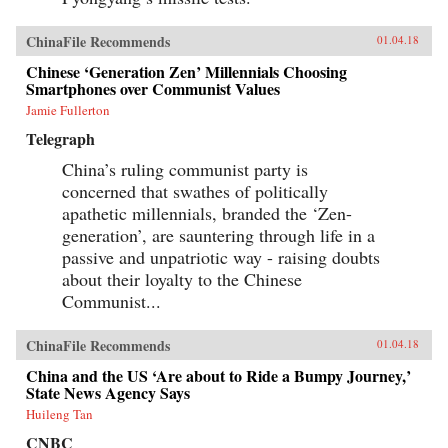
ChinaFile Recommends
01.04.18
Chinese ‘Generation Zen’ Millennials Choosing
Smartphones over Communist Values
Jamie Fullerton
Telegraph
China’s ruling communist party is
concerned that swathes of politically
apathetic millennials, branded the ‘Zen-
generation’, are sauntering through life in a
passive and unpatriotic way - raising doubts
about their loyalty to the Chinese
Communist...
ChinaFile Recommends
01.04.18
China and the US ‘Are about to Ride a Bumpy Journey,’
State News Agency Says
Huileng Tan
CNBC