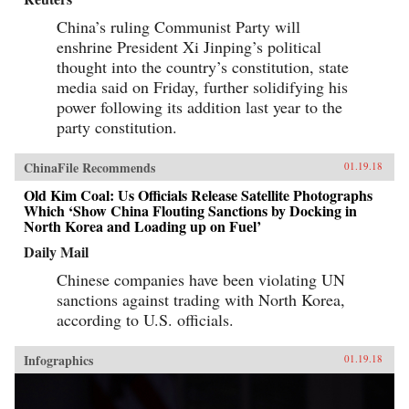
China’s ruling Communist Party will
enshrine President Xi Jinping’s political
thought into the country’s constitution, state
media said on Friday, further solidifying his
power following its addition last year to the
party constitution.
ChinaFile Recommends
01.19.18
Old Kim Coal: Us Officials Release Satellite Photographs
Which ‘Show China Flouting Sanctions by Docking in
North Korea and Loading up on Fuel’
Daily Mail
Chinese companies have been violating UN
sanctions against trading with North Korea,
according to U.S. officials.
Infographics
01.19.18