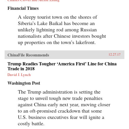
Financial Times
A sleepy tourist town on the shores of
Siberia’s Lake Baikal has become an
unlikely lightning rod among Russian
nationalists after Chinese investors bought
up properties on the town’s lakefront.
ChinaFile Recommends
12.27.17
Trump Readies Tougher ‘America First’ Line for China
Trade in 2018
David J. Lynch
Washington Post
The Trump administration is setting the
stage to unveil tough new trade penalties
against China early next year, moving closer
to an oft-promised crackdown that some
U.S. business executives fear will ignite a
costly battle.