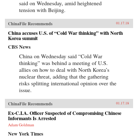
said on Wednesday, amid heightened
tension with Beijing.
ChinaFile Recommends
01.17.18
China accuses U.S. of “Cold War thinking” with North
Korea summit
CBS News
China on Wednesday said “Cold War
thinking” was behind a meeting of U.S.
allies on how to deal with North Korea’s
nuclear threat, adding that the gathering
risks splitting international opinion over the
issue.
ChinaFile Recommends
01.17.18
Ex-C.I.A. Officer Suspected of Compromising Chinese
Informants Is Arrested
Adam Goldman
New York Times