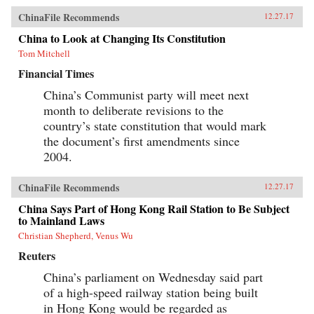
ChinaFile Recommends
12.27.17
China to Look at Changing Its Constitution
Tom Mitchell
Financial Times
China’s Communist party will meet next
month to deliberate revisions to the
country’s state constitution that would mark
the document’s first amendments since
2004.
ChinaFile Recommends
12.27.17
China Says Part of Hong Kong Rail Station to Be Subject
to Mainland Laws
Christian Shepherd, Venus Wu
Reuters
China’s parliament on Wednesday said part
of a high-speed railway station being built
in Hong Kong would be regarded as