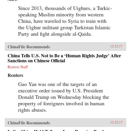
Since 2013, thousands of Uighurs, a Turkic-
speaking Muslim minority from western
China, have traveled to Syria to train with
the Uighur militant group Turkistan Islamic
Party and fight alongside al-Qaida.
ChinaFile Recommends
12.22.17
China Tells U.S. Not to Be a ‘Human Rights Judge’ After
Sanctions on Chinese Official
Reuters Staff
Reuters
Gao Yan was one of the targets of an
executive order issued by U.S. President
Donald Trump on Wednesday blocking the
property of foreigners involved in human
rights abuses.
ChinaFile Recommends
12.22.17