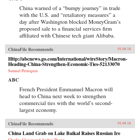
China warned of a “bumpy journey” in trade
with the U.S. and “retaliatory measures” a
day after Washington blocked MoneyGram’s
proposed sale to a financial services firm
affiliated with Chinese tech giant Alibaba.
ChinaFile Recommends
01.04.18
Http://abcnews.go.com/International/wireStory/Macron-
Heading-China-Strengthen-Economic-Ties-52133070
Samuel Petrequin
ABC
French President Emmanuel Macron will
head to China next week to strengthen
commercial ties with the world’s second-
largest economy.
ChinaFile Recommends
01.04.18
China Land Grab on Lake Baikal Raises Russian Ire
Charles Clover and Archie Zhang