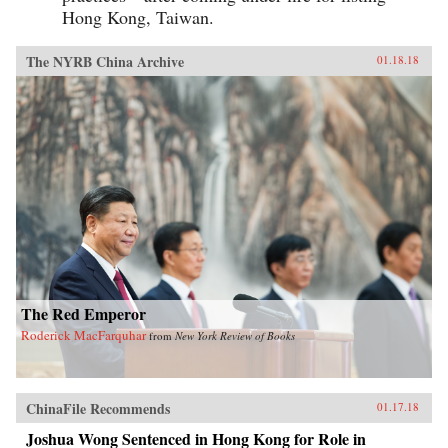
Hong Kong, Taiwan.
The NYRB China Archive
01.18.18
The Red Emperor
Roderick MacFarquhar
from
New York Review of Books
ChinaFile Recommends
01.17.18
Joshua Wong Sentenced in Hong Kong for Role in