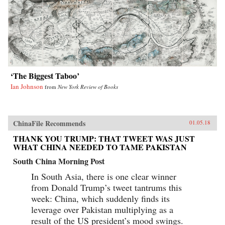
‘The Biggest Taboo’
Ian Johnson
from
New York Review of Books
ChinaFile Recommends
01.05.18
THANK YOU TRUMP: THAT TWEET WAS JUST
WHAT CHINA NEEDED TO TAME PAKISTAN
South China Morning Post
In South Asia, there is one clear winner
from Donald Trump’s tweet tantrums this
week: China, which suddenly finds its
leverage over Pakistan multiplying as a
result of the US president’s mood swings.