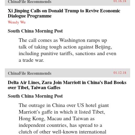
ChinaFile Recommends
01.16.18
Xi Jinping Calls on Donald Trump to Revive Economic
Dialogue Programme
Wendy Wu
South China Morning Post
The call comes as Washington ramps up
talk of taking tough action against Beijing,
including punitive tariffs, sanctions and even
a trade war.
ChinaFile Recommends
01.12.18
Delta Air Lines, Zara Join Marriott in China’s Bad Books
over Tibet, Taiwan Gaffes
South China Morning Post
The outrage in China over US hotel giant
Marriott’s gaffe in which it listed Tibet,
Hong Kong, Macau and Taiwan as
independent countries, has spread to a
clutch of other well-known international