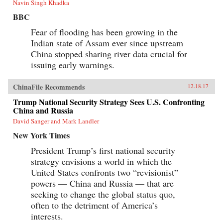
Navin Singh Khadka
BBC
Fear of flooding has been growing in the
Indian state of Assam ever since upstream
China stopped sharing river data crucial for
issuing early warnings.
ChinaFile Recommends
12.18.17
Trump National Security Strategy Sees U.S. Confronting
China and Russia
David Sanger and Mark Landler
New York Times
President Trump’s first national security
strategy envisions a world in which the
United States confronts two “revisionist”
powers — China and Russia — that are
seeking to change the global status quo,
often to the detriment of America’s
interests.