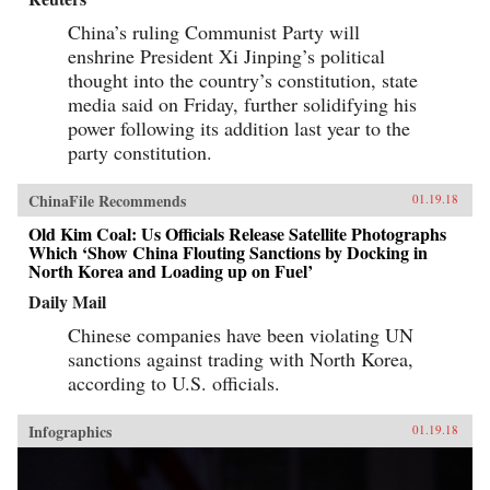
China’s ruling Communist Party will
enshrine President Xi Jinping’s political
thought into the country’s constitution, state
media said on Friday, further solidifying his
power following its addition last year to the
party constitution.
ChinaFile Recommends
01.19.18
Old Kim Coal: Us Officials Release Satellite Photographs
Which ‘Show China Flouting Sanctions by Docking in
North Korea and Loading up on Fuel’
Daily Mail
Chinese companies have been violating UN
sanctions against trading with North Korea,
according to U.S. officials.
Infographics
01.19.18