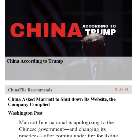
China According to Trump
ChinaFile Recommends
01.18.18
China Asked Marriott to Shut down Its Website, the
Company Complied
Washington Post
Marriott International is apologizing to the
Chinese government—and changing its
practices—after coming under fire for listing