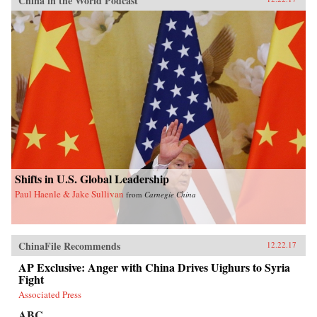
China in the World Podcast
Shifts in U.S. Global Leadership
Paul Haenle & Jake Sullivan
from
Carnegie China
ChinaFile Recommends
12.22.17
AP Exclusive: Anger with China Drives Uighurs to Syria
Fight
Associated Press
ABC