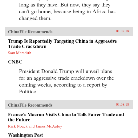
long as they have. But now, they say they
can’t go home, because being in Africa has
changed them.
ChinaFile Recommends
01.08.18
Trump Is Reportedly Targeting China in Aggressive
Trade Crackdown
Sam Meredith
CNBC
President Donald Trump will unveil plans
for an aggressive trade crackdown over the
coming weeks, according to a report by
Politico.
ChinaFile Recommends
01.08.18
France’s Macron Visits China to Talk Fairer Trade and
the Future
Rick Noack and James McAuley
Washington Post