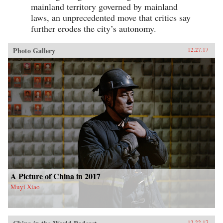
mainland territory governed by mainland
laws, an unprecedented move that critics say
further erodes the city’s autonomy.
Photo Gallery
12.27.17
A Picture of China in 2017
Muyi Xiao
12.22.17