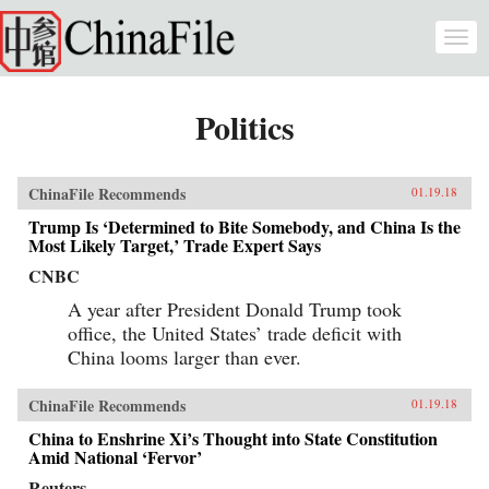
Skip to main content
Togg
navi
Politics
ChinaFile Recommends
01.19.18
Trump Is ‘Determined to Bite Somebody, and China Is the
Most Likely Target,’ Trade Expert Says
CNBC
A year after President Donald Trump took
office, the United States’ trade deficit with
China looms larger than ever.
ChinaFile Recommends
01.19.18
China to Enshrine Xi’s Thought into State Constitution
Amid National ‘Fervor’
Reuters