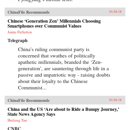
ChinaFile Recommends
01.04.18
Chinese ‘Generation Zen’ Millennials Choosing
Smartphones over Communist Values
Jamie Fullerton
Telegraph
China’s ruling communist party is
concerned that swathes of politically
apathetic millennials, branded the ‘Zen-
generation’, are sauntering through life in a
passive and unpatriotic way - raising doubts
about their loyalty to the Chinese
Communist...
ChinaFile Recommends
01.04.18
China and the US ‘Are about to Ride a Bumpy Journey,’
State News Agency Says
Huileng Tan
CNBC