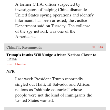
A former C.I.A. officer suspected by
investigators of helping China dismantle
United States spying operations and identify
informants has been arrested, the Justice
Department said on Tuesday. The collapse
of the spy network was one of the
American...
ChinaFile Recommends
01.16.18
Trump’s Insults Will Nudge African Nations Closer to
China
Ismail Einashe
NPR
Last week President Trump reportedly
singled out Haiti, El Salvador and African
nations as “shithole countries” whose
people were not the kind of immigrants the
United States wanted.