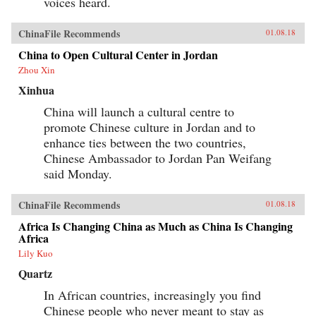
voices heard.
ChinaFile Recommends
01.08.18
China to Open Cultural Center in Jordan
Zhou Xin
Xinhua
China will launch a cultural centre to
promote Chinese culture in Jordan and to
enhance ties between the two countries,
Chinese Ambassador to Jordan Pan Weifang
said Monday.
ChinaFile Recommends
01.08.18
Africa Is Changing China as Much as China Is Changing
Africa
Lily Kuo
Quartz
In African countries, increasingly you find
Chinese people who never meant to stay as