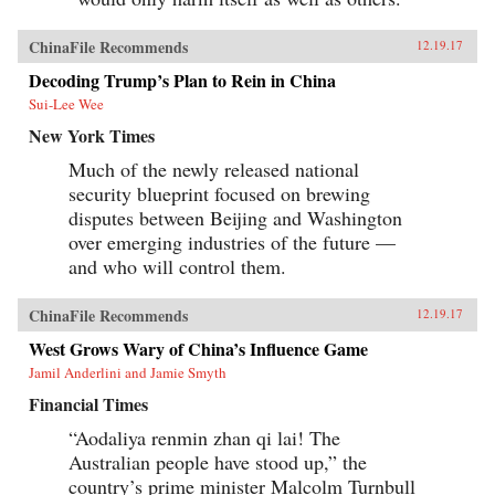
ChinaFile Recommends
12.19.17
Decoding Trump’s Plan to Rein in China
Sui-Lee Wee
New York Times
Much of the newly released national
security blueprint focused on brewing
disputes between Beijing and Washington
over emerging industries of the future —
and who will control them.
ChinaFile Recommends
12.19.17
West Grows Wary of China’s Influence Game
Jamil Anderlini and Jamie Smyth
Financial Times
“Aodaliya renmin zhan qi lai! The
Australian people have stood up,” the
country’s prime minister Malcolm Turnbull