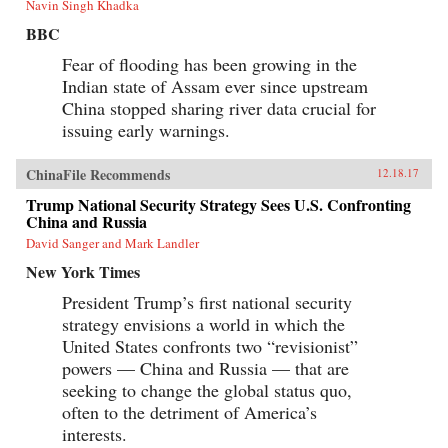
Navin Singh Khadka
BBC
Fear of flooding has been growing in the
Indian state of Assam ever since upstream
China stopped sharing river data crucial for
issuing early warnings.
ChinaFile Recommends
12.18.17
Trump National Security Strategy Sees U.S. Confronting
China and Russia
David Sanger and Mark Landler
New York Times
President Trump’s first national security
strategy envisions a world in which the
United States confronts two “revisionist”
powers — China and Russia — that are
seeking to change the global status quo,
often to the detriment of America’s
interests.