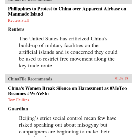
Philippines to Protest to China over Apparent Airbase on
Manmade Island
Reuters Staff
Reuters
The United States has criticized China’s
build-up of military facilities on the
artificial islands and is concerned they could
be used to restrict free movement along the
key trade route.
ChinaFile Recommends
01.09.18
China’s Women Break Silence on Harassment as #MeToo
Becomes #WoYeShi
Tom Phillips
Guardian
Beijing’s strict social control mean few have
risked speaking out about misogyny but
campaigners are beginning to make their