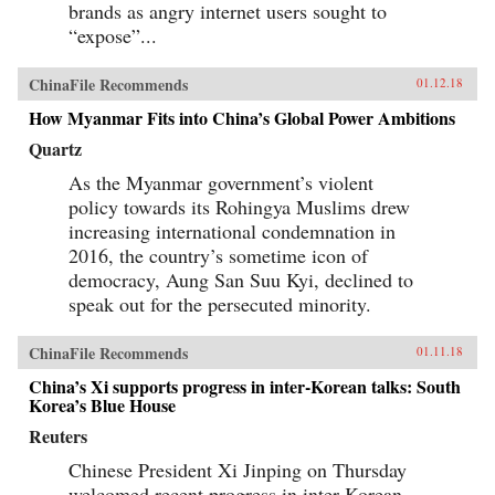
brands as angry internet users sought to
“expose”...
ChinaFile Recommends
01.12.18
How Myanmar Fits into China’s Global Power Ambitions
Quartz
As the Myanmar government’s violent
policy towards its Rohingya Muslims drew
increasing international condemnation in
2016, the country’s sometime icon of
democracy, Aung San Suu Kyi, declined to
speak out for the persecuted minority.
ChinaFile Recommends
01.11.18
China’s Xi supports progress in inter-Korean talks: South
Korea’s Blue House
Reuters
Chinese President Xi Jinping on Thursday
welcomed recent progress in inter-Korean