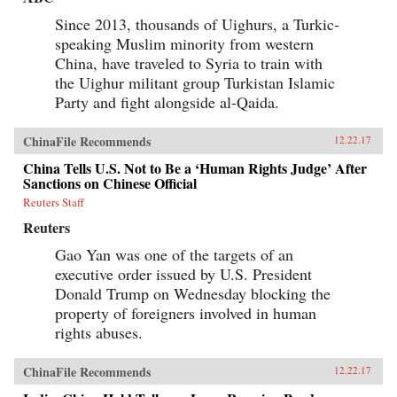
Since 2013, thousands of Uighurs, a Turkic-
speaking Muslim minority from western
China, have traveled to Syria to train with
the Uighur militant group Turkistan Islamic
Party and fight alongside al-Qaida.
ChinaFile Recommends
12.22.17
China Tells U.S. Not to Be a ‘Human Rights Judge’ After
Sanctions on Chinese Official
Reuters Staff
Reuters
Gao Yan was one of the targets of an
executive order issued by U.S. President
Donald Trump on Wednesday blocking the
property of foreigners involved in human
rights abuses.
ChinaFile Recommends
12.22.17