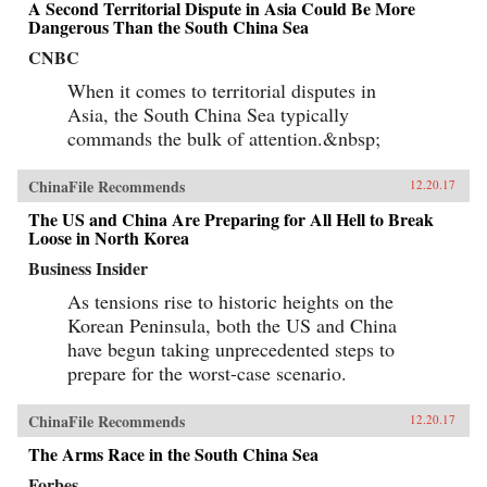
A Second Territorial Dispute in Asia Could Be More
Dangerous Than the South China Sea
CNBC
When it comes to territorial disputes in
Asia, the South China Sea typically
commands the bulk of attention.&nbsp;
ChinaFile Recommends
12.20.17
The US and China Are Preparing for All Hell to Break
Loose in North Korea
Business Insider
As tensions rise to historic heights on the
Korean Peninsula, both the US and China
have begun taking unprecedented steps to
prepare for the worst-case scenario.
ChinaFile Recommends
12.20.17
The Arms Race in the South China Sea
Forbes