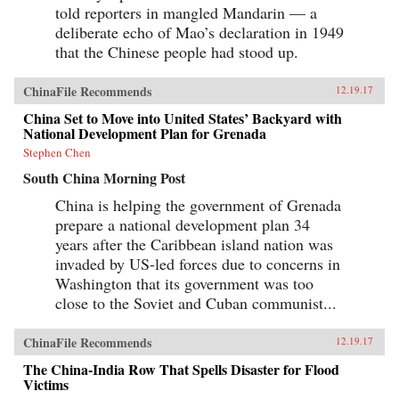
told reporters in mangled Mandarin — a
deliberate echo of Mao’s declaration in 1949
that the Chinese people had stood up.
ChinaFile Recommends
12.19.17
China Set to Move into United States’ Backyard with
National Development Plan for Grenada
Stephen Chen
South China Morning Post
China is helping the government of Grenada
prepare a national development plan 34
years after the Caribbean island nation was
invaded by US-led forces due to concerns in
Washington that its government was too
close to the Soviet and Cuban communist...
ChinaFile Recommends
12.19.17
The China-India Row That Spells Disaster for Flood
Victims