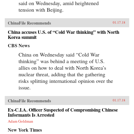
said on Wednesday, amid heightened
tension with Beijing.
ChinaFile Recommends
01.17.18
China accuses U.S. of “Cold War thinking” with North
Korea summit
CBS News
China on Wednesday said “Cold War
thinking” was behind a meeting of U.S.
allies on how to deal with North Korea’s
nuclear threat, adding that the gathering
risks splitting international opinion over the
issue.
ChinaFile Recommends
01.17.18
Ex-C.I.A. Officer Suspected of Compromising Chinese
Informants Is Arrested
Adam Goldman
New York Times