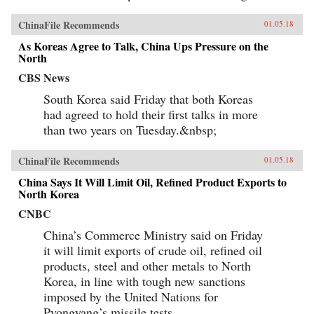
ChinaFile Recommends
01.05.18
As Koreas Agree to Talk, China Ups Pressure on the
North
CBS News
South Korea said Friday that both Koreas
had agreed to hold their first talks in more
than two years on Tuesday.&nbsp;
ChinaFile Recommends
01.05.18
China Says It Will Limit Oil, Refined Product Exports to
North Korea
CNBC
China’s Commerce Ministry said on Friday
it will limit exports of crude oil, refined oil
products, steel and other metals to North
Korea, in line with tough new sanctions
imposed by the United Nations for
Pyongyang’s missile tests.