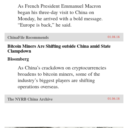
As French President Emmanuel Macron
began his three-day visit to China on
Monday, he arrived with a bold message.
“Europe is back,” he said.
ChinaFile Recommends
01.08.18
Bitcoin Miners Are Shifting outside China amid State
Clampdown
Bloomberg
As China’s crackdown on cryptocurrencies
broadens to bitcoin miners, some of the
industry’s biggest players are shifting
operations overseas.
The NYRB China Archive
01.06.18