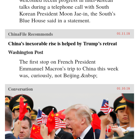
talks during a telephone call with South
Korean President Moon Jae-in, the South’s
Blue House said in a statement.
ChinaFile Recommends
01.11.18
China’s inexorable rise is helped by Trump’s retreat
Washington Post
The first stop on French President
Emmanuel Macron’s trip to China this week
was, curiously, not Beijing.&nbsp;
Conversation
01.10.18