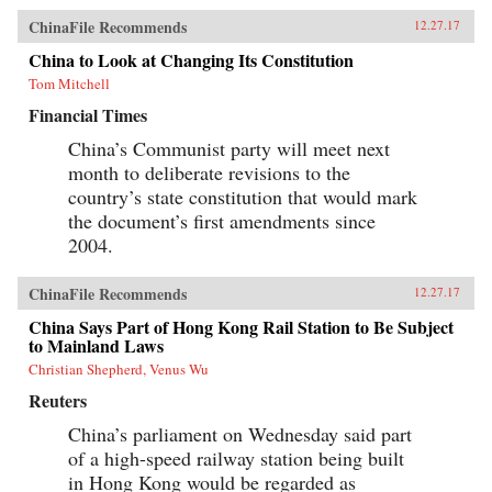
ChinaFile Recommends
12.27.17
China to Look at Changing Its Constitution
Tom Mitchell
Financial Times
China’s Communist party will meet next
month to deliberate revisions to the
country’s state constitution that would mark
the document’s first amendments since
2004.
ChinaFile Recommends
12.27.17
China Says Part of Hong Kong Rail Station to Be Subject
to Mainland Laws
Christian Shepherd, Venus Wu
Reuters
China’s parliament on Wednesday said part
of a high-speed railway station being built
in Hong Kong would be regarded as