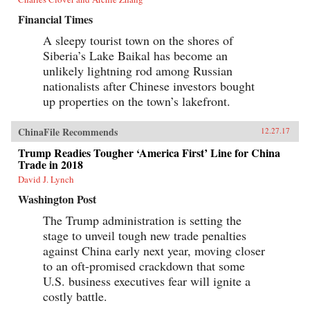
Financial Times
A sleepy tourist town on the shores of
Siberia’s Lake Baikal has become an
unlikely lightning rod among Russian
nationalists after Chinese investors bought
up properties on the town’s lakefront.
ChinaFile Recommends
12.27.17
Trump Readies Tougher ‘America First’ Line for China
Trade in 2018
David J. Lynch
Washington Post
The Trump administration is setting the
stage to unveil tough new trade penalties
against China early next year, moving closer
to an oft-promised crackdown that some
U.S. business executives fear will ignite a
costly battle.