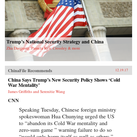
Trump’s National Security Strategy and China
Zha Daojiong, Pamela Kyle Crossley & more
ChinaFile Recommends
12.19.17
China Says Trump’s New Security Policy Shows ‘Cold
War Mentality’
James Griffiths and Serenitie Wang
CNN
Speaking Tuesday, Chinese foreign ministry
spokeswoman Hua Chunying urged the US
to “abandon its Cold War mentality and
zero-sum game ” warning failure to do so
“would only harm itself as well as others.”