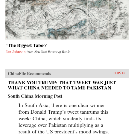
‘The Biggest Taboo’
Ian Johnson
from
New York Review of Books
ChinaFile Recommends
01.05.18
THANK YOU TRUMP: THAT TWEET WAS JUST
WHAT CHINA NEEDED TO TAME PAKISTAN
South China Morning Post
In South Asia, there is one clear winner
from Donald Trump’s tweet tantrums this
week: China, which suddenly finds its
leverage over Pakistan multiplying as a
result of the US president’s mood swings.