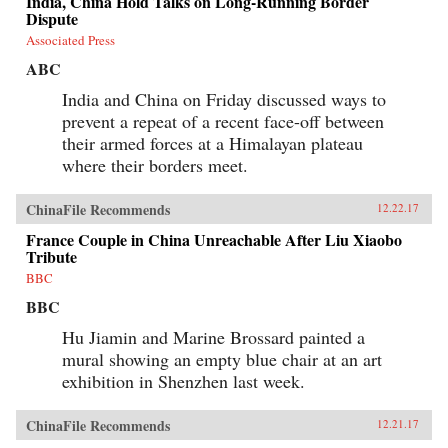
India, China Hold Talks on Long-Running Border
Dispute
Associated Press
ABC
India and China on Friday discussed ways to
prevent a repeat of a recent face-off between
their armed forces at a Himalayan plateau
where their borders meet.
ChinaFile Recommends
12.22.17
France Couple in China Unreachable After Liu Xiaobo
Tribute
BBC
BBC
Hu Jiamin and Marine Brossard painted a
mural showing an empty blue chair at an art
exhibition in Shenzhen last week.
ChinaFile Recommends
12.21.17