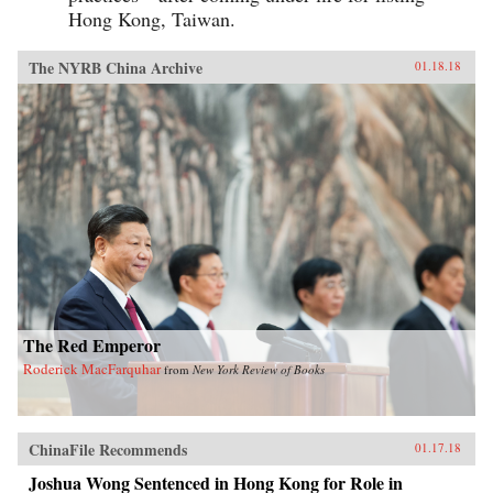
Hong Kong, Taiwan.
The NYRB China Archive
01.18.18
The Red Emperor
Roderick MacFarquhar
from
New York Review of Books
ChinaFile Recommends
01.17.18
Joshua Wong Sentenced in Hong Kong for Role in