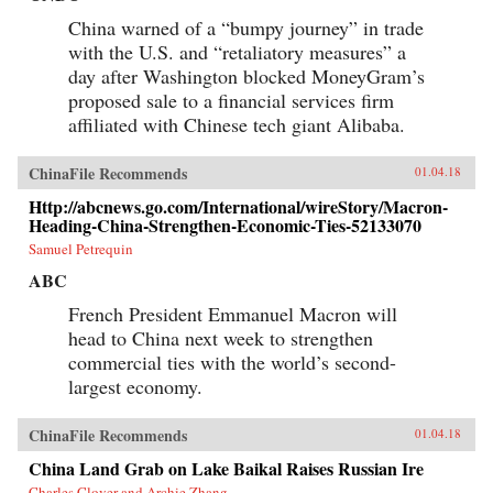
China warned of a “bumpy journey” in trade
with the U.S. and “retaliatory measures” a
day after Washington blocked MoneyGram’s
proposed sale to a financial services firm
affiliated with Chinese tech giant Alibaba.
ChinaFile Recommends
01.04.18
Http://abcnews.go.com/International/wireStory/Macron-
Heading-China-Strengthen-Economic-Ties-52133070
Samuel Petrequin
ABC
French President Emmanuel Macron will
head to China next week to strengthen
commercial ties with the world’s second-
largest economy.
ChinaFile Recommends
01.04.18
China Land Grab on Lake Baikal Raises Russian Ire
Charles Clover and Archie Zhang