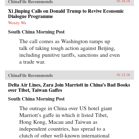
ChinaFile Recommends
01.16.18
Xi Jinping Calls on Donald Trump to Revive Economic
Dialogue Programme
Wendy Wu
South China Morning Post
The call comes as Washington ramps up
talk of taking tough action against Beijing,
including punitive tariffs, sanctions and even
a trade war.
ChinaFile Recommends
01.12.18
Delta Air Lines, Zara Join Marriott in China’s Bad Books
over Tibet, Taiwan Gaffes
South China Morning Post
The outrage in China over US hotel giant
Marriott’s gaffe in which it listed Tibet,
Hong Kong, Macau and Taiwan as
independent countries, has spread to a
clutch of other well-known international