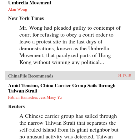
Umbrella Movement
Alan Wong
New York Times
Mr. Wong had pleaded guilty to contempt of
court for refusing to obey a court order to
leave a protest site in the last days of
demonstrations, known as the Umbrella
Movement, that paralyzed parts of Hong
Kong without winning any political...
ChinaFile Recommends
01.17.18
Amid Tension, China Carrier Group Sails through
Taiwan Strait
Fabian Hamacher, Jess Macy Yu
Reuters
A Chinese carrier group has sailed through
the narrow Taiwan Strait that separates the
self-ruled island from its giant neighbor but
no unusual activity was detected, Taiwan