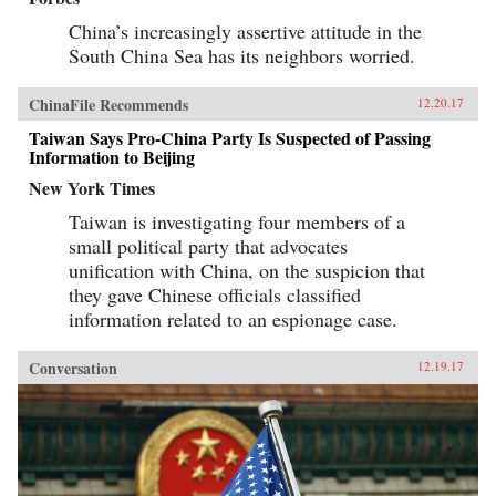
China’s increasingly assertive attitude in the
South China Sea has its neighbors worried.
ChinaFile Recommends
12.20.17
Taiwan Says Pro-China Party Is Suspected of Passing
Information to Beijing
New York Times
Taiwan is investigating four members of a
small political party that advocates
unification with China, on the suspicion that
they gave Chinese officials classified
information related to an espionage case.
Conversation
12.19.17