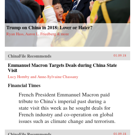
Trump on China in 2018: Lover or Hater?
Ryan Hass, Aaron L. Friedberg & more
ChinaFile Recommends
01.09.18
Emmanuel Macron Targets Deals during China State
Visit
Lucy Hornby and Anne-Sylvaine Chassany
Financial Times
French President Emmanuel Macron paid
tribute to China’s imperial past during a
state visit this week as he sought deals for
French industry and co-operation on global
issues such as climate change and terrorism.
ChinaFile Recommends
01.09.18