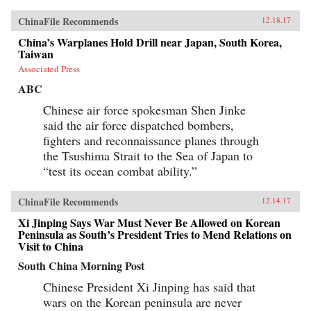
ChinaFile Recommends
12.18.17
China’s Warplanes Hold Drill near Japan, South Korea,
Taiwan
Associated Press
ABC
Chinese air force spokesman Shen Jinke
said the air force dispatched bombers,
fighters and reconnaissance planes through
the Tsushima Strait to the Sea of Japan to
“test its ocean combat ability.”
ChinaFile Recommends
12.14.17
Xi Jinping Says War Must Never Be Allowed on Korean
Peninsula as South’s President Tries to Mend Relations on
Visit to China
South China Morning Post
Chinese President Xi Jinping has said that
wars on the Korean peninsula are never