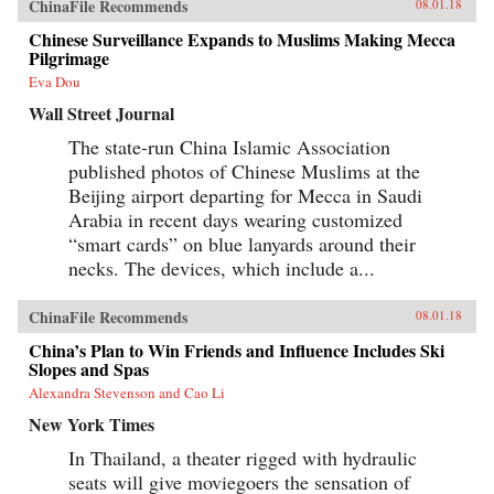
ChinaFile Recommends
08.01.18
Chinese Surveillance Expands to Muslims Making Mecca
Pilgrimage
Eva Dou
Wall Street Journal
The state-run China Islamic Association
published photos of Chinese Muslims at the
Beijing airport departing for Mecca in Saudi
Arabia in recent days wearing customized
“smart cards” on blue lanyards around their
necks. The devices, which include a...
ChinaFile Recommends
08.01.18
China’s Plan to Win Friends and Influence Includes Ski
Slopes and Spas
Alexandra Stevenson and Cao Li
New York Times
In Thailand, a theater rigged with hydraulic
seats will give moviegoers the sensation of