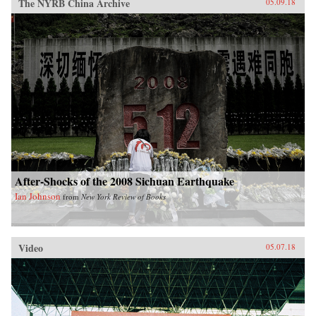
The NYRB China Archive
05.09.18
After-Shocks of the 2008 Sichuan Earthquake
Ian Johnson
from
New York Review of Books
Video
05.07.18