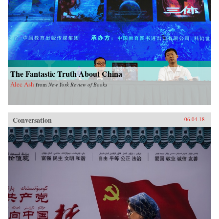
The Fantastic Truth About China
Alec Ash
from
New York Review of Books
Conversation
06.04.18