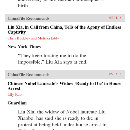
birth
ChinaFile Recommends
05.04.18
Liu Xia, in Call from China, Tells of the Agony of Endless
Captivity
Chris Buckley and Melissa Eddy
New York Times
“They keep forcing me to do the
impossible,” Liu Xia says at end.
ChinaFile Recommends
05.03.18
Chinese Nobel Laureate’s Widow ‘Ready to Die’ in House
Arrest
Lily Kuo
Guardian
Liu Xia, the widow of Nobel laureate Liu
Xiaobo, has said she is ready to die in
protest at being held under house arrest in