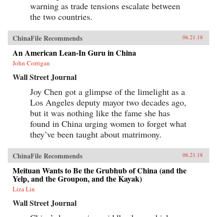
warning as trade tensions escalate between
the two countries.
ChinaFile Recommends
06.21.18
An American Lean-In Guru in China
John Corrigan
Wall Street Journal
Joy Chen got a glimpse of the limelight as a
Los Angeles deputy mayor two decades ago,
but it was nothing like the fame she has
found in China urging women to forget what
they’ve been taught about matrimony.
ChinaFile Recommends
06.21.18
Meituan Wants to Be the Grubhub of China (and the
Yelp, and the Groupon, and the Kayak)
Liza Lin
Wall Street Journal