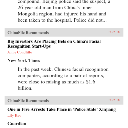
compound. Beijing police said the suspect, a
26-year-old man from China’s Inner
Mongolia region, had injured his hand and
been taken to the hospital. Police did not...
ChinaFile Recommends
07.25.18
Big Investors Are Placing Bets on China’s Facial
Recognition Start-Ups
Jamie Condliffe
New York Times
In the past week, Chinese facial recognition
companies, according to a pair of reports,
were close to raising as much as $1.6
billion.
ChinaFile Recommends
07.25.18
One in Five Arrests Take Place in ‘Police State’ Xinjiang
Lily Kuo
Guardian