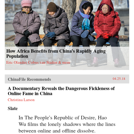
How Africa Benefits from China’s Rapidly Aging
Population
Eric Olander, Cobus van Staden & more
ChinaFile Recommends
04.25.18
A Documentary Reveals the Dangerous Fickleness of
Online Fame in China
Christina Larson
Slate
In The People’s Republic of Desire, Hao
Wu films the lonely shadows where the lines
between online and offline dissolve.