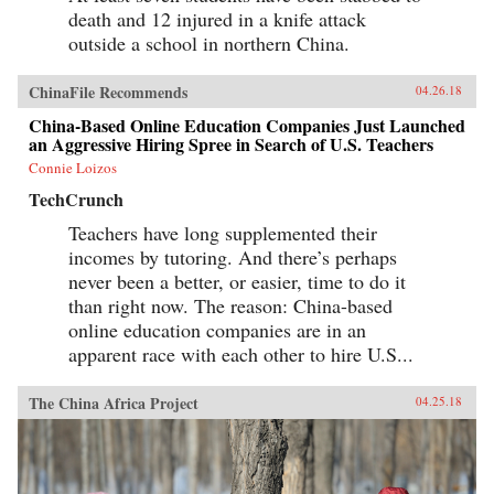
death and 12 injured in a knife attack
outside a school in northern China.
ChinaFile Recommends
04.26.18
China-Based Online Education Companies Just Launched
an Aggressive Hiring Spree in Search of U.S. Teachers
Connie Loizos
TechCrunch
Teachers have long supplemented their
incomes by tutoring. And there’s perhaps
never been a better, or easier, time to do it
than right now. The reason: China-based
online education companies are in an
apparent race with each other to hire U.S...
The China Africa Project
04.25.18