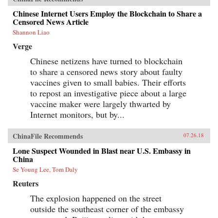
Chinese Internet Users Employ the Blockchain to Share a
Censored News Article
Shannon Liao
Verge
Chinese netizens have turned to blockchain
to share a censored news story about faulty
vaccines given to small babies. Their efforts
to repost an investigative piece about a large
vaccine maker were largely thwarted by
Internet monitors, but by...
ChinaFile Recommends
07.26.18
Lone Suspect Wounded in Blast near U.S. Embassy in
China
Se Young Lee, Tom Daly
Reuters
The explosion happened on the street
outside the southeast corner of the embassy