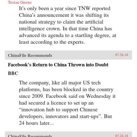
Tristan Greene
It’s only been a year since TNW reported
China’s announcement it was shifting its
national strategy to claim the artificial
intelligence crown. In that time China has
advanced its agenda to a startling degree, at
least according to the experts.
ChinaFile Recommends
07.26.18
Facebook’s Return to China Thrown into Doubt
BBC
The company, like all major US tech
platforms, has been blocked in the country
since 2009. Facebook said on Wednesday it
had secured a licence to set up an
“innovation hub to support Chinese
developers, innovators and start-ups”. But
24 hours later...
ChinaFile Recommends
07.26.18