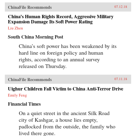
ChinaFile Recommends
07.12.18
China’s Human Rights Record, Aggressive Military
Expansion Damage Its Soft Power Rating
Liu Zhen
South China Morning Post
China’s soft power has been weakened by its
hard line on foreign policy and human
rights, according to an annual survey
released on Thursday.
ChinaFile Recommends
07.11.18
Uighur Children Fall Victim to China Anti-Terror Drive
Emily Feng
Financial Times
On a quiet street in the ancient Silk Road
city of Kashgar, a house lies empty,
padlocked from the outside, the family who
lived there gone.