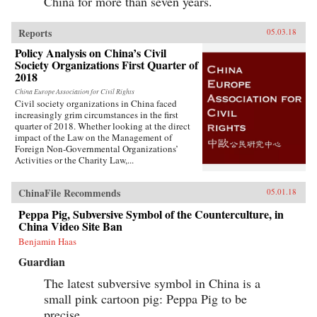
China for more than seven years.
Reports
05.03.18
Policy Analysis on China’s Civil
Society Organizations First Quarter of
2018
China Europe Association for Civil Rights
Civil society organizations in China faced
increasingly grim circumstances in the first
quarter of 2018. Whether looking at the direct
impact of the Law on the Management of
Foreign Non-Governmental Organizations’
Activities or the Charity Law,...
ChinaFile Recommends
05.01.18
Peppa Pig, Subversive Symbol of the Counterculture, in
China Video Site Ban
Benjamin Haas
Guardian
The latest subversive symbol in China is a
small pink cartoon pig: Peppa Pig to be
precise.