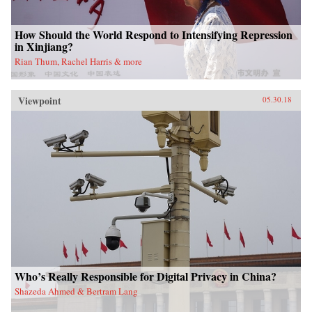
How Should the World Respond to Intensifying Repression
in Xinjiang?
Rian Thum, Rachel Harris & more
Viewpoint
05.30.18
Who’s Really Responsible for Digital Privacy in China?
Shazeda Ahmed & Bertram Lang