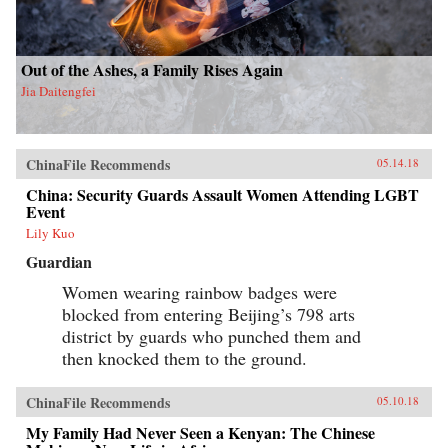
Out of the Ashes, a Family Rises Again
Jia Daitengfei
ChinaFile Recommends
05.14.18
China: Security Guards Assault Women Attending LGBT
Event
Lily Kuo
Guardian
Women wearing rainbow badges were
blocked from entering Beijing’s 798 arts
district by guards who punched them and
then knocked them to the ground.
ChinaFile Recommends
05.10.18
My Family Had Never Seen a Kenyan: The Chinese