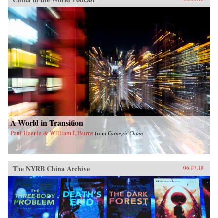
A World in Transition
Paul Haenle & William J. Burns
from
Carnegie China
The NYRB China Archive
06.07.18