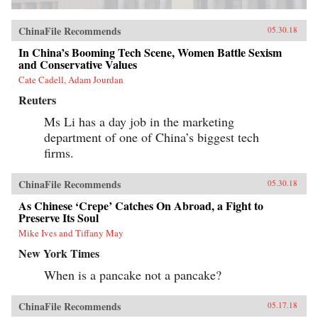
ChinaFile Recommends
05.30.18
In China’s Booming Tech Scene, Women Battle Sexism
and Conservative Values
Cate Cadell, Adam Jourdan
Reuters
Ms Li has a day job in the marketing
department of one of China’s biggest tech
firms.
ChinaFile Recommends
05.30.18
As Chinese ‘Crepe’ Catches On Abroad, a Fight to
Preserve Its Soul
Mike Ives and Tiffany May
New York Times
When is a pancake not a pancake?
ChinaFile Recommends
05.17.18