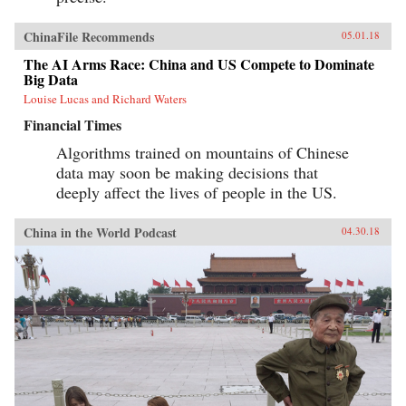
ChinaFile Recommends
05.01.18
The AI Arms Race: China and US Compete to Dominate
Big Data
Louise Lucas and Richard Waters
Financial Times
Algorithms trained on mountains of Chinese
data may soon be making decisions that
deeply affect the lives of people in the US.
China in the World Podcast
04.30.18