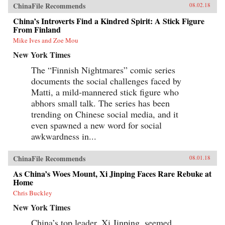
ChinaFile Recommends
08.02.18
China’s Introverts Find a Kindred Spirit: A Stick Figure
From Finland
Mike Ives and Zoe Mou
New York Times
The “Finnish Nightmares” comic series
documents the social challenges faced by
Matti, a mild-mannered stick figure who
abhors small talk. The series has been
trending on Chinese social media, and it
even spawned a new word for social
awkwardness in...
ChinaFile Recommends
08.01.18
As China’s Woes Mount, Xi Jinping Faces Rare Rebuke at
Home
Chris Buckley
New York Times
China’s top leader, Xi Jinping, seemed