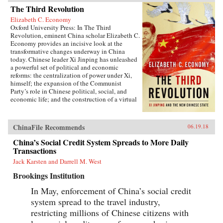
The Third Revolution
Elizabeth C. Economy
Oxford University Press: In The Third
Revolution, eminent China scholar Elizabeth C.
Economy provides an incisive look at the
transformative changes underway in China
today. Chinese leader Xi Jinping has unleashed
a powerful set of political and economic
reforms: the centralization of power under Xi,
himself; the expansion of the Communist
Party’s role in Chinese political, social, and
economic life; and the construction of a virtual
wall of regulations to control more closely the
exchange of ideas and capital between China
and the outside world. Beyond its borders,
ChinaFile Recommends
06.19.18
Beijing has recast itself as a great power,
seeking to reclaim its past glory and to create a
China’s Social Credit System Spreads to More Daily
system of international norms that better serves
Transactions
its more ambitious geostrategic objectives. In so
Jack Karsten and Darrell M. West
doing, the Chinese leadership is reversing the
trends toward greater political and economic
Brookings Institution
opening, as well as the low-profile foreign
policy, that had been put in motion by Deng
In May, enforcement of China’s social credit
Xiaoping’s “Second Revolution” 30 years
system spread to the travel industry,
earlier.Through a wide-ranging exploration of
Xi Jinping’s top political, economic, and
restricting millions of Chinese citizens with
foreign policy priorities—fighting corruption,