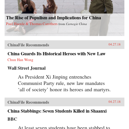
The Rise of Populism and Implications for China
Paul Haenle & Thomas Carothers
from
Carnegie China
ChinaFile Recommends
04.27.18
China Guards Its Historical Heroes with New Law
Chun Han Wong
Wall Street Journal
As President Xi Jinping entrenches
Communist Party rule, new law mandates
‘all of society’ honor its heroes and martyrs.
ChinaFile Recommends
04.27.18
China Stabbings: Seven Students Killed in Shaanxi
BBC
At least seven students have been stabbed to