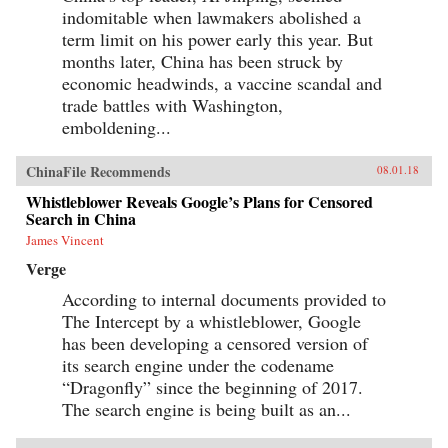
indomitable when lawmakers abolished a
term limit on his power early this year. But
months later, China has been struck by
economic headwinds, a vaccine scandal and
trade battles with Washington,
emboldening...
ChinaFile Recommends
08.01.18
Whistleblower Reveals Google’s Plans for Censored
Search in China
James Vincent
Verge
According to internal documents provided to
The Intercept by a whistleblower, Google
has been developing a censored version of
its search engine under the codename
“Dragonfly” since the beginning of 2017.
The search engine is being built as an...