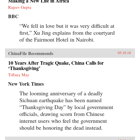
Making a New Life in Africa
Rajeev Gupta
BBC
“We fell in love but it was very difficult at
first,” Xu Jing explains from the courtyard
of the Fairmont Hotel in Nairobi.
ChinaFile Recommends
05.10.18
10 Years After Tragic Quake, China Calls for
‘Thanksgiving’
Tiffany May
New York Times
The looming anniversary of a deadly
Sichuan earthquake has been named
“Thanksgiving Day” by local government
officials, drawing scorn from Chinese
internet users who feel the government
should be honoring the dead instead.