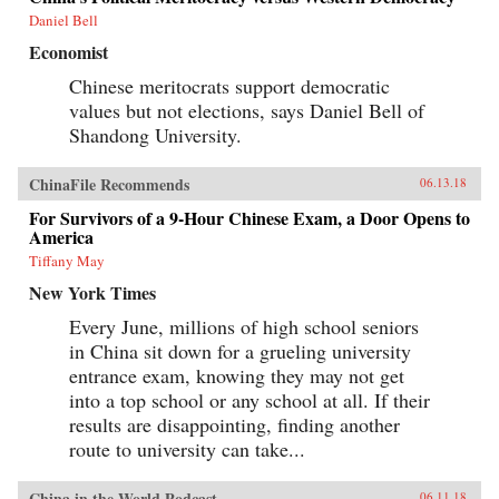
Daniel Bell
Economist
Chinese meritocrats support democratic
values but not elections, says Daniel Bell of
Shandong University.
ChinaFile Recommends
06.13.18
For Survivors of a 9-Hour Chinese Exam, a Door Opens to
America
Tiffany May
New York Times
Every June, millions of high school seniors
in China sit down for a grueling university
entrance exam, knowing they may not get
into a top school or any school at all. If their
results are disappointing, finding another
route to university can take...
China in the World Podcast
06.11.18