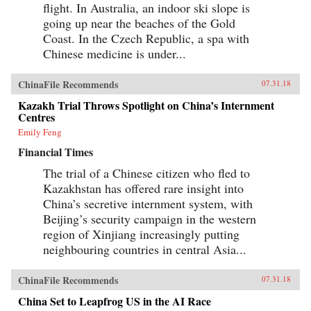
flight. In Australia, an indoor ski slope is
going up near the beaches of the Gold
Coast. In the Czech Republic, a spa with
Chinese medicine is under...
ChinaFile Recommends
07.31.18
Kazakh Trial Throws Spotlight on China’s Internment
Centres
Emily Feng
Financial Times
The trial of a Chinese citizen who fled to
Kazakhstan has offered rare insight into
China’s secretive internment system, with
Beijing’s security campaign in the western
region of Xinjiang increasingly putting
neighbouring countries in central Asia...
ChinaFile Recommends
07.31.18
China Set to Leapfrog US in the AI Race