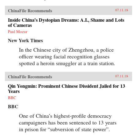
ChinaFile Recommends
07.11.18
Inside China’s Dystopian Dreams: A.I., Shame and Lots
of Cameras
Paul Mozur
New York Times
In the Chinese city of Zhengzhou, a police
officer wearing facial recognition glasses
spotted a heroin smuggler at a train station.
ChinaFile Recommends
07.11.18
Qin Yongmin: Prominent Chinese Dissident Jailed for 13
Years
BBC
BBC
One of China’s highest-profile democracy
campaigners has been sentenced to 13 years
in prison for “subversion of state power”.