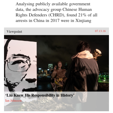
Analysing publicly available government
data, the advocacy group Chinese Human
Rights Defenders (CHRD), found 21% of all
arrests in China in 2017 were in Xinjiang
Viewpoint
07.13.18
‘Liu Knew His Responsibility in History’
Ian Johnson