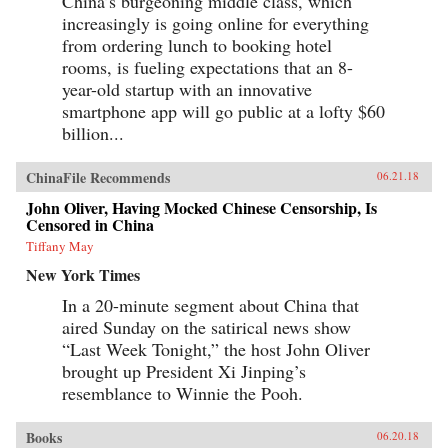
China’s burgeoning middle class, which
increasingly is going online for everything
from ordering lunch to booking hotel
rooms, is fueling expectations that an 8-
year-old startup with an innovative
smartphone app will go public at a lofty $60
billion...
ChinaFile Recommends
06.21.18
John Oliver, Having Mocked Chinese Censorship, Is
Censored in China
Tiffany May
New York Times
In a 20-minute segment about China that
aired Sunday on the satirical news show
“Last Week Tonight,” the host John Oliver
brought up President Xi Jinping’s
resemblance to Winnie the Pooh.
Books
06.20.18