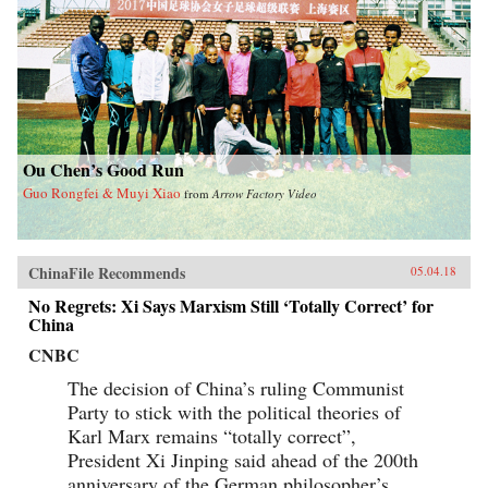
Ou Chen’s Good Run
Guo Rongfei & Muyi Xiao
from
Arrow Factory Video
ChinaFile Recommends
05.04.18
No Regrets: Xi Says Marxism Still ‘Totally Correct’ for
China
CNBC
The decision of China’s ruling Communist
Party to stick with the political theories of
Karl Marx remains “totally correct”,
President Xi Jinping said ahead of the 200th
anniversary of the German philosopher’s