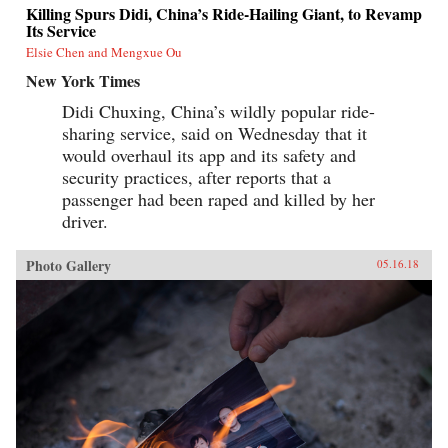
Killing Spurs Didi, China’s Ride-Hailing Giant, to Revamp
Its Service
Elsie Chen and Mengxue Ou
New York Times
Didi Chuxing, China’s wildly popular ride-
sharing service, said on Wednesday that it
would overhaul its app and its safety and
security practices, after reports that a
passenger had been raped and killed by her
driver.
Photo Gallery
05.16.18