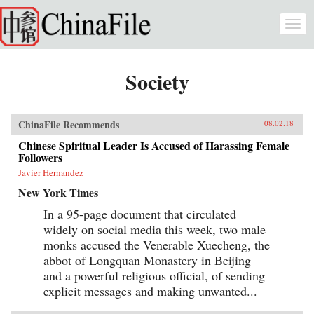
Skip to main content
Togg
navi
Society
ChinaFile Recommends
08.02.18
Chinese Spiritual Leader Is Accused of Harassing Female
Followers
Javier Hernandez
New York Times
In a 95-page document that circulated
widely on social media this week, two male
monks accused the Venerable Xuecheng, the
abbot of Longquan Monastery in Beijing
and a powerful religious official, of sending
explicit messages and making unwanted...