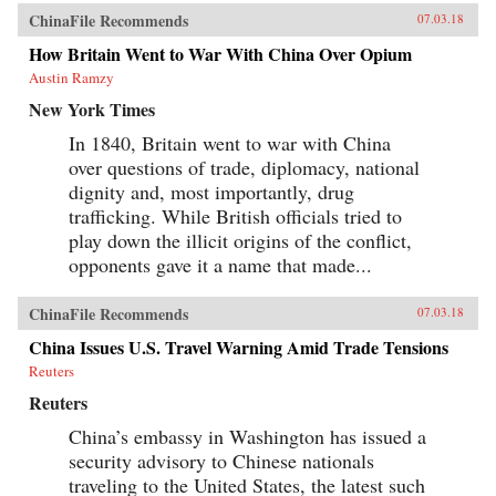
ChinaFile Recommends
07.03.18
How Britain Went to War With China Over Opium
Austin Ramzy
New York Times
In 1840, Britain went to war with China
over questions of trade, diplomacy, national
dignity and, most importantly, drug
trafficking. While British officials tried to
play down the illicit origins of the conflict,
opponents gave it a name that made...
ChinaFile Recommends
07.03.18
China Issues U.S. Travel Warning Amid Trade Tensions
Reuters
Reuters
China’s embassy in Washington has issued a
security advisory to Chinese nationals
traveling to the United States, the latest such