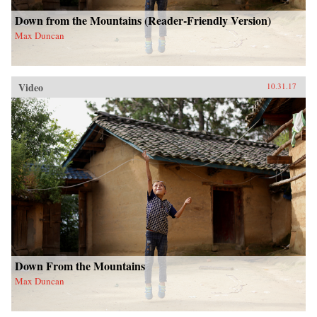
Down from the Mountains (Reader-Friendly Version)
Max Duncan
Video
10.31.17
Down From the Mountains
Max Duncan