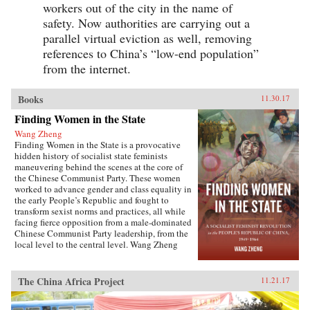
workers out of the city in the name of
safety. Now authorities are carrying out a
parallel virtual eviction as well, removing
references to China’s “low-end population”
from the internet.
Books
11.30.17
Finding Women in the State
Wang Zheng
Finding Women in the State is a provocative
hidden history of socialist state feminists
maneuvering behind the scenes at the core of
the Chinese Communist Party. These women
worked to advance gender and class equality in
the early People’s Republic and fought to
transform sexist norms and practices, all while
facing fierce opposition from a male-dominated
Chinese Communist Party leadership, from the
local level to the central level. Wang Zheng
extends this investigation to the cultural realm,
showing how feminists within China’s film
industry were working to actively create new
The China Africa Project
11.21.17
cinematic heroines, and how they continued a
New Culture anti-patriarchy heritage in socialist