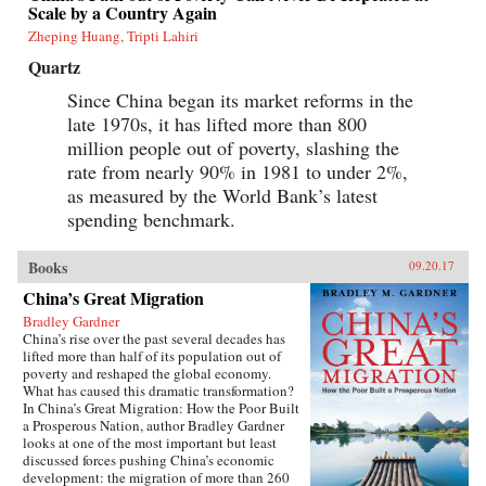
Scale by a Country Again
Zheping Huang, Tripti Lahiri
Quartz
Since China began its market reforms in the
late 1970s, it has lifted more than 800
million people out of poverty, slashing the
rate from nearly 90% in 1981 to under 2%,
as measured by the World Bank’s latest
spending benchmark.
Books
09.20.17
China’s Great Migration
Bradley Gardner
China’s rise over the past several decades has
lifted more than half of its population out of
poverty and reshaped the global economy.
What has caused this dramatic transformation?
In China’s Great Migration: How the Poor Built
a Prosperous Nation, author Bradley Gardner
looks at one of the most important but least
discussed forces pushing China’s economic
development: the migration of more than 260