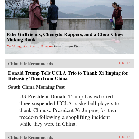
Fake Girlfriends, Chengdu Rappers, and a Chow Chow
Making Bank
Ye Ming, Yan Cong & more
from
Yuanjin Photo
ChinaFile Recommends
11.16.17
Donald Trump Tells UCLA Trio to Thank Xi Jinping for
Releasing Them from China
South China Morning Post
US President Donald Trump has exhorted
three suspended UCLA basketball players to
thank Chinese President Xi Jinping for their
freedom following a shoplifting incident
while they were in China.
ChinaFile Recommends
11.16.17