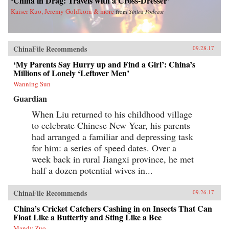
‘China in Drag: Travels with a Cross-Dresser’
Kaiser Kuo, Jeremy Goldkorn & more
from
Sinica Podcast
ChinaFile Recommends
09.28.17
‘My Parents Say Hurry up and Find a Girl’: China’s
Millions of Lonely ‘Leftover Men’
Wanning Sun
Guardian
When Liu returned to his childhood village
to celebrate Chinese New Year, his parents
had arranged a familiar and depressing task
for him: a series of speed dates. Over a
week back in rural Jiangxi province, he met
half a dozen potential wives in...
ChinaFile Recommends
09.26.17
China’s Cricket Catchers Cashing in on Insects That Can
Float Like a Butterfly and Sting Like a Bee
Mandy Zuo