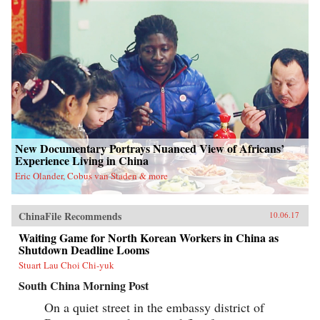
New Documentary Portrays Nuanced View of Africans’
Experience Living in China
Eric Olander, Cobus van Staden & more
ChinaFile Recommends
10.06.17
Waiting Game for North Korean Workers in China as
Shutdown Deadline Looms
Stuart Lau Choi Chi-yuk
South China Morning Post
On a quiet street in the embassy district of