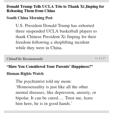
Donald Trump Tells UCLA Trio to Thank Xi Jinping for
Releasing Them from China
South China Morning Post
U.S. President Donald Trump has exhorted
three suspended UCLA basketball players to
thank Chinese President Xi Jinping for their
freedom following a shoplifting incident
while they were in China.
ChinaFile Recommends
11.15.17
“Have You Considered Your Parents’ Happiness?”
Human Rights Watch
The psychiatrist told my mom:
‘Homosexuality is just like all the other
mental diseases, like depression, anxiety, or
bipolar. It can be cured…. Trust me, leave
him here, he is in good hands.’