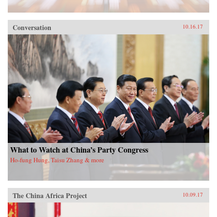
Conversation
10.16.17
What to Watch at China’s Party Congress
Ho-fung Hung, Taisu Zhang & more
The China Africa Project
10.09.17