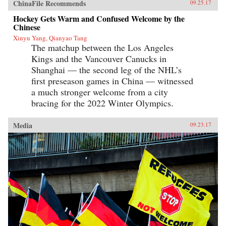
ChinaFile Recommends
09.25.17
Hockey Gets Warm and Confused Welcome by the
Chinese
Xinyu Yang, Qianyao Tang
The matchup between the Los Angeles
Kings and the Vancouver Canucks in
Shanghai — the second leg of the NHL’s
first preseason games in China — witnessed
a much stronger welcome from a city
bracing for the 2022 Winter Olympics.
Media
09.23.17