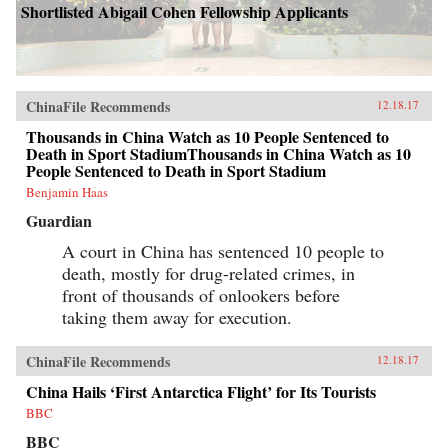
Shortlisted Abigail Cohen Fellowship Applicants
ChinaFile Recommends
12.18.17
Thousands in China Watch as 10 People Sentenced to
Death in Sport StadiumThousands in China Watch as 10
People Sentenced to Death in Sport Stadium
Benjamin Haas
Guardian
A court in China has sentenced 10 people to
death, mostly for drug-related crimes, in
front of thousands of onlookers before
taking them away for execution.
ChinaFile Recommends
12.18.17
China Hails ‘First Antarctica Flight’ for Its Tourists
BBC
BBC