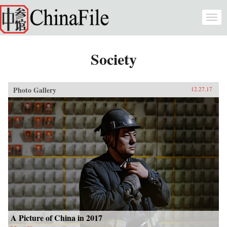
Skip to main content
Togg
navi
Society
Photo Gallery
12.27.17
A Picture of China in 2017