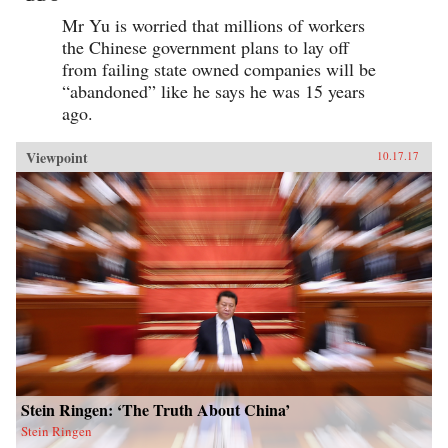
Mr Yu is worried that millions of workers
the Chinese government plans to lay off
from failing state owned companies will be
“abandoned” like he says he was 15 years
ago.
Viewpoint
10.17.17
Stein Ringen: ‘The Truth About China’
Stein Ringen