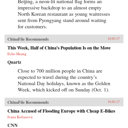
Beijing, a neon-lit national flag forms an
impressive backdrop to an almost empty
North Korean restaurant as young waitresses
sent from Pyongyang stand around waiting
for customers.
ChinaFile Recommends
10.03.17
This Week, Half of China’s Population Is on the Move
Echo Huang
Quartz
Close to 700 million people in China are
expected to travel during the country’s
National Day holidays, known as the Golden
Week, which kicked off on Sunday (Oct. 1).
ChinaFile Recommends
10.02.17
China Accused of Flooding Europe with Cheap E-Bikes
Ivana Kottasová
CNN