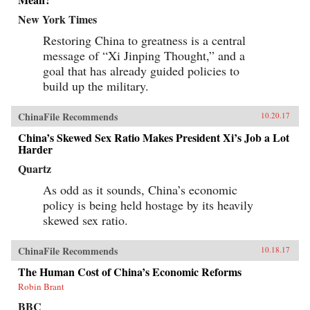
New York Times
Restoring China to greatness is a central
message of “Xi Jinping Thought,” and a
goal that has already guided policies to
build up the military.
ChinaFile Recommends
10.20.17
China’s Skewed Sex Ratio Makes President Xi’s Job a Lot
Harder
Quartz
As odd as it sounds, China’s economic
policy is being held hostage by its heavily
skewed sex ratio.
ChinaFile Recommends
10.18.17
The Human Cost of China’s Economic Reforms
Robin Brant
BBC