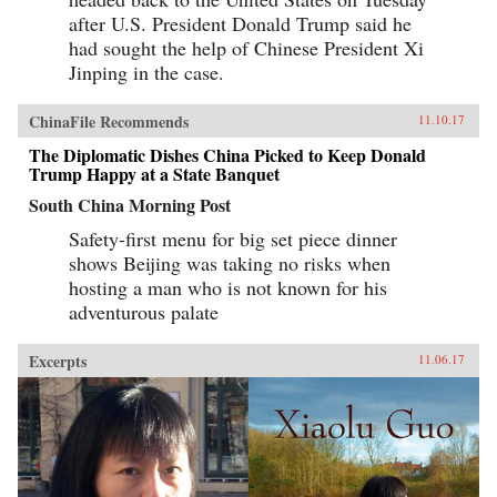
written as a manual for self-protection in this
after U.S. President Donald Trump said he
shifting and unstable world, also offers an
expert guide to the art of deception. Each story
had sought the help of Chinese President Xi
comes with commentary by the author, Zhang
Jinping in the case.
Yingyu, who expounds a moral lesson while
also speaking as a connoisseur of the swindle.
This volume, which contains annotated
ChinaFile Recommends
11.10.17
translations of just over half of the 80-odd
stories in Zhang’s original collection, provides
The Diplomatic Dishes China Picked to Keep Donald
a wealth of detail on social life during the late
Trump Happy at a State Banquet
Ming period and offers words of warning for a
South China Morning Post
world in peril. —Columbia University
Press{chop}
Safety-first menu for big set piece dinner
shows Beijing was taking no risks when
hosting a man who is not known for his
adventurous palate
Excerpts
11.06.17