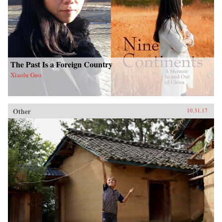
The Past Is a Foreign Country
Xiaolu Guo
Other
10.31.17