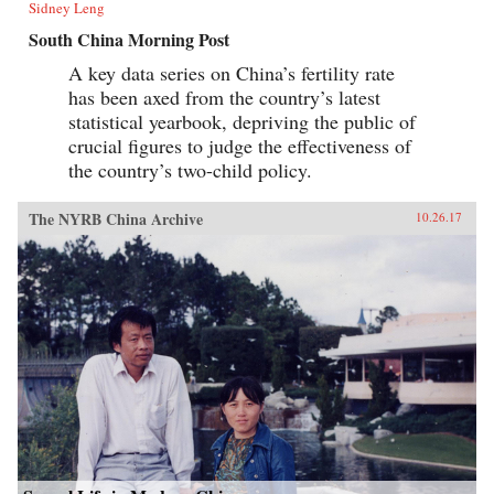
Sidney Leng
South China Morning Post
A key data series on China’s fertility rate
has been axed from the country’s latest
statistical yearbook, depriving the public of
crucial figures to judge the effectiveness of
the country’s two-child policy.
The NYRB China Archive
10.26.17