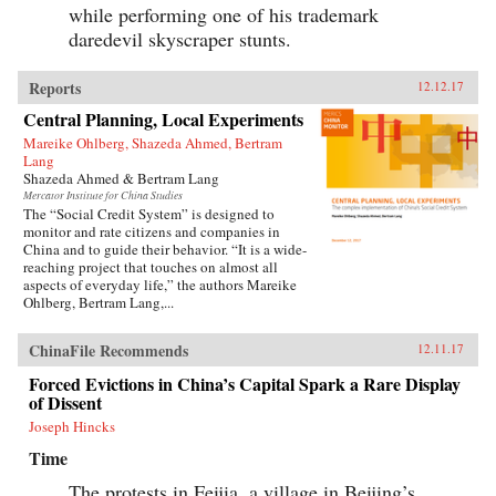
while performing one of his trademark
daredevil skyscraper stunts.
Reports
12.12.17
Central Planning, Local Experiments
Mareike Ohlberg, Shazeda Ahmed, Bertram
Lang
Shazeda Ahmed & Bertram Lang
Mercator Institute for China Studies
The “Social Credit System” is designed to
monitor and rate citizens and companies in
China and to guide their behavior. “It is a wide-
reaching project that touches on almost all
aspects of everyday life,” the authors Mareike
Ohlberg, Bertram Lang,...
ChinaFile Recommends
12.11.17
Forced Evictions in China’s Capital Spark a Rare Display
of Dissent
Joseph Hincks
Time
The protests in Feijia, a village in Beijing’s