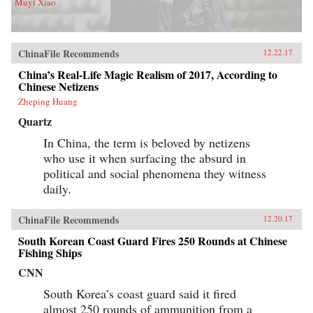
Muyi Xiao
ChinaFile Recommends
12.22.17
China’s Real-Life Magic Realism of 2017, According to
Chinese Netizens
Zheping Huang
Quartz
In China, the term is beloved by netizens
who use it when surfacing the absurd in
political and social phenomena they witness
daily.
ChinaFile Recommends
12.20.17
South Korean Coast Guard Fires 250 Rounds at Chinese
Fishing Ships
CNN
South Korea’s coast guard said it fired
almost 250 rounds of ammunition from a