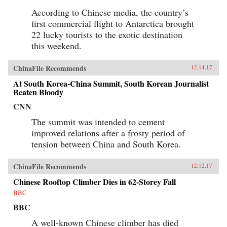
According to Chinese media, the country’s
first commercial flight to Antarctica brought
22 lucky tourists to the exotic destination
this weekend.
ChinaFile Recommends
12.14.17
At South Korea-China Summit, South Korean Journalist
Beaten Bloody
CNN
The summit was intended to cement
improved relations after a frosty period of
tension between China and South Korea.
ChinaFile Recommends
12.12.17
Chinese Rooftop Climber Dies in 62-Storey Fall
BBC
BBC
A well-known Chinese climber has died