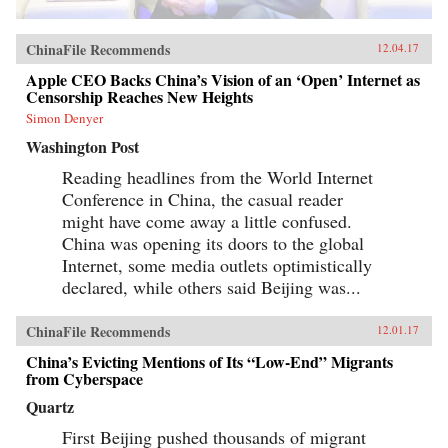
ChinaFile Recommends
12.04.17
Apple CEO Backs China’s Vision of an ‘Open’ Internet as
Censorship Reaches New Heights
Simon Denyer
Washington Post
Reading headlines from the World Internet
Conference in China, the casual reader
might have come away a little confused.
China was opening its doors to the global
Internet, some media outlets optimistically
declared, while others said Beijing was...
ChinaFile Recommends
12.01.17
China’s Evicting Mentions of Its “Low-End” Migrants
from Cyberspace
Quartz
First Beijing pushed thousands of migrant