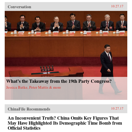
Conversation
10.27.17
What’s the Takeaway from the 19th Party Congress?
Jessica Batke, Peter Mattis & more
ChinaFile Recommends
10.27.17
An Inconvenient Truth? China Omits Key Figures That
May Have Highlighted Its Demographic Time Bomb from
Official Statistics