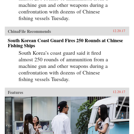
machine gun and other weapons during a
confrontation with dozens of Chinese
fishing vessels Tuesday.
ChinaFile Recommends
12.20.17
South Korean Coast Guard Fires 250 Rounds at Chinese
Fishing Ships
South Korea’s coast guard said it fired
almost 250 rounds of ammunition from a
machine gun and other weapons during a
confrontation with dozens of Chinese
fishing vessels Tuesday.
Features
12.20.17