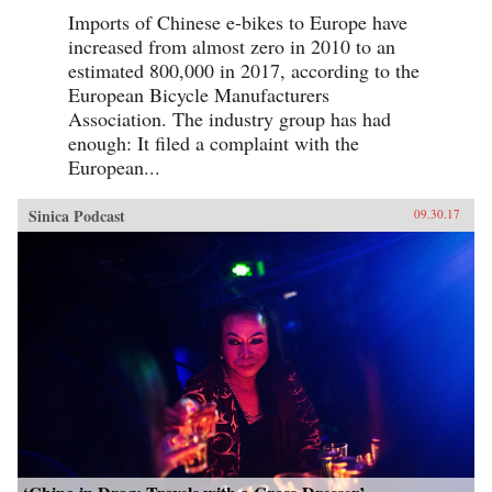
Imports of Chinese e-bikes to Europe have
increased from almost zero in 2010 to an
estimated 800,000 in 2017, according to the
European Bicycle Manufacturers
Association. The industry group has had
enough: It filed a complaint with the
European...
Sinica Podcast
09.30.17