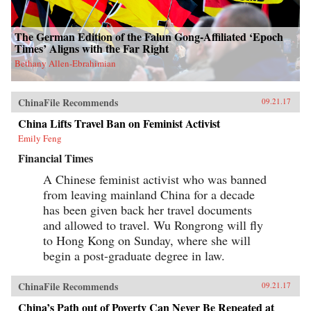
The German Edition of the Falun Gong-Affiliated ‘Epoch
Times’ Aligns with the Far Right
Bethany Allen-Ebrahimian
ChinaFile Recommends
09.21.17
China Lifts Travel Ban on Feminist Activist
Emily Feng
Financial Times
A Chinese feminist activist who was banned
from leaving mainland China for a decade
has been given back her travel documents
and allowed to travel. Wu Rongrong will fly
to Hong Kong on Sunday, where she will
begin a post-graduate degree in law.
ChinaFile Recommends
09.21.17
China’s Path out of Poverty Can Never Be Repeated at