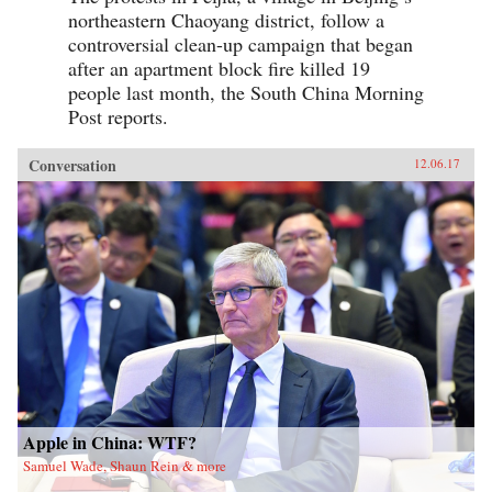
northeastern Chaoyang district, follow a
controversial clean-up campaign that began
after an apartment block fire killed 19
people last month, the South China Morning
Post reports.
Conversation
12.06.17
Apple in China: WTF?
Samuel Wade, Shaun Rein & more