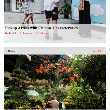
Pickup Artists with Chinese Characteristics
Robert Foyle Hunwick & YiChen
Other
12.18.17