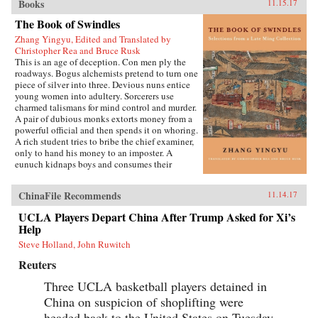
Books
11.15.17
The Book of Swindles
Zhang Yingyu, Edited and Translated by
Christopher Rea and Bruce Rusk
This is an age of deception. Con men ply the
roadways. Bogus alchemists pretend to turn one
piece of silver into three. Devious nuns entice
young women into adultery. Sorcerers use
charmed talismans for mind control and murder.
A pair of dubious monks extorts money from a
powerful official and then spends it on whoring.
A rich student tries to bribe the chief examiner,
only to hand his money to an imposter. A
eunuch kidnaps boys and consumes their
“essence” in an attempt to regrow his penis.
These are just a few of the entertaining and
ChinaFile Recommends
11.14.17
surprising tales to be found in this 17th-century
work, said to be the earliest Chinese collection
UCLA Players Depart China After Trump Asked for Xi’s
of swindle stories.The Book of Swindles,
Help
compiled by an obscure writer from southern
China, presents a fascinating tableau of criminal
Steve Holland, John Ruwitch
ingenuity. The flourishing economy of the late
Reuters
Ming period created overnight fortunes for
merchants—and gave rise to a host of smooth
Three UCLA basketball players detained in
operators, charlatans, forgers, and imposters
China on suspicion of shoplifting were
seeking to siphon off some of the new wealth.
The Book of Swindles, which was ostensibly
headed back to the United States on Tuesday