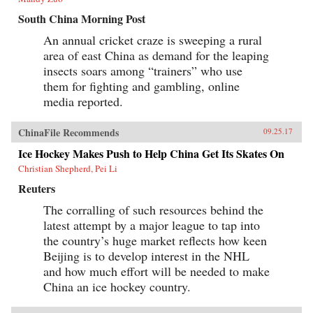
South China Morning Post
An annual cricket craze is sweeping a rural
area of east China as demand for the leaping
insects soars among “trainers” who use
them for fighting and gambling, online
media reported.
ChinaFile Recommends
09.25.17
Ice Hockey Makes Push to Help China Get Its Skates On
Christian Shepherd, Pei Li
Reuters
The corralling of such resources behind the
latest attempt by a major league to tap into
the country’s huge market reflects how keen
Beijing is to develop interest in the NHL
and how much effort will be needed to make
China an ice hockey country.