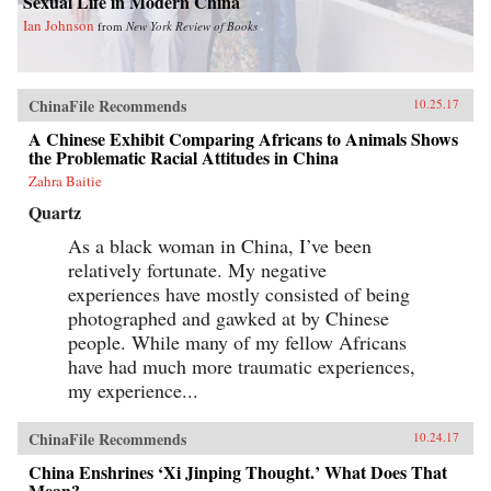
Sexual Life in Modern China
Ian Johnson
from
New York Review of Books
ChinaFile Recommends
10.25.17
A Chinese Exhibit Comparing Africans to Animals Shows
the Problematic Racial Attitudes in China
Zahra Baitie
Quartz
As a black woman in China, I’ve been
relatively fortunate. My negative
experiences have mostly consisted of being
photographed and gawked at by Chinese
people. While many of my fellow Africans
have had much more traumatic experiences,
my experience...
ChinaFile Recommends
10.24.17
China Enshrines ‘Xi Jinping Thought.’ What Does That
Mean?