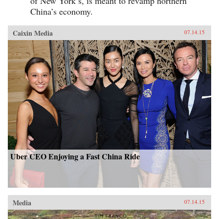
of New York’s, is meant to revamp northern
China’s economy.
Caixin Media
07.14.15
Uber CEO Enjoying a Fast China Ride
Media
07.14.15