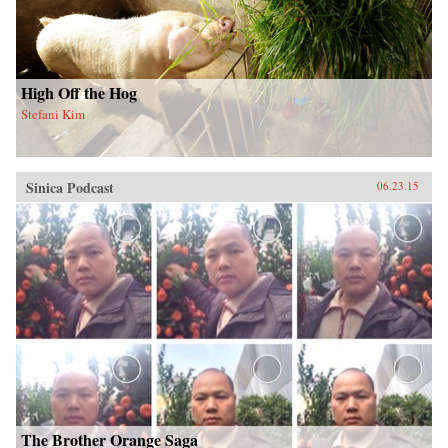
High Off the Hog
Stefani Kim
Sinica Podcast
06.23.15
The Brother Orange Saga