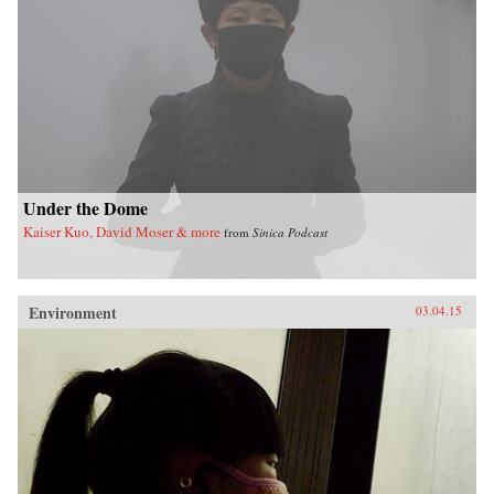
Under the Dome
Kaiser Kuo, David Moser & more
from
Sinica Podcast
Environment
03.04.15