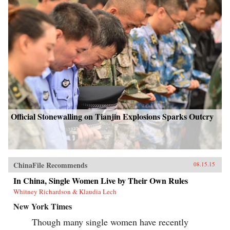
Official Stonewalling on Tianjin Explosions Sparks Outcry
ChinaFile Recommends
08.15.15
In China, Single Women Live by Their Own Rules
Whitney Richardson & Klaudia Lech
New York Times
Though many single women have recently