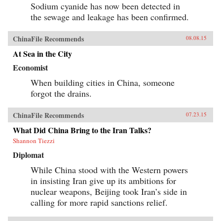
Sodium cyanide has now been detected in
the sewage and leakage has been confirmed.
ChinaFile Recommends
08.08.15
At Sea in the City
Economist
When building cities in China, someone
forgot the drains.
ChinaFile Recommends
07.23.15
What Did China Bring to the Iran Talks?
Shannon Tiezzi
Diplomat
While China stood with the Western powers
in insisting Iran give up its ambitions for
nuclear weapons, Beijing took Iran’s side in
calling for more rapid sanctions relief.