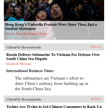
Hong Kong’s Umbrella Protests Were More Than Just a
Student Movement
Samson Yuen & Edmund Cheng
ChinaFile Recommends
07.01.15
Russia Delivers Submarine To Vietnam For Defense Over
South China Sea Dispute
Elizabeth Whitman
International Business Times
The submarines are Vietnam’s effort to
deter China’s military from building up in
the South China Sea.
ChinaFile Recommends
06.26.15
Techies Are Trying to Get Chinese Consumers to Rack Up