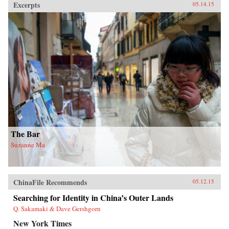
Excerpts
05.14.15
executives and leaders at all levels to reset their
operating assumptions and management
intuition.—PublicAffairs{chop}
The Bar
Suzanne Ma
ChinaFile Recommends
05.12.15
Searching for Identity in China’s Outer Lands
Q. Sakamaki & Dave Gershgorn
New York Times