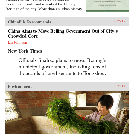
performed rituals, and reworked the literary
heritage of the city. More than an urban history
of Nanjing from the late 18th century until
1911―encompassing the Opium War, the
ChinaFile Recommends
06.25.15
Taiping occupation of the city, the rebuilding of
the city by Zeng Guofan, and attempts to
China Aims to Move Beijing Government Out of City’s
establish it as the capital of the Republic of
Crowded Core
China―this study shows how utopian visions
of the cosmos shaped Nanjing’s path through
Ian Johnson
the turbulent 19th century.―University of
New York Times
Washington Press{chop}
Officials finalize plans to move Beijing’s
municipal government, including tens of
thousands of civil servants to Tongzhou.
Environment
06.24.15