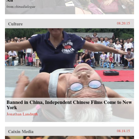
from
chinadialogue
Culture
08.20.15
Banned in China, Independent Chinese Films Come to New
York
Jonathan Landreth
Caixin Media
08.18.15