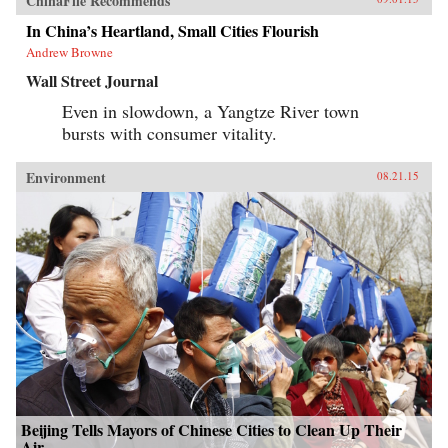
ChinaFile Recommends
In China’s Heartland, Small Cities Flourish
Andrew Browne
Wall Street Journal
Even in slowdown, a Yangtze River town
bursts with consumer vitality.
Environment
08.21.15
Beijing Tells Mayors of Chinese Cities to Clean Up Their
Air