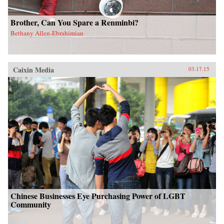
Brother, Can You Spare a Renminbi?
Bethany Allen-Ebrahimian
Caixin Media
03.17.15
Chinese Businesses Eye Purchasing Power of LGBT
Community