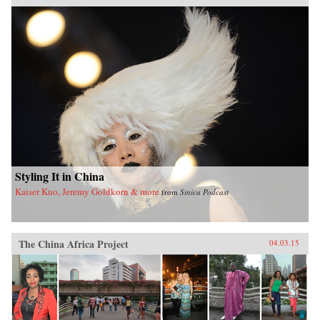
Styling It in China
Kaiser Kuo, Jeremy Goldkorn & more
from
Sinica Podcast
The China Africa Project
04.03.15