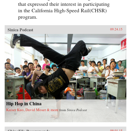
that expressed their interest in participating
in the California High-Speed Rail(CHSR)
program.
Sinica Podcast
09.24.15
Hip Hop in China
Kaiser Kuo, David Moser & more
from
Sinica Podcast
09.01.15