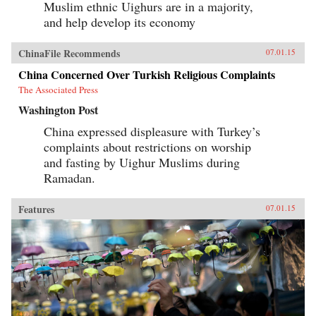
Muslim ethnic Uighurs are in a majority,
and help develop its economy
ChinaFile Recommends
07.01.15
China Concerned Over Turkish Religious Complaints
The Associated Press
Washington Post
China expressed displeasure with Turkey’s
complaints about restrictions on worship
and fasting by Uighur Muslims during
Ramadan.
Features
07.01.15