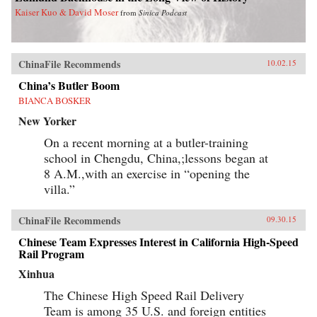
Kaiser Kuo & David Moser
from
Sinica Podcast
ChinaFile Recommends
10.02.15
China’s Butler Boom
BIANCA BOSKER
New Yorker
On a recent morning at a butler-training
school in Chengdu, China,;lessons began at
8 A.M.,with an exercise in “opening the
villa.”
ChinaFile Recommends
09.30.15
Chinese Team Expresses Interest in California High-Speed
Rail Program
Xinhua
The Chinese High Speed Rail Delivery
Team is among 35 U.S. and foreign entities