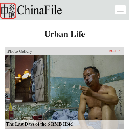
Skip to main content
Togg
navi
Urban Life
Photo Gallery
10.21.15
The Last Days of the 6 RMB Hotel