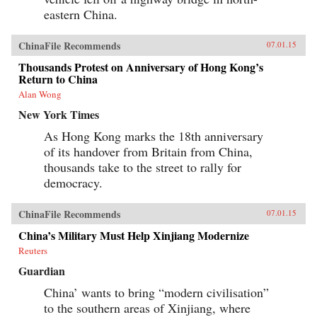
eastern China.
ChinaFile Recommends
07.01.15
Thousands Protest on Anniversary of Hong Kong’s
Return to China
Alan Wong
New York Times
As Hong Kong marks the 18th anniversary
of its handover from Britain from China,
thousands take to the street to rally for
democracy.
ChinaFile Recommends
07.01.15
China’s Military Must Help Xinjiang Modernize
Reuters
Guardian
China’ wants to bring “modern civilisation”
to the southern areas of Xinjiang, where