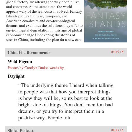
global factory are altering the way people live
and consume. At the same time, the world
appears wary of the real costs involved. Fantasy
Islands probes Chinese, European, and
American eco-desire and eco-technological
dreams, and examines the solutions they offer to
environmental degradation in this age of global
economic change.Uncovering the stories of
sites in China, including the plan for a new eco-
city called Dongtan on the island of
Chongming, mega-suburbs, and the Shanghai
ChinaFile Recommends
04.15.15
World Expo, Julie Sze explores the flows, fears,
and fantasies of Pacific Rim politics that shaped
Wild Pigeon
them. She charts how climate change
Photos by Carolyn Drake, words by...
discussions align with U.S. fears of China’s
ascendancy and the related demise of the
Daylight
American Century, and she considers the
motives of financial and political capital for
“The underlying theme I heard when talking
eco-city and ecological development supported
to people was that how you interpret things
by elite power structures in the U.K. and China.
Fantasy Islands shows how ineffectual these
is how they will be, so its best to look at the
efforts are while challenging us to see what a
bright side of things. You don’t mention bad
true eco-city would be. —University of
dreams, or you try to interpret them in a
California Press{chop}
positive way. People told...
Sinica Podcast
04.13.15