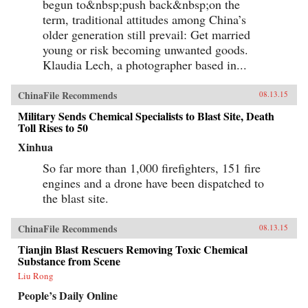
begun to&nbsp;push back&nbsp;on the
term, traditional attitudes among China’s
older generation still prevail: Get married
young or risk becoming unwanted goods.
Klaudia Lech, a photographer based in...
ChinaFile Recommends
08.13.15
Military Sends Chemical Specialists to Blast Site, Death
Toll Rises to 50
Xinhua
So far more than 1,000 firefighters, 151 fire
engines and a drone have been dispatched to
the blast site.
ChinaFile Recommends
08.13.15
Tianjin Blast Rescuers Removing Toxic Chemical
Substance from Scene
Liu Rong
People’s Daily Online