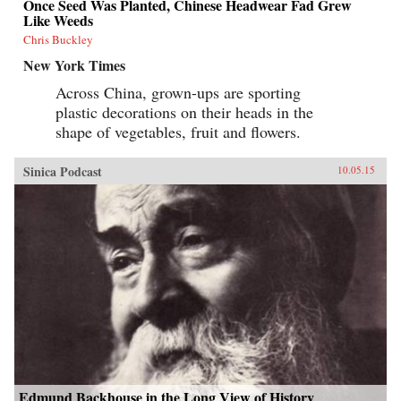
Once Seed Was Planted, Chinese Headwear Fad Grew
Like Weeds
Chris Buckley
New York Times
Across China, grown-ups are sporting
plastic decorations on their heads in the
shape of vegetables, fruit and flowers.
Sinica Podcast
10.05.15
Edmund Backhouse in the Long View of History