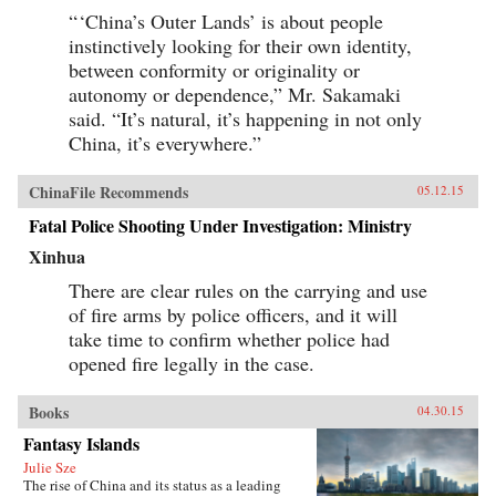
“ ‘China’s Outer Lands’ is about people
instinctively looking for their own identity,
between conformity or originality or
autonomy or dependence,” Mr. Sakamaki
said. “It’s natural, it’s happening in not only
China, it’s everywhere.”
ChinaFile Recommends
05.12.15
Fatal Police Shooting Under Investigation: Ministry
Xinhua
There are clear rules on the carrying and use
of fire arms by police officers, and it will
take time to confirm whether police had
opened fire legally in the case.
Books
04.30.15
Fantasy Islands
Julie Sze
The rise of China and its status as a leading