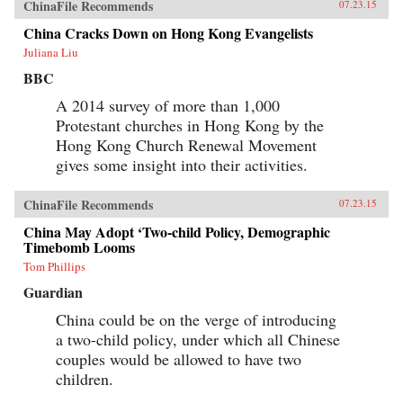
ChinaFile Recommends
07.23.15
China Cracks Down on Hong Kong Evangelists
Juliana Liu
BBC
A 2014 survey of more than 1,000
Protestant churches in Hong Kong by the
Hong Kong Church Renewal Movement
gives some insight into their activities.
ChinaFile Recommends
07.23.15
China May Adopt ‘Two-child Policy, Demographic
Timebomb Looms
Tom Phillips
Guardian
China could be on the verge of introducing
a two-child policy, under which all Chinese
couples would be allowed to have two
children.