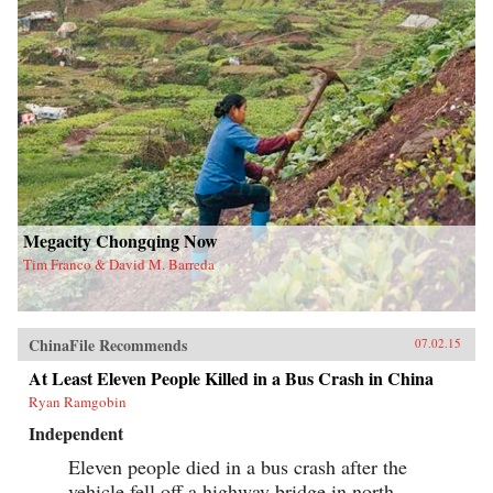
Megacity Chongqing Now
Tim Franco & David M. Barreda
ChinaFile Recommends
07.02.15
At Least Eleven People Killed in a Bus Crash in China
Ryan Ramgobin
Independent
Eleven people died in a bus crash after the
vehicle fell off a highway bridge in north-