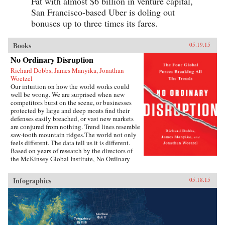
Fat with almost $6 billion in venture capital,
and hundreds of young Chinese, his engrossing
San Francisco-based Uber is doling out
book challenges the idea that today’s youth
have been pacified by material comforts and
bonuses up to three times its fares.
nationalism. Following rural Henan students
struggling to get into college, a computer
prodigy who sparked a nationwide patriotic
Books
05.19.15
uproar, and young social activists grappling
No Ordinary Disruption
with authorities, Fish deftly captures youthful
struggle, disillusionment, and rebellion in a
Richard Dobbs, James Manyika, Jonathan
system that is scrambling to keep them in line—
Woetzel
and, increasingly, scrambling to adapt when its
Our intuition on how the world works could
youth refuse to conform.—Rowman &
well be wrong. We are surprised when new
Littlefield{chop}
competitors burst on the scene, or businesses
protected by large and deep moats find their
defenses easily breached, or vast new markets
are conjured from nothing. Trend lines resemble
saw-tooth mountain ridges.The world not only
feels different. The data tell us it is different.
Based on years of research by the directors of
the McKinsey Global Institute, No Ordinary
Disruption: The Four Forces Breaking All the
Trends is a timely and important analysis of
Infographics
05.18.15
how we need to reset our intuition as a result of
four forces colliding and transforming the global
economy: the rise of emerging markets; the
accelerating impact of technology on the
natural forces of market competition; an aging
world population; and accelerating flows of