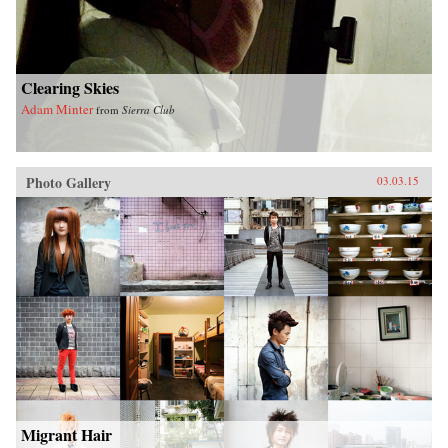
Clearing Skies
Adam Minter
from
Sierra Club
Photo Gallery
03.03.15
Migrant Hair