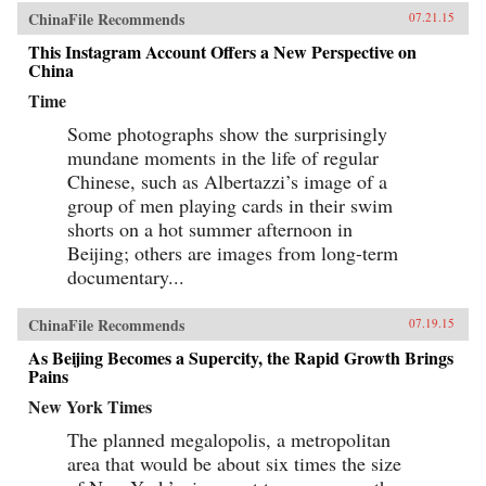
ChinaFile Recommends
07.21.15
This Instagram Account Offers a New Perspective on
China
Time
Some photographs show the surprisingly
mundane moments in the life of regular
Chinese, such as Albertazzi’s image of a
group of men playing cards in their swim
shorts on a hot summer afternoon in
Beijing; others are images from long-term
documentary...
ChinaFile Recommends
07.19.15
As Beijing Becomes a Supercity, the Rapid Growth Brings
Pains
New York Times
The planned megalopolis, a metropolitan
area that would be about six times the size