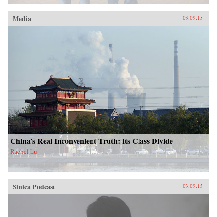
Media
03.09.15
China’s Real Inconvenient Truth: Its Class Divide
Rachel Lu
Sinica Podcast
03.09.15