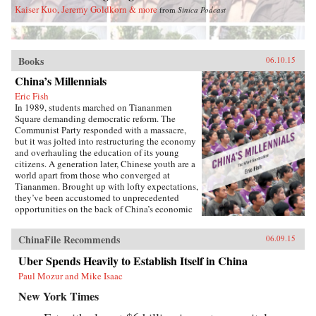
Kaiser Kuo, Jeremy Goldkorn & more
from
Sinica Podcast
Books
06.10.15
China’s Millennials
Eric Fish
In 1989, students marched on Tiananmen
Square demanding democratic reform. The
Communist Party responded with a massacre,
but it was jolted into restructuring the economy
and overhauling the education of its young
citizens. A generation later, Chinese youth are a
world apart from those who converged at
Tiananmen. Brought up with lofty expectations,
they’ve been accustomed to unprecedented
opportunities on the back of China’s economic
boom. But today, China’s growth is slowing and
its demographics rapidly shifting, with the
ChinaFile Recommends
06.09.15
boom years giving way to a painful
hangover.Immersed in this transition, Eric Fish,
Uber Spends Heavily to Establish Itself in China
a millennial himself, profiles youth from around
Paul Mozur and Mike Isaac
the country and how they are navigating the
education system, the workplace, divisive
New York Times
social issues, and a resurgence in activism.
Based on interviews with scholars, journalists,