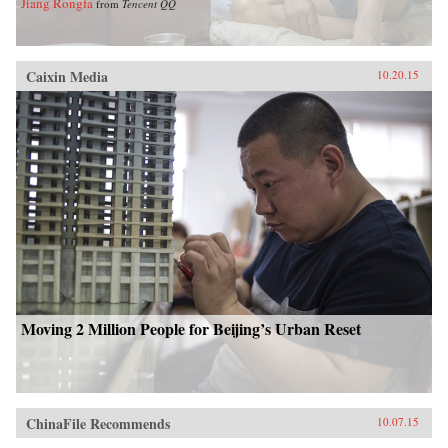
Jiang Rongfa
from
Tencent QQ
Caixin Media
10.20.15
Moving 2 Million People for Beijing’s Urban Reset
ChinaFile Recommends
10.07.15