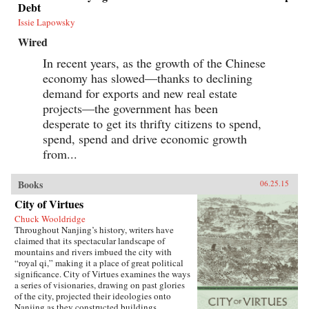
Debt
Issie Lapowsky
Wired
In recent years, as the growth of the Chinese
economy has slowed—thanks to declining
demand for exports and new real estate
projects—the government has been
desperate to get its thrifty citizens to spend,
spend, spend and drive economic growth
from...
Books
06.25.15
City of Virtues
Chuck Wooldridge
Throughout Nanjing’s history, writers have
claimed that its spectacular landscape of
mountains and rivers imbued the city with
“royal qi,” making it a place of great political
significance. City of Virtues examines the ways
a series of visionaries, drawing on past glories
of the city, projected their ideologies onto
Nanjing as they constructed buildings,