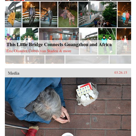
This Little Bridge Connects Guangzhou and Africa
Eric Olander, Cobus van Staden & more
Media
03.26.15