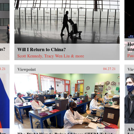
Ho
ns?
un
Will I Return to China?
Pau
Scott Kennedy, Tracy Wen Liu & more
Viewpoint
Vie
1.21
04.27.21
Ab
den