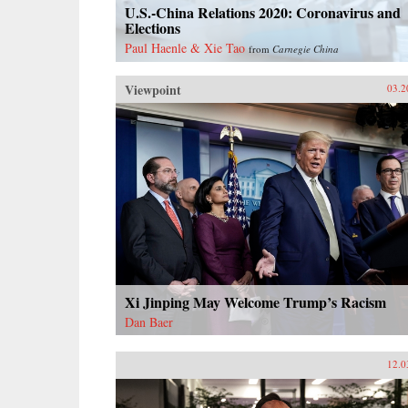
U.S.-China Relations 2020: Coronavirus and
Elections
Paul Haenle & Xie Tao
from
Carnegie China
Viewpoint
03.2
Xi Jinping May Welcome Trump’s Racism
Dan Baer
12.0