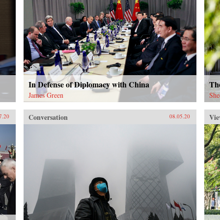
In Defense of Diplomacy with China
The
James Green
She
Conversation
Vie
7.20
08.05.20