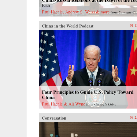
Era
Paul Haenle, Andrew S. Weiss & more
from
Carnegie Ch
China in the World Podcast
01.1
Four Principles to Guide U.S. Policy Toward
China
Paul Haenle & Ali Wyne
from
Carnegie China
Conversation
09.2