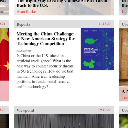
The Right Way to Bring Chinese STEM Talent
Isn
Back to the U.S.
the
Evan Burke
Ho-
ina
Reports
Con
3.21
11.17.20
Meeting the China Challenge:
A New American Strategy for
Technology Competition
Asia Society
Is China or the U.S. ahead in
artificial intelligence? What is the
best way to counter security threats
in 5G technology? How do we best
maintain American leadership
positions in fundamental research
and biotechnology?
A 
Ten
Viewpoint
Con
5.20
09.10.20