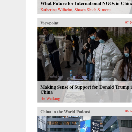
What Future for International NGOs in Chin
Katherine Wilhelm, Shawn Shieh & more
Viewpoint
07.2
Making Sense of Support for Donald Trump 
China
He Weifang
China in the World Podcast
06.2