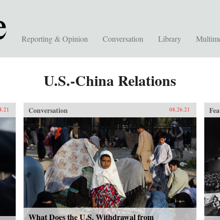
Reporting & Opinion
Conversation
Library
Multim
U.S.-China Relations
Conversation
Fea
4.21
08.26.21
What Does the U.S. Withdrawal from