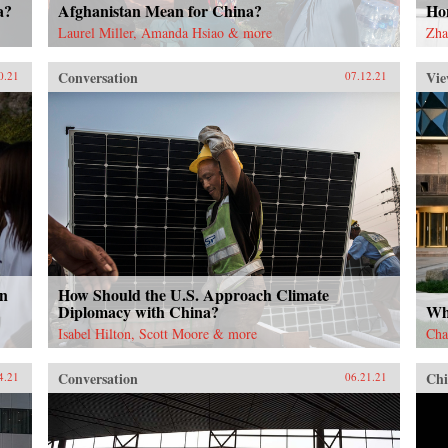
a?
Afghanistan Mean for China?
Ho
Laurel Miller, Amanda Hsiao & more
Zha
Conversation
Vie
0.21
07.12.21
in
How Should the U.S. Approach Climate
Diplomacy with China?
Why
Isabel Hilton, Scott Moore & more
Cha
Conversation
Chi
4.21
06.21.21