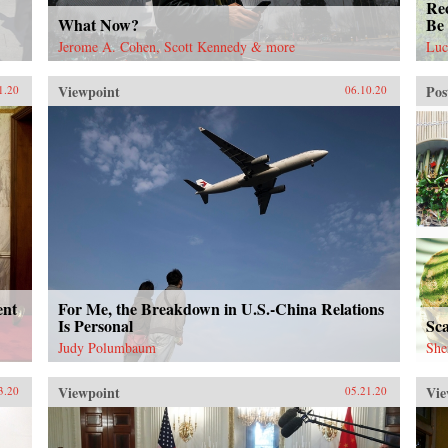
Rec
What Now?
Be 
Jerome A. Cohen, Scott Kennedy & more
Luc
Viewpoint
Pos
1.20
06.10.20
ent
For Me, the Breakdown in U.S.-China Relations
Is Personal
Sc
Judy Polumbaum
She
Viewpoint
Vie
3.20
05.21.20