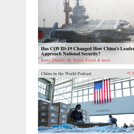
Has COVID-19 Changed How China’s Leade
Approach National Security?
Rorry Daniels, M. Taylor Fravel & more
China in the World Podcast
05.2