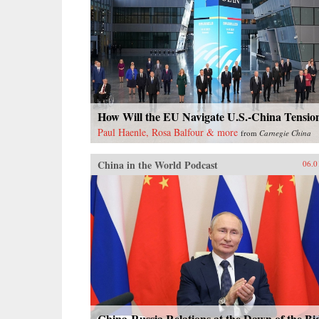
How Will the EU Navigate U.S.-China Tensio
Paul Haenle, Rosa Balfour & more
from
Carnegie China
China in the World Podcast
06.0
China-Russia Relations at the Dawn of the Bi