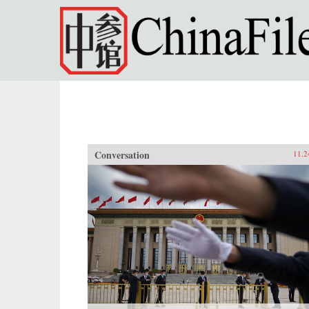
Skip to main content
Conversation
11.2