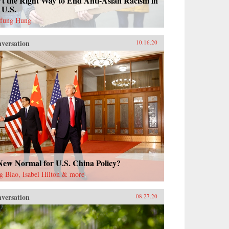
’t the Right Way to End Anti-Asian Racism in
 U.S.
fung Hung
versation
10.16.20
New Normal for U.S. China Policy?
g Biao, Isabel Hilton & more
versation
08.27.20