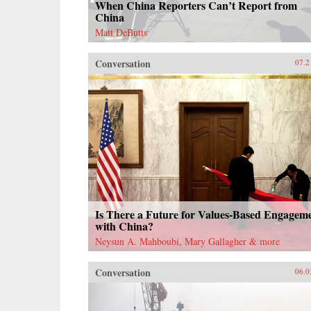
When China Reporters Can’t Report from
China
Matt DeButts
Conversation
07.2
Is There a Future for Values-Based Engagem
with China?
Neysun A. Mahboubi, Mary Gallagher & more
Conversation
06.0