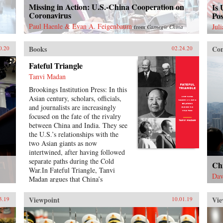
Missing in Action: U.S.-China Cooperation on
Is 
Coronavirus
Pos
Paul Haenle & Evan A. Feigenbaum
Jul
from
Carnegie China
Books
Con
0.20
02.24.20
Fateful Triangle
Tanvi Madan
Brookings Institution Press: In this
Asian century, scholars, officials,
and journalists are increasingly
focused on the fate of the rivalry
between China and India. They see
the U.S.’s relationships with the
two Asian giants as now
intertwined, after having followed
separate paths during the Cold
Ch
War.In Fateful Triangle, Tanvi
Dav
Madan argues that China’s
influence on the U.S.-India
relationship is neither a recent nor
Viewpoint
Vie
3.19
10.01.19
a momentary phenomenon.
Drawing on documents from India