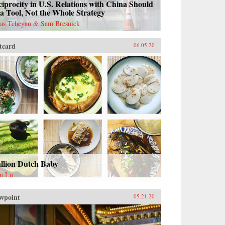
iprocity in U.S. Relations with China Should
a Tool, Not the Whole Strategy
as Tcheyan & Sam Bresnick
tcard
06.05.20
allion Dutch Baby
n Lu
wpoint
05.21.20