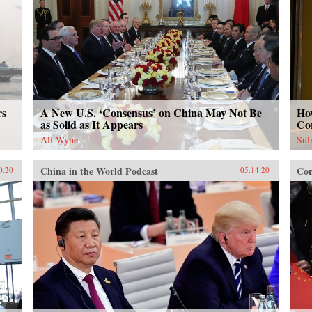
rs
A New U.S. ‘Consensus’ on China May Not Be
How
as Solid as It Appears
Co
Ali Wyne
Sul
China in the World Podcast
Con
0.20
05.14.20