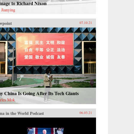
mage to Richard Nixon
 Jianying
wpoint
07.10.21
 China Is Going After Its Tech Giants
rles Mok
na in the World Podcast
06.03.21