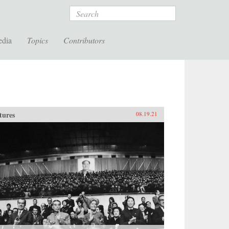
Search
edia
Topics
Contributors
tures
08.19.21