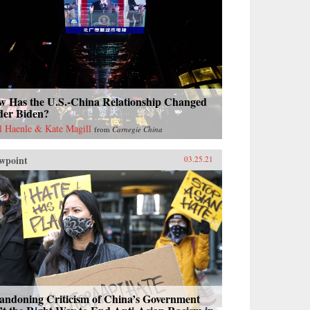
w Has the U.S.-China Relationship Changed
der Biden?
l Haenle & Kate Magill
from
Carnegie China
wpoint
03.25.21
andoning Criticism of China’s Government