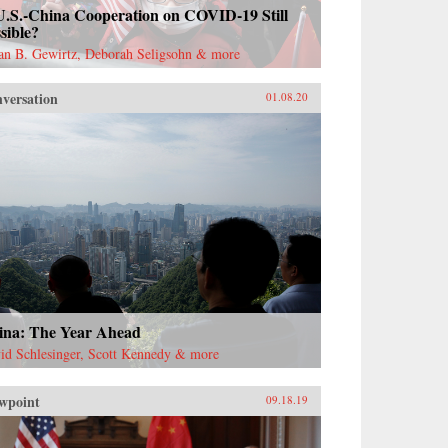
U.S.-China Cooperation on COVID-19 Still
sible?
ian B. Gewirtz, Deborah Seligsohn & more
versation
01.08.20
ina: The Year Ahead
id Schlesinger, Scott Kennedy & more
wpoint
09.18.19