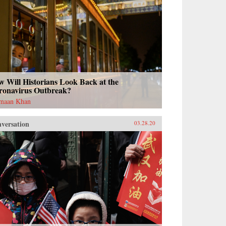
 Will Historians Look Back at the
ronavirus Outbreak?
maan Khan
versation
03.28.20