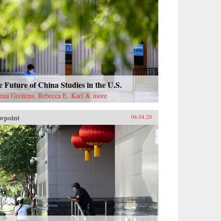
 Future of China Studies in the U.S.
ena Greitens, Rebecca E. Karl & more
wpoint
08.04.20