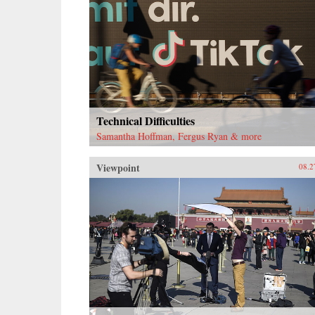
Technical Difficulties
Samantha Hoffman, Fergus Ryan & more
Viewpoint
08.2