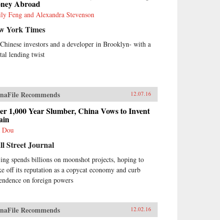
ney Abroad
ly Feng and Alexandra Stevenson
w York Times
s Chinese investors and a developer in Brooklyn- with a
tal lending twist
naFile Recommends
12.07.16
er 1,000 Year Slumber, China Vows to Invent
ain
 Dou
l Street Journal
jing spends billions on moonshot projects, hoping to
ke off its reputation as a copycat economy and curb
endence on foreign powers
naFile Recommends
12.02.16