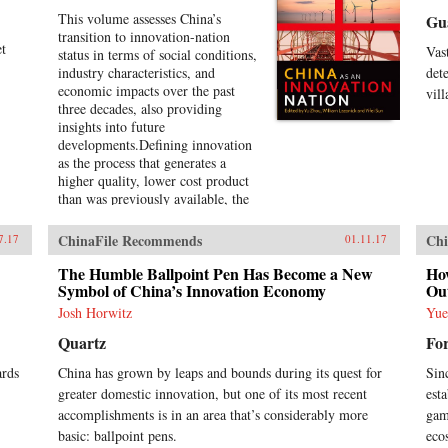
This volume assesses China’s
Gu
transition to innovation-nation
et
Vas
status in terms of social conditions,
industry characteristics, and
det
economic impacts over the past
vil
three decades, also providing
insights into future
developments.Defining innovation
as the process that generates a
higher quality, lower cost product
than was previously available, the
introductory chapter conceptualizes
the theory of an innovation nation
ChinaFile Recommends
Chi
7.17
01.11.17
and the lessons from Japan and the
United States. It outlines the key
The Humble Ballpoint Pen Has Become a New
Ho
governance, employment, and
Symbol of China’s Innovation Economy
Ou
investment institutions that China
Josh Horwitz
Yu
must build for such transition to
Quartz
Fo
occur, and examines China’s
challenges and strategies to
ards
China has grown by leaps and bounds during its quest for
Sin
innovate in the era of global
greater domestic innovation, but one of its most recent
est
production systems. Two
succeeding chapters explain the
accomplishments is in an area that’s considerably more
gam
evolving roles of the Chinese state
basic: ballpoint pens.
eco