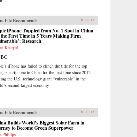
rt...
naFile Recommends
01.29.17
ple iPhone Toppled from No. 1 Spot in China
 the First Time in 5 Years Making Firm
lnerable’: Research
un Kharpal
NBC
e’s iPhone has failed to clinch the title for the top
ling smartphone in China for the first time since 2012,
ing the U.S. technology giant “vulnerable” in the
ld‘s second-largest economy
naFile Recommends
01.19.17
na Builds World’s Biggest Solar Farm in
urney to Become Green Superpower
 Phillips