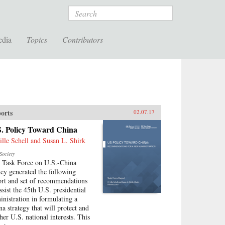
Search
edia
Topics
Contributors
orts
02.07.17
S. Policy Toward China
ille Schell and Susan L. Shirk
Society
 Task Force on U.S.-China
icy generated the following
ort and set of recommendations
ssist the 45th U.S. presidential
inistration in formulating a
na strategy that will protect and
ther U.S. national interests. This