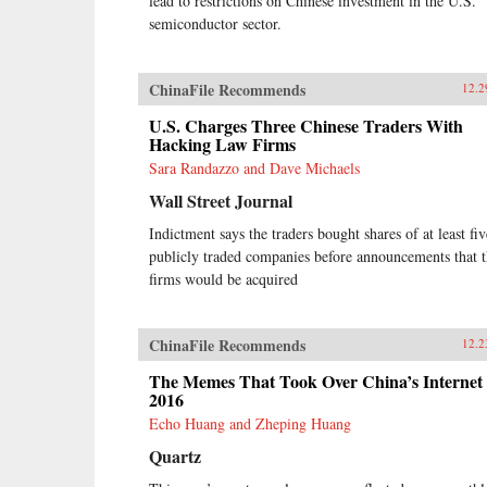
lead to restrictions on Chinese investment in the U.S.
semiconductor sector.
ChinaFile Recommends
12.2
U.S. Charges Three Chinese Traders With
Hacking Law Firms
Sara Randazzo and Dave Michaels
Wall Street Journal
Indictment says the traders bought shares of at least fiv
publicly traded companies before announcements that 
firms would be acquired
ChinaFile Recommends
12.2
The Memes That Took Over China’s Internet 
2016
Echo Huang and Zheping Huang
Quartz