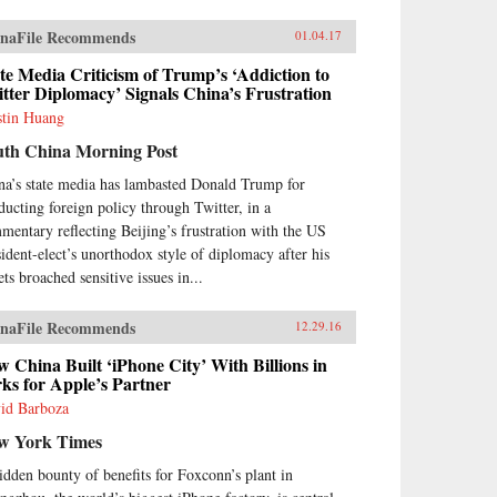
naFile Recommends
01.04.17
te Media Criticism of Trump’s ‘Addiction to
tter Diplomacy’ Signals China’s Frustration
stin Huang
uth China Morning Post
na’s state media has lambasted Donald Trump for
ducting foreign policy through Twitter, in a
mentary reflecting Beijing’s frustration with the US
sident-elect’s unorthodox style of diplomacy after his
ts broached sensitive issues in...
naFile Recommends
12.29.16
 China Built ‘iPhone City’ With Billions in
ks for Apple’s Partner
id Barboza
w York Times
idden bounty of benefits for Foxconn’s plant in