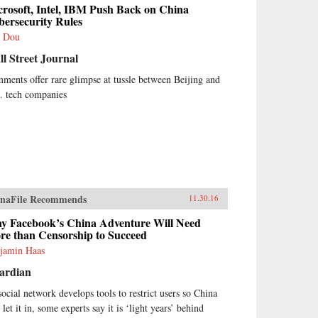
rosoft, Intel, IBM Push Back on China
bersecurity Rules
 Dou
l Street Journal
ments offer rare glimpse at tussle between Beijing and
. tech companies
naFile Recommends
11.30.16
y Facebook’s China Adventure Will Need
re than Censorship to Succeed
jamin Haas
ardian
social network develops tools to restrict users so China
 let it in, some experts say it is ‘light years’ behind