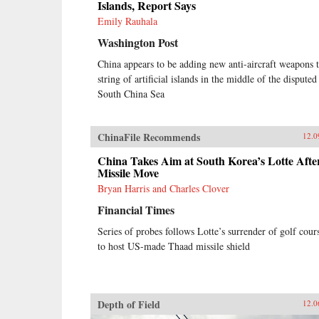
Islands, Report Says
Emily Rauhala
Washington Post
China appears to be adding new anti-aircraft weapons t
string of artificial islands in the middle of the disputed
South China Sea
ChinaFile Recommends
12.0
China Takes Aim at South Korea’s Lotte Afte
Missile Move
Bryan Harris and Charles Clover
Financial Times
Series of probes follows Lotte’s surrender of golf cour
to host US-made Thaad missile shield
Depth of Field
12.0