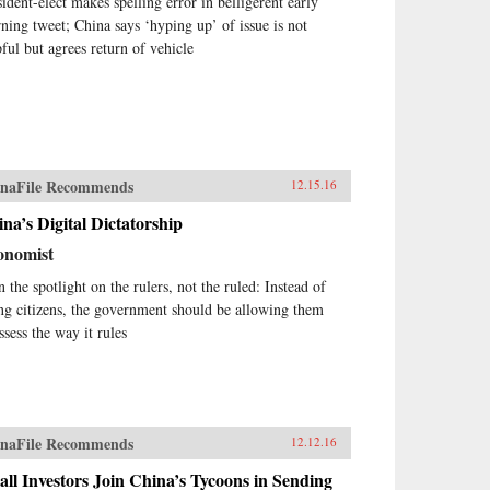
sident-elect makes spelling error in belligerent early
ning tweet; China says ‘hyping up’ of issue is not
pful but agrees return of vehicle
naFile Recommends
12.15.16
na’s Digital Dictatorship
onomist
n the spotlight on the rulers, not the ruled: Instead of
ing citizens, the government should be allowing them
ssess the way it rules
naFile Recommends
12.12.16
ll Investors Join China’s Tycoons in Sending