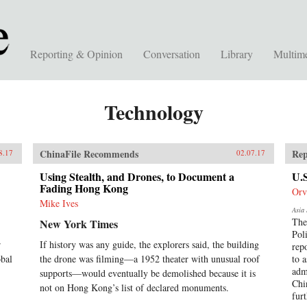
Reporting & Opinion
Conversation
Library
Multim
Technology
ChinaFile Recommends
Rep
8.17
02.07.17
Using Stealth, and Drones, to Document a
U.
Fading Hong Kong
Orv
Mike Ives
Asia 
The
New York Times
Pol
r
If history was any guide, the explorers said, the building
rep
obal
the drone was filming—a 1952 theater with unusual roof
to a
adm
supports—would eventually be demolished because it is
Chi
not on Hong Kong’s list of declared monuments.
fur