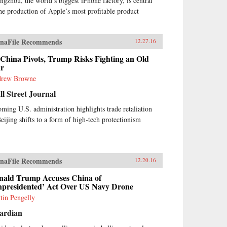
ngzhou, the world’s biggest iPhone factory, is central
the production of Apple’s most profitable product
naFile Recommends
12.27.16
China Pivots, Trump Risks Fighting an Old
r
rew Browne
l Street Journal
oming U.S. administration highlights trade retaliation
Beijing shifts to a form of high-tech protectionism
naFile Recommends
12.20.16
nald Trump Accuses China of
npresidented’ Act Over US Navy Drone
tin Pengelly
ardian