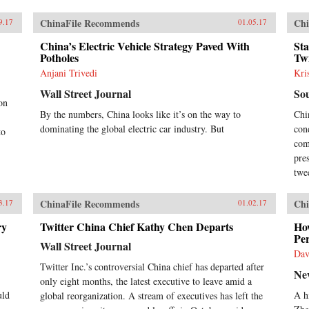
in innovation, and the new
landscape of venture capital
ChinaFile Recommends
Chi
9.17
01.05.17
finance. The remaining chapters
provide studies of major industries,
China’s Electric Vehicle Strategy Paved With
Sta
which contain analyses of the
Potholes
Twi
evolving roles of investment by
Anjani Trivedi
Kri
government agencies and business
interests in the process. Included in
Wall Street Journal
So
these studies are traditional
on
industries such as mechanical
By the numbers, China looks like it’s on the way to
Chi
engineering, railroads, and
dominating the global electric car industry. But
con
to
automobiles; rapidly evolving and
com
internationally highly integrated
pre
industries such as information-and-
twee
communication-technology (ICT);
and newly emerging sectors such as
wind and solar energy.Written by
ChinaFile Recommends
Chi
3.17
01.02.17
leading academics in the field,
ry
studies in this volume reveal
Twitter China Chief Kathy Chen Departs
How
Per
Chinese innovation as diverse
Wall Street Journal
across industries and enterprises
Dav
and fluid over time. In each sector,
Twitter Inc.’s controversial China chief has departed after
Ne
we observe continued co-evolution
only eight months, the latest executive to leave amid a
of state policy, market demand, and
uld
A h
global reorganization. A stream of executives has left the
technology development. The