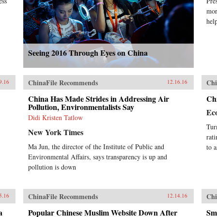
ess
Pre
mor
hel
Seeing 2016 Through Eyes on China
ChinaFile Recommends
Chi
9.16
12.16.16
China Has Made Strides in Addressing Air
Chi
Pollution, Environmentalists Say
Ec
Didi Kristen Tatlow
Tur
New York Times
rat
Ma Jun, the director of the Institute of Public and
to a
Environmental Affairs, says transparency is up and
pollution is down
ChinaFile Recommends
Chi
5.16
12.14.16
a
Popular Chinese Muslim Website Down After
Sma