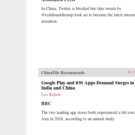
In China, Twitter is blocked but fake tweets by
@realdonaldtrump look set to become the latest intern
sensation.
ChinaFile Recommends
01.1
Google Play and iOS Apps Demand Surges in
India and China
Leo Kelion
BBC
The two leading app stores both experienced a tilt tow
Asia in 2016, according to an annual study.