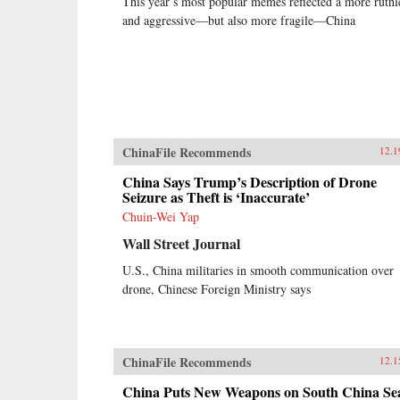
This year’s most popular memes reflected a more ruthl
and aggressive—but also more fragile—China
ChinaFile Recommends
12.1
China Says Trump’s Description of Drone
Seizure as Theft is ‘Inaccurate’
Chuin-Wei Yap
Wall Street Journal
U.S., China militaries in smooth communication over
drone, Chinese Foreign Ministry says
ChinaFile Recommends
12.1
China Puts New Weapons on South China Se