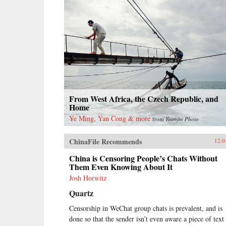
From West Africa, the Czech Republic, and
Home
Ye Ming, Yan Cong & more
from
Yuanjin Photo
ChinaFile Recommends
12.0
China is Censoring People’s Chats Without
Them Even Knowing About It
Josh Horwitz
Quartz
Censorship in WeChat group chats is prevalent, and is
done so that the sender isn’t even aware a piece of text