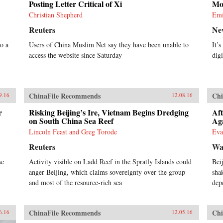
Posting Letter Critical of Xi
Mo
Christian Shepherd
Emi
Reuters
Ne
o a
Users of China Muslim Net say they have been unable to
It’
access the website since Saturday
digi
ChinaFile Recommends
Chi
9.16
12.08.16
r
Risking Beijing’s Ire, Vietnam Begins Dredging
Aft
on South China Sea Reef
Ag
Lincoln Feast and Greg Torode
Eva
Reuters
Wal
se
Activity visible on Ladd Reef in the Spratly Islands could
Bei
anger Beijing, which claims sovereignty over the group
sha
and most of the resource-rich sea
dep
ChinaFile Recommends
Chi
6.16
12.05.16