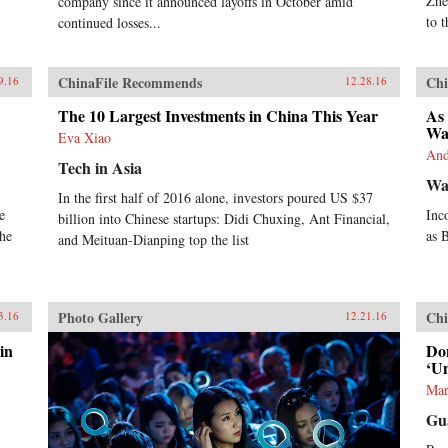
Zhe
company since it announced layoffs in October amid
strategies and structures of
to 
individual companies and industrial
continued losses...
ecosystems are changing rapidly.
The sum total of the studies is a
great step forward in our
ChinaFile Recommends
Chi
9.16
12.28.16
understanding of the industrial
foundations of China’s attempt to
The 10 Largest Investments in China This Year
As 
become an innovation nation. —
Wa
Eva Xiao
Oxford University Press{chop}
And
Tech in Asia
Wal
In the first half of 2016 alone, investors poured US $37
e
Inc
billion into Chinese startups: Didi Chuxing, Ant Financial,
the
as 
and Meituan-Dianping top the list
Photo Gallery
Chi
3.16
12.21.16
in
Do
‘U
Mar
Gu