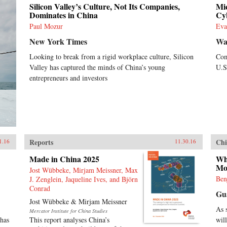
Silicon Valley’s Culture, Not Its Companies,
Mic
Dominates in China
Cy
Paul Mozur
Eva
New York Times
Wal
Looking to break from a rigid workplace culture, Silicon
Com
Valley has captured the minds of China’s young
U.S
entrepreneurs and investors
Reports
Chi
1.16
11.30.16
Made in China 2025
Wh
Mo
Jost Wübbeke, Mirjam Meissner, Max
Ben
J. Zenglein, Jaqueline Ives, and Björn
Conrad
Gu
Jost Wübbeke & Mirjam Meissner
As 
Mercator Institute for China Studies
 has
This report analyses China’s
will