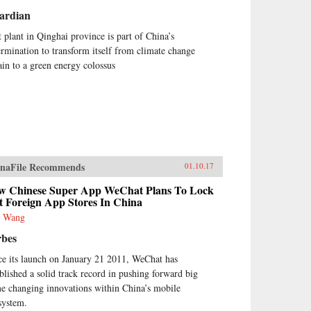
ardian
t plant in Qinghai province is part of China’s
ermination to transform itself from climate change
lain to a green energy colossus
naFile Recommends
01.10.17
w Chinese Super App WeChat Plans To Lock
t Foreign App Stores In China
e Wang
rbes
ce its launch on January 21 2011, WeChat has
ablished a solid track record in pushing forward big
e changing innovations within China’s mobile
system.