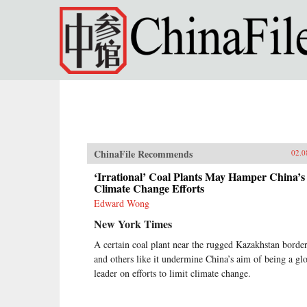
Skip to main content
ChinaFile Recommends
02.0
‘Irrational’ Coal Plants May Hamper China’s
Climate Change Efforts
Edward Wong
New York Times
A certain coal plant near the rugged Kazakhstan borde
and others like it undermine China’s aim of being a gl
leader on efforts to limit climate change.