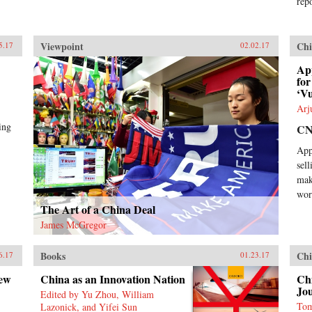
repo
Viewpoint
Chi
5.17
02.02.17
Ap
for
‘Vu
Arj
ing
C
Appl
sel
mak
wor
The Art of a China Deal
James McGregor
Books
Chi
6.17
01.23.17
New
China as an Innovation Nation
Chi
Jo
Edited by Yu Zhou, William
Tom
Lazonick, and Yifei Sun