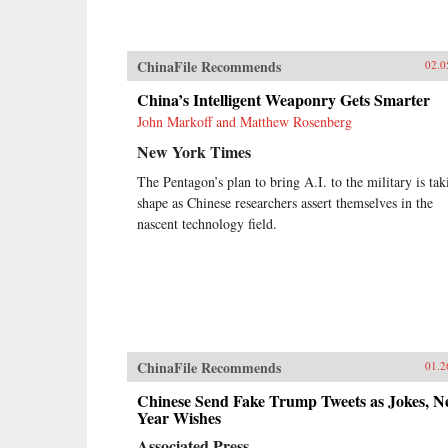
ChinaFile Recommends
02.0
China’s Intelligent Weaponry Gets Smarter
John Markoff and Matthew Rosenberg
New York Times
The Pentagon’s plan to bring A.I. to the military is tak
shape as Chinese researchers assert themselves in the
nascent technology field.
ChinaFile Recommends
01.2
Chinese Send Fake Trump Tweets as Jokes, 
Year Wishes
Associated Press