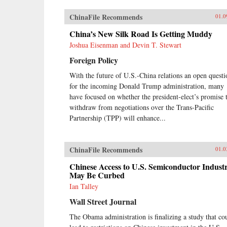
ChinaFile Recommends
01.0
China’s New Silk Road Is Getting Muddy
Joshua Eisenman and Devin T. Stewart
Foreign Policy
With the future of U.S.-China relations an open questi
for the incoming Donald Trump administration, many
have focused on whether the president-elect’s promise 
withdraw from negotiations over the Trans-Pacific
Partnership (TPP) will enhance...
ChinaFile Recommends
01.0
Chinese Access to U.S. Semiconductor Indust
May Be Curbed
Ian Talley
Wall Street Journal
The Obama administration is finalizing a study that co