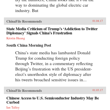
way to dominating the global electric car
industry. But
ChinaFile Recommends
01.04.17
State Media Criticism of Trump’s ‘Addiction to Twitter
Diplomacy’ Signals China’s Frustration
Kristin Huang
South China Morning Post
China’s state media has lambasted Donald
Trump for conducting foreign policy
through Twitter, in a commentary reflecting
Beijing’s frustration with the US president-
elect’s unorthodox style of diplomacy after
his tweets broached sensitive issues in...
ChinaFile Recommends
01.03.17
Chinese Access to U.S. Semiconductor Industry May Be
Curbed
Ian Talley