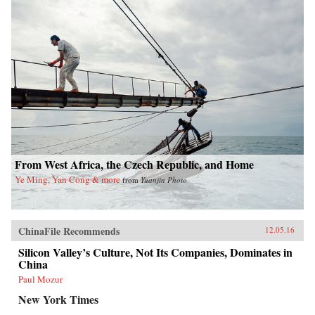
From West Africa, the Czech Republic, and Home
Ye Ming, Yan Cong & more
from
Yuanjin Photo
ChinaFile Recommends
12.05.16
Silicon Valley’s Culture, Not Its Companies, Dominates in
China
Paul Mozur
New York Times