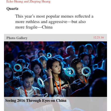
Echo Huang and Zheping Huang
Quartz
This year’s most popular memes reflected a
more ruthless and aggressive—but also
more fragile—China
Photo Gallery
12.21.16
Seeing 2016 Through Eyes on China