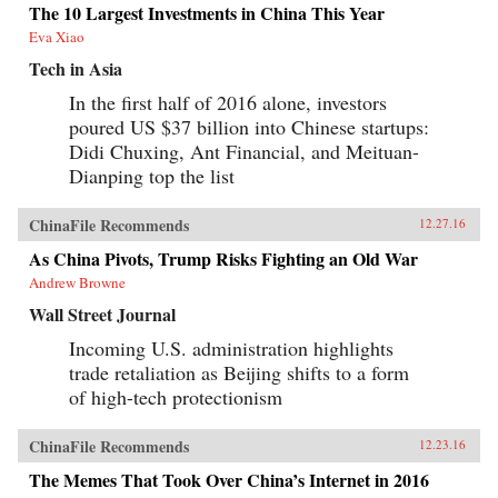
The 10 Largest Investments in China This Year
Eva Xiao
Tech in Asia
In the first half of 2016 alone, investors
poured US $37 billion into Chinese startups:
Didi Chuxing, Ant Financial, and Meituan-
Dianping top the list
ChinaFile Recommends
12.27.16
As China Pivots, Trump Risks Fighting an Old War
Andrew Browne
Wall Street Journal
Incoming U.S. administration highlights
trade retaliation as Beijing shifts to a form
of high-tech protectionism
ChinaFile Recommends
12.23.16
The Memes That Took Over China’s Internet in 2016