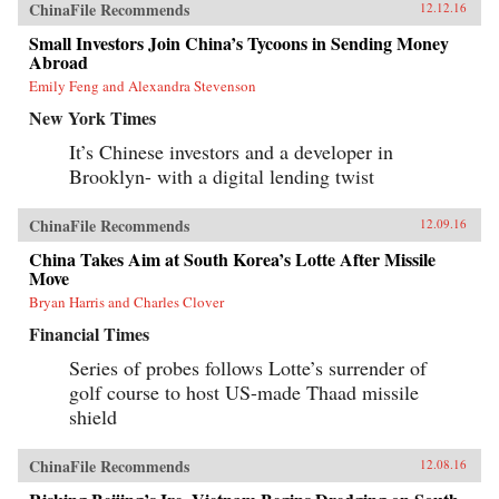
ChinaFile Recommends
12.12.16
Small Investors Join China’s Tycoons in Sending Money
Abroad
Emily Feng and Alexandra Stevenson
New York Times
It’s Chinese investors and a developer in
Brooklyn- with a digital lending twist
ChinaFile Recommends
12.09.16
China Takes Aim at South Korea’s Lotte After Missile
Move
Bryan Harris and Charles Clover
Financial Times
Series of probes follows Lotte’s surrender of
golf course to host US-made Thaad missile
shield
ChinaFile Recommends
12.08.16