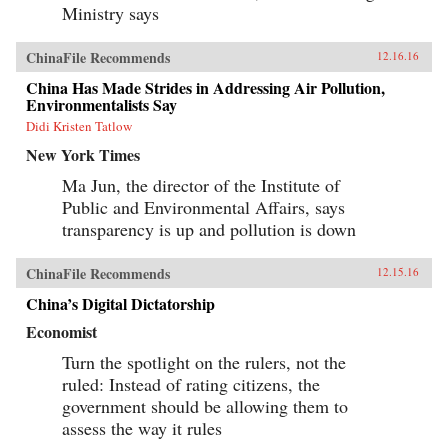
Ministry says
ChinaFile Recommends
12.16.16
China Has Made Strides in Addressing Air Pollution,
Environmentalists Say
Didi Kristen Tatlow
New York Times
Ma Jun, the director of the Institute of
Public and Environmental Affairs, says
transparency is up and pollution is down
ChinaFile Recommends
12.15.16
China’s Digital Dictatorship
Economist
Turn the spotlight on the rulers, not the
ruled: Instead of rating citizens, the
government should be allowing them to
assess the way it rules