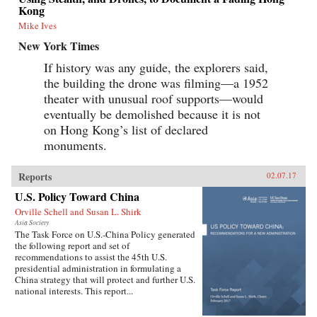
Kong
Mike Ives
New York Times
If history was any guide, the explorers said,
the building the drone was filming—a 1952
theater with unusual roof supports—would
eventually be demolished because it is not
on Hong Kong’s list of declared
monuments.
Reports
02.07.17
U.S. Policy Toward China
Orville Schell and Susan L. Shirk
Asia Society
The Task Force on U.S.-China Policy generated
the following report and set of
recommendations to assist the 45th U.S.
presidential administration in formulating a
China strategy that will protect and further U.S.
national interests. This report...