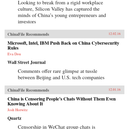
Looking to break from a rigid workplace
culture, Silicon Valley has captured the
minds of China’s young entrepreneurs and
investors
ChinaFile Recommends
12.02.16
Microsoft, Intel, IBM Push Back on China Cybersecurity
Rules
Eva Dou
Wall Street Journal
Comments offer rare glimpse at tussle
between Beijing and U.S. tech companies
ChinaFile Recommends
12.01.16
China is Censoring People’s Chats Without Them Even
Knowing About It
Josh Horwitz
Quartz
Censorship in WeChat group chats is