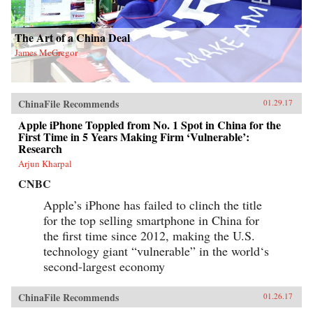
The Art of a China Deal
James McGregor
ChinaFile Recommends
01.29.17
Apple iPhone Toppled from No. 1 Spot in China for the
First Time in 5 Years Making Firm ‘Vulnerable’:
Research
Arjun Kharpal
CNBC
Apple’s iPhone has failed to clinch the title
for the top selling smartphone in China for
the first time since 2012, making the U.S.
technology giant “vulnerable” in the world‘s
second-largest economy
ChinaFile Recommends
01.26.17