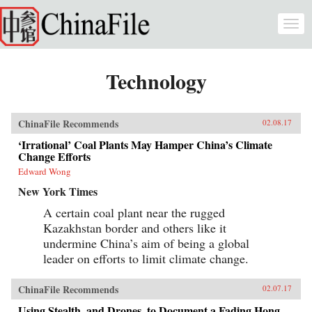
Skip to main content
Togg
navi
Technology
ChinaFile Recommends
02.08.17
‘Irrational’ Coal Plants May Hamper China’s Climate
Change Efforts
Edward Wong
New York Times
A certain coal plant near the rugged
Kazakhstan border and others like it
undermine China’s aim of being a global
leader on efforts to limit climate change.
ChinaFile Recommends
02.07.17
Using Stealth, and Drones, to Document a Fading Hong