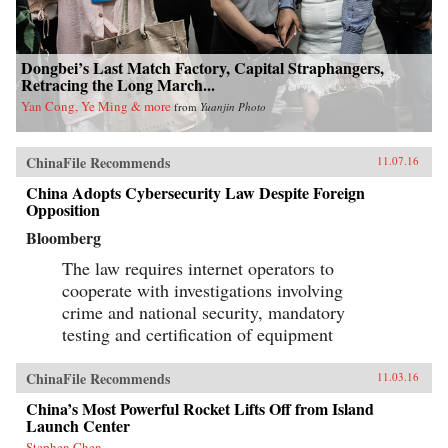
Dongbei’s Last Match Factory, Capital Straphangers,
Retracing the Long March...
Yan Cong, Ye Ming & more
from
Yuanjin Photo
ChinaFile Recommends
11.07.16
China Adopts Cybersecurity Law Despite Foreign
Opposition
Bloomberg
The law requires internet operators to
cooperate with investigations involving
crime and national security, mandatory
testing and certification of equipment
ChinaFile Recommends
11.03.16
China’s Most Powerful Rocket Lifts Off from Island
Launch Center
Stephen Chen