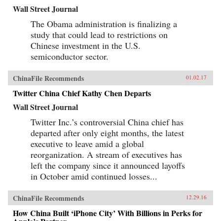
Wall Street Journal
The Obama administration is finalizing a
study that could lead to restrictions on
Chinese investment in the U.S.
semiconductor sector.
ChinaFile Recommends
01.02.17
Twitter China Chief Kathy Chen Departs
Wall Street Journal
Twitter Inc.’s controversial China chief has
departed after only eight months, the latest
executive to leave amid a global
reorganization. A stream of executives has
left the company since it announced layoffs
in October amid continued losses...
ChinaFile Recommends
12.29.16
How China Built ‘iPhone City’ With Billions in Perks for