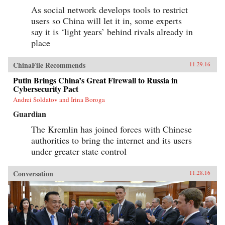
As social network develops tools to restrict
users so China will let it in, some experts
say it is ‘light years’ behind rivals already in
place
ChinaFile Recommends
11.29.16
Putin Brings China’s Great Firewall to Russia in
Cybersecurity Pact
Andrei Soldatov and Irina Boroga
Guardian
The Kremlin has joined forces with Chinese
authorities to bring the internet and its users
under greater state control
Conversation
11.28.16