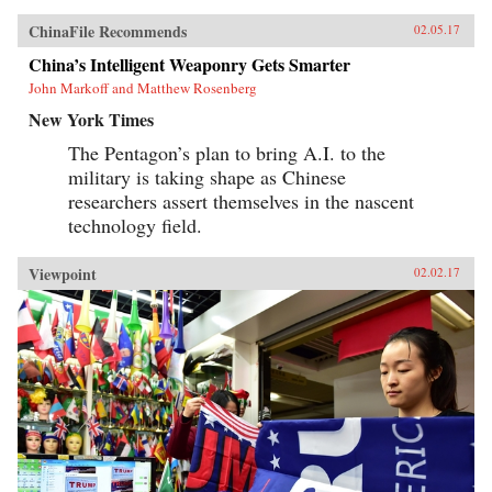
ChinaFile Recommends
02.05.17
China’s Intelligent Weaponry Gets Smarter
John Markoff and Matthew Rosenberg
New York Times
The Pentagon’s plan to bring A.I. to the
military is taking shape as Chinese
researchers assert themselves in the nascent
technology field.
Viewpoint
02.02.17