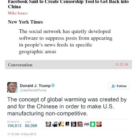
Facebook Said to Create Censorship Tool to Get Back into
China
Mike Isaacs
New York Times
The social network has quietly developed
software to suppress posts from appearing
in people’s news feeds in specific
geographic areas
Conversation
11.21.16