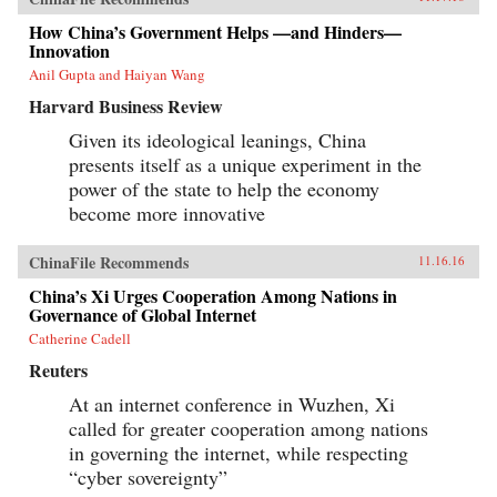
How China’s Government Helps —and Hinders—
Innovation
Anil Gupta and Haiyan Wang
Harvard Business Review
Given its ideological leanings, China
presents itself as a unique experiment in the
power of the state to help the economy
become more innovative
ChinaFile Recommends
11.16.16
China’s Xi Urges Cooperation Among Nations in
Governance of Global Internet
Catherine Cadell
Reuters
At an internet conference in Wuzhen, Xi
called for greater cooperation among nations
in governing the internet, while respecting
“cyber sovereignty”