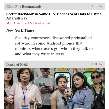
ChinaFile Recommends
11.15.16
Secret Backdoor in Some U.S. Phones Sent Data to China,
Analysts Say
Matt Apuzzo and Michael Schmidt
New York Times
Security contractors discovered preinstalled
software in some Android phones that
monitors where users go, whom they talk to
and what they write in texts
Depth of Field
11.08.16