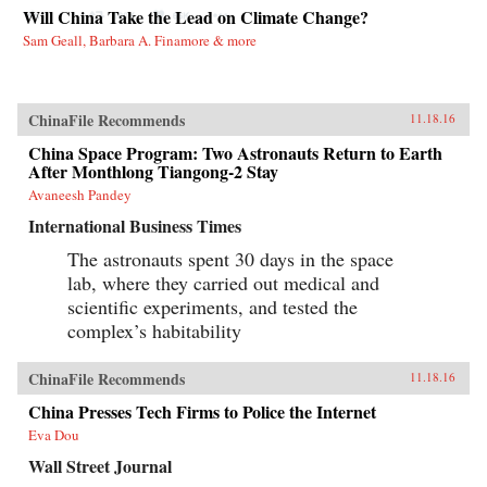
Will China Take the Lead on Climate Change?
Sam Geall, Barbara A. Finamore & more
ChinaFile Recommends
11.18.16
China Space Program: Two Astronauts Return to Earth
After Monthlong Tiangong-2 Stay
Avaneesh Pandey
International Business Times
The astronauts spent 30 days in the space
lab, where they carried out medical and
scientific experiments, and tested the
complex’s habitability
ChinaFile Recommends
11.18.16
China Presses Tech Firms to Police the Internet
Eva Dou
Wall Street Journal