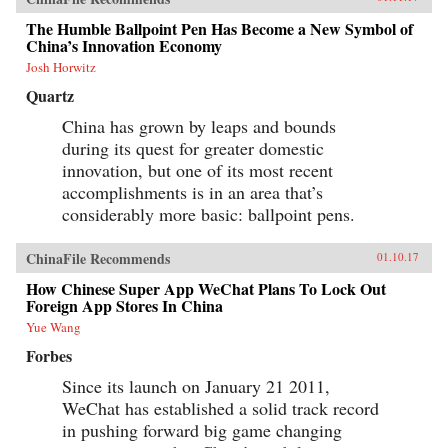
nation. —Oxford University Press{chop}
The Humble Ballpoint Pen Has Become a New Symbol of
China’s Innovation Economy
Josh Horwitz
Quartz
China has grown by leaps and bounds
during its quest for greater domestic
innovation, but one of its most recent
accomplishments is in an area that’s
considerably more basic: ballpoint pens.
ChinaFile Recommends
01.10.17
How Chinese Super App WeChat Plans To Lock Out
Foreign App Stores In China
Yue Wang
Forbes
Since its launch on January 21 2011,
WeChat has established a solid track record
in pushing forward big game changing