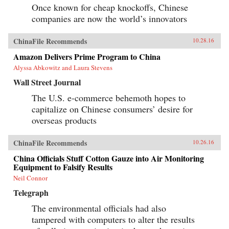
Once known for cheap knockoffs, Chinese
companies are now the world’s innovators
ChinaFile Recommends
10.28.16
Amazon Delivers Prime Program to China
Alyssa Abkowitz and Laura Stevens
Wall Street Journal
The U.S. e-commerce behemoth hopes to
capitalize on Chinese consumers’ desire for
overseas products
ChinaFile Recommends
10.26.16
China Officials Stuff Cotton Gauze into Air Monitoring
Equipment to Falsify Results
Neil Connor
Telegraph
The environmental officials had also
tampered with computers to alter the results