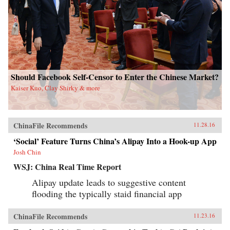
Should Facebook Self-Censor to Enter the Chinese Market?
Kaiser Kuo, Clay Shirky & more
ChinaFile Recommends
11.28.16
‘Social’ Feature Turns China’s Alipay Into a Hook-up App
Josh Chin
WSJ: China Real Time Report
Alipay update leads to suggestive content
flooding the typically staid financial app
ChinaFile Recommends
11.23.16