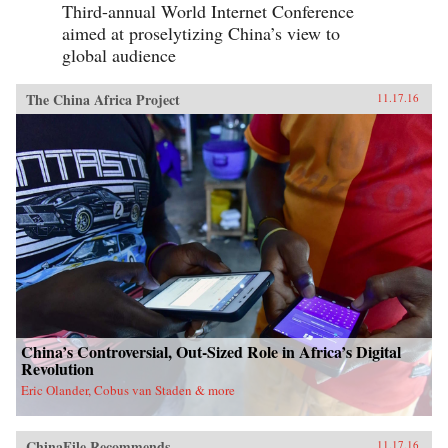
Third-annual World Internet Conference
aimed at proselytizing China’s view to
global audience
The China Africa Project
11.17.16
China’s Controversial, Out-Sized Role in Africa’s Digital
Revolution
Eric Olander, Cobus van Staden & more
ChinaFile Recommends
11.17.16