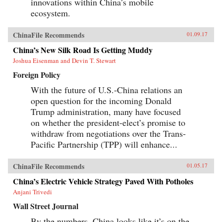
innovations within China’s mobile
ecosystem.
ChinaFile Recommends
01.09.17
China’s New Silk Road Is Getting Muddy
Joshua Eisenman and Devin T. Stewart
Foreign Policy
With the future of U.S.-China relations an
open question for the incoming Donald
Trump administration, many have focused
on whether the president-elect’s promise to
withdraw from negotiations over the Trans-
Pacific Partnership (TPP) will enhance...
ChinaFile Recommends
01.05.17
China’s Electric Vehicle Strategy Paved With Potholes
Anjani Trivedi
Wall Street Journal
By the numbers, China looks like it’s on the