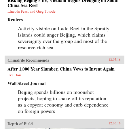
Risking Beijing’s Ire, Vietnam Begins Dredging on South
China Sea Reef
Lincoln Feast and Greg Torode
Reuters
Activity visible on Ladd Reef in the Spratly
Islands could anger Beijing, which claims
sovereignty over the group and most of the
resource-rich sea
ChinaFile Recommends
12.07.16
After 1,000 Year Slumber, China Vows to Invent Again
Eva Dou
Wall Street Journal
Beijing spends billions on moonshot
projects, hoping to shake off its reputation
as a copycat economy and curb dependence
on foreign powers
Depth of Field
12.06.16