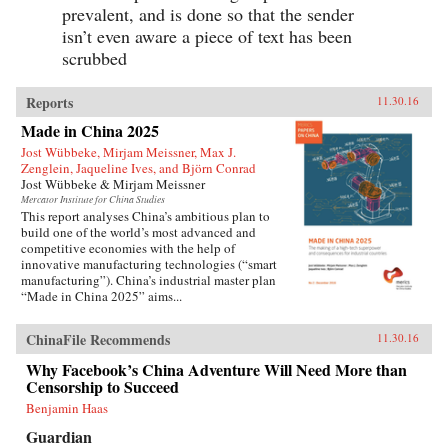
prevalent, and is done so that the sender
isn’t even aware a piece of text has been
scrubbed
Reports
11.30.16
Made in China 2025
Jost Wübbeke, Mirjam Meissner, Max J.
Zenglein, Jaqueline Ives, and Björn Conrad
Jost Wübbeke & Mirjam Meissner
Mercator Institute for China Studies
This report analyses China’s ambitious plan to
build one of the world’s most advanced and
competitive economies with the help of
innovative manufacturing technologies (“smart
manufacturing”). China’s industrial master plan
“Made in China 2025” aims...
ChinaFile Recommends
11.30.16
Why Facebook’s China Adventure Will Need More than
Censorship to Succeed
Benjamin Haas
Guardian