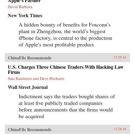
Apple’s Partner
David Barboza
New York Times
A hidden bounty of benefits for Foxconn’s
plant in Zhengzhou, the world’s biggest
iPhone factory, is central to the production
of Apple’s most profitable product
ChinaFile Recommends
12.29.16
U.S. Charges Three Chinese Traders With Hacking Law
Firms
Sara Randazzo and Dave Michaels
Wall Street Journal
Indictment says the traders bought shares of
at least five publicly traded companies
before announcements that the firms would
be acquired
ChinaFile Recommends
12.28.16