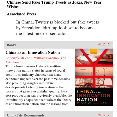
Chinese Send Fake Trump Tweets as Jokes, New Year
Wishes
Associated Press
In China, Twitter is blocked but fake tweets
by @realdonaldtrump look set to become
the latest internet sensation.
Books
01.23.17
China as an Innovation Nation
Edited by Yu Zhou, William Lazonick, and
Yifei Sun
This volume assesses China’s transition to
innovation-nation status in terms of social
conditions, industry characteristics, and
economic impacts over the past three decades,
also providing insights into future
developments.Defining innovation as the
process that generates a higher quality, lower
cost product than was previously available, the
introductory chapter conceptualizes the theory
of an innovation nation and the lessons from
Japan and the United States. It outlines the key
governance, employment, and investment
ChinaFile Recommends
01.19.17
institutions that China must build for such