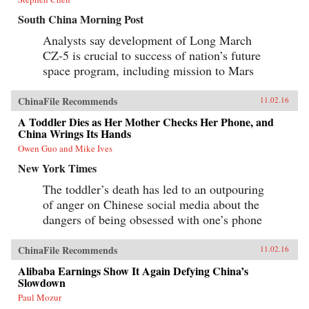
South China Morning Post
Analysts say development of Long March
CZ-5 is crucial to success of nation’s future
space program, including mission to Mars
ChinaFile Recommends
11.02.16
A Toddler Dies as Her Mother Checks Her Phone, and
China Wrings Its Hands
Owen Guo and Mike Ives
New York Times
The toddler’s death has led to an outpouring
of anger on Chinese social media about the
dangers of being obsessed with one’s phone
ChinaFile Recommends
11.02.16
Alibaba Earnings Show It Again Defying China’s
Slowdown
Paul Mozur