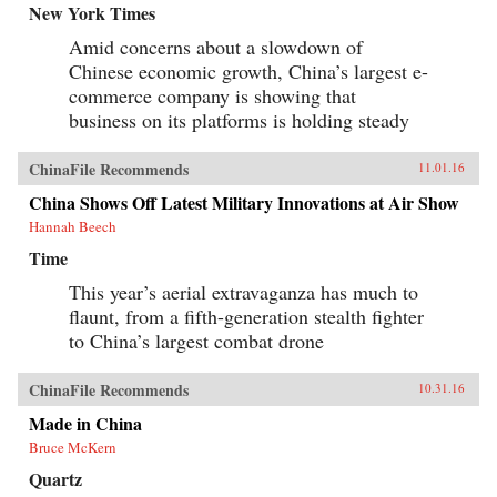
New York Times
Amid concerns about a slowdown of
Chinese economic growth, China’s largest e-
commerce company is showing that
business on its platforms is holding steady
ChinaFile Recommends
11.01.16
China Shows Off Latest Military Innovations at Air Show
Hannah Beech
Time
This year’s aerial extravaganza has much to
flaunt, from a fifth-generation stealth fighter
to China’s largest combat drone
ChinaFile Recommends
10.31.16
Made in China
Bruce McKern
Quartz