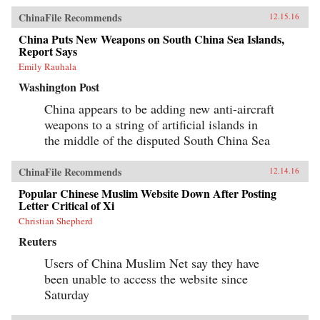
ChinaFile Recommends
12.15.16
China Puts New Weapons on South China Sea Islands,
Report Says
Emily Rauhala
Washington Post
China appears to be adding new anti-aircraft
weapons to a string of artificial islands in
the middle of the disputed South China Sea
ChinaFile Recommends
12.14.16
Popular Chinese Muslim Website Down After Posting
Letter Critical of Xi
Christian Shepherd
Reuters
Users of China Muslim Net say they have
been unable to access the website since
Saturday