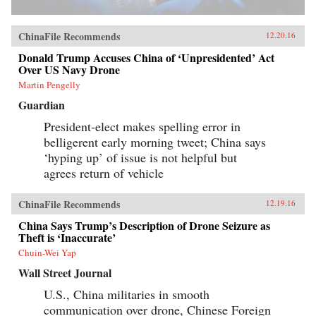
ChinaFile Recommends
12.20.16
Donald Trump Accuses China of ‘Unpresidented’ Act
Over US Navy Drone
Martin Pengelly
Guardian
President-elect makes spelling error in
belligerent early morning tweet; China says
‘hyping up’ of issue is not helpful but
agrees return of vehicle
ChinaFile Recommends
12.19.16
China Says Trump’s Description of Drone Seizure as
Theft is ‘Inaccurate’
Chuin-Wei Yap
Wall Street Journal
U.S., China militaries in smooth
communication over drone, Chinese Foreign