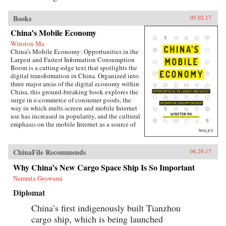
Books
05.02.17
China’s Mobile Economy
Winston Ma
China’s Mobile Economy: Opportunities in the
Largest and Fastest Information Consumption
Boom is a cutting-edge text that spotlights the
digital transformation in China. Organized into
three major areas of the digital economy within
China, this ground-breaking book explores the
surge in e-commerce of consumer goods, the
way in which multi-screen and mobile Internet
use has increased in popularity, and the cultural
emphasis on the mobile Internet as a source of
lifestyle- and entertainment-based content.
Targeted at the global business community, this
lucid and engaging text guides business
ChinaFile Recommends
04.20.17
leaders, investors, investment banking
professionals, corporate advisors, and
Why China’s New Cargo Space Ship Is So Important
consultants in grasping the challenges and
Namrata Goswami
opportunities created by China’s emerging
mobile economy, and its debut on the global
Diplomat
stage.The year of 2014-15 marks the most
important inflection point in the history of the
China’s first indigenously built Tianzhou
Internet in China. Almost overnight, the world’s
cargo ship, which is being launched
largest digitally-connected middle class went