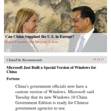
Can China Supplant the U.S. in Europe?
Rogier Creemers, Zha Daojiong & more
ChinaFile Recommends
05.24.17
Microsoft Just Built a Special Version of Windows for
China
Fortune
China’s government officials now have a
custom version of Windows. Microsoft said
Tuesday that its new Windows 10 China
Government Edition is ready for Chinese
government agencies to use.