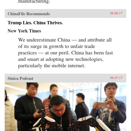
manufacturing.
business leaders in the United States and the
rest of the West to understand the essential
character and style of Chinese corporate life and
ChinaFile Recommends
06.08.17
its dominant players, whose businesses are the
foundation of the domestic Chinese market and
Trump Lies. China Thrives.
are now making their mark globally. —
New York Times
PublicAffairs{chop}
We underestimate China — and attribute all
of its surge in growth to unfair trade
practices — at our peril. China has been fast
and smart at adopting new technologies,
particularly the mobile internet.
Sinica Podcast
06.07.17