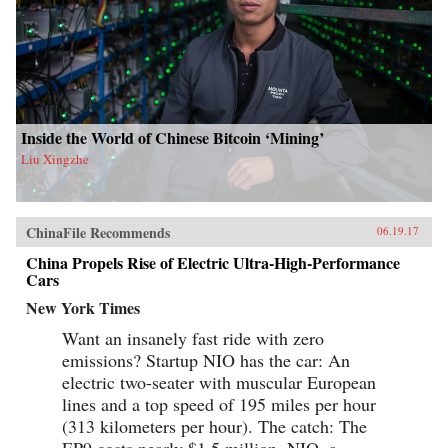
Inside the World of Chinese Bitcoin ‘Mining’
Liu Xingzhe
ChinaFile Recommends
06.19.17
China Propels Rise of Electric Ultra-High-Performance
Cars
New York Times
Want an insanely fast ride with zero
emissions? Startup NIO has the car: An
electric two-seater with muscular European
lines and a top speed of 195 miles per hour
(313 kilometers per hour). The catch: The
EP9 costs nearly $1.5 million. NIO, a...