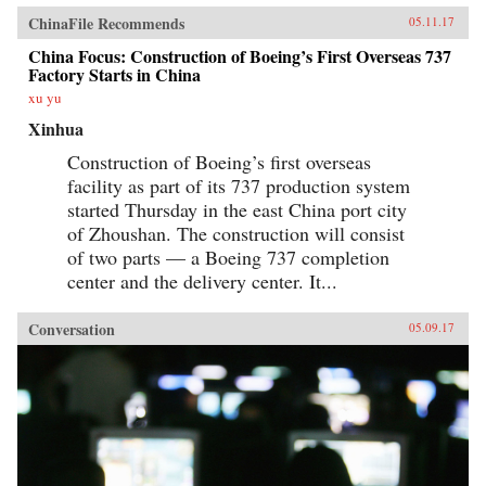
ChinaFile Recommends
05.11.17
China Focus: Construction of Boeing’s First Overseas 737
Factory Starts in China
xu yu
Xinhua
Construction of Boeing’s first overseas
facility as part of its 737 production system
started Thursday in the east China port city
of Zhoushan. The construction will consist
of two parts — a Boeing 737 completion
center and the delivery center. It...
Conversation
05.09.17