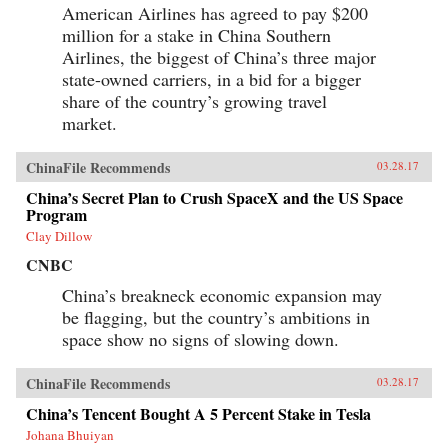
American Airlines has agreed to pay $200
million for a stake in China Southern
Airlines, the biggest of China’s three major
state-owned carriers, in a bid for a bigger
share of the country’s growing travel
market.
ChinaFile Recommends
03.28.17
China’s Secret Plan to Crush SpaceX and the US Space
Program
Clay Dillow
CNBC
China’s breakneck economic expansion may
be flagging, but the country’s ambitions in
space show no signs of slowing down.
ChinaFile Recommends
03.28.17
China’s Tencent Bought A 5 Percent Stake in Tesla
Johana Bhuiyan