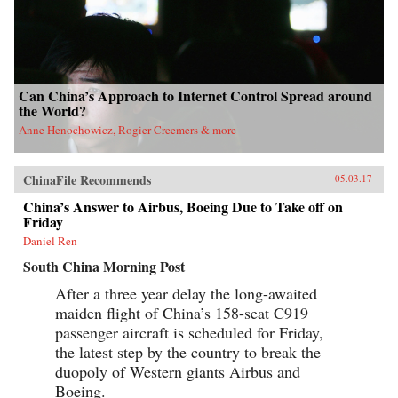
Can China’s Approach to Internet Control Spread around
the World?
Anne Henochowicz, Rogier Creemers & more
ChinaFile Recommends
05.03.17
China’s Answer to Airbus, Boeing Due to Take off on
Friday
Daniel Ren
South China Morning Post
After a three year delay the long-awaited
maiden flight of China’s 158-seat C919
passenger aircraft is scheduled for Friday,
the latest step by the country to break the
duopoly of Western giants Airbus and
Boeing.