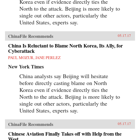
Korea even if evidence directly ties the
North to the attack. Beijing is more likely to
single out other actors, particularly the
United States, experts say.
ChinaFile Recommends
05.17.17
China Is Reluctant to Blame North Korea, Its Ally, for
Cyberattack
PAUL MOZUR, JANE PERLEZ
New York Times
China analysts say Beijing will hesitate
before directly casting blame on North
Korea even if evidence directly ties the
North to the attack. Beijing is more likely to
single out other actors, particularly the
United States, experts say.
ChinaFile Recommends
05.17.17
Chinese Aviation Finally Takes off with Help from the
West