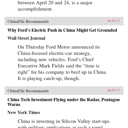
between April 20 and 24, is a major
both mobile and multi-screen (smart phone,
tablets, laptops, and more), with huge
accomplishment.
implications for how consumers behave and
what companies need to do to successfully
compete. As next-generation mobile devices
ChinaFile Recommends
04.07.17
and services take off, China’s strength in this
Why Ford’s Electric Push in China Might Get Grounded
arena will transform it from a global “trend
follower” to a “trend setter.”Understand what
Wall Street Journal
the digital transformation in China is, and
impact on global capital markets, foreign
On Thursday Ford Motor announced its
investors, consumer companies, and the global
China-focused electric-car strategy,
economy as a whole.Explore the e-commerce
consumption boom in the context of the
including new vehicles. Ford’s Chief
Chinese market.Understand the implications of
Executive Mark Fields said the “time is
the multi-screen age and mobile Internet for
China’s consumersSee how mobile Internet use,
right” for his company to beef up in China.
its focus on lifestyle and entertainment is
It is playing catch-up, though.
aligned with today’s Chinese culture.Learn
about the mobile entertainment habits of
China’s millennial generation and the
ChinaFile Recommends
04.07.17
corresponding new advertisement
approaches.The development of China’s mobile
China Tech Investment Flying under the Radar, Pentagon
economy is one of the most important trends
Warns
that will reshape the future of business,
New York Times
technology, and society both in China and the
world. China’s Mobile Economy introduces you
China is investing in Silicon Valley start-ups
to the digital transformation in China, and
explains how this transformation has the
with military applications at such a rapid