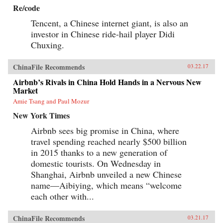
Re/code
Tencent, a Chinese internet giant, is also an
investor in Chinese ride-hail player Didi
Chuxing.
ChinaFile Recommends
03.22.17
Airbnb’s Rivals in China Hold Hands in a Nervous New
Market
Amie Tsang and Paul Mozur
New York Times
Airbnb sees big promise in China, where
travel spending reached nearly $500 billion
in 2015 thanks to a new generation of
domestic tourists. On Wednesday in
Shanghai, Airbnb unveiled a new Chinese
name—Aibiying, which means “welcome
each other with...
ChinaFile Recommends
03.21.17