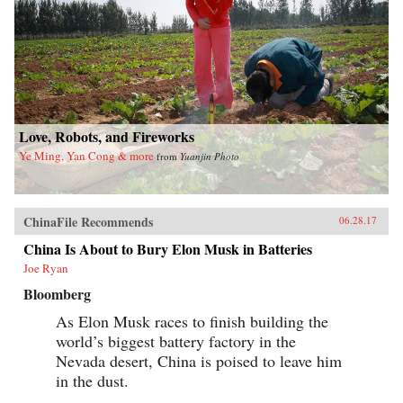
Love, Robots, and Fireworks
Ye Ming, Yan Cong & more
from
Yuanjin Photo
ChinaFile Recommends
06.28.17
China Is About to Bury Elon Musk in Batteries
Joe Ryan
Bloomberg
As Elon Musk races to finish building the
world’s biggest battery factory in the
Nevada desert, China is poised to leave him
in the dust.