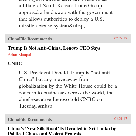
affiliate of South Korea’s Lotte Group
approved a land swap with the government
that allows authorities to deploy a U.S.
missile defense system&nbsp;
ChinaFile Recommends
02.28.17
Trump Is Not Anti-China, Lenovo CEO Says
Arjun Kharpal
CNBC
U.S. President Donald Trump is “not anti-
China” but any move away from
globalization by the White House could be a
concern to businesses across the world, the
chief executive Lenovo told CNBC on
Tuesday.&nbsp;
ChinaFile Recommends
02.21.17
China’s ‘New Silk Road’ Is Derailed in Sri Lanka by
Political Chaos and Violent Protests