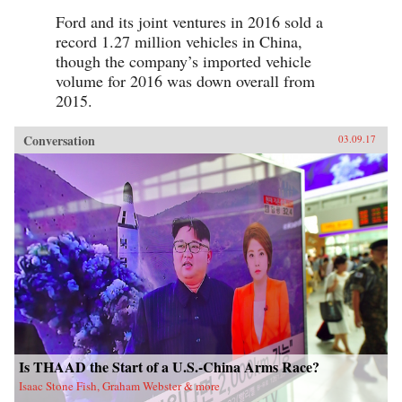
Ford and its joint ventures in 2016 sold a
record 1.27 million vehicles in China,
though the company’s imported vehicle
volume for 2016 was down overall from
2015.
Conversation
03.09.17
Is THAAD the Start of a U.S.-China Arms Race?
Isaac Stone Fish, Graham Webster & more