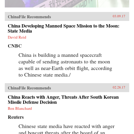
ChinaFile Recommends
03.09.17
China Developing Manned Space Mission to the Moon:
State Media
David Reid
CNBC
China is building a manned spacecraft
capable of sending astronauts to the moon
as well as near-Earth orbit flight, according
to Chinese state media./
ChinaFile Recommends
02.28.17
China Reacts with Anger, Threats After South Korean
Missile Defense Decision
Ben Blanchard
Reuters
Chinese state media have reacted with anger
and boycott threats after the board of an