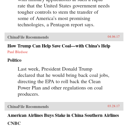
potential to transform both China and the
rate that the United States government needs
global consumer landscape. —John Wiley &
tougher controls to stem the transfer of
Sons, Inc.{chop}
some of America’s most promising
technologies, a Pentagon report says.
ChinaFile Recommends
04.06.17
How Trump Can Help Save Coal—with China’s Help
Paul Bledsoe
Politico
Last week, President Donald Trump
declared that he would bring back coal jobs,
directing the EPA to roll back the Clean
Power Plan and other regulations on coal
producers.
ChinaFile Recommends
03.28.17
American Airlines Buys Stake in China Southern Airlines
CNBC