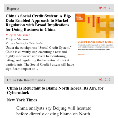
Reports
05.24.17
China’s Social Credit System: A Big-
Data Enabled Approach to Market
Regulation with Broad Implications
for Doing Business in China
Mirjam Meissner
Mirjam Meissner
Mercator Institute for China Studies
Under the catchphrase “Social Credit System,”
China is currently implementing a new and
highly innovative approach to monitoring,
rating, and regulating the behavior of market
participants. The Social Credit System will have
significant impact on...
ChinaFile Recommends
05.17.17
China Is Reluctant to Blame North Korea, Its Ally, for
Cyberattack
New York Times
China analysts say Beijing will hesitate
before directly casting blame on North