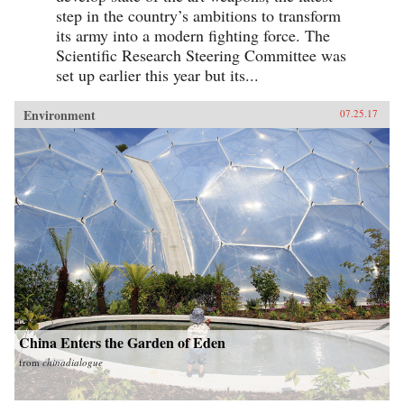
step in the country’s ambitions to transform
its army into a modern fighting force. The
Scientific Research Steering Committee was
set up earlier this year but its...
Environment
07.25.17
China Enters the Garden of Eden
from
chinadialogue