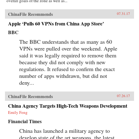
overall goals of the zone as well as...
ChinaFile Recommends
07.31.17
Apple ‘Pulls 60 VPNs from China App Store’
BBC
The BBC understands that as many as 60
VPNs were pulled over the weekend. Apple
said it was legally required to remove them
because they did not comply with new
regulations. It refused to confirm the exact
number of apps withdrawn, but did not
deny...
ChinaFile Recommends
07.26.17
China Agency Targets High-Tech Weapons Development
Emily Feng
Financial Times
China has launched a military agency to
develop state of the art weapons, the latest