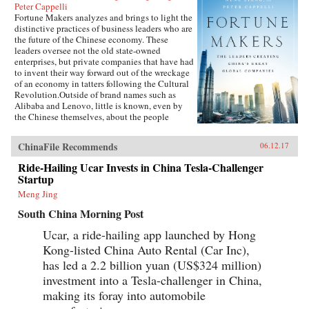
Peter Cappelli
Fortune Makers analyzes and brings to light the
distinctive practices of business leaders who are
the future of the Chinese economy. These
leaders oversee not the old state-owned
enterprises, but private companies that have had
to invent their way forward out of the wreckage
of an economy in tatters following the Cultural
Revolution.Outside of brand names such as
Alibaba and Lenovo, little is known, even by
the Chinese themselves, about the people
present at the creation of these innovative
businesses. Fortune Makers provides sharp
ChinaFile Recommends
06.12.17
insights into their unique styles—a distinctive
blend of the entrepreneur, the street fighter, and
Ride-Hailing Ucar Invests in China Tesla-Challenger
practices developed by the Communist Party—
Startup
and their distinctive ways of leading and
managing their organizations that are unlike
Meng Jing
anything the West is familiar with.When Peter
South China Morning Post
Drucker published Concept of the Corporation
in 1946, he revealed what made large American
Ucar, a ride-hailing app launched by Hong
corporations tick. Similarly, when Japanese
Kong-listed China Auto Rental (Car Inc),
companies emerged as a global force in the
1980s, insightful analysts explained the
has led a 2.2 billion yuan (US$324 million)
practices that brought Japan’s economy out of
investment into a Tesla-challenger in China,
the ashes—and what managers elsewhere could
learn to compete with them. Now, based on
making its foray into automobile
unprecedented access, Fortune Makers allows