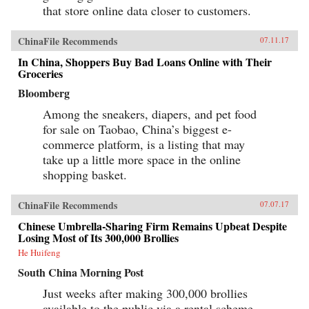
that store online data closer to customers.
ChinaFile Recommends
07.11.17
In China, Shoppers Buy Bad Loans Online with Their
Groceries
Bloomberg
Among the sneakers, diapers, and pet food
for sale on Taobao, China’s biggest e-
commerce platform, is a listing that may
take up a little more space in the online
shopping basket.
ChinaFile Recommends
07.07.17
Chinese Umbrella-Sharing Firm Remains Upbeat Despite
Losing Most of Its 300,000 Brollies
He Huifeng
South China Morning Post
Just weeks after making 300,000 brollies
available to the public via a rental scheme,