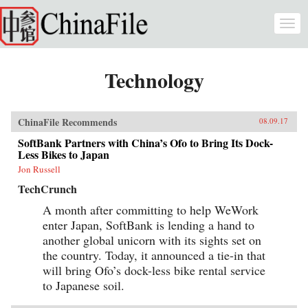
Skip to main content
Togg
navi
Technology
ChinaFile Recommends
08.09.17
SoftBank Partners with China’s Ofo to Bring Its Dock-
Less Bikes to Japan
Jon Russell
TechCrunch
A month after committing to help WeWork
enter Japan, SoftBank is lending a hand to
another global unicorn with its sights set on
the country. Today, it announced a tie-in that
will bring Ofo’s dock-less bike rental service
to Japanese soil.