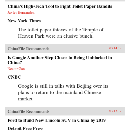
China’s High-Tech Tool to Fight Toilet Paper Bandits
Javier Hernandez
New York Times
The toilet paper thieves of the Temple of
Heaven Park were an elusive bunch.
ChinaFile Recommends
03.14.17
Is Google Another Step Closer to Being Unblocked in
China?
Nectar Gan
CNBC
Google is still in talks with Beijing over its
plans to return to the mainland Chinese
market
ChinaFile Recommends
03.13.17
Ford to Build New Lincoln SUV in China by 2019
Detroit Free Press