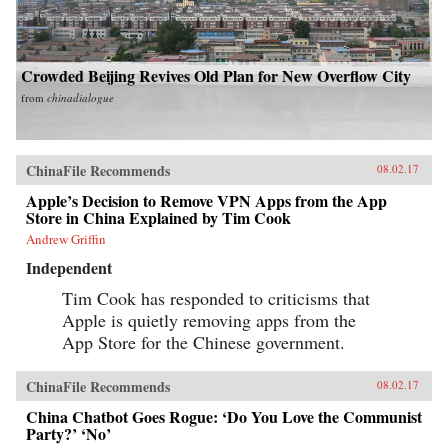
Crowded Beijing Revives Old Plan for New Overflow City
from
chinadialogue
ChinaFile Recommends
08.02.17
Apple’s Decision to Remove VPN Apps from the App
Store in China Explained by Tim Cook
Andrew Griffin
Independent
Tim Cook has responded to criticisms that
Apple is quietly removing apps from the
App Store for the Chinese government.
ChinaFile Recommends
08.02.17
China Chatbot Goes Rogue: ‘Do You Love the Communist
Party?’ ‘No’