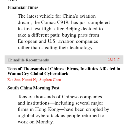
Financial Times
The latest vehicle for China’s aviation
dream, the Comac C919, has just completed
its first test flight after Beijing decided to
take a different path: buying parts from
European and U.S. aviation companies
rather than stealing their technology.
ChinaFile Recommends
05.15.17
Tens of Thousands of Chinese Firms, Institutes Affected in
WannaCry Global Cyberattack
Zen Soo, Naomi Ng, Stephen Chen
South China Morning Post
Tens of thousands of Chinese companies
and institutions—including several major
firms in Hong Kong—have been crippled by
a global cyberattack as people returned to
work on Monday.