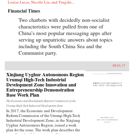
Louise Lucas, Nicolle Liu, and Yingzhi...
Financial Times
Two chatbots with decidedly non-socialist
characteristics were pulled from one of
China’s most popular messaging apps after
serving up unpatriotic answers about topics
including the South China Sea and the
Communist party.
08.01.17
Xinjiang Uyghur Autonomous Region
Urumqi High-Tech Industrial
Development Zone Innovation and
Entrepreneurship Demonstration
Base Work Plan
The Economic and Development Reform Commission of the
Urumqi High-Tech Industrial Development Zone
In 2017, the Economic and Development
Reform Commission of the Urumqi High-Tech
Industrial Development Zone, in the Xinjiang
Uyghur Autonomous Region, issued a work
plan for the zone. The work plan describes the