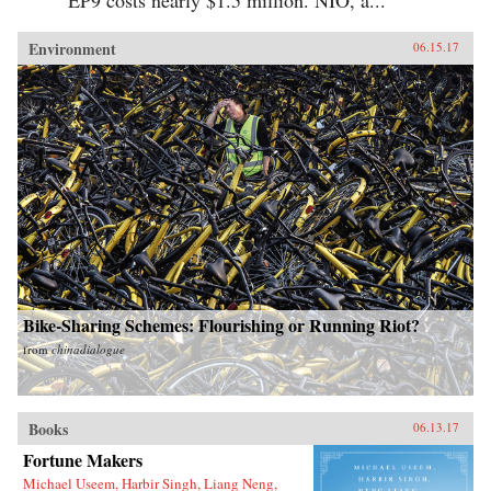
Environment
06.15.17
Bike-Sharing Schemes: Flourishing or Running Riot?
from
chinadialogue
Books
06.13.17
Fortune Makers
Michael Useem, Harbir Singh, Liang Neng,