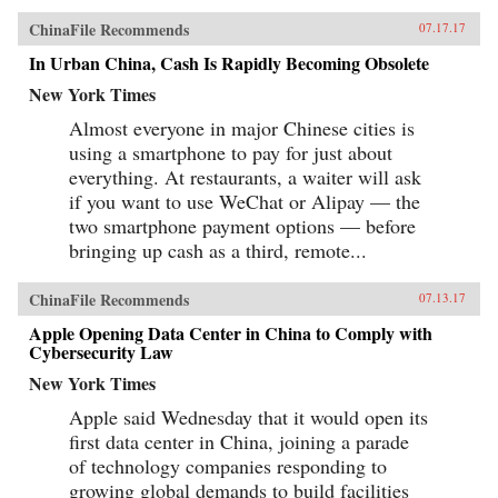
ChinaFile Recommends
07.17.17
In Urban China, Cash Is Rapidly Becoming Obsolete
New York Times
Almost everyone in major Chinese cities is
using a smartphone to pay for just about
everything. At restaurants, a waiter will ask
if you want to use WeChat or Alipay — the
two smartphone payment options — before
bringing up cash as a third, remote...
ChinaFile Recommends
07.13.17
Apple Opening Data Center in China to Comply with
Cybersecurity Law
New York Times
Apple said Wednesday that it would open its
first data center in China, joining a parade
of technology companies responding to
growing global demands to build facilities