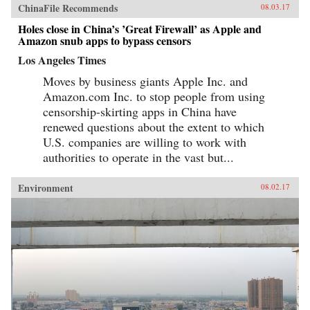
ChinaFile Recommends
08.03.17
Holes close in China’s ’Great Firewall’ as Apple and
Amazon snub apps to bypass censors
Los Angeles Times
Moves by business giants Apple Inc. and
Amazon.com Inc. to stop people from using
censorship-skirting apps in China have
renewed questions about the extent to which
U.S. companies are willing to work with
authorities to operate in the vast but...
Environment
08.02.17