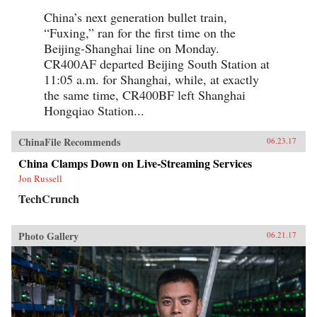
China’s next generation bullet train,
“Fuxing,” ran for the first time on the
Beijing-Shanghai line on Monday.
CR400AF departed Beijing South Station at
11:05 a.m. for Shanghai, while, at exactly
the same time, CR400BF left Shanghai
Hongqiao Station...
ChinaFile Recommends
06.23.17
China Clamps Down on Live-Streaming Services
Jon Russell
TechCrunch
Photo Gallery
06.21.17