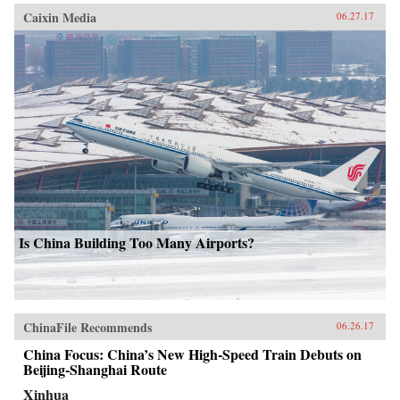
Caixin Media
06.27.17
Is China Building Too Many Airports?
ChinaFile Recommends
06.26.17
China Focus: China’s New High-Speed Train Debuts on
Beijing-Shanghai Route
Xinhua