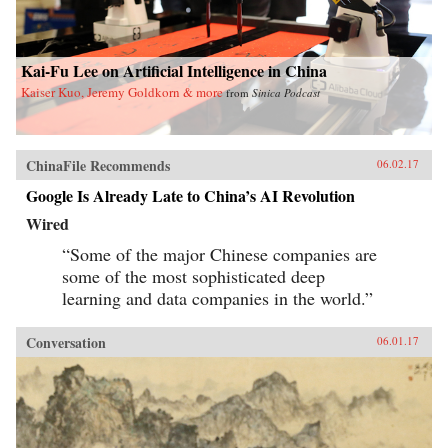
Kai-Fu Lee on Artificial Intelligence in China
Kaiser Kuo, Jeremy Goldkorn & more
from
Sinica Podcast
ChinaFile Recommends
06.02.17
Google Is Already Late to China’s AI Revolution
Wired
“Some of the major Chinese companies are
some of the most sophisticated deep
learning and data companies in the world.”
Conversation
06.01.17