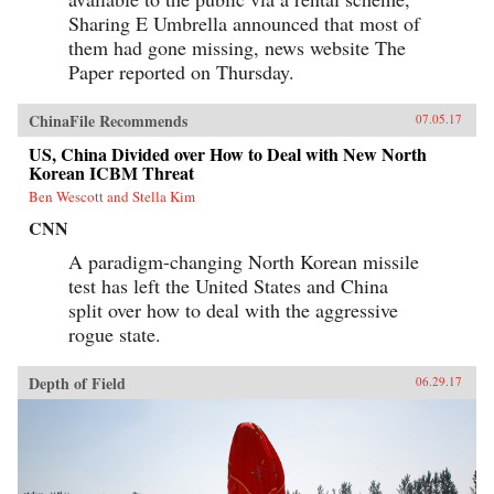
Sharing E Umbrella announced that most of
them had gone missing, news website The
Paper reported on Thursday.
ChinaFile Recommends
07.05.17
US, China Divided over How to Deal with New North
Korean ICBM Threat
Ben Wescott and Stella Kim
CNN
A paradigm-changing North Korean missile
test has left the United States and China
split over how to deal with the aggressive
rogue state.
Depth of Field
06.29.17