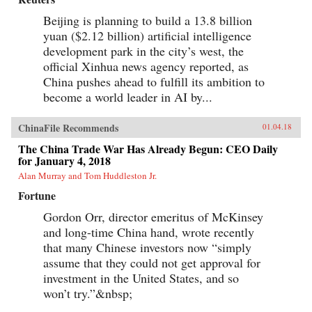
Beijing is planning to build a 13.8 billion
yuan ($2.12 billion) artificial intelligence
development park in the city’s west, the
official Xinhua news agency reported, as
China pushes ahead to fulfill its ambition to
become a world leader in AI by...
ChinaFile Recommends
01.04.18
The China Trade War Has Already Begun: CEO Daily
for January 4, 2018
Alan Murray and Tom Huddleston Jr.
Fortune
Gordon Orr, director emeritus of McKinsey
and long-time China hand, wrote recently
that many Chinese investors now “simply
assume that they could not get approval for
investment in the United States, and so
won’t try.”&nbsp;