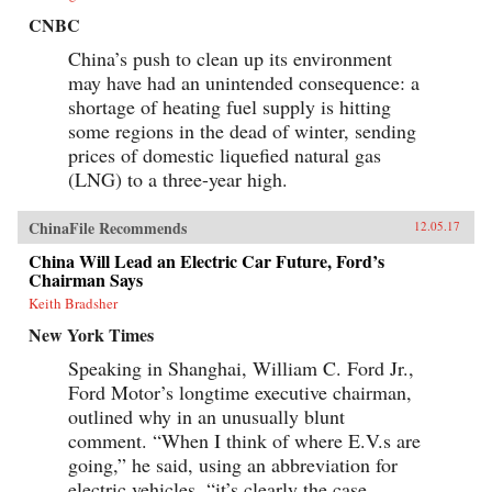
CNBC
China’s push to clean up its environment
may have had an unintended consequence: a
shortage of heating fuel supply is hitting
some regions in the dead of winter, sending
prices of domestic liquefied natural gas
(LNG) to a three-year high.
ChinaFile Recommends
12.05.17
China Will Lead an Electric Car Future, Ford’s
Chairman Says
Keith Bradsher
New York Times
Speaking in Shanghai, William C. Ford Jr.,
Ford Motor’s longtime executive chairman,
outlined why in an unusually blunt
comment. “When I think of where E.V.s are
going,” he said, using an abbreviation for
electric vehicles, “it’s clearly the case...