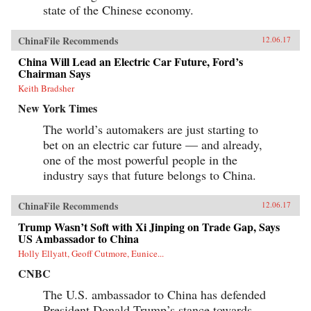
state of the Chinese economy.
ChinaFile Recommends
12.06.17
China Will Lead an Electric Car Future, Ford’s
Chairman Says
Keith Bradsher
New York Times
The world’s automakers are just starting to
bet on an electric car future — and already,
one of the most powerful people in the
industry says that future belongs to China.
ChinaFile Recommends
12.06.17
Trump Wasn’t Soft with Xi Jinping on Trade Gap, Says
US Ambassador to China
Holly Ellyatt, Geoff Cutmore, Eunice...
CNBC
The U.S. ambassador to China has defended
President Donald Trump’s stance towards