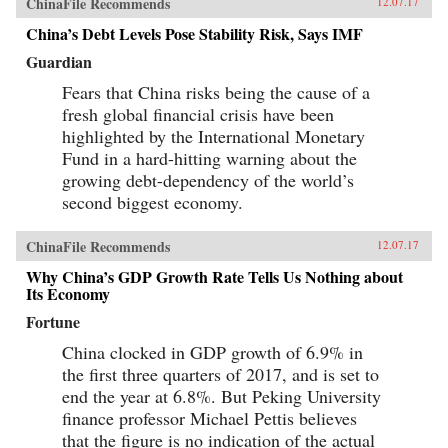
ChinaFile Recommends
12.07.17
China’s Debt Levels Pose Stability Risk, Says IMF
Guardian
Fears that China risks being the cause of a
fresh global financial crisis have been
highlighted by the International Monetary
Fund in a hard-hitting warning about the
growing debt-dependency of the world’s
second biggest economy.
ChinaFile Recommends
12.07.17
Why China’s GDP Growth Rate Tells Us Nothing about
Its Economy
Fortune
China clocked in GDP growth of 6.9% in
the first three quarters of 2017, and is set to
end the year at 6.8%. But Peking University
finance professor Michael Pettis believes
that the figure is no indication of the actual