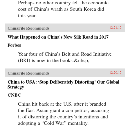
Perhaps no other country felt the economic
cost of China’s wrath as South Korea did
this year.
ChinaFile Recommends
12.21.17
What Happened on China’s New Silk Road in 2017
Forbes
Year four of China’s Belt and Road Initiative
(BRI) is now in the books.&nbsp;
ChinaFile Recommends
12.20.17
China to USA: ‘Stop Deliberately Distorting’ Our Global
Strategy
CNBC
China hit back at the U.S. after it branded
the East Asian giant a competitor, accusing
it of distorting the country’s intentions and
adopting a “Cold War” mentality.