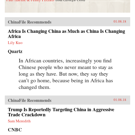
ChinaFile Recommends
01.08.18
Africa Is Changing China as Much as China Is Changing
Africa
Lily Kuo
Quartz
In African countries, increasingly you find
Chinese people who never meant to stay as
long as they have. But now, they say they
can’t go home, because being in Africa has
changed them.
ChinaFile Recommends
01.08.18
Trump Is Reportedly Targeting China in Aggressive
Trade Crackdown
Sam Meredith
CNBC