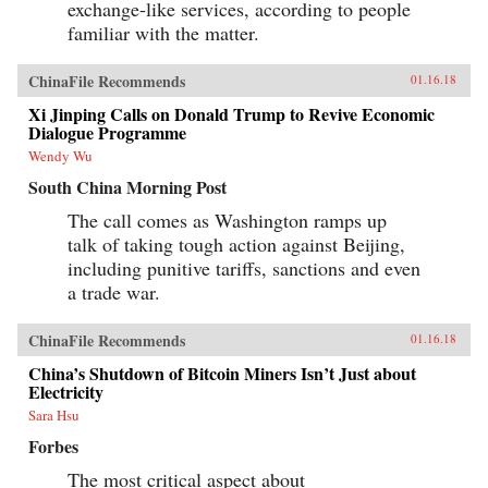
exchange-like services, according to people
familiar with the matter.
ChinaFile Recommends
01.16.18
Xi Jinping Calls on Donald Trump to Revive Economic
Dialogue Programme
Wendy Wu
South China Morning Post
The call comes as Washington ramps up
talk of taking tough action against Beijing,
including punitive tariffs, sanctions and even
a trade war.
ChinaFile Recommends
01.16.18
China’s Shutdown of Bitcoin Miners Isn’t Just about
Electricity
Sara Hsu
Forbes
The most critical aspect about