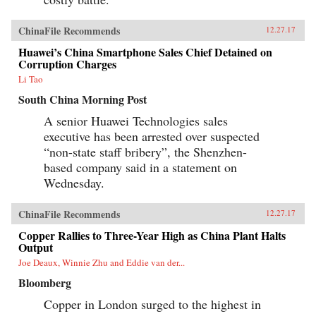
ChinaFile Recommends
12.27.17
Huawei’s China Smartphone Sales Chief Detained on
Corruption Charges
Li Tao
South China Morning Post
A senior Huawei Technologies sales
executive has been arrested over suspected
“non-state staff bribery”, the Shenzhen-
based company said in a statement on
Wednesday.
ChinaFile Recommends
12.27.17
Copper Rallies to Three-Year High as China Plant Halts
Output
Joe Deaux, Winnie Zhu and Eddie van der...
Bloomberg
Copper in London surged to the highest in