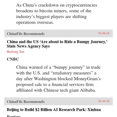
As China’s crackdown on cryptocurrencies
broadens to bitcoin miners, some of the
industry’s biggest players are shifting
operations overseas.
ChinaFile Recommends
01.04.18
China and the US ‘Are about to Ride a Bumpy Journey,’
State News Agency Says
Huileng Tan
CNBC
China warned of a “bumpy journey” in trade
with the U.S. and “retaliatory measures” a
day after Washington blocked MoneyGram’s
proposed sale to a financial services firm
affiliated with Chinese tech giant Alibaba.
ChinaFile Recommends
01.04.18
Beijing to Build $2 Billion AI Research Park: Xinhua
Reuters