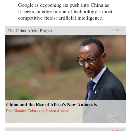
Google is deepening its push into China as
it seeks an edge in one of technology’s most
competitive fields: artificial intelligence.
The China Africa Project
12.08.17
China and the Rise of Africa’s New Autocrats
Eric Olander, Cobus van Staden & more