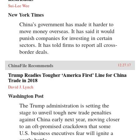
Sui-Lee Wee
New York Times
China’s government has made it harder to
move money overseas. It has said it would
punish companies for investing in certain
sectors. It has told firms to report all cross-
border deals.
ChinaFile Recommends
12.27.17
Trump Readies Tougher ‘America First’ Line for China
Trade in 2018
David J. Lynch
Washington Post
The Trump administration is setting the
stage to unveil tough new trade penalties
against China early next year, moving closer
to an oft-promised crackdown that some
U.S. business executives fear will ignite a
costly battle.