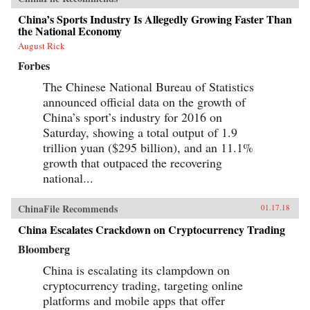
China’s Sports Industry Is Allegedly Growing Faster Than
the National Economy
August Rick
Forbes
The Chinese National Bureau of Statistics
announced official data on the growth of
China’s sport’s industry for 2016 on
Saturday, showing a total output of 1.9
trillion yuan ($295 billion), and an 11.1%
growth that outpaced the recovering
national...
ChinaFile Recommends
01.17.18
China Escalates Crackdown on Cryptocurrency Trading
Bloomberg
China is escalating its clampdown on
cryptocurrency trading, targeting online
platforms and mobile apps that offer