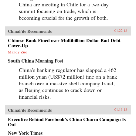
China are meeting in Chile for a two-day
summit focusing on trade, which is
becoming crucial for the growth of both.
ChinaFile Recommends
01.22.18
Chinese Bank Fined over Multibillion-Dollar Bad-Debt
Cover-Up
Mandy Zuo
South China Morning Post
China’s banking regulator has slapped a 462
million yuan (US$72 million) fine on a bank
branch over a massive shell company fraud,
as Beijing continues to crack down on
financial risks.
ChinaFile Recommends
01.19.18
Executive Behind Facebook’s China Charm Campaign Is
Out
New York Times