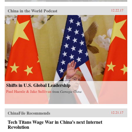
China in the World Podcast
12.22.17
Shifts in U.S. Global Leadership
Paul Haenle & Jake Sullivan
from
Carnegie China
ChinaFile Recommends
12.21.17
Tech Titans Wage War in China’s next Internet
Revolution