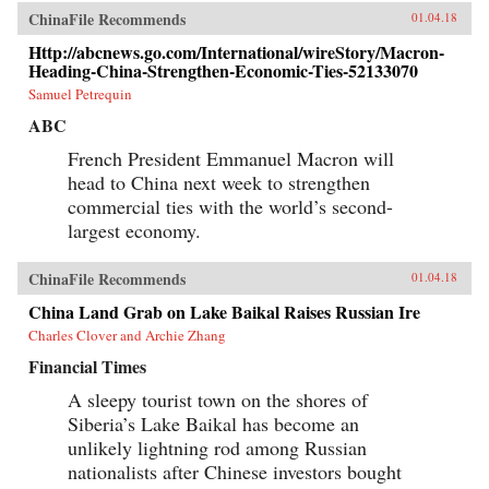
ChinaFile Recommends
01.04.18
Http://abcnews.go.com/International/wireStory/Macron-
Heading-China-Strengthen-Economic-Ties-52133070
Samuel Petrequin
ABC
French President Emmanuel Macron will
head to China next week to strengthen
commercial ties with the world’s second-
largest economy.
ChinaFile Recommends
01.04.18
China Land Grab on Lake Baikal Raises Russian Ire
Charles Clover and Archie Zhang
Financial Times
A sleepy tourist town on the shores of
Siberia’s Lake Baikal has become an
unlikely lightning rod among Russian
nationalists after Chinese investors bought