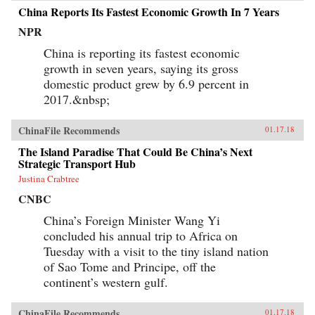
China Reports Its Fastest Economic Growth In 7 Years
NPR
China is reporting its fastest economic
growth in seven years, saying its gross
domestic product grew by 6.9 percent in
2017.&nbsp;
ChinaFile Recommends
01.17.18
The Island Paradise That Could Be China’s Next
Strategic Transport Hub
Justina Crabtree
CNBC
China’s Foreign Minister Wang Yi
concluded his annual trip to Africa on
Tuesday with a visit to the tiny island nation
of Sao Tome and Principe, off the
continent’s western gulf.
ChinaFile Recommends
01.17.18