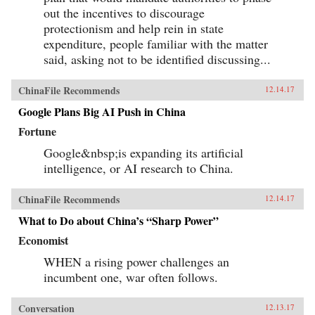
out the incentives to discourage
protectionism and help rein in state
expenditure, people familiar with the matter
said, asking not to be identified discussing...
ChinaFile Recommends
12.14.17
Google Plans Big AI Push in China
Fortune
Google&nbsp;is expanding its artificial
intelligence, or AI research to China.
ChinaFile Recommends
12.14.17
What to Do about China’s “Sharp Power”
Economist
WHEN a rising power challenges an
incumbent one, war often follows.
Conversation
12.13.17