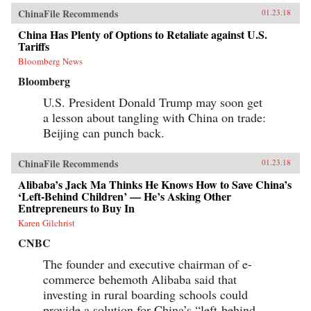
ChinaFile Recommends
01.23.18
China Has Plenty of Options to Retaliate against U.S.
Tariffs
Bloomberg News
Bloomberg
U.S. President Donald Trump may soon get
a lesson about tangling with China on trade:
Beijing can punch back.
ChinaFile Recommends
01.23.18
Alibaba’s Jack Ma Thinks He Knows How to Save China’s
‘Left-Behind Children’ — He’s Asking Other
Entrepreneurs to Buy In
Karen Gilchrist
CNBC
The founder and executive chairman of e-
commerce behemoth Alibaba said that
investing in rural boarding schools could
provide a solution for China’s “left-behind