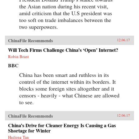
the Asian nation during his recent visit,
amid criticism that the U.S president was
too soft on trade imbalances between the
two superpowers.
ChinaFile Recommends
12.06.17
Will Tech Firms Challenge China’s ‘Open’ Internet?
Robin Brant
BBC
China has been smart and ruthless in its
control of the internet within its borders. It
blocks some foreign sites altogether and it
censors - heavily - what Chinese are allowed
to see.
ChinaFile Recommends
12.06.17
China’s Drive for Cleaner Energy Is Causing a Gas
Shortage for Winter
Huileng Tan