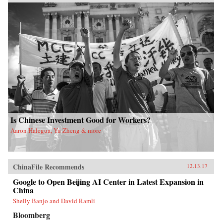
Is Chinese Investment Good for Workers?
Aaron Halegua, Yu Zheng & more
ChinaFile Recommends
12.13.17
Google to Open Beijing AI Center in Latest Expansion in
China
Shelly Banjo and David Ramli
Bloomberg