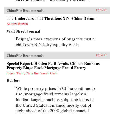
ChinaFile Recommends
12.05.17
The Underclass That Threatens Xi’s ‘China Dream’
Andrew Browne
Wall Street Journal
Beijing’s mass evictions of migrants cast a
chill over Xi’s lofty equality goals.
ChinaFile Recommends
12.04.17
Special Report: Hidden Peril Awaits China’s Banks as
Property Binge Fuels Mortgage Fraud Frenzy
Engen Tham, Clare Jim, Yawen Chen
Reuters
While property prices in China continue to
rise, mortgage fraud remains largely a
hidden danger, much as subprime loans in
the United States remained mostly out of
sight ahead of the 2008 global financial