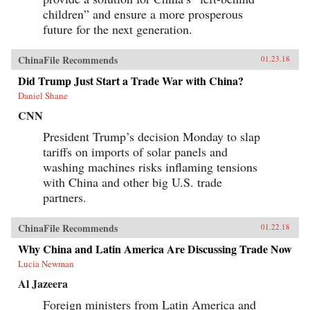
children” and ensure a more prosperous
future for the next generation.
ChinaFile Recommends
01.23.18
Did Trump Just Start a Trade War with China?
Daniel Shane
CNN
President Trump’s decision Monday to slap
tariffs on imports of solar panels and
washing machines risks inflaming tensions
with China and other big U.S. trade
partners.
ChinaFile Recommends
01.22.18
Why China and Latin America Are Discussing Trade Now
Lucia Newman
Al Jazeera
Foreign ministers from Latin America and