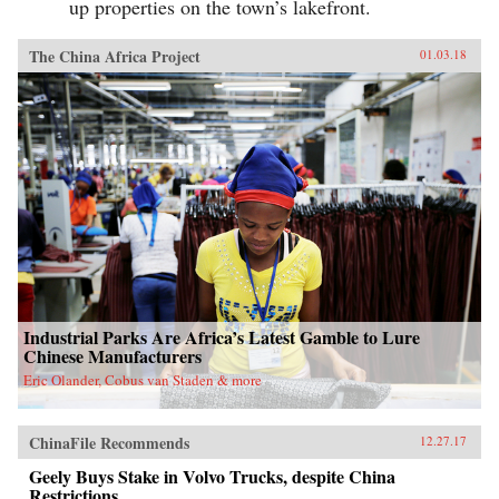
up properties on the town’s lakefront.
The China Africa Project
01.03.18
Industrial Parks Are Africa’s Latest Gamble to Lure
Chinese Manufacturers
Eric Olander, Cobus van Staden & more
ChinaFile Recommends
12.27.17
Geely Buys Stake in Volvo Trucks, despite China
Restrictions