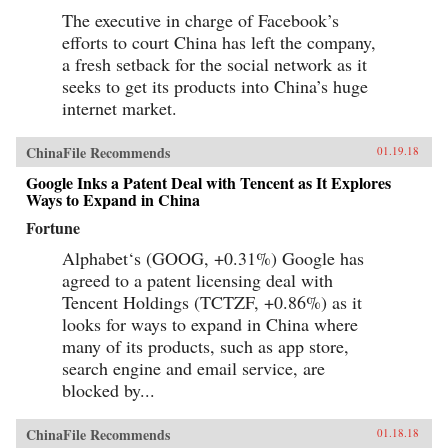
The executive in charge of Facebook’s
efforts to court China has left the company,
a fresh setback for the social network as it
seeks to get its products into China’s huge
internet market.
ChinaFile Recommends
01.19.18
Google Inks a Patent Deal with Tencent as It Explores
Ways to Expand in China
Fortune
Alphabet‘s (GOOG, +0.31%) Google has
agreed to a patent licensing deal with
Tencent Holdings (TCTZF, +0.86%) as it
looks for ways to expand in China where
many of its products, such as app store,
search engine and email service, are
blocked by...
ChinaFile Recommends
01.18.18