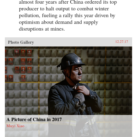
almost four years after China ordered its top
producer to halt output to combat winter
pollution, fueling a rally this year driven by
optimism about demand and supply
disruptions at mines.
Photo Gallery
12.27.17
A Picture of China in 2017
Muyi Xiao