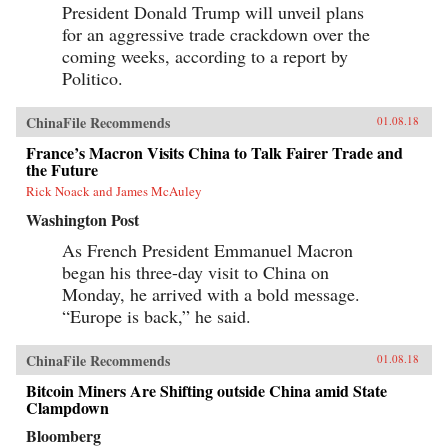
President Donald Trump will unveil plans
for an aggressive trade crackdown over the
coming weeks, according to a report by
Politico.
ChinaFile Recommends
01.08.18
France’s Macron Visits China to Talk Fairer Trade and
the Future
Rick Noack and James McAuley
Washington Post
As French President Emmanuel Macron
began his three-day visit to China on
Monday, he arrived with a bold message.
“Europe is back,” he said.
ChinaFile Recommends
01.08.18
Bitcoin Miners Are Shifting outside China amid State
Clampdown
Bloomberg