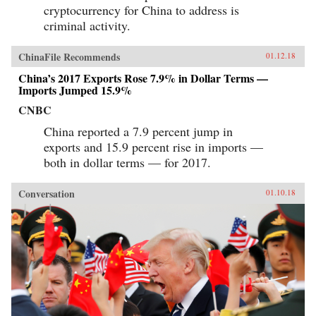
cryptocurrency for China to address is
criminal activity.
ChinaFile Recommends
01.12.18
China’s 2017 Exports Rose 7.9% in Dollar Terms —
Imports Jumped 15.9%
CNBC
China reported a 7.9 percent jump in
exports and 15.9 percent rise in imports —
both in dollar terms — for 2017.
Conversation
01.10.18