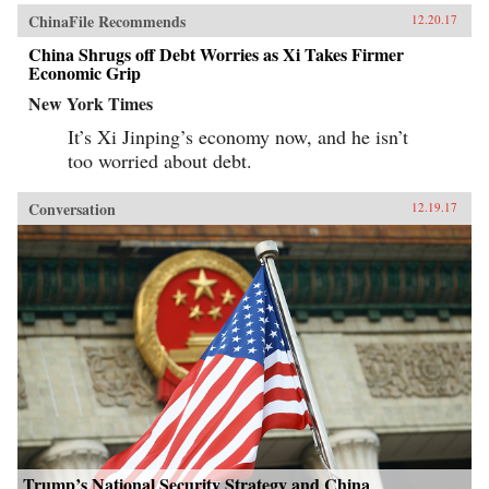
ChinaFile Recommends
12.20.17
China Shrugs off Debt Worries as Xi Takes Firmer
Economic Grip
New York Times
It’s Xi Jinping’s economy now, and he isn’t
too worried about debt.
Conversation
12.19.17
Trump’s National Security Strategy and China