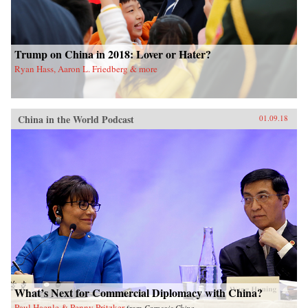
Trump on China in 2018: Lover or Hater?
Ryan Hass, Aaron L. Friedberg & more
China in the World Podcast
01.09.18
What’s Next for Commercial Diplomacy with China?
Paul Haenle & Penny Pritzker
from
Carnegie China