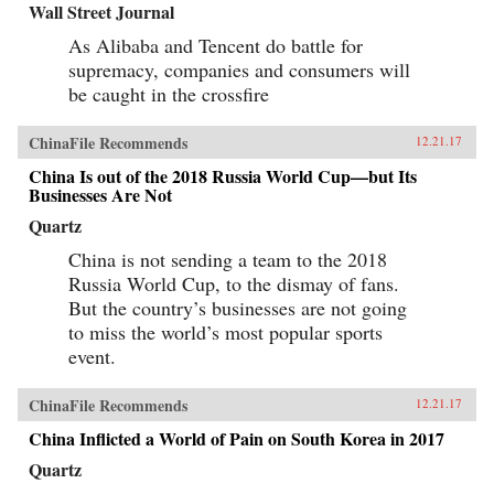
Wall Street Journal
As Alibaba and Tencent do battle for
supremacy, companies and consumers will
be caught in the crossfire
ChinaFile Recommends
12.21.17
China Is out of the 2018 Russia World Cup—but Its
Businesses Are Not
Quartz
China is not sending a team to the 2018
Russia World Cup, to the dismay of fans.
But the country’s businesses are not going
to miss the world’s most popular sports
event.
ChinaFile Recommends
12.21.17
China Inflicted a World of Pain on South Korea in 2017
Quartz