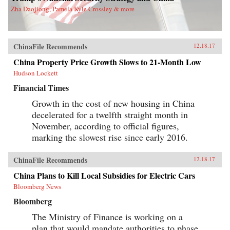
Zha Daojiong, Pamela Kyle Crossley & more
ChinaFile Recommends
12.18.17
China Property Price Growth Slows to 21-Month Low
Hudson Lockett
Financial Times
Growth in the cost of new housing in China
decelerated for a twelfth straight month in
November, according to official figures,
marking the slowest rise since early 2016.
ChinaFile Recommends
12.18.17
China Plans to Kill Local Subsidies for Electric Cars
Bloomberg News
Bloomberg
The Ministry of Finance is working on a
plan that would mandate authorities to phase