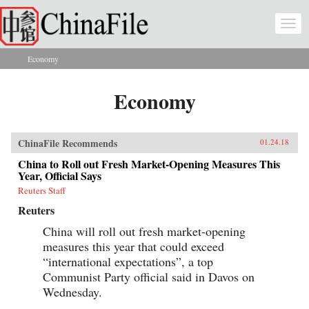
Skip to main content
Togg
navi
Economy
You are here
Economy
ChinaFile Recommends
01.24.18
China to Roll out Fresh Market-Opening Measures This
Year, Official Says
Reuters Staff
Reuters
China will roll out fresh market-opening
measures this year that could exceed
“international expectations”, a top
Communist Party official said in Davos on
Wednesday.