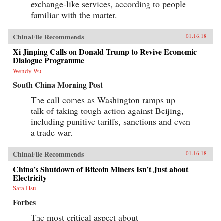
exchange-like services, according to people
familiar with the matter.
ChinaFile Recommends
01.16.18
Xi Jinping Calls on Donald Trump to Revive Economic
Dialogue Programme
Wendy Wu
South China Morning Post
The call comes as Washington ramps up
talk of taking tough action against Beijing,
including punitive tariffs, sanctions and even
a trade war.
ChinaFile Recommends
01.16.18
China’s Shutdown of Bitcoin Miners Isn’t Just about
Electricity
Sara Hsu
Forbes
The most critical aspect about