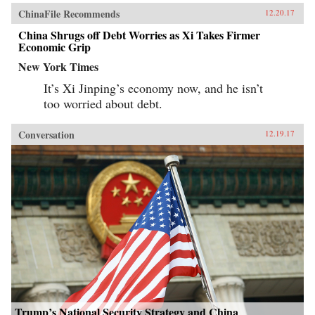
ChinaFile Recommends
12.20.17
China Shrugs off Debt Worries as Xi Takes Firmer
Economic Grip
New York Times
It’s Xi Jinping’s economy now, and he isn’t
too worried about debt.
Conversation
12.19.17
Trump’s National Security Strategy and China