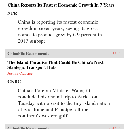
China Reports Its Fastest Economic Growth In 7 Years
NPR
China is reporting its fastest economic
growth in seven years, saying its gross
domestic product grew by 6.9 percent in
2017.&nbsp;
ChinaFile Recommends
01.17.18
The Island Paradise That Could Be China’s Next
Strategic Transport Hub
Justina Crabtree
CNBC
China’s Foreign Minister Wang Yi
concluded his annual trip to Africa on
Tuesday with a visit to the tiny island nation
of Sao Tome and Principe, off the
continent’s western gulf.
ChinaFile Recommends
01.17.18