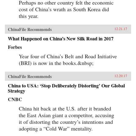
Perhaps no other country felt the economic
cost of China’s wrath as South Korea did
this year.
ChinaFile Recommends
12.21.17
What Happened on China’s New Silk Road in 2017
Forbes
Year four of China’s Belt and Road Initiative
(BRI) is now in the books.&nbsp;
ChinaFile Recommends
12.20.17
China to USA: ‘Stop Deliberately Distorting’ Our Global
Strategy
CNBC
China hit back at the U.S. after it branded
the East Asian giant a competitor, accusing
it of distorting the country’s intentions and
adopting a “Cold War” mentality.