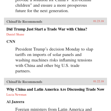
children” and ensure a more prosperous
future for the next generation.
ChinaFile Recommends
01.23.18
Did Trump Just Start a Trade War with China?
Daniel Shane
CNN
President Trump’s decision Monday to slap
tariffs on imports of solar panels and
washing machines risks inflaming tensions
with China and other big U.S. trade
partners.
ChinaFile Recommends
01.22.18
Why China and Latin America Are Discussing Trade Now
Lucia Newman
Al Jazeera
Foreign ministers from Latin America and