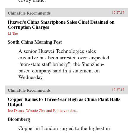
ChinaFile Recommends
12.27.17
Huawei’s China Smartphone Sales Chief Detained on
Corruption Charges
Li Tao
South China Morning Post
A senior Huawei Technologies sales
executive has been arrested over suspected
“non-state staff bribery”, the Shenzhen-
based company said in a statement on
Wednesday.
ChinaFile Recommends
12.27.17
Copper Rallies to Three-Year High as China Plant Halts
Output
Joe Deaux, Winnie Zhu and Eddie van der...
Bloomberg
Copper in London surged to the highest in