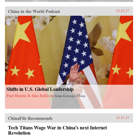
China in the World Podcast
12.22.17
Shifts in U.S. Global Leadership
Paul Haenle & Jake Sullivan
from
Carnegie China
ChinaFile Recommends
12.21.17
Tech Titans Wage War in China’s next Internet
Revolution