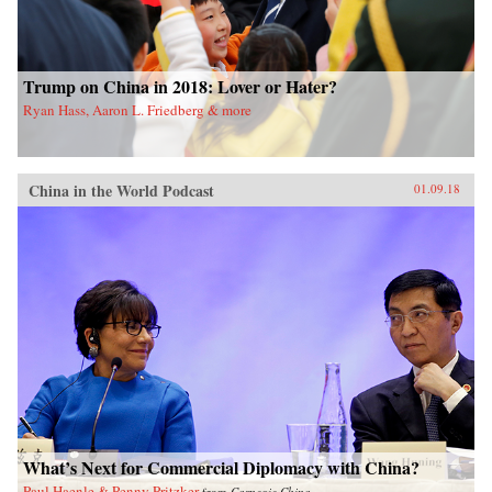
Trump on China in 2018: Lover or Hater?
Ryan Hass, Aaron L. Friedberg & more
China in the World Podcast
01.09.18
What’s Next for Commercial Diplomacy with China?
Paul Haenle & Penny Pritzker
from
Carnegie China