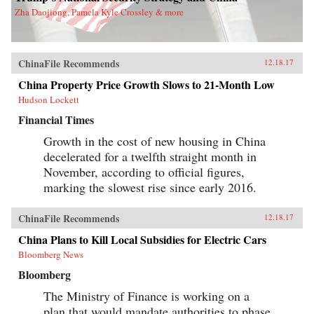
Zha Daojiong, Pamela Kyle Crossley & more
ChinaFile Recommends
12.18.17
China Property Price Growth Slows to 21-Month Low
Hudson Lockett
Financial Times
Growth in the cost of new housing in China
decelerated for a twelfth straight month in
November, according to official figures,
marking the slowest rise since early 2016.
ChinaFile Recommends
12.18.17
China Plans to Kill Local Subsidies for Electric Cars
Bloomberg News
Bloomberg
The Ministry of Finance is working on a
plan that would mandate authorities to phase