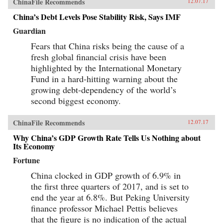
ChinaFile Recommends
12.07.17
China’s Debt Levels Pose Stability Risk, Says IMF
Guardian
Fears that China risks being the cause of a
fresh global financial crisis have been
highlighted by the International Monetary
Fund in a hard-hitting warning about the
growing debt-dependency of the world’s
second biggest economy.
ChinaFile Recommends
12.07.17
Why China’s GDP Growth Rate Tells Us Nothing about
Its Economy
Fortune
China clocked in GDP growth of 6.9% in
the first three quarters of 2017, and is set to
end the year at 6.8%. But Peking University
finance professor Michael Pettis believes
that the figure is no indication of the actual