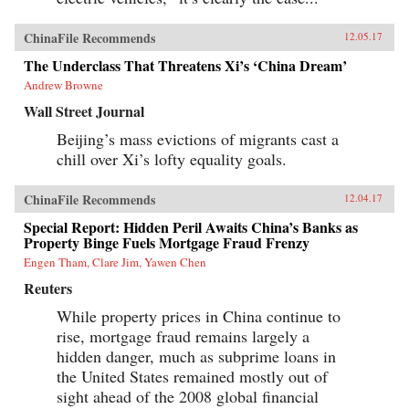
ChinaFile Recommends
12.05.17
The Underclass That Threatens Xi’s ‘China Dream’
Andrew Browne
Wall Street Journal
Beijing’s mass evictions of migrants cast a
chill over Xi’s lofty equality goals.
ChinaFile Recommends
12.04.17
Special Report: Hidden Peril Awaits China’s Banks as
Property Binge Fuels Mortgage Fraud Frenzy
Engen Tham, Clare Jim, Yawen Chen
Reuters
While property prices in China continue to
rise, mortgage fraud remains largely a
hidden danger, much as subprime loans in
the United States remained mostly out of
sight ahead of the 2008 global financial