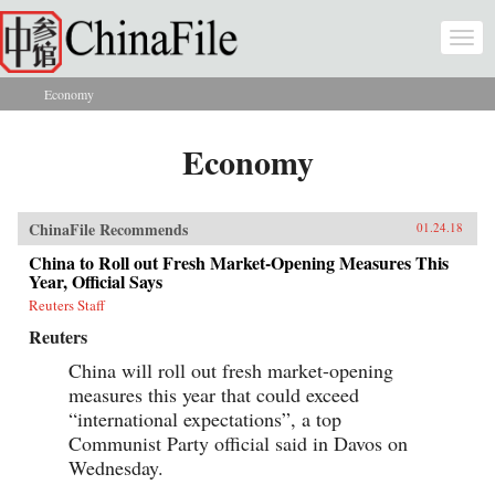
Skip to main content
Togg
navi
Economy
You are here
Economy
ChinaFile Recommends
01.24.18
China to Roll out Fresh Market-Opening Measures This
Year, Official Says
Reuters Staff
Reuters
China will roll out fresh market-opening
measures this year that could exceed
“international expectations”, a top
Communist Party official said in Davos on
Wednesday.