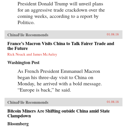
President Donald Trump will unveil plans
for an aggressive trade crackdown over the
coming weeks, according to a report by
Politico.
ChinaFile Recommends
01.08.18
France’s Macron Visits China to Talk Fairer Trade and
the Future
Rick Noack and James McAuley
Washington Post
As French President Emmanuel Macron
began his three-day visit to China on
Monday, he arrived with a bold message.
“Europe is back,” he said.
ChinaFile Recommends
01.08.18
Bitcoin Miners Are Shifting outside China amid State
Clampdown
Bloomberg