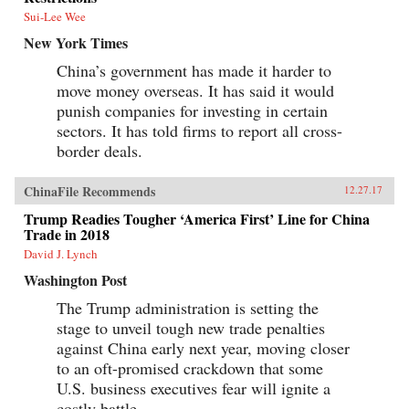
Sui-Lee Wee
New York Times
China’s government has made it harder to
move money overseas. It has said it would
punish companies for investing in certain
sectors. It has told firms to report all cross-
border deals.
ChinaFile Recommends
12.27.17
Trump Readies Tougher ‘America First’ Line for China
Trade in 2018
David J. Lynch
Washington Post
The Trump administration is setting the
stage to unveil tough new trade penalties
against China early next year, moving closer
to an oft-promised crackdown that some
U.S. business executives fear will ignite a
costly battle.