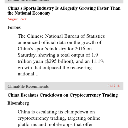
China’s Sports Industry Is Allegedly Growing Faster Than
the National Economy
August Rick
Forbes
The Chinese National Bureau of Statistics
announced official data on the growth of
China’s sport’s industry for 2016 on
Saturday, showing a total output of 1.9
trillion yuan ($295 billion), and an 11.1%
growth that outpaced the recovering
national...
ChinaFile Recommends
01.17.18
China Escalates Crackdown on Cryptocurrency Trading
Bloomberg
China is escalating its clampdown on
cryptocurrency trading, targeting online
platforms and mobile apps that offer