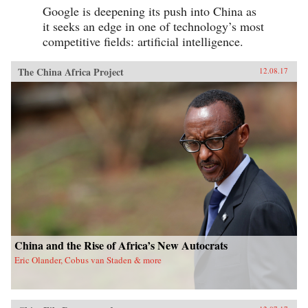
Google is deepening its push into China as
it seeks an edge in one of technology’s most
competitive fields: artificial intelligence.
The China Africa Project
12.08.17
China and the Rise of Africa’s New Autocrats
Eric Olander, Cobus van Staden & more