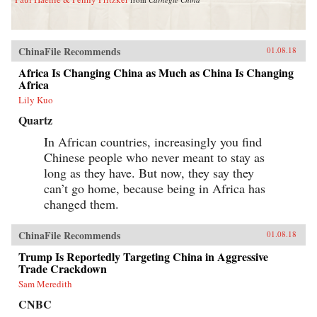
ChinaFile Recommends
01.08.18
Africa Is Changing China as Much as China Is Changing
Africa
Lily Kuo
Quartz
In African countries, increasingly you find
Chinese people who never meant to stay as
long as they have. But now, they say they
can’t go home, because being in Africa has
changed them.
ChinaFile Recommends
01.08.18
Trump Is Reportedly Targeting China in Aggressive
Trade Crackdown
Sam Meredith
CNBC