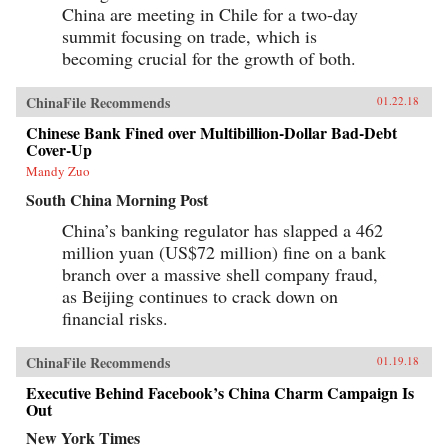
China are meeting in Chile for a two-day
summit focusing on trade, which is
becoming crucial for the growth of both.
ChinaFile Recommends
01.22.18
Chinese Bank Fined over Multibillion-Dollar Bad-Debt
Cover-Up
Mandy Zuo
South China Morning Post
China’s banking regulator has slapped a 462
million yuan (US$72 million) fine on a bank
branch over a massive shell company fraud,
as Beijing continues to crack down on
financial risks.
ChinaFile Recommends
01.19.18
Executive Behind Facebook’s China Charm Campaign Is
Out
New York Times