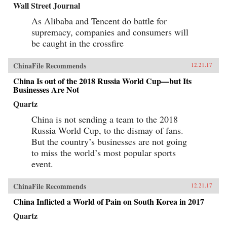
Wall Street Journal
As Alibaba and Tencent do battle for
supremacy, companies and consumers will
be caught in the crossfire
ChinaFile Recommends
12.21.17
China Is out of the 2018 Russia World Cup—but Its
Businesses Are Not
Quartz
China is not sending a team to the 2018
Russia World Cup, to the dismay of fans.
But the country’s businesses are not going
to miss the world’s most popular sports
event.
ChinaFile Recommends
12.21.17
China Inflicted a World of Pain on South Korea in 2017
Quartz