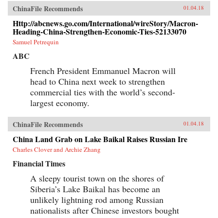
ChinaFile Recommends
01.04.18
Http://abcnews.go.com/International/wireStory/Macron-
Heading-China-Strengthen-Economic-Ties-52133070
Samuel Petrequin
ABC
French President Emmanuel Macron will
head to China next week to strengthen
commercial ties with the world’s second-
largest economy.
ChinaFile Recommends
01.04.18
China Land Grab on Lake Baikal Raises Russian Ire
Charles Clover and Archie Zhang
Financial Times
A sleepy tourist town on the shores of
Siberia’s Lake Baikal has become an
unlikely lightning rod among Russian
nationalists after Chinese investors bought