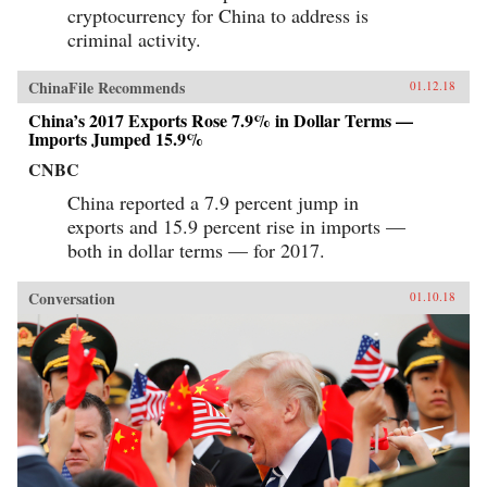
cryptocurrency for China to address is
criminal activity.
ChinaFile Recommends
01.12.18
China’s 2017 Exports Rose 7.9% in Dollar Terms —
Imports Jumped 15.9%
CNBC
China reported a 7.9 percent jump in
exports and 15.9 percent rise in imports —
both in dollar terms — for 2017.
Conversation
01.10.18