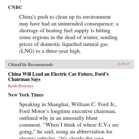
CNBC
China’s push to clean up its environment
may have had an unintended consequence: a
shortage of heating fuel supply is hitting
some regions in the dead of winter, sending
prices of domestic liquefied natural gas
(LNG) to a three-year high.
ChinaFile Recommends
12.05.17
China Will Lead an Electric Car Future, Ford’s
Chairman Says
Keith Bradsher
New York Times
Speaking in Shanghai, William C. Ford Jr.,
Ford Motor’s longtime executive chairman,
outlined why in an unusually blunt
comment. “When I think of where E.V.s are
going,” he said, using an abbreviation for
electric vehicles, “it’s clearly the case...