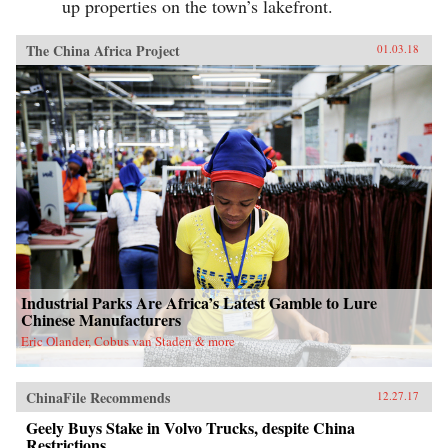
up properties on the town’s lakefront.
The China Africa Project
01.03.18
Industrial Parks Are Africa’s Latest Gamble to Lure
Chinese Manufacturers
Eric Olander, Cobus van Staden & more
ChinaFile Recommends
12.27.17
Geely Buys Stake in Volvo Trucks, despite China
Restrictions