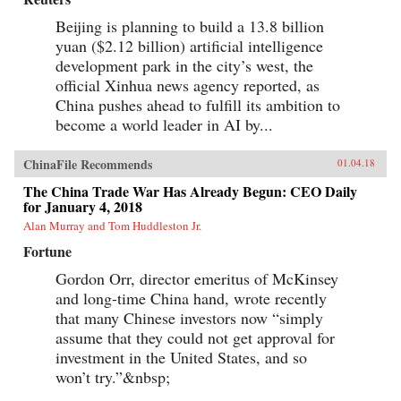
Beijing is planning to build a 13.8 billion
yuan ($2.12 billion) artificial intelligence
development park in the city’s west, the
official Xinhua news agency reported, as
China pushes ahead to fulfill its ambition to
become a world leader in AI by...
ChinaFile Recommends
01.04.18
The China Trade War Has Already Begun: CEO Daily
for January 4, 2018
Alan Murray and Tom Huddleston Jr.
Fortune
Gordon Orr, director emeritus of McKinsey
and long-time China hand, wrote recently
that many Chinese investors now “simply
assume that they could not get approval for
investment in the United States, and so
won’t try.”&nbsp;