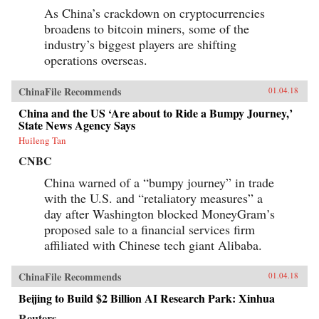
As China’s crackdown on cryptocurrencies
broadens to bitcoin miners, some of the
industry’s biggest players are shifting
operations overseas.
ChinaFile Recommends
01.04.18
China and the US ‘Are about to Ride a Bumpy Journey,’
State News Agency Says
Huileng Tan
CNBC
China warned of a “bumpy journey” in trade
with the U.S. and “retaliatory measures” a
day after Washington blocked MoneyGram’s
proposed sale to a financial services firm
affiliated with Chinese tech giant Alibaba.
ChinaFile Recommends
01.04.18
Beijing to Build $2 Billion AI Research Park: Xinhua
Reuters