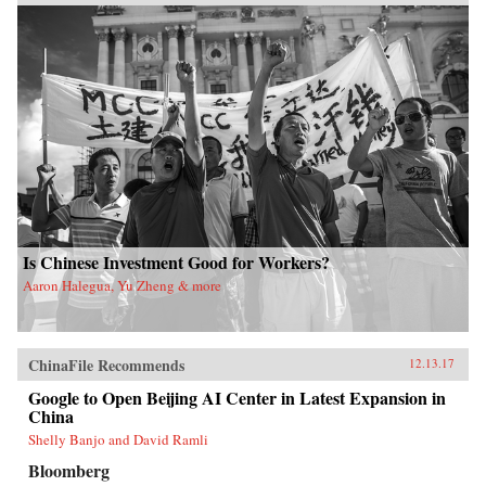
Is Chinese Investment Good for Workers?
Aaron Halegua, Yu Zheng & more
ChinaFile Recommends
12.13.17
Google to Open Beijing AI Center in Latest Expansion in
China
Shelly Banjo and David Ramli
Bloomberg