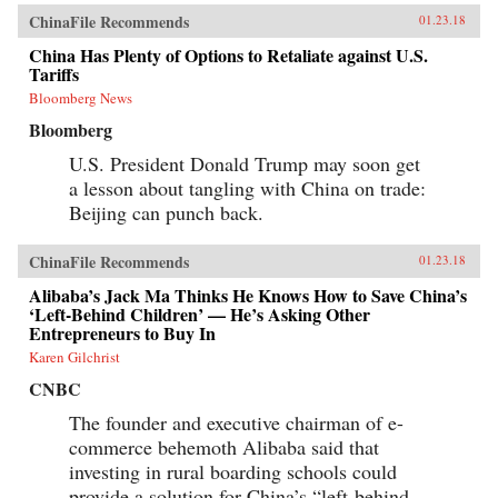
ChinaFile Recommends
01.23.18
China Has Plenty of Options to Retaliate against U.S.
Tariffs
Bloomberg News
Bloomberg
U.S. President Donald Trump may soon get
a lesson about tangling with China on trade:
Beijing can punch back.
ChinaFile Recommends
01.23.18
Alibaba’s Jack Ma Thinks He Knows How to Save China’s
‘Left-Behind Children’ — He’s Asking Other
Entrepreneurs to Buy In
Karen Gilchrist
CNBC
The founder and executive chairman of e-
commerce behemoth Alibaba said that
investing in rural boarding schools could
provide a solution for China’s “left-behind