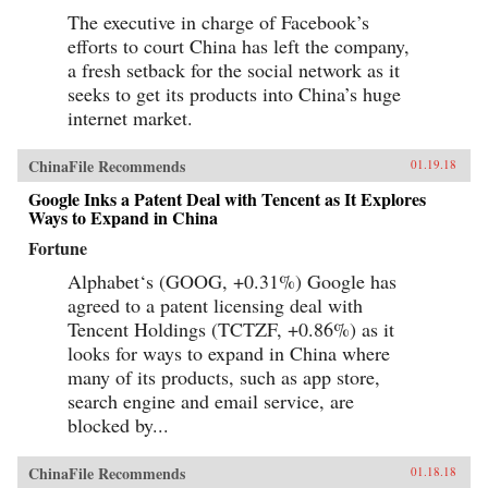
The executive in charge of Facebook’s
efforts to court China has left the company,
a fresh setback for the social network as it
seeks to get its products into China’s huge
internet market.
ChinaFile Recommends
01.19.18
Google Inks a Patent Deal with Tencent as It Explores
Ways to Expand in China
Fortune
Alphabet‘s (GOOG, +0.31%) Google has
agreed to a patent licensing deal with
Tencent Holdings (TCTZF, +0.86%) as it
looks for ways to expand in China where
many of its products, such as app store,
search engine and email service, are
blocked by...
ChinaFile Recommends
01.18.18