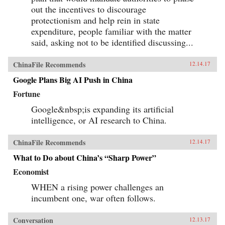
out the incentives to discourage
protectionism and help rein in state
expenditure, people familiar with the matter
said, asking not to be identified discussing...
ChinaFile Recommends
12.14.17
Google Plans Big AI Push in China
Fortune
Google&nbsp;is expanding its artificial
intelligence, or AI research to China.
ChinaFile Recommends
12.14.17
What to Do about China’s “Sharp Power”
Economist
WHEN a rising power challenges an
incumbent one, war often follows.
Conversation
12.13.17