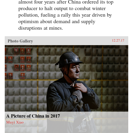
almost four years after China ordered its top
producer to halt output to combat winter
pollution, fueling a rally this year driven by
optimism about demand and supply
disruptions at mines.
Photo Gallery
12.27.17
A Picture of China in 2017
Muyi Xiao