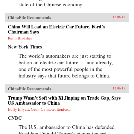
state of the Chinese economy.
ChinaFile Recommends
12.06.17
China Will Lead an Electric Car Future, Ford’s
Chairman Says
Keith Bradsher
New York Times
The world’s automakers are just starting to
bet on an electric car future — and already,
one of the most powerful people in the
industry says that future belongs to China.
ChinaFile Recommends
12.06.17
Trump Wasn’t Soft with Xi Jinping on Trade Gap, Says
US Ambassador to China
Holly Ellyatt, Geoff Cutmore, Eunice...
CNBC
The U.S. ambassador to China has defended
President Donald Trump’s stance towards