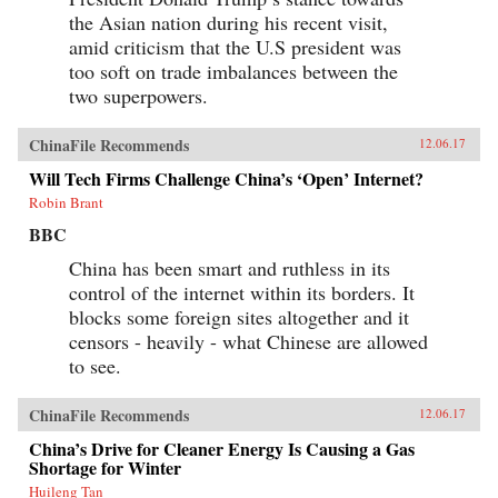
the Asian nation during his recent visit,
amid criticism that the U.S president was
too soft on trade imbalances between the
two superpowers.
ChinaFile Recommends
12.06.17
Will Tech Firms Challenge China’s ‘Open’ Internet?
Robin Brant
BBC
China has been smart and ruthless in its
control of the internet within its borders. It
blocks some foreign sites altogether and it
censors - heavily - what Chinese are allowed
to see.
ChinaFile Recommends
12.06.17
China’s Drive for Cleaner Energy Is Causing a Gas
Shortage for Winter
Huileng Tan