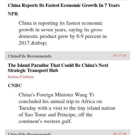
China Reports Its Fastest Economic Growth In 7 Years
NPR
China is reporting its fastest economic
growth in seven years, saying its gross
domestic product grew by 6.9 percent in
2017.&nbsp;
ChinaFile Recommends
01.17.18
The Island Paradise That Could Be China’s Next
Strategic Transport Hub
Justina Crabtree
CNBC
China’s Foreign Minister Wang Yi
concluded his annual trip to Africa on
Tuesday with a visit to the tiny island nation
of Sao Tome and Principe, off the
continent’s western gulf.
ChinaFile Recommends
01.17.18