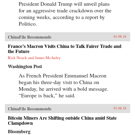
President Donald Trump will unveil plans
for an aggressive trade crackdown over the
coming weeks, according to a report by
Politico.
ChinaFile Recommends
01.08.18
France’s Macron Visits China to Talk Fairer Trade and
the Future
Rick Noack and James McAuley
Washington Post
As French President Emmanuel Macron
began his three-day visit to China on
Monday, he arrived with a bold message.
“Europe is back,” he said.
ChinaFile Recommends
01.08.18
Bitcoin Miners Are Shifting outside China amid State
Clampdown
Bloomberg