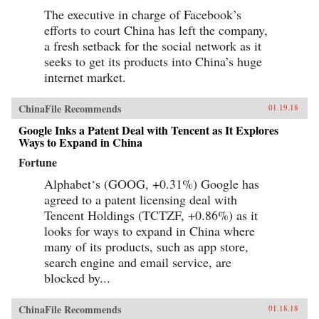
The executive in charge of Facebook’s
efforts to court China has left the company,
a fresh setback for the social network as it
seeks to get its products into China’s huge
internet market.
ChinaFile Recommends
01.19.18
Google Inks a Patent Deal with Tencent as It Explores
Ways to Expand in China
Fortune
Alphabet‘s (GOOG, +0.31%) Google has
agreed to a patent licensing deal with
Tencent Holdings (TCTZF, +0.86%) as it
looks for ways to expand in China where
many of its products, such as app store,
search engine and email service, are
blocked by...
ChinaFile Recommends
01.18.18