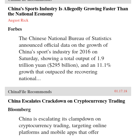
China’s Sports Industry Is Allegedly Growing Faster Than
the National Economy
August Rick
Forbes
The Chinese National Bureau of Statistics
announced official data on the growth of
China’s sport’s industry for 2016 on
Saturday, showing a total output of 1.9
trillion yuan ($295 billion), and an 11.1%
growth that outpaced the recovering
national...
ChinaFile Recommends
01.17.18
China Escalates Crackdown on Cryptocurrency Trading
Bloomberg
China is escalating its clampdown on
cryptocurrency trading, targeting online
platforms and mobile apps that offer