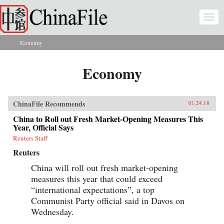
Skip to main content
Togg
navi
Economy
You are here
Economy
ChinaFile Recommends
01.24.18
China to Roll out Fresh Market-Opening Measures This
Year, Official Says
Reuters Staff
Reuters
China will roll out fresh market-opening
measures this year that could exceed
“international expectations”, a top
Communist Party official said in Davos on
Wednesday.