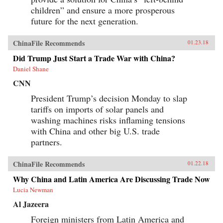
children” and ensure a more prosperous
future for the next generation.
ChinaFile Recommends
01.23.18
Did Trump Just Start a Trade War with China?
Daniel Shane
CNN
President Trump’s decision Monday to slap
tariffs on imports of solar panels and
washing machines risks inflaming tensions
with China and other big U.S. trade
partners.
ChinaFile Recommends
01.22.18
Why China and Latin America Are Discussing Trade Now
Lucia Newman
Al Jazeera
Foreign ministers from Latin America and