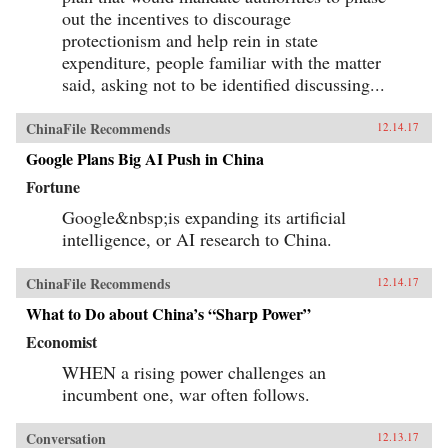
out the incentives to discourage
protectionism and help rein in state
expenditure, people familiar with the matter
said, asking not to be identified discussing...
ChinaFile Recommends
12.14.17
Google Plans Big AI Push in China
Fortune
Google&nbsp;is expanding its artificial
intelligence, or AI research to China.
ChinaFile Recommends
12.14.17
What to Do about China’s “Sharp Power”
Economist
WHEN a rising power challenges an
incumbent one, war often follows.
Conversation
12.13.17