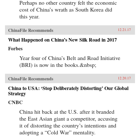
Perhaps no other country felt the economic
cost of China’s wrath as South Korea did
this year.
ChinaFile Recommends
12.21.17
What Happened on China’s New Silk Road in 2017
Forbes
Year four of China’s Belt and Road Initiative
(BRI) is now in the books.&nbsp;
ChinaFile Recommends
12.20.17
China to USA: ‘Stop Deliberately Distorting’ Our Global
Strategy
CNBC
China hit back at the U.S. after it branded
the East Asian giant a competitor, accusing
it of distorting the country’s intentions and
adopting a “Cold War” mentality.