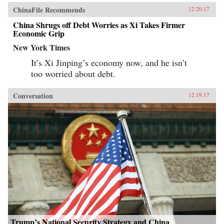
ChinaFile Recommends
12.20.17
China Shrugs off Debt Worries as Xi Takes Firmer
Economic Grip
New York Times
It’s Xi Jinping’s economy now, and he isn’t
too worried about debt.
Conversation
12.19.17
Trump’s National Security Strategy and China