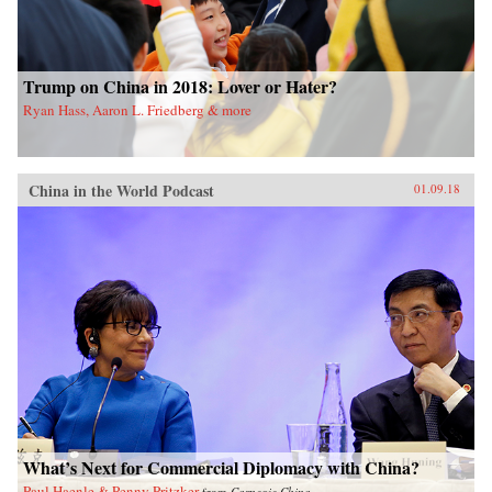
Trump on China in 2018: Lover or Hater?
Ryan Hass, Aaron L. Friedberg & more
China in the World Podcast
01.09.18
What’s Next for Commercial Diplomacy with China?
Paul Haenle & Penny Pritzker
from
Carnegie China