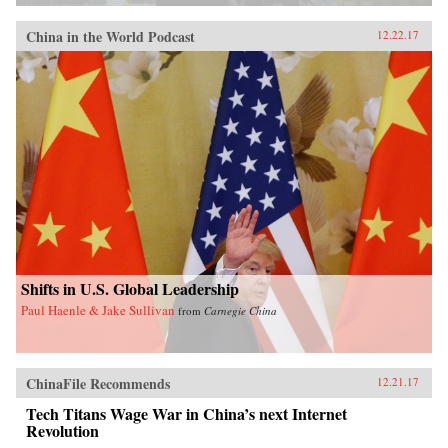
China in the World Podcast
12.22.17
Shifts in U.S. Global Leadership
Paul Haenle & Jake Sullivan
from
Carnegie China
ChinaFile Recommends
12.21.17
Tech Titans Wage War in China’s next Internet
Revolution