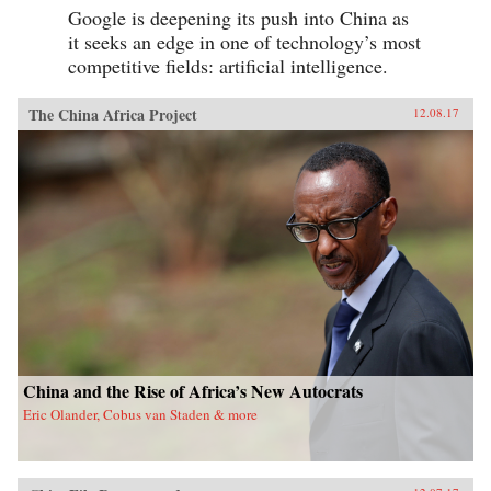
Google is deepening its push into China as
it seeks an edge in one of technology’s most
competitive fields: artificial intelligence.
The China Africa Project
12.08.17
China and the Rise of Africa’s New Autocrats
Eric Olander, Cobus van Staden & more