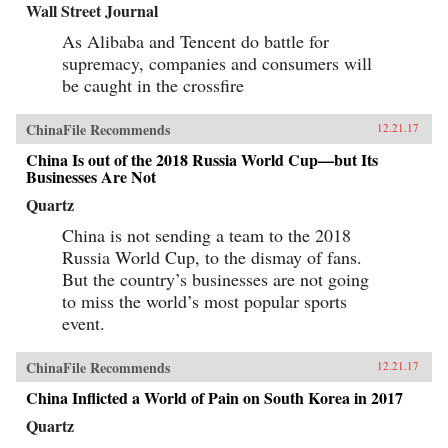
Wall Street Journal
As Alibaba and Tencent do battle for
supremacy, companies and consumers will
be caught in the crossfire
ChinaFile Recommends
12.21.17
China Is out of the 2018 Russia World Cup—but Its
Businesses Are Not
Quartz
China is not sending a team to the 2018
Russia World Cup, to the dismay of fans.
But the country’s businesses are not going
to miss the world’s most popular sports
event.
ChinaFile Recommends
12.21.17
China Inflicted a World of Pain on South Korea in 2017
Quartz