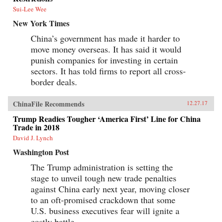
Sui-Lee Wee
New York Times
China’s government has made it harder to
move money overseas. It has said it would
punish companies for investing in certain
sectors. It has told firms to report all cross-
border deals.
ChinaFile Recommends
12.27.17
Trump Readies Tougher ‘America First’ Line for China
Trade in 2018
David J. Lynch
Washington Post
The Trump administration is setting the
stage to unveil tough new trade penalties
against China early next year, moving closer
to an oft-promised crackdown that some
U.S. business executives fear will ignite a
costly battle.