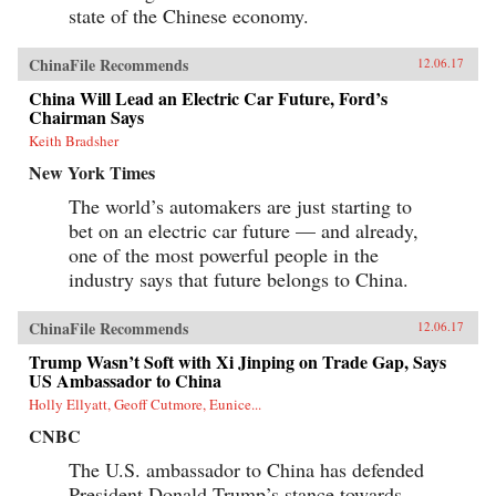
state of the Chinese economy.
ChinaFile Recommends
12.06.17
China Will Lead an Electric Car Future, Ford’s
Chairman Says
Keith Bradsher
New York Times
The world’s automakers are just starting to
bet on an electric car future — and already,
one of the most powerful people in the
industry says that future belongs to China.
ChinaFile Recommends
12.06.17
Trump Wasn’t Soft with Xi Jinping on Trade Gap, Says
US Ambassador to China
Holly Ellyatt, Geoff Cutmore, Eunice...
CNBC
The U.S. ambassador to China has defended
President Donald Trump’s stance towards