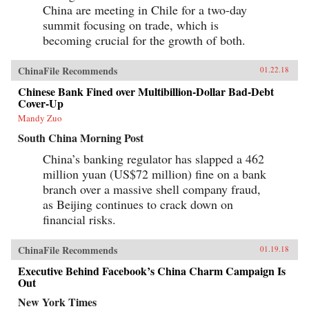
China are meeting in Chile for a two-day
summit focusing on trade, which is
becoming crucial for the growth of both.
ChinaFile Recommends
01.22.18
Chinese Bank Fined over Multibillion-Dollar Bad-Debt
Cover-Up
Mandy Zuo
South China Morning Post
China’s banking regulator has slapped a 462
million yuan (US$72 million) fine on a bank
branch over a massive shell company fraud,
as Beijing continues to crack down on
financial risks.
ChinaFile Recommends
01.19.18
Executive Behind Facebook’s China Charm Campaign Is
Out
New York Times