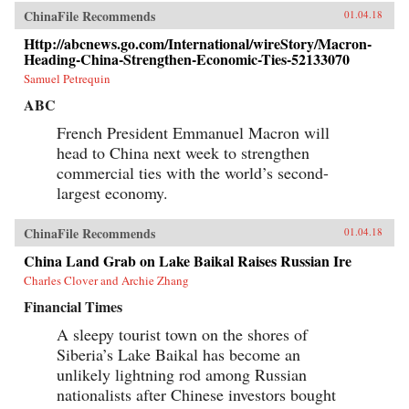
ChinaFile Recommends
01.04.18
Http://abcnews.go.com/International/wireStory/Macron-
Heading-China-Strengthen-Economic-Ties-52133070
Samuel Petrequin
ABC
French President Emmanuel Macron will
head to China next week to strengthen
commercial ties with the world’s second-
largest economy.
ChinaFile Recommends
01.04.18
China Land Grab on Lake Baikal Raises Russian Ire
Charles Clover and Archie Zhang
Financial Times
A sleepy tourist town on the shores of
Siberia’s Lake Baikal has become an
unlikely lightning rod among Russian
nationalists after Chinese investors bought