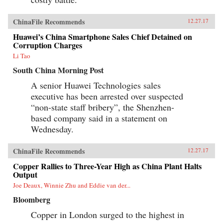
ChinaFile Recommends
12.27.17
Huawei’s China Smartphone Sales Chief Detained on
Corruption Charges
Li Tao
South China Morning Post
A senior Huawei Technologies sales
executive has been arrested over suspected
“non-state staff bribery”, the Shenzhen-
based company said in a statement on
Wednesday.
ChinaFile Recommends
12.27.17
Copper Rallies to Three-Year High as China Plant Halts
Output
Joe Deaux, Winnie Zhu and Eddie van der...
Bloomberg
Copper in London surged to the highest in