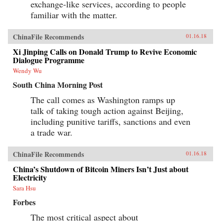
exchange-like services, according to people
familiar with the matter.
ChinaFile Recommends
01.16.18
Xi Jinping Calls on Donald Trump to Revive Economic
Dialogue Programme
Wendy Wu
South China Morning Post
The call comes as Washington ramps up
talk of taking tough action against Beijing,
including punitive tariffs, sanctions and even
a trade war.
ChinaFile Recommends
01.16.18
China’s Shutdown of Bitcoin Miners Isn’t Just about
Electricity
Sara Hsu
Forbes
The most critical aspect about