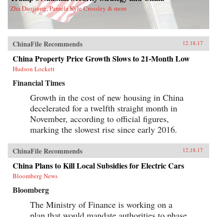
Zha Daojiong, Pamela Kyle Crossley & more
ChinaFile Recommends
12.18.17
China Property Price Growth Slows to 21-Month Low
Hudson Lockett
Financial Times
Growth in the cost of new housing in China
decelerated for a twelfth straight month in
November, according to official figures,
marking the slowest rise since early 2016.
ChinaFile Recommends
12.18.17
China Plans to Kill Local Subsidies for Electric Cars
Bloomberg News
Bloomberg
The Ministry of Finance is working on a
plan that would mandate authorities to phase