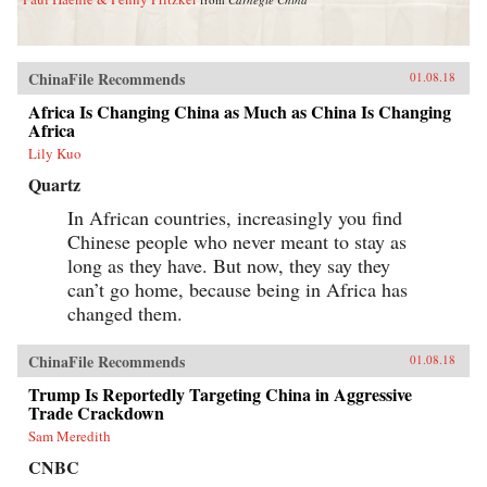
ChinaFile Recommends
01.08.18
Africa Is Changing China as Much as China Is Changing
Africa
Lily Kuo
Quartz
In African countries, increasingly you find
Chinese people who never meant to stay as
long as they have. But now, they say they
can’t go home, because being in Africa has
changed them.
ChinaFile Recommends
01.08.18
Trump Is Reportedly Targeting China in Aggressive
Trade Crackdown
Sam Meredith
CNBC