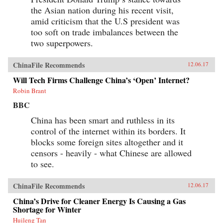
the Asian nation during his recent visit,
amid criticism that the U.S president was
too soft on trade imbalances between the
two superpowers.
ChinaFile Recommends
12.06.17
Will Tech Firms Challenge China’s ‘Open’ Internet?
Robin Brant
BBC
China has been smart and ruthless in its
control of the internet within its borders. It
blocks some foreign sites altogether and it
censors - heavily - what Chinese are allowed
to see.
ChinaFile Recommends
12.06.17
China’s Drive for Cleaner Energy Is Causing a Gas
Shortage for Winter
Huileng Tan