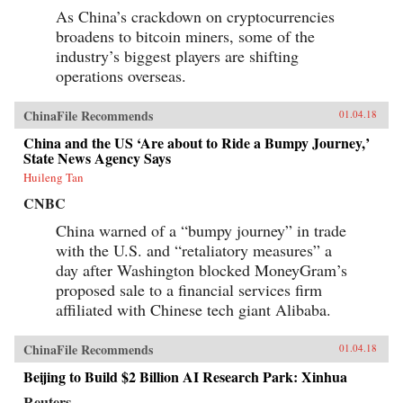
As China’s crackdown on cryptocurrencies
broadens to bitcoin miners, some of the
industry’s biggest players are shifting
operations overseas.
ChinaFile Recommends
01.04.18
China and the US ‘Are about to Ride a Bumpy Journey,’
State News Agency Says
Huileng Tan
CNBC
China warned of a “bumpy journey” in trade
with the U.S. and “retaliatory measures” a
day after Washington blocked MoneyGram’s
proposed sale to a financial services firm
affiliated with Chinese tech giant Alibaba.
ChinaFile Recommends
01.04.18
Beijing to Build $2 Billion AI Research Park: Xinhua
Reuters