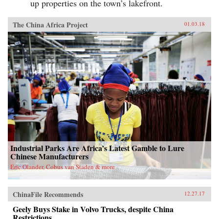
up properties on the town’s lakefront.
The China Africa Project
01.03.18
Industrial Parks Are Africa’s Latest Gamble to Lure
Chinese Manufacturers
Eric Olander, Cobus van Staden & more
ChinaFile Recommends
12.27.17
Geely Buys Stake in Volvo Trucks, despite China
Restrictions