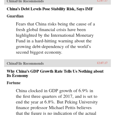
ChinaFile Recommends
12.07.17
China’s Debt Levels Pose Stability Risk, Says IMF
Guardian
Fears that China risks being the cause of a
fresh global financial crisis have been
highlighted by the International Monetary
Fund in a hard-hitting warning about the
growing debt-dependency of the world’s
second biggest economy.
ChinaFile Recommends
12.07.17
Why China’s GDP Growth Rate Tells Us Nothing about
Its Economy
Fortune
China clocked in GDP growth of 6.9% in
the first three quarters of 2017, and is set to
end the year at 6.8%. But Peking University
finance professor Michael Pettis believes
that the figure is no indication of the actual