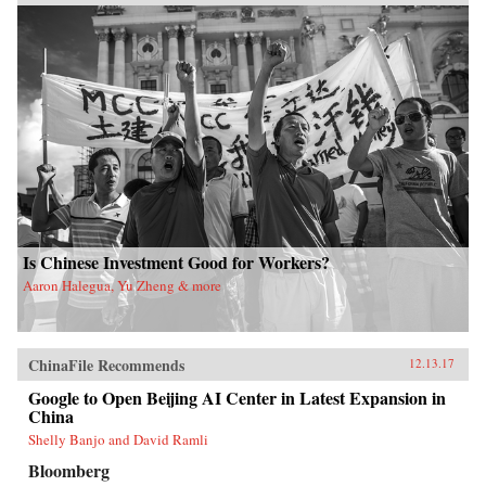
Is Chinese Investment Good for Workers?
Aaron Halegua, Yu Zheng & more
ChinaFile Recommends
12.13.17
Google to Open Beijing AI Center in Latest Expansion in
China
Shelly Banjo and David Ramli
Bloomberg