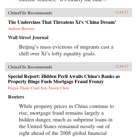
ChinaFile Recommends
12.05.17
The Underclass That Threatens Xi’s ‘China Dream’
Andrew Browne
Wall Street Journal
Beijing’s mass evictions of migrants cast a
chill over Xi’s lofty equality goals.
ChinaFile Recommends
12.04.17
Special Report: Hidden Peril Awaits China’s Banks as
Property Binge Fuels Mortgage Fraud Frenzy
Engen Tham, Clare Jim, Yawen Chen
Reuters
While property prices in China continue to
rise, mortgage fraud remains largely a
hidden danger, much as subprime loans in
the United States remained mostly out of
sight ahead of the 2008 global financial