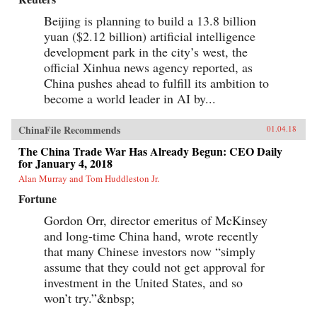
Beijing is planning to build a 13.8 billion
yuan ($2.12 billion) artificial intelligence
development park in the city’s west, the
official Xinhua news agency reported, as
China pushes ahead to fulfill its ambition to
become a world leader in AI by...
ChinaFile Recommends
01.04.18
The China Trade War Has Already Begun: CEO Daily
for January 4, 2018
Alan Murray and Tom Huddleston Jr.
Fortune
Gordon Orr, director emeritus of McKinsey
and long-time China hand, wrote recently
that many Chinese investors now “simply
assume that they could not get approval for
investment in the United States, and so
won’t try.”&nbsp;