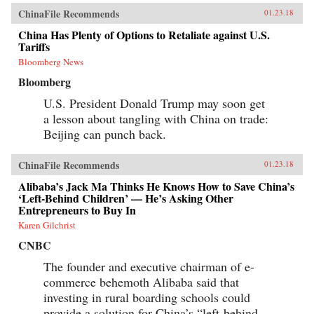
ChinaFile Recommends
01.23.18
China Has Plenty of Options to Retaliate against U.S.
Tariffs
Bloomberg News
Bloomberg
U.S. President Donald Trump may soon get
a lesson about tangling with China on trade:
Beijing can punch back.
ChinaFile Recommends
01.23.18
Alibaba’s Jack Ma Thinks He Knows How to Save China’s
‘Left-Behind Children’ — He’s Asking Other
Entrepreneurs to Buy In
Karen Gilchrist
CNBC
The founder and executive chairman of e-
commerce behemoth Alibaba said that
investing in rural boarding schools could
provide a solution for China’s “left-behind