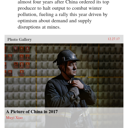
almost four years after China ordered its top
producer to halt output to combat winter
pollution, fueling a rally this year driven by
optimism about demand and supply
disruptions at mines.
Photo Gallery
12.27.17
A Picture of China in 2017
Muyi Xiao