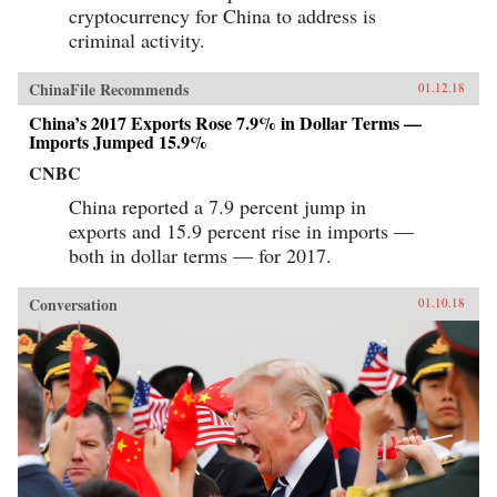
cryptocurrency for China to address is
criminal activity.
ChinaFile Recommends
01.12.18
China’s 2017 Exports Rose 7.9% in Dollar Terms —
Imports Jumped 15.9%
CNBC
China reported a 7.9 percent jump in
exports and 15.9 percent rise in imports —
both in dollar terms — for 2017.
Conversation
01.10.18