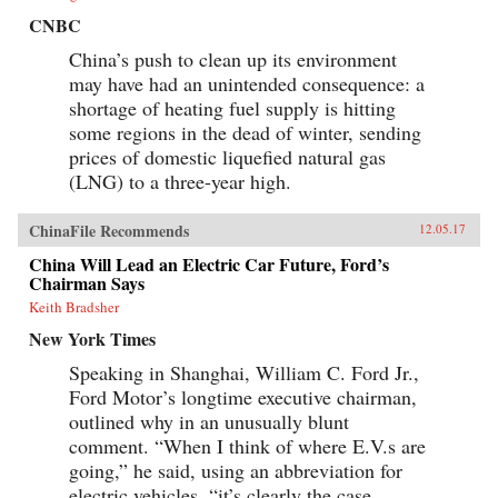
CNBC
China’s push to clean up its environment
may have had an unintended consequence: a
shortage of heating fuel supply is hitting
some regions in the dead of winter, sending
prices of domestic liquefied natural gas
(LNG) to a three-year high.
ChinaFile Recommends
12.05.17
China Will Lead an Electric Car Future, Ford’s
Chairman Says
Keith Bradsher
New York Times
Speaking in Shanghai, William C. Ford Jr.,
Ford Motor’s longtime executive chairman,
outlined why in an unusually blunt
comment. “When I think of where E.V.s are
going,” he said, using an abbreviation for
electric vehicles, “it’s clearly the case...