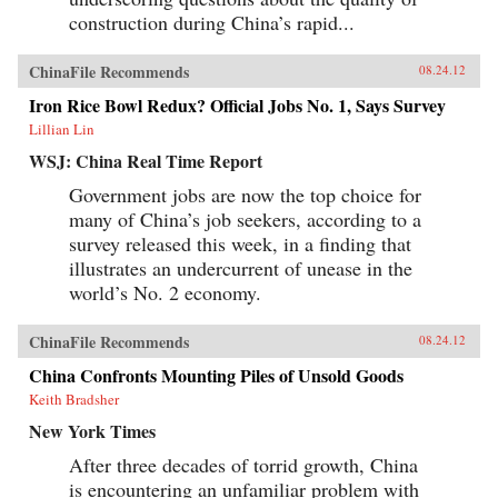
construction during China’s rapid...
ChinaFile Recommends
08.24.12
Iron Rice Bowl Redux? Official Jobs No. 1, Says Survey
Lillian Lin
WSJ: China Real Time Report
Government jobs are now the top choice for
many of China’s job seekers, according to a
survey released this week, in a finding that
illustrates an undercurrent of unease in the
world’s No. 2 economy.
ChinaFile Recommends
08.24.12
China Confronts Mounting Piles of Unsold Goods
Keith Bradsher
New York Times
After three decades of torrid growth, China
is encountering an unfamiliar problem with