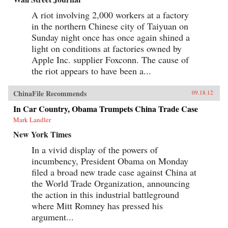
A riot involving 2,000 workers at a factory
in the northern Chinese city of Taiyuan on
Sunday night once has once again shined a
light on conditions at factories owned by
Apple Inc. supplier Foxconn. The cause of
the riot appears to have been a...
ChinaFile Recommends
09.18.12
In Car Country, Obama Trumpets China Trade Case
Mark Landler
New York Times
In a vivid display of the powers of
incumbency, President Obama on Monday
filed a broad new trade case against China at
the World Trade Organization, announcing
the action in this industrial battleground
where Mitt Romney has pressed his
argument...