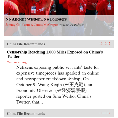
No Ancient Wisdom, No Followers
Jeremy Goldkorn & James McGregor
from
Sinica Podcast
ChinaFile Recommends
10.10.12
Censorship Reaching 1,000 Miles Exposed on China’s
Twitter
Yueran Zhang
Netizens exposing public servants’ taste for
expensive timepieces has sparked an online
and newspaper crackdown.&nbsp; On
October 9, Wang Keqin (@王克勤), an
Economic Observer (@经济观察报)
reporter posted on Sina Weibo, China’s
Twitter, that...
ChinaFile Recommends
10.10.12