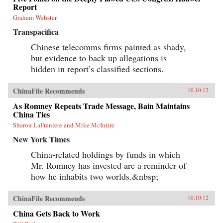
Report
Graham Webster
Transpacifica
Chinese telecomms firms painted as shady,
but evidence to back up allegations is
hidden in report’s classified sections.
ChinaFile Recommends
10.10.12
As Romney Repeats Trade Message, Bain Maintains
China Ties
Sharon LaFraniere and Mike McIntire
New York Times
China-related holdings by funds in which
Mr. Romney has invested are a reminder of
how he inhabits two worlds.&nbsp;
ChinaFile Recommends
10.10.12
China Gets Back to Work