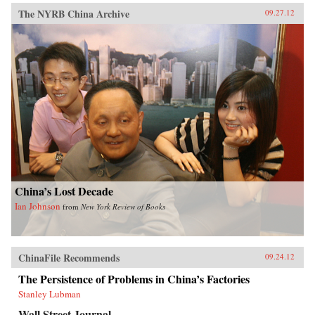
The NYRB China Archive
09.27.12
China’s Lost Decade
Ian Johnson
from
New York Review of Books
ChinaFile Recommends
09.24.12
The Persistence of Problems in China’s Factories
Stanley Lubman
Wall Street Journal