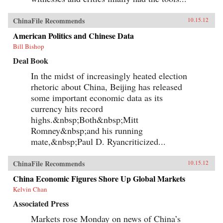
ChinaFile Recommends
10.15.12
American Politics and Chinese Data
Bill Bishop
Deal Book
In the midst of increasingly heated election
rhetoric about China, Beijing has released
some important economic data as its
currency hits record
highs.&nbsp;Both&nbsp;Mitt
Romney&nbsp;and his running
mate,&nbsp;Paul D. Ryancriticized...
ChinaFile Recommends
10.15.12
China Economic Figures Shore Up Global Markets
Kelvin Chan
Associated Press
Markets rose Monday on news of China’s