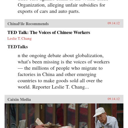
Organization, alleging unfair subsidies for
exports of cars and auto parts.
ChinaFile Recommends
09.14.12
TED Talk: The Voices of Chinese Workers
Leslie T. Chang
TEDTalks
n the ongoing debate about globalization,
what’s been missing is the voices of workers
— the millions of people who migrate to
factories in China and other emerging
countries to make goods sold all over the
world. Reporter Leslie T. Chang...
Caixin Media
09.14.12