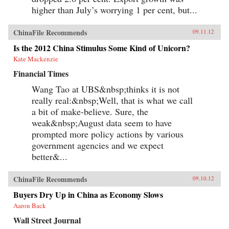
higher than July’s worrying 1 per cent, but...
ChinaFile Recommends
09.11.12
Is the 2012 China Stimulus Some Kind of Unicorn?
Kate Mackenzie
Financial Times
Wang Tao at UBS&nbsp;thinks it is not
really real:&nbsp;Well, that is what we call
a bit of make-believe. Sure, the
weak&nbsp;August data seem to have
prompted more policy actions by various
government agencies and we expect
better&...
ChinaFile Recommends
09.10.12
Buyers Dry Up in China as Economy Slows
Aaron Back
Wall Street Journal