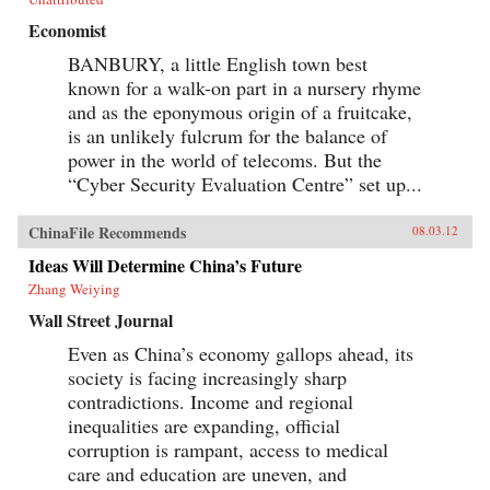
Economist
BANBURY, a little English town best
known for a walk-on part in a nursery rhyme
and as the eponymous origin of a fruitcake,
is an unlikely fulcrum for the balance of
power in the world of telecoms. But the
“Cyber Security Evaluation Centre” set up...
ChinaFile Recommends
08.03.12
Ideas Will Determine China’s Future
Zhang Weiying
Wall Street Journal
Even as China’s economy gallops ahead, its
society is facing increasingly sharp
contradictions. Income and regional
inequalities are expanding, official
corruption is rampant, access to medical
care and education are uneven, and