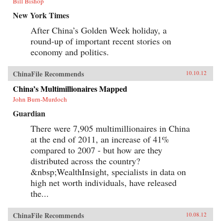
Bill Bishop
New York Times
After China’s Golden Week holiday, a
round-up of important recent stories on
economy and politics.
ChinaFile Recommends
10.10.12
China’s Multimillionaires Mapped
John Burn-Murdoch
Guardian
There were 7,905 multimillionaires in China
at the end of 2011, an increase of 41%
compared to 2007 - but how are they
distributed across the country?
&nbsp;WealthInsight, specialists in data on
high net worth individuals, have released
the...
ChinaFile Recommends
10.08.12