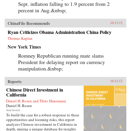
Sept. inflation falling to 1.9 percent from 2
percent in Aug.&nbsp;
ChinaFile Recommends
10.13.12
Ryan Criticizes Obama Administration China Policy
Thomas Kaplan
New York Times
Romney Republican running mate slams
President for delaying report on currency
manipulation.&nbsp;
Reports
10.12.12
Chinese Direct Investment in
California
Daniel H. Rosen and Thilo Hanemann
Daniel H. Rosen
Asia Society
To build the case for a robust response to these
opportunities and looming risks, this report
analyzes Chinese investment in California in
depth, mining a unique database for insights