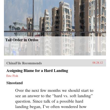
Tall Order in Ordos
ChinaFile Recommends
08.28.12
Assigning Blame for a Hard Landing
Eric Fish
Sinostand
Over the next few months we should start to
see an answer to the “hard vs. soft landing”
question. Since talk of a possible hard
landing began, I’ve often wondered how