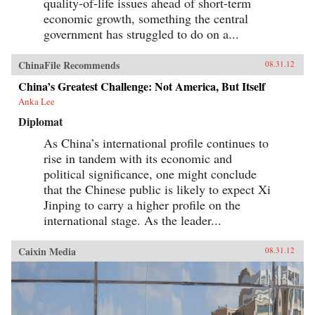
quality-of-life issues ahead of short-term
economic growth, something the central
government has struggled to do on a...
ChinaFile Recommends
08.31.12
China’s Greatest Challenge: Not America, But Itself
Anka Lee
Diplomat
As China’s international profile continues to
rise in tandem with its economic and
political significance, one might conclude
that the Chinese public is likely to expect Xi
Jinping to carry a higher profile on the
international stage. As the leader...
Caixin Media
08.31.12