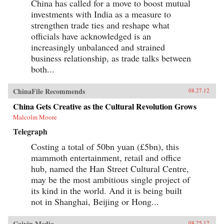
China has called for a move to boost mutual
investments with India as a measure to
strengthen trade ties and reshape what
officials have acknowledged is an
increasingly unbalanced and strained
business relationship, as trade talks between
both...
ChinaFile Recommends
08.27.12
China Gets Creative as the Cultural Revolution Grows
Malcolm Moore
Telegraph
Costing a total of 50bn yuan (£5bn), this
mammoth entertainment, retail and office
hub, named the Han Street Cultural Centre,
may be the most ambitious single project of
its kind in the world. And it is being built
not in Shanghai, Beijing or Hong...
Caixin Media
08.25.12