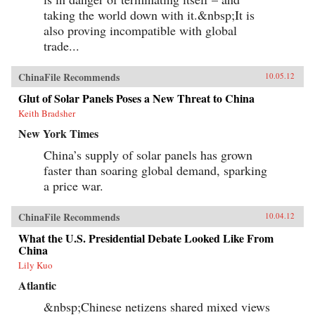
taking the world down with it.&nbsp;It is
also proving incompatible with global
trade...
ChinaFile Recommends
10.05.12
Glut of Solar Panels Poses a New Threat to China
Keith Bradsher
New York Times
China’s supply of solar panels has grown
faster than soaring global demand, sparking
a price war.
ChinaFile Recommends
10.04.12
What the U.S. Presidential Debate Looked Like From
China
Lily Kuo
Atlantic
&nbsp;Chinese netizens shared mixed views