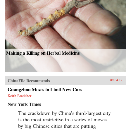
Making a Killing on Herbal Medicine
ChinaFile Recommends
09.04.12
Guangzhou Moves to Limit New Cars
Keith Bradsher
New York Times
The crackdown by China’s third-largest city
is the most restrictive in a series of moves
by big Chinese cities that are putting