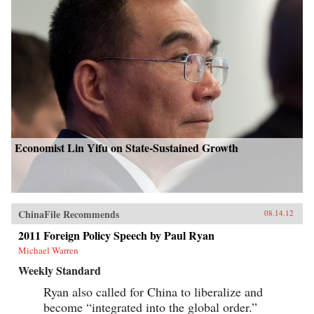
Economist Lin Yifu on State-Sustained Growth
ChinaFile Recommends
08.14.12
2011 Foreign Policy Speech by Paul Ryan
Michael Warren
Weekly Standard
Ryan also called for China to liberalize and
become “integrated into the global order.”