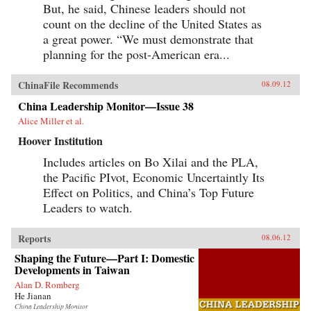
But, he said, Chinese leaders should not
count on the decline of the United States as
a great power. “We must demonstrate that
planning for the post-American era...
ChinaFile Recommends
08.09.12
China Leadership Monitor—Issue 38
Alice Miller et al.
Hoover Institution
Includes articles on Bo Xilai and the PLA,
the Pacific PIvot, Economic Uncertaintly Its
Effect on Politics, and China’s Top Future
Leaders to watch.
Reports
08.06.12
Shaping the Future—Part I: Domestic
Developments in Taiwan
Alan D. Romberg
He Jianan
China Leadership Monitor