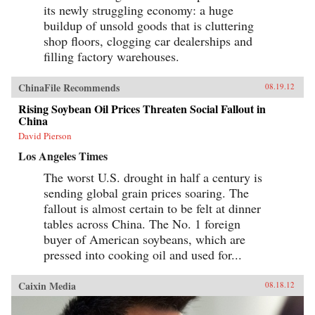
its newly struggling economy: a huge
buildup of unsold goods that is cluttering
shop floors, clogging car dealerships and
filling factory warehouses.
ChinaFile Recommends
08.19.12
Rising Soybean Oil Prices Threaten Social Fallout in
China
David Pierson
Los Angeles Times
The worst U.S. drought in half a century is
sending global grain prices soaring. The
fallout is almost certain to be felt at dinner
tables across China. The No. 1 foreign
buyer of American soybeans, which are
pressed into cooking oil and used for...
Caixin Media
08.18.12