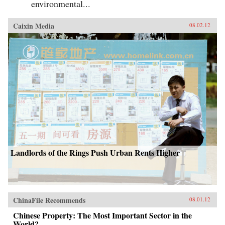
environmental...
Caixin Media
08.02.12
Landlords of the Rings Push Urban Rents Higher
ChinaFile Recommends
08.01.12
Chinese Property: The Most Important Sector in the
World?