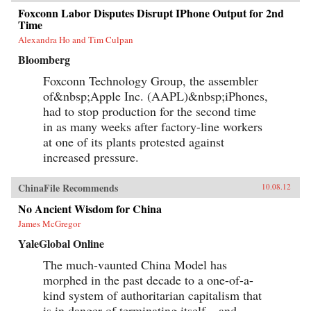
Foxconn Labor Disputes Disrupt IPhone Output for 2nd
Time
Alexandra Ho and Tim Culpan
Bloomberg
Foxconn Technology Group, the assembler
of&nbsp;Apple Inc. (AAPL)&nbsp;iPhones,
had to stop production for the second time
in as many weeks after factory-line workers
at one of its plants protested against
increased pressure.
ChinaFile Recommends
10.08.12
No Ancient Wisdom for China
James McGregor
YaleGlobal Online
The much-vaunted China Model has
morphed in the past decade to a one-of-a-
kind system of authoritarian capitalism that
is in danger of terminating itself – and