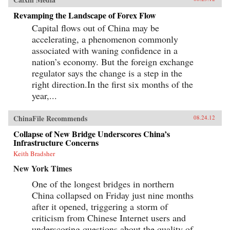
Revamping the Landscape of Forex Flow
Capital flows out of China may be
accelerating, a phenomenon commonly
associated with waning confidence in a
nation’s economy. But the foreign exchange
regulator says the change is a step in the
right direction.In the first six months of the
year,...
ChinaFile Recommends
08.24.12
Collapse of New Bridge Underscores China’s
Infrastructure Concerns
Keith Bradsher
New York Times
One of the longest bridges in northern
China collapsed on Friday just nine months
after it opened, triggering a storm of
criticism from Chinese Internet users and
underscoring questions about the quality of