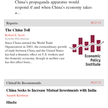
China’s propaganda apparatus would
respond if and when China’s economy takes
a...
Reports
08.27.12
The China Toll
Robert E. Scott
Economic Policy Institute
Since China entered the World Trade
Organization in 2001, the extraordinary growth
of trade between China and the United States
has had a dramatic effect on U.S. workers and
the domestic economy, though in neither case
has this effect been...
ChinaFile Recommends
08.27.12
China Seeks to Increase Mutual Investments with India
Ananth Krishnan
Hindu