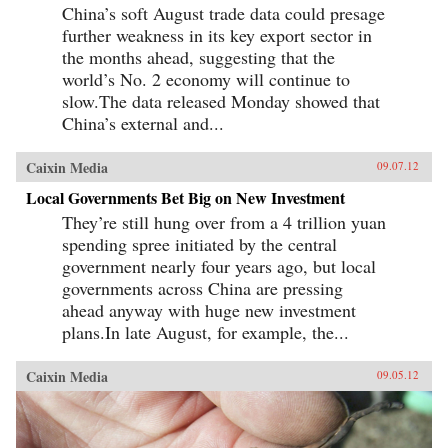
China’s soft August trade data could presage
further weakness in its key export sector in
the months ahead, suggesting that the
world’s No. 2 economy will continue to
slow.The data released Monday showed that
China’s external and...
Caixin Media
09.07.12
Local Governments Bet Big on New Investment
They’re still hung over from a 4 trillion yuan
spending spree initiated by the central
government nearly four years ago, but local
governments across China are pressing
ahead anyway with huge new investment
plans.In late August, for example, the...
Caixin Media
09.05.12