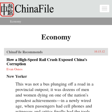
Skip to main content
Togg
navi
Economy
You are here
Economy
ChinaFile Recommends
10.15.12
How a High-Speed Rail Crash Exposed China’s
Corruption
Evan Osnos
New Yorker
This was not a bus plunging off a road in a
provincial outpost; it was dozens of men
and women dying on one of the nation’s
proudest achievements—in a newly wired
age, when passengers had cell phones and
witnesses and critics finally had the tools...