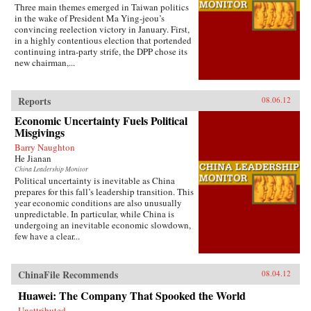
Three main themes emerged in Taiwan politics
in the wake of President Ma Ying-jeou’s
convincing reelection victory in January. First,
in a highly contentious election that portended
continuing intra-party strife, the DPP chose its
new chairman,...
Reports
08.06.12
Economic Uncertainty Fuels Political
Misgivings
Barry Naughton
He Jianan
China Leadership Monitor
Political uncertainty is inevitable as China
prepares for this fall’s leadership transition. This
year economic conditions are also unusually
unpredictable. In particular, while China is
undergoing an inevitable economic slowdown,
few have a clear...
ChinaFile Recommends
08.04.12
Huawei: The Company That Spooked the World
Unattributed