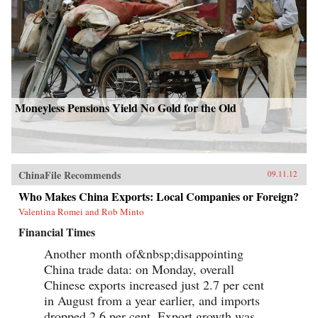
Moneyless Pensions Yield No Gold for the Old
ChinaFile Recommends
09.11.12
Who Makes China Exports: Local Companies or Foreign?
Valentina Romei and Rob Minto
Financial Times
Another month of&nbsp;disappointing
China trade data: on Monday, overall
Chinese exports increased just 2.7 per cent
in August from a year earlier, and imports
dropped 2.6 per cent. Export growth was