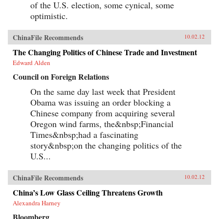
of the U.S. election, some cynical, some
optimistic.
ChinaFile Recommends
10.02.12
The Changing Politics of Chinese Trade and Investment
Edward Alden
Council on Foreign Relations
On the same day last week that President
Obama was issuing an order blocking a
Chinese company from acquiring several
Oregon wind farms, the&nbsp;Financial
Times&nbsp;had a fascinating
story&nbsp;on the changing politics of the
U.S...
ChinaFile Recommends
10.02.12
China’s Low Glass Ceiling Threatens Growth
Alexandra Harney
Bloomberg