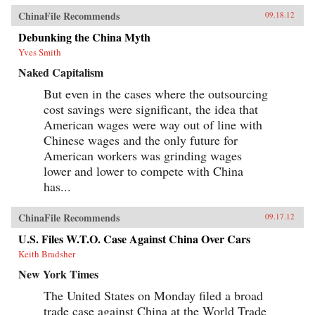
ChinaFile Recommends
09.18.12
Debunking the China Myth
Yves Smith
Naked Capitalism
But even in the cases where the outsourcing
cost savings were significant, the idea that
American wages were way out of line with
Chinese wages and the only future for
American workers was grinding wages
lower and lower to compete with China
has...
ChinaFile Recommends
09.17.12
U.S. Files W.T.O. Case Against China Over Cars
Keith Bradsher
New York Times
The United States on Monday filed a broad
trade case against China at the World Trade