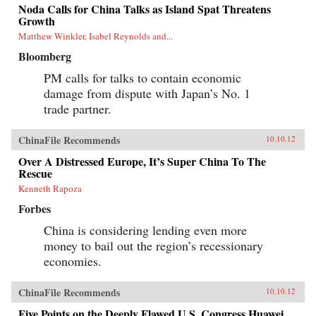
Noda Calls for China Talks as Island Spat Threatens
Growth
Matthew Winkler, Isabel Reynolds and...
Bloomberg
PM calls for talks to contain economic
damage from dispute with Japan’s No. 1
trade partner.
ChinaFile Recommends
10.10.12
Over A Distressed Europe, It’s Super China To The
Rescue
Kenneth Rapoza
Forbes
China is considering lending even more
money to bail out the region’s recessionary
economies.
ChinaFile Recommends
10.10.12
Five Points on the Deeply Flawed U.S. Congress Huawei