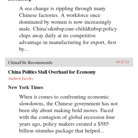
A sea change is rippling through many
Chinese factories. A workforce once
dominated by women is now increasingly
male. China’s&nbsp;one-child&nbsp;policy
chips away daily at its competitive
advantage in manufacturing for export, first
by...
ChinaFile Recommends
09.27.12
China Politics Stall Overhaul for Economy
Andrew Jacobs
New York Times
When it comes to confronting economic
slowdowns, the Chinese government has not
been shy about making bold moves. Faced
with the contagion of global recession four
years ago, policy makers created a $585
billion stimulus package that helped...