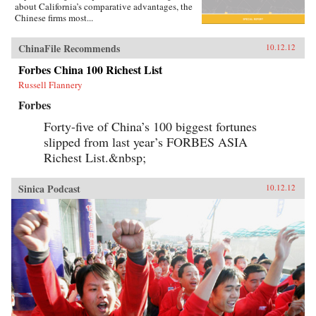
about California’s comparative advantages, the
Chinese firms most...
ChinaFile Recommends
10.12.12
Forbes China 100 Richest List
Russell Flannery
Forbes
Forty-five of China’s 100 biggest fortunes
slipped from last year’s FORBES ASIA
Richest List.&nbsp;
Sinica Podcast
10.12.12