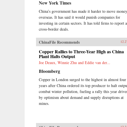
New York Times
China’s government has made it harder to move mone
overseas. It has said it would punish companies for
investing in certain sectors. It has told firms to report a
cross-border deals.
ChinaFile Recommends
12.2
Copper Rallies to Three-Year High as China
Plant Halts Output
Joe Deaux, Winnie Zhu and Eddie van der...
Bloomberg
Copper in London surged to the highest in almost four
years after China ordered its top producer to halt outpu
combat winter pollution, fueling a rally this year drive
by optimism about demand and supply disruptions at
mines.
12.2