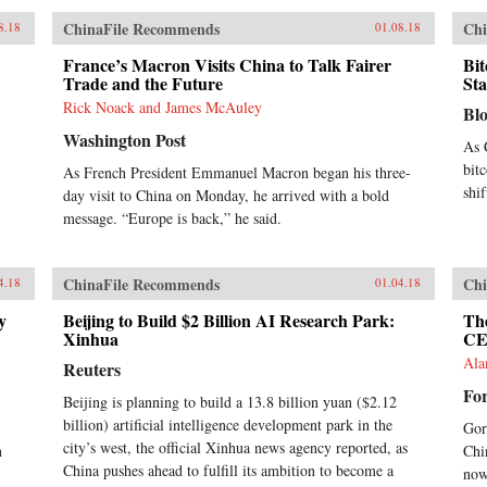
ChinaFile Recommends
Chi
8.18
01.08.18
France’s Macron Visits China to Talk Fairer
Bit
Trade and the Future
St
Rick Noack and James McAuley
Bl
Washington Post
As 
bit
As French President Emmanuel Macron began his three-
shi
day visit to China on Monday, he arrived with a bold
message. “Europe is back,” he said.
ChinaFile Recommends
Chi
4.18
01.04.18
y
Beijing to Build $2 Billion AI Research Park:
Th
Xinhua
CE
Ala
Reuters
Fo
Beijing is planning to build a 13.8 billion yuan ($2.12
billion) artificial intelligence development park in the
Gor
city’s west, the official Xinhua news agency reported, as
n
Chi
China pushes ahead to fulfill its ambition to become a
now