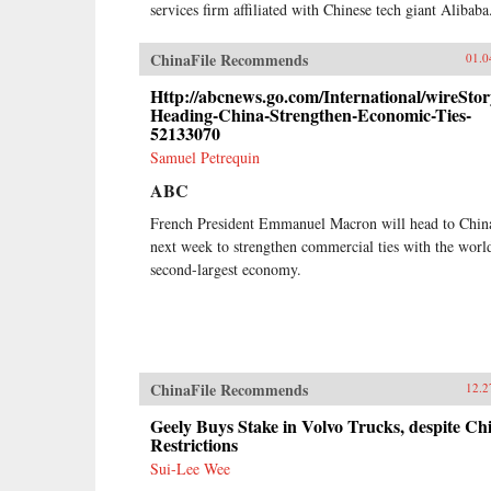
services firm affiliated with Chinese tech giant Alibaba
ChinaFile Recommends
01.0
Http://abcnews.go.com/International/wireSto
Heading-China-Strengthen-Economic-Ties-
52133070
Samuel Petrequin
ABC
French President Emmanuel Macron will head to Chin
next week to strengthen commercial ties with the worl
second-largest economy.
ChinaFile Recommends
12.2
Geely Buys Stake in Volvo Trucks, despite Ch
Restrictions
Sui-Lee Wee