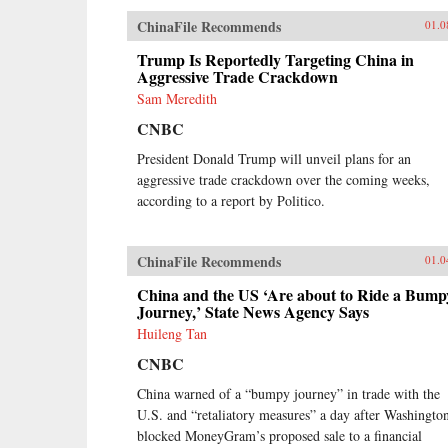
ChinaFile Recommends
01.0
Trump Is Reportedly Targeting China in
Aggressive Trade Crackdown
Sam Meredith
CNBC
President Donald Trump will unveil plans for an
aggressive trade crackdown over the coming weeks,
according to a report by Politico.
ChinaFile Recommends
01.0
China and the US ‘Are about to Ride a Bump
Journey,’ State News Agency Says
Huileng Tan
CNBC
China warned of a “bumpy journey” in trade with the
U.S. and “retaliatory measures” a day after Washingto
blocked MoneyGram’s proposed sale to a financial