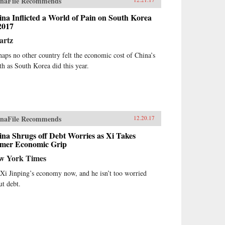
naFile Recommends
na Inflicted a World of Pain on South Korea
2017
artz
haps no other country felt the economic cost of China’s
th as South Korea did this year.
naFile Recommends
12.20.17
na Shrugs off Debt Worries as Xi Takes
rmer Economic Grip
w York Times
s Xi Jinping’s economy now, and he isn’t too worried
ut debt.