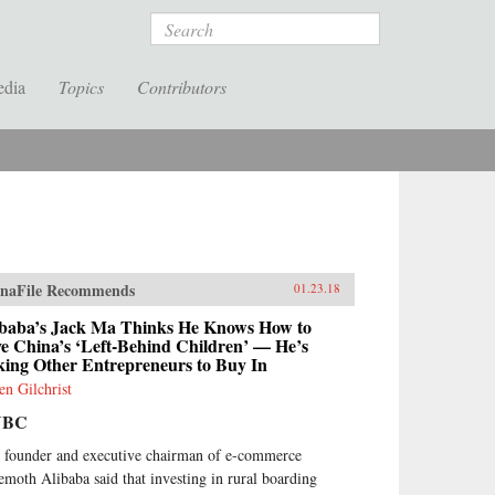
Search
edia
Topics
Contributors
naFile Recommends
01.23.18
ibaba’s Jack Ma Thinks He Knows How to
e China’s ‘Left-Behind Children’ — He’s
king Other Entrepreneurs to Buy In
en Gilchrist
NBC
 founder and executive chairman of e-commerce
emoth Alibaba said that investing in rural boarding