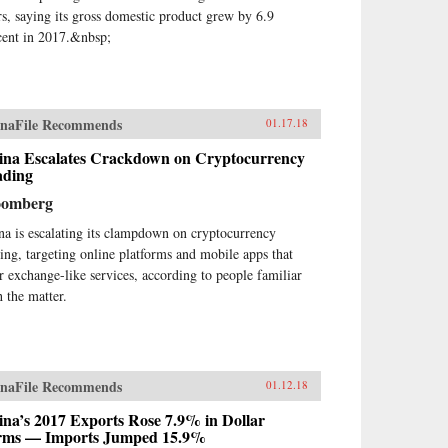
rs, saying its gross domestic product grew by 6.9
cent in 2017.&nbsp;
naFile Recommends
01.17.18
ina Escalates Crackdown on Cryptocurrency
ading
oomberg
na is escalating its clampdown on cryptocurrency
ding, targeting online platforms and mobile apps that
er exchange-like services, according to people familiar
h the matter.
naFile Recommends
01.12.18
na’s 2017 Exports Rose 7.9% in Dollar
rms — Imports Jumped 15.9%