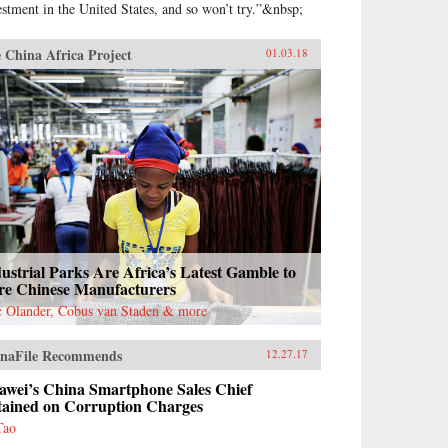
estment in the United States, and so won’t try.”&nbsp;
 China Africa Project
01.03.18
ustrial Parks Are Africa’s Latest Gamble to
re Chinese Manufacturers
c Olander, Cobus van Staden & more
naFile Recommends
12.27.17
awei’s China Smartphone Sales Chief
tained on Corruption Charges
Tao