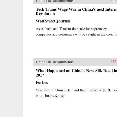
ChinaFile Recommends
Tech Titans Wage War in China’s next Intern
Revolution
Wall Street Journal
As Alibaba and Tencent do battle for supremacy,
companies and consumers will be caught in the crossfi
ChinaFile Recommends
12.2
What Happened on China’s New Silk Road i
2017
Forbes
Year four of China’s Belt and Road Initiative (BRI) is
in the books.&nbsp;