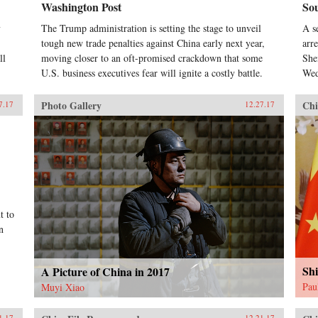
Washington Post
So
y
The Trump administration is setting the stage to unveil
A s
tough new trade penalties against China early next year,
arr
ll
moving closer to an oft-promised crackdown that some
She
U.S. business executives fear will ignite a costly battle.
Wed
Photo Gallery
Chi
7.17
12.27.17
t to
n
Shi
A Picture of China in 2017
Pau
Muyi Xiao
1.17
12.21.17