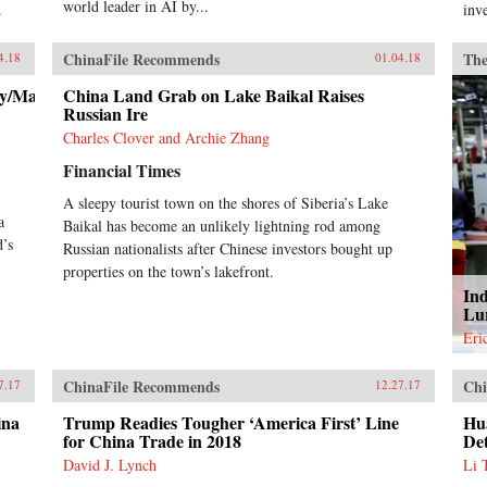
world leader in AI by...
.
inv
ChinaFile Recommends
The
4.18
01.04.18
ry/Macron-
China Land Grab on Lake Baikal Raises
Russian Ire
Charles Clover and Archie Zhang
Financial Times
A sleepy tourist town on the shores of Siberia’s Lake
a
Baikal has become an unlikely lightning rod among
d’s
Russian nationalists after Chinese investors bought up
properties on the town’s lakefront.
Ind
Lu
Eri
ChinaFile Recommends
Chi
7.17
12.27.17
ina
Trump Readies Tougher ‘America First’ Line
Hu
for China Trade in 2018
De
David J. Lynch
Li 