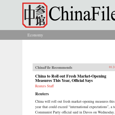
Skip to main content
Economy
You are here
ChinaFile Recommends
01.2
China to Roll out Fresh Market-Opening
Measures This Year, Official Says
Reuters Staff
Reuters
China will roll out fresh market-opening measures this
year that could exceed “international expectations”, a t
Communist Party official said in Davos on Wednesday.