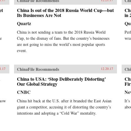
ChinaFile Recommends
Chi
et
China Is out of the 2018 Russia World Cup—but
Chi
Its Businesses Are Not
in 
Quartz
Qu
China is not sending a team to the 2018 Russia World
Per
re
Cup, to the dismay of fans. But the country’s businesses
wra
are not going to miss the world’s most popular sports
event.
ChinaFile Recommends
Chi
1.17
12.20.17
n
China to USA: ‘Stop Deliberately Distorting’
Chi
Our Global Strategy
Fi
CNBC
Ne
 now
China hit back at the U.S. after it branded the East Asian
It’
giant a competitor, accusing it of distorting the country’s
abo
intentions and adopting a “Cold War” mentality.