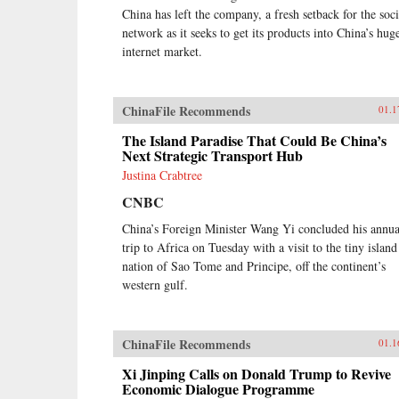
China has left the company, a fresh setback for the soci
network as it seeks to get its products into China’s hug
internet market.
ChinaFile Recommends
01.1
The Island Paradise That Could Be China’s
Next Strategic Transport Hub
Justina Crabtree
CNBC
China’s Foreign Minister Wang Yi concluded his annua
trip to Africa on Tuesday with a visit to the tiny island
nation of Sao Tome and Principe, off the continent’s
western gulf.
ChinaFile Recommends
01.1
Xi Jinping Calls on Donald Trump to Revive
Economic Dialogue Programme