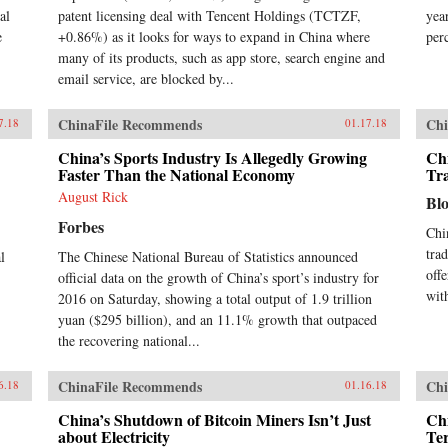
al
patent licensing deal with Tencent Holdings (TCTZF,
yea
e
+0.86%) as it looks for ways to expand in China where
per
many of its products, such as app store, search engine and
email service, are blocked by...
ChinaFile Recommends
Chi
7.18
01.17.18
China’s Sports Industry Is Allegedly Growing
Ch
Faster Than the National Economy
Tr
August Rick
Bl
Forbes
Chi
tra
l
The Chinese National Bureau of Statistics announced
off
official data on the growth of China’s sport’s industry for
wit
2016 on Saturday, showing a total output of 1.9 trillion
yuan ($295 billion), and an 11.1% growth that outpaced
the recovering national...
ChinaFile Recommends
Chi
6.18
01.16.18
China’s Shutdown of Bitcoin Miners Isn’t Just
Chi
about Electricity
Te