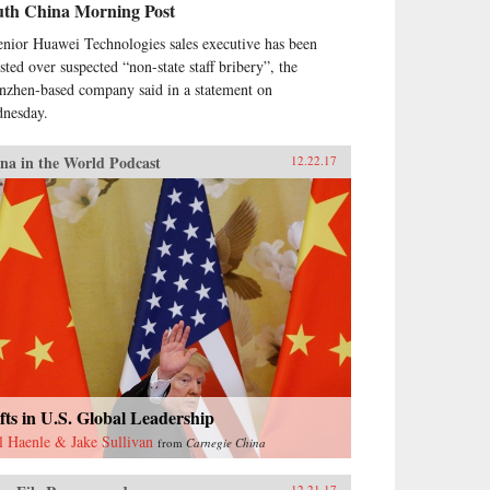
uth China Morning Post
enior Huawei Technologies sales executive has been
ested over suspected “non-state staff bribery”, the
nzhen-based company said in a statement on
nesday.
na in the World Podcast
12.22.17
fts in U.S. Global Leadership
l Haenle & Jake Sullivan
from
Carnegie China
12.21.17