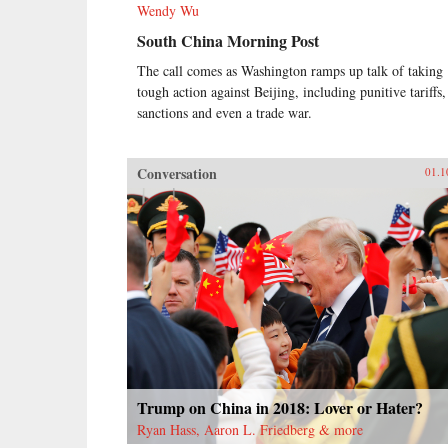
Wendy Wu
South China Morning Post
The call comes as Washington ramps up talk of taking
tough action against Beijing, including punitive tariffs,
sanctions and even a trade war.
Conversation
01.1
Trump on China in 2018: Lover or Hater?
Ryan Hass, Aaron L. Friedberg & more