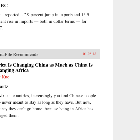
NBC
na reported a 7.9 percent jump in exports and 15.9
cent rise in imports — both in dollar terms — for
7.
naFile Recommends
01.08.18
ica Is Changing China as Much as China Is
anging Africa
y Kuo
artz
African countries, increasingly you find Chinese people
 never meant to stay as long as they have. But now,
y say they can’t go home, because being in Africa has
nged them.