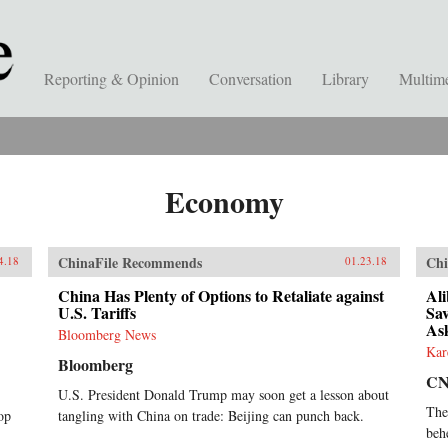
Reporting & Opinion
Conversation
Library
Multim
Economy
ChinaFile Recommends
Chi
4.18
01.23.18
China Has Plenty of Options to Retaliate against
Al
U.S. Tariffs
Sav
As
Bloomberg News
Kar
Bloomberg
C
U.S. President Donald Trump may soon get a lesson about
The
op
tangling with China on trade: Beijing can punch back.
beh