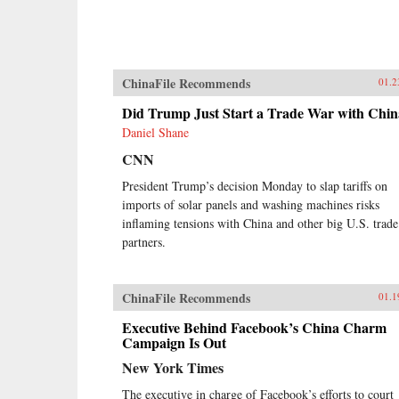
ChinaFile Recommends
01.2
Did Trump Just Start a Trade War with Chi
Daniel Shane
CNN
President Trump’s decision Monday to slap tariffs on
imports of solar panels and washing machines risks
inflaming tensions with China and other big U.S. trade
partners.
ChinaFile Recommends
01.1
Executive Behind Facebook’s China Charm
Campaign Is Out
New York Times
The executive in charge of Facebook’s efforts to court