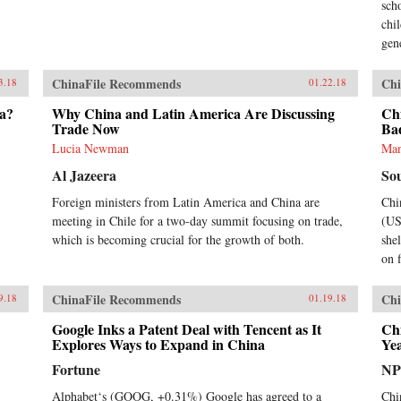
sch
chi
gen
ChinaFile Recommends
Chi
3.18
01.22.18
na?
Why China and Latin America Are Discussing
Chi
Trade Now
Ba
Lucia Newman
Ma
Al Jazeera
So
Foreign ministers from Latin America and China are
Chi
meeting in Chile for a two-day summit focusing on trade,
(US
which is becoming crucial for the growth of both.
she
on f
ChinaFile Recommends
Chi
9.18
01.19.18
Google Inks a Patent Deal with Tencent as It
Chi
Explores Ways to Expand in China
Ye
Fortune
N
Alphabet‘s (GOOG, +0.31%) Google has agreed to a
Chi