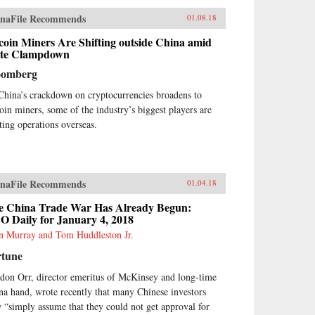
naFile Recommends
01.08.18
coin Miners Are Shifting outside China amid
ate Clampdown
oomberg
China’s crackdown on cryptocurrencies broadens to
coin miners, some of the industry’s biggest players are
fting operations overseas.
naFile Recommends
01.04.18
e China Trade War Has Already Begun:
O Daily for January 4, 2018
n Murray and Tom Huddleston Jr.
rtune
don Orr, director emeritus of McKinsey and long-time
na hand, wrote recently that many Chinese investors
 “simply assume that they could not get approval for