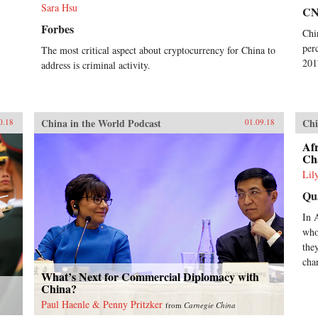
Sara Hsu
C
Forbes
Chi
per
The most critical aspect about cryptocurrency for China to
201
address is criminal activity.
China in the World Podcast
Chi
0.18
01.09.18
Afr
Ch
Lil
Qu
In 
who
the
cha
What’s Next for Commercial Diplomacy with
China?
Paul Haenle & Penny Pritzker
from
Carnegie China