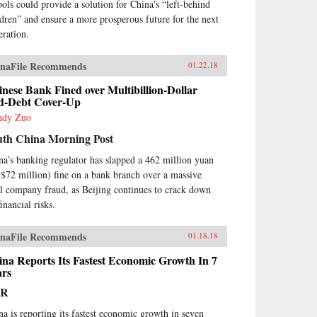
ools could provide a solution for China’s “left-behind
ldren” and ensure a more prosperous future for the next
eration.
naFile Recommends
01.22.18
nese Bank Fined over Multibillion-Dollar
d-Debt Cover-Up
ndy Zuo
uth China Morning Post
na’s banking regulator has slapped a 462 million yuan
$72 million) fine on a bank branch over a massive
ll company fraud, as Beijing continues to crack down
inancial risks.
naFile Recommends
01.18.18
na Reports Its Fastest Economic Growth In 7
ars
PR
na is reporting its fastest economic growth in seven